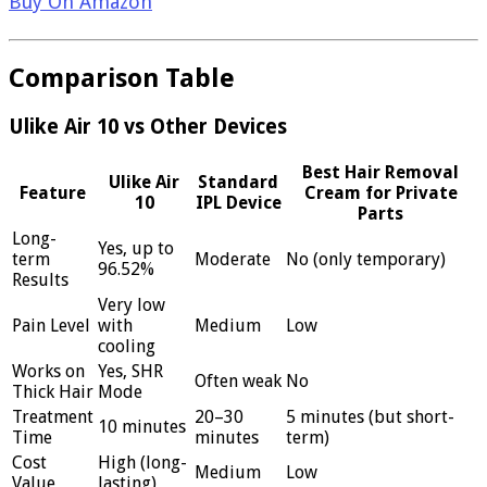
Buy On Amazon
Comparison Table
Ulike Air 10 vs Other Devices
Best Hair Removal
Ulike Air
Standard
Feature
Cream for Private
10
IPL Device
Parts
Long-
Yes, up to
term
Moderate
No (only temporary)
96.52%
Results
Very low
Pain Level
with
Medium
Low
cooling
Works on
Yes, SHR
Often weak
No
Thick Hair
Mode
Treatment
20–30
5 minutes (but short-
10 minutes
Time
minutes
term)
Cost
High (long-
Medium
Low
Value
lasting)