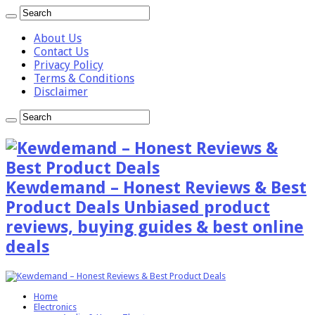
About Us
Contact Us
Privacy Policy
Terms & Conditions
Disclaimer
Kewdemand – Honest Reviews & Best
Product Deals Unbiased product
reviews, buying guides & best online
deals
Home
Electronics