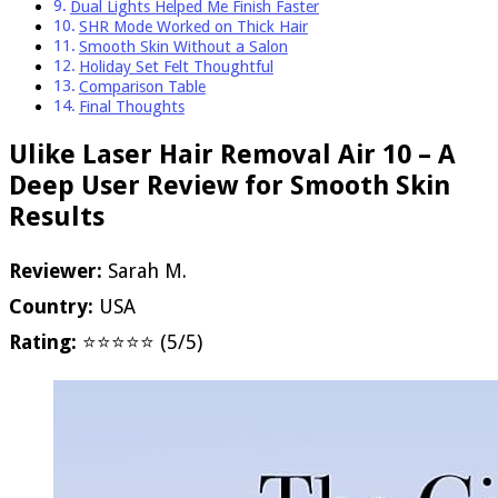
Dual Lights Helped Me Finish Faster
SHR Mode Worked on Thick Hair
Smooth Skin Without a Salon
Holiday Set Felt Thoughtful
Comparison Table
Final Thoughts
Ulike Laser Hair Removal Air 10 – A
Deep User Review for Smooth Skin
Results
Reviewer:
Sarah M.
Country:
USA
Rating:
⭐⭐⭐⭐⭐ (5/5)