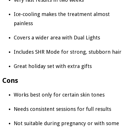
Ice-cooling makes the treatment almost
painless
Covers a wider area with Dual Lights
Includes SHR Mode for strong, stubborn hair
Great holiday set with extra gifts
Cons
Works best only for certain skin tones
Needs consistent sessions for full results
Not suitable during pregnancy or with some