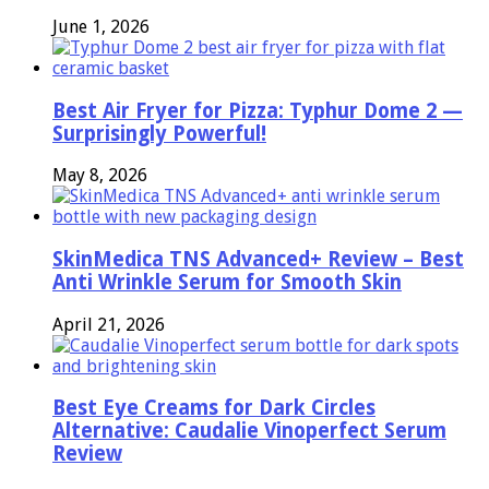
June 1, 2026
Best Air Fryer for Pizza: Typhur Dome 2 —
Surprisingly Powerful!
May 8, 2026
SkinMedica TNS Advanced+ Review – Best
Anti Wrinkle Serum for Smooth Skin
April 21, 2026
Best Eye Creams for Dark Circles
Alternative: Caudalie Vinoperfect Serum
Review