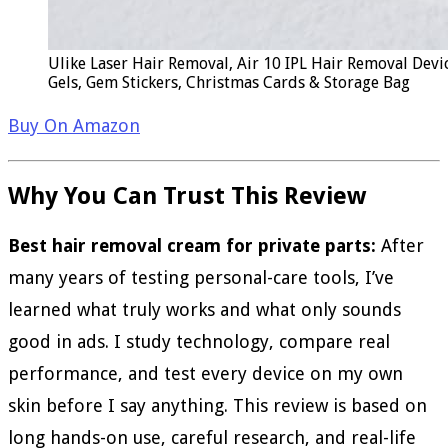
Ulike Laser Hair Removal, Air 10 IPL Hair Removal Devi
Gels, Gem Stickers, Christmas Cards & Storage Bag
Buy On Amazon
Why You Can Trust This Review
Best hair removal cream for private parts:
After
many years of testing personal-care tools, I’ve
learned what truly works and what only sounds
good in ads. I study technology, compare real
performance, and test every device on my own
skin before I say anything. This review is based on
long hands-on use, careful research, and real-life