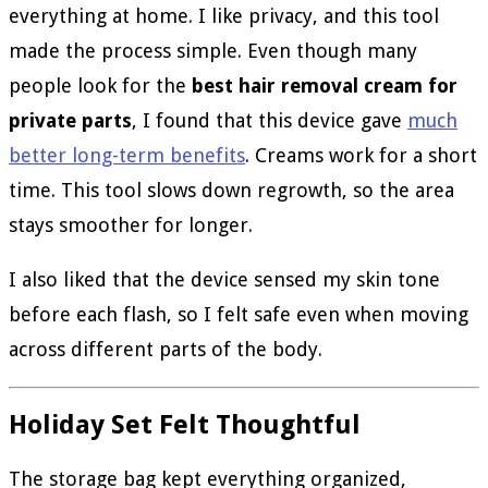
everything at home. I like privacy, and this tool
made the process simple. Even though many
people look for the
best hair removal cream for
private parts
, I found that this device gave
much
better long-term benefits
. Creams work for a short
time. This tool slows down regrowth, so the area
stays smoother for longer.
I also liked that the device sensed my skin tone
before each flash, so I felt safe even when moving
across different parts of the body.
Holiday Set Felt Thoughtful
The storage bag kept everything organized,