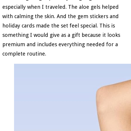
especially when I traveled. The aloe gels helped
with calming the skin. And the gem stickers and
holiday cards made the set feel special. This is
something I would give as a gift because it looks
premium and includes everything needed for a
complete routine.