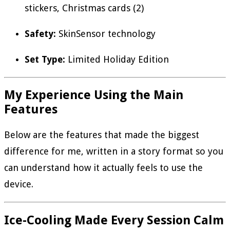
stickers, Christmas cards (2)
Safety:
SkinSensor technology
Set Type:
Limited Holiday Edition
My Experience Using the Main
Features
Below are the features that made the biggest
difference for me, written in a story format so you
can understand how it actually feels to use the
device.
Ice-Cooling Made Every Session Calm