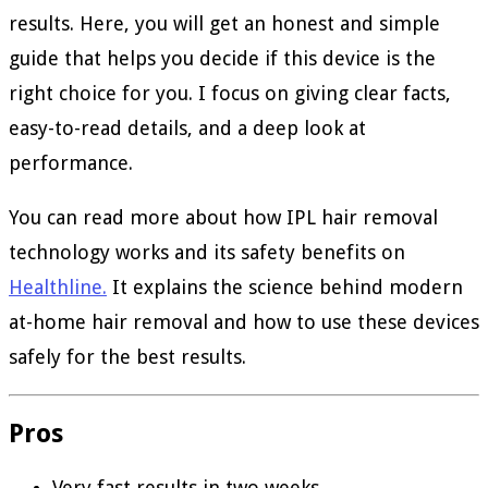
results. Here, you will get an honest and simple
guide that helps you decide if this device is the
right choice for you. I focus on giving clear facts,
easy-to-read details, and a deep look at
performance.
You can read more about how IPL hair removal
technology works and its safety benefits on
Healthline.
It explains the science behind modern
at-home hair removal and how to use these devices
safely for the best results.
Pros
Very fast results in two weeks