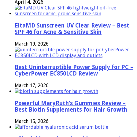
April 4, 2026
EltaMD Sunscreen UV Clear Review – Best
SPF 46 for Acne & Sensitive Skin
March 19, 2026
Best Uninterruptible Power Supply for PC –
CyberPower EC850LCD Review
March 17, 2026
Powerful MaryRuth’s Gummies Review –
Best Biotin Supplements for Hair Growth
March 15, 2026