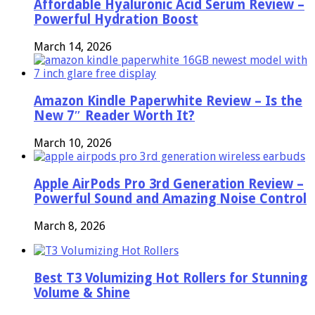
Affordable Hyaluronic Acid Serum Review –
Powerful Hydration Boost
March 14, 2026
Amazon Kindle Paperwhite Review – Is the
New 7″ Reader Worth It?
March 10, 2026
Apple AirPods Pro 3rd Generation Review –
Powerful Sound and Amazing Noise Control
March 8, 2026
Best T3 Volumizing Hot Rollers for Stunning
Volume & Shine