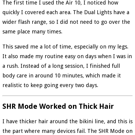
The first time I used the Air 10, I noticed how
quickly I covered each area. The Dual Lights have a
wider flash range, so I did not need to go over the
same place many times.
This saved me a lot of time, especially on my legs.
It also made my routine easy on days when I was in
a rush. Instead of a long session, I finished full
body care in around 10 minutes, which made it
realistic to keep going every two days.
SHR Mode Worked on Thick Hair
I have thicker hair around the bikini line, and this is
the part where many devices fail. The SHR Mode on