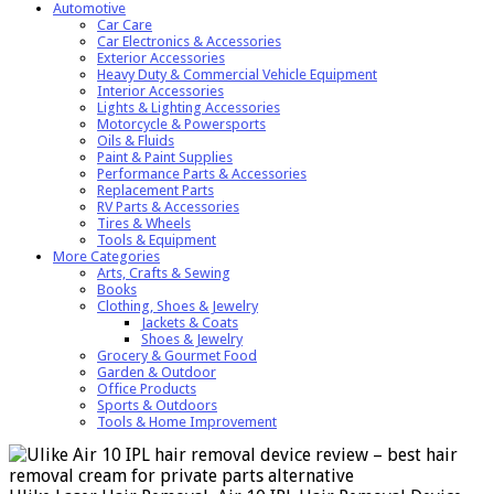
Automotive
Car Care
Car Electronics & Accessories
Exterior Accessories
Heavy Duty & Commercial Vehicle Equipment
Interior Accessories
Lights & Lighting Accessories
Motorcycle & Powersports
Oils & Fluids
Paint & Paint Supplies
Performance Parts & Accessories
Replacement Parts
RV Parts & Accessories
Tires & Wheels
Tools & Equipment
More Categories
Arts, Crafts & Sewing
Books
Clothing, Shoes & Jewelry
Jackets & Coats
Shoes & Jewelry
Grocery & Gourmet Food
Garden & Outdoor
Office Products
Sports & Outdoors
Tools & Home Improvement