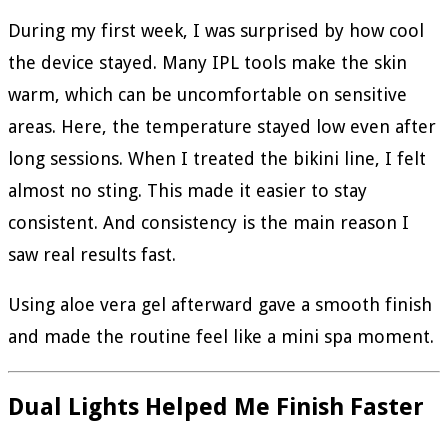
During my first week, I was surprised by how cool
the device stayed. Many IPL tools make the skin
warm, which can be uncomfortable on sensitive
areas. Here, the temperature stayed low even after
long sessions. When I treated the bikini line, I felt
almost no sting. This made it easier to stay
consistent. And consistency is the main reason I
saw real results fast.
Using aloe vera gel afterward gave a smooth finish
and made the routine feel like a mini spa moment.
Dual Lights Helped Me Finish Faster