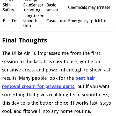
Skin
SkinSensor
Basic
Chemicals may irritate
Safety
+ cooling
sensor
Long-term
Best For
smooth
Casual use
Emergency quick fix
skin
Final Thoughts
The Ulike Air 10 impressed me from the first
session to the last. It is easy to use, gentle on
sensitive areas, and powerful enough to show fast
results. Many people look for the
best hair
removal cream for private parts
,
but if you want
something that gives real long-term smoothness,
this device is the better choice. It works fast, stays
cool, and fits well into any home routine.