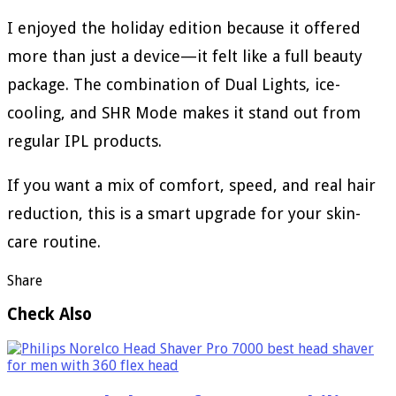
I enjoyed the holiday edition because it offered
more than just a device—it felt like a full beauty
package. The combination of Dual Lights, ice-
cooling, and SHR Mode makes it stand out from
regular IPL products.
If you want a mix of comfort, speed, and real hair
reduction, this is a smart upgrade for your skin-
care routine.
Share
Check Also