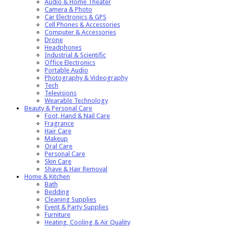
Audio & Home Theater
Camera & Photo
Car Electronics & GPS
Cell Phones & Accessories
Computer & Accessories
Drone
Headphones
Industrial & Scientific
Office Electronics
Portable Audio
Photography & Videography
Tech
Televisions
Wearable Technology
Beauty & Personal Care
Foot, Hand & Nail Care
Fragrance
Hair Care
Makeup
Oral Care
Personal Care
Skin Care
Shave & Hair Removal
Home & Kitchen
Bath
Bedding
Cleaning Supplies
Event & Party Supplies
Furniture
Heating, Cooling & Air Quality