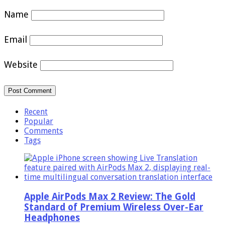
Name
Email
Website
Recent
Popular
Comments
Tags
Apple AirPods Max 2 Review: The Gold
Standard of Premium Wireless Over-Ear
Headphones