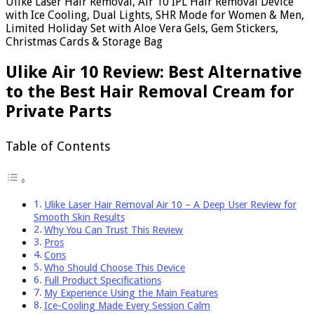
Ulike Laser Hair Removal, Air 10 IPL Hair Removal Device
with Ice Cooling, Dual Lights, SHR Mode for Women & Men,
Limited Holiday Set with Aloe Vera Gels, Gem Stickers,
Christmas Cards & Storage Bag
Ulike Air 10 Review: Best Alternative
to the Best Hair Removal Cream for
Private Parts
Table of Contents
Ulike Laser Hair Removal Air 10 – A Deep User Review for
Smooth Skin Results
Why You Can Trust This Review
Pros
Cons
Who Should Choose This Device
Full Product Specifications
My Experience Using the Main Features
Ice-Cooling Made Every Session Calm