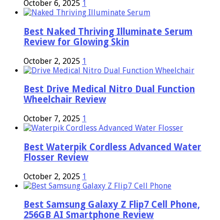
October 6, 2025
1
Best Naked Thriving Illuminate Serum
Review for Glowing Skin
October 2, 2025
1
Best Drive Medical Nitro Dual Function
Wheelchair Review
October 7, 2025
1
Best Waterpik Cordless Advanced Water
Flosser Review
October 2, 2025
1
Best Samsung Galaxy Z Flip7 Cell Phone,
256GB AI Smartphone Review