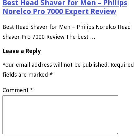
Best Head Shaver for Men – Philips
Norelco Pro 7000 Expert Review
Best Head Shaver for Men – Philips Norelco Head
Shaver Pro 7000 Review The best …
Leave a Reply
Your email address will not be published.
Required
fields are marked
*
Comment
*