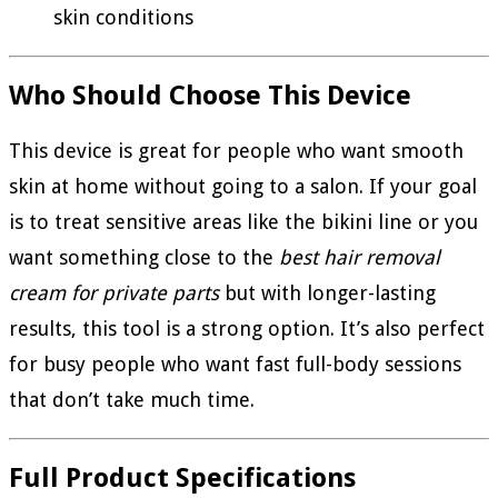
skin conditions
Who Should Choose This Device
This device is great for people who want smooth
skin at home without going to a salon. If your goal
is to treat sensitive areas like the bikini line or you
want something close to the
best hair removal
cream for private parts
but with longer-lasting
results, this tool is a strong option. It’s also perfect
for busy people who want fast full-body sessions
that don’t take much time.
Full Product Specifications