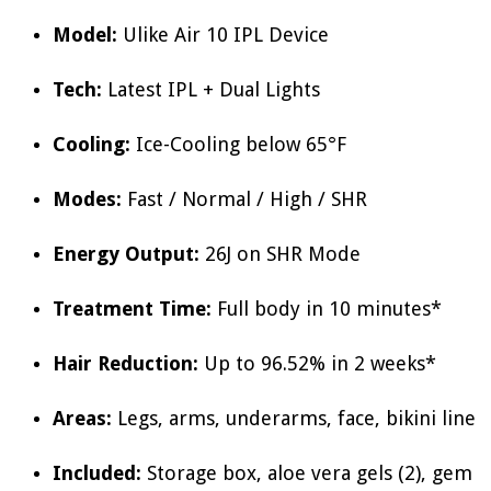
Model:
Ulike Air 10 IPL Device
Tech:
Latest IPL + Dual Lights
Cooling:
Ice-Cooling below 65°F
Modes:
Fast / Normal / High / SHR
Energy Output:
26J on SHR Mode
Treatment Time:
Full body in 10 minutes*
Hair Reduction:
Up to 96.52% in 2 weeks*
Areas:
Legs, arms, underarms, face, bikini line
Included:
Storage box, aloe vera gels (2), gem