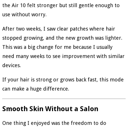
the Air 10 felt stronger but still gentle enough to
use without worry.
After two weeks, I saw clear patches where hair
stopped growing, and the new growth was lighter.
This was a big change for me because I usually
need many weeks to see improvement with similar
devices.
If your hair is strong or grows back fast, this mode
can make a huge difference.
Smooth Skin Without a Salon
One thing I enjoyed was the freedom to do