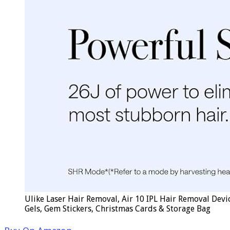
Ulike Laser Hair Removal, Air 10 IPL Hair Removal Devi
Gels, Gem Stickers, Christmas Cards & Storage Bag