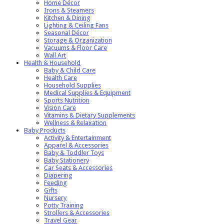
Home Décor
Irons & Steamers
Kitchen & Dining
Lighting & Ceiling Fans
Seasonal Décor
Storage & Organization
Vacuums & Floor Care
Wall Art
Health & Household
Baby & Child Care
Health Care
Household Supplies
Medical Supplies & Equipment
Sports Nutrition
Vision Care
Vitamins & Dietary Supplements
Wellness & Relaxation
Baby Products
Activity & Entertainment
Apparel & Accessories
Baby & Toddler Toys
Baby Stationery
Car Seats & Accessories
Diapering
Feeding
Gifts
Nursery
Potty Training
Strollers & Accessories
Travel Gear