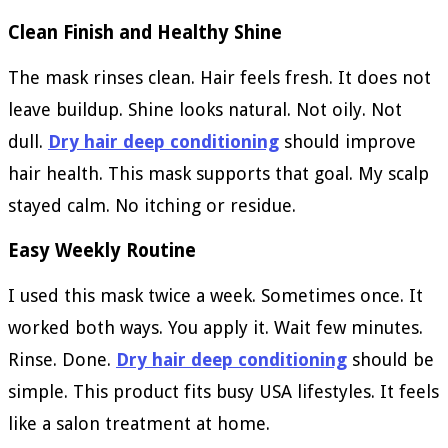
Clean Finish and Healthy Shine
The mask rinses clean. Hair feels fresh. It does not
leave buildup. Shine looks natural. Not oily. Not
dull.
Dry hair deep conditioning
should improve
hair health. This mask supports that goal. My scalp
stayed calm. No itching or residue.
Easy Weekly Routine
I used this mask twice a week. Sometimes once. It
worked both ways. You apply it. Wait few minutes.
Rinse. Done.
Dry hair deep conditioning
should be
simple. This product fits busy USA lifestyles. It feels
like a salon treatment at home.