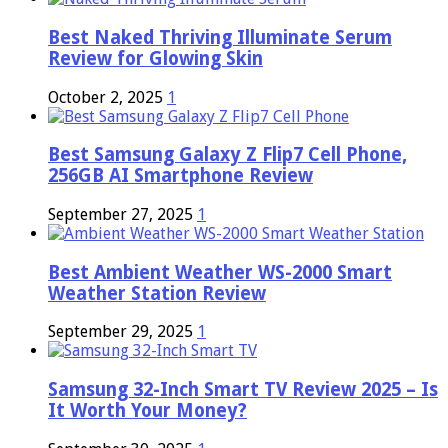
Best Naked Thriving Illuminate Serum
Review for Glowing Skin
October 2, 2025
1
Best Samsung Galaxy Z Flip7 Cell Phone,
256GB AI Smartphone Review
September 27, 2025
1
Best Ambient Weather WS-2000 Smart
Weather Station Review
September 29, 2025
1
Samsung 32-Inch Smart TV Review 2025 – Is
It Worth Your Money?