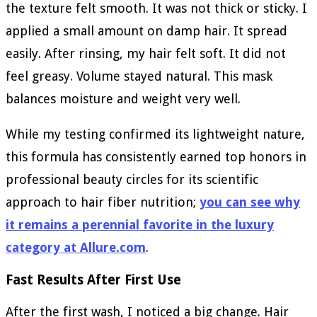
the texture felt smooth. It was not thick or sticky. I
applied a small amount on damp hair. It spread
easily. After rinsing, my hair felt soft. It did not
feel greasy. Volume stayed natural. This mask
balances moisture and weight very well.
While my testing confirmed its lightweight nature,
this formula has consistently earned top honors in
professional beauty circles for its scientific
approach to hair fiber nutrition;
you can see why
it remains a perennial favorite in the luxury
category at Allure.com
.
Fast Results After First Use
After the first wash, I noticed a big change. Hair