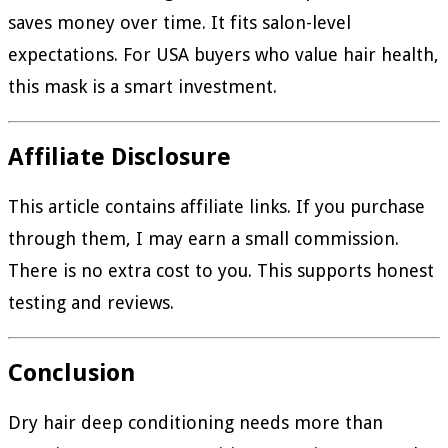
saves money over time. It fits salon-level
expectations. For USA buyers who value hair health,
this mask is a smart investment.
Affiliate Disclosure
This article contains affiliate links. If you purchase
through them, I may earn a small commission.
There is no extra cost to you. This supports honest
testing and reviews.
Conclusion
Dry hair deep conditioning needs more than