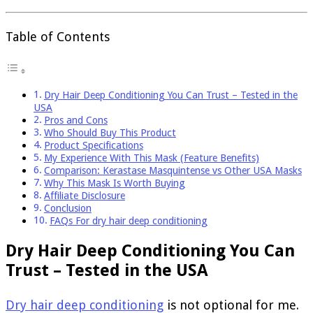
Table of Contents
Dry Hair Deep Conditioning You Can Trust – Tested in the
USA
Pros and Cons
Who Should Buy This Product
Product Specifications
My Experience With This Mask (Feature Benefits)
Comparison: Kerastase Masquintense vs Other USA Masks
Why This Mask Is Worth Buying
Affiliate Disclosure
Conclusion
FAQs For dry hair deep conditioning
Dry Hair Deep Conditioning You Can
Trust – Tested in the USA
Dry hair deep conditioning
is not optional for me.