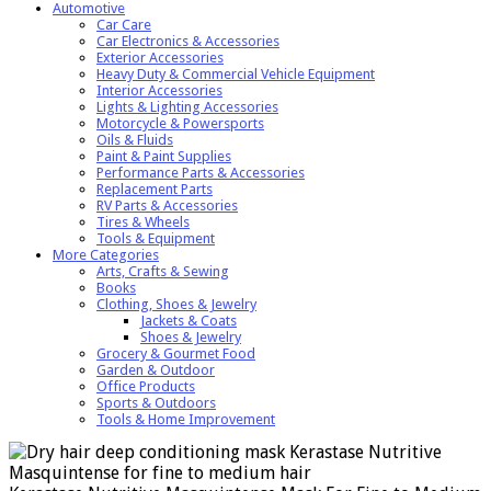
Automotive
Car Care
Car Electronics & Accessories
Exterior Accessories
Heavy Duty & Commercial Vehicle Equipment
Interior Accessories
Lights & Lighting Accessories
Motorcycle & Powersports
Oils & Fluids
Paint & Paint Supplies
Performance Parts & Accessories
Replacement Parts
RV Parts & Accessories
Tires & Wheels
Tools & Equipment
More Categories
Arts, Crafts & Sewing
Books
Clothing, Shoes & Jewelry
Jackets & Coats
Shoes & Jewelry
Grocery & Gourmet Food
Garden & Outdoor
Office Products
Sports & Outdoors
Tools & Home Improvement