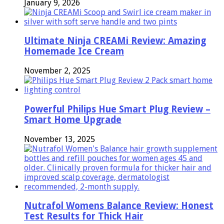
January 9, 2026
Ultimate Ninja CREAMi Review: Amazing
Homemade Ice Cream
November 2, 2025
Powerful Philips Hue Smart Plug Review –
Smart Home Upgrade
November 13, 2025
Nutrafol Womens Balance Review: Honest
Test Results for Thick Hair