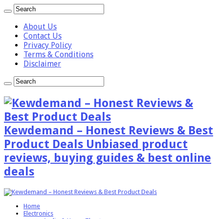
About Us
Contact Us
Privacy Policy
Terms & Conditions
Disclaimer
Kewdemand – Honest Reviews & Best
Product Deals Unbiased product
reviews, buying guides & best online
deals
Home
Electronics