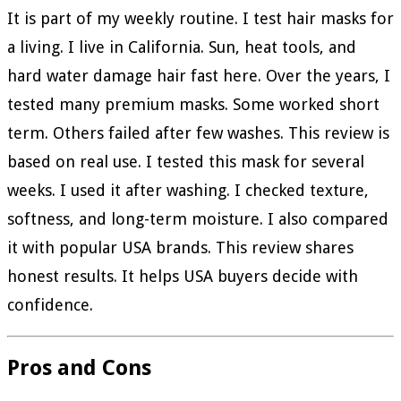
It is part of my weekly routine. I test hair masks for
a living. I live in California. Sun, heat tools, and
hard water damage hair fast here. Over the years, I
tested many premium masks. Some worked short
term. Others failed after few washes. This review is
based on real use. I tested this mask for several
weeks. I used it after washing. I checked texture,
softness, and long-term moisture. I also compared
it with popular USA brands. This review shares
honest results. It helps USA buyers decide with
confidence.
Pros and Cons