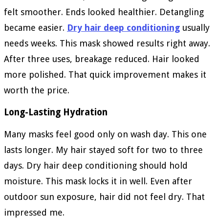
felt smoother. Ends looked healthier. Detangling
became easier.
Dry hair deep conditioning
usually
needs weeks. This mask showed results right away.
After three uses, breakage reduced. Hair looked
more polished. That quick improvement makes it
worth the price.
Long-Lasting Hydration
Many masks feel good only on wash day. This one
lasts longer. My hair stayed soft for two to three
days. Dry hair deep conditioning should hold
moisture. This mask locks it in well. Even after
outdoor sun exposure, hair did not feel dry. That
impressed me.