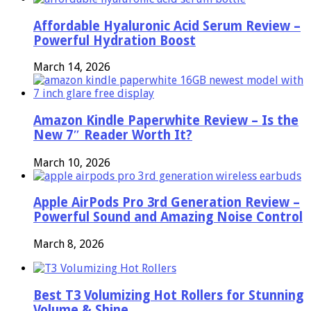
Affordable Hyaluronic Acid Serum Review –
Powerful Hydration Boost
March 14, 2026
Amazon Kindle Paperwhite Review – Is the
New 7″ Reader Worth It?
March 10, 2026
Apple AirPods Pro 3rd Generation Review –
Powerful Sound and Amazing Noise Control
March 8, 2026
Best T3 Volumizing Hot Rollers for Stunning
Volume & Shine