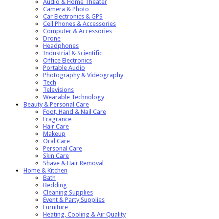
Audio & Home Theater
Camera & Photo
Car Electronics & GPS
Cell Phones & Accessories
Computer & Accessories
Drone
Headphones
Industrial & Scientific
Office Electronics
Portable Audio
Photography & Videography
Tech
Televisions
Wearable Technology
Beauty & Personal Care
Foot, Hand & Nail Care
Fragrance
Hair Care
Makeup
Oral Care
Personal Care
Skin Care
Shave & Hair Removal
Home & Kitchen
Bath
Bedding
Cleaning Supplies
Event & Party Supplies
Furniture
Heating, Cooling & Air Quality