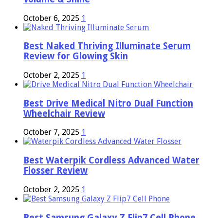
October 6, 2025
1
Best Naked Thriving Illuminate Serum
Review for Glowing Skin
October 2, 2025
1
Best Drive Medical Nitro Dual Function
Wheelchair Review
October 7, 2025
1
Best Waterpik Cordless Advanced Water
Flosser Review
October 2, 2025
1
Best Samsung Galaxy Z Flip7 Cell Phone,