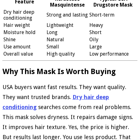
Feature
Masquintense
Drugstore Mask
Dry hair deep
Strong and lasting
Short-term
conditioning
Hair weight
Lightweight
Heavy
Moisture hold
Long
Short
Shine
Natural
Oily
Use amount
Small
Large
Overall value
High quality
Low performance
Why This Mask Is Worth Buying
USA buyers want fast results. They want quality.
They want trusted brands.
Dry hair deep
conditioning
searches come from real problems.
This mask solves dryness. It repairs damage signs.
It improves hair texture. Yes, the price is higher.
But results last longer. You use less product. That