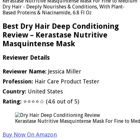
Kerastase Nutritive Masquintense Mask For Fine to Medium
Dry Hair - Deeply Nourishes & Conditions, With Plant-
Based Proteins & Niacinamide, 6.8 Fl Oz
Best Dry Hair Deep Conditioning
Review – Kerastase Nutritive
Masquintense Mask
Reviewer Details
Reviewer Name:
Jessica Miller
Profession:
Hair Care Product Tester
Country:
United States
Rating:
⭐⭐⭐⭐☆ (4.6 out of 5)
Kerastase Nutritive Masquintense Mask For Fine to Med
Buy Now On Amazon