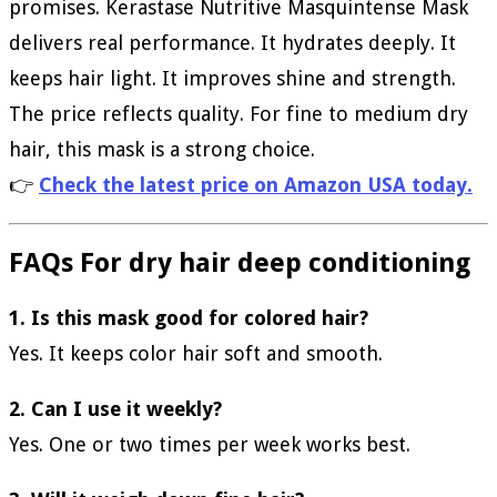
promises. Kerastase Nutritive Masquintense Mask
delivers real performance. It hydrates deeply. It
keeps hair light. It improves shine and strength.
The price reflects quality. For fine to medium dry
hair, this mask is a strong choice.
👉
Check the latest price on Amazon USA today.
FAQs For dry hair deep conditioning
1. Is this mask good for colored hair?
Yes. It keeps color hair soft and smooth.
2. Can I use it weekly?
Yes. One or two times per week works best.