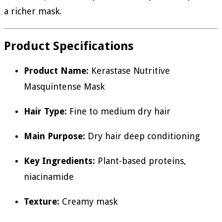
a richer mask.
Product Specifications
Product Name:
Kerastase Nutritive
Masquintense Mask
Hair Type:
Fine to medium dry hair
Main Purpose:
Dry hair deep conditioning
Key Ingredients:
Plant-based proteins,
niacinamide
Texture:
Creamy mask