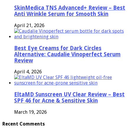
SkinMedica TNS Advanced+ Review – Best
Anti Wrinkle Serum for Smooth Skin
April 21, 2026
Best Eye Creams for Dark Circles
Alternative: Caudalie Vinoperfect Serum
Review
April 4, 2026
EltaMD Sunscreen UV Clear Review – Best
SPF 46 for Acne & Sensitive Skin
March 19, 2026
Recent Comments