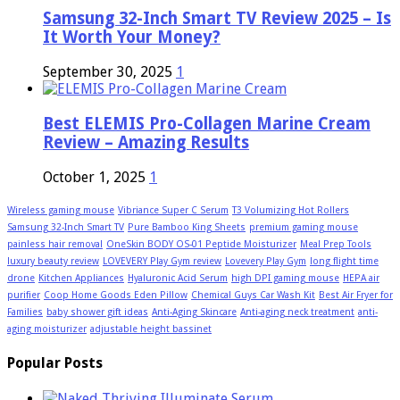
Samsung 32-Inch Smart TV Review 2025 – Is
It Worth Your Money?
September 30, 2025
1
Best ELEMIS Pro-Collagen Marine Cream
Review – Amazing Results
October 1, 2025
1
Wireless gaming mouse
Vibriance Super C Serum
T3 Volumizing Hot Rollers
Samsung 32-Inch Smart TV
Pure Bamboo King Sheets
premium gaming mouse
painless hair removal
OneSkin BODY OS-01 Peptide Moisturizer
Meal Prep Tools
luxury beauty review
LOVEVERY Play Gym review
Lovevery Play Gym
long flight time
drone
Kitchen Appliances
Hyaluronic Acid Serum
high DPI gaming mouse
HEPA air
purifier
Coop Home Goods Eden Pillow
Chemical Guys Car Wash Kit
Best Air Fryer for
Families
baby shower gift ideas
Anti-Aging Skincare
Anti-aging neck treatment
anti-
aging moisturizer
adjustable height bassinet
Popular Posts