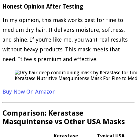
Honest Opinion After Testing
In my opinion, this mask works best for fine to
medium dry hair. It delivers moisture, softness,
and shine. If you’re like me, you want real results
without heavy products. This mask meets that
need. It feels premium and effective.
Kerastase Nutritive Masquintense Mask For Fine to Med
Buy Now On Amazon
Comparison: Kerastase
Masquintense vs Other USA Masks
Kerastase
Typical USA