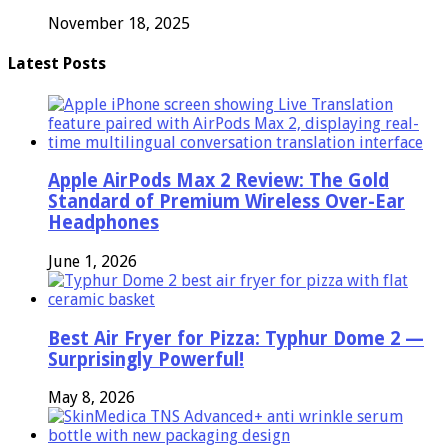
November 18, 2025
Latest Posts
Apple AirPods Max 2 Review: The Gold
Standard of Premium Wireless Over-Ear
Headphones
June 1, 2026
Best Air Fryer for Pizza: Typhur Dome 2 —
Surprisingly Powerful!
May 8, 2026