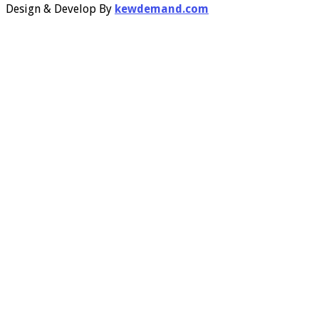
Design & Develop By
kewdemand.com