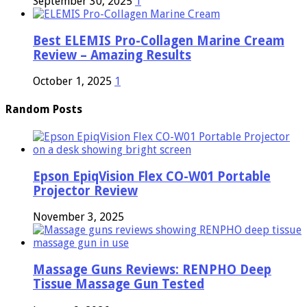
September 30, 2025
1
Best ELEMIS Pro-Collagen Marine Cream
Review – Amazing Results
October 1, 2025
1
Random Posts
Epson EpiqVision Flex CO-W01 Portable
Projector Review
November 3, 2025
Massage Guns Reviews: RENPHO Deep
Tissue Massage Gun Tested