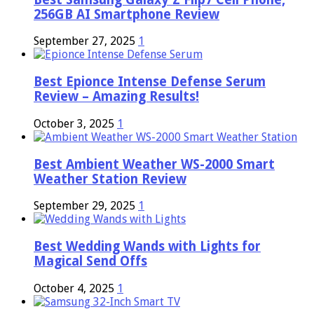
256GB AI Smartphone Review
September 27, 2025
1
Best Epionce Intense Defense Serum
Review – Amazing Results!
October 3, 2025
1
Best Ambient Weather WS-2000 Smart
Weather Station Review
September 29, 2025
1
Best Wedding Wands with Lights for
Magical Send Offs
October 4, 2025
1