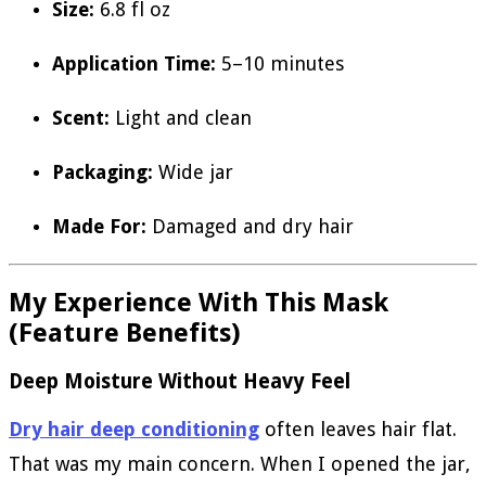
Size:
6.8 fl oz
Application Time:
5–10 minutes
Scent:
Light and clean
Packaging:
Wide jar
Made For:
Damaged and dry hair
My Experience With This Mask
(Feature Benefits)
Deep Moisture Without Heavy Feel
Dry hair deep conditioning
often leaves hair flat.
That was my main concern. When I opened the jar,