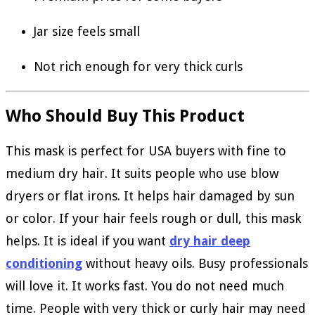
Jar size feels small
Not rich enough for very thick curls
Who Should Buy This Product
This mask is perfect for USA buyers with fine to
medium dry hair. It suits people who use blow
dryers or flat irons. It helps hair damaged by sun
or color. If your hair feels rough or dull, this mask
helps. It is ideal if you want
dry hair deep
conditioning
without heavy oils. Busy professionals
will love it. It works fast. You do not need much
time. People with very thick or curly hair may need