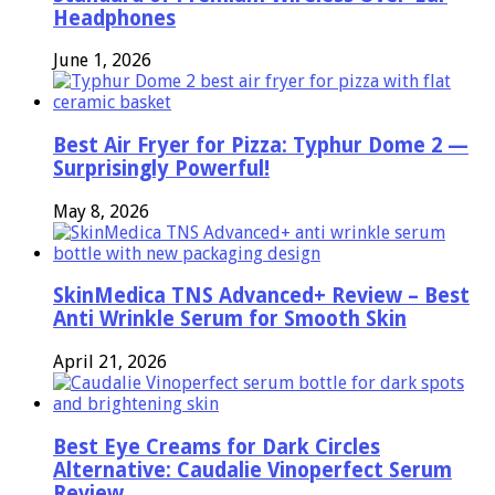
Headphones
June 1, 2026
Best Air Fryer for Pizza: Typhur Dome 2 —
Surprisingly Powerful!
May 8, 2026
SkinMedica TNS Advanced+ Review – Best
Anti Wrinkle Serum for Smooth Skin
April 21, 2026
Best Eye Creams for Dark Circles
Alternative: Caudalie Vinoperfect Serum
Review