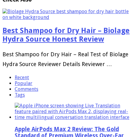
Best Shampoo for Dry Hair – Biolage
Hydra Source Honest Review
Best Shampoo for Dry Hair – Real Test of Biolage
Hydra Source Reviewer Details Reviewer …
Recent
Popular
Comments
Tags
Apple AirPods Max 2 Review: The Gold
Standard of Premium Wireless Over-Ear