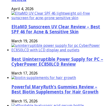
April 4, 2026
EltaMD Sunscreen UV Clear Review – Best
SPF 46 for Acne & Sensitive Skin
March 19, 2026
Best Uninterruptible Power Supply for PC –
CyberPower EC850LCD Review
March 17, 2026
Powerful MaryRuth’s Gummies Review –
Best Biotin Supplements for Hair Growth
March 15, 2026