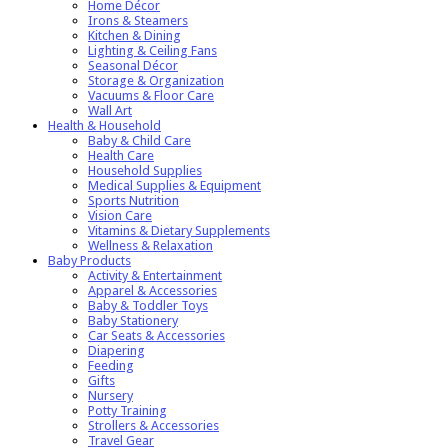
Home Décor
Irons & Steamers
Kitchen & Dining
Lighting & Ceiling Fans
Seasonal Décor
Storage & Organization
Vacuums & Floor Care
Wall Art
Health & Household
Baby & Child Care
Health Care
Household Supplies
Medical Supplies & Equipment
Sports Nutrition
Vision Care
Vitamins & Dietary Supplements
Wellness & Relaxation
Baby Products
Activity & Entertainment
Apparel & Accessories
Baby & Toddler Toys
Baby Stationery
Car Seats & Accessories
Diapering
Feeding
Gifts
Nursery
Potty Training
Strollers & Accessories
Travel Gear