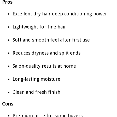
Pros
Excellent dry hair deep conditioning power
Lightweight for fine hair
Soft and smooth feel after first use
Reduces dryness and split ends
Salon-quality results at home
Long-lasting moisture
Clean and fresh finish
Cons
Premium price for some buyers