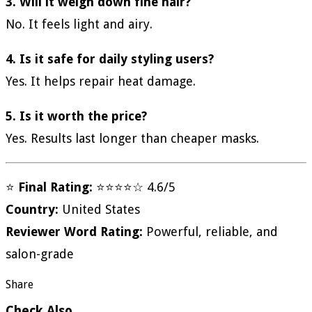
3. Will it weigh down fine hair?
No. It feels light and airy.
4. Is it safe for daily styling users?
Yes. It helps repair heat damage.
5. Is it worth the price?
Yes. Results last longer than cheaper masks.
⭐
Final Rating:
⭐⭐⭐⭐☆ 4.6/5
Country:
United States
Reviewer Word Rating:
Powerful, reliable, and
salon-grade
Share
Check Also