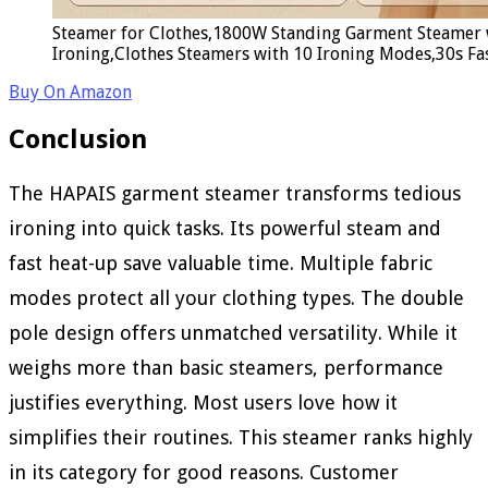
Steamer for Clothes,1800W Standing Garment Steamer 
Ironing,Clothes Steamers with 10 Ironing Modes,30s Fa
Buy On Amazon
Conclusion
The HAPAIS garment steamer transforms tedious
ironing into quick tasks. Its powerful steam and
fast heat-up save valuable time. Multiple fabric
modes protect all your clothing types. The double
pole design offers unmatched versatility. While it
weighs more than basic steamers, performance
justifies everything. Most users love how it
simplifies their routines. This steamer ranks highly
in its category for good reasons. Customer