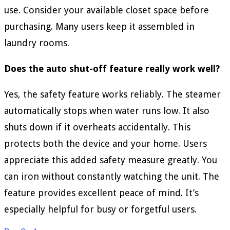
use. Consider your available closet space before
purchasing. Many users keep it assembled in
laundry rooms.
Does the auto shut-off feature really work well?
Yes, the safety feature works reliably. The steamer
automatically stops when water runs low. It also
shuts down if it overheats accidentally. This
protects both the device and your home. Users
appreciate this added safety measure greatly. You
can iron without constantly watching the unit. The
feature provides excellent peace of mind. It’s
especially helpful for busy or forgetful users.