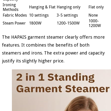
Ironing
Hanging & Flat
Hanging only
Flat only
Methods
Fabric Modes
10 settings
3-5 settings
None
1000-
Steam Power
1800W
1200-1500W
1200W
The HAPAIS garment steamer clearly offers more
features. It combines the benefits of both
steamers and irons. The extra power and capacity
justify its slightly higher price.