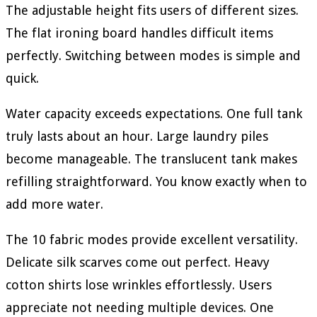
The adjustable height fits users of different sizes.
The flat ironing board handles difficult items
perfectly. Switching between modes is simple and
quick.
Water capacity exceeds expectations. One full tank
truly lasts about an hour. Large laundry piles
become manageable. The translucent tank makes
refilling straightforward. You know exactly when to
add more water.
The 10 fabric modes provide excellent versatility.
Delicate silk scarves come out perfect. Heavy
cotton shirts lose wrinkles effortlessly. Users
appreciate not needing multiple devices. One