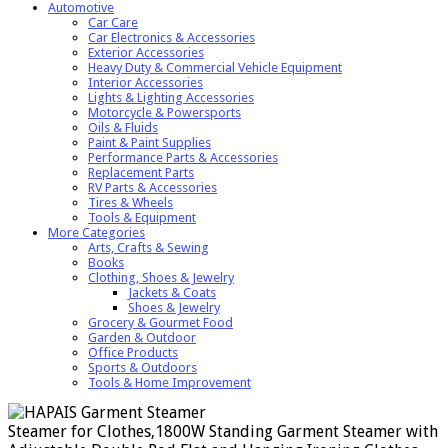
Automotive
Car Care
Car Electronics & Accessories
Exterior Accessories
Heavy Duty & Commercial Vehicle Equipment
Interior Accessories
Lights & Lighting Accessories
Motorcycle & Powersports
Oils & Fluids
Paint & Paint Supplies
Performance Parts & Accessories
Replacement Parts
RV Parts & Accessories
Tires & Wheels
Tools & Equipment
More Categories
Arts, Crafts & Sewing
Books
Clothing, Shoes & Jewelry
Jackets & Coats
Shoes & Jewelry
Grocery & Gourmet Food
Garden & Outdoor
Office Products
Sports & Outdoors
Tools & Home Improvement
Steamer for Clothes,1800W Standing Garment Steamer with