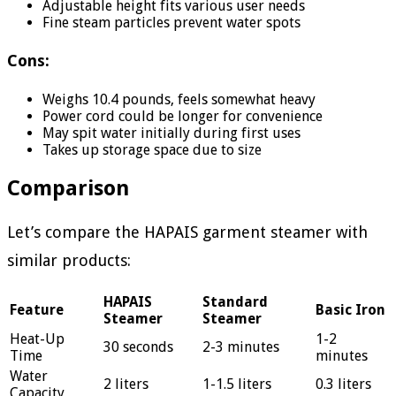
Adjustable height fits various user needs
Fine steam particles prevent water spots
Cons:
Weighs 10.4 pounds, feels somewhat heavy
Power cord could be longer for convenience
May spit water initially during first uses
Takes up storage space due to size
Comparison
Let’s compare the HAPAIS garment steamer with
similar products:
HAPAIS
Standard
Feature
Basic Iron
Steamer
Steamer
Heat-Up
1-2
30 seconds
2-3 minutes
Time
minutes
Water
2 liters
1-1.5 liters
0.3 liters
Capacity