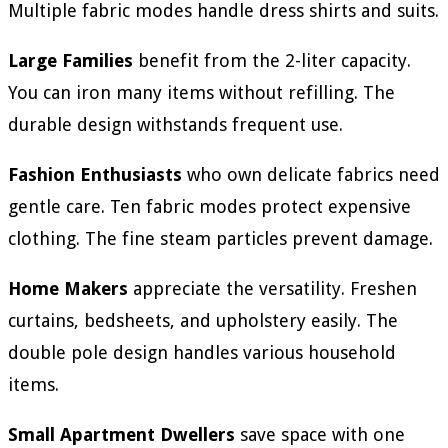
Multiple fabric modes handle dress shirts and suits.
Large Families
benefit from the 2-liter capacity.
You can iron many items without refilling. The
durable design withstands frequent use.
Fashion Enthusiasts
who own delicate fabrics need
gentle care. Ten fabric modes protect expensive
clothing. The fine steam particles prevent damage.
Home Makers
appreciate the versatility. Freshen
curtains, bedsheets, and upholstery easily. The
double pole design handles various household
items.
Small Apartment Dwellers
save space with one