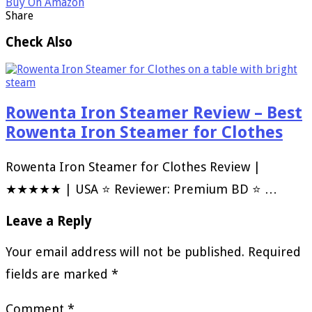
Buy On Amazon
Share
Check Also
Rowenta Iron Steamer Review – Best
Rowenta Iron Steamer for Clothes
Rowenta Iron Steamer for Clothes Review |
★★★★★ | USA ⭐ Reviewer: Premium BD ⭐ …
Leave a Reply
Your email address will not be published.
Required
fields are marked
*
Comment
*