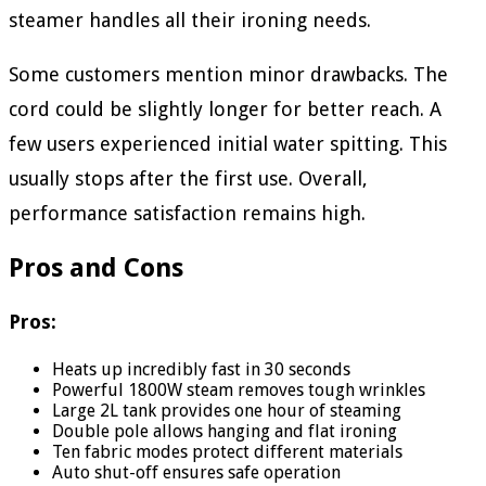
steamer handles all their ironing needs.
Some customers mention minor drawbacks. The
cord could be slightly longer for better reach. A
few users experienced initial water spitting. This
usually stops after the first use. Overall,
performance satisfaction remains high.
Pros and Cons
Pros:
Heats up incredibly fast in 30 seconds
Powerful 1800W steam removes tough wrinkles
Large 2L tank provides one hour of steaming
Double pole allows hanging and flat ironing
Ten fabric modes protect different materials
Auto shut-off ensures safe operation