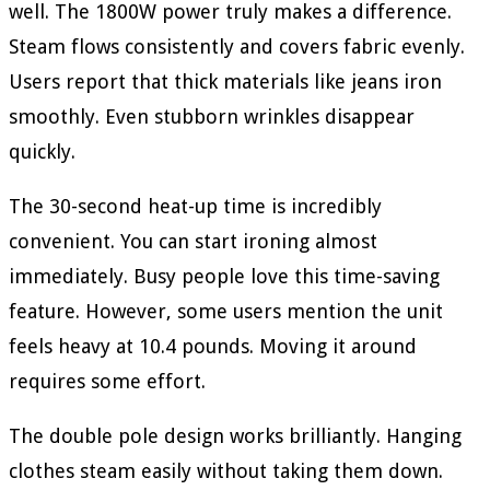
well. The 1800W power truly makes a difference.
Steam flows consistently and covers fabric evenly.
Users report that thick materials like jeans iron
smoothly. Even stubborn wrinkles disappear
quickly.
The 30-second heat-up time is incredibly
convenient. You can start ironing almost
immediately. Busy people love this time-saving
feature. However, some users mention the unit
feels heavy at 10.4 pounds. Moving it around
requires some effort.
The double pole design works brilliantly. Hanging
clothes steam easily without taking them down.