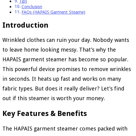
Tips
Conclusion
FAQs (HAPAIS Garment Steame)
Introduction
Wrinkled clothes can ruin your day. Nobody wants
to leave home looking messy. That’s why the
HAPAIS garment steamer has become so popular.
This powerful device promises to remove wrinkles
in seconds. It heats up fast and works on many
fabric types. But does it really deliver? Let’s find
out if this steamer is worth your money.
Key Features & Benefits
The HAPAIS garment steamer comes packed with