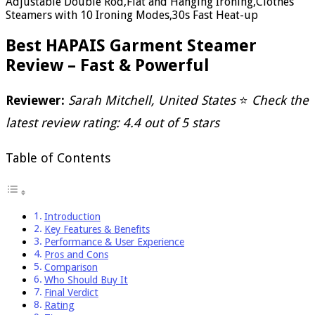
Adjustable Double Rod,Flat and Hanging Ironing,Clothes
Steamers with 10 Ironing Modes,30s Fast Heat-up
Best HAPAIS Garment Steamer
Review – Fast & Powerful
Reviewer:
Sarah Mitchell, United States
⭐
Check the
latest review rating: 4.4 out of 5 stars
Table of Contents
Introduction
Key Features & Benefits
Performance & User Experience
Pros and Cons
Comparison
Who Should Buy It
Final Verdict
Rating