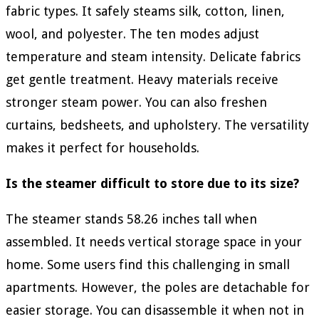
fabric types. It safely steams silk, cotton, linen,
wool, and polyester. The ten modes adjust
temperature and steam intensity. Delicate fabrics
get gentle treatment. Heavy materials receive
stronger steam power. You can also freshen
curtains, bedsheets, and upholstery. The versatility
makes it perfect for households.
Is the steamer difficult to store due to its size?
The steamer stands 58.26 inches tall when
assembled. It needs vertical storage space in your
home. Some users find this challenging in small
apartments. However, the poles are detachable for
easier storage. You can disassemble it when not in