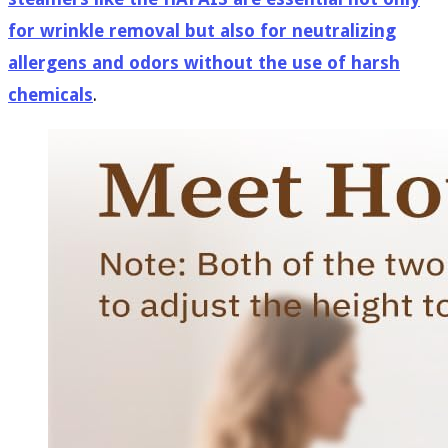
for wrinkle removal but also for neutralizing
allergens and odors without the use of harsh
chemicals
.