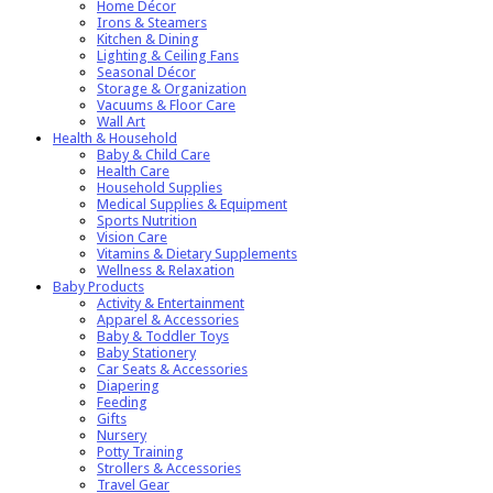
Home Décor
Irons & Steamers
Kitchen & Dining
Lighting & Ceiling Fans
Seasonal Décor
Storage & Organization
Vacuums & Floor Care
Wall Art
Health & Household
Baby & Child Care
Health Care
Household Supplies
Medical Supplies & Equipment
Sports Nutrition
Vision Care
Vitamins & Dietary Supplements
Wellness & Relaxation
Baby Products
Activity & Entertainment
Apparel & Accessories
Baby & Toddler Toys
Baby Stationery
Car Seats & Accessories
Diapering
Feeding
Gifts
Nursery
Potty Training
Strollers & Accessories
Travel Gear