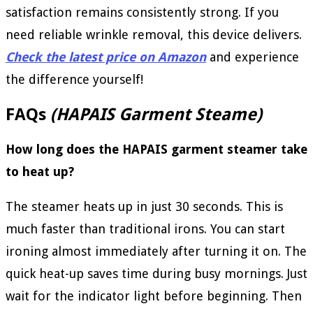
satisfaction remains consistently strong. If you
need reliable wrinkle removal, this device delivers.
Check the latest price on Amazon
and experience
the difference yourself!
FAQs
(HAPAIS Garment Steame)
How long does the HAPAIS garment steamer take
to heat up?
The steamer heats up in just 30 seconds. This is
much faster than traditional irons. You can start
ironing almost immediately after turning it on. The
quick heat-up saves time during busy mornings. Just
wait for the indicator light before beginning. Then