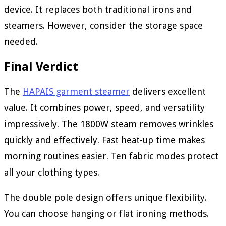
device. It replaces both traditional irons and
steamers. However, consider the storage space
needed.
Final Verdict
The
HAPAIS garment steamer
delivers excellent
value. It combines power, speed, and versatility
impressively. The 1800W steam removes wrinkles
quickly and effectively. Fast heat-up time makes
morning routines easier. Ten fabric modes protect
all your clothing types.
The double pole design offers unique flexibility.
You can choose hanging or flat ironing methods.