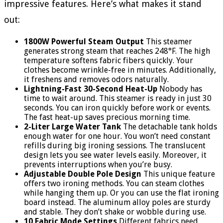
impressive features. Here’s what makes it stand
out:
1800W Powerful Steam Output
This steamer
generates strong steam that reaches 248°F. The high
temperature softens fabric fibers quickly. Your
clothes become wrinkle-free in minutes. Additionally,
it freshens and removes odors naturally.
Lightning-Fast 30-Second Heat-Up
Nobody has
time to wait around. This steamer is ready in just 30
seconds. You can iron quickly before work or events.
The fast heat-up saves precious morning time.
2-Liter Large Water Tank
The detachable tank holds
enough water for one hour. You won’t need constant
refills during big ironing sessions. The translucent
design lets you see water levels easily. Moreover, it
prevents interruptions when you’re busy.
Adjustable Double Pole Design
This unique feature
offers two ironing methods. You can steam clothes
while hanging them up. Or you can use the flat ironing
board instead. The aluminum alloy poles are sturdy
and stable. They don’t shake or wobble during use.
10 Fabric Mode Settings
Different fabrics need