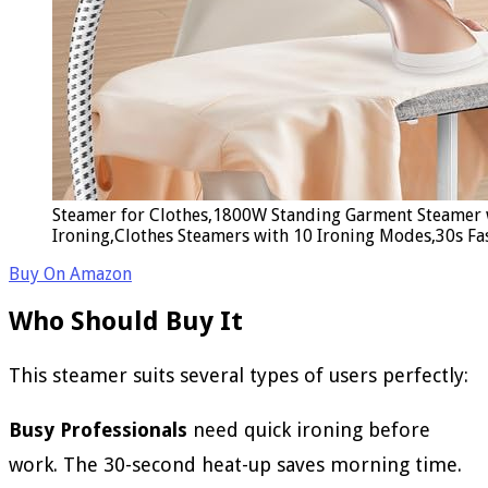
Steamer for Clothes,1800W Standing Garment Steamer 
Ironing,Clothes Steamers with 10 Ironing Modes,30s Fa
Buy On Amazon
Who Should Buy It
This steamer suits several types of users perfectly:
Busy Professionals
need quick ironing before
work. The 30-second heat-up saves morning time.