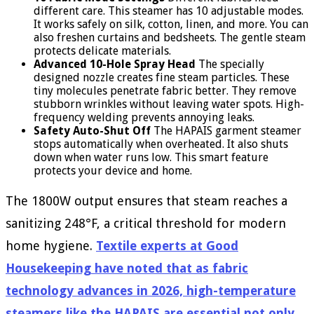
different care. This steamer has 10 adjustable modes.
It works safely on silk, cotton, linen, and more. You can
also freshen curtains and bedsheets. The gentle steam
protects delicate materials.
Advanced 10-Hole Spray Head
The specially
designed nozzle creates fine steam particles. These
tiny molecules penetrate fabric better. They remove
stubborn wrinkles without leaving water spots. High-
frequency welding prevents annoying leaks.
Safety Auto-Shut Off
The HAPAIS garment steamer
stops automatically when overheated. It also shuts
down when water runs low. This smart feature
protects your device and home.
The 1800W output ensures that steam reaches a
sanitizing 248°F, a critical threshold for modern
home hygiene.
Textile experts at Good
Housekeeping have noted that as fabric
technology advances in 2026, high-temperature
steamers like the HAPAIS are essential not only