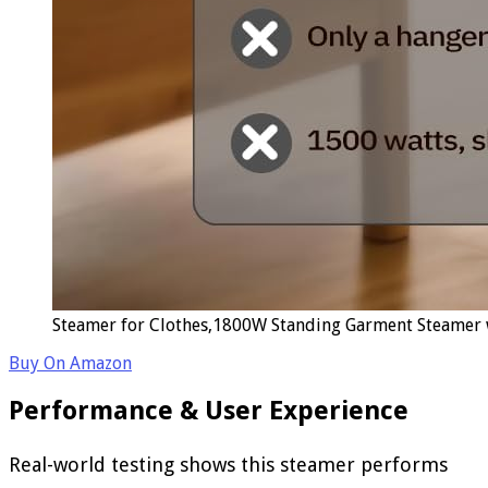
Steamer for Clothes,1800W Standing Garment Steamer w
Buy On Amazon
Performance & User Experience
Real-world testing shows this steamer performs