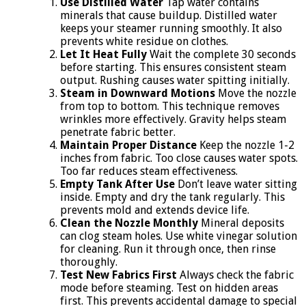
Use Distilled Water
Tap water contains
minerals that cause buildup. Distilled water
keeps your steamer running smoothly. It also
prevents white residue on clothes.
Let It Heat Fully
Wait the complete 30 seconds
before starting. This ensures consistent steam
output. Rushing causes water spitting initially.
Steam in Downward Motions
Move the nozzle
from top to bottom. This technique removes
wrinkles more effectively. Gravity helps steam
penetrate fabric better.
Maintain Proper Distance
Keep the nozzle 1-2
inches from fabric. Too close causes water spots.
Too far reduces steam effectiveness.
Empty Tank After Use
Don’t leave water sitting
inside. Empty and dry the tank regularly. This
prevents mold and extends device life.
Clean the Nozzle Monthly
Mineral deposits
can clog steam holes. Use white vinegar solution
for cleaning. Run it through once, then rinse
thoroughly.
Test New Fabrics First
Always check the fabric
mode before steaming. Test on hidden areas
first. This prevents accidental damage to special