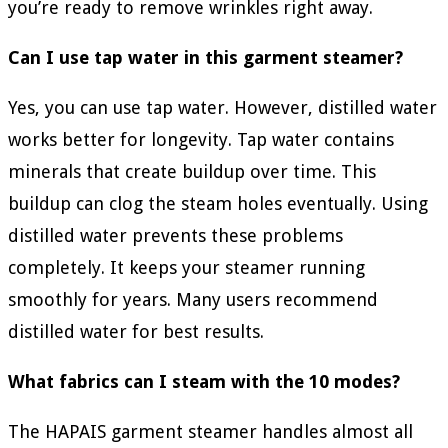
you’re ready to remove wrinkles right away.
Can I use tap water in this garment steamer?
Yes, you can use tap water. However, distilled water
works better for longevity. Tap water contains
minerals that create buildup over time. This
buildup can clog the steam holes eventually. Using
distilled water prevents these problems
completely. It keeps your steamer running
smoothly for years. Many users recommend
distilled water for best results.
What fabrics can I steam with the 10 modes?
The HAPAIS garment steamer handles almost all