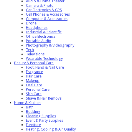
Audio & Home Theater
Camera & Photo
Car Electronics & GPS
Cell Phones & Accessories
Computer & Accessories
Drone
Headphones
Industrial & Scientific
Office Electronics
Portable Audio
Photography & Videography
Tech
Televisions
Wearable Technology
Beauty & Personal Care
Foot, Hand & Nail Care
Fragrance
Hair Care
Makeup
Oral Care
Personal Care
Skin Care
Shave & Hair Removal
Home & Kitchen
Bath
Bedding
Cleaning Supplies
Event & Party Supplies
Furniture
Heating, Cooling & Air Quality