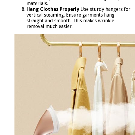
materials.
Hang Clothes Properly
Use sturdy hangers for
vertical steaming. Ensure garments hang
straight and smooth. This makes wrinkle
removal much easier.