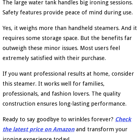
The large water tank handles big ironing sessions.
Safety features provide peace of mind during use.
Yes, it weighs more than handheld steamers. And it
requires some storage space. But the benefits far
outweigh these minor issues. Most users feel
extremely satisfied with their purchase.
If you want professional results at home, consider
this steamer. It works well for families,
professionals, and fashion lovers. The quality
construction ensures long-lasting performance.
Ready to say goodbye to wrinkles forever?
Check
the latest price on Amazon
and transform your
ironing experience today!