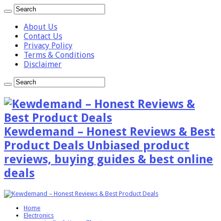
About Us
Contact Us
Privacy Policy
Terms & Conditions
Disclaimer
Kewdemand – Honest Reviews & Best
Product Deals Unbiased product
reviews, buying guides & best online
deals
Home
Electronics