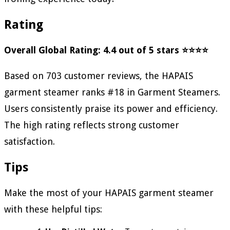
Rating
Overall Global Rating: 4.4 out of 5 stars ⭐⭐⭐⭐
Based on 703 customer reviews, the HAPAIS
garment steamer ranks #18 in Garment Steamers.
Users consistently praise its power and efficiency.
The high rating reflects strong customer
satisfaction.
Tips
Make the most of your HAPAIS garment steamer
with these helpful tips: