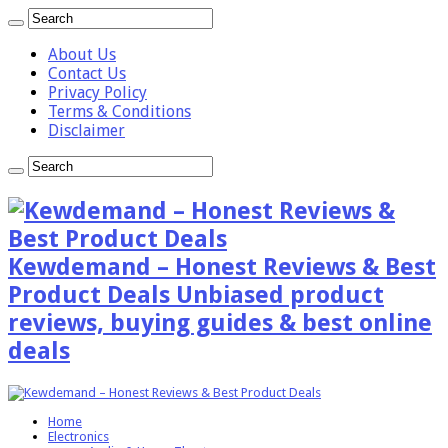
About Us
Contact Us
Privacy Policy
Terms & Conditions
Disclaimer
Kewdemand – Honest Reviews & Best
Product Deals Unbiased product
reviews, buying guides & best online
deals
Home
Electronics