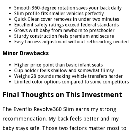
Smooth 360-degree rotation saves your back daily
Slim profile fits smaller vehicles perfectly
Quick Clean cover removes in under two minutes
Excellent safety ratings exceed federal standards
Grows with baby from newborn to preschooler
Sturdy construction feels premium and secure
Easy harness adjustment without rethreading needed
Minor Drawbacks
Higher price point than basic infant seats
Cup holder feels shallow and somewhat flimsy
Weighs 28 pounds making vehicle transfers harder
Limited color options compared to some competitors
Final Thoughts on This Investment
The Evenflo Revolve360 Slim earns my strong
recommendation. My back feels better and my
baby stays safe. Those two factors matter most to