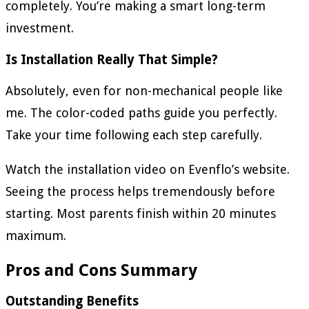
completely. You’re making a smart long-term
investment.
Is Installation Really That Simple?
Absolutely, even for non-mechanical people like
me. The color-coded paths guide you perfectly.
Take your time following each step carefully.
Watch the installation video on Evenflo’s website.
Seeing the process helps tremendously before
starting. Most parents finish within 20 minutes
maximum.
Pros and Cons Summary
Outstanding Benefits