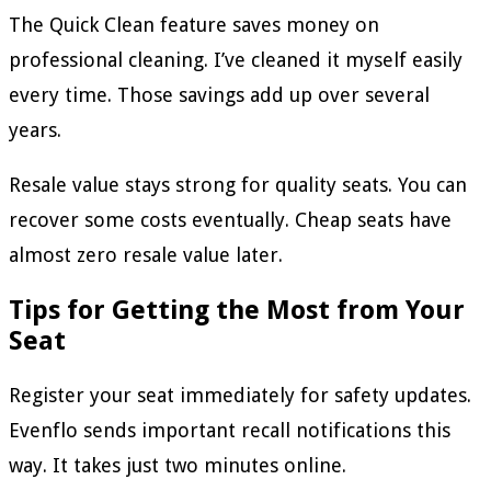
The Quick Clean feature saves money on
professional cleaning. I’ve cleaned it myself easily
every time. Those savings add up over several
years.
Resale value stays strong for quality seats. You can
recover some costs eventually. Cheap seats have
almost zero resale value later.
Tips for Getting the Most from Your
Seat
Register your seat immediately for safety updates.
Evenflo sends important recall notifications this
way. It takes just two minutes online.