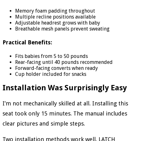
Memory foam padding throughout
Multiple recline positions available
Adjustable headrest grows with baby
Breathable mesh panels prevent sweating
Practical Benefits:
Fits babies from 5 to 50 pounds
Rear-facing until 40 pounds recommended
Forward-facing converts when ready
Cup holder included for snacks
Installation Was Surprisingly Easy
I’m not mechanically skilled at all. Installing this
seat took only 15 minutes. The manual includes
clear pictures and simple steps.
Two installation methods work well. LATCH