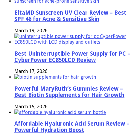
EltaMD Sunscreen UV Clear Review – Best
SPF 46 for Acne & Sensitive Skin
March 19, 2026
Best Uninterruptible Power Supply for PC –
CyberPower EC850LCD Review
March 17, 2026
Powerful MaryRuth’s Gummies Review –
Best Biotin Supplements for Hair Growth
March 15, 2026
Affordable Hyaluronic Acid Serum Review –
Powerful Hydration Boost