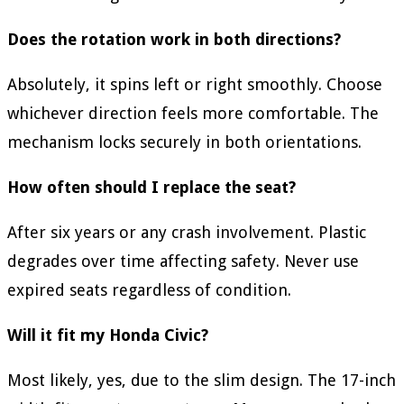
Does the rotation work in both directions?
Absolutely, it spins left or right smoothly. Choose
whichever direction feels more comfortable. The
mechanism locks securely in both orientations.
How often should I replace the seat?
After six years or any crash involvement. Plastic
degrades over time affecting safety. Never use
expired seats regardless of condition.
Will it fit my Honda Civic?
Most likely, yes, due to the slim design. The 17-inch