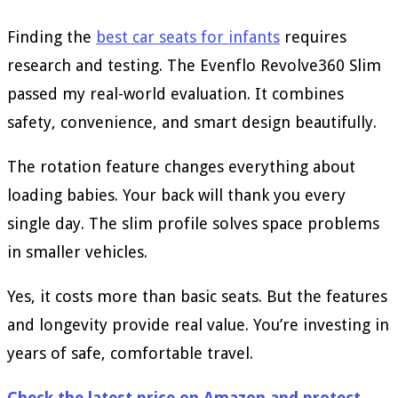
Finding the
best car seats for infants
requires
research and testing. The Evenflo Revolve360 Slim
passed my real-world evaluation. It combines
safety, convenience, and smart design beautifully.
The rotation feature changes everything about
loading babies. Your back will thank you every
single day. The slim profile solves space problems
in smaller vehicles.
Yes, it costs more than basic seats. But the features
and longevity provide real value. You’re investing in
years of safe, comfortable travel.
Check the latest price on Amazon and protect