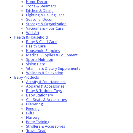
Home Décor
Irons & Steamers
Kitchen & Dining
Lighting & Ceiling Fans
Seasonal Décor
Storage & Organization
Vacuums & Floor Care
Wall Art
Health & Household
Baby & Child Care
Health Care
Household Supplies
Medical Supplies & Equipment
Sports Nutrition
Vision Care
Vitamins & Dietary Supplements
Wellness & Relaxation
Baby Products
Activity & Entertainment
Apparel & Accessories
Baby & Toddler Toys
Baby Stationery
Car Seats & Accessories
Diapering
Feeding
Gifts
Nursery
Potty Training
Strollers & Accessories
Travel Gear