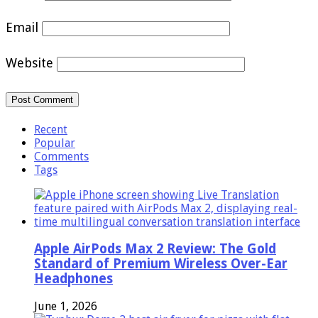
Email
Website
Recent
Popular
Comments
Tags
Apple AirPods Max 2 Review: The Gold
Standard of Premium Wireless Over-Ear
Headphones
June 1, 2026