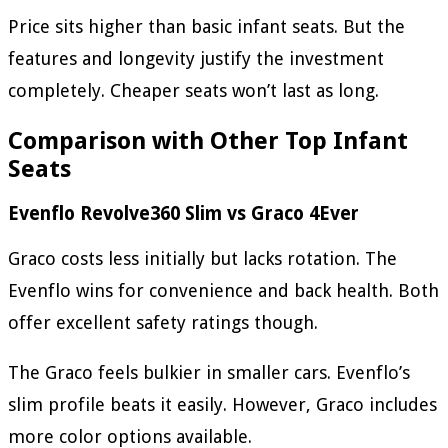
Price sits higher than basic infant seats. But the
features and longevity justify the investment
completely. Cheaper seats won’t last as long.
Comparison with Other Top Infant
Seats
Evenflo Revolve360 Slim vs Graco 4Ever
Graco costs less initially but lacks rotation. The
Evenflo wins for convenience and back health. Both
offer excellent safety ratings though.
The Graco feels bulkier in smaller cars. Evenflo’s
slim profile beats it easily. However, Graco includes
more color options available.