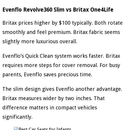
Evenflo Revolve360 Slim vs Britax One4Life
Britax prices higher by $100 typically. Both rotate
smoothly and feel premium. Britax fabric seems
slightly more luxurious overall.
Evenflo’s Quick Clean system works faster. Britax
requires more steps for cover removal. For busy
parents, Evenflo saves precious time.
The slim design gives Evenflo another advantage.
Britax measures wider by two inches. That
difference matters in compact vehicles
significantly.