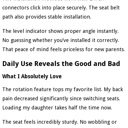
connectors click into place securely. The seat belt
path also provides stable installation.
The level indicator shows proper angle instantly.
No guessing whether you’ve installed it correctly.
That peace of mind feels priceless for new parents.
Daily Use Reveals the Good and Bad
What I Absolutely Love
The rotation feature tops my favorite list. My back
pain decreased significantly since switching seats.
Loading my daughter takes half the time now.
The seat feels incredibly sturdy. No wobbling or