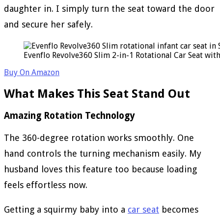
daughter in. I simply turn the seat toward the door
and secure her safely.
Evenflo Revolve360 Slim 2-in-1 Rotational Car Seat wit
Buy On Amazon
What Makes This Seat Stand Out
Amazing Rotation Technology
The 360-degree rotation works smoothly. One
hand controls the turning mechanism easily. My
husband loves this feature too because loading
feels effortless now.
Getting a squirmy baby into a
car seat
becomes