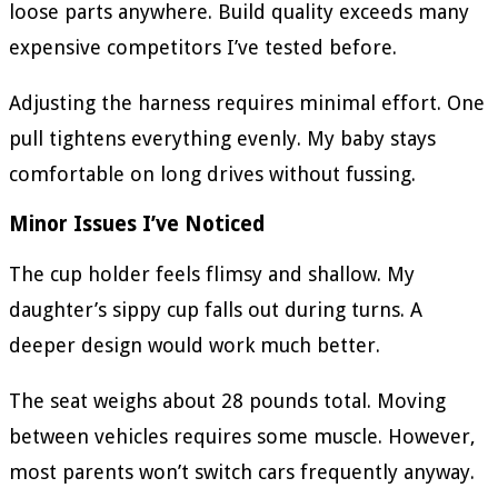
loose parts anywhere. Build quality exceeds many
expensive competitors I’ve tested before.
Adjusting the harness requires minimal effort. One
pull tightens everything evenly. My baby stays
comfortable on long drives without fussing.
Minor Issues I’ve Noticed
The cup holder feels flimsy and shallow. My
daughter’s sippy cup falls out during turns. A
deeper design would work much better.
The seat weighs about 28 pounds total. Moving
between vehicles requires some muscle. However,
most parents won’t switch cars frequently anyway.