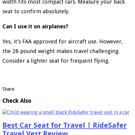
width fits most compact cars. Measure your back
seat to confirm absolutely.
Can I use it on airplanes?
Yes, it’s FAA approved for aircraft use. However,
the 28-pound weight makes travel challenging.
Consider a lighter seat for frequent flying.
Share
Check Also
Best Car Seat for Travel | RideSafer
Travel Vest Review