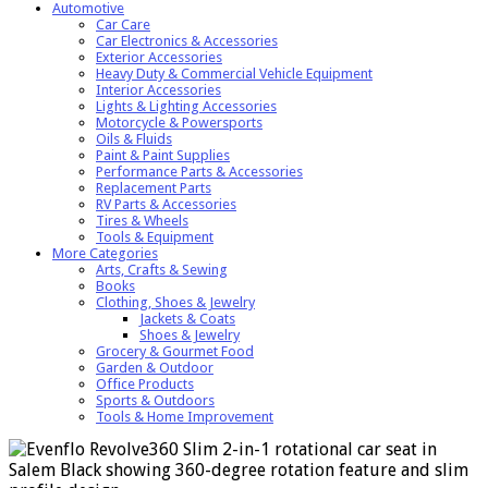
Automotive
Car Care
Car Electronics & Accessories
Exterior Accessories
Heavy Duty & Commercial Vehicle Equipment
Interior Accessories
Lights & Lighting Accessories
Motorcycle & Powersports
Oils & Fluids
Paint & Paint Supplies
Performance Parts & Accessories
Replacement Parts
RV Parts & Accessories
Tires & Wheels
Tools & Equipment
More Categories
Arts, Crafts & Sewing
Books
Clothing, Shoes & Jewelry
Jackets & Coats
Shoes & Jewelry
Grocery & Gourmet Food
Garden & Outdoor
Office Products
Sports & Outdoors
Tools & Home Improvement