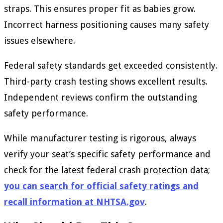
straps. This ensures proper fit as babies grow.
Incorrect harness positioning causes many safety
issues elsewhere.
Federal safety standards get exceeded consistently.
Third-party crash testing shows excellent results.
Independent reviews confirm the outstanding
safety performance.
While manufacturer testing is rigorous, always
verify your seat’s specific safety performance and
check for the latest federal crash protection data;
you can search for official safety ratings and
recall information at NHTSA.gov
.