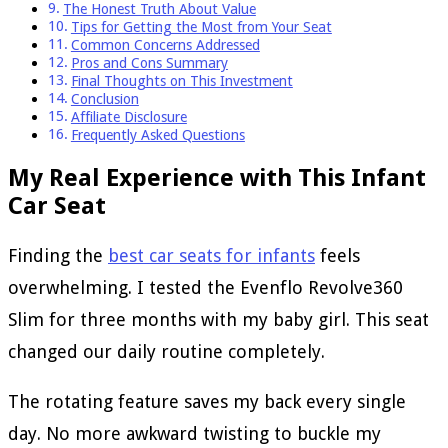
The Honest Truth About Value
Tips for Getting the Most from Your Seat
Common Concerns Addressed
Pros and Cons Summary
Final Thoughts on This Investment
Conclusion
Affiliate Disclosure
Frequently Asked Questions
My Real Experience with This Infant
Car Seat
Finding the
best car seats for infants
feels
overwhelming. I tested the Evenflo Revolve360
Slim for three months with my baby girl. This seat
changed our daily routine completely.
The rotating feature saves my back every single
day. No more awkward twisting to buckle my