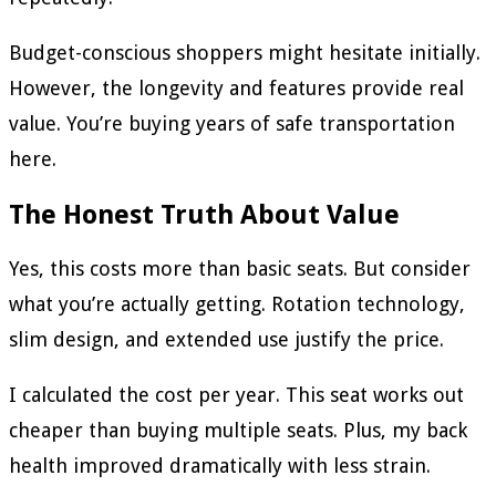
Budget-conscious shoppers might hesitate initially.
However, the longevity and features provide real
value. You’re buying years of safe transportation
here.
The Honest Truth About Value
Yes, this costs more than basic seats. But consider
what you’re actually getting. Rotation technology,
slim design, and extended use justify the price.
I calculated the cost per year. This seat works out
cheaper than buying multiple seats. Plus, my back
health improved dramatically with less strain.