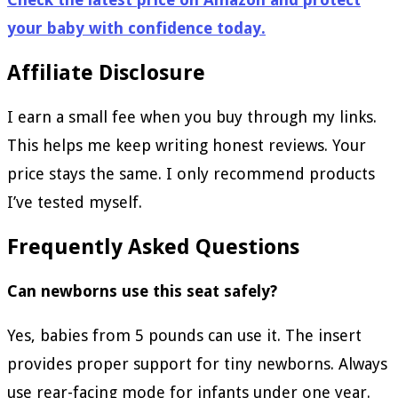
your baby with confidence today.
Affiliate Disclosure
I earn a small fee when you buy through my links.
This helps me keep writing honest reviews. Your
price stays the same. I only recommend products
I’ve tested myself.
Frequently Asked Questions
Can newborns use this seat safely?
Yes, babies from 5 pounds can use it. The insert
provides proper support for tiny newborns. Always
use rear-facing mode for infants under one year.