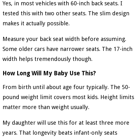
Yes, in most vehicles with 60-inch back seats. I
tested this with two other seats. The slim design
makes it actually possible.
Measure your back seat width before assuming.
Some older cars have narrower seats. The 17-inch
width helps tremendously though.
How Long Will My Baby Use This?
From birth until about age four typically. The 50-
pound weight limit covers most kids. Height limits
matter more than weight usually.
My daughter will use this for at least three more
years. That longevity beats infant-only seats