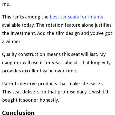
me.
This ranks among the
best car seats for infants
available today. The rotation feature alone justifies
the investment. Add the slim design and you’ve got
a winner.
Quality construction means this seat will last. My
daughter will use it for years ahead. That longevity
provides excellent value over time.
Parents deserve products that make life easier.
This seat delivers on that promise daily. I wish I’d
bought it sooner honestly.
Conclusion