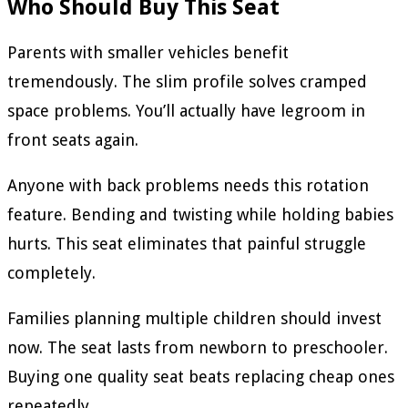
Who Should Buy This Seat
Parents with smaller vehicles benefit
tremendously. The slim profile solves cramped
space problems. You’ll actually have legroom in
front seats again.
Anyone with back problems needs this rotation
feature. Bending and twisting while holding babies
hurts. This seat eliminates that painful struggle
completely.
Families planning multiple children should invest
now. The seat lasts from newborn to preschooler.
Buying one quality seat beats replacing cheap ones
repeatedly.