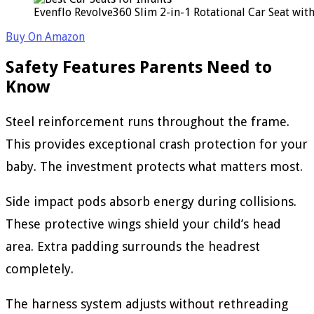
Evenflo Revolve360 Slim 2-in-1 Rotational Car Seat wit
Buy On Amazon
Safety Features Parents Need to
Know
Steel reinforcement runs throughout the frame.
This provides exceptional crash protection for your
baby. The investment protects what matters most.
Side impact pods absorb energy during collisions.
These protective wings shield your child’s head
area. Extra padding surrounds the headrest
completely.
The harness system adjusts without rethreading