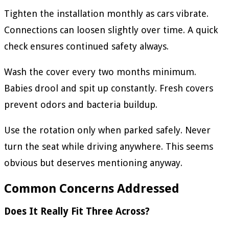
Tighten the installation monthly as cars vibrate.
Connections can loosen slightly over time. A quick
check ensures continued safety always.
Wash the cover every two months minimum.
Babies drool and spit up constantly. Fresh covers
prevent odors and bacteria buildup.
Use the rotation only when parked safely. Never
turn the seat while driving anywhere. This seems
obvious but deserves mentioning anyway.
Common Concerns Addressed
Does It Really Fit Three Across?