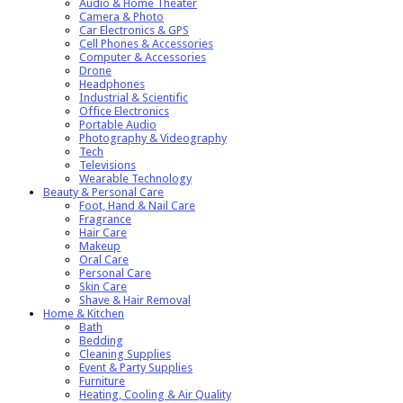
Audio & Home Theater
Camera & Photo
Car Electronics & GPS
Cell Phones & Accessories
Computer & Accessories
Drone
Headphones
Industrial & Scientific
Office Electronics
Portable Audio
Photography & Videography
Tech
Televisions
Wearable Technology
Beauty & Personal Care
Foot, Hand & Nail Care
Fragrance
Hair Care
Makeup
Oral Care
Personal Care
Skin Care
Shave & Hair Removal
Home & Kitchen
Bath
Bedding
Cleaning Supplies
Event & Party Supplies
Furniture
Heating, Cooling & Air Quality