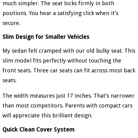
much simpler. The seat locks firmly in both
positions. You hear a satisfying click when it’s
secure.
Slim Design for Smaller Vehicles
My sedan felt cramped with our old bulky seat. This
slim model fits perfectly without touching the
front seats. Three car seats can fit across most back
seats.
The width measures just 17 inches. That’s narrower
than most competitors. Parents with compact cars
will appreciate this brilliant design.
Quick Clean Cover System