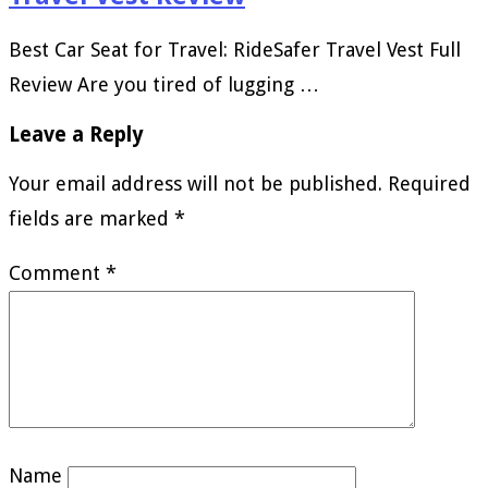
Best Car Seat for Travel: RideSafer Travel Vest Full
Review Are you tired of lugging …
Leave a Reply
Your email address will not be published.
Required
fields are marked
*
Comment
*
Name