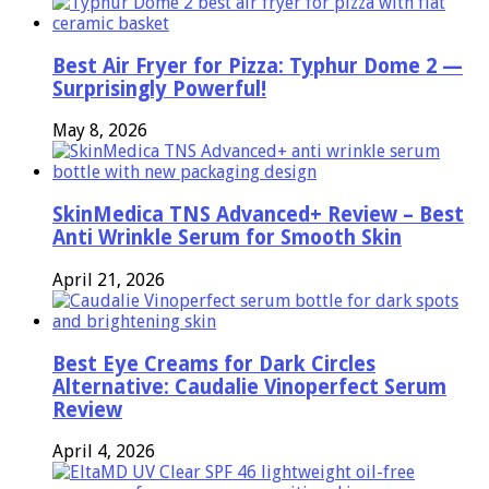
Best Air Fryer for Pizza: Typhur Dome 2 —
Surprisingly Powerful!
May 8, 2026
SkinMedica TNS Advanced+ Review – Best
Anti Wrinkle Serum for Smooth Skin
April 21, 2026
Best Eye Creams for Dark Circles
Alternative: Caudalie Vinoperfect Serum
Review
April 4, 2026