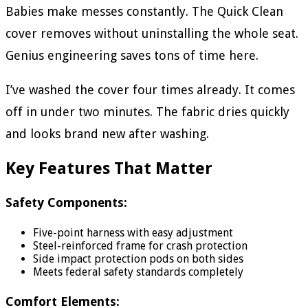
Babies make messes constantly. The Quick Clean
cover removes without uninstalling the whole seat.
Genius engineering saves tons of time here.
I’ve washed the cover four times already. It comes
off in under two minutes. The fabric dries quickly
and looks brand new after washing.
Key Features That Matter
Safety Components:
Five-point harness with easy adjustment
Steel-reinforced frame for crash protection
Side impact protection pods on both sides
Meets federal safety standards completely
Comfort Elements: