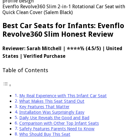
Evenflo Revolve360 Slim 2-in-1 Rotational Car Seat with
Quick Clean Cover (Salem Black)
Best Car Seats for Infants: Evenflo
Revolve360 Slim Honest Review
Reviewer: Sarah Mitchell | ⭐⭐⭐⭐½ (4.5/5) | United
States | Verified Purchase
Table of Contents
My Real Experience with This Infant Car Seat
What Makes This Seat Stand Out
Key Features That Matter
Installation Was Surprisingly Easy
Daily Use Reveals the Good and Bad
Comparison with Other Top Infant Seats
Safety Features Parents Need to Know
Who Should Buy This Seat