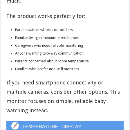
much.
The product works perfectly for:
Parents with newborns or toddlers
Families living in medium-sized homes
Caregivers who need reliable monitoring
Anyone wanting two-way communication
Parents concerned about room temperature
Families who prefer non-wifi monitors
If you need smartphone connectivity or
multiple cameras, consider other options. This
monitor focuses on simple, reliable baby
watching instead.