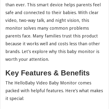
than ever. This smart device helps parents feel
safe and connected to their babies. With clear
video, two-way talk, and night vision, this
monitor solves many common problems
parents face. Many families trust this product
because it works well and costs less than other
brands. Let’s explore why this baby monitor is
worth your attention.
Key Features & Benefits
The HelloBaby Video Baby Monitor comes
packed with helpful features. Here’s what makes
it special: