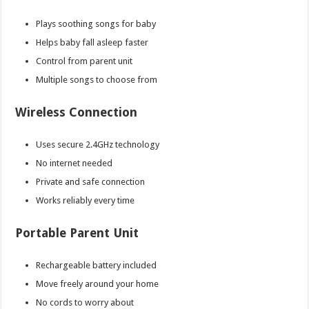
Plays soothing songs for baby
Helps baby fall asleep faster
Control from parent unit
Multiple songs to choose from
Wireless Connection
Uses secure 2.4GHz technology
No internet needed
Private and safe connection
Works reliably every time
Portable Parent Unit
Rechargeable battery included
Move freely around your home
No cords to worry about