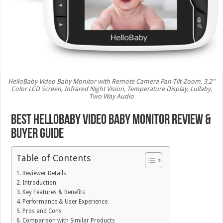
HelloBaby Video Baby Monitor with Remote Camera Pan-Tilt-Zoom, 3.2''
Color LCD Screen, Infrared Night Vision, Temperature Display, Lullaby,
Two Way Audio
Best HelloBaby Video Baby Monitor Review &
Buyer Guide
Table of Contents
Reviewer Details
Introduction
Key Features & Benefits
Performance & User Experience
Pros and Cons
Comparison with Similar Products