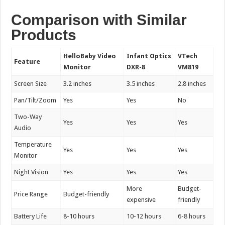
Comparison with Similar
Products
HelloBaby Video
Infant Optics
VTech
Feature
Monitor
DXR-8
VM819
Screen Size
3.2 inches
3.5 inches
2.8 inches
Pan/Tilt/Zoom
Yes
Yes
No
Two-Way
Yes
Yes
Yes
Audio
Temperature
Yes
Yes
Yes
Monitor
Night Vision
Yes
Yes
Yes
More
Budget-
Price Range
Budget-friendly
expensive
friendly
Battery Life
8-10 hours
10-12 hours
6-8 hours