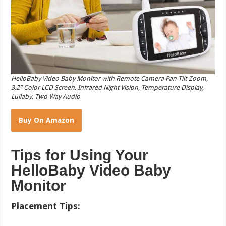
HelloBaby Video Baby Monitor with Remote Camera Pan-Tilt-Zoom,
3.2” Color LCD Screen, Infrared Night Vision, Temperature Display,
Lullaby, Two Way Audio
Buy On Amazon
Tips for Using Your
HelloBaby Video Baby
Monitor
Placement Tips: