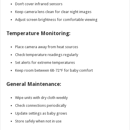
Don’t cover infrared sensors
Keep camera lens clean for clear night images
Adjust screen brightness for comfortable viewing
Temperature Monitoring:
Place camera away from heat sources
Check temperature readings regularly
Set alerts for extreme temperatures
Keep room between 68-72°F for baby comfort
General Maintenance:
Wipe units with dry cloth weekly
Check connections periodically
Update settings as baby grows
Store safely when not in use