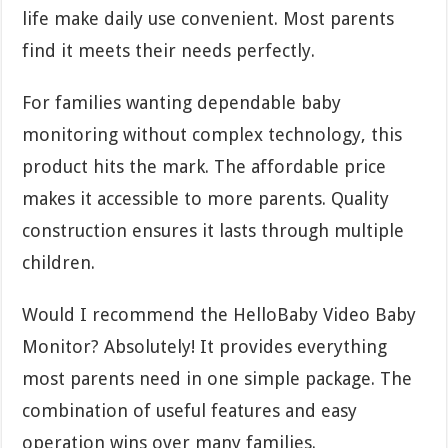
life make daily use convenient. Most parents
find it meets their needs perfectly.
For families wanting dependable baby
monitoring without complex technology, this
product hits the mark. The affordable price
makes it accessible to more parents. Quality
construction ensures it lasts through multiple
children.
Would I recommend the HelloBaby Video Baby
Monitor? Absolutely! It provides everything
most parents need in one simple package. The
combination of useful features and easy
operation wins over many families.