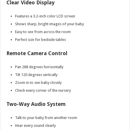
Clear Video Display
Features a 3.2-inch color LCD screen
Shows sharp, bright images of your baby
Easy to see from across the room
Perfect size for bedside tables
Remote Camera Control
Pan 288 degrees horizontally
Tilt 120 degrees vertically
Zoom in to see baby closely
Check every corner of the nursery
Two-Way Audio System
Talk to your baby from another room
Hear every sound clearly