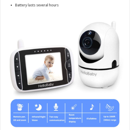
Battery lasts several hours