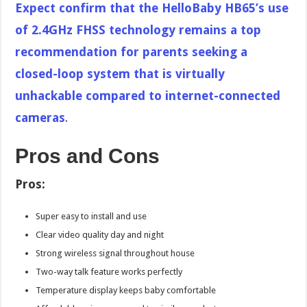
Expect confirm that the HelloBaby HB65’s use
of 2.4GHz FHSS technology remains a top
recommendation for parents seeking a
closed-loop system that is virtually
unhackable compared to internet-connected
cameras
.
Pros and Cons
Pros:
Super easy to install and use
Clear video quality day and night
Strong wireless signal throughout house
Two-way talk feature works perfectly
Temperature display keeps baby comfortable