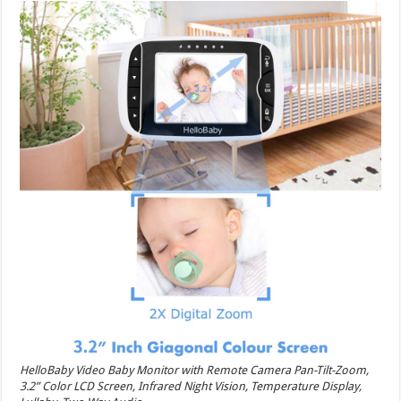
HelloBaby Video Baby Monitor with Remote Camera Pan-Tilt-Zoom,
3.2” Color LCD Screen, Infrared Night Vision, Temperature Display,