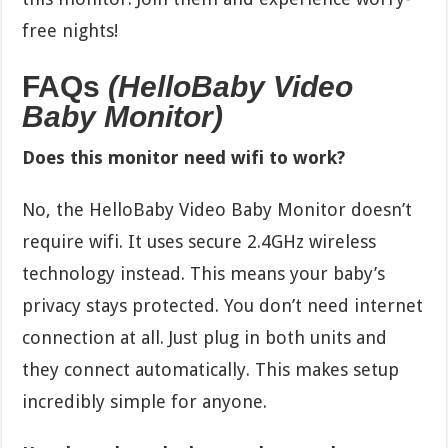
free nights!
FAQs
(HelloBaby Video
Baby Monitor)
Does this monitor need wifi to work?
No, the HelloBaby Video Baby Monitor doesn’t
require wifi. It uses secure 2.4GHz wireless
technology instead. This means your baby’s
privacy stays protected. You don’t need internet
connection at all. Just plug in both units and
they connect automatically. This makes setup
incredibly simple for anyone.