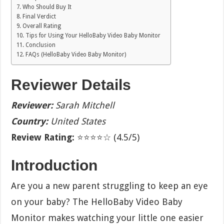
Who Should Buy It
Final Verdict
Overall Rating
Tips for Using Your HelloBaby Video Baby Monitor
Conclusion
FAQs (HelloBaby Video Baby Monitor)
Reviewer Details
Reviewer:
Sarah Mitchell
Country:
United States
Review Rating:
⭐⭐⭐⭐☆ (4.5/5)
Introduction
Are you a new parent struggling to keep an eye
on your baby? The HelloBaby Video Baby
Monitor makes watching your little one easier