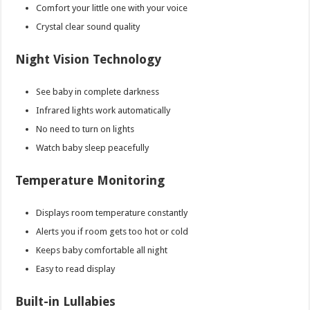
Comfort your little one with your voice
Crystal clear sound quality
Night Vision Technology
See baby in complete darkness
Infrared lights work automatically
No need to turn on lights
Watch baby sleep peacefully
Temperature Monitoring
Displays room temperature constantly
Alerts you if room gets too hot or cold
Keeps baby comfortable all night
Easy to read display
Built-in Lullabies