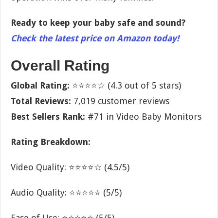
Ready to keep your baby safe and sound?
Check the latest price on Amazon today!
Overall Rating
Global Rating:
⭐⭐⭐⭐☆ (4.3 out of 5 stars)
Total Reviews:
7,019 customer reviews
Best Sellers Rank:
#71 in Video Baby Monitors
Rating Breakdown:
Video Quality: ⭐⭐⭐⭐☆ (4.5/5)
Audio Quality: ⭐⭐⭐⭐⭐ (5/5)
Ease of Use: ⭐⭐⭐⭐⭐ (5/5)