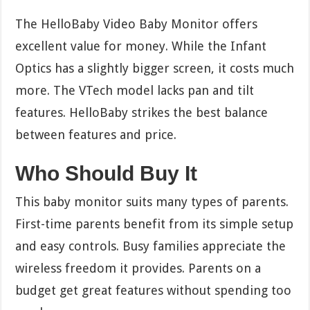
The HelloBaby Video Baby Monitor offers
excellent value for money. While the Infant
Optics has a slightly bigger screen, it costs much
more. The VTech model lacks pan and tilt
features. HelloBaby strikes the best balance
between features and price.
Who Should Buy It
This baby monitor suits many types of parents.
First-time parents benefit from its simple setup
and easy controls. Busy families appreciate the
wireless freedom it provides. Parents on a
budget get great features without spending too