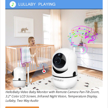
HelloBaby Video Baby Monitor with Remote Camera Pan-Tilt-Zoom,
3.2” Color LCD Screen, Infrared Night Vision, Temperature Display,
Lullaby, Two Way Audio