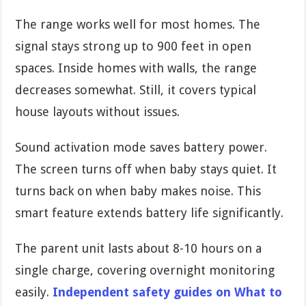
The range works well for most homes. The
signal stays strong up to 900 feet in open
spaces. Inside homes with walls, the range
decreases somewhat. Still, it covers typical
house layouts without issues.
Sound activation mode saves battery power.
The screen turns off when baby stays quiet. It
turns back on when baby makes noise. This
smart feature extends battery life significantly.
The parent unit lasts about 8-10 hours on a
single charge, covering overnight monitoring
easily.
Independent safety guides on What to