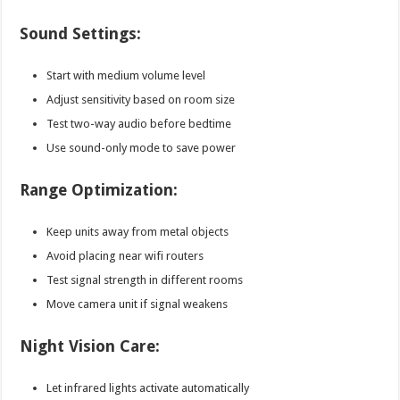
Sound Settings:
Start with medium volume level
Adjust sensitivity based on room size
Test two-way audio before bedtime
Use sound-only mode to save power
Range Optimization:
Keep units away from metal objects
Avoid placing near wifi routers
Test signal strength in different rooms
Move camera unit if signal weakens
Night Vision Care:
Let infrared lights activate automatically