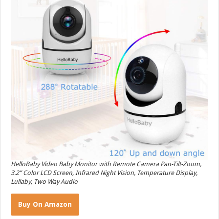
HelloBaby Video Baby Monitor with Remote Camera Pan-Tilt-Zoom,
3.2” Color LCD Screen, Infrared Night Vision, Temperature Display,
Lullaby, Two Way Audio
Buy On Amazon