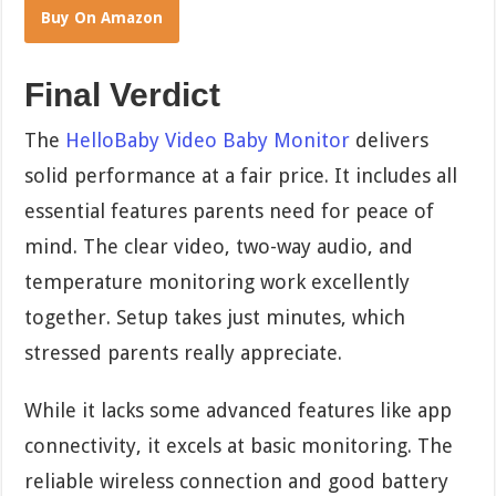
Buy On Amazon
Final Verdict
The
HelloBaby Video Baby Monitor
delivers
solid performance at a fair price. It includes all
essential features parents need for peace of
mind. The clear video, two-way audio, and
temperature monitoring work excellently
together. Setup takes just minutes, which
stressed parents really appreciate.
While it lacks some advanced features like app
connectivity, it excels at basic monitoring. The
reliable wireless connection and good battery