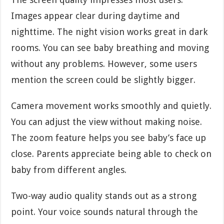
Images appear clear during daytime and
nighttime. The night vision works great in dark
rooms. You can see baby breathing and moving
without any problems. However, some users
mention the screen could be slightly bigger.
Camera movement works smoothly and quietly.
You can adjust the view without making noise.
The zoom feature helps you see baby’s face up
close. Parents appreciate being able to check on
baby from different angles.
Two-way audio quality stands out as a strong
point. Your voice sounds natural through the