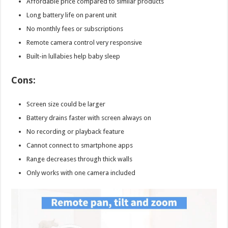
Affordable price compared to similar products
Long battery life on parent unit
No monthly fees or subscriptions
Remote camera control very responsive
Built-in lullabies help baby sleep
Cons:
Screen size could be larger
Battery drains faster with screen always on
No recording or playback feature
Cannot connect to smartphone apps
Range decreases through thick walls
Only works with one camera included