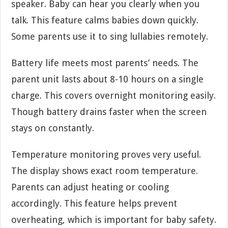
speaker. Baby can hear you clearly when you
talk. This feature calms babies down quickly.
Some parents use it to sing lullabies remotely.
Battery life meets most parents’ needs. The
parent unit lasts about 8-10 hours on a single
charge. This covers overnight monitoring easily.
Though battery drains faster when the screen
stays on constantly.
Temperature monitoring proves very useful.
The display shows exact room temperature.
Parents can adjust heating or cooling
accordingly. This feature helps prevent
overheating, which is important for baby safety.