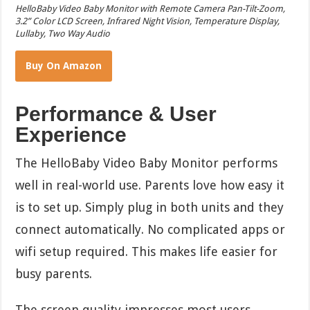
HelloBaby Video Baby Monitor with Remote Camera Pan-Tilt-Zoom,
3.2” Color LCD Screen, Infrared Night Vision, Temperature Display,
Lullaby, Two Way Audio
Buy On Amazon
Performance & User
Experience
The HelloBaby Video Baby Monitor performs
well in real-world use. Parents love how easy it
is to set up. Simply plug in both units and they
connect automatically. No complicated apps or
wifi setup required. This makes life easier for
busy parents.
The screen quality impresses most users.