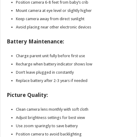
Position camera 6-8 feet from baby’s crib
Mount camera at eye level or slightly higher
Keep camera away from direct sunlight
Avoid placing near other electronic devices
Battery Maintenance:
Charge parent unit fully before first use
Recharge when battery indicator shows low
Don’t leave plugged in constantly
Replace battery after 2-3 years if needed
Picture Quality:
Clean camera lens monthly with soft cloth
Adjust brightness settings for best view
Use zoom sparingly to save battery
Position camera to avoid backlighting