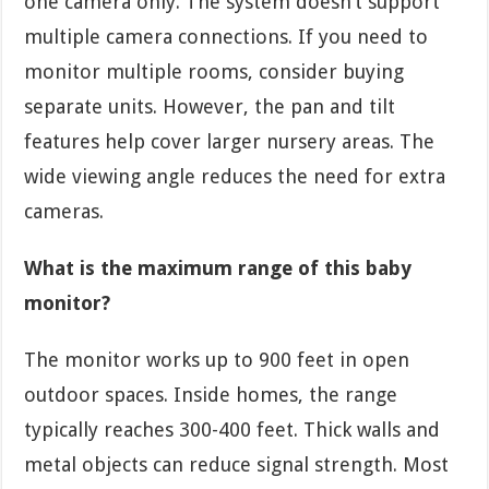
one camera only. The system doesn’t support
multiple camera connections. If you need to
monitor multiple rooms, consider buying
separate units. However, the pan and tilt
features help cover larger nursery areas. The
wide viewing angle reduces the need for extra
cameras.
What is the maximum range of this baby
monitor?
The monitor works up to 900 feet in open
outdoor spaces. Inside homes, the range
typically reaches 300-400 feet. Thick walls and
metal objects can reduce signal strength. Most