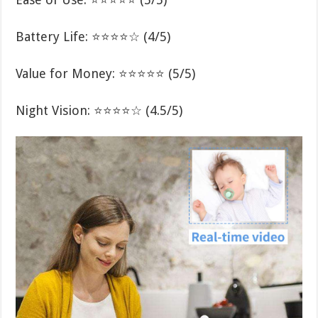
Battery Life: ⭐⭐⭐⭐☆ (4/5)
Value for Money: ⭐⭐⭐⭐⭐ (5/5)
Night Vision: ⭐⭐⭐⭐☆ (4.5/5)