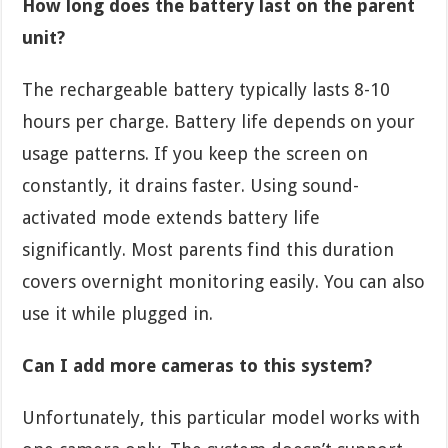
How long does the battery last on the parent
unit?
The rechargeable battery typically lasts 8-10
hours per charge. Battery life depends on your
usage patterns. If you keep the screen on
constantly, it drains faster. Using sound-
activated mode extends battery life
significantly. Most parents find this duration
covers overnight monitoring easily. You can also
use it while plugged in.
Can I add more cameras to this system?
Unfortunately, this particular model works with