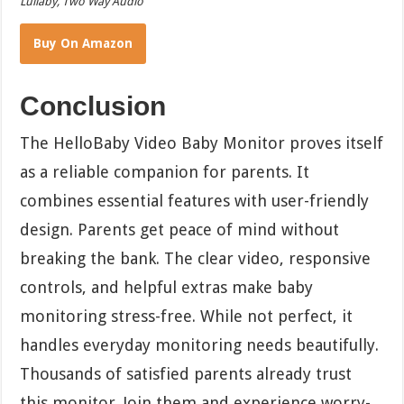
Lullaby, Two Way Audio
Buy On Amazon
Conclusion
The HelloBaby Video Baby Monitor proves itself
as a reliable companion for parents. It
combines essential features with user-friendly
design. Parents get peace of mind without
breaking the bank. The clear video, responsive
controls, and helpful extras make baby
monitoring stress-free. While not perfect, it
handles everyday monitoring needs beautifully.
Thousands of satisfied parents already trust
this monitor. Join them and experience worry-