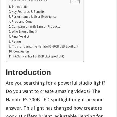
Introduction
Key Features & Benefits
Performance & User Experience
Pros and Cons
Comparison with Similar Products
Who Should Buy It
Final Verdict
Rating
Tips for Using the Nanlite FS-300B LED Spotlight
Conclusion
FAQs (Nanlite FS-300B LED Spotlight)
Introduction
Are you searching for a powerful studio light?
Do you want to create amazing videos? The
Nanlite FS-300B LED spotlight might be your
answer. This light has changed how creators
work. It offers bright, adjustable lighting for