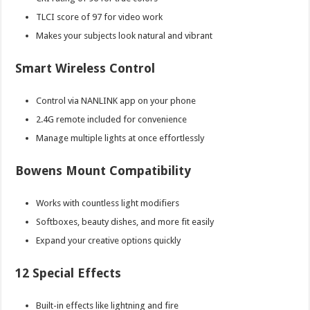
TLCI score of 97 for video work
Makes your subjects look natural and vibrant
Smart Wireless Control
Control via NANLINK app on your phone
2.4G remote included for convenience
Manage multiple lights at once effortlessly
Bowens Mount Compatibility
Works with countless light modifiers
Softboxes, beauty dishes, and more fit easily
Expand your creative options quickly
12 Special Effects
Built-in effects like lightning and fire