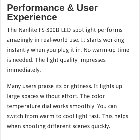
Performance & User
Experience
The Nanlite FS-300B LED spotlight performs
amazingly in real-world use. It starts working
instantly when you plug it in. No warm-up time
is needed. The light quality impresses
immediately.
Many users praise its brightness. It lights up
large spaces without effort. The color
temperature dial works smoothly. You can
switch from warm to cool light fast. This helps
when shooting different scenes quickly.