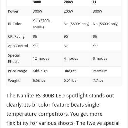
300B
200W
II
Power
300W
200W
300W
Yes (2700K-
Bi-Color
No (5600K only)
No (5600K only)
6500K)
CRI Rating
96
95
96
App Control
Yes
No
Yes
Special
12 modes
4 modes
9 modes
Effects
Price Range
Mid-high
Budget
Premium
Weight
6.68 lbs
5.51 lbs
7.7 lbs
The Nanlite FS-300B LED spotlight stands out
clearly. Its bi-color feature beats single-
temperature competitors. You get more
flexibility for various shoots. The twelve special