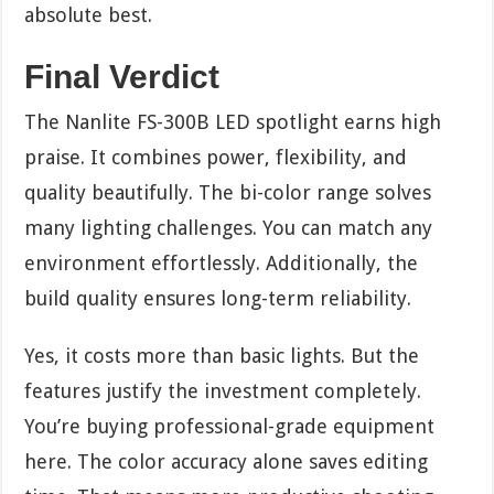
absolute best.
Final Verdict
The Nanlite FS-300B LED spotlight earns high
praise. It combines power, flexibility, and
quality beautifully. The bi-color range solves
many lighting challenges. You can match any
environment effortlessly. Additionally, the
build quality ensures long-term reliability.
Yes, it costs more than basic lights. But the
features justify the investment completely.
You’re buying professional-grade equipment
here. The color accuracy alone saves editing