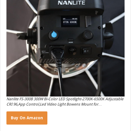
Nanlite FS-300B 300W Bi-Color LED Spotlight-2700K-6500K Adjustable
CRI 96,App Control,Led Video Light Bowens Mount for…
Buy On Amazon