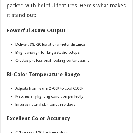
packed with helpful features. Here’s what makes
it stand out:
Powerful 300W Output
Delivers 38,720 lux at one meter distance
Bright enough for large studio setups
Creates professional-looking content easily
Bi-Color Temperature Range
Adjusts from warm 2700K to cool 6500K
Matches any lighting condition perfectly
Ensures natural skin tones in videos
Excellent Color Accuracy
CRI rating of 96 for true colors