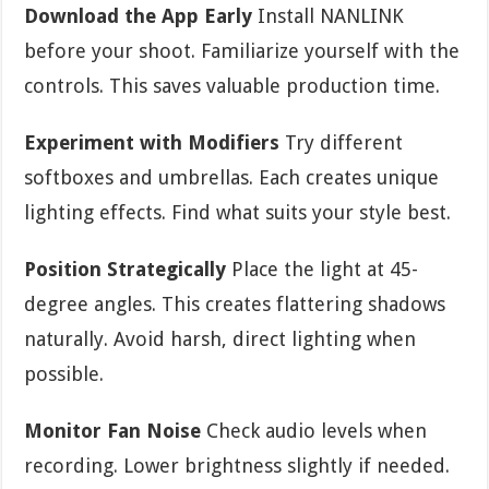
Download the App Early
Install NANLINK
before your shoot. Familiarize yourself with the
controls. This saves valuable production time.
Experiment with Modifiers
Try different
softboxes and umbrellas. Each creates unique
lighting effects. Find what suits your style best.
Position Strategically
Place the light at 45-
degree angles. This creates flattering shadows
naturally. Avoid harsh, direct lighting when
possible.
Monitor Fan Noise
Check audio levels when
recording. Lower brightness slightly if needed.