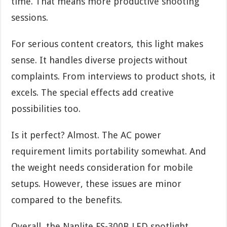
time. That means more productive shooting
sessions.
For serious content creators, this light makes
sense. It handles diverse projects without
complaints. From interviews to product shots, it
excels. The special effects add creative
possibilities too.
Is it perfect? Almost. The AC power
requirement limits portability somewhat. And
the weight needs consideration for mobile
setups. However, these issues are minor
compared to the benefits.
Overall, the Nanlite FS-300B LED spotlight