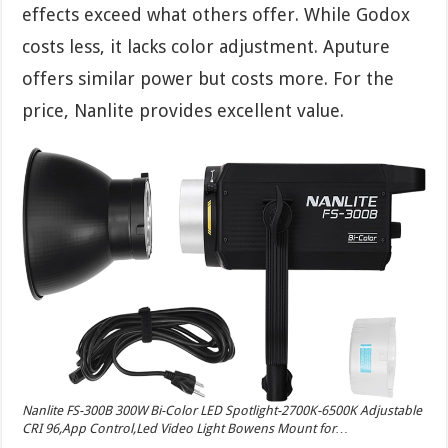
effects exceed what others offer. While Godox
costs less, it lacks color adjustment. Aputure
offers similar power but costs more. For the
price, Nanlite provides excellent value.
Nanlite FS-300B 300W Bi-Color LED Spotlight-2700K-6500K Adjustable
CRI 96,App Control,Led Video Light Bowens Mount for…