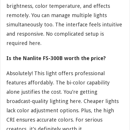
brightness, color temperature, and effects
remotely. You can manage multiple lights
simultaneously too. The interface feels intuitive
and responsive. No complicated setup is
required here.
Is the Nanlite FS-300B worth the price?
Absolutely! This light offers professional
features affordably. The bi-color capability
alone justifies the cost. You’re getting
broadcast-quality lighting here. Cheaper lights
lack color adjustment options. Plus, the high
CRI ensures accurate colors. For serious
creators, it’s definitely worth it.