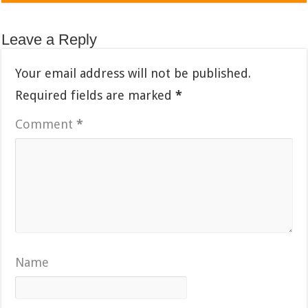
Leave a Reply
Your email address will not be published.
Required fields are marked
*
Comment
*
Name