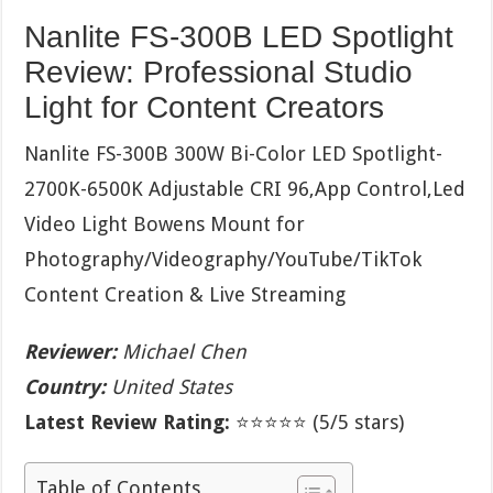
Nanlite FS-300B LED Spotlight
Review: Professional Studio
Light for Content Creators
Nanlite FS-300B 300W Bi-Color LED Spotlight-
2700K-6500K Adjustable CRI 96,App Control,Led
Video Light Bowens Mount for
Photography/Videography/YouTube/TikTok
Content Creation & Live Streaming
Reviewer:
Michael Chen
Country:
United States
Latest Review Rating:
⭐⭐⭐⭐⭐ (5/5 stars)
Table of Contents