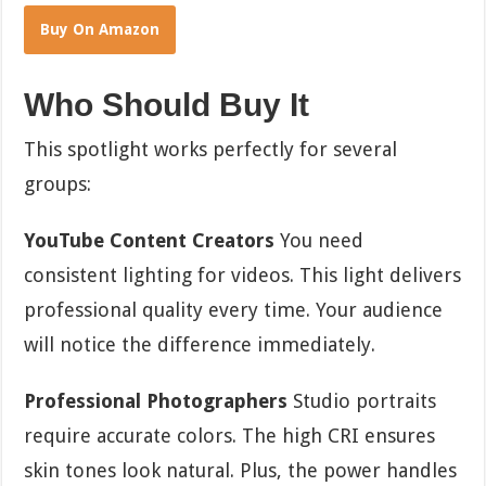
Buy On Amazon
Who Should Buy It
This spotlight works perfectly for several
groups:
YouTube Content Creators
You need
consistent lighting for videos. This light delivers
professional quality every time. Your audience
will notice the difference immediately.
Professional Photographers
Studio portraits
require accurate colors. The high CRI ensures
skin tones look natural. Plus, the power handles