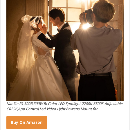
Nanlite FS-300B 300W Bi-Color LED Spotlight-2700K-6500K Adjustable
CRI 96,App Control,Led Video Light Bowens Mount for…
Buy On Amazon