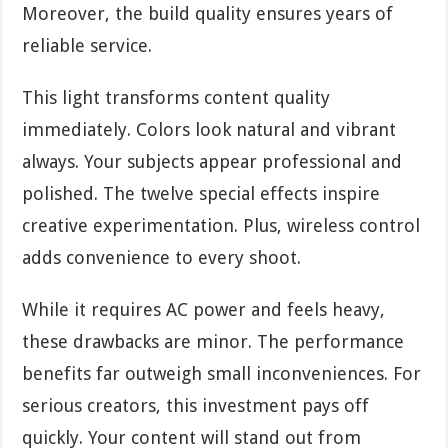
Moreover, the build quality ensures years of
reliable service.
This light transforms content quality
immediately. Colors look natural and vibrant
always. Your subjects appear professional and
polished. The twelve special effects inspire
creative experimentation. Plus, wireless control
adds convenience to every shoot.
While it requires AC power and feels heavy,
these drawbacks are minor. The performance
benefits far outweigh small inconveniences. For
serious creators, this investment pays off
quickly. Your content will stand out from