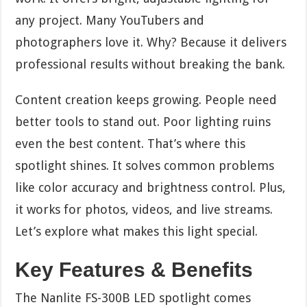
any project. Many YouTubers and
photographers love it. Why? Because it delivers
professional results without breaking the bank.
Content creation keeps growing. People need
better tools to stand out. Poor lighting ruins
even the best content. That’s where this
spotlight shines. It solves common problems
like color accuracy and brightness control. Plus,
it works for photos, videos, and live streams.
Let’s explore what makes this light special.
Key Features & Benefits
The Nanlite FS-300B LED spotlight comes