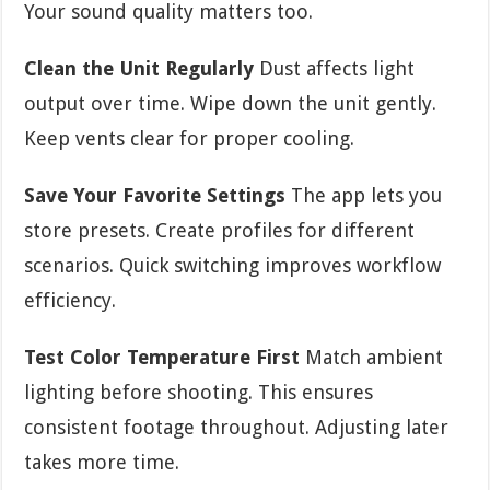
Your sound quality matters too.
Clean the Unit Regularly
Dust affects light
output over time. Wipe down the unit gently.
Keep vents clear for proper cooling.
Save Your Favorite Settings
The app lets you
store presets. Create profiles for different
scenarios. Quick switching improves workflow
efficiency.
Test Color Temperature First
Match ambient
lighting before shooting. This ensures
consistent footage throughout. Adjusting later
takes more time.