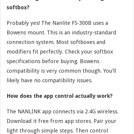
softbox?
Probably yes! The Nanlite FS-300B uses a
Bowens mount. This is an industry-standard
connection system. Most softboxes and
modifiers fit perfectly. Check your softbox
specifications before buying. Bowens
compatibility is very common though. You’ll
likely have no compatibility issues.
How does the app control actually work?
The NANLINK app connects via 2.4G wireless.
Download it free from app stores. Pair your
light through simple steps. Then control