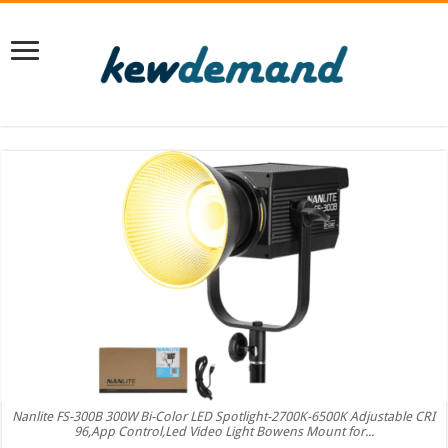
Nanlite FS-300B 300W Bi-Color LED Spotlight-2700K-6500K Adjustable CRI
96,App Control,Led Video Light Bowens Mount for...