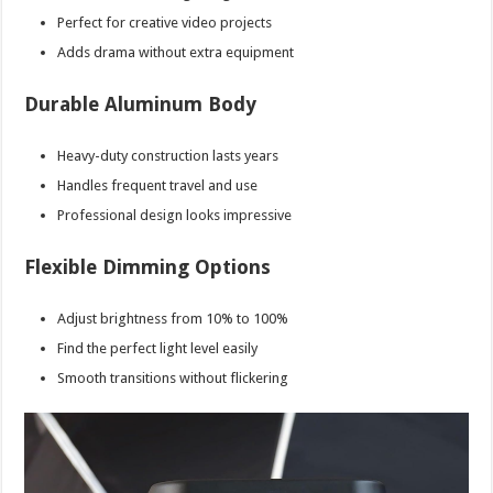
Perfect for creative video projects
Adds drama without extra equipment
Durable Aluminum Body
Heavy-duty construction lasts years
Handles frequent travel and use
Professional design looks impressive
Flexible Dimming Options
Adjust brightness from 10% to 100%
Find the perfect light level easily
Smooth transitions without flickering