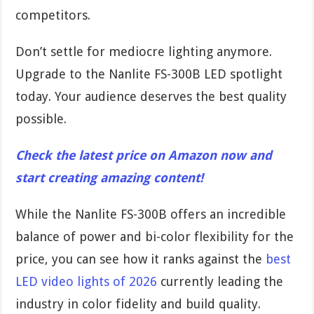
competitors.
Don’t settle for mediocre lighting anymore.
Upgrade to the Nanlite FS-300B LED spotlight
today. Your audience deserves the best quality
possible.
Check the latest price on Amazon now and
start creating amazing content!
While the Nanlite FS-300B offers an incredible
balance of power and bi-color flexibility for the
price, you can see how it ranks against the
best
LED video lights of 2026
currently leading the
industry in color fidelity and build quality.