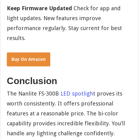
Keep Firmware Updated
Check for app and
light updates. New features improve
performance regularly. Stay current for best
results.
Buy On Amazon
Conclusion
The Nanlite FS-300B
LED spotligh
t proves its
worth consistently. It offers professional
features at a reasonable price. The bi-color
capability provides incredible flexibility. You’ll
handle any lighting challenge confidently.