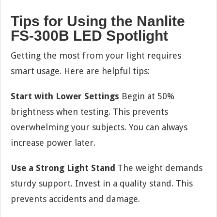
Tips for Using the Nanlite
FS-300B LED Spotlight
Getting the most from your light requires
smart usage. Here are helpful tips:
Start with Lower Settings
Begin at 50%
brightness when testing. This prevents
overwhelming your subjects. You can always
increase power later.
Use a Strong Light Stand
The weight demands
sturdy support. Invest in a quality stand. This
prevents accidents and damage.