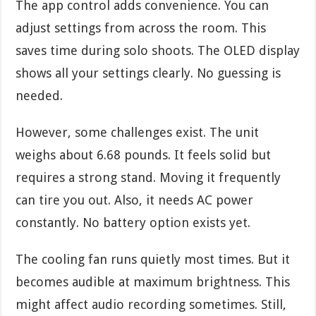
The app control adds convenience. You can
adjust settings from across the room. This
saves time during solo shoots. The OLED display
shows all your settings clearly. No guessing is
needed.
However, some challenges exist. The unit
weighs about 6.68 pounds. It feels solid but
requires a strong stand. Moving it frequently
can tire you out. Also, it needs AC power
constantly. No battery option exists yet.
The cooling fan runs quietly most times. But it
becomes audible at maximum brightness. This
might affect audio recording sometimes. Still,