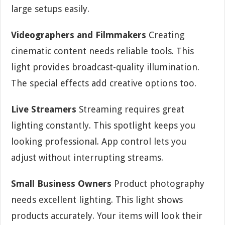
large setups easily.
Videographers and Filmmakers
Creating
cinematic content needs reliable tools. This
light provides broadcast-quality illumination.
The special effects add creative options too.
Live Streamers
Streaming requires great
lighting constantly. This spotlight keeps you
looking professional. App control lets you
adjust without interrupting streams.
Small Business Owners
Product photography
needs excellent lighting. This light shows
products accurately. Your items will look their