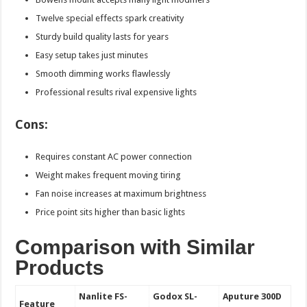
Twelve special effects spark creativity
Sturdy build quality lasts for years
Easy setup takes just minutes
Smooth dimming works flawlessly
Professional results rival expensive lights
Cons:
Requires constant AC power connection
Weight makes frequent moving tiring
Fan noise increases at maximum brightness
Price point sits higher than basic lights
Comparison with Similar
Products
Nanlite FS-
Godox SL-
Aputure 300D
Feature