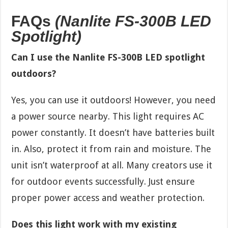
FAQs
(Nanlite FS-300B LED
Spotlight)
Can I use the Nanlite FS-300B LED spotlight
outdoors?
Yes, you can use it outdoors! However, you need
a power source nearby. This light requires AC
power constantly. It doesn’t have batteries built
in. Also, protect it from rain and moisture. The
unit isn’t waterproof at all. Many creators use it
for outdoor events successfully. Just ensure
proper power access and weather protection.
Does this light work with my existing