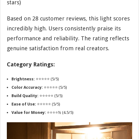
stars)
Based on 28 customer reviews, this light scores
incredibly high. Users consistently praise its
performance and reliability. The rating reflects
genuine satisfaction from real creators.
Category Ratings:
Brightness:
⭐⭐⭐⭐⭐ (5/5)
Color Accuracy:
⭐⭐⭐⭐⭐ (5/5)
Build Quality:
⭐⭐⭐⭐⭐ (5/5)
Ease of Use:
⭐⭐⭐⭐⭐ (5/5)
Value for Money:
⭐⭐⭐⭐½ (4.5/5)