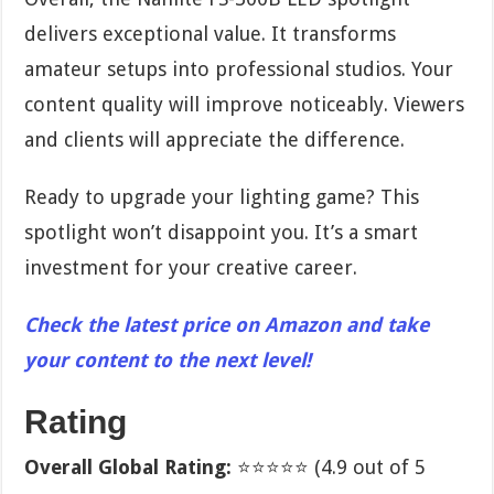
delivers exceptional value. It transforms
amateur setups into professional studios. Your
content quality will improve noticeably. Viewers
and clients will appreciate the difference.
Ready to upgrade your lighting game? This
spotlight won’t disappoint you. It’s a smart
investment for your creative career.
Check the latest price on Amazon and take
your content to the next level!
Rating
Overall Global Rating:
⭐⭐⭐⭐⭐ (4.9 out of 5