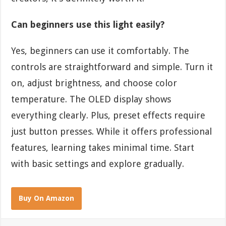
Can beginners use this light easily?
Yes, beginners can use it comfortably. The
controls are straightforward and simple. Turn it
on, adjust brightness, and choose color
temperature. The OLED display shows
everything clearly. Plus, preset effects require
just button presses. While it offers professional
features, learning takes minimal time. Start
with basic settings and explore gradually.
Buy On Amazon