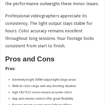
the performance outweighs these minor issues.
Professional videographers appreciate its
consistency. The light output stays stable for
hours. Color accuracy remains excellent
throughout long sessions. Your footage looks
consistent from start to finish.
Pros and Cons
Pros:
Extremely bright 300W output lights large areas
Wide bi-color range suits any shooting situation
High CRI/TLCI scores ensure accurate colors
App and remote control offer great flexibility
Bowens mount accepts many light modifiers