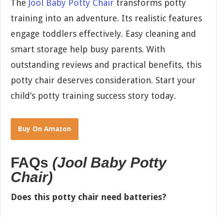
The
Jool Baby Potty Chair
transforms potty
training into an adventure. Its realistic features
engage toddlers effectively. Easy cleaning and
smart storage help busy parents. With
outstanding reviews and practical benefits, this
potty chair deserves consideration. Start your
child’s potty training success story today.
Buy On Amazon
FAQs
(Jool Baby Potty
Chair)
Does this potty chair need batteries?