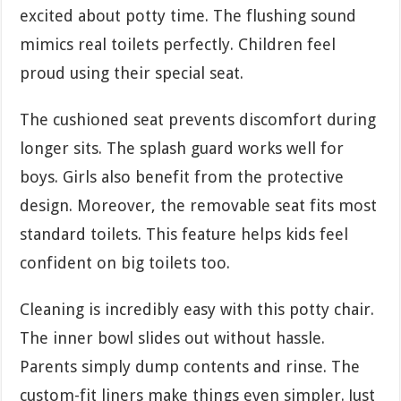
excited about potty time. The flushing sound
mimics real toilets perfectly. Children feel
proud using their special seat.
The cushioned seat prevents discomfort during
longer sits. The splash guard works well for
boys. Girls also benefit from the protective
design. Moreover, the removable seat fits most
standard toilets. This feature helps kids feel
confident on big toilets too.
Cleaning is incredibly easy with this potty chair.
The inner bowl slides out without hassle.
Parents simply dump contents and rinse. The
custom-fit liners make things even simpler. Just