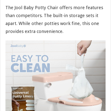
The Jool Baby Potty Chair offers more features
than competitors. The built-in storage sets it
apart. While other potties work fine, this one
provides extra convenience.