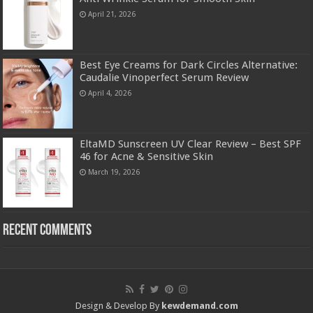
April 21, 2026
Best Eye Creams for Dark Circles Alternative:
Caudalie Vinoperfect Serum Review
April 4, 2026
EltaMD Sunscreen UV Clear Review – Best SPF
46 for Acne & Sensitive Skin
March 19, 2026
Recent Comments
Design & Develop By
kewdemand.com