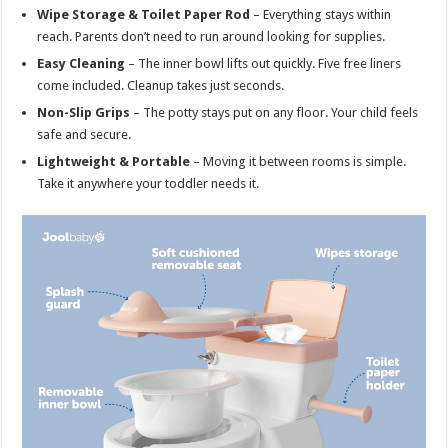
Wipe Storage & Toilet Paper Rod
– Everything stays within
reach. Parents don’t need to run around looking for supplies.
Easy Cleaning
– The inner bowl lifts out quickly. Five free liners
come included. Cleanup takes just seconds.
Non-Slip Grips
– The potty stays put on any floor. Your child feels
safe and secure.
Lightweight & Portable
– Moving it between rooms is simple.
Take it anywhere your toddler needs it.