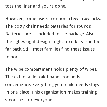
toss the liner and you’re done.
However, some users mention a few drawbacks.
The potty chair needs batteries for sounds.
Batteries aren’t included in the package. Also,
the lightweight design might tip if kids lean too
far back. Still, most families find these issues
minor.
The wipe compartment holds plenty of wipes.
The extendable toilet paper rod adds
convenience. Everything your child needs stays
in one place. This organization makes training
smoother for everyone.