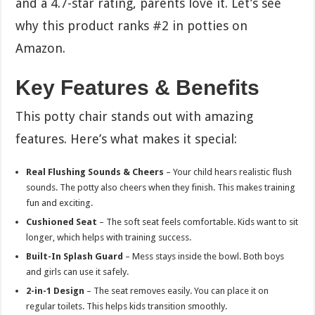
and a 4.7-star rating, parents love it. Let’s see
why this product ranks #2 in potties on
Amazon.
Key Features & Benefits
This potty chair stands out with amazing
features. Here’s what makes it special:
Real Flushing Sounds & Cheers
– Your child hears realistic flush
sounds. The potty also cheers when they finish. This makes training
fun and exciting.
Cushioned Seat
– The soft seat feels comfortable. Kids want to sit
longer, which helps with training success.
Built-In Splash Guard
– Mess stays inside the bowl. Both boys
and girls can use it safely.
2-in-1 Design
– The seat removes easily. You can place it on
regular toilets. This helps kids transition smoothly.