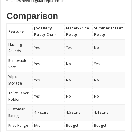
Liners need regular replacement
Comparison
Jool Baby
Fisher-Price
Summer Infant
Feature
Potty Chair
Potty
Potty
Flushing
Yes
Yes
No
Sounds
Removable
Yes
No
Yes
Seat
Wipe
Yes
No
No
Storage
Toilet Paper
Yes
No
No
Holder
Customer
4.7 stars
4.5 stars
4.4 stars
Rating
Price Range
Mid
Budget
Budget