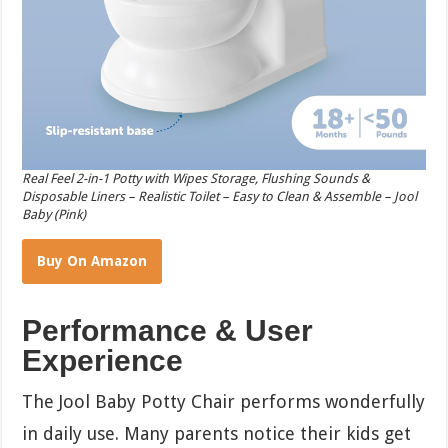
Real Feel 2-in-1 Potty with Wipes Storage, Flushing Sounds &
Disposable Liners – Realistic Toilet – Easy to Clean & Assemble – Jool
Baby (Pink)
Buy On Amazon
Performance & User
Experience
The Jool Baby Potty Chair performs wonderfully
in daily use. Many parents notice their kids get