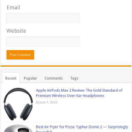
Email
Website
Recent
Popular
Comments
Tags
Apple AirPods Max 2 Review: The Gold Standard of
Premium Wireless Over-Ear Headphones
June 1, 2026
Best Air Fryer for Pizza: Typhur Dome 2 — Surprisingly