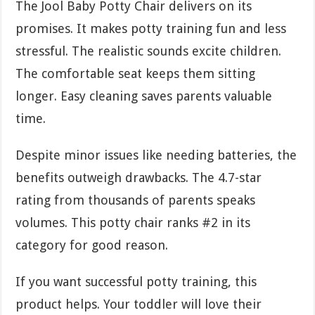
The Jool Baby Potty Chair delivers on its
promises. It makes potty training fun and less
stressful. The realistic sounds excite children.
The comfortable seat keeps them sitting
longer. Easy cleaning saves parents valuable
time.
Despite minor issues like needing batteries, the
benefits outweigh drawbacks. The 4.7-star
rating from thousands of parents speaks
volumes. This potty chair ranks #2 in its
category for good reason.
If you want successful potty training, this
product helps. Your toddler will love their