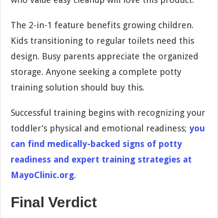
The 2-in-1 feature benefits growing children.
Kids transitioning to regular toilets need this
design. Busy parents appreciate the organized
storage. Anyone seeking a complete potty
training solution should buy this.
Successful training begins with recognizing your
toddler’s physical and emotional readiness;
you
can find medically-backed signs of potty
readiness and expert training strategies at
MayoClinic.org
.
Final Verdict