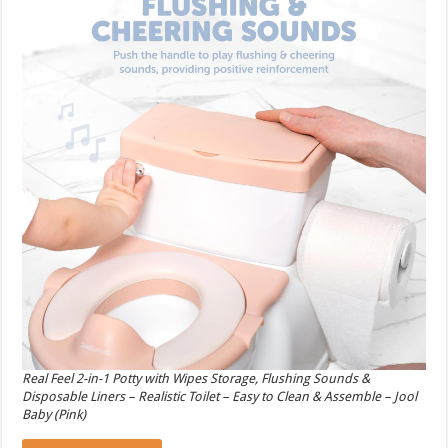
Real Feel 2-in-1 Potty with Wipes Storage, Flushing Sounds &
Disposable Liners – Realistic Toilet – Easy to Clean & Assemble – Jool
Baby (Pink)