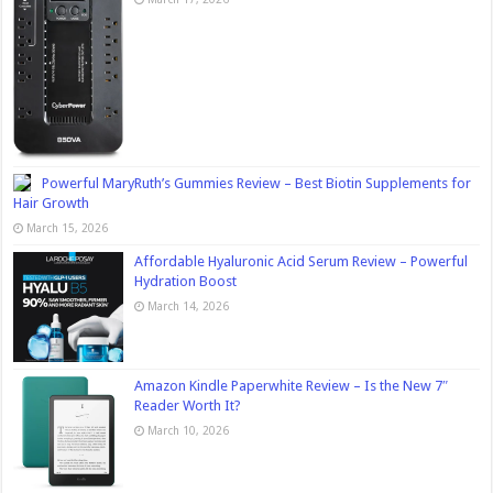
Powerful MaryRuth’s Gummies Review – Best Biotin Supplements for
Hair Growth
March 15, 2026
Affordable Hyaluronic Acid Serum Review – Powerful
Hydration Boost
March 14, 2026
Amazon Kindle Paperwhite Review – Is the New 7″
Reader Worth It?
March 10, 2026