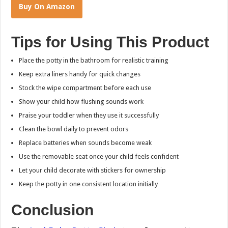
Buy On Amazon
Tips for Using This Product
Place the potty in the bathroom for realistic training
Keep extra liners handy for quick changes
Stock the wipe compartment before each use
Show your child how flushing sounds work
Praise your toddler when they use it successfully
Clean the bowl daily to prevent odors
Replace batteries when sounds become weak
Use the removable seat once your child feels confident
Let your child decorate with stickers for ownership
Keep the potty in one consistent location initially
Conclusion