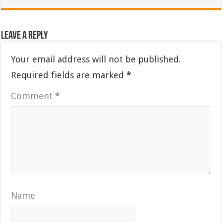
Leave a Reply
Your email address will not be published.
Required fields are marked
*
Comment
*
Name