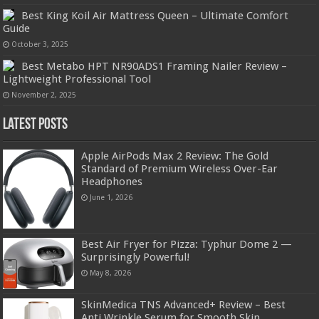
Best King Koil Air Mattress Queen – Ultimate Comfort
Guide
October 3, 2025
Best Metabo HPT NR90ADS1 Framing Nailer Review –
Lightweight Professional Tool
November 2, 2025
Latest Posts
Apple AirPods Max 2 Review: The Gold
Standard of Premium Wireless Over-Ear
Headphones
June 1, 2026
Best Air Fryer for Pizza: Typhur Dome 2 —
Surprisingly Powerful!
May 8, 2026
SkinMedica TNS Advanced+ Review – Best
Anti Wrinkle Serum for Smooth Skin