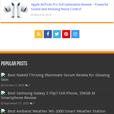
Apple AirPods Pro 3rd Generation Review – Powerful
Sound and Amazing Noise Control
March 8, 2026
Popular Posts
Best Naked Thriving Illuminate Serum Review for Glowing
Skin
October 2, 2025
1
Best Samsung Galaxy Z Flip7 Cell Phone, 256GB AI
Smartphone Review
September 27, 2025
1
Best Ambient Weather WS-2000 Smart Weather Station