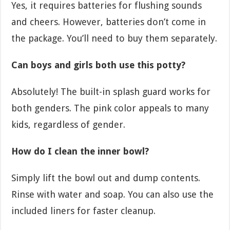
Yes, it requires batteries for flushing sounds
and cheers. However, batteries don’t come in
the package. You’ll need to buy them separately.
Can boys and girls both use this potty?
Absolutely! The built-in splash guard works for
both genders. The pink color appeals to many
kids, regardless of gender.
How do I clean the inner bowl?
Simply lift the bowl out and dump contents.
Rinse with water and soap. You can also use the
included liners for faster cleanup.