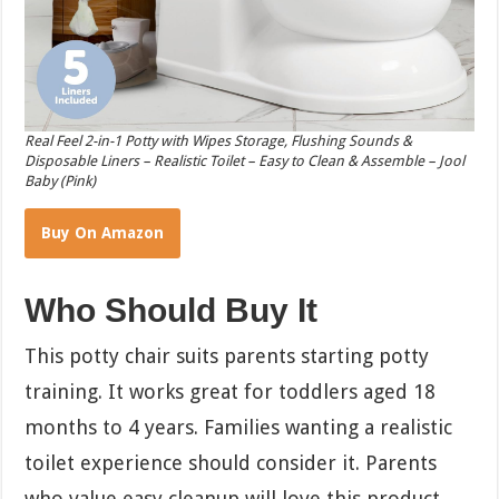
Real Feel 2-in-1 Potty with Wipes Storage, Flushing Sounds &
Disposable Liners – Realistic Toilet – Easy to Clean & Assemble – Jool
Baby (Pink)
Buy On Amazon
Who Should Buy It
This potty chair suits parents starting potty
training. It works great for toddlers aged 18
months to 4 years. Families wanting a realistic
toilet experience should consider it. Parents
who value easy cleanup will love this product.