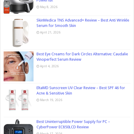
Powerful!
May 8, 2026
SkinMedica TNS Advanced+ Review – Best Anti Wrinkle
Serum for Smooth Skin
April 21, 2026
Best Eye Creams for Dark Circles Alternative: Caudalie
Vinoperfect Serum Review
April 4, 2026
EltaMD Sunscreen UV Clear Review – Best SPF 46 for
Acne & Sensitive Skin
March 19, 2026
Best Uninterruptible Power Supply for PC –
CyberPower EC850LCD Review
March 17, 2026