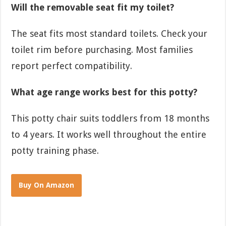
Will the removable seat fit my toilet?
The seat fits most standard toilets. Check your
toilet rim before purchasing. Most families
report perfect compatibility.
What age range works best for this potty?
This potty chair suits toddlers from 18 months
to 4 years. It works well throughout the entire
potty training phase.
Buy On Amazon