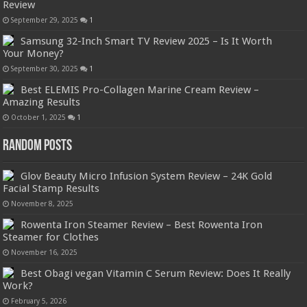
Review
September 29, 2025
1
Samsung 32-Inch Smart TV Review 2025 – Is It Worth
Your Money?
September 30, 2025
1
Best ELEMIS Pro-Collagen Marine Cream Review –
Amazing Results
October 1, 2025
1
Random Posts
Glov Beauty Micro Infusion System Review – 24K Gold
Facial Stamp Results
November 8, 2025
Rowenta Iron Steamer Review – Best Rowenta Iron
Steamer for Clothes
November 16, 2025
Best Obagi vegan Vitamin C Serum Review: Does It Really
Work?
February 5, 2026