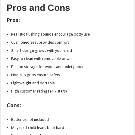
Pros and Cons
Pros:
Realistic flushing sounds encourage potty use
Cushioned seat provides comfort
2-in-1 design grows with your child
Easy to clean with removable bowl
Built-in storage for wipes and toilet paper
Non-slip grips ensure safety
Lightweight and portable
High customer ratings (4.7 stars)
Cons:
Batteries not included
May tip if child leans back hard