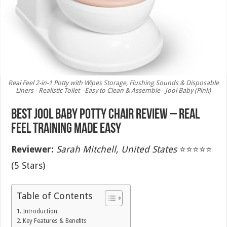
Real Feel 2-in-1 Potty with Wipes Storage, Flushing Sounds & Disposable
Liners - Realistic Toilet - Easy to Clean & Assemble - Jool Baby (Pink)
Best Jool Baby Potty Chair Review – Real
Feel Training Made Easy
Reviewer:
Sarah Mitchell, United States
⭐⭐⭐⭐⭐
(5 Stars)
Table of Contents
Introduction
Key Features & Benefits