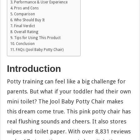
Performance & User Experience
Pros and Cons
Comparison
Who Should Buy It
Final Verdict
Overall Rating
Tips for Using This Product
Conclusion
FAQs (Jool Baby Potty Chair)
Introduction
Potty training can feel like a big challenge for
parents. But what if your toddler had their own
mini toilet? The Jool Baby Potty Chair makes
this dream come true. This pink potty chair has
real flushing sounds and cheers. It also stores
wipes and toilet paper. With over 8,831 reviews