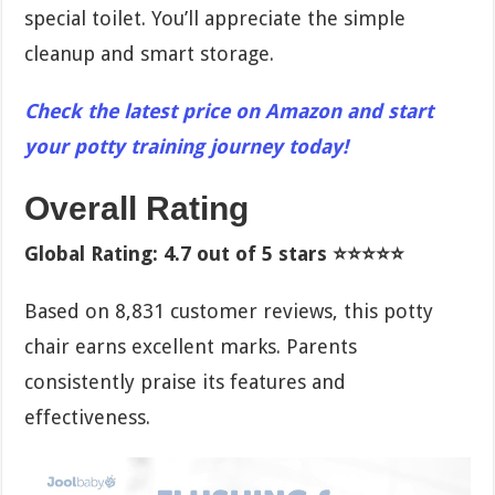
special toilet. You’ll appreciate the simple
cleanup and smart storage.
Check the latest price on Amazon and start
your potty training journey today!
Overall Rating
Global Rating: 4.7 out of 5 stars ⭐⭐⭐⭐⭐
Based on 8,831 customer reviews, this potty
chair earns excellent marks. Parents
consistently praise its features and
effectiveness.