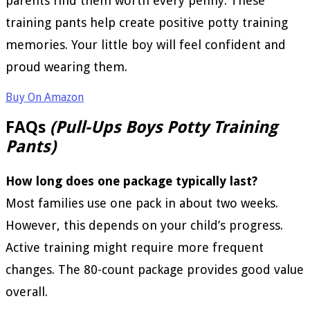
parents find them worth every penny. These
training pants help create positive potty training
memories. Your little boy will feel confident and
proud wearing them.
Buy On Amazon
FAQs
(Pull-Ups Boys Potty Training
Pants)
How long does one package typically last?
Most families use one pack in about two weeks.
However, this depends on your child’s progress.
Active training might require more frequent
changes. The 80-count package provides good value
overall.