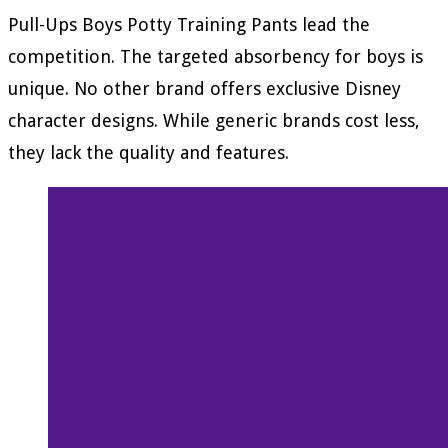
Pull-Ups Boys Potty Training Pants lead the
competition. The targeted absorbency for boys is
unique. No other brand offers exclusive Disney
character designs. While generic brands cost less,
they lack the quality and features.