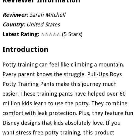
Reviewer:
Sarah Mitchell
Country:
United States
Latest Rating:
⭐⭐⭐⭐⭐ (5 Stars)
Introduction
Potty training can feel like climbing a mountain.
Every parent knows the struggle. Pull-Ups Boys
Potty Training Pants make this journey much
easier. These training pants have helped over 60
million kids learn to use the potty. They combine
comfort with leak protection. Plus, they feature fun
Disney designs that kids absolutely love. If you
want stress-free potty training, this product