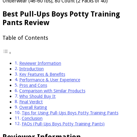
Underwear (46-60 lbs), 80 Count (2 Packs of 40)
Best Pull-Ups Boys Potty Training
Pants Review
Table of Contents
Reviewer Information
Introduction
Key Features & Benefits
Performance & User Experience
Pros and Cons
Comparison with Similar Products
Who Should Buy It
Final Verdict
Overall Rating
Tips for Using Pull-Ups Boys Potty Training Pants
Conclusion
FAQs (Pull-Ups Boys Potty Training Pants)
Reviewer Information