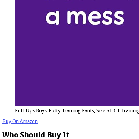
Pull-Ups Boys’ Potty Training Pants, Size 5T-6T Trainin
Buy On Amazon
Who Should Buy It