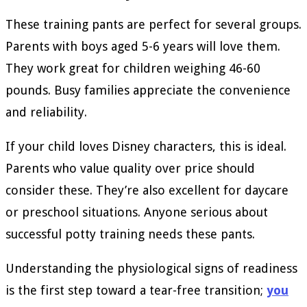
These training pants are perfect for several groups.
Parents with boys aged 5-6 years will love them.
They work great for children weighing 46-60
pounds. Busy families appreciate the convenience
and reliability.
If your child loves Disney characters, this is ideal.
Parents who value quality over price should
consider these. They’re also excellent for daycare
or preschool situations. Anyone serious about
successful potty training needs these pants.
Understanding the physiological signs of readiness
is the first step toward a tear-free transition;
you