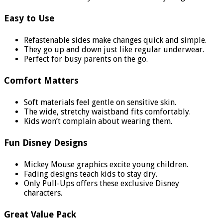
Easy to Use
Refastenable sides make changes quick and simple.
They go up and down just like regular underwear.
Perfect for busy parents on the go.
Comfort Matters
Soft materials feel gentle on sensitive skin.
The wide, stretchy waistband fits comfortably.
Kids won’t complain about wearing them.
Fun Disney Designs
Mickey Mouse graphics excite young children.
Fading designs teach kids to stay dry.
Only Pull-Ups offers these exclusive Disney
characters.
Great Value Pack