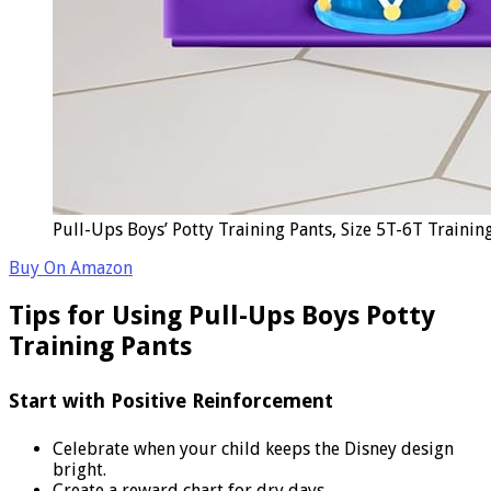
Pull-Ups Boys’ Potty Training Pants, Size 5T-6T Trainin
Buy On Amazon
Tips for Using Pull-Ups Boys Potty
Training Pants
Start with Positive Reinforcement
Celebrate when your child keeps the Disney design
bright.
Create a reward chart for dry days.