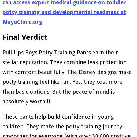
can access expert medical guidance on toddler
potty training and developmental readiness at
MayoClinic.org
.
Final Verdict
Pull-Ups Boys Potty Training Pants earn their
stellar reputation. They combine leak protection
with comfort beautifully. The Disney designs make
potty training feel like fun. Yes, they cost more
than basic options. But the peace of mind is
absolutely worth it.
These pants help build confidence in young
children. They make the potty training journey
smoother for everyone. With over 38,000 positive