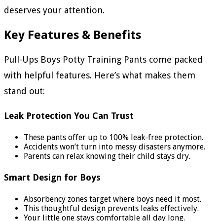
deserves your attention.
Key Features & Benefits
Pull-Ups Boys Potty Training Pants come packed
with helpful features. Here’s what makes them
stand out:
Leak Protection You Can Trust
These pants offer up to 100% leak-free protection.
Accidents won’t turn into messy disasters anymore.
Parents can relax knowing their child stays dry.
Smart Design for Boys
Absorbency zones target where boys need it most.
This thoughtful design prevents leaks effectively.
Your little one stays comfortable all day long.