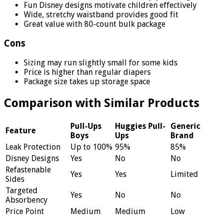
Fun Disney designs motivate children effectively
Wide, stretchy waistband provides good fit
Great value with 80-count bulk package
Cons
Sizing may run slightly small for some kids
Price is higher than regular diapers
Package size takes up storage space
Comparison with Similar Products
Pull-Ups
Huggies Pull-
Generic
Feature
Boys
Ups
Brand
Leak Protection
Up to 100%
95%
85%
Disney Designs
Yes
No
No
Refastenable
Yes
Yes
Limited
Sides
Targeted
Yes
No
No
Absorbency
Price Point
Medium
Medium
Low