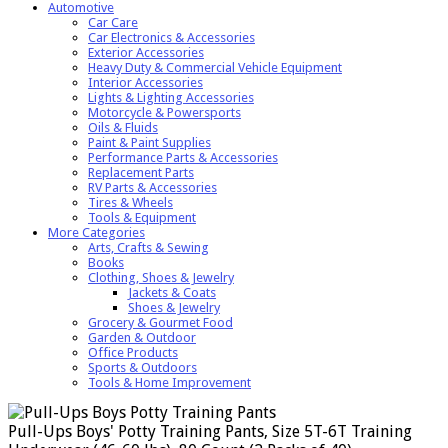
Automotive
Car Care
Car Electronics & Accessories
Exterior Accessories
Heavy Duty & Commercial Vehicle Equipment
Interior Accessories
Lights & Lighting Accessories
Motorcycle & Powersports
Oils & Fluids
Paint & Paint Supplies
Performance Parts & Accessories
Replacement Parts
RV Parts & Accessories
Tires & Wheels
Tools & Equipment
More Categories
Arts, Crafts & Sewing
Books
Clothing, Shoes & Jewelry
Jackets & Coats
Shoes & Jewelry
Grocery & Gourmet Food
Garden & Outdoor
Office Products
Sports & Outdoors
Tools & Home Improvement
Pull-Ups Boys' Potty Training Pants, Size 5T-6T Training