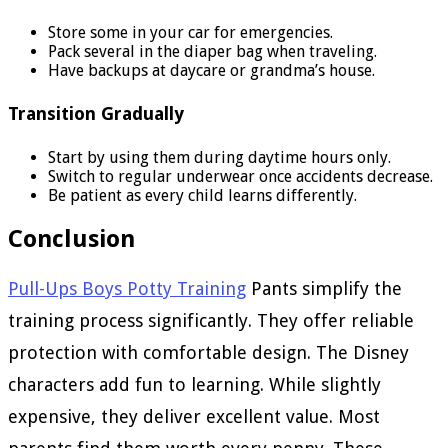
Store some in your car for emergencies.
Pack several in the diaper bag when traveling.
Have backups at daycare or grandma’s house.
Transition Gradually
Start by using them during daytime hours only.
Switch to regular underwear once accidents decrease.
Be patient as every child learns differently.
Conclusion
Pull-Ups Boys Potty Training
Pants simplify the
training process significantly. They offer reliable
protection with comfortable design. The Disney
characters add fun to learning. While slightly
expensive, they deliver excellent value. Most