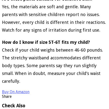
Yes, the materials are soft and gentle. Many
parents with sensitive children report no issues.
However, every child is different in their reactions.
Watch for any signs of irritation during first use.
How do I know if size 5T-6T fits my child?
Check if your child weighs between 46-60 pounds.
The stretchy waistband accommodates different
body types. Some parents say they run slightly
small. When in doubt, measure your child’s waist
carefully.
Buy On Amazon
Share
Check Also