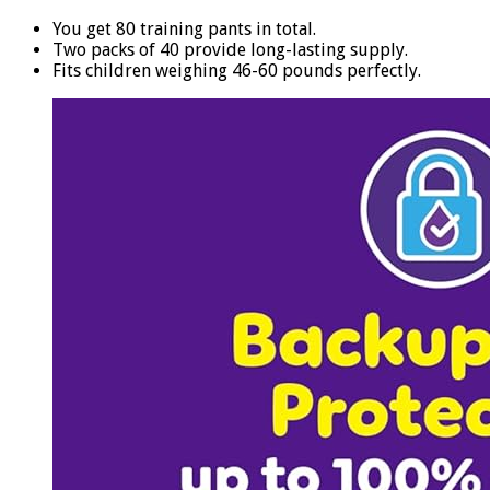
You get 80 training pants in total.
Two packs of 40 provide long-lasting supply.
Fits children weighing 46-60 pounds perfectly.