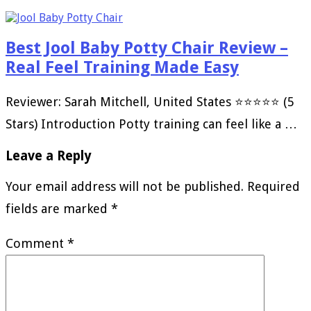
Best Jool Baby Potty Chair Review –
Real Feel Training Made Easy
Reviewer: Sarah Mitchell, United States ⭐⭐⭐⭐⭐ (5
Stars) Introduction Potty training can feel like a …
Leave a Reply
Your email address will not be published.
Required
fields are marked
*
Comment
*