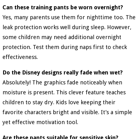
Can these training pants be worn overnight?
Yes, many parents use them for nighttime too. The
leak protection works well during sleep. However,
some children may need additional overnight
protection. Test them during naps first to check
effectiveness.
Do the Disney designs really fade when wet?
Absolutely! The graphics fade noticeably when
moisture is present. This clever feature teaches
children to stay dry. Kids love keeping their
favorite characters bright and visible. It’s a simple
yet effective motivation tool.
Are these pants suitable for sensitive skin?