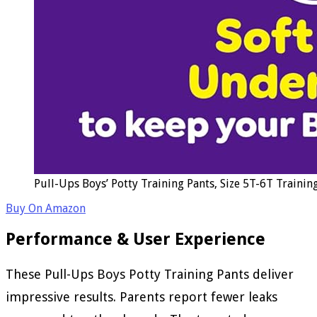
Pull-Ups Boys’ Potty Training Pants, Size 5T-6T Trainin
Buy On Amazon
Performance & User Experience
These Pull-Ups Boys Potty Training Pants deliver
impressive results. Parents report fewer leaks