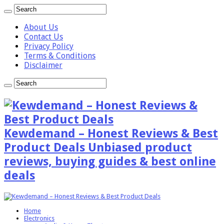
About Us
Contact Us
Privacy Policy
Terms & Conditions
Disclaimer
Kewdemand – Honest Reviews & Best
Product Deals Unbiased product
reviews, buying guides & best online
deals
Home
Electronics