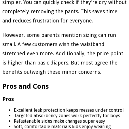
simpler. You can quickly check if they’re dry without
completely removing the pants. This saves time
and reduces frustration for everyone.
However, some parents mention sizing can run
small. A few customers wish the waistband
stretched even more. Additionally, the price point
is higher than basic diapers. But most agree the
benefits outweigh these minor concerns.
Pros and Cons
Pros
Excellent leak protection keeps messes under control
Targeted absorbency zones work perfectly for boys
Refastenable sides make changes super easy
Soft, comfortable materials kids enjoy wearing