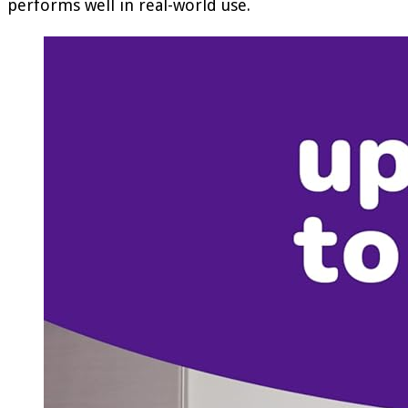
performs well in real-world use.