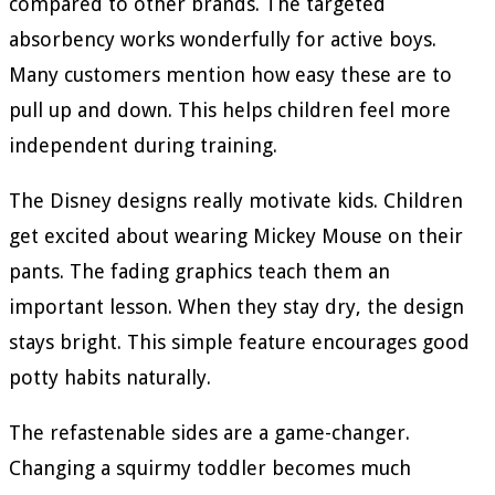
compared to other brands. The targeted
absorbency works wonderfully for active boys.
Many customers mention how easy these are to
pull up and down. This helps children feel more
independent during training.
The Disney designs really motivate kids. Children
get excited about wearing Mickey Mouse on their
pants. The fading graphics teach them an
important lesson. When they stay dry, the design
stays bright. This simple feature encourages good
potty habits naturally.
The refastenable sides are a game-changer.
Changing a squirmy toddler becomes much