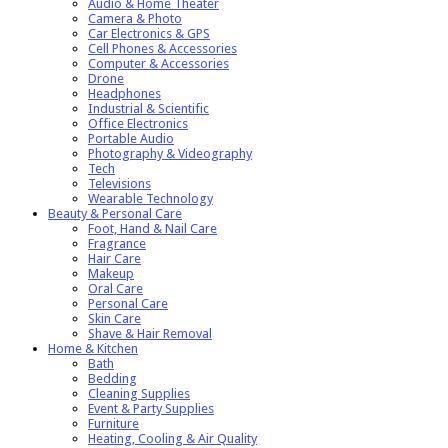
Audio & Home Theater
Camera & Photo
Car Electronics & GPS
Cell Phones & Accessories
Computer & Accessories
Drone
Headphones
Industrial & Scientific
Office Electronics
Portable Audio
Photography & Videography
Tech
Televisions
Wearable Technology
Beauty & Personal Care
Foot, Hand & Nail Care
Fragrance
Hair Care
Makeup
Oral Care
Personal Care
Skin Care
Shave & Hair Removal
Home & Kitchen
Bath
Bedding
Cleaning Supplies
Event & Party Supplies
Furniture
Heating, Cooling & Air Quality