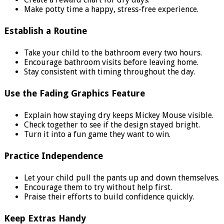
Make potty time a happy, stress-free experience.
Establish a Routine
Take your child to the bathroom every two hours.
Encourage bathroom visits before leaving home.
Stay consistent with timing throughout the day.
Use the Fading Graphics Feature
Explain how staying dry keeps Mickey Mouse visible.
Check together to see if the design stayed bright.
Turn it into a fun game they want to win.
Practice Independence
Let your child pull the pants up and down themselves.
Encourage them to try without help first.
Praise their efforts to build confidence quickly.
Keep Extras Handy