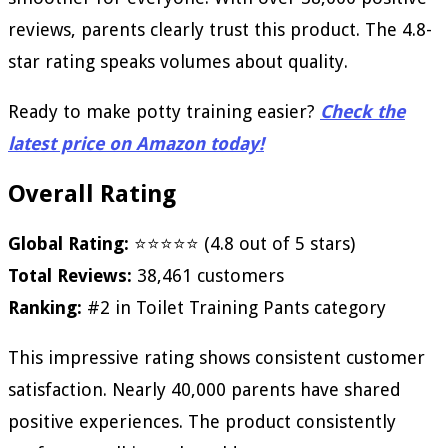
reviews, parents clearly trust this product. The 4.8-
star rating speaks volumes about quality.
Ready to make potty training easier?
Check the
latest price on Amazon today!
Overall Rating
Global Rating:
⭐⭐⭐⭐⭐ (4.8 out of 5 stars)
Total Reviews:
38,461 customers
Ranking:
#2 in Toilet Training Pants category
This impressive rating shows consistent customer
satisfaction. Nearly 40,000 parents have shared
positive experiences. The product consistently