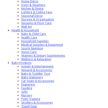
Home Décor
Irons & Steamers
Kitchen & Dining
Lighting & Ceiling Fans
Seasonal Décor
Storage & Organization
Vacuums & Floor Care
Wall Art
Health & Household
Baby & Child Care
Health Care
Household Supplies
Medical Supplies & Equipment
Sports Nutrition
Vision Care
Vitamins & Dietary Supplements
Wellness & Relaxation
Baby Products
Activity & Entertainment
Apparel & Accessories
Baby & Toddler Toys
Baby Stationery
Car Seats & Accessories
Diapering
Feeding
Gifts
Nursery
Potty Training
Strollers & Accessories
Travel Gear