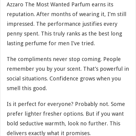
Azzaro The Most Wanted Parfum earns its
reputation. After months of wearing it, I’m still
impressed. The performance justifies every
penny spent. This truly ranks as the best long
lasting perfume for men I’ve tried.
The compliments never stop coming. People
remember you by your scent. That’s powerful in
social situations. Confidence grows when you
smell this good.
Is it perfect for everyone? Probably not. Some
prefer lighter fresher options. But if you want
bold seductive warmth, look no further. This
delivers exactly what it promises.