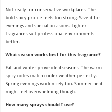
Not really for conservative workplaces. The
bold spicy profile feels too strong. Save it for
evenings and special occasions. Lighter
fragrances suit professional environments
better.
What season works best for this fragrance?
Fall and winter prove ideal seasons. The warm
spicy notes match cooler weather perfectly.
Spring evenings work nicely too. Summer heat
might feel overwhelming though.
How many sprays should I use?