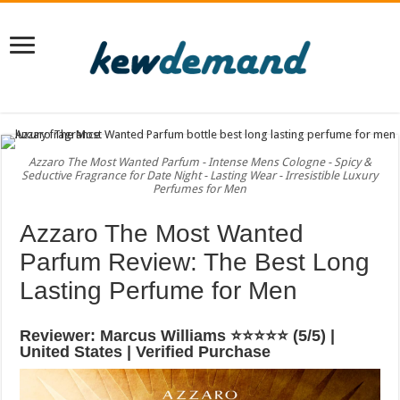
Azzaro The Most Wanted Parfum - Intense Mens Cologne - Spicy &
Seductive Fragrance for Date Night - Lasting Wear - Irresistible Luxury
Perfumes for Men
Azzaro The Most Wanted
Parfum Review: The Best Long
Lasting Perfume for Men
Reviewer: Marcus Williams ⭐⭐⭐⭐⭐ (5/5) |
United States | Verified Purchase