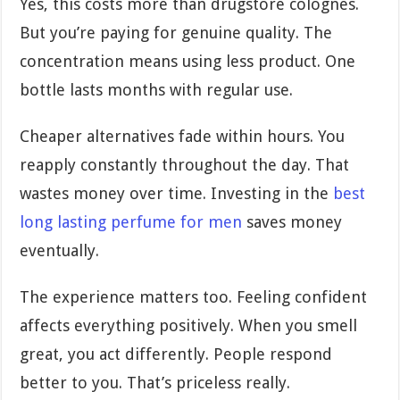
Yes, this costs more than drugstore colognes.
But you’re paying for genuine quality. The
concentration means using less product. One
bottle lasts months with regular use.
Cheaper alternatives fade within hours. You
reapply constantly throughout the day. That
wastes money over time. Investing in the
best
long lasting perfume for men
saves money
eventually.
The experience matters too. Feeling confident
affects everything positively. When you smell
great, you act differently. People respond
better to you. That’s priceless really.