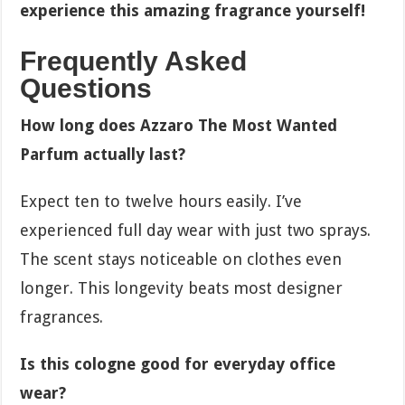
experience this amazing fragrance yourself!
Frequently Asked
Questions
How long does Azzaro The Most Wanted
Parfum actually last?
Expect ten to twelve hours easily. I’ve
experienced full day wear with just two sprays.
The scent stays noticeable on clothes even
longer. This longevity beats most designer
fragrances.
Is this cologne good for everyday office
wear?