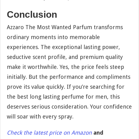
Conclusion
Azzaro The Most Wanted Parfum transforms
ordinary moments into memorable
experiences. The exceptional lasting power,
seductive scent profile, and premium quality
make it worthwhile. Yes, the price feels steep
initially. But the performance and compliments
prove its value quickly. If you’re searching for
the best long lasting perfume for men, this
deserves serious consideration. Your confidence
will soar with every spray.
Check the latest price on Amazon
and