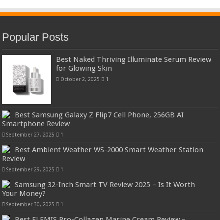
Popular Posts
Best Naked Thriving Illuminate Serum Review
for Glowing Skin
October 2, 2025
1
Best Samsung Galaxy Z Flip7 Cell Phone, 256GB AI
Smartphone Review
September 27, 2025
1
Best Ambient Weather WS-2000 Smart Weather Station
Review
September 29, 2025
1
Samsung 32-Inch Smart TV Review 2025 – Is It Worth
Your Money?
September 30, 2025
1
Best ELEMIS Pro-Collagen Marine Cream Review –