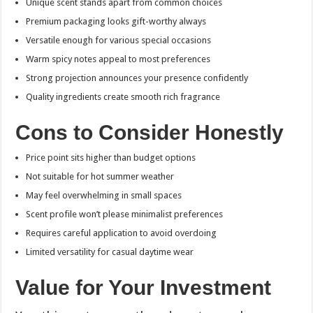
Unique scent stands apart from common choices
Premium packaging looks gift-worthy always
Versatile enough for various special occasions
Warm spicy notes appeal to most preferences
Strong projection announces your presence confidently
Quality ingredients create smooth rich fragrance
Cons to Consider Honestly
Price point sits higher than budget options
Not suitable for hot summer weather
May feel overwhelming in small spaces
Scent profile won’t please minimalist preferences
Requires careful application to avoid overdoing
Limited versatility for casual daytime wear
Value for Your Investment