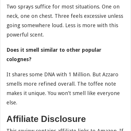
Two sprays suffice for most situations. One on
neck, one on chest. Three feels excessive unless
going somewhere loud. Less is more with this
powerful scent.
Does it smell similar to other popular
colognes?
It shares some DNA with 1 Million. But Azzaro
smells more refined overall. The toffee note
makes it unique. You won’t smell like everyone
else.
Affiliate Disclosure
This review contains affiliate links to Amazon. If