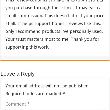
you purchase through these links, I may earn a
small commission. This doesn’t affect your price
at all. It helps support honest reviews like this. I
only recommend products I’ve personally used.
Your trust matters most to me. Thank you for
supporting this work.
Leave a Reply
Your email address will not be published.
Required fields are marked
*
Comment
*