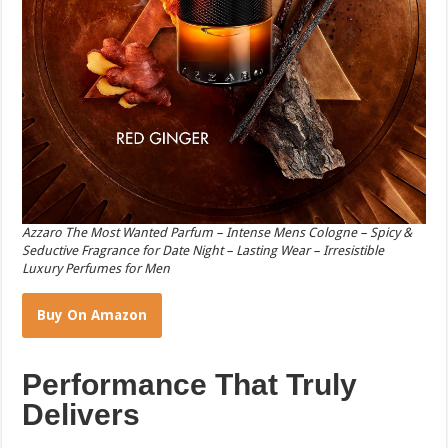
Azzaro The Most Wanted Parfum – Intense Mens Cologne – Spicy &
Seductive Fragrance for Date Night – Lasting Wear – Irresistible
Luxury Perfumes for Men
Buy On Amazon
Performance That Truly
Delivers