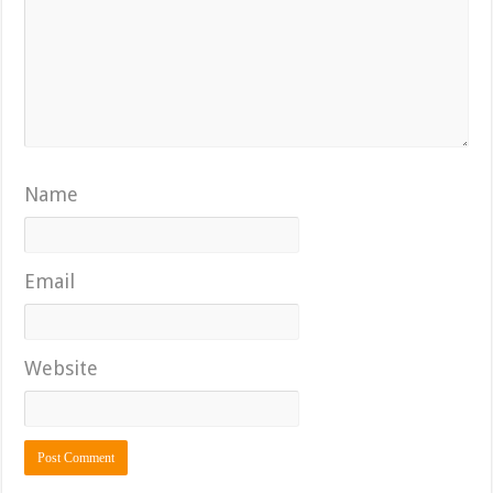
Name
Email
Website