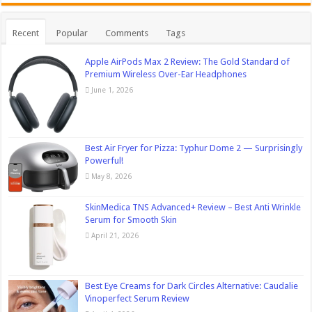
Recent
Popular
Comments
Tags
Apple AirPods Max 2 Review: The Gold Standard of
Premium Wireless Over-Ear Headphones
June 1, 2026
Best Air Fryer for Pizza: Typhur Dome 2 — Surprisingly
Powerful!
May 8, 2026
SkinMedica TNS Advanced+ Review – Best Anti Wrinkle
Serum for Smooth Skin
April 21, 2026
Best Eye Creams for Dark Circles Alternative: Caudalie
Vinoperfect Serum Review