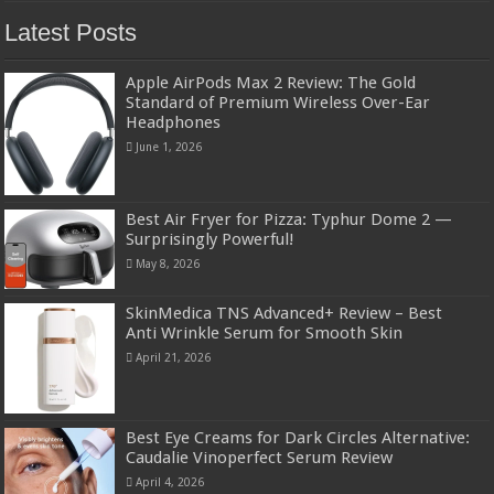
Latest Posts
Apple AirPods Max 2 Review: The Gold
Standard of Premium Wireless Over-Ear
Headphones
June 1, 2026
Best Air Fryer for Pizza: Typhur Dome 2 —
Surprisingly Powerful!
May 8, 2026
SkinMedica TNS Advanced+ Review – Best
Anti Wrinkle Serum for Smooth Skin
April 21, 2026
Best Eye Creams for Dark Circles Alternative:
Caudalie Vinoperfect Serum Review
April 4, 2026