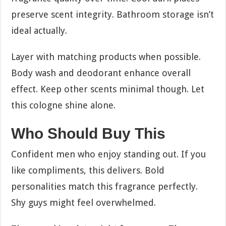
preserve scent integrity. Bathroom storage isn’t
ideal actually.
Layer with matching products when possible.
Body wash and deodorant enhance overall
effect. Keep other scents minimal though. Let
this cologne shine alone.
Who Should Buy This
Confident men who enjoy standing out. If you
like compliments, this delivers. Bold
personalities match this fragrance perfectly.
Shy guys might feel overwhelmed.