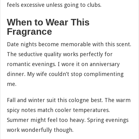
feels excessive unless going to clubs.
When to Wear This
Fragrance
Date nights become memorable with this scent.
The seductive quality works perfectly for
romantic evenings. I wore it on anniversary
dinner. My wife couldn’t stop complimenting
me.
Fall and winter suit this cologne best. The warm
spicy notes match cooler temperatures.
Summer might feel too heavy. Spring evenings
work wonderfully though.