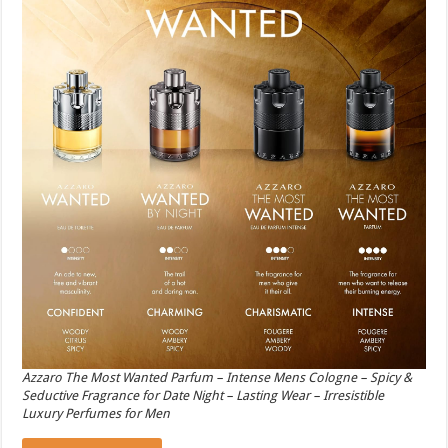
Azzaro The Most Wanted Parfum – Intense Mens Cologne – Spicy &
Seductive Fragrance for Date Night – Lasting Wear – Irresistible
Luxury Perfumes for Men