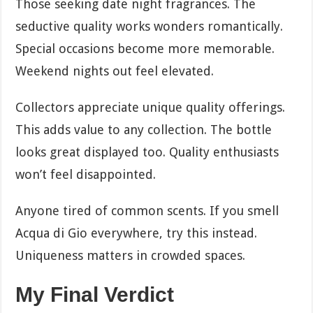
Those seeking date night fragrances. The
seductive quality works wonders romantically.
Special occasions become more memorable.
Weekend nights out feel elevated.
Collectors appreciate unique quality offerings.
This adds value to any collection. The bottle
looks great displayed too. Quality enthusiasts
won’t feel disappointed.
Anyone tired of common scents. If you smell
Acqua di Gio everywhere, try this instead.
Uniqueness matters in crowded spaces.
My Final Verdict