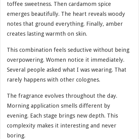
toffee sweetness. Then cardamom spice
emerges beautifully. The heart reveals woody
notes that ground everything. Finally, amber
creates lasting warmth on skin.
This combination feels seductive without being
overpowering. Women notice it immediately.
Several people asked what I was wearing. That
rarely happens with other colognes.
The fragrance evolves throughout the day.
Morning application smells different by
evening. Each stage brings new depth. This
complexity makes it interesting and never
boring.