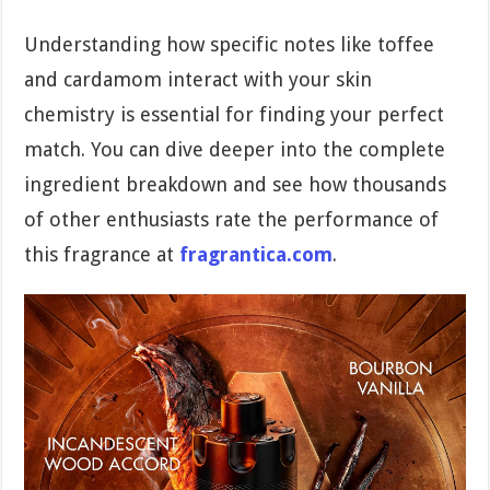
Understanding how specific notes like toffee
and cardamom interact with your skin
chemistry is essential for finding your perfect
match. You can dive deeper into the complete
ingredient breakdown and see how thousands
of other enthusiasts rate the performance of
this fragrance at
fragrantica.com
.