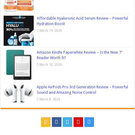
Affordable Hyaluronic Acid Serum Review – Powerful
Hydration Boost
March 14, 2026
Amazon Kindle Paperwhite Review – Is the New 7″
Reader Worth It?
March 10, 2026
Apple AirPods Pro 3rd Generation Review – Powerful
Sound and Amazing Noise Control
March 8, 2026