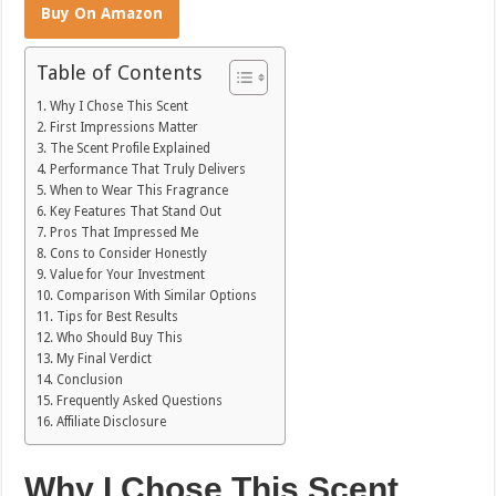
Buy On Amazon
Table of Contents
Why I Chose This Scent
First Impressions Matter
The Scent Profile Explained
Performance That Truly Delivers
When to Wear This Fragrance
Key Features That Stand Out
Pros That Impressed Me
Cons to Consider Honestly
Value for Your Investment
Comparison With Similar Options
Tips for Best Results
Who Should Buy This
My Final Verdict
Conclusion
Frequently Asked Questions
Affiliate Disclosure
Why I Chose This Scent