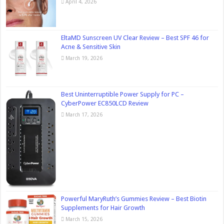
April 4, 2026
EltaMD Sunscreen UV Clear Review – Best SPF 46 for
Acne & Sensitive Skin
March 19, 2026
Best Uninterruptible Power Supply for PC –
CyberPower EC850LCD Review
March 17, 2026
Powerful MaryRuth’s Gummies Review – Best Biotin
Supplements for Hair Growth
March 15, 2026