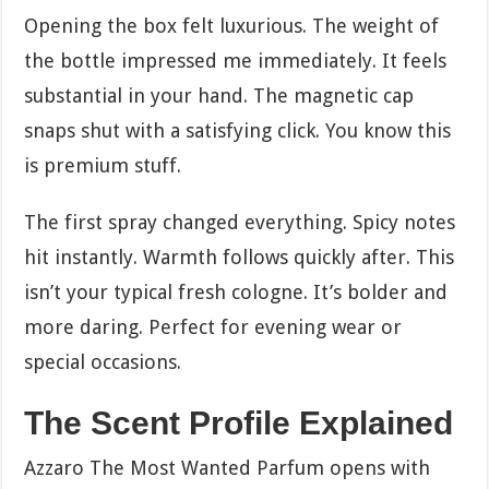
Opening the box felt luxurious. The weight of
the bottle impressed me immediately. It feels
substantial in your hand. The magnetic cap
snaps shut with a satisfying click. You know this
is premium stuff.
The first spray changed everything. Spicy notes
hit instantly. Warmth follows quickly after. This
isn’t your typical fresh cologne. It’s bolder and
more daring. Perfect for evening wear or
special occasions.
The Scent Profile Explained
Azzaro The Most Wanted Parfum opens with