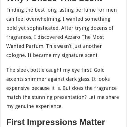
Finding the best long lasting perfume for men
can feel overwhelming. I wanted something
bold yet sophisticated. After trying dozens of
fragrances, I discovered Azzaro The Most
Wanted Parfum. This wasn’t just another
cologne. It became my signature scent.
The sleek bottle caught my eye first. Gold
accents shimmer against dark glass. It looks
expensive because it is. But does the fragrance
match the stunning presentation? Let me share
my genuine experience.
First Impressions Matter