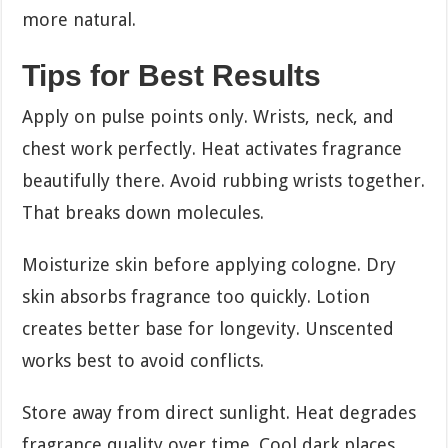
more natural.
Tips for Best Results
Apply on pulse points only. Wrists, neck, and
chest work perfectly. Heat activates fragrance
beautifully there. Avoid rubbing wrists together.
That breaks down molecules.
Moisturize skin before applying cologne. Dry
skin absorbs fragrance too quickly. Lotion
creates better base for longevity. Unscented
works best to avoid conflicts.
Store away from direct sunlight. Heat degrades
fragrance quality over time. Cool dark places