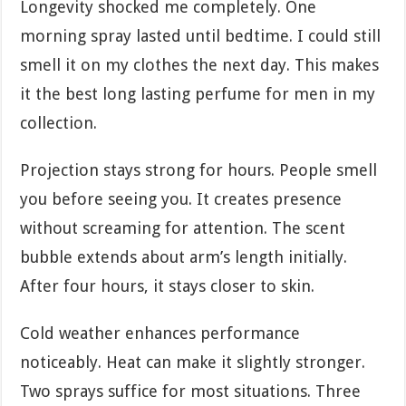
Longevity shocked me completely. One
morning spray lasted until bedtime. I could still
smell it on my clothes the next day. This makes
it the best long lasting perfume for men in my
collection.
Projection stays strong for hours. People smell
you before seeing you. It creates presence
without screaming for attention. The scent
bubble extends about arm’s length initially.
After four hours, it stays closer to skin.
Cold weather enhances performance
noticeably. Heat can make it slightly stronger.
Two sprays suffice for most situations. Three