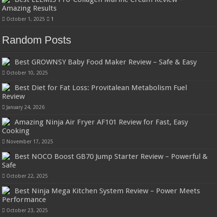
Amazing Results
October 1, 2025
1
Random Posts
Best GROWNSY Baby Food Maker Review – Safe & Easy
October 10, 2025
Best Diet for Fat Loss: Provitalean Metabolism Fuel
Review
January 24, 2026
Amazing Ninja Air Fryer AF101 Review for Fast, Easy
Cooking
November 17, 2025
Best NOCO Boost GB70 Jump Starter Review – Powerful &
Safe
October 22, 2025
Best Ninja Mega Kitchen System Review – Power Meets
Performance
October 23, 2025