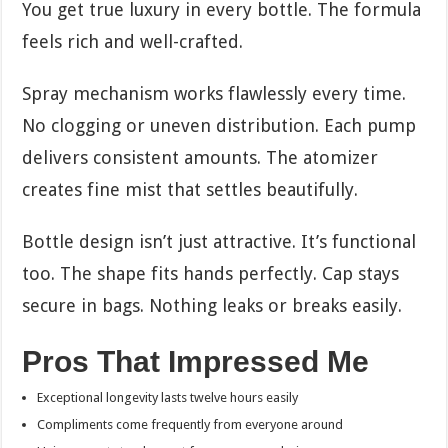
You get true luxury in every bottle. The formula
feels rich and well-crafted.
Spray mechanism works flawlessly every time.
No clogging or uneven distribution. Each pump
delivers consistent amounts. The atomizer
creates fine mist that settles beautifully.
Bottle design isn’t just attractive. It’s functional
too. The shape fits hands perfectly. Cap stays
secure in bags. Nothing leaks or breaks easily.
Pros That Impressed Me
Exceptional longevity lasts twelve hours easily
Compliments come frequently from everyone around