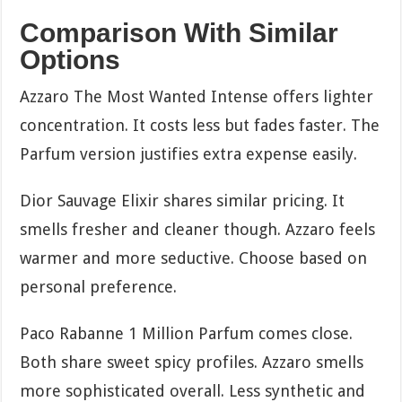
Comparison With Similar
Options
Azzaro The Most Wanted Intense offers lighter
concentration. It costs less but fades faster. The
Parfum version justifies extra expense easily.
Dior Sauvage Elixir shares similar pricing. It
smells fresher and cleaner though. Azzaro feels
warmer and more seductive. Choose based on
personal preference.
Paco Rabanne 1 Million Parfum comes close.
Both share sweet spicy profiles. Azzaro smells
more sophisticated overall. Less synthetic and