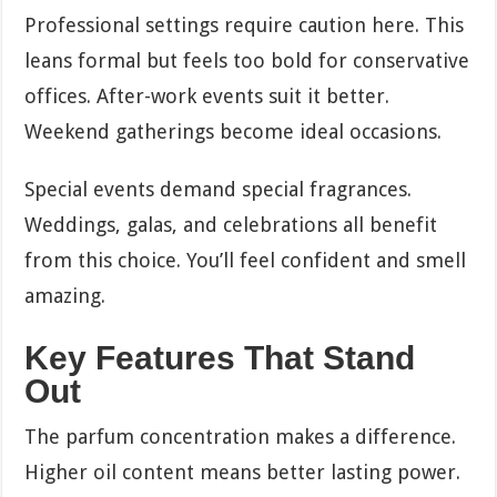
Professional settings require caution here. This
leans formal but feels too bold for conservative
offices. After-work events suit it better.
Weekend gatherings become ideal occasions.
Special events demand special fragrances.
Weddings, galas, and celebrations all benefit
from this choice. You’ll feel confident and smell
amazing.
Key Features That Stand
Out
The parfum concentration makes a difference.
Higher oil content means better lasting power.