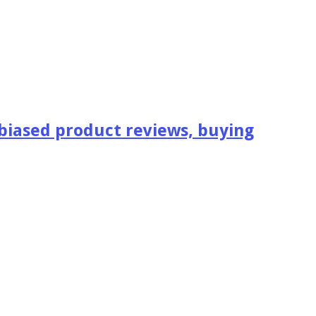
iased product reviews, buying