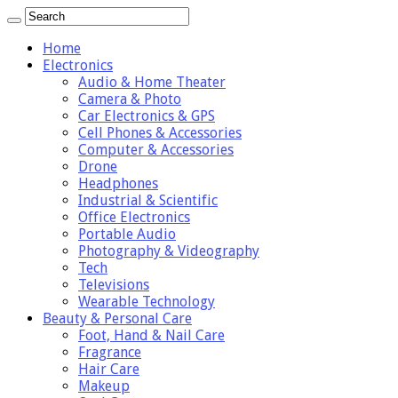
Home
Electronics
Audio & Home Theater
Camera & Photo
Car Electronics & GPS
Cell Phones & Accessories
Computer & Accessories
Drone
Headphones
Industrial & Scientific
Office Electronics
Portable Audio
Photography & Videography
Tech
Televisions
Wearable Technology
Beauty & Personal Care
Foot, Hand & Nail Care
Fragrance
Hair Care
Makeup