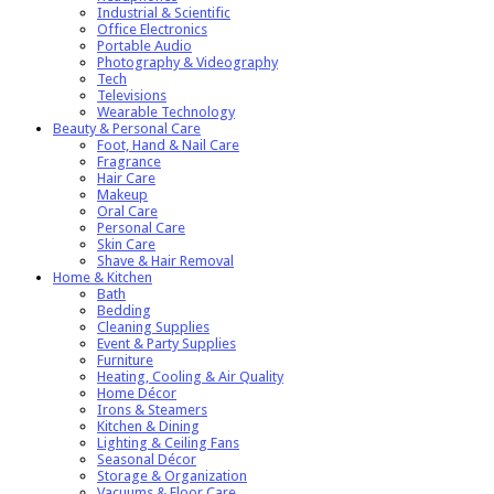
Industrial & Scientific
Office Electronics
Portable Audio
Photography & Videography
Tech
Televisions
Wearable Technology
Beauty & Personal Care
Foot, Hand & Nail Care
Fragrance
Hair Care
Makeup
Oral Care
Personal Care
Skin Care
Shave & Hair Removal
Home & Kitchen
Bath
Bedding
Cleaning Supplies
Event & Party Supplies
Furniture
Heating, Cooling & Air Quality
Home Décor
Irons & Steamers
Kitchen & Dining
Lighting & Ceiling Fans
Seasonal Décor
Storage & Organization
Vacuums & Floor Care