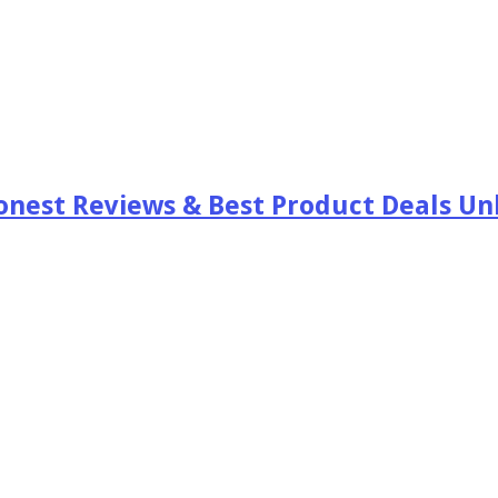
est Reviews & Best Product Deals Unb