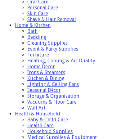
Oral Care
Personal Care
Skin Care
Shave & Hair Removal
Home & Kitchen
Bath
Bedding
Cleaning Supplies
Event & Party Supplies
Furniture
Heating, Cooling & Air Quality
Home Décor
Irons & Steamers
Kitchen & Dining
Lighting & Ceiling Fans
Seasonal Décor
Storage & Organization
Vacuums & Floor Care
Wall Art
Health & Household
Baby & Child Care
Health Care
Household Supplies
Medical Supplies & Equipment