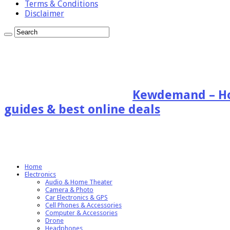
Terms & Conditions
Disclaimer
Kewdemand – Hon
guides & best online deals
Home
Electronics
Audio & Home Theater
Camera & Photo
Car Electronics & GPS
Cell Phones & Accessories
Computer & Accessories
Drone
Headphones