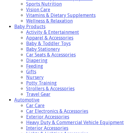
Sports Nutrition
Vision Care
Vitamins & Dietary Supplements
Wellness & Relaxation
Baby Products
Activity & Entertainment
Apparel & Accessories
Baby & Toddler Toys
Baby Stationery
Car Seats & Accessories
Diapering
Feeding
Gifts
Nursery
Potty Training
Strollers & Accessories
Travel Gear
Automotive
Car Care
Car Electronics & Accessories
Exterior Accessories
Heavy Duty & Commercial Vehicle Equipment
Interior Accessories