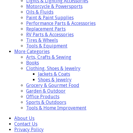
Lights & Lighting Accessories
Motorcycle & Powersports
Oils & Fluids
Paint & Paint Supplies
Performance Parts & Accessories
Replacement Parts
RV Parts & Accessories
Tires & Wheels
Tools & Equipment
More Categories
Arts, Crafts & Sewing
Books
Clothing, Shoes & Jewelry
Jackets & Coats
Shoes & Jewelry
Grocery & Gourmet Food
Garden & Outdoor
Office Products
Sports & Outdoors
Tools & Home Improvement
About Us
Contact Us
Privacy Policy