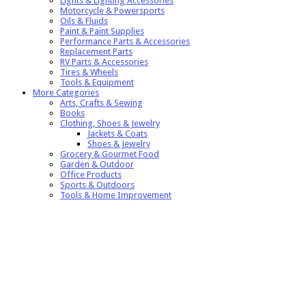
Lights & Lighting Accessories
Motorcycle & Powersports
Oils & Fluids
Paint & Paint Supplies
Performance Parts & Accessories
Replacement Parts
RV Parts & Accessories
Tires & Wheels
Tools & Equipment
More Categories
Arts, Crafts & Sewing
Books
Clothing, Shoes & Jewelry
Jackets & Coats
Shoes & Jewelry
Grocery & Gourmet Food
Garden & Outdoor
Office Products
Sports & Outdoors
Tools & Home Improvement