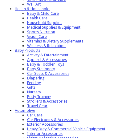
Wall Art
Health & Household
Baby & Child Care
Health Care
Household Supplies
Medical Supplies & Equipment
Sports Nutrition
Vision Care
Vitamins & Dietary Supplements
Wellness & Relaxation
Baby Products
Activity & Entertainment
Apparel & Accessories
Baby & Toddler Toys
Baby Stationery
Car Seats & Accessories
Diapering
Feeding
Gifts
Nursery
Potty Training
Strollers & Accessories
Travel Gear
Automotive
Car Care
Car Electronics & Accessories
Exterior Accessories
Heavy Duty & Commercial Vehicle Equipment
Interior Accessories