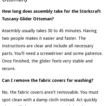
How long does assembly take for the Storkcraft
Tuscany Glider Ottoman?
Assembly usually takes 30 to 45 minutes. Having
two people makes it easier and faster. The
instructions are clear and include all necessary
parts. You’ll need a screwdriver and some patience.
Once finished, the glider feels very stable and
secure.
Can I remove the fabric covers for washing?
No, the fabric covers aren’t removable. You must
spot clean with a damp cloth instead. Act quickly