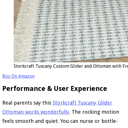
Storkcraft Tuscany Custom Glider and Ottoman with Fr
Buy On Amazon
Performance & User Experience
Real parents say this
Storkcraft Tuscany Glider
Ottoman works wonderfully
. The rocking motion
feels smooth and quiet. You can nurse or bottle-