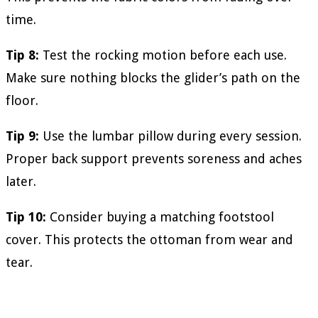
time.
Tip 8:
Test the rocking motion before each use.
Make sure nothing blocks the glider’s path on the
floor.
Tip 9:
Use the lumbar pillow during every session.
Proper back support prevents soreness and aches
later.
Tip 10:
Consider buying a matching footstool
cover. This protects the ottoman from wear and
tear.