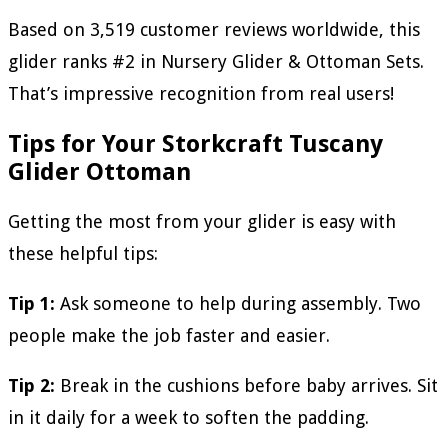
Based on 3,519 customer reviews worldwide, this
glider ranks #2 in Nursery Glider & Ottoman Sets.
That’s impressive recognition from real users!
Tips for Your Storkcraft Tuscany
Glider Ottoman
Getting the most from your glider is easy with
these helpful tips:
Tip 1:
Ask someone to help during assembly. Two
people make the job faster and easier.
Tip 2:
Break in the cushions before baby arrives. Sit
in it daily for a week to soften the padding.