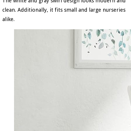
The white and gray swirl design looks modern and
clean. Additionally, it fits small and large nurseries
alike.