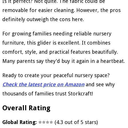
Is it perfect? Not quite. The fabric could be
removable for easier cleaning. However, the pros
definitely outweigh the cons here.
For growing families needing reliable nursery
furniture, this glider is excellent. It combines
comfort, style, and practical features beautifully.
Many parents say they’d buy it again in a heartbeat.
Ready to create your peaceful nursery space?
Check the latest price on Amazon
and see why
thousands of families trust Storkcraft!
Overall Rating
Global Rating:
⭐⭐⭐⭐ (4.3 out of 5 stars)