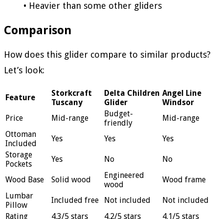
• Heavier than some other gliders
Comparison
How does this glider compare to similar products?
Let’s look:
Storkcraft
Delta Children
Angel Line
Feature
Tuscany
Glider
Windsor
Budget-
Price
Mid-range
Mid-range
friendly
Ottoman
Yes
Yes
Yes
Included
Storage
Yes
No
No
Pockets
Engineered
Wood Base
Solid wood
Wood frame
wood
Lumbar
Included free
Not included
Not included
Pillow
Rating
4.3/5 stars
4.2/5 stars
4.1/5 stars