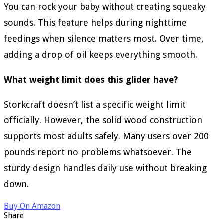
You can rock your baby without creating squeaky
sounds. This feature helps during nighttime
feedings when silence matters most. Over time,
adding a drop of oil keeps everything smooth.
What weight limit does this glider have?
Storkcraft doesn’t list a specific weight limit
officially. However, the solid wood construction
supports most adults safely. Many users over 200
pounds report no problems whatsoever. The
sturdy design handles daily use without breaking
down.
Buy On Amazon
Share