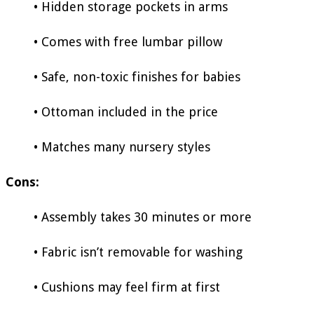
• Hidden storage pockets in arms
• Comes with free lumbar pillow
• Safe, non-toxic finishes for babies
• Ottoman included in the price
• Matches many nursery styles
Cons:
• Assembly takes 30 minutes or more
• Fabric isn’t removable for washing
• Cushions may feel firm at first