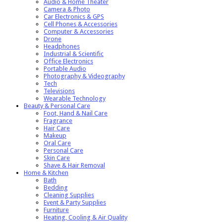
Audio & Home Theater
Camera & Photo
Car Electronics & GPS
Cell Phones & Accessories
Computer & Accessories
Drone
Headphones
Industrial & Scientific
Office Electronics
Portable Audio
Photography & Videography
Tech
Televisions
Wearable Technology
Beauty & Personal Care
Foot, Hand & Nail Care
Fragrance
Hair Care
Makeup
Oral Care
Personal Care
Skin Care
Shave & Hair Removal
Home & Kitchen
Bath
Bedding
Cleaning Supplies
Event & Party Supplies
Furniture
Heating, Cooling & Air Quality