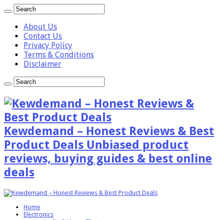
About Us
Contact Us
Privacy Policy
Terms & Conditions
Disclaimer
Kewdemand – Honest Reviews & Best
Product Deals Unbiased product
reviews, buying guides & best online
deals
Home
Electronics