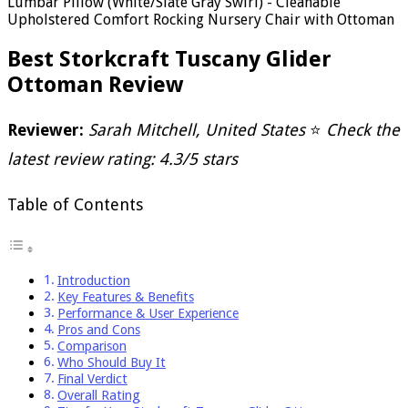
Lumbar Pillow (White/Slate Gray Swirl) - Cleanable
Upholstered Comfort Rocking Nursery Chair with Ottoman
Best Storkcraft Tuscany Glider
Ottoman Review
Reviewer:
Sarah Mitchell, United States
⭐
Check the
latest review rating: 4.3/5 stars
Table of Contents
Introduction
Key Features & Benefits
Performance & User Experience
Pros and Cons
Comparison
Who Should Buy It
Final Verdict
Overall Rating