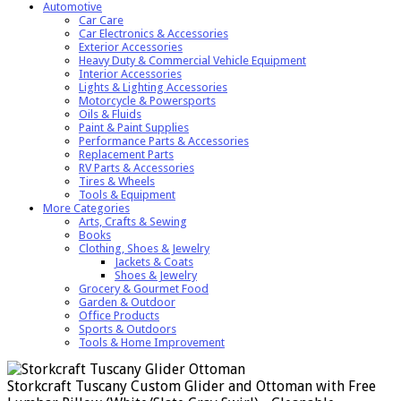
Automotive
Car Care
Car Electronics & Accessories
Exterior Accessories
Heavy Duty & Commercial Vehicle Equipment
Interior Accessories
Lights & Lighting Accessories
Motorcycle & Powersports
Oils & Fluids
Paint & Paint Supplies
Performance Parts & Accessories
Replacement Parts
RV Parts & Accessories
Tires & Wheels
Tools & Equipment
More Categories
Arts, Crafts & Sewing
Books
Clothing, Shoes & Jewelry
Jackets & Coats
Shoes & Jewelry
Grocery & Gourmet Food
Garden & Outdoor
Office Products
Sports & Outdoors
Tools & Home Improvement
Storkcraft Tuscany Custom Glider and Ottoman with Free