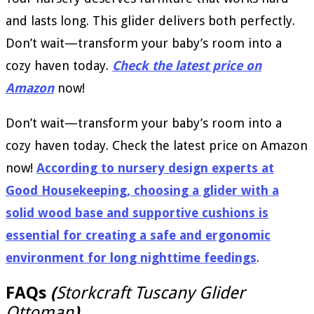
and lasts long. This glider delivers both perfectly.
Don’t wait—transform your baby’s room into a
cozy haven today.
Check the latest price on
Amazon
now!
Don’t wait—transform your baby’s room into a
cozy haven today. Check the latest price on Amazon
now!
According to nursery design experts at
Good Housekeeping, choosing a glider with a
solid wood base and supportive cushions is
essential for creating a safe and ergonomic
environment for long nighttime feedings
.
FAQs
(
Storkcraft Tuscany Glider
Ottoman
)