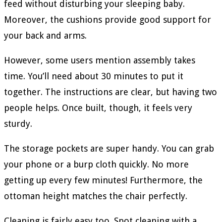
feed without disturbing your sleeping baby.
Moreover, the cushions provide good support for
your back and arms.
However, some users mention assembly takes
time. You’ll need about 30 minutes to put it
together. The instructions are clear, but having two
people helps. Once built, though, it feels very
sturdy.
The storage pockets are super handy. You can grab
your phone or a burp cloth quickly. No more
getting up every few minutes! Furthermore, the
ottoman height matches the chair perfectly.
Cleaning is fairly easy too. Spot cleaning with a