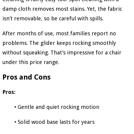
damp cloth removes most stains. Yet, the fabric
isn’t removable, so be careful with spills.
After months of use, most families report no
problems. The glider keeps rocking smoothly
without squeaking. That’s impressive for a chair
under this price range.
Pros and Cons
Pros:
• Gentle and quiet rocking motion
• Solid wood base lasts for years