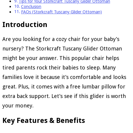
Tips for Your Storkcraft Tuscany Glider Ottoman
Conclusion
FAQs (Storkcraft Tuscany Glider Ottoman)
Introduction
Are you looking for a cozy chair for your baby’s
nursery? The Storkcraft Tuscany Glider Ottoman
might be your answer. This popular chair helps
tired parents rock their babies to sleep. Many
families love it because it’s comfortable and looks
great. Plus, it comes with a free lumbar pillow for
extra back support. Let’s see if this glider is worth
your money.
Key Features & Benefits