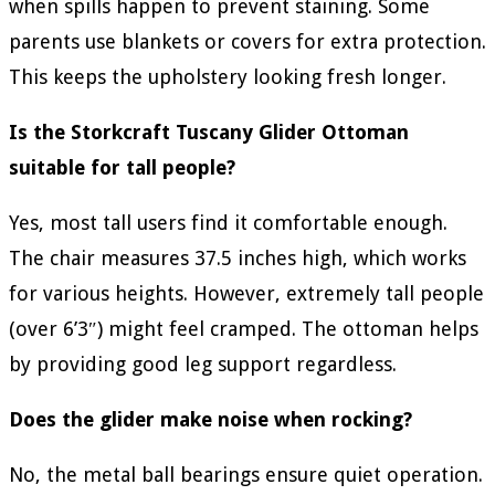
when spills happen to prevent staining. Some
parents use blankets or covers for extra protection.
This keeps the upholstery looking fresh longer.
Is the Storkcraft Tuscany Glider Ottoman
suitable for tall people?
Yes, most tall users find it comfortable enough.
The chair measures 37.5 inches high, which works
for various heights. However, extremely tall people
(over 6’3″) might feel cramped. The ottoman helps
by providing good leg support regardless.
Does the glider make noise when rocking?
No, the metal ball bearings ensure quiet operation.