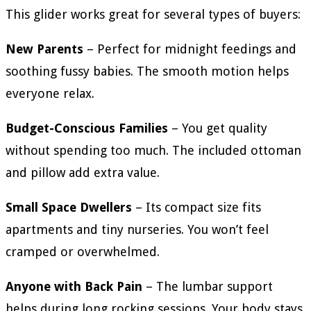
This glider works great for several types of buyers:
New Parents
– Perfect for midnight feedings and
soothing fussy babies. The smooth motion helps
everyone relax.
Budget-Conscious Families
– You get quality
without spending too much. The included ottoman
and pillow add extra value.
Small Space Dwellers
– Its compact size fits
apartments and tiny nurseries. You won’t feel
cramped or overwhelmed.
Anyone with Back Pain
– The lumbar support
helps during long rocking sessions. Your body stays