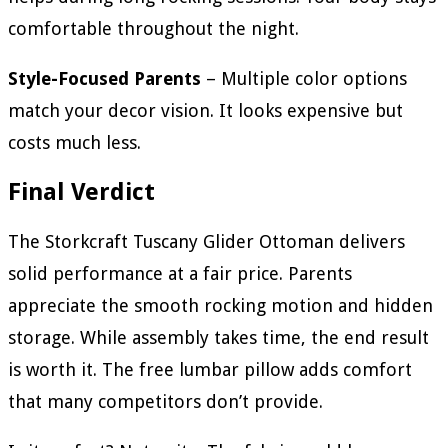
comfortable throughout the night.
Style-Focused Parents
– Multiple color options
match your decor vision. It looks expensive but
costs much less.
Final Verdict
The Storkcraft Tuscany Glider Ottoman delivers
solid performance at a fair price. Parents
appreciate the smooth rocking motion and hidden
storage. While assembly takes time, the end result
is worth it. The free lumbar pillow adds comfort
that many competitors don’t provide.