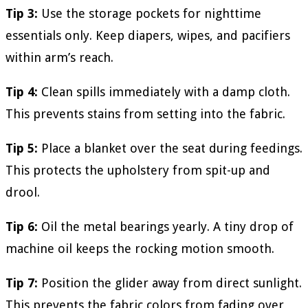
Tip 3:
Use the storage pockets for nighttime
essentials only. Keep diapers, wipes, and pacifiers
within arm’s reach.
Tip 4:
Clean spills immediately with a damp cloth.
This prevents stains from setting into the fabric.
Tip 5:
Place a blanket over the seat during feedings.
This protects the upholstery from spit-up and
drool.
Tip 6:
Oil the metal bearings yearly. A tiny drop of
machine oil keeps the rocking motion smooth.
Tip 7:
Position the glider away from direct sunlight.
This prevents the fabric colors from fading over