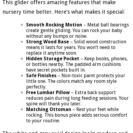
This glider offers amazing features that make
nursery time better. Here’s what makes it special:
Smooth Rocking Motion
– Metal ball bearings
create gentle gliding. You can rock your baby
without any bumps or noise.
Strong Wood Base
– Solid wood construction
means it lasts for years. You won’t need to
replace it anytime soon.
Hidden Storage Pocket
– Keep books, phones,
or bottles nearby. The padded arm cushions
have secret pockets built in.
Safe Finishes
– Non-toxic paint protects your
little one. The colors match any room style
perfectly.
Free Lumbar Pillow
– Extra back support
reduces pain during long feeding sessions. Your
spine will thank you later.
Matching Ottoman
– Rest your feet while
rocking. This bonus piece adds serious comfort
to your routine.