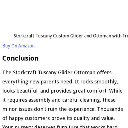
Storkcraft Tuscany Custom Glider and Ottoman with Fr
Buy On Amazon
Conclusion
The Storkcraft Tuscany Glider Ottoman offers
everything new parents need. It rocks smoothly,
looks beautiful, and provides great comfort. While
it requires assembly and careful cleaning, these
minor issues don’t ruin the experience. Thousands
of happy customers prove its quality and value.
Your nursery deserves furniture that works hard