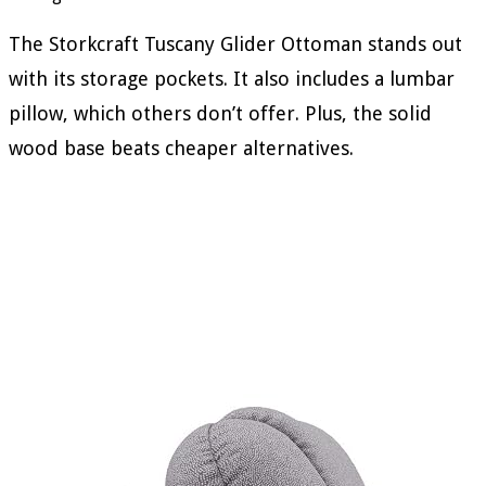
The Storkcraft Tuscany Glider Ottoman stands out
with its storage pockets. It also includes a lumbar
pillow, which others don’t offer. Plus, the solid
wood base beats cheaper alternatives.