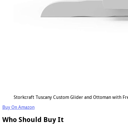
Storkcraft Tuscany Custom Glider and Ottoman with Fr
Buy On Amazon
Who Should Buy It