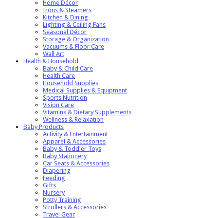
Home Décor
Irons & Steamers
Kitchen & Dining
Lighting & Ceiling Fans
Seasonal Décor
Storage & Organization
Vacuums & Floor Care
Wall Art
Health & Household
Baby & Child Care
Health Care
Household Supplies
Medical Supplies & Equipment
Sports Nutrition
Vision Care
Vitamins & Dietary Supplements
Wellness & Relaxation
Baby Products
Activity & Entertainment
Apparel & Accessories
Baby & Toddler Toys
Baby Stationery
Car Seats & Accessories
Diapering
Feeding
Gifts
Nursery
Potty Training
Strollers & Accessories
Travel Gear