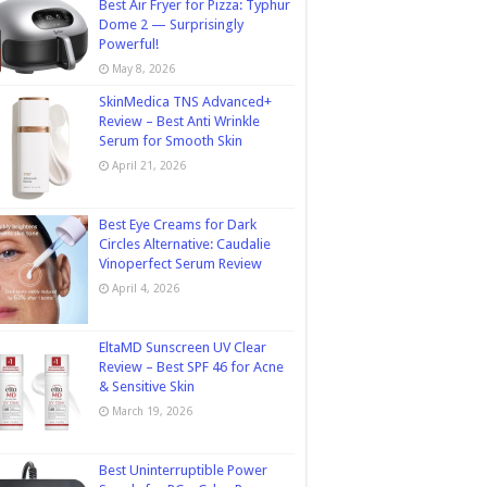
Best Air Fryer for Pizza: Typhur
Dome 2 — Surprisingly
Powerful!
May 8, 2026
SkinMedica TNS Advanced+
Review – Best Anti Wrinkle
Serum for Smooth Skin
April 21, 2026
Best Eye Creams for Dark
Circles Alternative: Caudalie
Vinoperfect Serum Review
April 4, 2026
EltaMD Sunscreen UV Clear
Review – Best SPF 46 for Acne
& Sensitive Skin
March 19, 2026
Best Uninterruptible Power