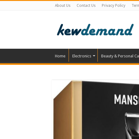
About Us
Contact Us
Privacy Policy
Ter
Home
Electronics
Beauty & Personal Ca