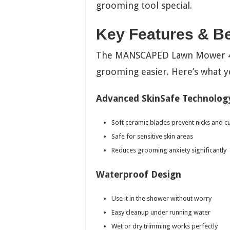
grooming tool special.
Key Features & Be
The MANSCAPED Lawn Mower 4.0
grooming easier. Here’s what y
Advanced SkinSafe Technolog
Soft ceramic blades prevent nicks and c
Safe for sensitive skin areas
Reduces grooming anxiety significantly
Waterproof Design
Use it in the shower without worry
Easy cleanup under running water
Wet or dry trimming works perfectly