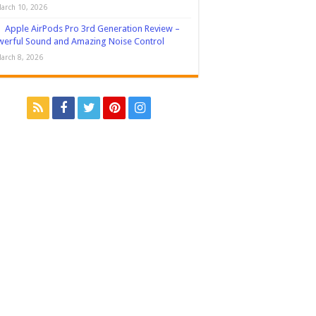
arch 10, 2026
Apple AirPods Pro 3rd Generation Review –
erful Sound and Amazing Noise Control
arch 8, 2026