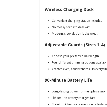
Wireless Charging Dock
Convenient charging station included
No messy cords to deal with
Modern, sleek design looks great
Adjustable Guards (Sizes 1-4)
Choose your preferred hair length
Four different trimming options availabl
Creates even, consistent results every ti
90-Minute Battery Life
Long-lasting power for multiple session
Lithium-ion battery charges fast
Travel lock feature prevents accidental a