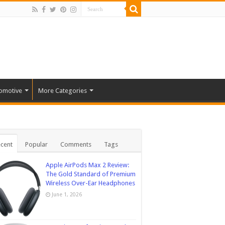
omotive
More Categories
cent
Popular
Comments
Tags
Apple AirPods Max 2 Review:
The Gold Standard of Premium
Wireless Over-Ear Headphones
June 1, 2026