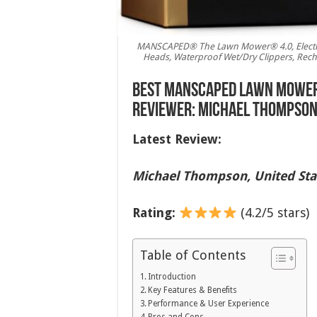
MANSCAPED® The Lawn Mower® 4.0, Electric
Heads, Waterproof Wet/Dry Clippers, Rech
Best MANSCAPED Lawn Mower 
Reviewer: Michael Thompson,
Latest Review:
Michael Thompson, United Sta
Rating:
(4.2/5 stars)
Table of Contents
Introduction
Key Features & Benefits
Performance & User Experience
Pros and Cons