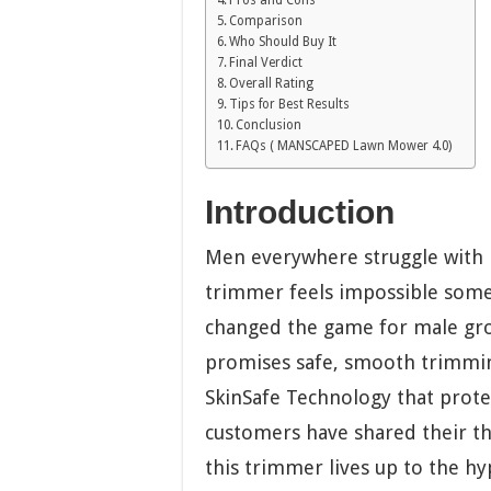
Comparison
Who Should Buy It
Final Verdict
Overall Rating
Tips for Best Results
Conclusion
FAQs ( MANSCAPED Lawn Mower 4.0)
Introduction
Men everywhere struggle with 
trimmer feels impossible som
changed the game for male gro
promises safe, smooth trimmin
SkinSafe Technology that protec
customers have shared their th
this trimmer lives up to the hy