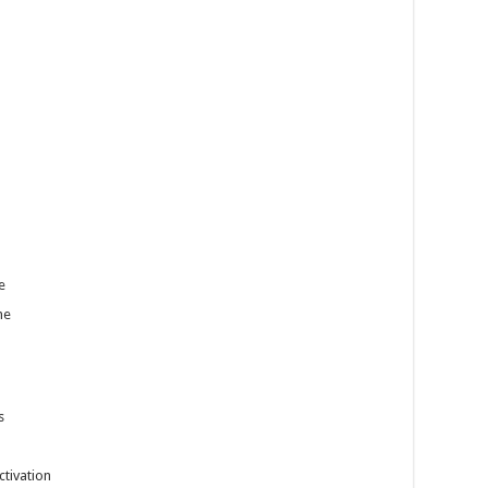
e
me
s
ctivation