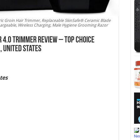
 Groin Hair Trimmer, Replaceable SkinSafe® Ceramic Blade
argeable, Wireless Charging, Male Hygiene Grooming Razor
4.0 Trimmer Review – Top Choice
 United States
tes
New