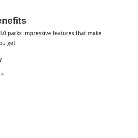
nefits
 packs impressive features that make
ou get:
y
uts