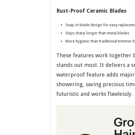
Rust-Proof Ceramic Blades
Snap-in blade design for easy replacem
Stays sharp longer than metal blades
More hygienic than traditional trimmer 
These features work together b
stands out most. It delivers a 
waterproof feature adds major
showering, saving precious time
futuristic and works flawlessly.