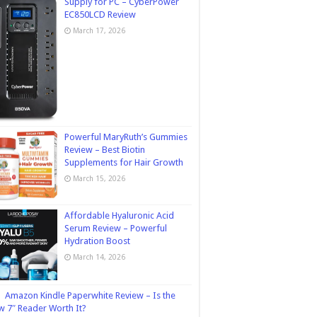
Supply for PC – CyberPower
EC850LCD Review
March 17, 2026
Powerful MaryRuth’s Gummies
Review – Best Biotin
Supplements for Hair Growth
March 15, 2026
Affordable Hyaluronic Acid
Serum Review – Powerful
Hydration Boost
March 14, 2026
Amazon Kindle Paperwhite Review – Is the
 7″ Reader Worth It?