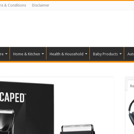
ms & Conditions
Disclaimer
re
Home & Kitchen
Health & Household
Baby Products
Aut
Re