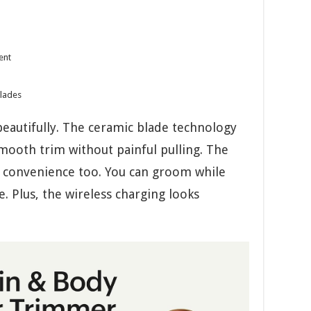
ent
blades
eautifully. The ceramic blade technology
smooth trim without painful pulling. The
 convenience too. You can groom while
. Plus, the wireless charging looks