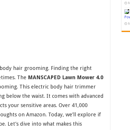
M
Pow
M
body hair grooming. Finding the right
etimes. The
MANSCAPED Lawn Mower 4.0
oming. This electric body hair trimmer
g below the waist. It comes with advanced
ts your sensitive areas. Over 41,000
oughts on Amazon. Today, we’ll explore if
pe. Let’s dive into what makes this