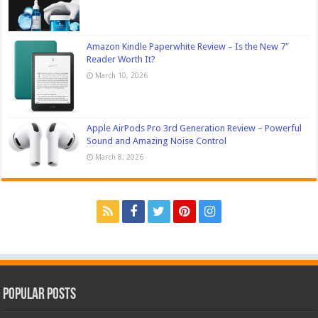
Amazon Kindle Paperwhite Review – Is the New 7″
Reader Worth It?
March 10, 2026
Apple AirPods Pro 3rd Generation Review – Powerful
Sound and Amazing Noise Control
March 8, 2026
Popular Posts