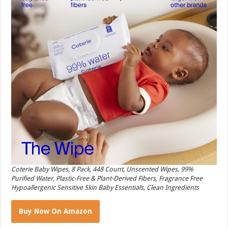
Coterie Baby Wipes, 8 Pack, 448 Count, Unscented Wipes, 99%
Purified Water, Plastic-Free & Plant-Derived Fibers, Fragrance Free
Hypoallergenic Sensitive Skin Baby Essentials, Clean Ingredients
Buy Now On Amazon