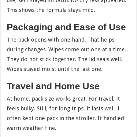
use, skin stayed smooth. No dryness appeared.
This shows the formula stays mild.
Packaging and Ease of Use
The pack opens with one hand. That helps
during changes. Wipes come out one at a time.
They do not stick together. The lid seals well.
Wipes stayed moist until the last one.
Travel and Home Use
At home, pack size works great. For travel, it
feels bulky. Still, for long trips, it lasts well. I
often kept one pack in the stroller. It handled
warm weather fine.