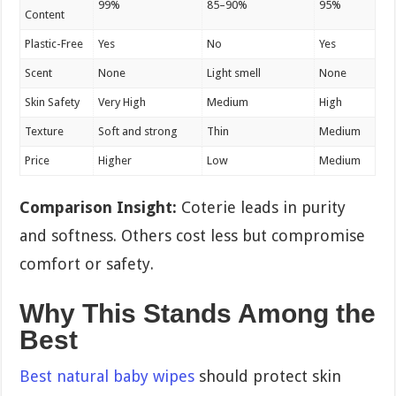
99%
85–90%
95%
Content
Plastic-Free
Yes
No
Yes
Scent
None
Light smell
None
Skin Safety
Very High
Medium
High
Texture
Soft and strong
Thin
Medium
Price
Higher
Low
Medium
Comparison Insight:
Coterie leads in purity
and softness. Others cost less but compromise
comfort or safety.
Why This Stands Among the
Best
Best natural baby wipes
should protect skin