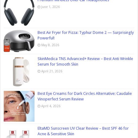
June 1, 2026
Best Air Fryer for Pizza: Typhur Dome 2 — Surprisingly
Powerful!
May 8, 2026
SkinMedica TNS Advanced+ Review – Best Anti Wrinkle
Serum for Smooth Skin
April 21, 2026
Best Eye Creams for Dark Circles Alternative: Caudalie
Vinoperfect Serum Review
April 4, 2026
EltaMD Sunscreen UV Clear Review – Best SPF 46 for
Acne & Sensitive Skin