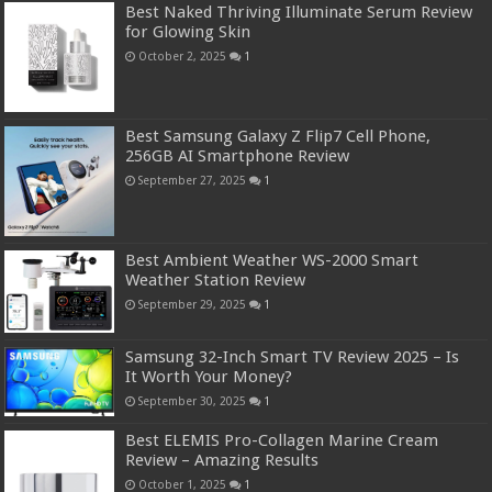
Best Naked Thriving Illuminate Serum Review
for Glowing Skin
October 2, 2025
1
Best Samsung Galaxy Z Flip7 Cell Phone,
256GB AI Smartphone Review
September 27, 2025
1
Best Ambient Weather WS-2000 Smart
Weather Station Review
September 29, 2025
1
Samsung 32-Inch Smart TV Review 2025 – Is
It Worth Your Money?
September 30, 2025
1
Best ELEMIS Pro-Collagen Marine Cream
Review – Amazing Results
October 1, 2025
1