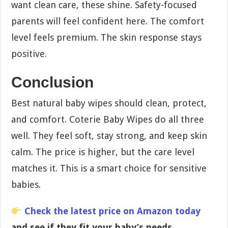
want clean care, these shine. Safety-focused
parents will feel confident here. The comfort
level feels premium. The skin response stays
positive.
Conclusion
Best natural baby wipes should clean, protect,
and comfort. Coterie Baby Wipes do all three
well. They feel soft, stay strong, and keep skin
calm. The price is higher, but the care level
matches it. This is a smart choice for sensitive
babies.
Check the latest price on Amazon today
and see if they fit your baby’s needs.