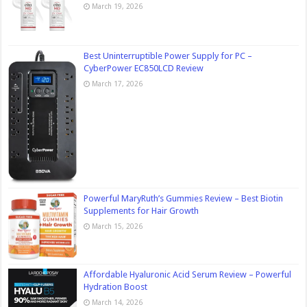
March 19, 2026
Best Uninterruptible Power Supply for PC –
CyberPower EC850LCD Review
March 17, 2026
Powerful MaryRuth’s Gummies Review – Best Biotin
Supplements for Hair Growth
March 15, 2026
Affordable Hyaluronic Acid Serum Review – Powerful
Hydration Boost
March 14, 2026