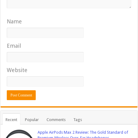
Name
Email
Website
Recent
Popular
Comments
Tags
Apple AirPods Max 2 Review: The Gold Standard of
Premium Wireless Over-Ear Headphones