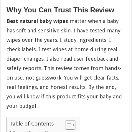
Why You Can Trust This Review
Best natural baby wipes
matter when a baby
has soft and sensitive skin. I have tested many
wipes over the years. I study ingredients. I
check labels. I test wipes at home during real
diaper changes. I also read user feedback and
safety reports. This review comes from hands-
on use, not guesswork. You will get clear facts,
real feelings, and honest results. By the end,
you will know if this product fits your baby and
your budget.
Table of Contents