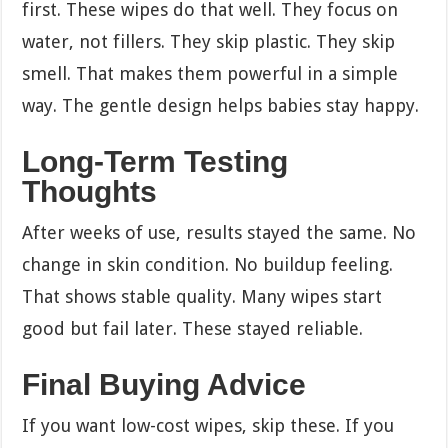
first. These wipes do that well. They focus on
water, not fillers. They skip plastic. They skip
smell. That makes them powerful in a simple
way. The gentle design helps babies stay happy.
Long-Term Testing
Thoughts
After weeks of use, results stayed the same. No
change in skin condition. No buildup feeling.
That shows stable quality. Many wipes start
good but fail later. These stayed reliable.
Final Buying Advice
If you want low-cost wipes, skip these. If you