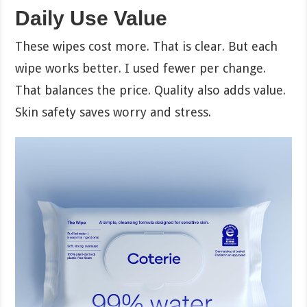
Daily Use Value
These wipes cost more. That is clear. But each
wipe works better. I used fewer per change.
That balances the price. Quality also adds value.
Skin safety saves worry and stress.