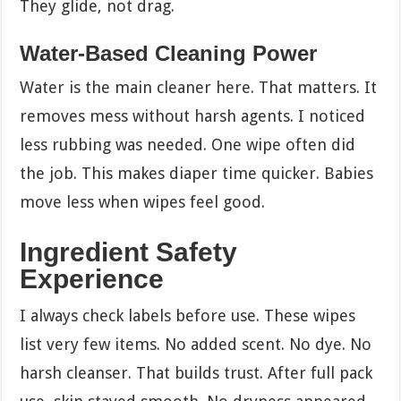
They glide, not drag.
Water-Based Cleaning Power
Water is the main cleaner here. That matters. It
removes mess without harsh agents. I noticed
less rubbing was needed. One wipe often did
the job. This makes diaper time quicker. Babies
move less when wipes feel good.
Ingredient Safety
Experience
I always check labels before use. These wipes
list very few items. No added scent. No dye. No
harsh cleanser. That builds trust. After full pack