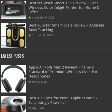
Brother Work Smart 1360 Review – Best
Wireless Color Inkjet Printer for Home &
Office
November 9, 2025
Best RunStar Smart Scale Review – Accurate
Body Tracking
October 27, 2025
Latest Posts
Apple AirPods Max 2 Review: The Gold
Standard of Premium Wireless Over-Ear
Headphones
June 1, 2026
Best Air Fryer for Pizza: Typhur Dome 2 —
Surprisingly Powerful!
May 8, 2026