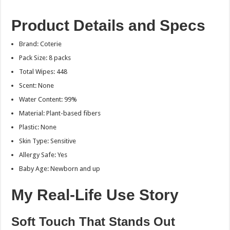
Product Details and Specs
Brand: Coterie
Pack Size: 8 packs
Total Wipes: 448
Scent: None
Water Content: 99%
Material: Plant-based fibers
Plastic: None
Skin Type: Sensitive
Allergy Safe: Yes
Baby Age: Newborn and up
My Real-Life Use Story
Soft Touch That Stands Out