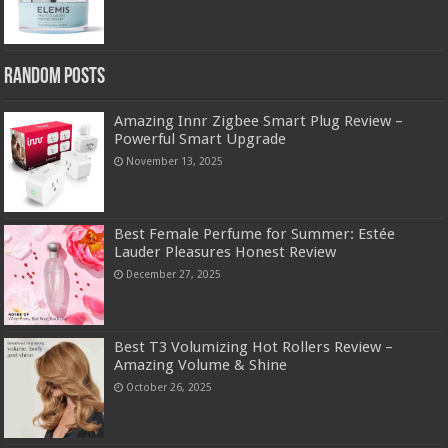
Random Posts
Amazing Innr Zigbee Smart Plug Review –
Powerful Smart Upgrade
November 13, 2025
Best Female Perfume for Summer: Estée
Lauder Pleasures Honest Review
December 27, 2025
Best T3 Volumizing Hot Rollers Review –
Amazing Volume & Shine
October 26, 2025