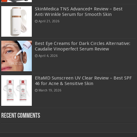
SkinMedica TNS Advanced+ Review – Best
Anti Wrinkle Serum for Smooth Skin
April 21, 2026
Best Eye Creams for Dark Circles Alternative:
Caudalie Vinoperfect Serum Review
April 4, 2026
EltaMD Sunscreen UV Clear Review – Best SPF
46 for Acne & Sensitive Skin
March 19, 2026
Recent Comments