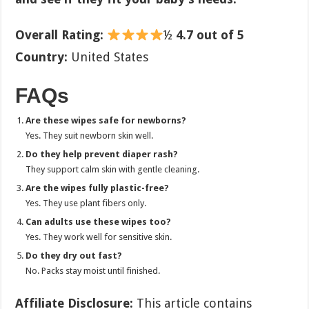
Overall Rating:
½
4.7 out of 5
Country:
United States
FAQs
Are these wipes safe for newborns?
Yes. They suit newborn skin well.
Do they help prevent diaper rash?
They support calm skin with gentle cleaning.
Are the wipes fully plastic-free?
Yes. They use plant fibers only.
Can adults use these wipes too?
Yes. They work well for sensitive skin.
Do they dry out fast?
No. Packs stay moist until finished.
Affiliate Disclosure:
This article contains