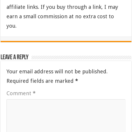
affiliate links. If you buy through a link, I may
earn a small commission at no extra cost to
you.
Leave a Reply
Your email address will not be published.
Required fields are marked
*
Comment
*