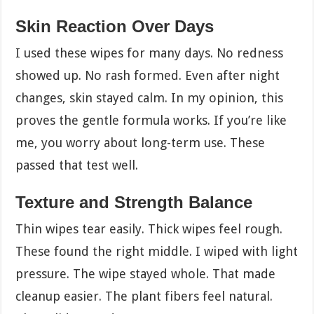
Skin Reaction Over Days
I used these wipes for many days. No redness
showed up. No rash formed. Even after night
changes, skin stayed calm. In my opinion, this
proves the gentle formula works. If you’re like
me, you worry about long-term use. These
passed that test well.
Texture and Strength Balance
Thin wipes tear easily. Thick wipes feel rough.
These found the right middle. I wiped with light
pressure. The wipe stayed whole. That made
cleanup easier. The plant fibers feel natural.