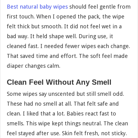
Best natural baby wipes
should feel gentle from
first touch. When I opened the pack, the wipe
felt thick but smooth. It did not feel wet in a
bad way. It held shape well. During use, it
cleaned fast. I needed fewer wipes each change.
That saved time and effort. The soft feel made
diaper changes calm.
Clean Feel Without Any Smell
Some wipes say unscented but still smell odd.
These had no smell at all. That felt safe and
clean. I liked that a lot. Babies react fast to
smells. This wipe kept things neutral. The clean
feel stayed after use. Skin felt fresh, not sticky.