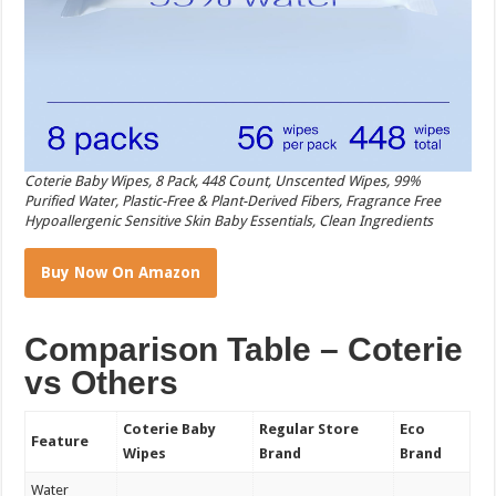
Coterie Baby Wipes, 8 Pack, 448 Count, Unscented Wipes, 99%
Purified Water, Plastic-Free & Plant-Derived Fibers, Fragrance Free
Hypoallergenic Sensitive Skin Baby Essentials, Clean Ingredients
Buy Now On Amazon
Comparison Table – Coterie
vs Others
Coterie Baby
Regular Store
Eco
Feature
Wipes
Brand
Brand
Water