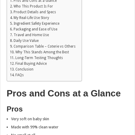
Pros and Cons at a Glance
Who This Product Is For
Product Details and Specs
My Real-Life Use Story
Ingredient Safety Experience
Packaging and Ease of Use
Travel and Home Use
Daily Use Value
Comparison Table – Coterie vs Others
Why This Stands Among the Best
Long-Term Testing Thoughts
Final Buying Advice
Conclusion
FAQs
Pros and Cons at a Glance
Pros
Very soft on baby skin
Made with 99% clean water