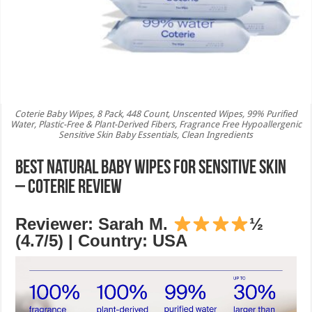
Coterie Baby Wipes, 8 Pack, 448 Count, Unscented Wipes, 99% Purified
Water, Plastic-Free & Plant-Derived Fibers, Fragrance Free Hypoallergenic
Sensitive Skin Baby Essentials, Clean Ingredients
Best Natural Baby Wipes for Sensitive Skin
– Coterie Review
Reviewer: Sarah M.
½
(4.7/5) | Country: USA