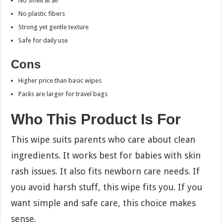
No smell at all
No plastic fibers
Strong yet gentle texture
Safe for daily use
Cons
Higher price than basic wipes
Packs are larger for travel bags
Who This Product Is For
This wipe suits parents who care about clean
ingredients. It works best for babies with skin
rash issues. It also fits newborn care needs. If
you avoid harsh stuff, this wipe fits you. If you
want simple and safe care, this choice makes
sense.