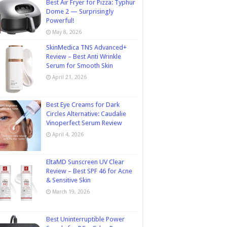
Best Air Fryer for Pizza: Typhur
Dome 2 — Surprisingly
Powerful!
May 8, 2026
SkinMedica TNS Advanced+
Review – Best Anti Wrinkle
Serum for Smooth Skin
April 21, 2026
Best Eye Creams for Dark
Circles Alternative: Caudalie
Vinoperfect Serum Review
April 4, 2026
EltaMD Sunscreen UV Clear
Review – Best SPF 46 for Acne
& Sensitive Skin
March 19, 2026
Best Uninterruptible Power