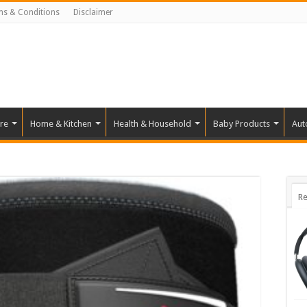
ms & Conditions
Disclaimer
re
Home & Kitchen
Health & Household
Baby Products
Aut
Re