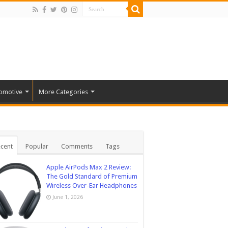
omotive
More Categories
cent
Popular
Comments
Tags
Apple AirPods Max 2 Review:
The Gold Standard of Premium
Wireless Over-Ear Headphones
June 1, 2026