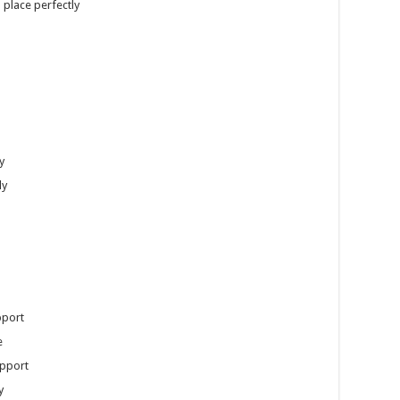
 place perfectly
y
ly
pport
e
upport
y