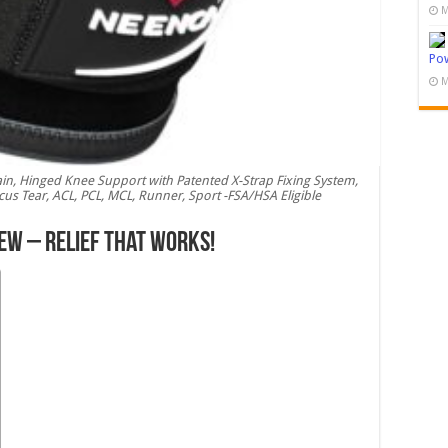
M
Pow
M
in, Hinged Knee Support with Patented X-Strap Fixing System,
iscus Tear, ACL, PCL, MCL, Runner, Sport -FSA/HSA Eligible
ew – Relief That Works!