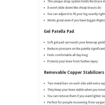
This unique strap system holds the brace in
It won’t slide down like cheap braces do
You can adjust it to fit your leg exactly right
Works great even if you have bigger thighs
Gel Patella Pad
Soft gel pad surrounds your kneecap gentl
Reduces pressure on the patella significant
Feels comfortable all day long
Protects your knee from further injury
Removable Copper Stabilizers
Two metal bars on each side add extra su
They keep your knee stable when you mov
You can remove them if you want lighter s
Perfect for people recovering from surger