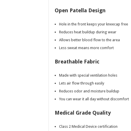
Open Patella Design
Hole in the front keeps your kneecap free
Reduces heat buildup during wear
Allows better blood flow to the area
Less sweat means more comfort
Breathable Fabric
Made with special ventilation holes
Lets air flow through easily
Reduces odor and moisture buildup
You can wear it all day without discomfort
Medical Grade Quality
Class 2 Medical Device certification