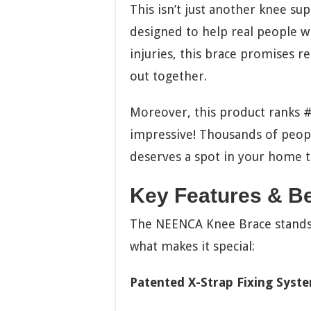
This isn’t just another knee sup
designed to help real people wi
injuries, this brace promises rel
out together.
Moreover, this product ranks 
impressive! Thousands of people 
deserves a spot in your home t
Key Features & Be
The NEENCA Knee Brace stands o
what makes it special:
Patented X-Strap Fixing Syst