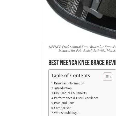
NEENCA Professional Knee Brace for Knee Pa
Medical for Pain Relief, Arthritis, Men
Best NEENCA Knee Brace Revi
Table of Contents
Reviewer Information
Introduction
Key Features & Benefits
Performance & User Experience
Pros and Cons
Comparison
Who Should Buy It