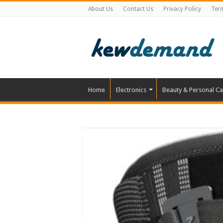
About Us
Contact Us
Privacy Policy
Ter
Home
Electronics
Beauty & Personal Ca