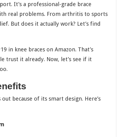
port. It’s a professional-grade brace
th real problems. From arthritis to sports
ief. But does it actually work? Let’s find
#19 in knee braces on Amazon. That’s
trust it already. Now, let’s see if it
oo.
nefits
ut because of its smart design. Here’s
em