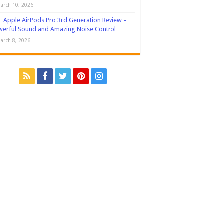
arch 10, 2026
Apple AirPods Pro 3rd Generation Review –
erful Sound and Amazing Noise Control
arch 8, 2026