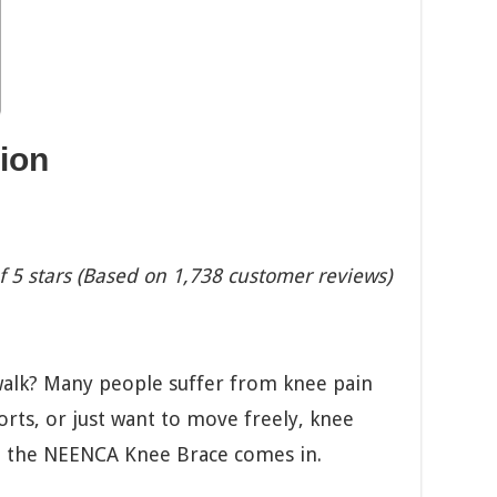
ion
f 5 stars (Based on 1,738 customer reviews)
alk? Many people suffer from knee pain
orts, or just want to move freely, knee
re the NEENCA Knee Brace comes in.