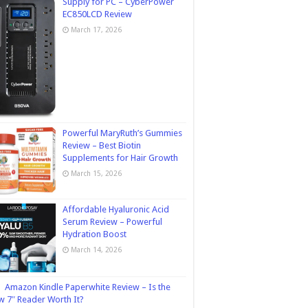
Supply for PC – CyberPower
EC850LCD Review
March 17, 2026
Powerful MaryRuth’s Gummies
Review – Best Biotin
Supplements for Hair Growth
March 15, 2026
Affordable Hyaluronic Acid
Serum Review – Powerful
Hydration Boost
March 14, 2026
Amazon Kindle Paperwhite Review – Is the
 7″ Reader Worth It?