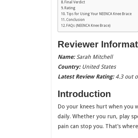
Final Verdict
Rating
Tips for Using Your NEENCA Knee Brace
Conclusion
FAQs (NEENCA Knee Brace)
Reviewer Informat
Name:
Sarah Mitchell
Country:
United States
Latest Review Rating:
4.3 out o
Introduction
Do your knees hurt when you w
daily. Whether you run, play sp
pain can stop you. That’s whe