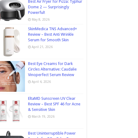
Best Air Fryer for Pizza: Typhur
Dome 2 — Surprisingly
Powerful!
May 8, 2026
SkinMedica TNS Advanced+
Review – Best Anti Wrinkle
Serum for Smooth Skin
April 21, 2026
Best Eye Creams for Dark
Circles Alternative: Caudalie
Vinoperfect Serum Review
April 4, 2026
EltaMD Sunscreen UV Clear
Review – Best SPF 46 for Acne
& Sensitive Skin
March 19, 2026
Best Uninterruptible Power