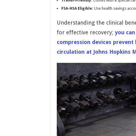
Travel-Friendly:
Comes with a special carr
FSA-HSA Eligible:
Use health savings accou
Understanding the clinical ben
for effective recovery;
you can
compression devices prevent 
circulation at Johns Hopkins 