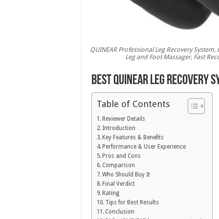
QUINEAR Professional Leg Recovery System, 
Leg and Foot Massager, Fast Recov
Best QUINEAR Leg Recovery S
Table of Contents
Reviewer Details
Introduction
Key Features & Benefits
Performance & User Experience
Pros and Cons
Comparison
Who Should Buy It
Final Verdict
Rating
Tips for Best Results
Conclusion