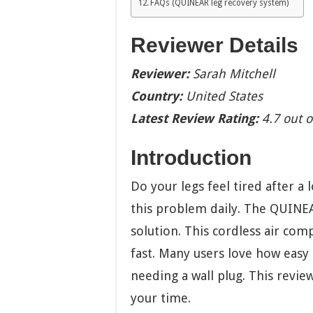
FAQs (QUINEAR leg recovery system)
Reviewer Details
Reviewer:
Sarah Mitchell
Country:
United States
Latest Review Rating:
4.7 out o
Introduction
Do your legs feel tired after a
this problem daily. The QUINEA
solution. This cordless air com
fast. Many users love how easy 
needing a wall plug. This revie
your time.