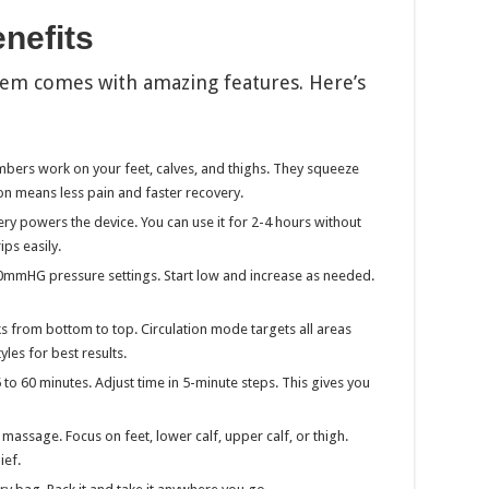
nefits
em comes with amazing features. Here’s
mbers work on your feet, calves, and thighs. They squeeze
ion means less pain and faster recovery.
y powers the device. You can use it for 2-4 hours without
ips easily.
mHG pressure settings. Start low and increase as needed.
from bottom to top. Circulation mode targets all areas
es for best results.
to 60 minutes. Adjust time in 5-minute steps. This gives you
 massage. Focus on feet, lower calf, upper calf, or thigh.
ief.