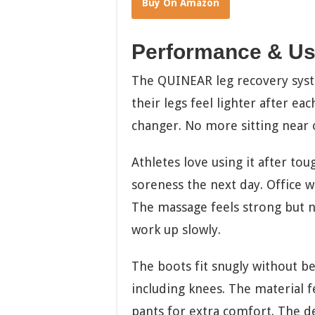
Buy On Amazon
Performance & Us
The QUINEAR leg recovery system
their legs feel lighter after ea
changer. No more sitting near o
Athletes love using it after to
soreness the next day. Office wo
The massage feels strong but no
work up slowly.
The boots fit snugly without be
including knees. The material f
pants for extra comfort. The de