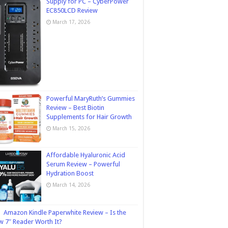
Supply for PC – CyberPower
EC850LCD Review
March 17, 2026
Powerful MaryRuth’s Gummies
Review – Best Biotin
Supplements for Hair Growth
March 15, 2026
Affordable Hyaluronic Acid
Serum Review – Powerful
Hydration Boost
March 14, 2026
Amazon Kindle Paperwhite Review – Is the
 7″ Reader Worth It?