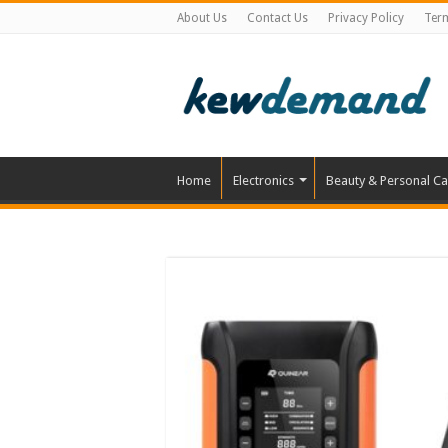
About Us
Contact Us
Privacy Policy
Ter
Home
Electronics
Beauty & Personal Ca