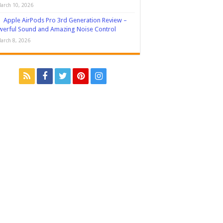
arch 10, 2026
Apple AirPods Pro 3rd Generation Review –
erful Sound and Amazing Noise Control
arch 8, 2026