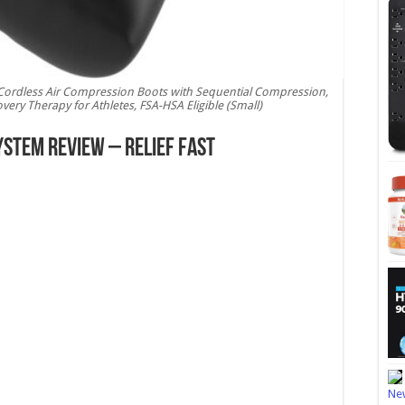
Cordless Air Compression Boots with Sequential Compression,
ery Therapy for Athletes, FSA-HSA Eligible (Small)
ystem Review – Relief Fast
New