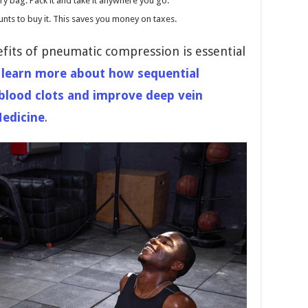
y bag. Pack it and take it anywhere you go.
nts to buy it. This saves you money on taxes.
efits of pneumatic compression is essential
 learn more about how sequential
blood clots and improve deep vein
Medicine
.