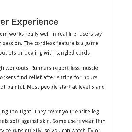
er Experience
 works really well in real life. Users say
ch session. The cordless feature is a game
utlets or dealing with tangled cords.
ugh workouts. Runners report less muscle
rkers find relief after sitting for hours.
t painful. Most people start at level 5 and
ing too tight. They cover your entire leg
eels soft against skin. Some users wear thin
vice runs quietly, so you can watch TV or