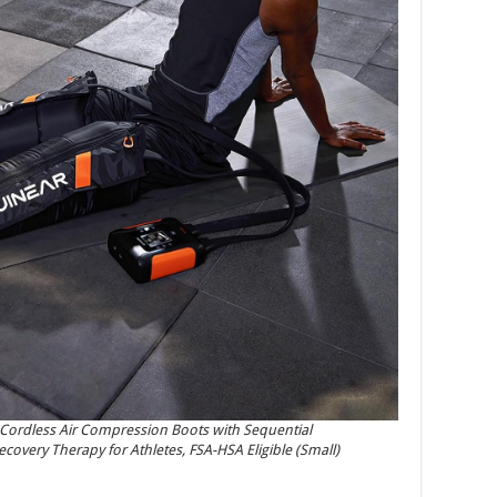
Cordless Air Compression Boots with Sequential
overy Therapy for Athletes, FSA-HSA Eligible (Small)