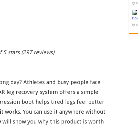
M
Pow
M
f 5 stars (297 reviews)
 long day? Athletes and busy people face
R leg recovery system offers a simple
pression boot helps tired legs feel better
it works. You can use it anywhere without
w will show you why this product is worth