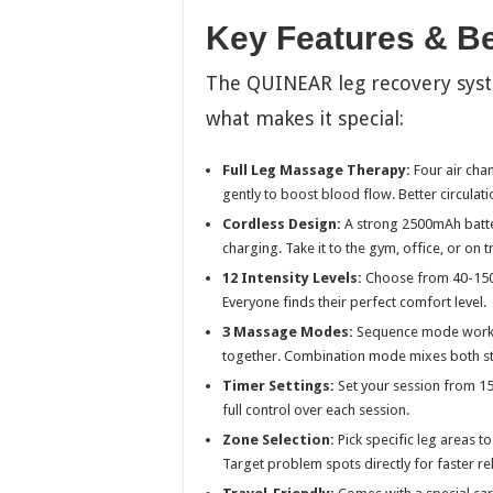
Key Features & Be
The QUINEAR leg recovery syst
what makes it special:
Full Leg Massage Therapy:
Four air cha
gently to boost blood flow. Better circulat
Cordless Design:
A strong 2500mAh batter
charging. Take it to the gym, office, or on tr
12 Intensity Levels:
Choose from 40-150m
Everyone finds their perfect comfort level.
3 Massage Modes:
Sequence mode works 
together. Combination mode mixes both styl
Timer Settings:
Set your session from 15 
full control over each session.
Zone Selection:
Pick specific leg areas to
Target problem spots directly for faster rel