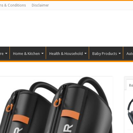
ms & Conditions
Disclaimer
re
Home & Kitchen
Health & Household
Baby Products
Aut
Re