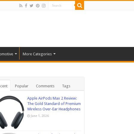
omotive
More Categories
cent
Popular
Comments
Tags
Apple AirPods Max 2 Review:
The Gold Standard of Premium
Wireless Over-Ear Headphones
June 1, 2026