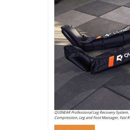
QUINEAR Professional Leg Recovery System, 
Compression, Leg and Foot Massager, Fast Rec