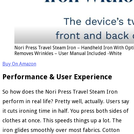
Nori Press Travel Steam Iron – Handheld Iron With Opti
Removes Wrinkles – User Manual Included -White
Buy On Amazon
Performance & User Experience
So how does the Nori Press Travel Steam Iron
perform in real life? Pretty well, actually. Users say
it cuts ironing time in half. You press both sides of
clothes at once. This speeds things up a lot. The
iron glides smoothly over most fabrics. Cotton