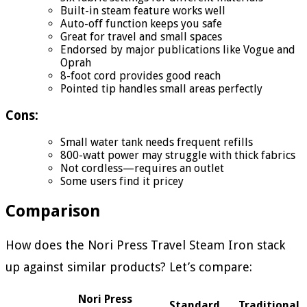
Built-in steam feature works well
Auto-off function keeps you safe
Great for travel and small spaces
Endorsed by major publications like Vogue and
Oprah
8-foot cord provides good reach
Pointed tip handles small areas perfectly
Cons:
Small water tank needs frequent refills
800-watt power may struggle with thick fabrics
Not cordless—requires an outlet
Some users find it pricey
Comparison
How does the Nori Press Travel Steam Iron stack
up against similar products? Let’s compare:
Nori Press
Standard
Traditional