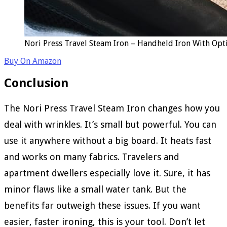
Nori Press Travel Steam Iron – Handheld Iron With Opt
Buy On Amazon
Conclusion
The Nori Press Travel Steam Iron changes how you
deal with wrinkles. It’s small but powerful. You can
use it anywhere without a big board. It heats fast
and works on many fabrics. Travelers and
apartment dwellers especially love it. Sure, it has
minor flaws like a small water tank. But the
benefits far outweigh these issues. If you want
easier, faster ironing, this is your tool. Don’t let