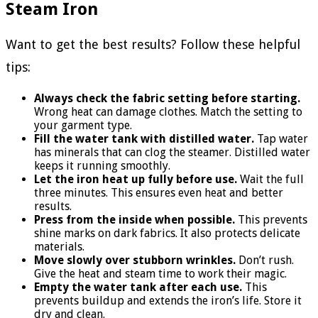
Steam Iron
Want to get the best results? Follow these helpful
tips:
Always check the fabric setting before starting.
Wrong heat can damage clothes. Match the setting to
your garment type.
Fill the water tank with distilled water.
Tap water
has minerals that can clog the steamer. Distilled water
keeps it running smoothly.
Let the iron heat up fully before use.
Wait the full
three minutes. This ensures even heat and better
results.
Press from the inside when possible.
This prevents
shine marks on dark fabrics. It also protects delicate
materials.
Move slowly over stubborn wrinkles.
Don’t rush.
Give the heat and steam time to work their magic.
Empty the water tank after each use.
This
prevents buildup and extends the iron’s life. Store it
dry and clean.