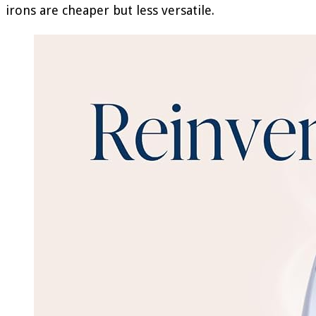
irons are cheaper but less versatile.