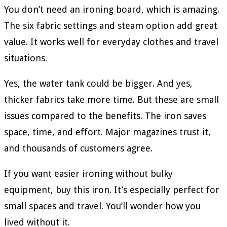
You don’t need an ironing board, which is amazing.
The six fabric settings and steam option add great
value. It works well for everyday clothes and travel
situations.
Yes, the water tank could be bigger. And yes,
thicker fabrics take more time. But these are small
issues compared to the benefits. The iron saves
space, time, and effort. Major magazines trust it,
and thousands of customers agree.
If you want easier ironing without bulky
equipment, buy this iron. It’s especially perfect for
small spaces and travel. You’ll wonder how you
lived without it.