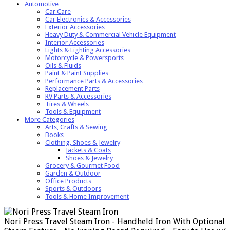
Automotive
Car Care
Car Electronics & Accessories
Exterior Accessories
Heavy Duty & Commercial Vehicle Equipment
Interior Accessories
Lights & Lighting Accessories
Motorcycle & Powersports
Oils & Fluids
Paint & Paint Supplies
Performance Parts & Accessories
Replacement Parts
RV Parts & Accessories
Tires & Wheels
Tools & Equipment
More Categories
Arts, Crafts & Sewing
Books
Clothing, Shoes & Jewelry
Jackets & Coats
Shoes & Jewelry
Grocery & Gourmet Food
Garden & Outdoor
Office Products
Sports & Outdoors
Tools & Home Improvement
Nori Press Travel Steam Iron - Handheld Iron With Optional