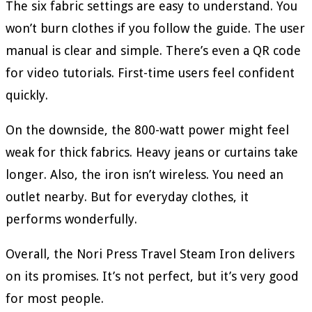
The six fabric settings are easy to understand. You
won’t burn clothes if you follow the guide. The user
manual is clear and simple. There’s even a QR code
for video tutorials. First-time users feel confident
quickly.
On the downside, the 800-watt power might feel
weak for thick fabrics. Heavy jeans or curtains take
longer. Also, the iron isn’t wireless. You need an
outlet nearby. But for everyday clothes, it
performs wonderfully.
Overall, the Nori Press Travel Steam Iron delivers
on its promises. It’s not perfect, but it’s very good
for most people.