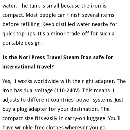
water. The tank is small because the iron is
compact. Most people can finish several items
before refilling. Keep distilled water nearby for
quick top-ups. It’s a minor trade-off for such a
portable design.
Is the Nori Press Travel Steam Iron safe for
international travel?
Yes, it works worldwide with the right adapter. The
iron has dual voltage (110-240V). This means it
adjusts to different countries’ power systems. Just
buy a plug adapter for your destination. The
compact size fits easily in carry-on luggage. You’ll
have wrinkle-free clothes wherever you go.