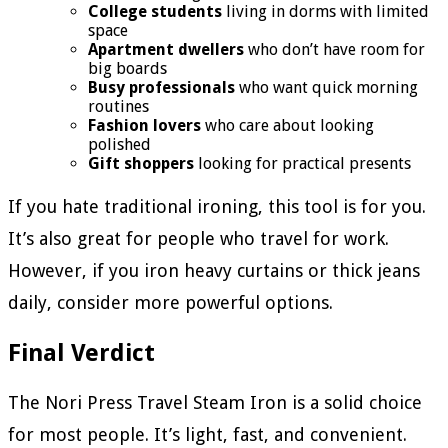
College students
living in dorms with limited
space
Apartment dwellers
who don’t have room for
big boards
Busy professionals
who want quick morning
routines
Fashion lovers
who care about looking
polished
Gift shoppers
looking for practical presents
If you hate traditional ironing, this tool is for you.
It’s also great for people who travel for work.
However, if you iron heavy curtains or thick jeans
daily, consider more powerful options.
Final Verdict
The Nori Press Travel Steam Iron is a solid choice
for most people. It’s light, fast, and convenient.