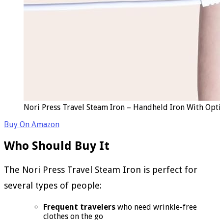
Nori Press Travel Steam Iron – Handheld Iron With Opt
Buy On Amazon
Who Should Buy It
The Nori Press Travel Steam Iron is perfect for
several types of people:
Frequent travelers
who need wrinkle-free
clothes on the go