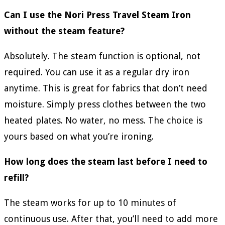
Can I use the Nori Press Travel Steam Iron
without the steam feature?
Absolutely. The steam function is optional, not
required. You can use it as a regular dry iron
anytime. This is great for fabrics that don’t need
moisture. Simply press clothes between the two
heated plates. No water, no mess. The choice is
yours based on what you’re ironing.
How long does the steam last before I need to
refill?
The steam works for up to 10 minutes of
continuous use. After that, you’ll need to add more