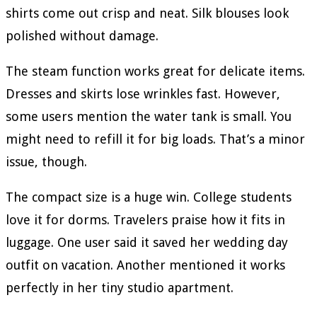
shirts come out crisp and neat. Silk blouses look
polished without damage.
The steam function works great for delicate items.
Dresses and skirts lose wrinkles fast. However,
some users mention the water tank is small. You
might need to refill it for big loads. That’s a minor
issue, though.
The compact size is a huge win. College students
love it for dorms. Travelers praise how it fits in
luggage. One user said it saved her wedding day
outfit on vacation. Another mentioned it works
perfectly in her tiny studio apartment.