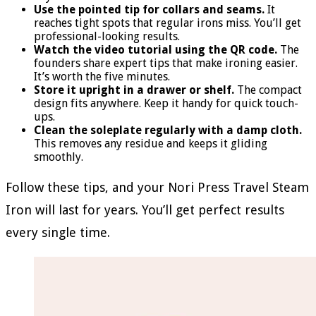
Use the pointed tip for collars and seams.
It
reaches tight spots that regular irons miss. You’ll get
professional-looking results.
Watch the video tutorial using the QR code.
The
founders share expert tips that make ironing easier.
It’s worth the five minutes.
Store it upright in a drawer or shelf.
The compact
design fits anywhere. Keep it handy for quick touch-
ups.
Clean the soleplate regularly with a damp cloth.
This removes any residue and keeps it gliding
smoothly.
Follow these tips, and your Nori Press Travel Steam
Iron will last for years. You’ll get perfect results
every single time.