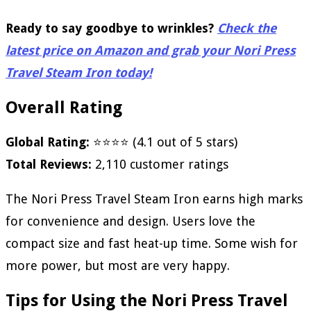
Ready to say goodbye to wrinkles?
Check the
latest price on Amazon and grab your Nori Press
Travel Steam Iron today!
Overall Rating
Global Rating:
⭐⭐⭐⭐ (4.1 out of 5 stars)
Total Reviews:
2,110 customer ratings
The Nori Press Travel Steam Iron earns high marks
for convenience and design. Users love the
compact size and fast heat-up time. Some wish for
more power, but most are very happy.
Tips for Using the Nori Press Travel