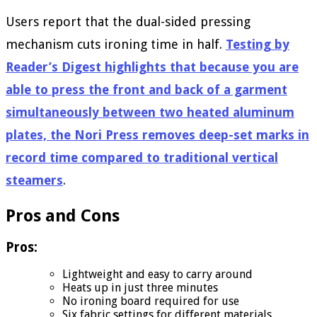
Users report that the dual-sided pressing
mechanism cuts ironing time in half.
Testing by
Reader’s Digest highlights that because you are
able to press the front and back of a garment
simultaneously between two heated aluminum
plates, the Nori Press removes deep-set marks in
record time compared to traditional vertical
steamers
.
Pros and Cons
Pros:
Lightweight and easy to carry around
Heats up in just three minutes
No ironing board required for use
Six fabric settings for different materials