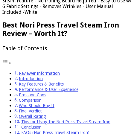
Steam Feature - No Ironing Board Required - Easy to Use w/
6 Fabric Settings - Removes Wrinkles - User Manual
Included -White
Best Nori Press Travel Steam Iron
Review – Worth It?
Table of Contents
Reviewer Information
Introduction
Key Features & Benefits
Performance & User Experience
Pros and Cons
Comparison
Who Should Buy It
Final Verdict
Overall Rating
Tips for Using the Nori Press Travel Steam Iron
Conclusion
FAQs (Nori Press Travel Steam Iron)