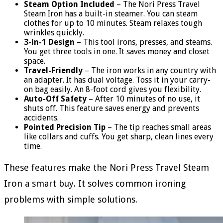
Steam Option Included
– The Nori Press Travel
Steam Iron has a built-in steamer. You can steam
clothes for up to 10 minutes. Steam relaxes tough
wrinkles quickly.
3-in-1 Design
– This tool irons, presses, and steams.
You get three tools in one. It saves money and closet
space.
Travel-Friendly
– The iron works in any country with
an adapter. It has dual voltage. Toss it in your carry-
on bag easily. An 8-foot cord gives you flexibility.
Auto-Off Safety
– After 10 minutes of no use, it
shuts off. This feature saves energy and prevents
accidents.
Pointed Precision Tip
– The tip reaches small areas
like collars and cuffs. You get sharp, clean lines every
time.
These features make the Nori Press Travel Steam
Iron a smart buy. It solves common ironing
problems with simple solutions.