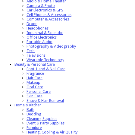
Audio & Home Theater
Camera & Photo
Car Electronics & GPS
Cell Phones & Accessories
Computer & Accessories
Drone
Headphones
Industrial & Scientific
Office Electronics
Portable Audio
Photography & Videography
Tech
Televisions
Wearable Technology
Beauty & Personal Care
Foot, Hand & Nail Care
Fragrance
Hair Care
Makeup
Oral Care
Personal Care
Skin Care
Shave & Hair Removal
Home & Kitchen
Bath
Bedding
Cleaning Supplies
Event & Party Supplies
Furniture
Heating, Cooling & Air Quality