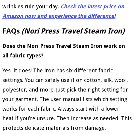
wrinkles ruin your day.
Check the latest price on
Amazon now and experience the difference!
FAQs
(Nori Press Travel Steam Iron)
Does the Nori Press Travel Steam Iron work on
all fabric types?
Yes, it does! The iron has six different fabric
settings. You can safely use it on cotton, silk, wool,
polyester, and more. Just pick the right setting for
your garment. The user manual lists which setting
works for each fabric. Always start with a lower
heat if you’re unsure. Then increase as needed. This
protects delicate materials from damage.