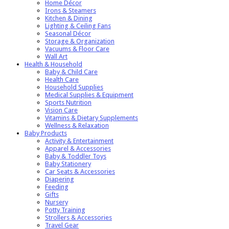
Home Décor
Irons & Steamers
Kitchen & Dining
Lighting & Ceiling Fans
Seasonal Décor
Storage & Organization
Vacuums & Floor Care
Wall Art
Health & Household
Baby & Child Care
Health Care
Household Supplies
Medical Supplies & Equipment
Sports Nutrition
Vision Care
Vitamins & Dietary Supplements
Wellness & Relaxation
Baby Products
Activity & Entertainment
Apparel & Accessories
Baby & Toddler Toys
Baby Stationery
Car Seats & Accessories
Diapering
Feeding
Gifts
Nursery
Potty Training
Strollers & Accessories
Travel Gear