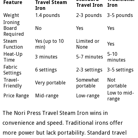
Feature
Travel Steam
Travel Iron
Iron
Iron
Weight
1.4 pounds
2-3 pounds
3-5 pounds
Ironing
Board
No
Yes
Yes
Required
Steam
Yes (up to 10
Limited or
Yes
Function
min)
None
Heat-Up
5-10
3 minutes
5-7 minutes
Time
minutes
Fabric
6 settings
2-3 settings
3-5 settings
Settings
Travel-
Somewhat
Not
Very portable
Friendly
portable
portable
Low to mid-
Price Range
Mid-range
Low-range
range
The Nori Press Travel Steam Iron wins in
convenience and speed. Traditional irons offer
more power but lack portability. Standard travel