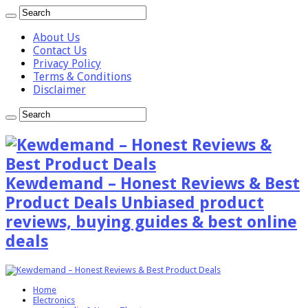
About Us
Contact Us
Privacy Policy
Terms & Conditions
Disclaimer
Kewdemand – Honest Reviews & Best
Product Deals Unbiased product
reviews, buying guides & best online
deals
Home
Electronics