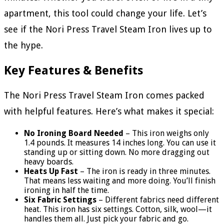
apartment, this tool could change your life. Let’s
see if the Nori Press Travel Steam Iron lives up to
the hype.
Key Features & Benefits
The Nori Press Travel Steam Iron comes packed
with helpful features. Here’s what makes it special:
No Ironing Board Needed
– This iron weighs only
1.4 pounds. It measures 14 inches long. You can use it
standing up or sitting down. No more dragging out
heavy boards.
Heats Up Fast
– The iron is ready in three minutes.
That means less waiting and more doing. You’ll finish
ironing in half the time.
Six Fabric Settings
– Different fabrics need different
heat. This iron has six settings. Cotton, silk, wool—it
handles them all. Just pick your fabric and go.