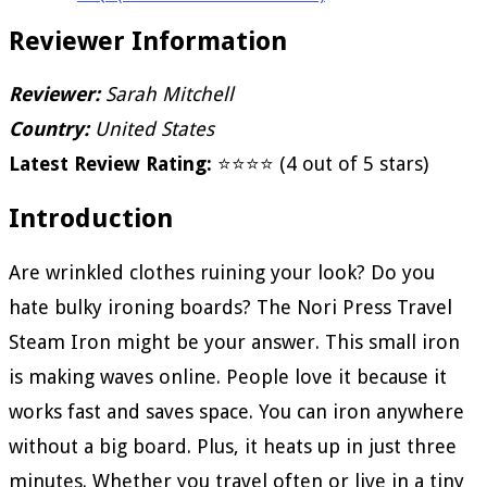
Reviewer Information
Reviewer:
Sarah Mitchell
Country:
United States
Latest Review Rating:
⭐⭐⭐⭐ (4 out of 5 stars)
Introduction
Are wrinkled clothes ruining your look? Do you
hate bulky ironing boards? The Nori Press Travel
Steam Iron might be your answer. This small iron
is making waves online. People love it because it
works fast and saves space. You can iron anywhere
without a big board. Plus, it heats up in just three
minutes. Whether you travel often or live in a tiny