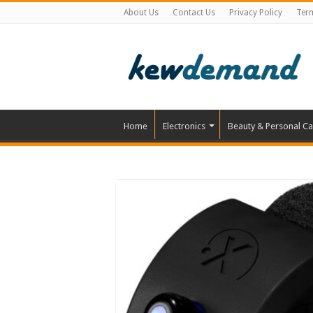
About Us
Contact Us
Privacy Policy
Ter
Home
Electronics
Beauty & Personal Ca