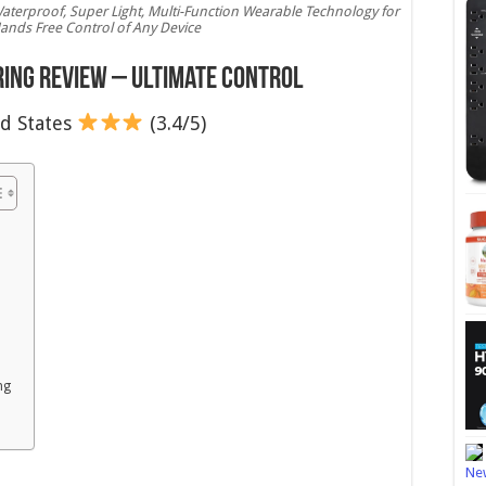
aterproof, Super Light, Multi-Function Wearable Technology for
ands Free Control of Any Device
ing Review – Ultimate Control
d States
(3.4/5)
ng
New