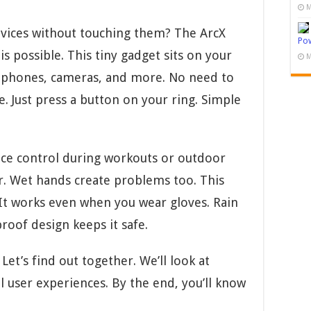
M
evices without touching them? The ArcX
Pow
 possible. This tiny gadget sits on your
M
r phones, cameras, and more. No need to
. Just press a button on your ring. Simple
ice control during workouts or outdoor
er. Wet hands create problems too. This
 It works even when you wear gloves. Rain
proof design keeps it safe.
Let’s find out together. We’ll look at
l user experiences. By the end, you’ll know