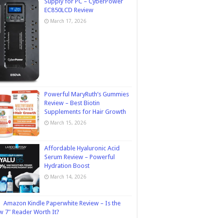
Supply for PC – CyberPower
EC850LCD Review
March 17, 2026
Powerful MaryRuth’s Gummies
Review – Best Biotin
Supplements for Hair Growth
March 15, 2026
Affordable Hyaluronic Acid
Serum Review – Powerful
Hydration Boost
March 14, 2026
Amazon Kindle Paperwhite Review – Is the
 7″ Reader Worth It?