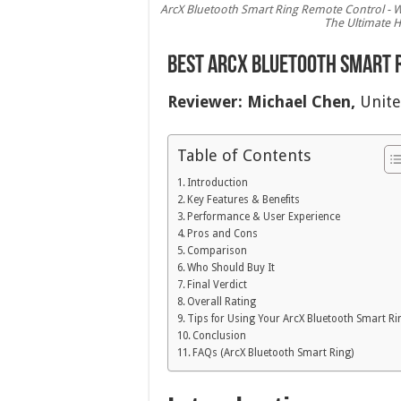
ArcX Bluetooth Smart Ring Remote Control - W
The Ultimate H
Best ArcX Bluetooth Smart R
Reviewer:
Michael Chen,
Unite
Table of Contents
Introduction
Key Features & Benefits
Performance & User Experience
Pros and Cons
Comparison
Who Should Buy It
Final Verdict
Overall Rating
Tips for Using Your ArcX Bluetooth Smart Ri
Conclusion
FAQs (ArcX Bluetooth Smart Ring)