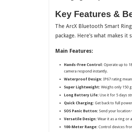
Key Features & Be
The ArcX Bluetooth Smart Ring 
package. Here’s what makes it s
Main Features:
Hands-Free Control:
Operate up to 18
camera respond instantly.
Waterproof Design:
IP67 rating means
Super Lightweight:
Weighs only 150 gra
Long Battery Life:
Use it for 5 days st
Quick Charging:
Get back to full power
SOS Panic Button:
Send your location v
Versatile Design:
Wear it as a ring or 
100-Meter Range:
Control devices from