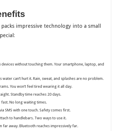
nefits
packs impressive technology into a small
pecial:
 devices without touching them. Your smartphone, laptop, and
 water can’t hurt it. Rain, sweat, and splashes are no problem.
ms. You won’t feel tired wearing it all day.
raight. Standby time reaches 20 days.
 fast. No long waiting times.
ia SMS with one touch. Safety comes first.
attach to handlebars. Two ways to use it.
 far away. Bluetooth reaches impressively far.