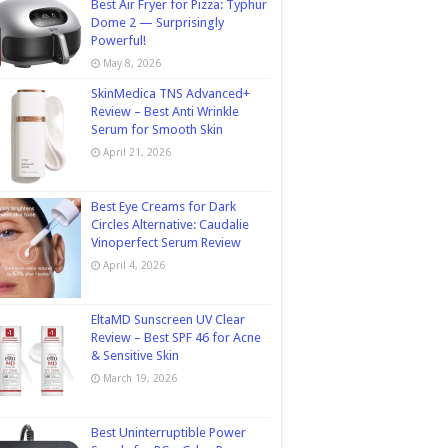
Best Air Fryer for Pizza: Typhur
Dome 2 — Surprisingly
Powerful!
May 8, 2026
SkinMedica TNS Advanced+
Review – Best Anti Wrinkle
Serum for Smooth Skin
April 21, 2026
Best Eye Creams for Dark
Circles Alternative: Caudalie
Vinoperfect Serum Review
April 4, 2026
EltaMD Sunscreen UV Clear
Review – Best SPF 46 for Acne
& Sensitive Skin
March 19, 2026
Best Uninterruptible Power