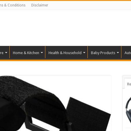
ms & Conditions
Disclaimer
re
Home & Kitchen
Health & Household
Baby Products
Aut
Re