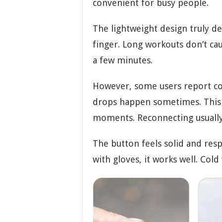
convenient for busy people.
The lightweight design truly de
finger. Long workouts don’t cau
a few minutes.
However, some users report con
drops happen sometimes. This 
moments. Reconnecting usually
The button feels solid and resp
with gloves, it works well. Col