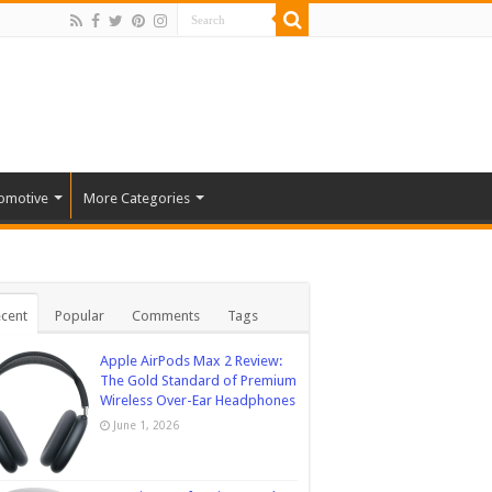
omotive
More Categories
cent
Popular
Comments
Tags
Apple AirPods Max 2 Review:
The Gold Standard of Premium
Wireless Over-Ear Headphones
June 1, 2026