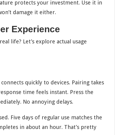
ature protects your investment. Use it in
on’t damage it either.
er Experience
eal life? Let’s explore actual usage
onnects quickly to devices. Pairing takes
esponse time feels instant. Press the
diately. No annoying delays.
sed. Five days of regular use matches the
pletes in about an hour. That’s pretty