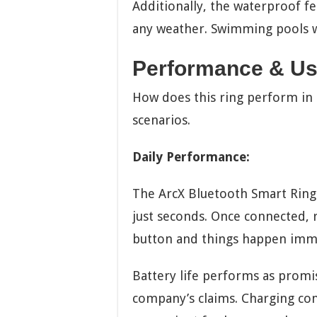
Additionally, the waterproof fe
any weather. Swimming pools w
Performance & Us
How does this ring perform in r
scenarios.
Daily Performance:
The ArcX Bluetooth Smart Ring c
just seconds. Once connected, r
button and things happen imme
Battery life performs as promi
company’s claims. Charging com