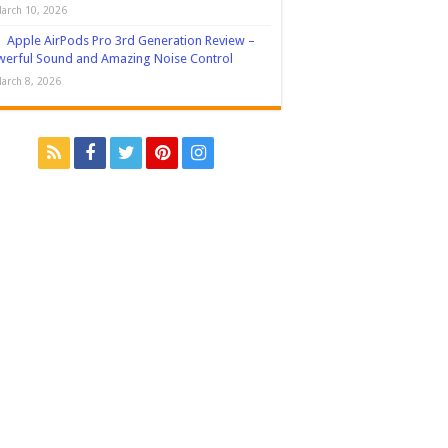
arch 10, 2026
Apple AirPods Pro 3rd Generation Review –
erful Sound and Amazing Noise Control
arch 8, 2026