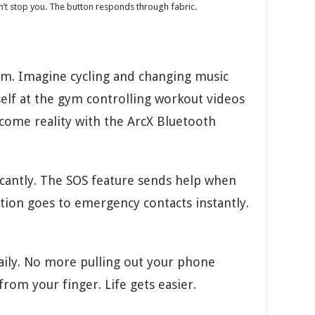
t stop you. The button responds through fabric.
dom. Imagine cycling and changing music
self at the gym controlling workout videos
come reality with the ArcX Bluetooth
icantly. The SOS feature sends help when
ion goes to emergency contacts instantly.
aily. No more pulling out your phone
from your finger. Life gets easier.