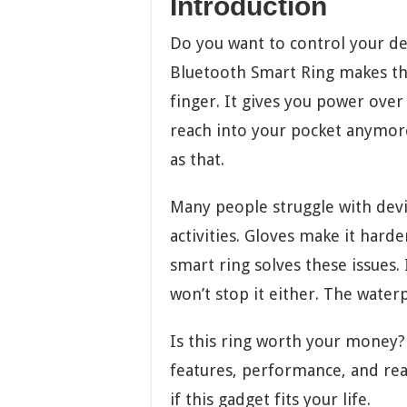
Introduction
Do you want to control your d
Bluetooth Smart Ring makes this
finger. It gives you power ove
reach into your pocket anymore
as that.
Many people struggle with dev
activities. Gloves make it hard
smart ring solves these issues.
won’t stop it either. The water
Is this ring worth your money? 
features, performance, and rea
if this gadget fits your life.