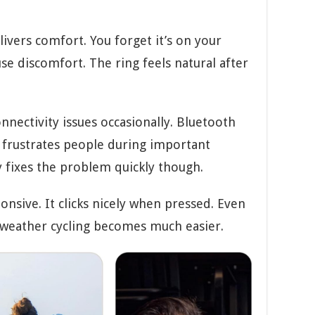
livers comfort. You forget it’s on your
se discomfort. The ring feels natural after
nectivity issues occasionally. Bluetooth
frustrates people during important
 fixes the problem quickly though.
onsive. It clicks nicely when pressed. Even
d weather cycling becomes much easier.