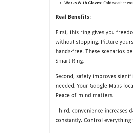
Works With Gloves:
Cold weather won’
Real Benefits:
First, this ring gives you free
without stopping. Picture your
hands-free. These scenarios be
Smart Ring.
Second, safety improves signif
needed. Your Google Maps locat
Peace of mind matters.
Third, convenience increases d
constantly. Control everything 