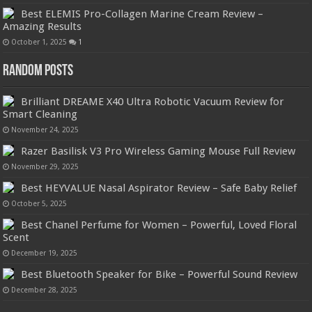
Best ELEMIS Pro-Collagen Marine Cream Review –
Amazing Results
October 1, 2025
1
Random Posts
Brilliant DREAME X40 Ultra Robotic Vacuum Review for
Smart Cleaning
November 24, 2025
Razer Basilisk V3 Pro Wireless Gaming Mouse Full Review
November 29, 2025
Best HEYVALUE Nasal Aspirator Review – Safe Baby Relief
October 5, 2025
Best Chanel Perfume for Women – Powerful, Loved Floral
Scent
December 19, 2025
Best Bluetooth Speaker for Bike – Powerful Sound Review
December 28, 2025