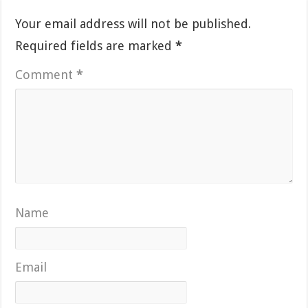
Your email address will not be published.
Required fields are marked
*
Comment
*
Name
Email