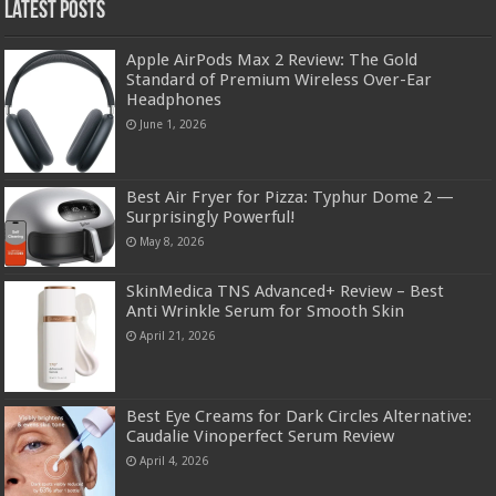
Latest Posts
Apple AirPods Max 2 Review: The Gold
Standard of Premium Wireless Over-Ear
Headphones
June 1, 2026
Best Air Fryer for Pizza: Typhur Dome 2 —
Surprisingly Powerful!
May 8, 2026
SkinMedica TNS Advanced+ Review – Best
Anti Wrinkle Serum for Smooth Skin
April 21, 2026
Best Eye Creams for Dark Circles Alternative:
Caudalie Vinoperfect Serum Review
April 4, 2026