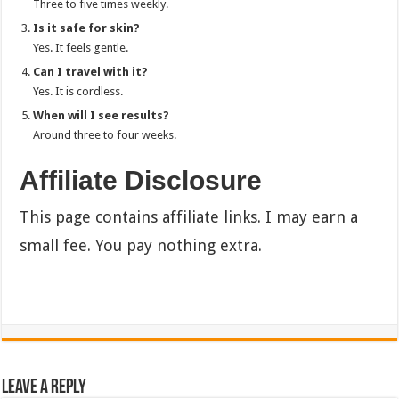
Three to five times weekly.
Is it safe for skin?
Yes. It feels gentle.
Can I travel with it?
Yes. It is cordless.
When will I see results?
Around three to four weeks.
Affiliate Disclosure
This page contains affiliate links. I may earn a
small fee. You pay nothing extra.
Leave a Reply