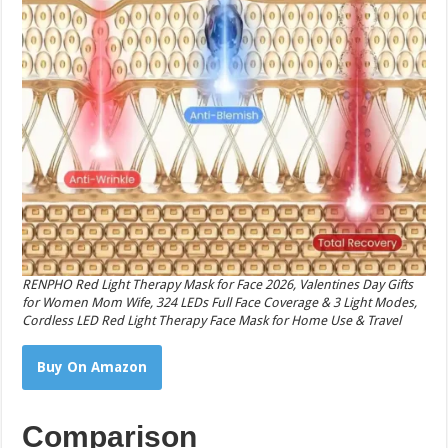
RENPHO Red Light Therapy Mask for Face 2026, Valentines Day Gifts
for Women Mom Wife, 324 LEDs Full Face Coverage & 3 Light Modes,
Cordless LED Red Light Therapy Face Mask for Home Use & Travel
Buy On Amazon
Comparison