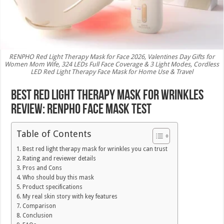
RENPHO Red Light Therapy Mask for Face 2026, Valentines Day Gifts for
Women Mom Wife, 324 LEDs Full Face Coverage & 3 Light Modes, Cordless
LED Red Light Therapy Face Mask for Home Use & Travel
Best Red Light Therapy Mask for Wrinkles
Review: RENPHO Face Mask Test
Table of Contents
Best red light therapy mask for wrinkles you can trust
Rating and reviewer details
Pros and Cons
Who should buy this mask
Product specifications
My real skin story with key features
Comparison
Conclusion