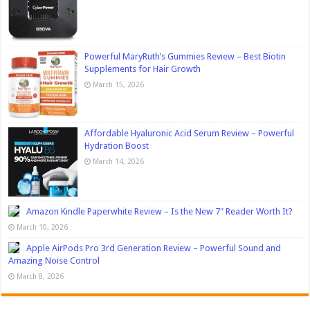
Powerful MaryRuth’s Gummies Review – Best Biotin
Supplements for Hair Growth
March 15, 2026
Affordable Hyaluronic Acid Serum Review – Powerful
Hydration Boost
March 14, 2026
Amazon Kindle Paperwhite Review – Is the New 7″ Reader Worth It?
March 10, 2026
Apple AirPods Pro 3rd Generation Review – Powerful Sound and
Amazing Noise Control
March 8, 2026