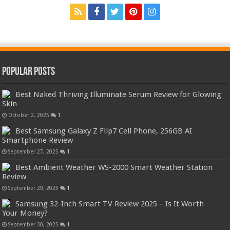
Popular Posts
Best Naked Thriving Illuminate Serum Review for Glowing
Skin
October 2, 2025
1
Best Samsung Galaxy Z Flip7 Cell Phone, 256GB AI
Smartphone Review
September 27, 2025
1
Best Ambient Weather WS-2000 Smart Weather Station
Review
September 29, 2025
1
Samsung 32-Inch Smart TV Review 2025 – Is It Worth
Your Money?
September 30, 2025
1