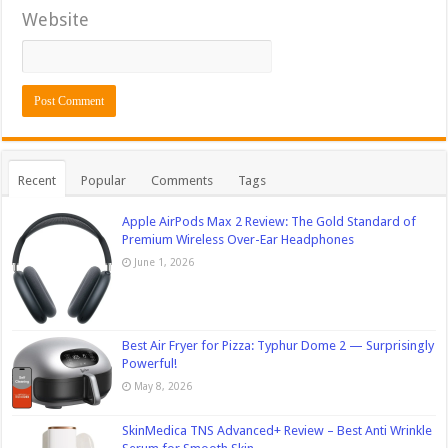
Website
Recent
Popular
Comments
Tags
Apple AirPods Max 2 Review: The Gold Standard of
Premium Wireless Over-Ear Headphones
June 1, 2026
Best Air Fryer for Pizza: Typhur Dome 2 — Surprisingly
Powerful!
May 8, 2026
SkinMedica TNS Advanced+ Review – Best Anti Wrinkle