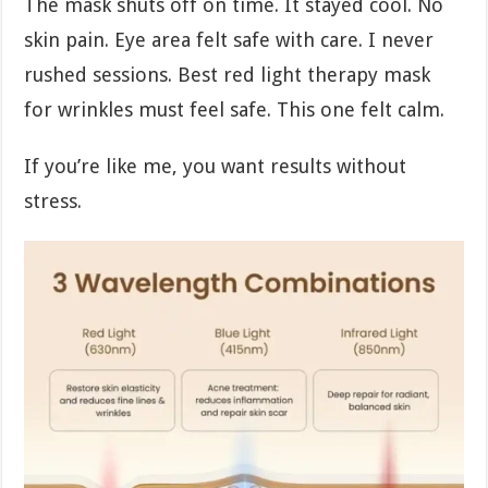
The mask shuts off on time. It stayed cool. No
skin pain. Eye area felt safe with care. I never
rushed sessions. Best red light therapy mask
for wrinkles must feel safe. This one felt calm.
If you’re like me, you want results without
stress.