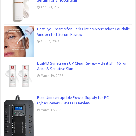
Serum for Smooth Skin
April 21, 2026
Best Eye Creams for Dark Circles Alternative: Caudalie
Vinoperfect Serum Review
April 4, 2026
EltaMD Sunscreen UV Clear Review – Best SPF 46 for
Acne & Sensitive Skin
March 19, 2026
Best Uninterruptible Power Supply for PC –
CyberPower EC850LCD Review
March 17, 2026