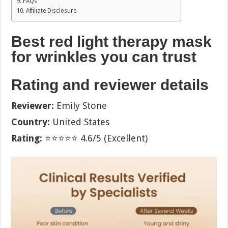
FAQs
Affiliate Disclosure
Best red light therapy mask
for wrinkles you can trust
Rating and reviewer details
Reviewer:
Emily Stone
Country:
United States
Rating:
⭐⭐⭐⭐⭐ 4.6/5 (Excellent)