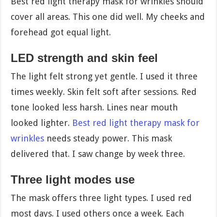
Best red light therapy mask for wrinkles should
cover all areas. This one did well. My cheeks and
forehead got equal light.
LED strength and skin feel
The light felt strong yet gentle. I used it three
times weekly. Skin felt soft after sessions. Red
tone looked less harsh. Lines near mouth
looked lighter.
Best red light therapy mask for
wrinkles
needs steady power. This mask
delivered that. I saw change by week three.
Three light modes use
The mask offers three light types. I used red
most days. I used others once a week. Each