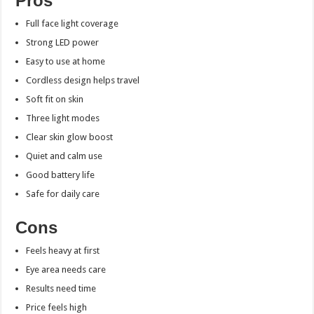
Pros
Full face light coverage
Strong LED power
Easy to use at home
Cordless design helps travel
Soft fit on skin
Three light modes
Clear skin glow boost
Quiet and calm use
Good battery life
Safe for daily care
Cons
Feels heavy at first
Eye area needs care
Results need time
Price feels high