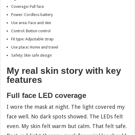
Coverage: Full face
Power: Cordless battery
Use area: Face and skin
Control: Button control
Fit type: Adjustable strap
Use place: Home and travel
Safety: Skin safe design
My real skin story with key
features
Full face LED coverage
I wore the mask at night. The light covered my
face well. No dark spots showed. The LEDs felt
even. My skin felt warm but calm. That felt safe.