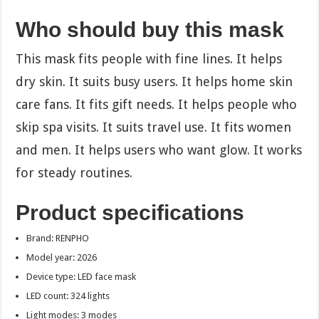
Who should buy this mask
This mask fits people with fine lines. It helps
dry skin. It suits busy users. It helps home skin
care fans. It fits gift needs. It helps people who
skip spa visits. It suits travel use. It fits women
and men. It helps users who want glow. It works
for steady routines.
Product specifications
Brand: RENPHO
Model year: 2026
Device type: LED face mask
LED count: 324 lights
Light modes: 3 modes