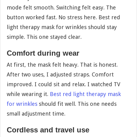
mode felt smooth. Switching felt easy. The
button worked fast. No stress here. Best red
light therapy mask for wrinkles should stay
simple. This one stayed clear.
Comfort during wear
At first, the mask felt heavy. That is honest.
After two uses, I adjusted straps. Comfort
improved. I could sit and relax. I watched TV
while wearing it.
Best red light therapy mask
for wrinkles
should fit well. This one needs
small adjustment time.
Cordless and travel use