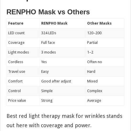
RENPHO Mask vs Others
Feature
RENPHO Mask
Other Masks
LED count
324 LEDs
120–200
Coverage
Full face
Partial
Light modes
3 modes
1–2
Cordless
Yes
Often no
Travel use
Easy
Hard
Comfort
Good after adjust
Mixed
Control
Simple
Complex
Price value
Strong
Average
Best red light therapy mask for wrinkles stands
out here with coverage and power.