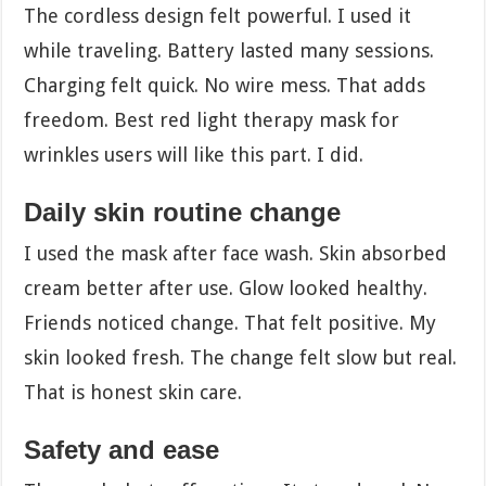
The cordless design felt powerful. I used it
while traveling. Battery lasted many sessions.
Charging felt quick. No wire mess. That adds
freedom. Best red light therapy mask for
wrinkles users will like this part. I did.
Daily skin routine change
I used the mask after face wash. Skin absorbed
cream better after use. Glow looked healthy.
Friends noticed change. That felt positive. My
skin looked fresh. The change felt slow but real.
That is honest skin care.
Safety and ease