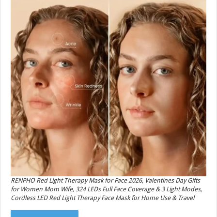
RENPHO Red Light Therapy Mask for Face 2026, Valentines Day Gifts
for Women Mom Wife, 324 LEDs Full Face Coverage & 3 Light Modes,
Cordless LED Red Light Therapy Face Mask for Home Use & Travel