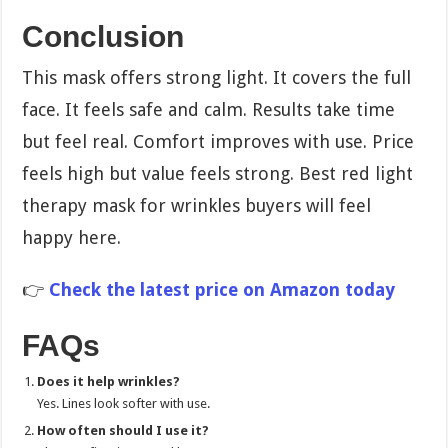
Conclusion
This mask offers strong light. It covers the full
face. It feels safe and calm. Results take time
but feel real. Comfort improves with use. Price
feels high but value feels strong. Best red light
therapy mask for wrinkles buyers will feel
happy here.
👉
Check the latest price on Amazon today
FAQs
Does it help wrinkles?
Yes. Lines look softer with use.
How often should I use it?