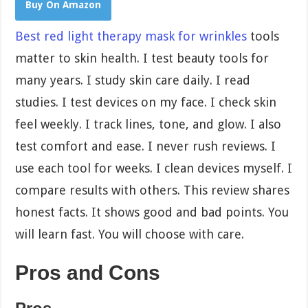
Buy On Amazon
Best red light therapy mask for wrinkles
tools
matter to skin health. I test beauty tools for
many years. I study skin care daily. I read
studies. I test devices on my face. I check skin
feel weekly. I track lines, tone, and glow. I also
test comfort and ease. I never rush reviews. I
use each tool for weeks. I clean devices myself. I
compare results with others. This review shares
honest facts. It shows good and bad points. You
will learn fast. You will choose with care.
Pros and Cons