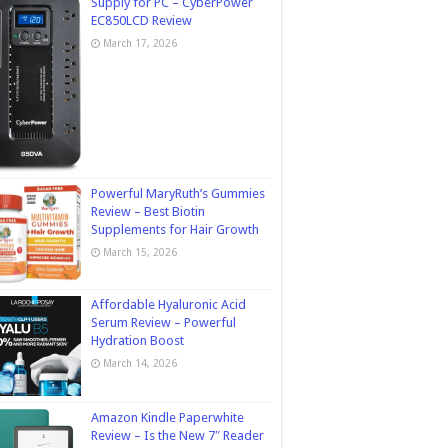
Supply for PC – CyberPower
EC850LCD Review
March 17, 2026
Powerful MaryRuth’s Gummies
Review – Best Biotin
Supplements for Hair Growth
March 15, 2026
Affordable Hyaluronic Acid
Serum Review – Powerful
Hydration Boost
March 14, 2026
Amazon Kindle Paperwhite
Review – Is the New 7″ Reader