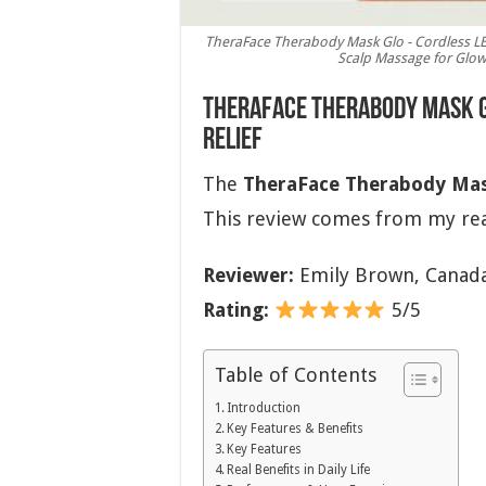
TheraFace Therabody Mask Glo - Cordless LE
Scalp Massage for Glowi
TheraFace Therabody Mask Gl
Relief
The
TheraFace Therabody Mas
This review comes from my rea
Reviewer:
Emily Brown, Canad
Rating:
5/5
Table of Contents
Introduction
Key Features & Benefits
Key Features
Real Benefits in Daily Life