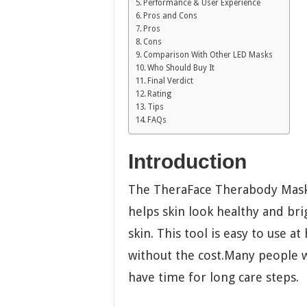
Performance & User Experience
Pros and Cons
Pros
Cons
Comparison With Other LED Masks
Who Should Buy It
Final Verdict
Rating
Tips
FAQs
Introduction
The TheraFace Therabody Mask 
helps skin look healthy and brig
skin. This tool is easy to use a
without the cost.Many people w
have time for long care steps.