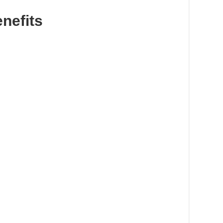
nefits