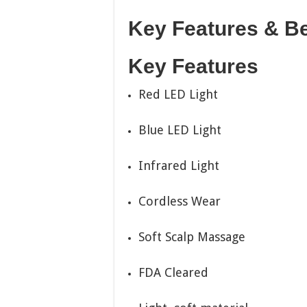
Key Features & Be
Key Features
Red LED Light
Blue LED Light
Infrared Light
Cordless Wear
Soft Scalp Massage
FDA Cleared