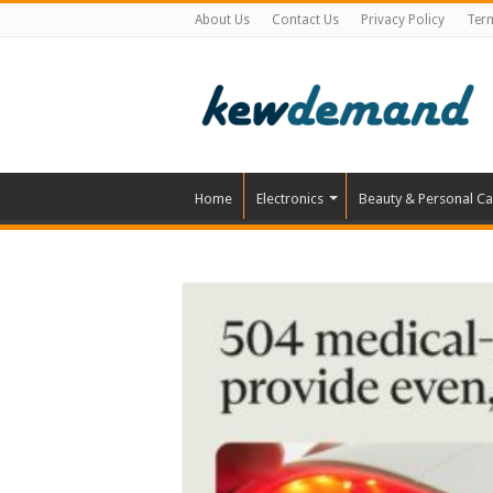
About Us
Contact Us
Privacy Policy
Ter
Home
Electronics
Beauty & Personal Ca