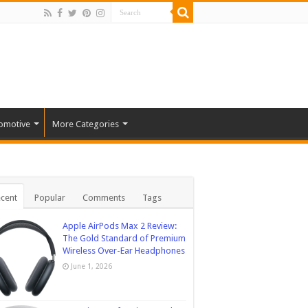
omotive
More Categories
cent
Popular
Comments
Tags
Apple AirPods Max 2 Review:
The Gold Standard of Premium
Wireless Over-Ear Headphones
June 1, 2026