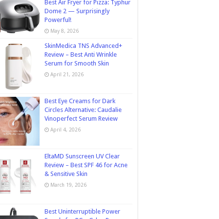
Best Air Fryer for Pizza: Typhur
Dome 2 — Surprisingly
Powerful!
May 8, 2026
SkinMedica TNS Advanced+
Review – Best Anti Wrinkle
Serum for Smooth Skin
April 21, 2026
Best Eye Creams for Dark
Circles Alternative: Caudalie
Vinoperfect Serum Review
April 4, 2026
EltaMD Sunscreen UV Clear
Review – Best SPF 46 for Acne
& Sensitive Skin
March 19, 2026
Best Uninterruptible Power