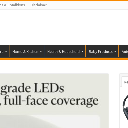
ms & Conditions
Disclaimer
re
Home & Kitchen
Health & Household
Baby Products
Aut
Re