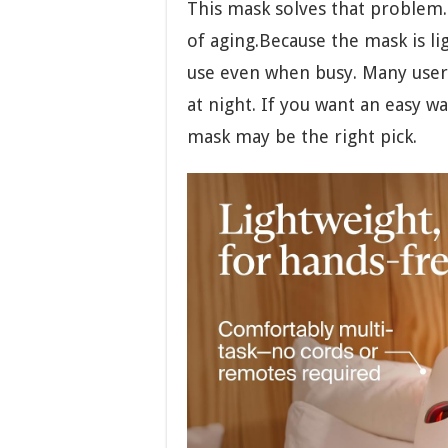
This mask solves that problem. 
of aging.Because the mask is lig
use even when busy. Many users
at night. If you want an easy wa
mask may be the right pick.