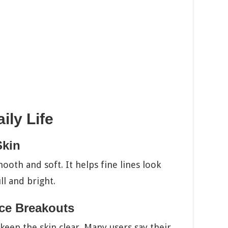
ily Life
Skin
ooth and soft. It helps fine lines look
ull and bright.
ce Breakouts
s keep the skin clear. Many users say their