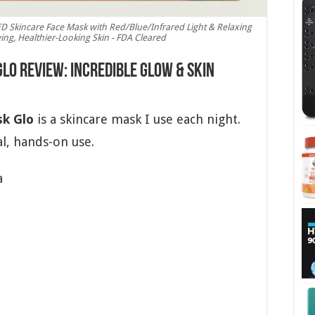
D Skincare Face Mask with Red/Blue/Infrared Light & Relaxing
ng, Healthier-Looking Skin - FDA Cleared
o Review: Incredible Glow & Skin
k Glo
is a skincare mask I use each night.
l, hands-on use.
a