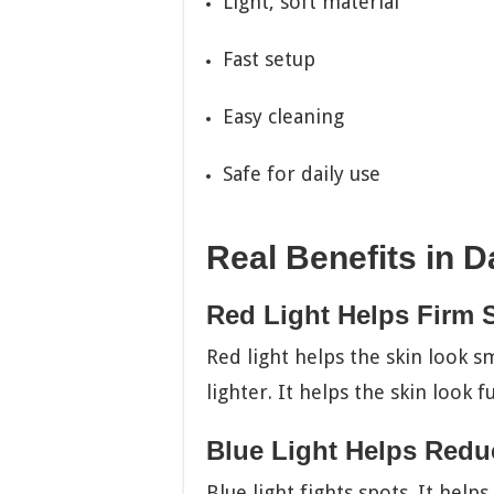
Light, soft material
Fast setup
Easy cleaning
Safe for daily use
Real Benefits in Da
Red Light Helps Firm 
Red light helps the skin look sm
lighter. It helps the skin look f
Blue Light Helps Redu
Blue light fights spots. It help