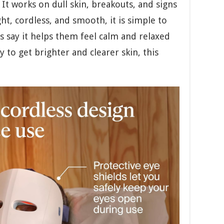
It works on dull skin, breakouts, and signs
ht, cordless, and smooth, it is simple to
 say it helps them feel calm and relaxed
y to get brighter and clearer skin, this