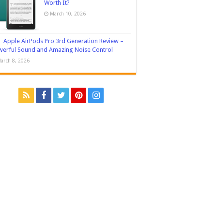
Worth It?
March 10, 2026
Apple AirPods Pro 3rd Generation Review –
erful Sound and Amazing Noise Control
arch 8, 2026