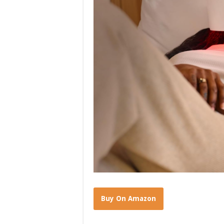
Buy On Amazon