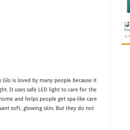
Pow
M
Glo is loved by many people because it
ht. It uses safe LED light to care for the
t home and helps people get spa-like care
ant soft, glowing skin. But they do not