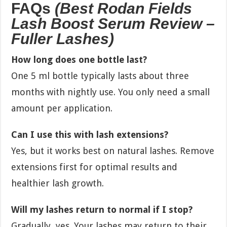
FAQs
(Best Rodan Fields
Lash Boost Serum Review –
Fuller Lashes)
How long does one bottle last?
One 5 ml bottle typically lasts about three
months with nightly use. You only need a small
amount per application.
Can I use this with lash extensions?
Yes, but it works best on natural lashes. Remove
extensions first for optimal results and
healthier lash growth.
Will my lashes return to normal if I stop?
Gradually, yes. Your lashes may return to their