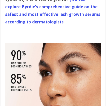
explore Byrdie’s comprehensive guide on the
safest and most effective lash growth serums
according to dermatologists
.