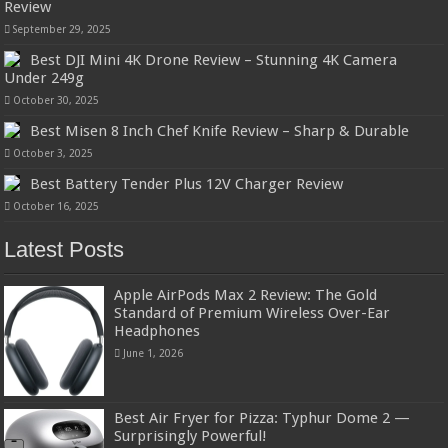
Review
September 29, 2025
Best DJI Mini 4K Drone Review – Stunning 4K Camera
Under 249g
October 30, 2025
Best Misen 8 Inch Chef Knife Review – Sharp & Durable
October 3, 2025
Best Battery Tender Plus 12V Charger Review
October 16, 2025
Latest Posts
Apple AirPods Max 2 Review: The Gold
Standard of Premium Wireless Over-Ear
Headphones
June 1, 2026
Best Air Fryer for Pizza: Typhur Dome 2 —
Surprisingly Powerful!