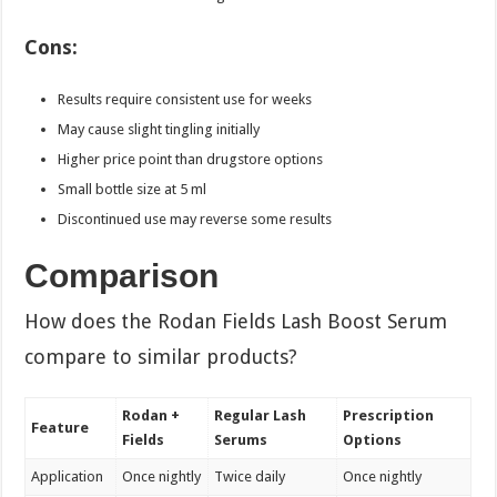
Cons:
Results require consistent use for weeks
May cause slight tingling initially
Higher price point than drugstore options
Small bottle size at 5 ml
Discontinued use may reverse some results
Comparison
How does the Rodan Fields Lash Boost Serum
compare to similar products?
Rodan +
Regular Lash
Prescription
Feature
Fields
Serums
Options
Application
Once nightly
Twice daily
Once nightly