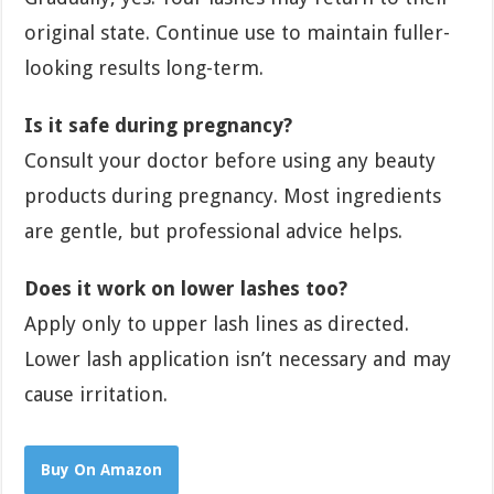
original state. Continue use to maintain fuller-
looking results long-term.
Is it safe during pregnancy?
Consult your doctor before using any beauty
products during pregnancy. Most ingredients
are gentle, but professional advice helps.
Does it work on lower lashes too?
Apply only to upper lash lines as directed.
Lower lash application isn’t necessary and may
cause irritation.
Buy On Amazon