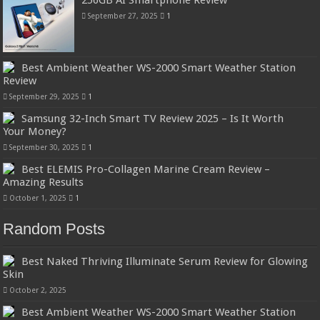
September 27, 2025
1
Best Ambient Weather WS-2000 Smart Weather Station
Review
September 29, 2025
1
Samsung 32-Inch Smart TV Review 2025 – Is It Worth
Your Money?
September 30, 2025
1
Best ELEMIS Pro-Collagen Marine Cream Review –
Amazing Results
October 1, 2025
1
Random Posts
Best Naked Thriving Illuminate Serum Review for Glowing
Skin
October 2, 2025
Best Ambient Weather WS-2000 Smart Weather Station