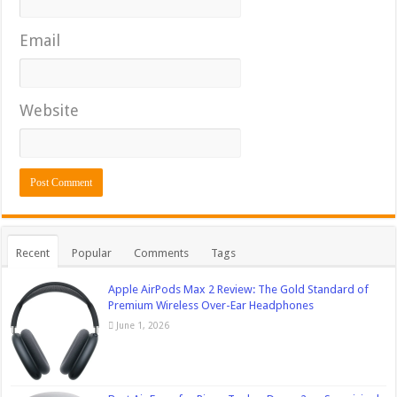
Email
Website
Recent
Popular
Comments
Tags
Apple AirPods Max 2 Review: The Gold Standard of
Premium Wireless Over-Ear Headphones
June 1, 2026