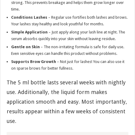
strong. This prevents breakage and helps them grow longer over
time.
Conditions Lashes
– Regular use fortifies both lashes and brows.
Your lashes stay healthy and look youthful for months.
Simple Application
– Just apply along your lash line at night. The
serum absorbs quickly into your skin without leaving residue.
Gentle on Skin
– The non-irritating formula is safe for daily use.
Even sensitive eyes can handle this product without problems.
Supports Brow Growth
– Not just for lashes! You can also use it
on sparse brows for better fullness.
The 5 ml bottle lasts several weeks with nightly
use. Additionally, the liquid form makes
application smooth and easy. Most importantly,
results appear within a few weeks of consistent
use.