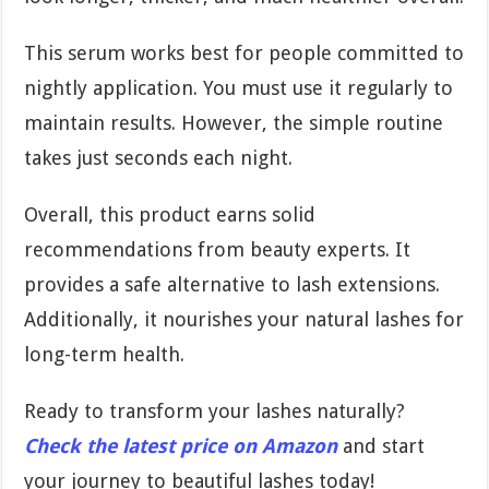
This serum works best for people committed to
nightly application. You must use it regularly to
maintain results. However, the simple routine
takes just seconds each night.
Overall, this product earns solid
recommendations from beauty experts. It
provides a safe alternative to lash extensions.
Additionally, it nourishes your natural lashes for
long-term health.
Ready to transform your lashes naturally?
Check the latest price on Amazon
and start
your journey to beautiful lashes today!