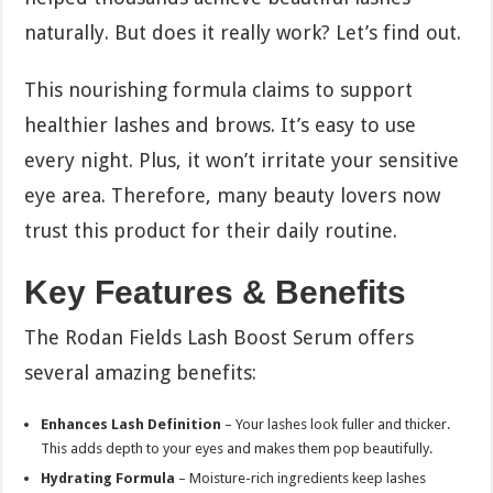
naturally. But does it really work? Let’s find out.
This nourishing formula claims to support
healthier lashes and brows. It’s easy to use
every night. Plus, it won’t irritate your sensitive
eye area. Therefore, many beauty lovers now
trust this product for their daily routine.
Key Features & Benefits
The Rodan Fields Lash Boost Serum offers
several amazing benefits:
Enhances Lash Definition
– Your lashes look fuller and thicker.
This adds depth to your eyes and makes them pop beautifully.
Hydrating Formula
– Moisture-rich ingredients keep lashes