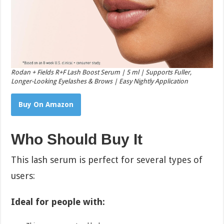
Rodan + Fields R+F Lash Boost Serum | 5 ml | Supports Fuller,
Longer-Looking Eyelashes & Brows | Easy Nightly Application
Buy On Amazon
Who Should Buy It
This lash serum is perfect for several types of
users:
Ideal for people with: