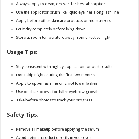
Always apply to clean, dry skin for best absorption
Use the applicator brush like liquid eyeliner along lash line
Apply before other skincare products or moisturizers
Let it dry completely before lying down
Store at room temperature away from direct sunlight
Usage Tips:
Stay consistent with nightly application for best results
Don’t skip nights during the first two months
Apply to upper lash line only, not lower lashes
Use on clean brows for fuller eyebrow growth
Take before photos to track your progress
Safety Tips:
Remove all makeup before applying the serum
Avoid getting product directly in your eyes