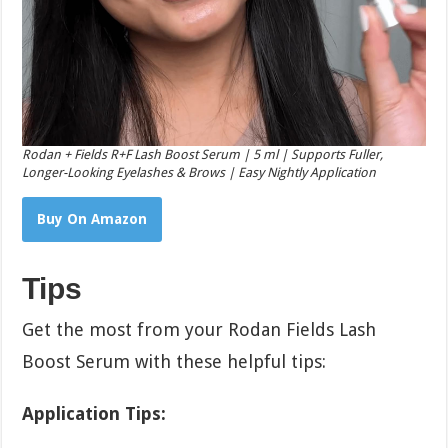
Rodan + Fields R+F Lash Boost Serum | 5 ml | Supports Fuller,
Longer-Looking Eyelashes & Brows | Easy Nightly Application
Buy On Amazon
Tips
Get the most from your Rodan Fields Lash
Boost Serum with these helpful tips:
Application Tips: