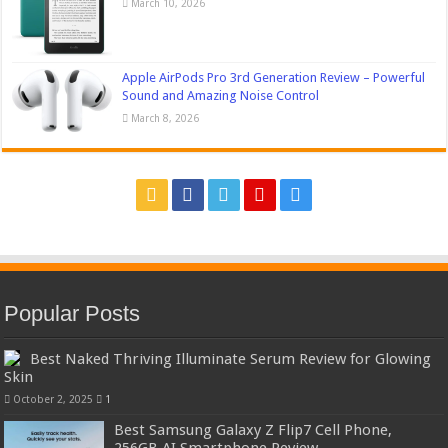
March 10, 2026
Apple AirPods Pro 3rd Generation Review – Powerful
Sound and Amazing Noise Control
March 8, 2026
Popular Posts
Best Naked Thriving Illuminate Serum Review for Glowing
Skin
October 2, 2025
1
Best Samsung Galaxy Z Flip7 Cell Phone,
256GB AI Smartphone Review