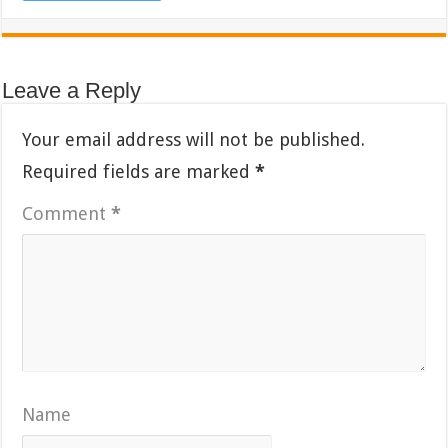
Leave a Reply
Your email address will not be published.
Required fields are marked
*
Comment
*
Name