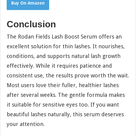
Buy On Amazon
Conclusion
The Rodan Fields Lash Boost Serum offers an
excellent solution for thin lashes. It nourishes,
conditions, and supports natural lash growth
effectively. While it requires patience and
consistent use, the results prove worth the wait.
Most users love their fuller, healthier lashes
after several weeks. The gentle formula makes
it suitable for sensitive eyes too. If you want
beautiful lashes naturally, this serum deserves
your attention.