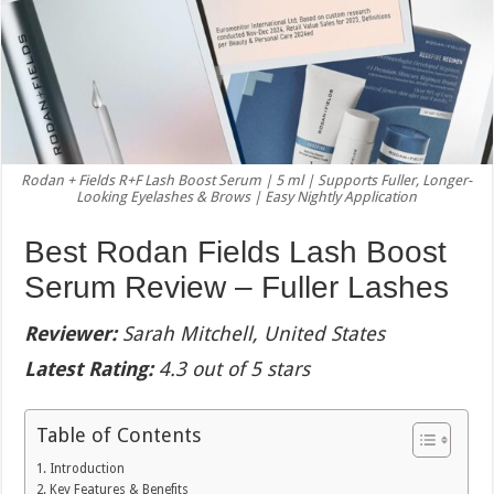
Rodan + Fields R+F Lash Boost Serum | 5 ml | Supports Fuller, Longer-
Looking Eyelashes & Brows | Easy Nightly Application
Best Rodan Fields Lash Boost
Serum Review – Fuller Lashes
Reviewer:
Sarah Mitchell, United States
Latest Rating:
4.3 out of 5 stars
Table of Contents
Introduction
Key Features & Benefits