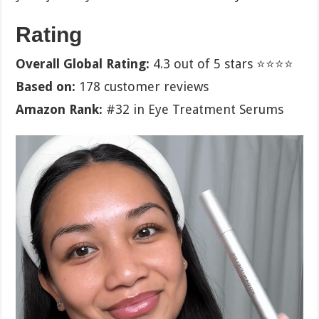
Rating
Overall Global Rating:
4.3 out of 5 stars ⭐⭐⭐⭐
Based on:
178 customer reviews
Amazon Rank:
#32 in Eye Treatment Serums