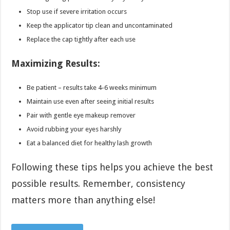
Stop use if severe irritation occurs
Keep the applicator tip clean and uncontaminated
Replace the cap tightly after each use
Maximizing Results:
Be patient – results take 4-6 weeks minimum
Maintain use even after seeing initial results
Pair with gentle eye makeup remover
Avoid rubbing your eyes harshly
Eat a balanced diet for healthy lash growth
Following these tips helps you achieve the best
possible results. Remember, consistency
matters more than anything else!