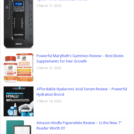
March 17, 2026
Powerful MaryRuth’s Gummies Review – Best Biotin
Supplements for Hair Growth
March 15, 2026
Affordable Hyaluronic Acid Serum Review – Powerful
Hydration Boost
March 14, 2026
Amazon Kindle Paperwhite Review – Is the New 7″
Reader Worth It?