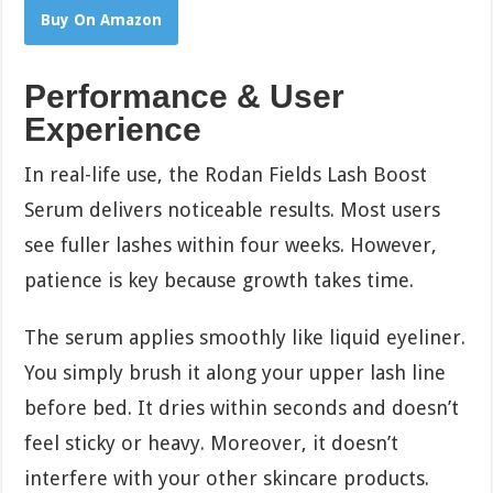
Buy On Amazon
Performance & User
Experience
In real-life use, the Rodan Fields Lash Boost
Serum delivers noticeable results. Most users
see fuller lashes within four weeks. However,
patience is key because growth takes time.
The serum applies smoothly like liquid eyeliner.
You simply brush it along your upper lash line
before bed. It dries within seconds and doesn’t
feel sticky or heavy. Moreover, it doesn’t
interfere with your other skincare products.