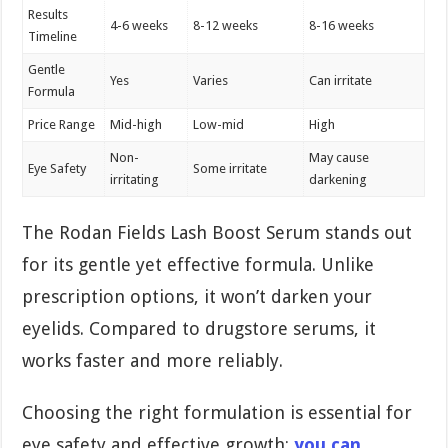
Results
4-6 weeks
8-12 weeks
8-16 weeks
Timeline
Gentle
Yes
Varies
Can irritate
Formula
Price Range
Mid-high
Low-mid
High
Non-
May cause
Eye Safety
Some irritate
irritating
darkening
The Rodan Fields Lash Boost Serum stands out
for its gentle yet effective formula. Unlike
prescription options, it won’t darken your
eyelids. Compared to drugstore serums, it
works faster and more reliably.
Choosing the right formulation is essential for
eye safety and effective growth;
you can