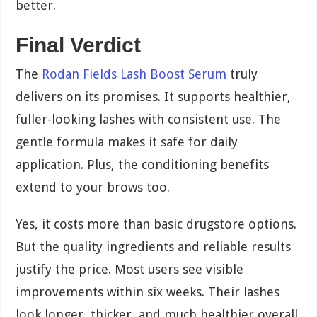
better.
Final Verdict
The
Rodan Fields Lash Boost Serum
truly
delivers on its promises. It supports healthier,
fuller-looking lashes with consistent use. The
gentle formula makes it safe for daily
application. Plus, the conditioning benefits
extend to your brows too.
Yes, it costs more than basic drugstore options.
But the quality ingredients and reliable results
justify the price. Most users see visible
improvements within six weeks. Their lashes
look longer, thicker, and much healthier overall.