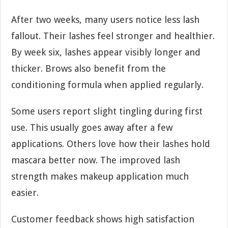
After two weeks, many users notice less lash
fallout. Their lashes feel stronger and healthier.
By week six, lashes appear visibly longer and
thicker. Brows also benefit from the
conditioning formula when applied regularly.
Some users report slight tingling during first
use. This usually goes away after a few
applications. Others love how their lashes hold
mascara better now. The improved lash
strength makes makeup application much
easier.
Customer feedback shows high satisfaction