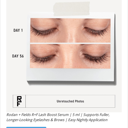
Rodan + Fields R+F Lash Boost Serum | 5 ml | Supports Fuller,
Longer-Looking Eyelashes & Brows | Easy Nightly Application