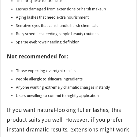
Thin or sparse natural lashes
Lashes damaged from extensions or harsh makeup
Aging lashes that need extra nourishment
Sensitive eyes that can’t handle harsh chemicals
Busy schedules needing simple beauty routines
Sparse eyebrows needing definition
Not recommended for:
Those expecting overnight results
People allergic to skincare ingredients
Anyone wanting extremely dramatic changes instantly
Users unwilling to commit to nightly application
If you want natural-looking fuller lashes, this
product suits you well. However, if you prefer
instant dramatic results, extensions might work