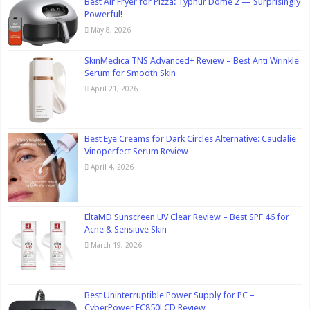
Best Air Fryer for Pizza: Typhur Dome 2 — Surprisingly
Powerful!
May 8, 2026
SkinMedica TNS Advanced+ Review – Best Anti Wrinkle
Serum for Smooth Skin
April 21, 2026
Best Eye Creams for Dark Circles Alternative: Caudalie
Vinoperfect Serum Review
April 4, 2026
EltaMD Sunscreen UV Clear Review – Best SPF 46 for
Acne & Sensitive Skin
March 19, 2026
Best Uninterruptible Power Supply for PC –
CyberPower EC850LCD Review