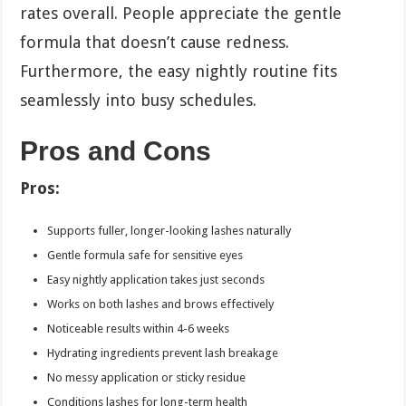
rates overall. People appreciate the gentle
formula that doesn’t cause redness.
Furthermore, the easy nightly routine fits
seamlessly into busy schedules.
Pros and Cons
Pros:
Supports fuller, longer-looking lashes naturally
Gentle formula safe for sensitive eyes
Easy nightly application takes just seconds
Works on both lashes and brows effectively
Noticeable results within 4-6 weeks
Hydrating ingredients prevent lash breakage
No messy application or sticky residue
Conditions lashes for long-term health