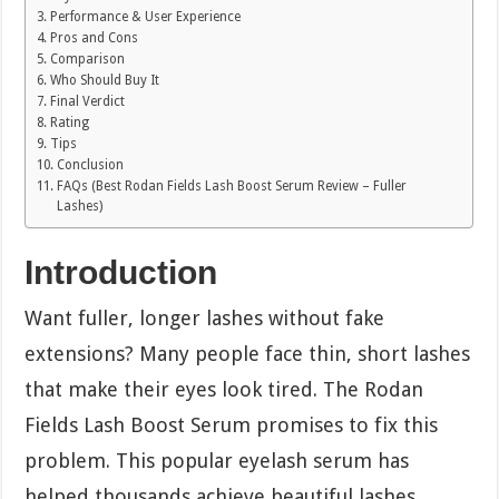
Performance & User Experience
Pros and Cons
Comparison
Who Should Buy It
Final Verdict
Rating
Tips
Conclusion
FAQs (Best Rodan Fields Lash Boost Serum Review – Fuller
Lashes)
Introduction
Want fuller, longer lashes without fake
extensions? Many people face thin, short lashes
that make their eyes look tired. The Rodan
Fields Lash Boost Serum promises to fix this
problem. This popular eyelash serum has
helped thousands achieve beautiful lashes