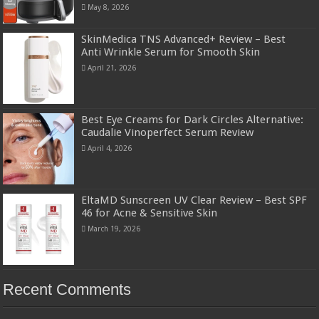
May 8, 2026
SkinMedica TNS Advanced+ Review – Best
Anti Wrinkle Serum for Smooth Skin
April 21, 2026
Best Eye Creams for Dark Circles Alternative:
Caudalie Vinoperfect Serum Review
April 4, 2026
EltaMD Sunscreen UV Clear Review – Best SPF
46 for Acne & Sensitive Skin
March 19, 2026
Recent Comments