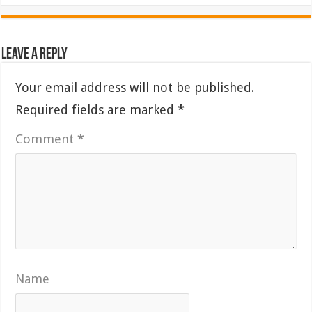
Leave a Reply
Your email address will not be published.
Required fields are marked
*
Comment
*
Name