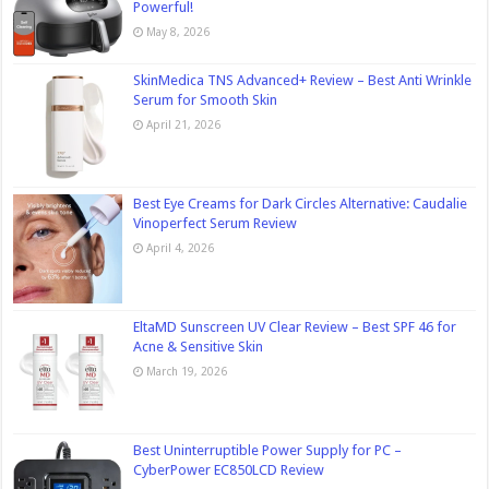
Powerful!
May 8, 2026
SkinMedica TNS Advanced+ Review – Best Anti Wrinkle
Serum for Smooth Skin
April 21, 2026
Best Eye Creams for Dark Circles Alternative: Caudalie
Vinoperfect Serum Review
April 4, 2026
EltaMD Sunscreen UV Clear Review – Best SPF 46 for
Acne & Sensitive Skin
March 19, 2026
Best Uninterruptible Power Supply for PC –
CyberPower EC850LCD Review