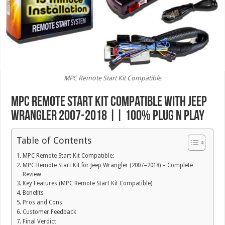
MPC Remote Start Kit Compatible
MPC Remote Start Kit Compatible with Jeep
Wrangler 2007-2018 || 100% Plug n Play
Table of Contents
MPC Remote Start Kit Compatible:
MPC Remote Start Kit for Jeep Wrangler (2007–2018) – Complete
Review
Key Features (MPC Remote Start Kit Compatible)
Benefits
Pros and Cons
Customer Feedback
Final Verdict