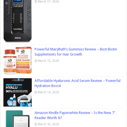
March 17, 2026
Powerful MaryRuth’s Gummies Review – Best Biotin
Supplements for Hair Growth
March 15, 2026
Affordable Hyaluronic Acid Serum Review – Powerful
Hydration Boost
March 14, 2026
Amazon Kindle Paperwhite Review – Is the New 7″
Reader Worth It?
March 10, 2026