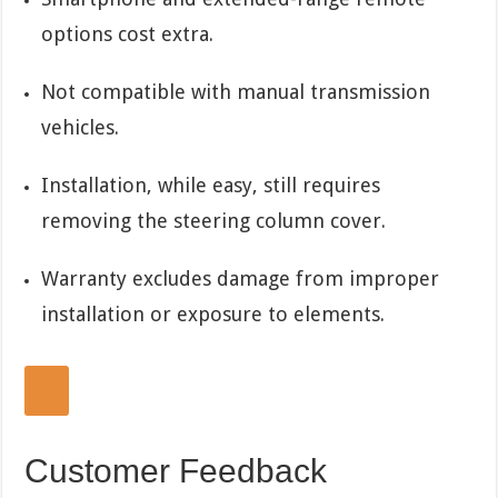
options cost extra.
Not compatible with manual transmission
vehicles.
Installation, while easy, still requires
removing the steering column cover.
Warranty excludes damage from improper
installation or exposure to elements.
Customer Feedback