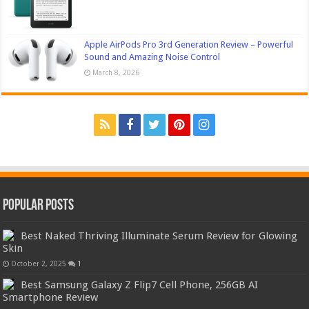
Apple AirPods Pro 3rd Generation Review – Powerful
Sound and Amazing Noise Control
March 8, 2026
Popular Posts
Best Naked Thriving Illuminate Serum Review for Glowing
Skin
October 2, 2025
1
Best Samsung Galaxy Z Flip7 Cell Phone, 256GB AI
Smartphone Review