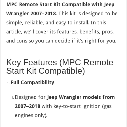
MPC Remote Start Kit Compatible with Jeep
Wrangler 2007–2018
. This kit is designed to be
simple, reliable, and easy to install. In this
article, we’ll cover its features, benefits, pros,
and cons so you can decide if it’s right for you.
Key Features (MPC Remote
Start Kit Compatible)
Full Compatibility
Designed for
Jeep Wrangler models from
2007–2018
with key-to-start ignition (gas
engines only).