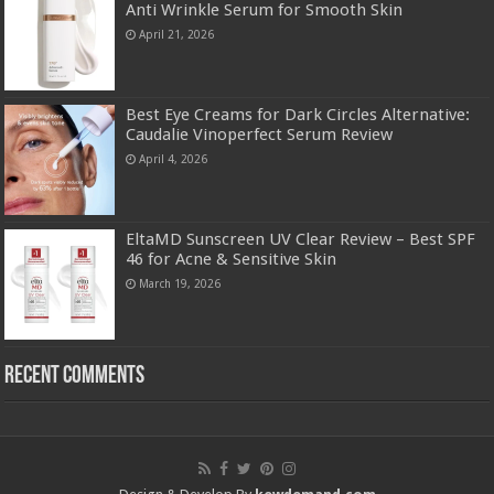
Anti Wrinkle Serum for Smooth Skin
April 21, 2026
Best Eye Creams for Dark Circles Alternative:
Caudalie Vinoperfect Serum Review
April 4, 2026
EltaMD Sunscreen UV Clear Review – Best SPF
46 for Acne & Sensitive Skin
March 19, 2026
Recent Comments