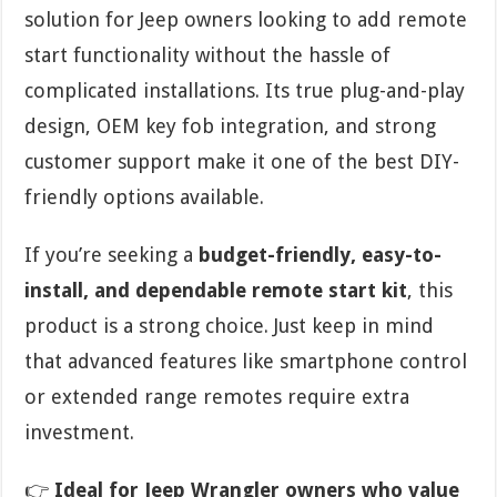
solution for Jeep owners looking to add remote
start functionality without the hassle of
complicated installations. Its true plug-and-play
design, OEM key fob integration, and strong
customer support make it one of the best DIY-
friendly options available.
If you’re seeking a
budget-friendly, easy-to-
install, and dependable remote start kit
, this
product is a strong choice. Just keep in mind
that advanced features like smartphone control
or extended range remotes require extra
investment.
👉
Ideal for Jeep Wrangler owners who value