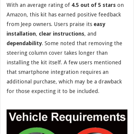
With an average rating of
4.5 out of 5 stars
on
Amazon, this kit has earned positive feedback
from Jeep owners. Users praise its
easy
installation
,
clear instructions
, and
dependability
. Some noted that removing the
steering column cover takes longer than
installing the kit itself. A few users mentioned
that smartphone integration requires an
additional purchase, which may be a drawback
for those expecting it to be included.