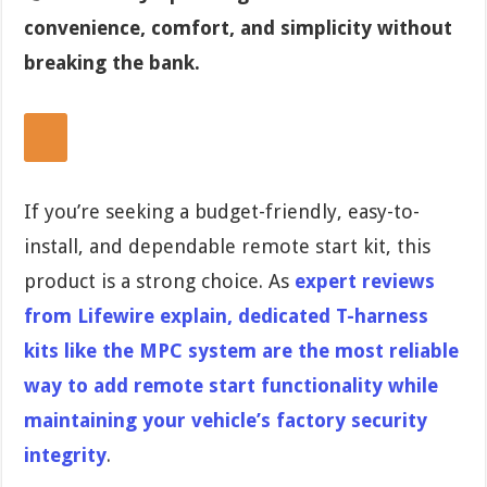
convenience, comfort, and simplicity without
breaking the bank.
If you’re seeking a budget-friendly, easy-to-
install, and dependable remote start kit, this
product is a strong choice. As
expert reviews
from Lifewire explain, dedicated T-harness
kits like the MPC system are the most reliable
way to add remote start functionality while
maintaining your vehicle’s factory security
integrity
.