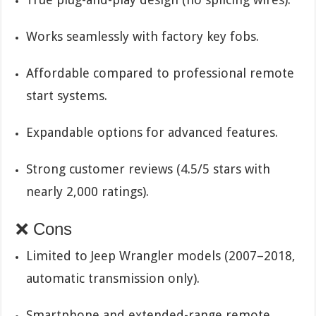
Works seamlessly with factory key fobs.
Affordable compared to professional remote
start systems.
Expandable options for advanced features.
Strong customer reviews (4.5/5 stars with
nearly 2,000 ratings).
❌ Cons
Limited to Jeep Wrangler models (2007–2018,
automatic transmission only).
Smartphone and extended-range remote