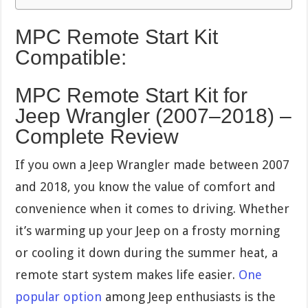
MPC Remote Start Kit
Compatible:
MPC Remote Start Kit for
Jeep Wrangler (2007–2018) –
Complete Review
If you own a Jeep Wrangler made between 2007
and 2018, you know the value of comfort and
convenience when it comes to driving. Whether
it’s warming up your Jeep on a frosty morning
or cooling it down during the summer heat, a
remote start system makes life easier.
One
popular option
among Jeep enthusiasts is the