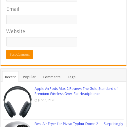
Email
Website
Recent
Popular
Comments
Tags
Apple AirPods Max 2 Review: The Gold Standard of
Premium Wireless Over-Ear Headphones
June 1, 2026
Best Air Fryer for Pizza: Typhur Dome 2 — Surprisingly