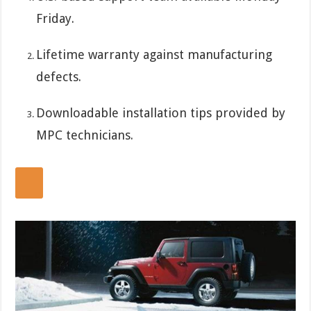
Friday.
Lifetime warranty against manufacturing
defects.
Downloadable installation tips provided by
MPC technicians.