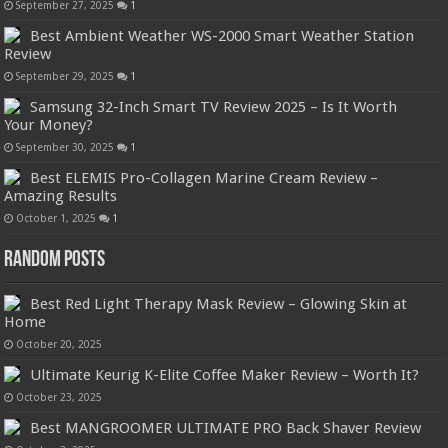
September 27, 2025
1
Best Ambient Weather WS-2000 Smart Weather Station
Review
September 29, 2025
1
Samsung 32-Inch Smart TV Review 2025 – Is It Worth
Your Money?
September 30, 2025
1
Best ELEMIS Pro-Collagen Marine Cream Review –
Amazing Results
October 1, 2025
1
Random Posts
Best Red Light Therapy Mask Review – Glowing Skin at
Home
October 20, 2025
Ultimate Keurig K-Elite Coffee Maker Review – Worth It?
October 23, 2025
Best MANGROOMER ULTIMATE PRO Back Shaver Review