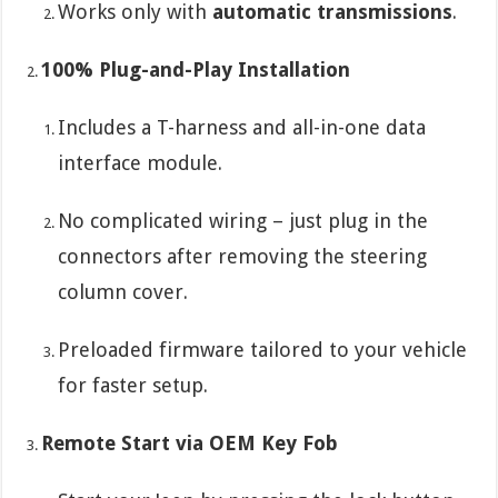
Works only with
automatic transmissions
.
100% Plug-and-Play Installation
Includes a T-harness and all-in-one data
interface module.
No complicated wiring – just plug in the
connectors after removing the steering
column cover.
Preloaded firmware tailored to your vehicle
for faster setup.
Remote Start via OEM Key Fob