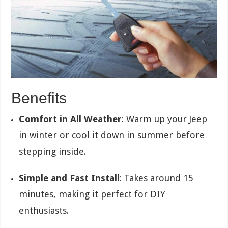
Benefits
Comfort in All Weather
: Warm up your Jeep
in winter or cool it down in summer before
stepping inside.
Simple and Fast Install
: Takes around 15
minutes, making it perfect for DIY
enthusiasts.