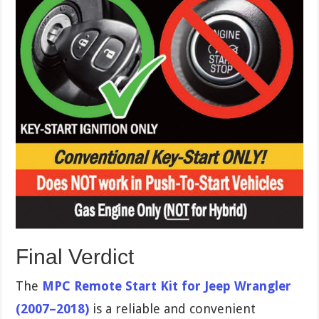
Final Verdict
The
MPC Remote Start Kit for Jeep Wrangler
(2007–2018)
is a reliable and convenient