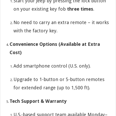
Start your Jeep by pressing the lock button
on your existing key fob
three times
.
No need to carry an extra remote – it works
with the factory key.
Convenience Options (Available at Extra
Cost)
Add smartphone control (U.S. only).
Upgrade to 1-button or 5-button remotes
for extended range (up to 1,500 ft).
Tech Support & Warranty
U.S.-based support team available Monday–