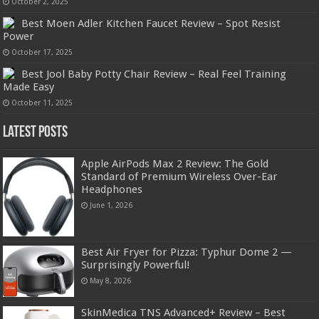
October 2, 2025
Best Moen Adler Kitchen Faucet Review – Spot Resist
Power
October 17, 2025
Best Jool Baby Potty Chair Review – Real Feel Training
Made Easy
October 11, 2025
Latest Posts
Apple AirPods Max 2 Review: The Gold
Standard of Premium Wireless Over-Ear
Headphones
June 1, 2026
Best Air Fryer for Pizza: Typhur Dome 2 —
Surprisingly Powerful!
May 8, 2026
SkinMedica TNS Advanced+ Review – Best