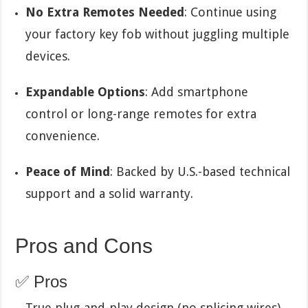
No Extra Remotes Needed
: Continue using
your factory key fob without juggling multiple
devices.
Expandable Options
: Add smartphone
control or long-range remotes for extra
convenience.
Peace of Mind
: Backed by U.S.-based technical
support and a solid warranty.
Pros and Cons
✅ Pros
True plug-and-play design (no splicing wires).