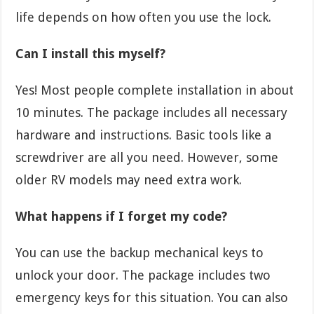
life depends on how often you use the lock.
Can I install this myself?
Yes! Most people complete installation in about
10 minutes. The package includes all necessary
hardware and instructions. Basic tools like a
screwdriver are all you need. However, some
older RV models may need extra work.
What happens if I forget my code?
You can use the backup mechanical keys to
unlock your door. The package includes two
emergency keys for this situation. You can also