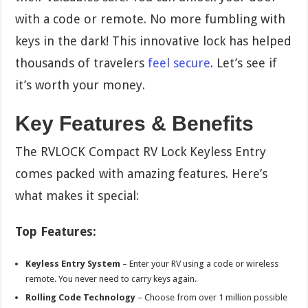
with a code or remote. No more fumbling with
keys in the dark! This innovative lock has helped
thousands of travelers
feel secure
. Let’s see if
it’s worth your money.
Key Features & Benefits
The RVLOCK Compact RV Lock Keyless Entry
comes packed with amazing features. Here’s
what makes it special:
Top Features:
Keyless Entry System
– Enter your RV using a code or wireless
remote. You never need to carry keys again.
Rolling Code Technology
– Choose from over 1 million possible