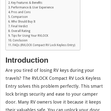
Key Features & Benefits
Performance & User Experience
Pros and Cons
Comparison
Who Should Buy It
Final Verdict
Overall Rating
Tips for Using Your RVLOCK
Conclusion
FAQs (RVLOCK Compact RV Lock Keyless Entry)
Introduction
Are you tired of losing RV keys during your
travels? The RVLOCK Compact RV Lock Keyless
Entry solves this problem perfectly. This smart
lock brings security and ease to your camper
door. Many RV owners love it because it keeps
their valuables safe. You can unlock your door