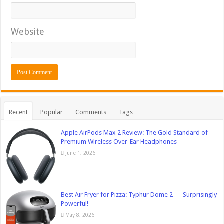
Website
Recent
Popular
Comments
Tags
Apple AirPods Max 2 Review: The Gold Standard of
Premium Wireless Over-Ear Headphones
June 1, 2026
Best Air Fryer for Pizza: Typhur Dome 2 — Surprisingly
Powerful!
May 8, 2026