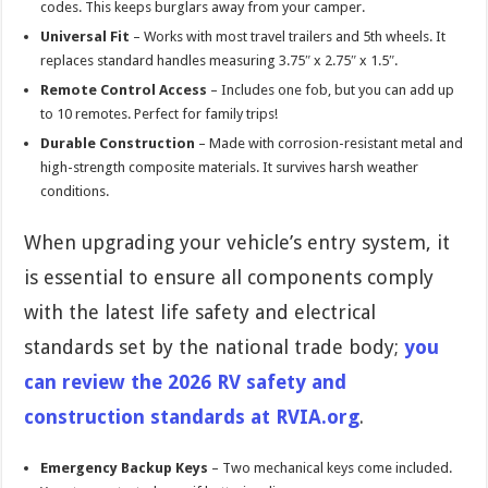
codes. This keeps burglars away from your camper.
Universal Fit
– Works with most travel trailers and 5th wheels. It
replaces standard handles measuring 3.75″ x 2.75″ x 1.5″.
Remote Control Access
– Includes one fob, but you can add up
to 10 remotes. Perfect for family trips!
Durable Construction
– Made with corrosion-resistant metal and
high-strength composite materials. It survives harsh weather
conditions.
When upgrading your vehicle’s entry system, it
is essential to ensure all components comply
with the latest life safety and electrical
standards set by the national trade body;
you
can review the 2026 RV safety and
construction standards at RVIA.org
.
Emergency Backup Keys
– Two mechanical keys come included.