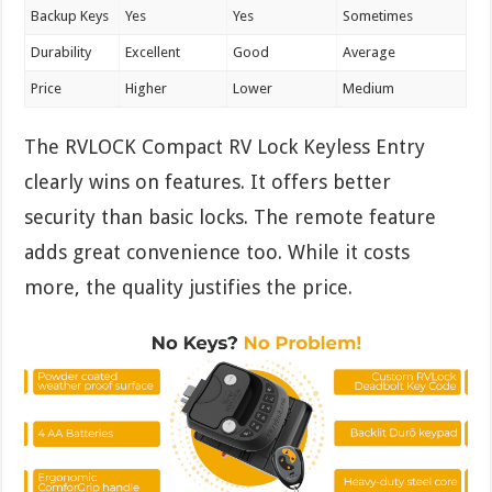
Backup Keys
Yes
Yes
Sometimes
Durability
Excellent
Good
Average
Price
Higher
Lower
Medium
The RVLOCK Compact RV Lock Keyless Entry
clearly wins on features. It offers better
security than basic locks. The remote feature
adds great convenience too. While it costs
more, the quality justifies the price.