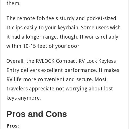
them.
The remote fob feels sturdy and pocket-sized.
It clips easily to your keychain. Some users wish
it had a longer range, though. It works reliably
within 10-15 feet of your door.
Overall, the RVLOCK Compact RV Lock Keyless
Entry delivers excellent performance. It makes
RV life more convenient and secure. Most
travelers appreciate not worrying about lost
keys anymore.
Pros and Cons
Pros: