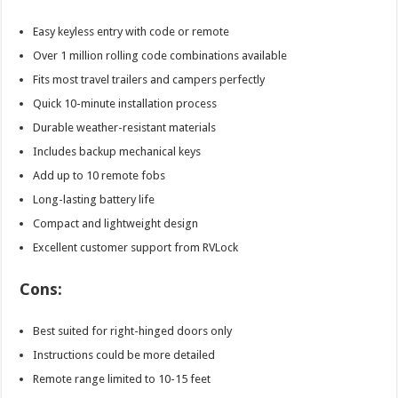
Easy keyless entry with code or remote
Over 1 million rolling code combinations available
Fits most travel trailers and campers perfectly
Quick 10-minute installation process
Durable weather-resistant materials
Includes backup mechanical keys
Add up to 10 remote fobs
Long-lasting battery life
Compact and lightweight design
Excellent customer support from RVLock
Cons:
Best suited for right-hinged doors only
Instructions could be more detailed
Remote range limited to 10-15 feet