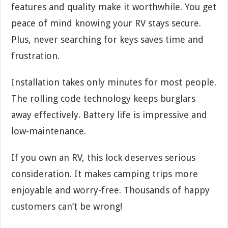
features and quality make it worthwhile. You get
peace of mind knowing your RV stays secure.
Plus, never searching for keys saves time and
frustration.
Installation takes only minutes for most people.
The rolling code technology keeps burglars
away effectively. Battery life is impressive and
low-maintenance.
If you own an RV, this lock deserves serious
consideration. It makes camping trips more
enjoyable and worry-free. Thousands of happy
customers can’t be wrong!