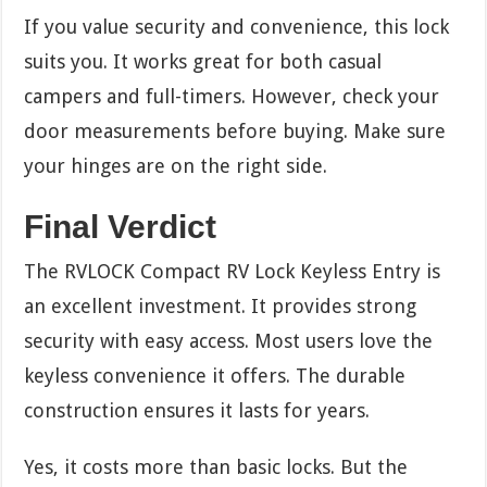
If you value security and convenience, this lock
suits you. It works great for both casual
campers and full-timers. However, check your
door measurements before buying. Make sure
your hinges are on the right side.
Final Verdict
The RVLOCK Compact RV Lock Keyless Entry is
an excellent investment. It provides strong
security with easy access. Most users love the
keyless convenience it offers. The durable
construction ensures it lasts for years.
Yes, it costs more than basic locks. But the