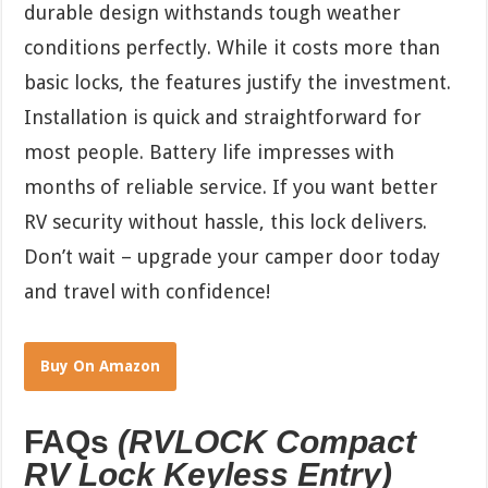
durable design withstands tough weather
conditions perfectly. While it costs more than
basic locks, the features justify the investment.
Installation is quick and straightforward for
most people. Battery life impresses with
months of reliable service. If you want better
RV security without hassle, this lock delivers.
Don’t wait – upgrade your camper door today
and travel with confidence!
Buy On Amazon
FAQs
(RVLOCK Compact
RV Lock Keyless Entry)