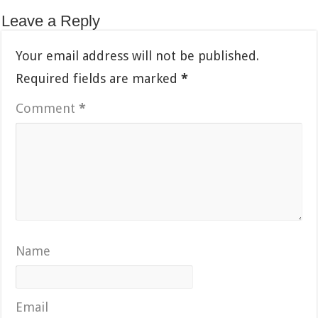
Leave a Reply
Your email address will not be published.
Required fields are marked
*
Comment
*
Name
Email