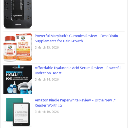
Powerful MaryRuth’s Gummies Review – Best Biotin
Supplements for Hair Growth
March 15, 2026
Affordable Hyaluronic Acid Serum Review – Powerful
Hydration Boost
March 14, 2026
Amazon Kindle Paperwhite Review – Is the New 7″
Reader Worth It?
March 10, 2026