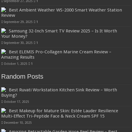
September 27, 2025
1
Best Ambient Weather WS-2000 Smart Weather Station
Review
September 29, 2025
1
Samsung 32-Inch Smart TV Review 2025 – Is It Worth
Your Money?
September 30, 2025
1
Best ELEMIS Pro-Collagen Marine Cream Review –
Amazing Results
October 1, 2025
1
Random Posts
Best Ruvati Workstation Kitchen Sink Review – Worth
Buying?
October 17, 2025
Best Makeup for Mature Skin: Estée Lauder Resilience
Multi-Effect Tri-Peptide Face & Neck Cream SPF 15
December 10, 2025
Amazing Retractable Garden Hose Reel Review – Best