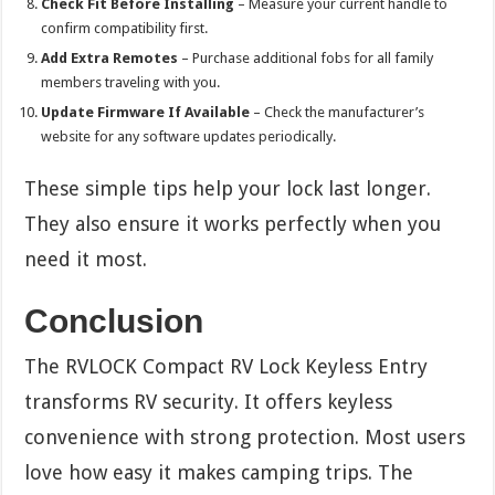
Check Fit Before Installing
– Measure your current handle to
confirm compatibility first.
Add Extra Remotes
– Purchase additional fobs for all family
members traveling with you.
Update Firmware If Available
– Check the manufacturer’s
website for any software updates periodically.
These simple tips help your lock last longer.
They also ensure it works perfectly when you
need it most.
Conclusion
The RVLOCK Compact RV Lock Keyless Entry
transforms RV security. It offers keyless
convenience with strong protection. Most users
love how easy it makes camping trips. The