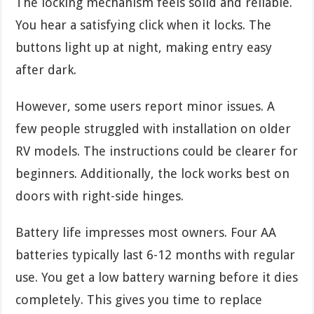
The locking mechanism feels solid and reliable.
You hear a satisfying click when it locks. The
buttons light up at night, making entry easy
after dark.
However, some users report minor issues. A
few people struggled with installation on older
RV models. The instructions could be clearer for
beginners. Additionally, the lock works best on
doors with right-side hinges.
Battery life impresses most owners. Four AA
batteries typically last 6-12 months with regular
use. You get a low battery warning before it dies
completely. This gives you time to replace