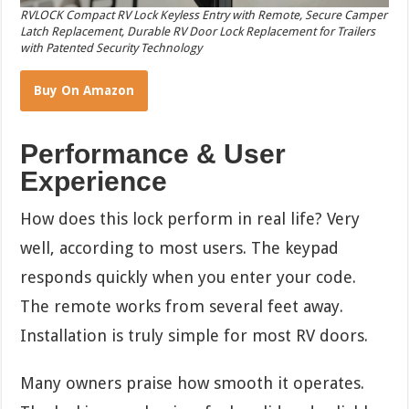
RVLOCK Compact RV Lock Keyless Entry with Remote, Secure Camper
Latch Replacement, Durable RV Door Lock Replacement for Trailers
with Patented Security Technology
Buy On Amazon
Performance & User
Experience
How does this lock perform in real life? Very
well, according to most users. The keypad
responds quickly when you enter your code.
The remote works from several feet away.
Installation is truly simple for most RV doors.
Many owners praise how smooth it operates.