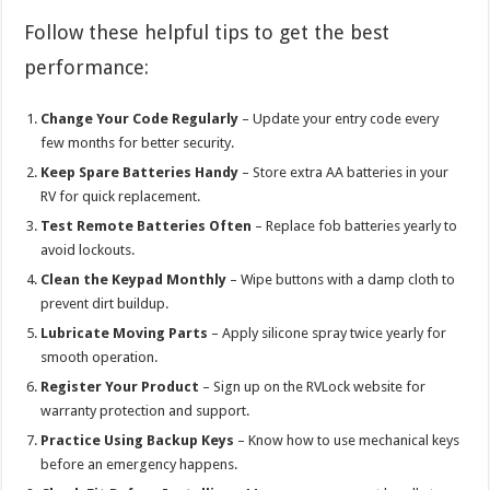
Follow these helpful tips to get the best
performance:
Change Your Code Regularly
– Update your entry code every
few months for better security.
Keep Spare Batteries Handy
– Store extra AA batteries in your
RV for quick replacement.
Test Remote Batteries Often
– Replace fob batteries yearly to
avoid lockouts.
Clean the Keypad Monthly
– Wipe buttons with a damp cloth to
prevent dirt buildup.
Lubricate Moving Parts
– Apply silicone spray twice yearly for
smooth operation.
Register Your Product
– Sign up on the RVLock website for
warranty protection and support.
Practice Using Backup Keys
– Know how to use mechanical keys
before an emergency happens.