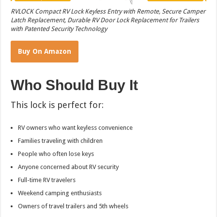
RVLOCK Compact RV Lock Keyless Entry with Remote, Secure Camper
Latch Replacement, Durable RV Door Lock Replacement for Trailers
with Patented Security Technology
Buy On Amazon
Who Should Buy It
This lock is perfect for:
RV owners who want keyless convenience
Families traveling with children
People who often lose keys
Anyone concerned about RV security
Full-time RV travelers
Weekend camping enthusiasts
Owners of travel trailers and 5th wheels