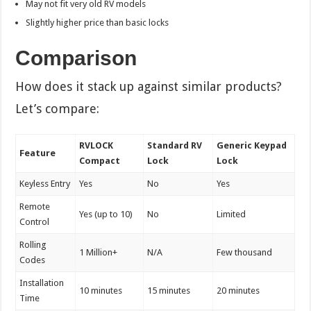
May not fit very old RV models
Slightly higher price than basic locks
Comparison
How does it stack up against similar products?
Let’s compare:
RVLOCK
Standard RV
Generic Keypad
Feature
Compact
Lock
Lock
Keyless Entry
Yes
No
Yes
Remote
Yes (up to 10)
No
Limited
Control
Rolling
1 Million+
N/A
Few thousand
Codes
Installation
10 minutes
15 minutes
20 minutes
Time