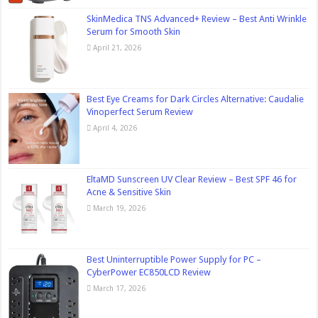
SkinMedica TNS Advanced+ Review – Best Anti Wrinkle
Serum for Smooth Skin
April 21, 2026
Best Eye Creams for Dark Circles Alternative: Caudalie
Vinoperfect Serum Review
April 4, 2026
EltaMD Sunscreen UV Clear Review – Best SPF 46 for
Acne & Sensitive Skin
March 19, 2026
Best Uninterruptible Power Supply for PC –
CyberPower EC850LCD Review
March 17, 2026