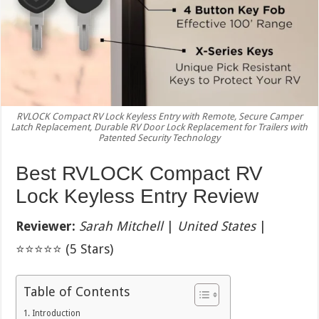
RVLOCK Compact RV Lock Keyless Entry with Remote, Secure Camper
Latch Replacement, Durable RV Door Lock Replacement for Trailers with
Patented Security Technology
Best RVLOCK Compact RV
Lock Keyless Entry Review
Reviewer:
Sarah Mitchell
|
United States
|
⭐⭐⭐⭐⭐ (5 Stars)
Table of Contents
Introduction