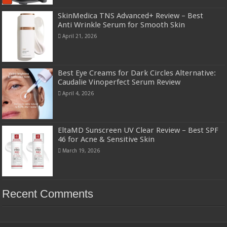
SkinMedica TNS Advanced+ Review – Best
Anti Wrinkle Serum for Smooth Skin
April 21, 2026
Best Eye Creams for Dark Circles Alternative:
Caudalie Vinoperfect Serum Review
April 4, 2026
EltaMD Sunscreen UV Clear Review – Best SPF
46 for Acne & Sensitive Skin
March 19, 2026
Recent Comments