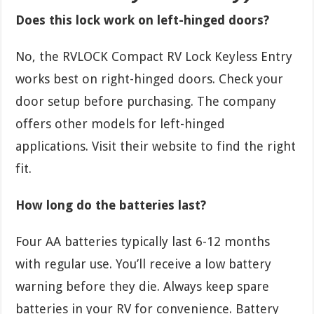
Does this lock work on left-hinged doors?
No, the RVLOCK Compact RV Lock Keyless Entry
works best on right-hinged doors. Check your
door setup before purchasing. The company
offers other models for left-hinged
applications. Visit their website to find the right
fit.
How long do the batteries last?
Four AA batteries typically last 6-12 months
with regular use. You’ll receive a low battery
warning before they die. Always keep spare
batteries in your RV for convenience. Battery