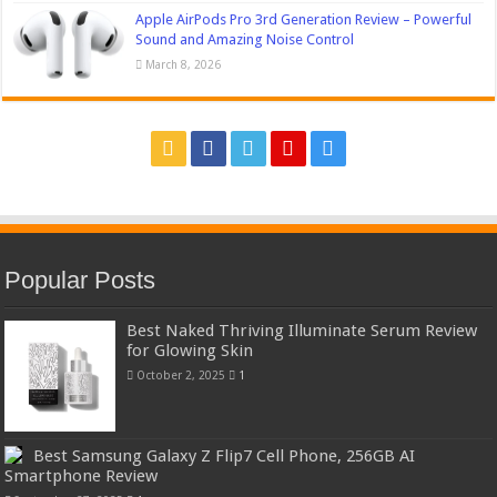
Apple AirPods Pro 3rd Generation Review – Powerful
Sound and Amazing Noise Control
March 8, 2026
Popular Posts
Best Naked Thriving Illuminate Serum Review
for Glowing Skin
October 2, 2025
1
Best Samsung Galaxy Z Flip7 Cell Phone, 256GB AI
Smartphone Review