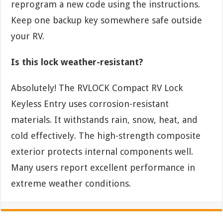
reprogram a new code using the instructions.
Keep one backup key somewhere safe outside
your RV.
Is this lock weather-resistant?
Absolutely! The RVLOCK Compact RV Lock
Keyless Entry uses corrosion-resistant
materials. It withstands rain, snow, heat, and
cold effectively. The high-strength composite
exterior protects internal components well.
Many users report excellent performance in
extreme weather conditions.