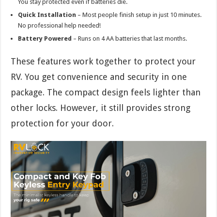
You stay protected even if batteries die.
Quick Installation
– Most people finish setup in just 10 minutes.
No professional help needed!
Battery Powered
– Runs on 4 AA batteries that last months.
These features work together to protect your
RV. You get convenience and security in one
package. The compact design feels lighter than
other locks. However, it still provides strong
protection for your door.