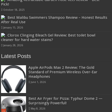
Pick!
October 18, 2025
Best Malibu Swimmers Shampoo Review – Honest Results
After Real Use
January 15, 2026
Clorox Clinging Bleach Gel Review: Best toilet bowl
cleaner for hard water stains?
January 28, 2026
Latest Posts
Apple AirPods Max 2 Review: The Gold
Standard of Premium Wireless Over-Ear
Headphones
June 1, 2026
Best Air Fryer for Pizza: Typhur Dome 2 —
Surprisingly Powerful!
May 8, 2026