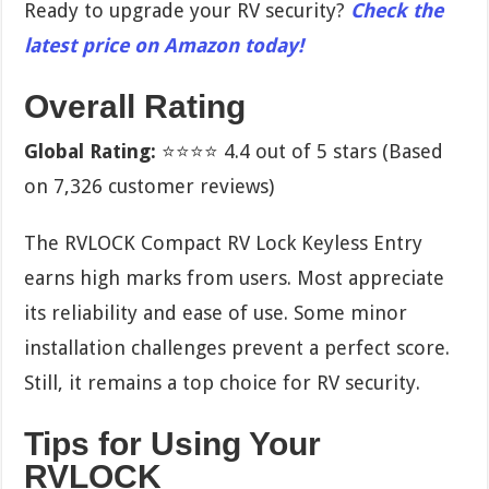
Ready to upgrade your RV security?
Check the
latest price on Amazon today!
Overall Rating
Global Rating:
⭐⭐⭐⭐ 4.4 out of 5 stars (Based
on 7,326 customer reviews)
The RVLOCK Compact RV Lock Keyless Entry
earns high marks from users. Most appreciate
its reliability and ease of use. Some minor
installation challenges prevent a perfect score.
Still, it remains a top choice for RV security.
Tips for Using Your
RVLOCK