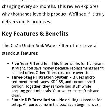
changing every six months. This review explores
why thousands love this product. We’ll see if it truly
delivers on its promises.
Key Features & Benefits
The CuZn Under Sink Water Filter offers several
standout features:
Five-Year Filter Life
– This filter works for five years
straight. You save money because replacements aren’t
needed often. Other filters cost more over time.
Three-Stage Filtration System
– It uses micro
sediment membranes, KDF-55, and coconut shell
carbon. Together, they remove bad stuff while
keeping good minerals. Your water tastes fresh and
clean.
Simple DIY Installation
– No drilling is needed for
setup. All parts come in the box. Even beginners can