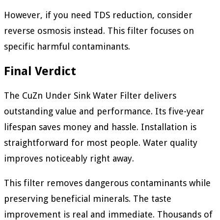
However, if you need TDS reduction, consider
reverse osmosis instead. This filter focuses on
specific harmful contaminants.
Final Verdict
The CuZn Under Sink Water Filter delivers
outstanding value and performance. Its five-year
lifespan saves money and hassle. Installation is
straightforward for most people. Water quality
improves noticeably right away.
This filter removes dangerous contaminants while
preserving beneficial minerals. The taste
improvement is real and immediate. Thousands of