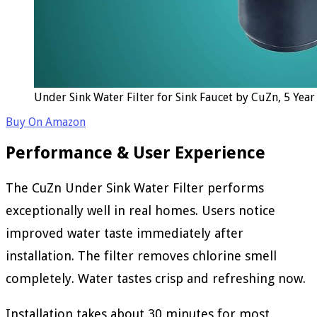
Under Sink Water Filter for Sink Faucet by CuZn, 5 Yea
Buy On Amazon
Performance & User Experience
The CuZn Under Sink Water Filter performs
exceptionally well in real homes. Users notice
improved water taste immediately after
installation. The filter removes chlorine smell
completely. Water tastes crisp and refreshing now.
Installation takes about 30 minutes for most