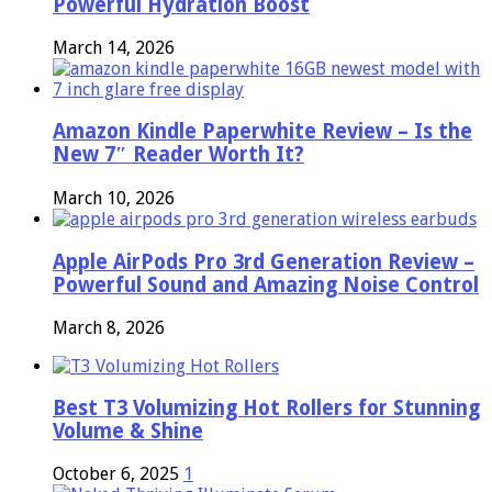
Powerful Hydration Boost
March 14, 2026
Amazon Kindle Paperwhite Review – Is the
New 7″ Reader Worth It?
March 10, 2026
Apple AirPods Pro 3rd Generation Review –
Powerful Sound and Amazing Noise Control
March 8, 2026
Best T3 Volumizing Hot Rollers for Stunning
Volume & Shine
October 6, 2025
1