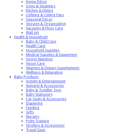
Home Décor
Irons & Steamers
Kitchen & Dining
Lighting & Ceiling Fans
Seasonal Décor
Storage & Organization
Vacuums & Floor Care
Wall Art
Health & Household
Baby & Child Care
Health Care
Household Supplies
Medical Supplies & Equipment
Sports Nutrition
Vision Care
Vitamins & Dietary Supplements
Wellness & Relaxation
Baby Products
Activity & Entertainment
Apparel & Accessories
Baby & Toddler Toys
Baby Stationery
Car Seats & Accessories
Diapering
Feeding
Gifts
Nursery
Potty Training
Strollers & Accessories
Travel Gear