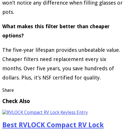
won’t notice any difference when filling glasses or
pots.
What makes this filter better than cheaper
options?
The five-year lifespan provides unbeatable value.
Cheaper filters need replacement every six
months. Over five years, you save hundreds of
dollars. Plus, it’s NSF certified for quality.
Share
Check Also
Best RVLOCK Compact RV Lock