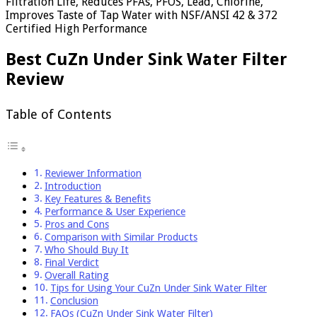
Filtration Life, Reduces PFAs, PFOS, Lead, Chlorine,
Improves Taste of Tap Water with NSF/ANSI 42 & 372
Certified High Performance
Best CuZn Under Sink Water Filter
Review
Table of Contents
Reviewer Information
Introduction
Key Features & Benefits
Performance & User Experience
Pros and Cons
Comparison with Similar Products
Who Should Buy It
Final Verdict
Overall Rating
Tips for Using Your CuZn Under Sink Water Filter
Conclusion
FAQs (CuZn Under Sink Water Filter)