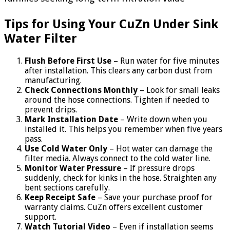
Tips for Using Your CuZn Under Sink
Water Filter
Flush Before First Use
– Run water for five minutes
after installation. This clears any carbon dust from
manufacturing.
Check Connections Monthly
– Look for small leaks
around the hose connections. Tighten if needed to
prevent drips.
Mark Installation Date
– Write down when you
installed it. This helps you remember when five years
pass.
Use Cold Water Only
– Hot water can damage the
filter media. Always connect to the cold water line.
Monitor Water Pressure
– If pressure drops
suddenly, check for kinks in the hose. Straighten any
bent sections carefully.
Keep Receipt Safe
– Save your purchase proof for
warranty claims. CuZn offers excellent customer
support.
Watch Tutorial Video
– Even if installation seems