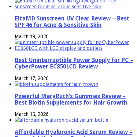
EltaMD Sunscreen UV Clear Review – Best
SPF 46 for Acne & Sensitive Skin
March 19, 2026
Best Uninterruptible Power Supply for PC –
CyberPower EC850LCD Review
March 17, 2026
Powerful MaryRuth’s Gummies Review –
Best Biotin Supplements for Hair Growth
March 15, 2026
Affordable Hyaluronic Acid Serum Review –