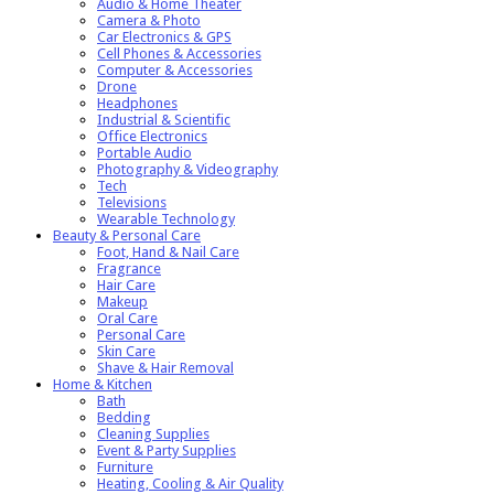
Audio & Home Theater
Camera & Photo
Car Electronics & GPS
Cell Phones & Accessories
Computer & Accessories
Drone
Headphones
Industrial & Scientific
Office Electronics
Portable Audio
Photography & Videography
Tech
Televisions
Wearable Technology
Beauty & Personal Care
Foot, Hand & Nail Care
Fragrance
Hair Care
Makeup
Oral Care
Personal Care
Skin Care
Shave & Hair Removal
Home & Kitchen
Bath
Bedding
Cleaning Supplies
Event & Party Supplies
Furniture
Heating, Cooling & Air Quality