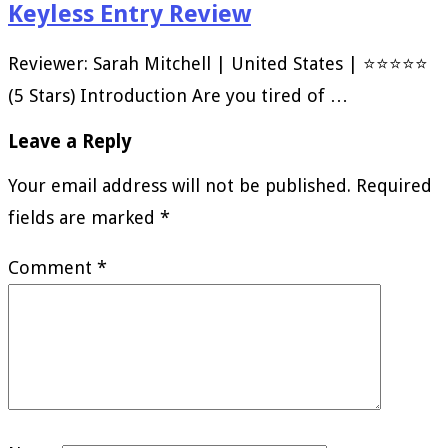
Keyless Entry Review
Reviewer: Sarah Mitchell | United States | ⭐⭐⭐⭐⭐
(5 Stars) Introduction Are you tired of …
Leave a Reply
Your email address will not be published.
Required
fields are marked
*
Comment
*