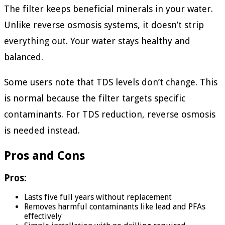
The filter keeps beneficial minerals in your water.
Unlike reverse osmosis systems, it doesn’t strip
everything out. Your water stays healthy and
balanced.
Some users note that TDS levels don’t change. This
is normal because the filter targets specific
contaminants. For TDS reduction, reverse osmosis
is needed instead.
Pros and Cons
Pros:
Lasts five full years without replacement
Removes harmful contaminants like lead and PFAs
effectively