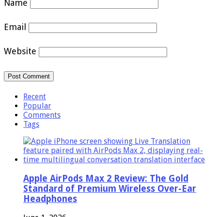
Name
Email
Website
Recent
Popular
Comments
Tags
Apple AirPods Max 2 Review: The Gold
Standard of Premium Wireless Over-Ear
Headphones