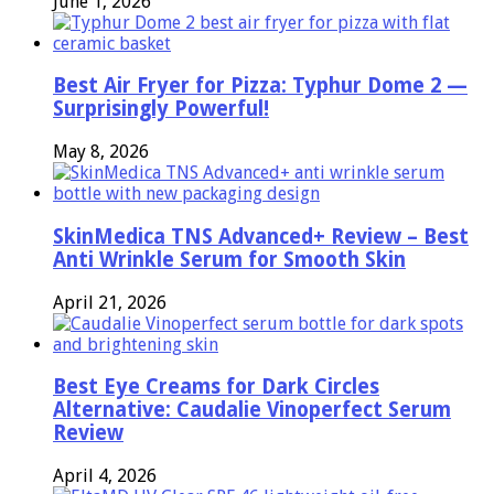
June 1, 2026
Best Air Fryer for Pizza: Typhur Dome 2 —
Surprisingly Powerful!
May 8, 2026
SkinMedica TNS Advanced+ Review – Best
Anti Wrinkle Serum for Smooth Skin
April 21, 2026
Best Eye Creams for Dark Circles
Alternative: Caudalie Vinoperfect Serum
Review
April 4, 2026