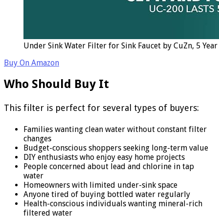
Under Sink Water Filter for Sink Faucet by CuZn, 5 Yea
Buy On Amazon
Who Should Buy It
This filter is perfect for several types of buyers:
Families wanting clean water without constant filter
changes
Budget-conscious shoppers seeking long-term value
DIY enthusiasts who enjoy easy home projects
People concerned about lead and chlorine in tap
water
Homeowners with limited under-sink space
Anyone tired of buying bottled water regularly
Health-conscious individuals wanting mineral-rich
filtered water