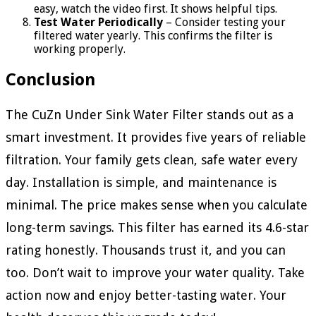
easy, watch the video first. It shows helpful tips.
Test Water Periodically
– Consider testing your
filtered water yearly. This confirms the filter is
working properly.
Conclusion
The CuZn Under Sink Water Filter stands out as a
smart investment. It provides five years of reliable
filtration. Your family gets clean, safe water every
day. Installation is simple, and maintenance is
minimal. The price makes sense when you calculate
long-term savings. This filter has earned its 4.6-star
rating honestly. Thousands trust it, and you can
too. Don’t wait to improve your water quality. Take
action now and enjoy better-tasting water. Your