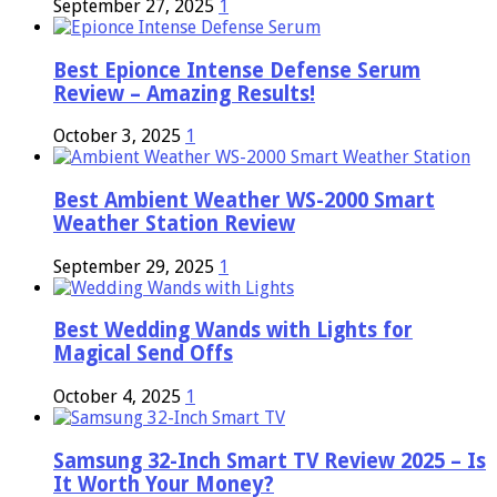
September 27, 2025
1
Best Epionce Intense Defense Serum
Review – Amazing Results!
October 3, 2025
1
Best Ambient Weather WS-2000 Smart
Weather Station Review
September 29, 2025
1
Best Wedding Wands with Lights for
Magical Send Offs
October 4, 2025
1
Samsung 32-Inch Smart TV Review 2025 – Is
It Worth Your Money?