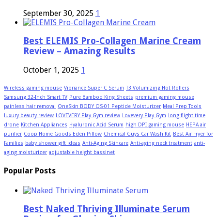
September 30, 2025
1
Best ELEMIS Pro-Collagen Marine Cream
Review – Amazing Results
October 1, 2025
1
Wireless gaming mouse
Vibriance Super C Serum
T3 Volumizing Hot Rollers
Samsung 32-Inch Smart TV
Pure Bamboo King Sheets
premium gaming mouse
painless hair removal
OneSkin BODY OS-01 Peptide Moisturizer
Meal Prep Tools
luxury beauty review
LOVEVERY Play Gym review
Lovevery Play Gym
long flight time
drone
Kitchen Appliances
Hyaluronic Acid Serum
high DPI gaming mouse
HEPA air
purifier
Coop Home Goods Eden Pillow
Chemical Guys Car Wash Kit
Best Air Fryer for
Families
baby shower gift ideas
Anti-Aging Skincare
Anti-aging neck treatment
anti-
aging moisturizer
adjustable height bassinet
Popular Posts
Best Naked Thriving Illuminate Serum