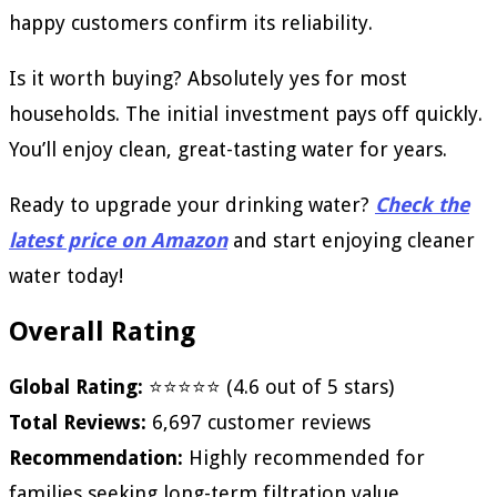
happy customers confirm its reliability.
Is it worth buying? Absolutely yes for most
households. The initial investment pays off quickly.
You’ll enjoy clean, great-tasting water for years.
Ready to upgrade your drinking water?
Check the
latest price on Amazon
and start enjoying cleaner
water today!
Overall Rating
Global Rating:
⭐⭐⭐⭐⭐ (4.6 out of 5 stars)
Total Reviews:
6,697 customer reviews
Recommendation:
Highly recommended for
families seeking long-term filtration value