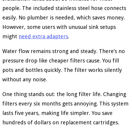
people. The included stainless steel hose connects
easily. No plumber is needed, which saves money.
However, some users with unusual sink setups
might
need extra adapters
.
Water flow remains strong and steady. There’s no
pressure drop like cheaper filters cause. You fill
pots and bottles quickly. The filter works silently
without any noise.
One thing stands out: the long filter life. Changing
filters every six months gets annoying. This system
lasts five years, making life simpler. You save
hundreds of dollars on replacement cartridges.