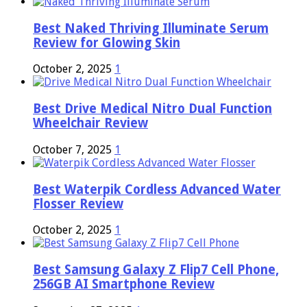
Best Naked Thriving Illuminate Serum
Review for Glowing Skin
October 2, 2025
1
Best Drive Medical Nitro Dual Function
Wheelchair Review
October 7, 2025
1
Best Waterpik Cordless Advanced Water
Flosser Review
October 2, 2025
1
Best Samsung Galaxy Z Flip7 Cell Phone,
256GB AI Smartphone Review