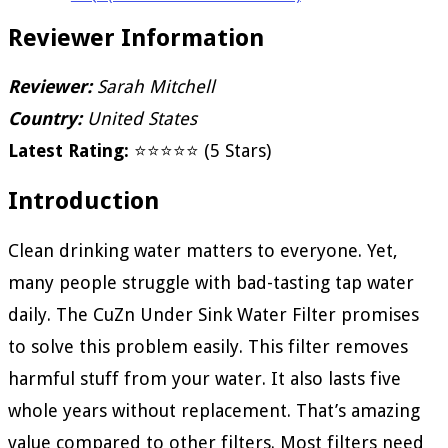
Reviewer Information
Reviewer:
Sarah Mitchell
Country:
United States
Latest Rating:
⭐⭐⭐⭐⭐ (5 Stars)
Introduction
Clean drinking water matters to everyone. Yet,
many people struggle with bad-tasting tap water
daily. The CuZn Under Sink Water Filter promises
to solve this problem easily. This filter removes
harmful stuff from your water. It also lasts five
whole years without replacement. That’s amazing
value compared to other filters. Most filters need