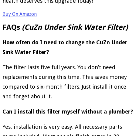
health deserves this upgrade today!
Buy On Amazon
FAQs
(CuZn Under Sink Water Filter)
How often do I need to change the CuZn Under
Sink Water Filter?
The filter lasts five full years. You don’t need
replacements during this time. This saves money
compared to six-month filters. Just install it once
and forget about it.
Can I install this filter myself without a plumber?
Yes, installation is very easy. All necessary parts