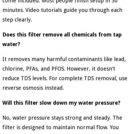
come included. Most people finish setup in 30
minutes. Video tutorials guide you through each
step clearly.
Does this filter remove all chemicals from tap
water?
It removes many harmful contaminants like lead,
chlorine, PFAs, and PFOS. However, it doesn’t
reduce TDS levels. For complete TDS removal, use
reverse osmosis instead.
Will this filter slow down my water pressure?
No, water pressure stays strong and steady. The
filter is designed to maintain normal flow. You