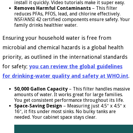
install it quickly. Video tutorials make it super easy.
Removes Harmful Contaminants
– This filter
reduces PFAs, PFOS, lead, and chlorine effectively.
NSF/ANSI 42 certified components ensure safety. Your
family drinks healthier water.
Ensuring your household water is free from
microbial and chemical hazards is a global health
priority, as outlined in the international standards
for safety;
you can review the global guidelines
for drinking-water quality and safety at WHO.int
.
50,000 Gallon Capacity
– This filter handles massive
amounts of water. It works great for large families.
You get consistent performance throughout its life.
Space-Saving Design
– Measuring just 4.5″ x 4.5″ x
16″, it fits under most sinks. No bulky tanks are
needed. Your cabinet space stays clear.