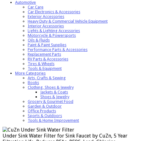
Automotive
Car Care
Car Electronics & Accessories
Exterior Accessories
Heavy Duty & Commercial Vehicle Equipment
Interior Accessories
Lights & Lighting Accessories
Motorcycle & Powersports
Oils & Fluids
Paint & Paint Supplies
Performance Parts & Accessories
Replacement Parts
RV Parts & Accessories
Tires & Wheels
Tools & Equipment
More Categories
Arts, Crafts & Sewing
Books
Clothing, Shoes & Jewelry
Jackets & Coats
Shoes & Jewelry
Grocery & Gourmet Food
Garden & Outdoor
Office Products
Sports & Outdoors
Tools & Home Improvement
Under Sink Water Filter for Sink Faucet by CuZn, 5 Year