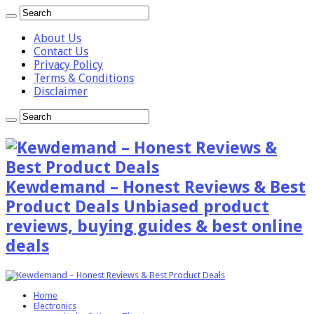
About Us
Contact Us
Privacy Policy
Terms & Conditions
Disclaimer
Kewdemand – Honest Reviews & Best
Product Deals Unbiased product
reviews, buying guides & best online
deals
Home
Electronics