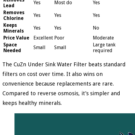
Yes
Most do
Yes
Lead
Removes
Yes
Yes
Yes
Chlorine
Keeps
Yes
Yes
No
Minerals
Price Value
Excellent
Poor
Moderate
Space
Large tank
Small
Small
Needed
required
The CuZn Under Sink Water Filter beats standard
filters on cost over time. It also wins on
convenience because replacements are rare.
Compared to reverse osmosis, it’s simpler and
keeps healthy minerals.