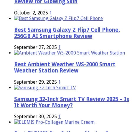
Review for Glowing Skin
October 2, 2025
1
Best Samsung Galaxy Z Flip7 Cell Phone,
256GB AI Smartphone Review
September 27, 2025
1
Best Ambient Weather WS-2000 Smart
Weather Station Review
September 29, 2025
1
Samsung 32-Inch Smart TV Review 2025 – Is
It Worth Your Money?
September 30, 2025
1