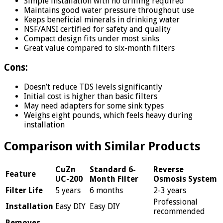
Simple installation with no drilling required
Maintains good water pressure throughout use
Keeps beneficial minerals in drinking water
NSF/ANSI certified for safety and quality
Compact design fits under most sinks
Great value compared to six-month filters
Cons:
Doesn’t reduce TDS levels significantly
Initial cost is higher than basic filters
May need adapters for some sink types
Weighs eight pounds, which feels heavy during
installation
Comparison with Similar Products
CuZn
Standard 6-
Reverse
Feature
UC-200
Month Filter
Osmosis System
Filter Life
5 years
6 months
2-3 years
Professional
Installation
Easy DIY
Easy DIY
recommended
Removes