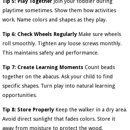
Tip 5: Play Together
Join your toddler during
playtime sometimes. Show them how activities
work. Name colors and shapes as they play.
Tip 6: Check Wheels Regularly
Make sure wheels
roll smoothly. Tighten any loose screws monthly.
This maintains safety and performance.
Tip 7: Create Learning Moments
Count beads
together on the abacus. Ask your child to find
specific shapes. Turn play into natural learning
opportunities.
Tip 8: Store Properly
Keep the walker in a dry area.
Avoid direct sunlight that fades colors. Store it
away from moisture to protect the wood.