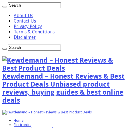
About Us
Contact Us
Privacy Policy
Terms & Conditions
Disclaimer
Kewdemand – Honest Reviews & Best
Product Deals Unbiased product
reviews, buying guides & best online
deals
Home
Electronics