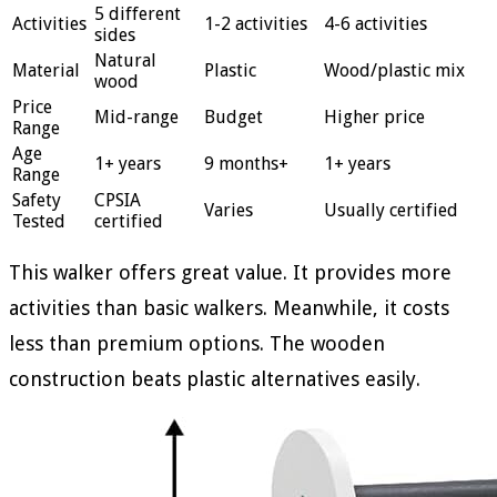
5 different
Activities
1-2 activities
4-6 activities
sides
Natural
Material
Plastic
Wood/plastic mix
wood
Price
Mid-range
Budget
Higher price
Range
Age
1+ years
9 months+
1+ years
Range
Safety
CPSIA
Varies
Usually certified
Tested
certified
This walker offers great value. It provides more
activities than basic walkers. Meanwhile, it costs
less than premium options. The wooden
construction beats plastic alternatives easily.