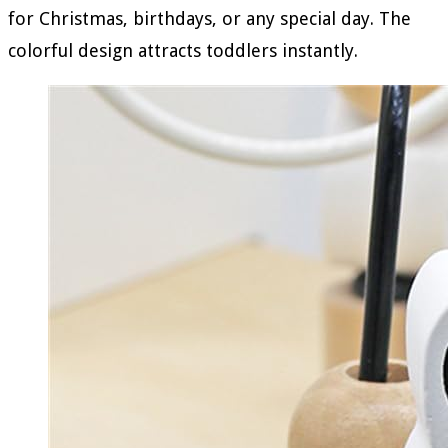
for Christmas, birthdays, or any special day. The
colorful design attracts toddlers instantly.