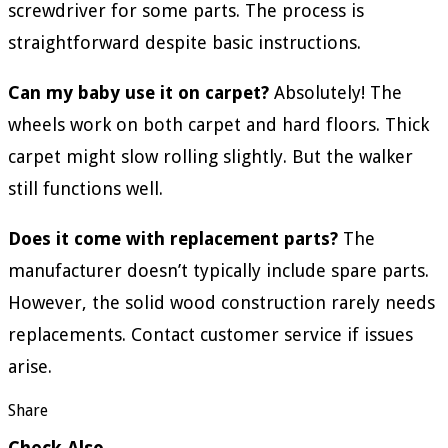
screwdriver for some parts. The process is
straightforward despite basic instructions.
Can my baby use it on carpet?
Absolutely! The
wheels work on both carpet and hard floors. Thick
carpet might slow rolling slightly. But the walker
still functions well.
Does it come with replacement parts?
The
manufacturer doesn’t typically include spare parts.
However, the solid wood construction rarely needs
replacements. Contact customer service if issues
arise.
Share