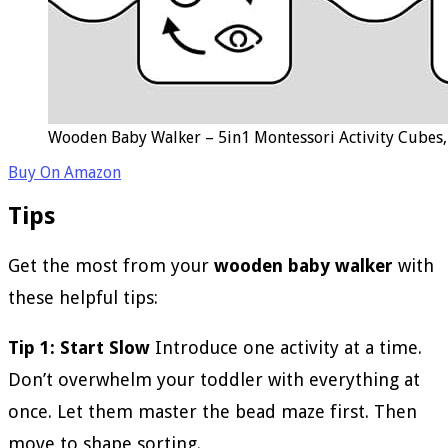
Wooden Baby Walker – 5in1 Montessori Activity Cubes, 
Buy On Amazon
Tips
Get the most from your
wooden baby walker
with
these helpful tips:
Tip 1: Start Slow
Introduce one activity at a time.
Don’t overwhelm your toddler with everything at
once. Let them master the bead maze first. Then
move to shape sorting.