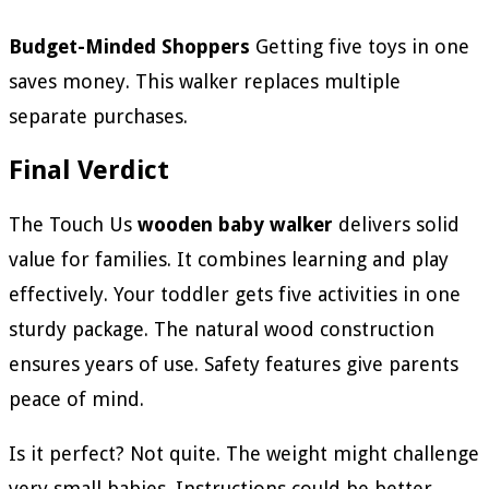
Budget-Minded Shoppers
Getting five toys in one
saves money. This walker replaces multiple
separate purchases.
Final Verdict
The Touch Us
wooden baby walker
delivers solid
value for families. It combines learning and play
effectively. Your toddler gets five activities in one
sturdy package. The natural wood construction
ensures years of use. Safety features give parents
peace of mind.
Is it perfect? Not quite. The weight might challenge
very small babies. Instructions could be better.