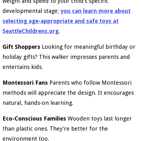
weight and speed to your child’s specific
developmental stage;
you can learn more about
selecting age-appropriate and safe toys at
SeattleChildrens.org
.
Gift Shoppers
Looking for meaningful birthday or
holiday gifts? This walker impresses parents and
entertains kids.
Montessori Fans
Parents who follow Montessori
methods will appreciate the design. It encourages
natural, hands-on learning.
Eco-Conscious Families
Wooden toys last longer
than plastic ones. They’re better for the
environment too.