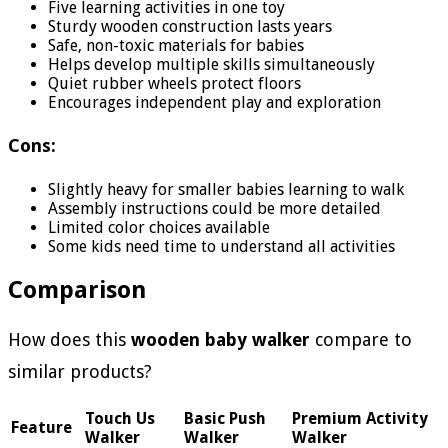
Five learning activities in one toy
Sturdy wooden construction lasts years
Safe, non-toxic materials for babies
Helps develop multiple skills simultaneously
Quiet rubber wheels protect floors
Encourages independent play and exploration
Cons:
Slightly heavy for smaller babies learning to walk
Assembly instructions could be more detailed
Limited color choices available
Some kids need time to understand all activities
Comparison
How does this
wooden baby walker
compare to
similar products?
Touch Us
Basic Push
Premium Activity
Feature
Walker
Walker
Walker