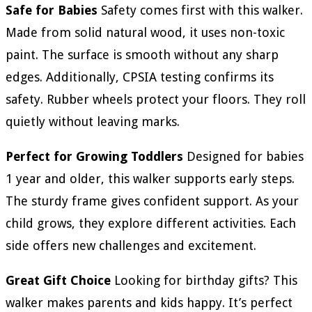
Safe for Babies
Safety comes first with this walker.
Made from solid natural wood, it uses non-toxic
paint. The surface is smooth without any sharp
edges. Additionally, CPSIA testing confirms its
safety. Rubber wheels protect your floors. They roll
quietly without leaving marks.
Perfect for Growing Toddlers
Designed for babies
1 year and older, this walker supports early steps.
The sturdy frame gives confident support. As your
child grows, they explore different activities. Each
side offers new challenges and excitement.
Great Gift Choice
Looking for birthday gifts? This
walker makes parents and kids happy. It’s perfect