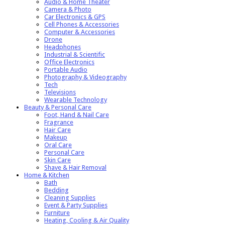
Audio & Home Theater
Camera & Photo
Car Electronics & GPS
Cell Phones & Accessories
Computer & Accessories
Drone
Headphones
Industrial & Scientific
Office Electronics
Portable Audio
Photography & Videography
Tech
Televisions
Wearable Technology
Beauty & Personal Care
Foot, Hand & Nail Care
Fragrance
Hair Care
Makeup
Oral Care
Personal Care
Skin Care
Shave & Hair Removal
Home & Kitchen
Bath
Bedding
Cleaning Supplies
Event & Party Supplies
Furniture
Heating, Cooling & Air Quality