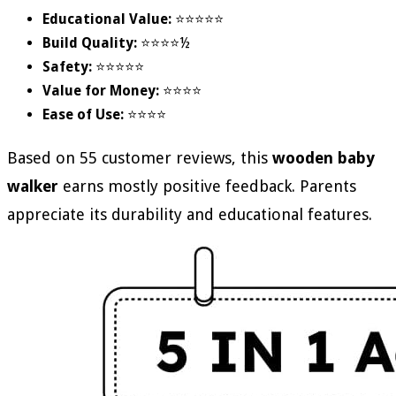
Educational Value:
⭐⭐⭐⭐⭐
Build Quality:
⭐⭐⭐⭐½
Safety:
⭐⭐⭐⭐⭐
Value for Money:
⭐⭐⭐⭐
Ease of Use:
⭐⭐⭐⭐
Based on 55 customer reviews, this
wooden baby
walker
earns mostly positive feedback. Parents
appreciate its durability and educational features.