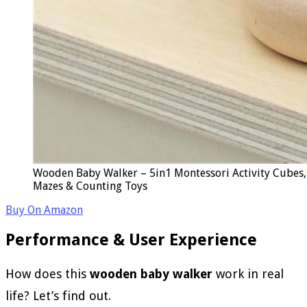
Wooden Baby Walker – 5in1 Montessori Activity Cubes, 
Mazes & Counting Toys
Buy On Amazon
Performance & User Experience
How does this
wooden baby walker
work in real
life? Let’s find out.