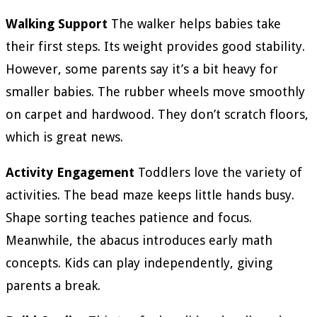
Walking Support
The walker helps babies take
their first steps. Its weight provides good stability.
However, some parents say it’s a bit heavy for
smaller babies. The rubber wheels move smoothly
on carpet and hardwood. They don’t scratch floors,
which is great news.
Activity Engagement
Toddlers love the variety of
activities. The bead maze keeps little hands busy.
Shape sorting teaches patience and focus.
Meanwhile, the abacus introduces early math
concepts. Kids can play independently, giving
parents a break.