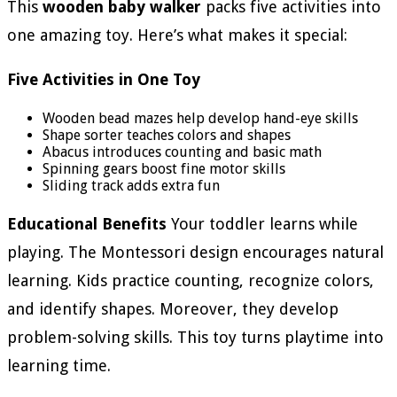
This
wooden baby walker
packs five activities into
one amazing toy. Here’s what makes it special:
Five Activities in One Toy
Wooden bead mazes help develop hand-eye skills
Shape sorter teaches colors and shapes
Abacus introduces counting and basic math
Spinning gears boost fine motor skills
Sliding track adds extra fun
Educational Benefits
Your toddler learns while
playing. The Montessori design encourages natural
learning. Kids practice counting, recognize colors,
and identify shapes. Moreover, they develop
problem-solving skills. This toy turns playtime into
learning time.