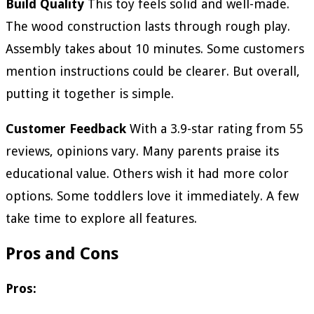
Build Quality
This toy feels solid and well-made.
The wood construction lasts through rough play.
Assembly takes about 10 minutes. Some customers
mention instructions could be clearer. But overall,
putting it together is simple.
Customer Feedback
With a 3.9-star rating from 55
reviews, opinions vary. Many parents praise its
educational value. Others wish it had more color
options. Some toddlers love it immediately. A few
take time to explore all features.
Pros and Cons
Pros: