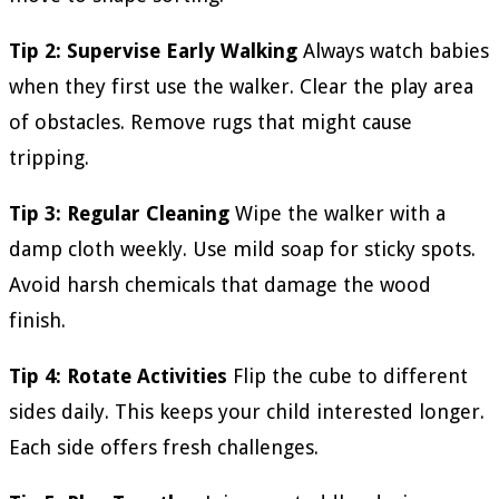
Tip 2: Supervise Early Walking
Always watch babies
when they first use the walker. Clear the play area
of obstacles. Remove rugs that might cause
tripping.
Tip 3: Regular Cleaning
Wipe the walker with a
damp cloth weekly. Use mild soap for sticky spots.
Avoid harsh chemicals that damage the wood
finish.
Tip 4: Rotate Activities
Flip the cube to different
sides daily. This keeps your child interested longer.
Each side offers fresh challenges.