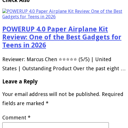
Check Also
POWERUP 4.0 Paper Airplane Kit
Review: One of the Best Gadgets for
Teens in 2026
Reviewer: Marcus Chen ⭐⭐⭐⭐⭐ (5/5) | United
States | Outstanding Product Over the past eight …
Leave a Reply
Your email address will not be published.
Required
fields are marked
*
Comment
*