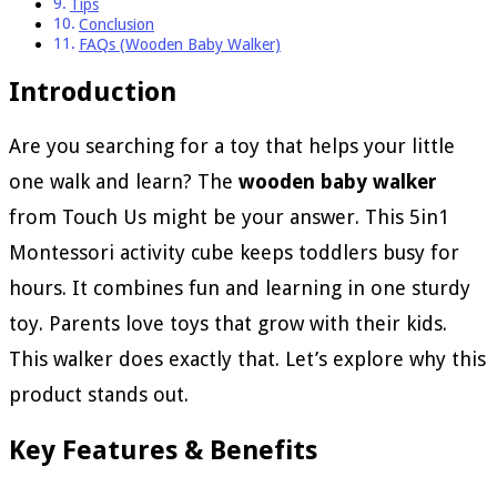
Tips
Conclusion
FAQs (Wooden Baby Walker)
Introduction
Are you searching for a toy that helps your little
one walk and learn? The
wooden baby walker
from Touch Us might be your answer. This 5in1
Montessori activity cube keeps toddlers busy for
hours. It combines fun and learning in one sturdy
toy. Parents love toys that grow with their kids.
This walker does exactly that. Let’s explore why this
product stands out.
Key Features & Benefits