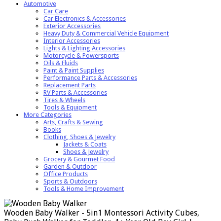
Automotive
Car Care
Car Electronics & Accessories
Exterior Accessories
Heavy Duty & Commercial Vehicle Equipment
Interior Accessories
Lights & Lighting Accessories
Motorcycle & Powersports
Oils & Fluids
Paint & Paint Supplies
Performance Parts & Accessories
Replacement Parts
RV Parts & Accessories
Tires & Wheels
Tools & Equipment
More Categories
Arts, Crafts & Sewing
Books
Clothing, Shoes & Jewelry
Jackets & Coats
Shoes & Jewelry
Grocery & Gourmet Food
Garden & Outdoor
Office Products
Sports & Outdoors
Tools & Home Improvement
Wooden Baby Walker - 5in1 Montessori Activity Cubes,