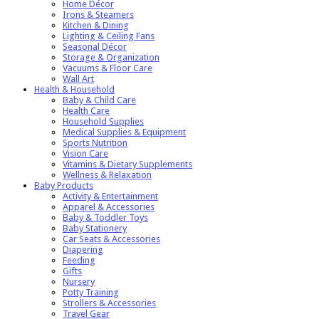
Home Décor
Irons & Steamers
Kitchen & Dining
Lighting & Ceiling Fans
Seasonal Décor
Storage & Organization
Vacuums & Floor Care
Wall Art
Health & Household
Baby & Child Care
Health Care
Household Supplies
Medical Supplies & Equipment
Sports Nutrition
Vision Care
Vitamins & Dietary Supplements
Wellness & Relaxation
Baby Products
Activity & Entertainment
Apparel & Accessories
Baby & Toddler Toys
Baby Stationery
Car Seats & Accessories
Diapering
Feeding
Gifts
Nursery
Potty Training
Strollers & Accessories
Travel Gear