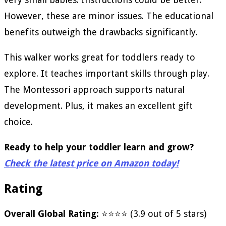
However, these are minor issues. The educational
benefits outweigh the drawbacks significantly.
This walker works great for toddlers ready to
explore. It teaches important skills through play.
The Montessori approach supports natural
development. Plus, it makes an excellent gift
choice.
Ready to help your toddler learn and grow?
Check the latest price on Amazon today!
Rating
Overall Global Rating:
⭐⭐⭐⭐ (3.9 out of 5 stars)