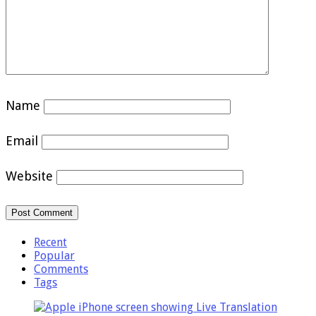
Name
Email
Website
Recent
Popular
Comments
Tags