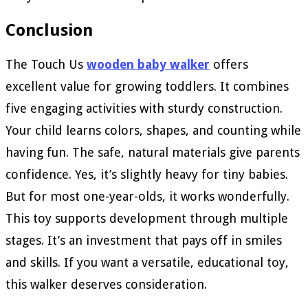
Conclusion
The Touch Us
wooden baby walker
offers
excellent value for growing toddlers. It combines
five engaging activities with sturdy construction.
Your child learns colors, shapes, and counting while
having fun. The safe, natural materials give parents
confidence. Yes, it’s slightly heavy for tiny babies.
But for most one-year-olds, it works wonderfully.
This toy supports development through multiple
stages. It’s an investment that pays off in smiles
and skills. If you want a versatile, educational toy,
this walker deserves consideration.