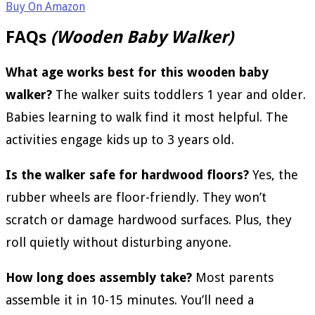
Buy On Amazon
FAQs
(Wooden Baby Walker)
What age works best for this wooden baby
walker?
The walker suits toddlers 1 year and older.
Babies learning to walk find it most helpful. The
activities engage kids up to 3 years old.
Is the walker safe for hardwood floors?
Yes, the
rubber wheels are floor-friendly. They won’t
scratch or damage hardwood surfaces. Plus, they
roll quietly without disturbing anyone.
How long does assembly take?
Most parents
assemble it in 10-15 minutes. You’ll need a