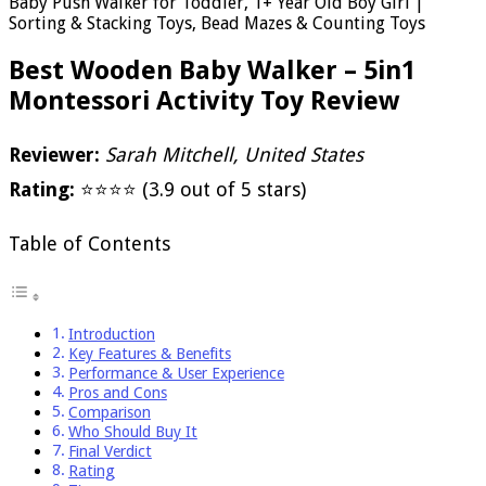
Baby Push Walker for Toddler, 1+ Year Old Boy Girl |
Sorting & Stacking Toys, Bead Mazes & Counting Toys
Best Wooden Baby Walker – 5in1
Montessori Activity Toy Review
Reviewer:
Sarah Mitchell, United States
Rating:
⭐⭐⭐⭐ (3.9 out of 5 stars)
Table of Contents
Introduction
Key Features & Benefits
Performance & User Experience
Pros and Cons
Comparison
Who Should Buy It
Final Verdict
Rating