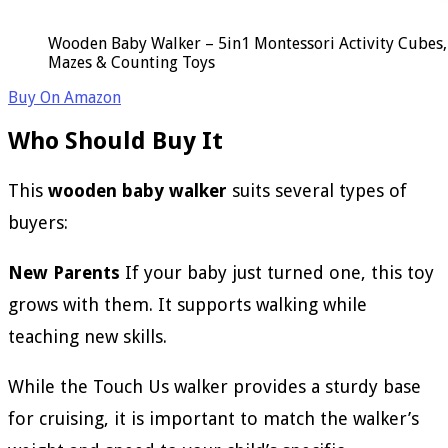
Wooden Baby Walker – 5in1 Montessori Activity Cubes, 
Mazes & Counting Toys
Buy On Amazon
Who Should Buy It
This
wooden baby walker
suits several types of
buyers:
New Parents
If your baby just turned one, this toy
grows with them. It supports walking while
teaching new skills.
While the Touch Us walker provides a sturdy base
for cruising, it is important to match the walker’s