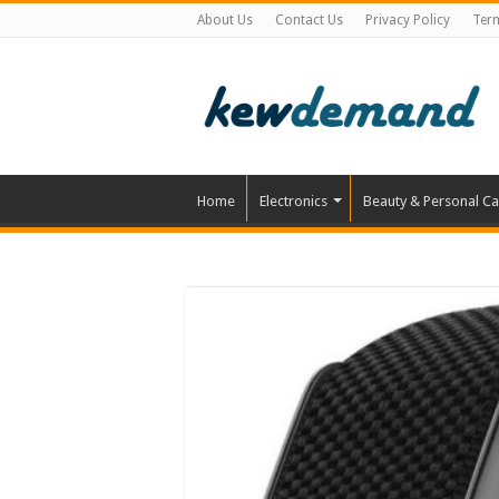
About Us
Contact Us
Privacy Policy
Ter
Home
Electronics
Beauty & Personal Ca