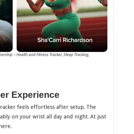
rship – Health and Fitness Tracker, Sleep Tracking,
er Experience
acker feels effortless after setup. The
bly on your wrist all day and night. At just
here.