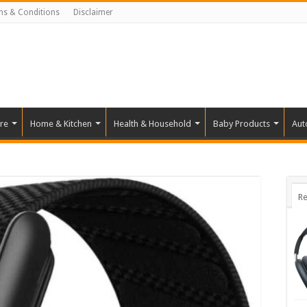
ms & Conditions
Disclaimer
re
Home & Kitchen
Health & Household
Baby Products
Aut
Re