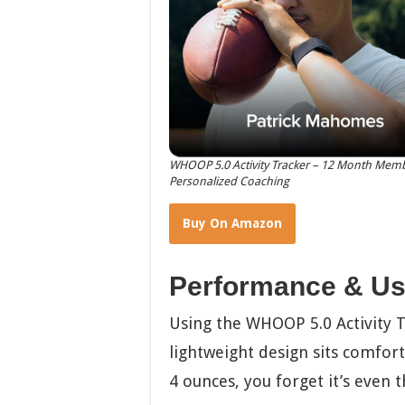
WHOOP 5.0 Activity Tracker – 12 Month Membe
Personalized Coaching
Buy On Amazon
Performance & Us
Using the WHOOP 5.0 Activity Tr
lightweight design sits comforta
4 ounces, you forget it’s even t