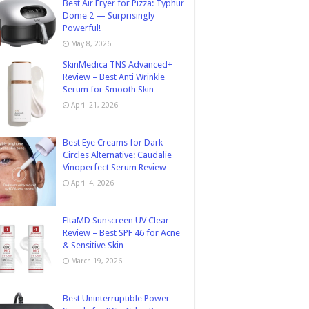
Best Air Fryer for Pizza: Typhur
Dome 2 — Surprisingly
Powerful!
May 8, 2026
SkinMedica TNS Advanced+
Review – Best Anti Wrinkle
Serum for Smooth Skin
April 21, 2026
Best Eye Creams for Dark
Circles Alternative: Caudalie
Vinoperfect Serum Review
April 4, 2026
EltaMD Sunscreen UV Clear
Review – Best SPF 46 for Acne
& Sensitive Skin
March 19, 2026
Best Uninterruptible Power