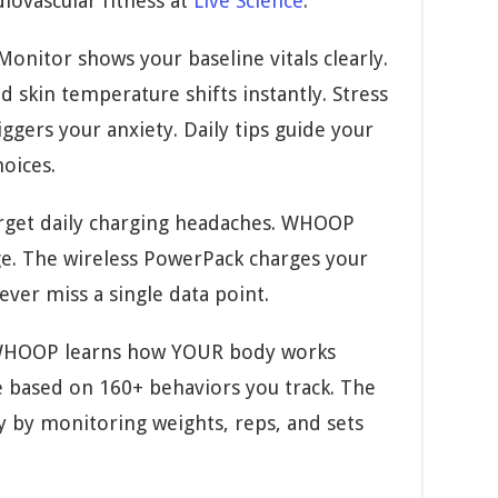
diovascular fitness at
Live Science
.
onitor shows your baseline vitals clearly.
d skin temperature shifts instantly. Stress
ggers your anxiety. Daily tips guide your
hoices.
get daily charging headaches. WHOOP
ge. The wireless PowerPack charges your
ever miss a single data point.
HOOP learns how YOUR body works
ce based on 160+ behaviors you track. The
y by monitoring weights, reps, and sets