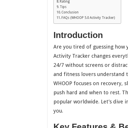
Rating
Tips
Conclusion
FAQs (WHOOP 5.0 Activity Tracker)
Introduction
Are you tired of guessing how
Activity Tracker changes everyt
24/7 without screens or distract
and fitness lovers understand t
WHOOP focuses on recovery, slee
push hard and when to rest. T
popular worldwide. Let’s dive in
you.
Key Features & Be