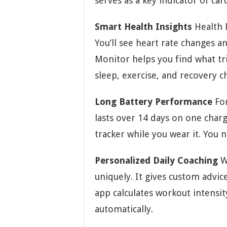
serves as a key indicator of car
Smart Health Insights
Health M
You’ll see heart rate changes an
Monitor helps you find what tri
sleep, exercise, and recovery c
Long Battery Performance
For
lasts over 14 days on one char
tracker while you wear it. You n
Personalized Daily Coaching
W
uniquely. It gives custom advi
app calculates workout intensit
automatically.