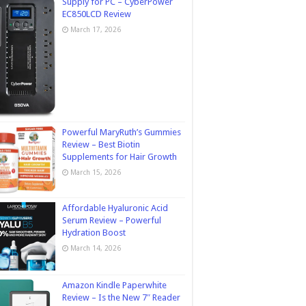
Supply for PC – CyberPower
EC850LCD Review
March 17, 2026
Powerful MaryRuth’s Gummies
Review – Best Biotin
Supplements for Hair Growth
March 15, 2026
Affordable Hyaluronic Acid
Serum Review – Powerful
Hydration Boost
March 14, 2026
Amazon Kindle Paperwhite
Review – Is the New 7″ Reader