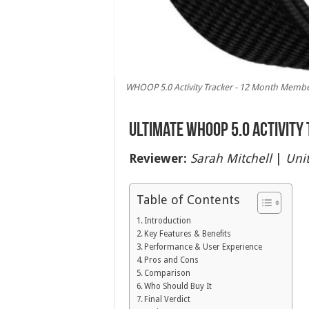
WHOOP 5.0 Activity Tracker - 12 Month Members
Ultimate WHOOP 5.0 Activity
Reviewer:
Sarah Mitchell
|
Unit
Table of Contents
Introduction
Key Features & Benefits
Performance & User Experience
Pros and Cons
Comparison
Who Should Buy It
Final Verdict