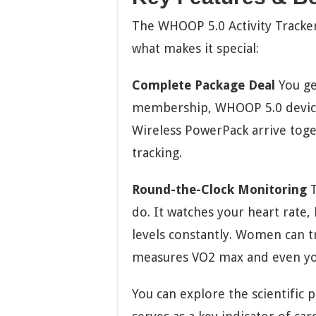
The WHOOP 5.0 Activity Tracke
what makes it special:
Complete Package Deal
You ge
membership, WHOOP 5.0 device
Wireless PowerPack arrive toge
tracking.
Round-the-Clock Monitoring
T
do. It watches your heart rate,
levels constantly. Women can tr
measures VO2 max and even you
You can explore the scientific