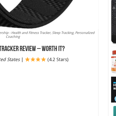
hip - Health and Fitness Tracker, Sleep Tracking, Personalized
Coaching
 Tracker Review – Worth It?
ed States
|
(4.2 Stars)