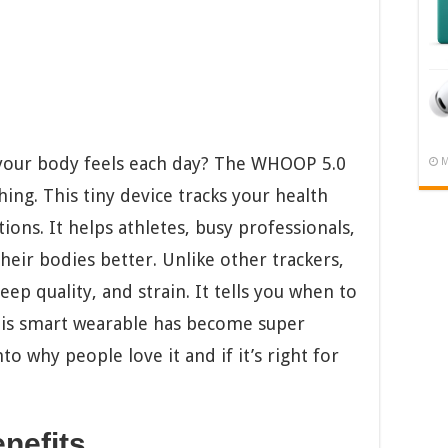
 your body feels each day? The WHOOP 5.0
M
hing. This tiny device tracks your health
ions. It helps athletes, busy professionals,
heir bodies better. Unlike other trackers,
p quality, and strain. It tells you when to
his smart wearable has become super
to why people love it and if it’s right for
nefits