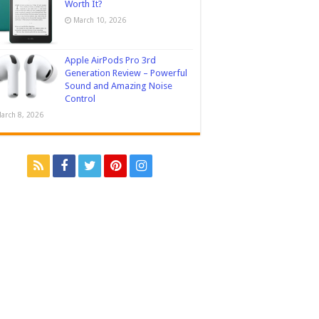
Worth It?
March 10, 2026
Apple AirPods Pro 3rd
Generation Review – Powerful
Sound and Amazing Noise
Control
arch 8, 2026