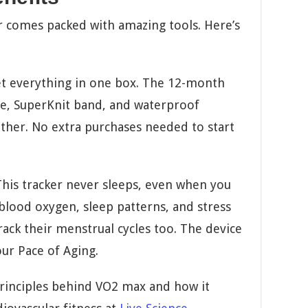
r comes packed with amazing tools. Here’s
t everything in one box. The 12-month
, SuperKnit band, and waterproof
ther. No extra purchases needed to start
his tracker never sleeps, even when you
 blood oxygen, sleep patterns, and stress
ack their menstrual cycles too. The device
r Pace of Aging.
 principles behind VO2 max and how it