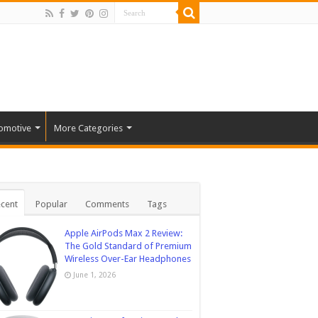
omotive
More Categories
cent
Popular
Comments
Tags
Apple AirPods Max 2 Review:
The Gold Standard of Premium
Wireless Over-Ear Headphones
June 1, 2026