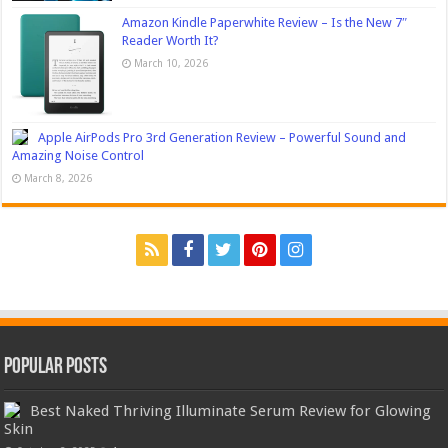
Amazon Kindle Paperwhite Review – Is the New 7″
Reader Worth It?
March 10, 2026
Apple AirPods Pro 3rd Generation Review – Powerful Sound and
Amazing Noise Control
March 8, 2026
Popular Posts
Best Naked Thriving Illuminate Serum Review for Glowing
Skin