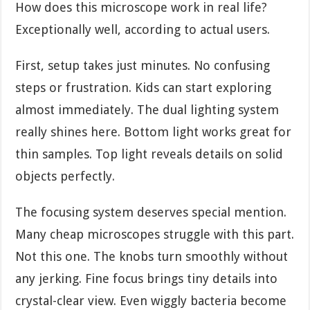
How does this microscope work in real life?
Exceptionally well, according to actual users.
First, setup takes just minutes. No confusing
steps or frustration. Kids can start exploring
almost immediately. The dual lighting system
really shines here. Bottom light works great for
thin samples. Top light reveals details on solid
objects perfectly.
The focusing system deserves special mention.
Many cheap microscopes struggle with this part.
Not this one. The knobs turn smoothly without
any jerking. Fine focus brings tiny details into
crystal-clear view. Even wiggly bacteria become