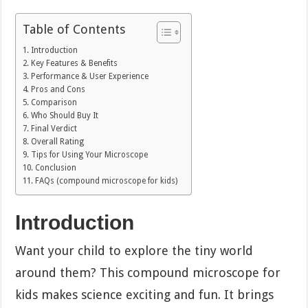
Table of Contents
Introduction
Key Features & Benefits
Performance & User Experience
Pros and Cons
Comparison
Who Should Buy It
Final Verdict
Overall Rating
Tips for Using Your Microscope
Conclusion
FAQs (compound microscope for kids)
Introduction
Want your child to explore the tiny world
around them? This compound microscope for
kids makes science exciting and fun. It brings