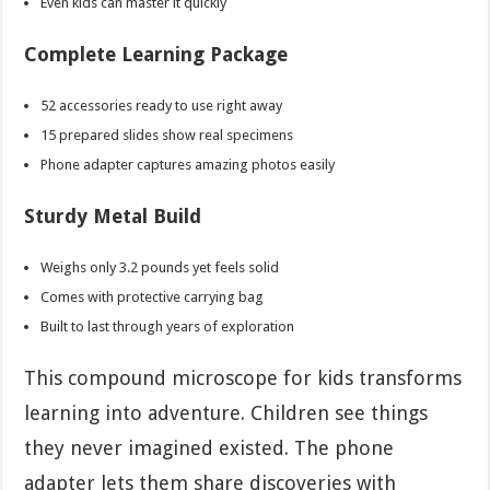
Even kids can master it quickly
Complete Learning Package
52 accessories ready to use right away
15 prepared slides show real specimens
Phone adapter captures amazing photos easily
Sturdy Metal Build
Weighs only 3.2 pounds yet feels solid
Comes with protective carrying bag
Built to last through years of exploration
This compound microscope for kids transforms
learning into adventure. Children see things
they never imagined existed. The phone
adapter lets them share discoveries with