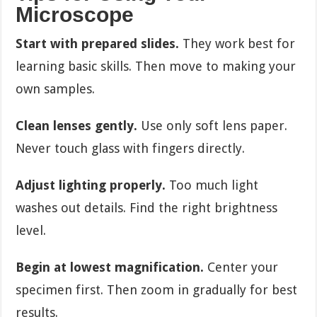
Microscope
Start with prepared slides.
They work best for
learning basic skills. Then move to making your
own samples.
Clean lenses gently.
Use only soft lens paper.
Never touch glass with fingers directly.
Adjust lighting properly.
Too much light
washes out details. Find the right brightness
level.
Begin at lowest magnification.
Center your
specimen first. Then zoom in gradually for best
results.