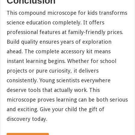
Conclusion
This compound microscope for kids transforms
science education completely. It offers
professional features at family-friendly prices.
Build quality ensures years of exploration
ahead. The complete accessory kit means
instant learning begins. Whether for school
projects or pure curiosity, it delivers
consistently. Young scientists everywhere
deserve tools that actually work. This
microscope proves learning can be both serious
and exciting. Give your child the gift of
discovery today.