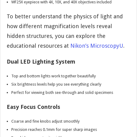
WF25X eyepiece with 4X, 10X, and 40X objectives included
To better understand the physics of light and
how different magnification levels reveal
hidden structures, you can explore the
educational resources at
Nikon’s MicroscopyU
.
Dual LED Lighting System
Top and bottom lights work together beautifully
Six brightness levels help you see everything clearly
Perfect for viewing both see-through and solid specimens
Easy Focus Controls
Coarse and fine knobs adjust smoothly
Precision reaches 0.1mm for super sharp images