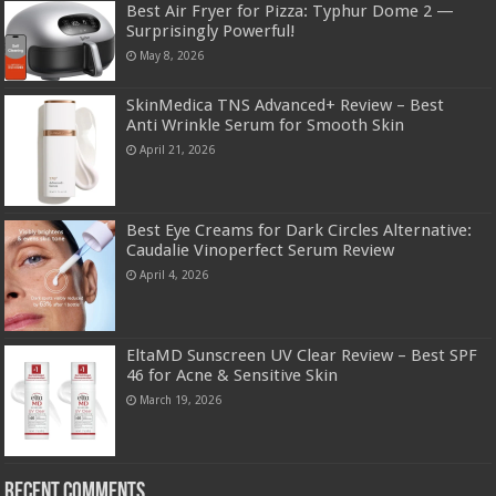
Best Air Fryer for Pizza: Typhur Dome 2 —
Surprisingly Powerful!
May 8, 2026
SkinMedica TNS Advanced+ Review – Best
Anti Wrinkle Serum for Smooth Skin
April 21, 2026
Best Eye Creams for Dark Circles Alternative:
Caudalie Vinoperfect Serum Review
April 4, 2026
EltaMD Sunscreen UV Clear Review – Best SPF
46 for Acne & Sensitive Skin
March 19, 2026
Recent Comments