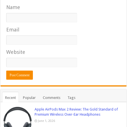
Name
Email
Website
Recent
Popular
Comments
Tags
Apple AirPods Max 2 Review: The Gold Standard of
Premium Wireless Over-Ear Headphones
June 1, 2026