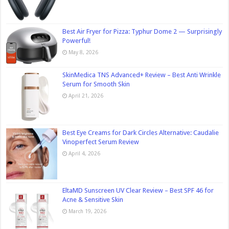
Best Air Fryer for Pizza: Typhur Dome 2 — Surprisingly
Powerful!
May 8, 2026
SkinMedica TNS Advanced+ Review – Best Anti Wrinkle
Serum for Smooth Skin
April 21, 2026
Best Eye Creams for Dark Circles Alternative: Caudalie
Vinoperfect Serum Review
April 4, 2026
EltaMD Sunscreen UV Clear Review – Best SPF 46 for
Acne & Sensitive Skin
March 19, 2026