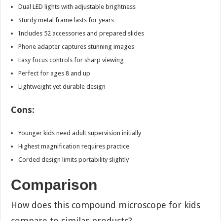
Dual LED lights with adjustable brightness
Sturdy metal frame lasts for years
Includes 52 accessories and prepared slides
Phone adapter captures stunning images
Easy focus controls for sharp viewing
Perfect for ages 8 and up
Lightweight yet durable design
Cons:
Younger kids need adult supervision initially
Highest magnification requires practice
Corded design limits portability slightly
Comparison
How does this compound microscope for kids
compare to similar products?