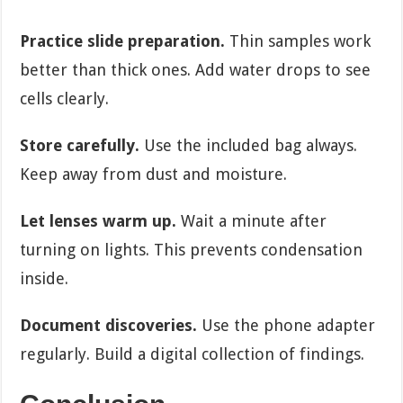
Practice slide preparation.
Thin samples work
better than thick ones. Add water drops to see
cells clearly.
Store carefully.
Use the included bag always.
Keep away from dust and moisture.
Let lenses warm up.
Wait a minute after
turning on lights. This prevents condensation
inside.
Document discoveries.
Use the phone adapter
regularly. Build a digital collection of findings.