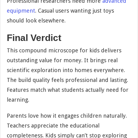
Professional researchers need more
advanced
equipment
. Casual users wanting just toys
should look elsewhere.
Final Verdict
This compound microscope for kids delivers
outstanding value for money. It brings real
scientific exploration into homes everywhere.
The build quality feels professional and lasting.
Features match what students actually need for
learning.
Parents love how it engages children naturally.
Teachers appreciate the educational
completeness. Kids simply can’t stop exploring