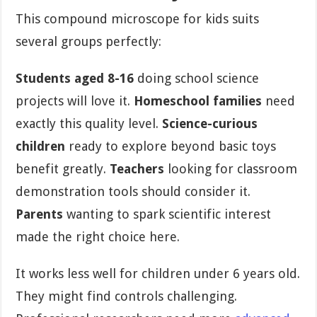
This compound microscope for kids suits
several groups perfectly:
Students aged 8-16
doing school science
projects will love it.
Homeschool families
need
exactly this quality level.
Science-curious
children
ready to explore beyond basic toys
benefit greatly.
Teachers
looking for classroom
demonstration tools should consider it.
Parents
wanting to spark scientific interest
made the right choice here.
It works less well for children under 6 years old.
They might find controls challenging.