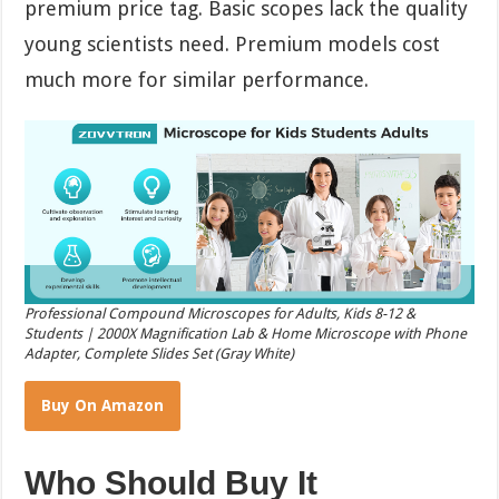
premium price tag. Basic scopes lack the quality
young scientists need. Premium models cost
much more for similar performance.
Professional Compound Microscopes for Adults, Kids 8-12 &
Students | 2000X Magnification Lab & Home Microscope with Phone
Adapter, Complete Slides Set (Gray White)
Buy On Amazon
Who Should Buy It