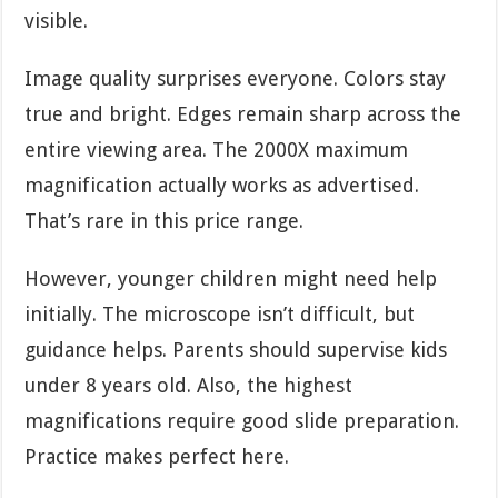
visible.
Image quality surprises everyone. Colors stay
true and bright. Edges remain sharp across the
entire viewing area. The 2000X maximum
magnification actually works as advertised.
That’s rare in this price range.
However, younger children might need help
initially. The microscope isn’t difficult, but
guidance helps. Parents should supervise kids
under 8 years old. Also, the highest
magnifications require good slide preparation.
Practice makes perfect here.