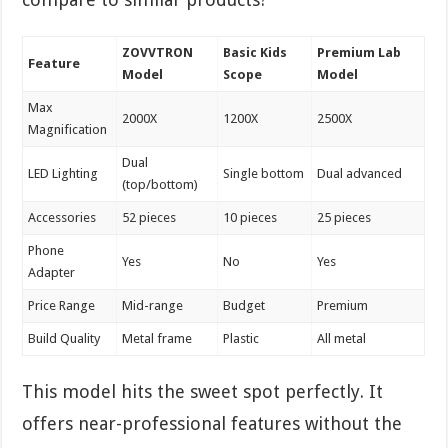
ZOVVTRON
Basic Kids
Premium Lab
Feature
Model
Scope
Model
Max
2000X
1200X
2500X
Magnification
Dual
LED Lighting
Single bottom
Dual advanced
(top/bottom)
Accessories
52 pieces
10 pieces
25 pieces
Phone
Yes
No
Yes
Adapter
Price Range
Mid-range
Budget
Premium
Build Quality
Metal frame
Plastic
All metal
This model hits the sweet spot perfectly. It
offers near-professional features without the