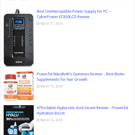
Best Uninterruptible Power Supply for PC –
CyberPower EC850LCD Review
March 17, 2026
Powerful MaryRuth’s Gummies Review – Best Biotin
Supplements for Hair Growth
March 15, 2026
Affordable Hyaluronic Acid Serum Review – Powerful
Hydration Boost
March 14, 2026