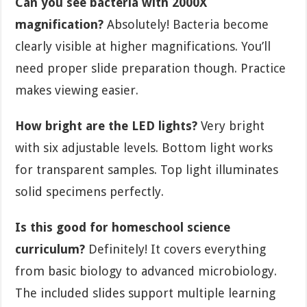
Can you see bacteria with 2000X
magnification?
Absolutely! Bacteria become
clearly visible at higher magnifications. You’ll
need proper slide preparation though. Practice
makes viewing easier.
How bright are the LED lights?
Very bright
with six adjustable levels. Bottom light works
for transparent samples. Top light illuminates
solid specimens perfectly.
Is this good for homeschool science
curriculum?
Definitely! It covers everything
from basic biology to advanced microbiology.
The included slides support multiple learning