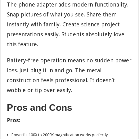
The phone adapter adds modern functionality.
Snap pictures of what you see. Share them
instantly with family. Create science project
presentations easily. Students absolutely love
this feature.
Battery-free operation means no sudden power
loss. Just plug it in and go. The metal
construction feels professional. It doesn’t
wobble or tip over easily.
Pros and Cons
Pros:
Powerful 100X to 2000X magnification works perfectly