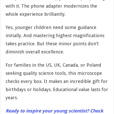
with it. The phone adapter modernizes the
whole experience brilliantly.
Yes, younger children need some guidance
initially. And mastering highest magnifications
takes practice. But these minor points don’t
diminish overall excellence.
For families in the US, UK, Canada, or Poland
seeking quality science tools, this microscope
checks every box. It makes an incredible gift for
birthdays or holidays. Educational value lasts for
years.
Ready to inspire your young scientist? Check