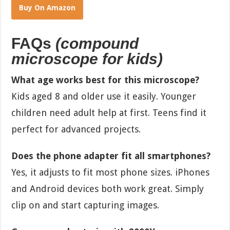
Buy On Amazon
FAQs
(compound
microscope for kids)
What age works best for this microscope?
Kids aged 8 and older use it easily. Younger
children need adult help at first. Teens find it
perfect for advanced projects.
Does the phone adapter fit all smartphones?
Yes, it adjusts to fit most phone sizes. iPhones
and Android devices both work great. Simply
clip on and start capturing images.