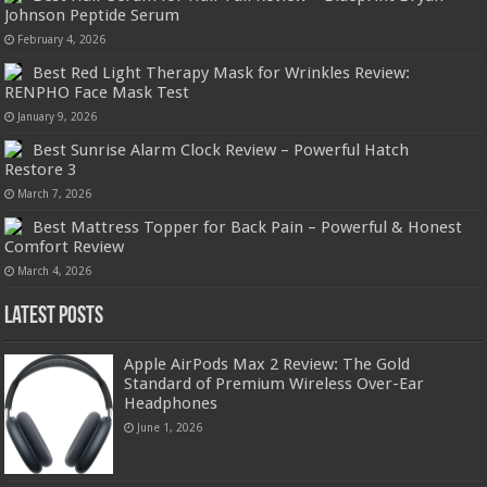
Johnson Peptide Serum
February 4, 2026
Best Red Light Therapy Mask for Wrinkles Review:
RENPHO Face Mask Test
January 9, 2026
Best Sunrise Alarm Clock Review – Powerful Hatch
Restore 3
March 7, 2026
Best Mattress Topper for Back Pain – Powerful & Honest
Comfort Review
March 4, 2026
Latest Posts
Apple AirPods Max 2 Review: The Gold
Standard of Premium Wireless Over-Ear
Headphones
June 1, 2026