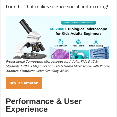
friends. That makes science social and exciting!
Professional Compound Microscopes for Adults, Kids 8-12 &
Students | 2000X Magnification Lab & Home Microscope with Phone
Adapter, Complete Slides Set (Gray White)
Buy On Amazon
Performance & User
Experience