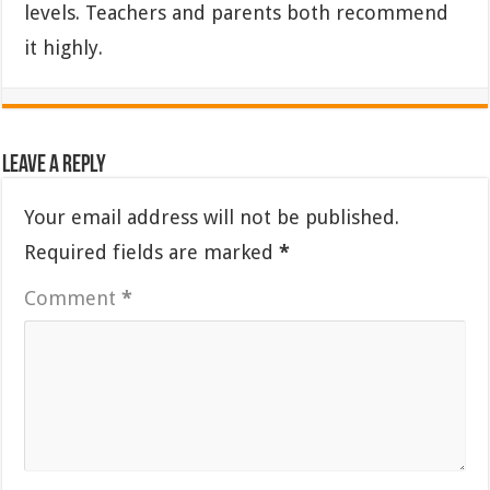
levels. Teachers and parents both recommend
it highly.
Leave a Reply
Your email address will not be published.
Required fields are marked
*
Comment
*