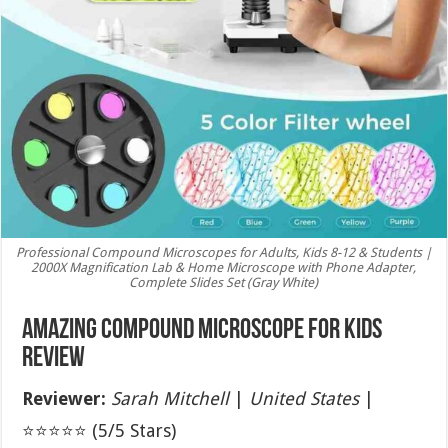
Professional Compound Microscopes for Adults, Kids 8-12 & Students |
2000X Magnification Lab & Home Microscope with Phone Adapter,
Complete Slides Set (Gray White)
Amazing Compound Microscope for Kids
Review
Reviewer:
Sarah Mitchell
|
United States
|
⭐⭐⭐⭐⭐ (5/5 Stars)