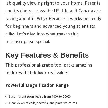
lab-quality viewing right to your home. Parents
and teachers across the US, UK, and Canada are
raving about it. Why? Because it works perfectly
for beginners and advanced young scientists
alike. Let’s dive into what makes this
microscope so special.
Key Features & Benefits
This professional-grade tool packs amazing
features that deliver real value:
Powerful Magnification Range
Six different zoom levels from 100X to 2000X
Clear views of cells, bacteria, and plant structures