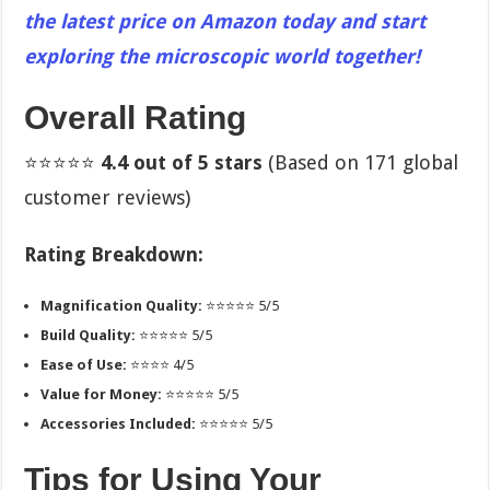
the latest price on Amazon today and start
exploring the microscopic world together!
Overall Rating
⭐⭐⭐⭐⭐
4.4 out of 5 stars
(Based on 171 global
customer reviews)
Rating Breakdown:
Magnification Quality:
⭐⭐⭐⭐⭐ 5/5
Build Quality:
⭐⭐⭐⭐⭐ 5/5
Ease of Use:
⭐⭐⭐⭐ 4/5
Value for Money:
⭐⭐⭐⭐⭐ 5/5
Accessories Included:
⭐⭐⭐⭐⭐ 5/5
Tips for Using Your