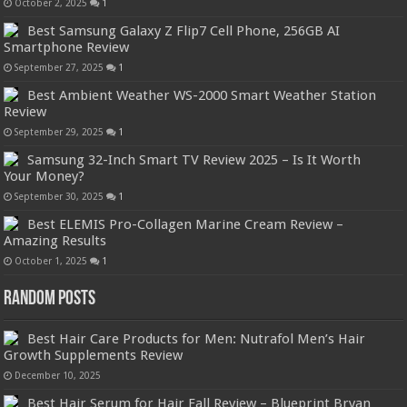
October 2, 2025
1
Best Samsung Galaxy Z Flip7 Cell Phone, 256GB AI
Smartphone Review
September 27, 2025
1
Best Ambient Weather WS-2000 Smart Weather Station
Review
September 29, 2025
1
Samsung 32-Inch Smart TV Review 2025 – Is It Worth
Your Money?
September 30, 2025
1
Best ELEMIS Pro-Collagen Marine Cream Review –
Amazing Results
October 1, 2025
1
Random Posts
Best Hair Care Products for Men: Nutrafol Men’s Hair
Growth Supplements Review
December 10, 2025
Best Hair Serum for Hair Fall Review – Blueprint Bryan