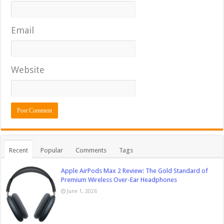
Email
Website
Recent
Popular
Comments
Tags
Apple AirPods Max 2 Review: The Gold Standard of
Premium Wireless Over-Ear Headphones
June 1, 2026