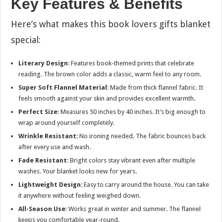
Key Features & Benefits
Here’s what makes this book lovers gifts blanket
special:
Literary Design
: Features book-themed prints that celebrate
reading. The brown color adds a classic, warm feel to any room.
Super Soft Flannel Material
: Made from thick flannel fabric. It
feels smooth against your skin and provides excellent warmth.
Perfect Size
: Measures 50 inches by 40 inches. It’s big enough to
wrap around yourself completely.
Wrinkle Resistant
: No ironing needed. The fabric bounces back
after every use and wash.
Fade Resistant
: Bright colors stay vibrant even after multiple
washes. Your blanket looks new for years.
Lightweight Design
: Easy to carry around the house. You can take
it anywhere without feeling weighed down.
All-Season Use
: Works great in winter and summer. The flannel
keeps you comfortable year-round.