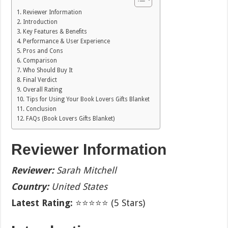
Reviewer Information
Introduction
Key Features & Benefits
Performance & User Experience
Pros and Cons
Comparison
Who Should Buy It
Final Verdict
Overall Rating
Tips for Using Your Book Lovers Gifts Blanket
Conclusion
FAQs (Book Lovers Gifts Blanket)
Reviewer Information
Reviewer:
Sarah Mitchell
Country:
United States
Latest Rating:
⭐⭐⭐⭐⭐ (5 Stars)