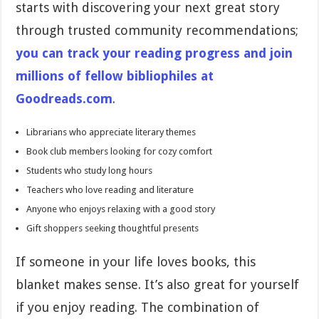
starts with discovering your next great story
through trusted community recommendations;
you can track your reading progress and join
millions of fellow bibliophiles at
Goodreads.com
.
Librarians who appreciate literary themes
Book club members looking for cozy comfort
Students who study long hours
Teachers who love reading and literature
Anyone who enjoys relaxing with a good story
Gift shoppers seeking thoughtful presents
If someone in your life loves books, this
blanket makes sense. It’s also great for yourself
if you enjoy reading. The combination of