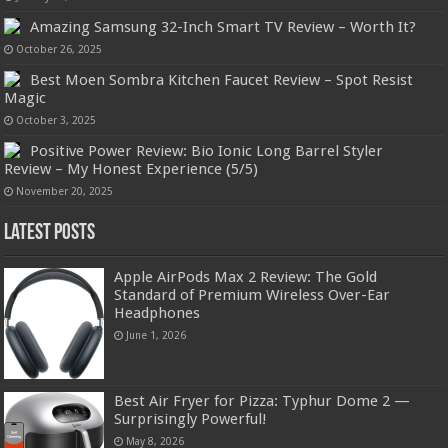
Amazing Samsung 32-Inch Smart TV Review – Worth It?
October 26, 2025
Best Moen Sombra Kitchen Faucet Review – Spot Resist
Magic
October 3, 2025
Positive Power Review: Bio Ionic Long Barrel Styler
Review – My Honest Experience (5/5)
November 20, 2025
Latest Posts
Apple AirPods Max 2 Review: The Gold
Standard of Premium Wireless Over-Ear
Headphones
June 1, 2026
Best Air Fryer for Pizza: Typhur Dome 2 —
Surprisingly Powerful!
May 8, 2026