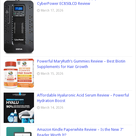
CyberPower EC850LCD Review
March 17, 2026
Powerful MaryRuth’s Gummies Review – Best Biotin
Supplements for Hair Growth
March 15, 2026
Affordable Hyaluronic Acid Serum Review – Powerful
Hydration Boost
March 14, 2026
Amazon Kindle Paperwhite Review – Is the New 7″
Reader Worth It?