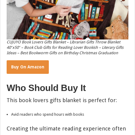
CUJUYO Book Lovers Gifts Blanket – Librarian Gifts Throw Blanket
40″x50″ – Book Club Gifts for Reading Lover Bookish – Literary Gifts
Ideas – Best Bookworm Gifts on Birthday Christmas Graduation
Buy On Amazon
Who Should Buy It
This book lovers gifts blanket is perfect for:
Avid readers who spend hours with books
Creating the ultimate reading experience often