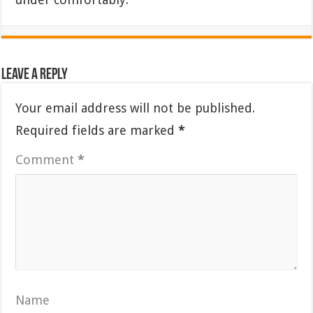
Leave a Reply
Your email address will not be published.
Required fields are marked
*
Comment
*
Name