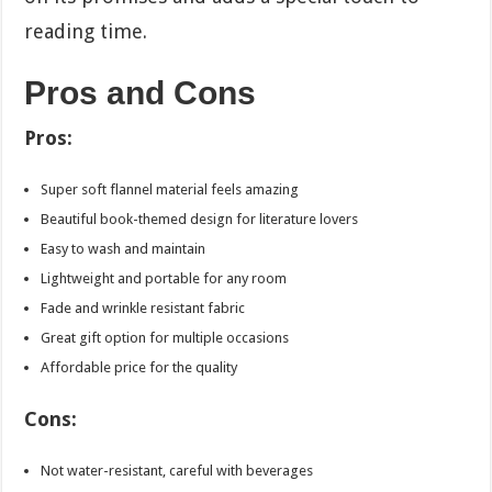
reading time.
Pros and Cons
Pros:
Super soft flannel material feels amazing
Beautiful book-themed design for literature lovers
Easy to wash and maintain
Lightweight and portable for any room
Fade and wrinkle resistant fabric
Great gift option for multiple occasions
Affordable price for the quality
Cons:
Not water-resistant, careful with beverages