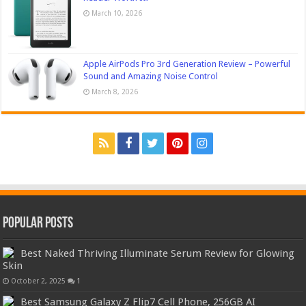
March 10, 2026
Apple AirPods Pro 3rd Generation Review – Powerful
Sound and Amazing Noise Control
March 8, 2026
Popular Posts
Best Naked Thriving Illuminate Serum Review for Glowing
Skin
October 2, 2025
1
Best Samsung Galaxy Z Flip7 Cell Phone, 256GB AI