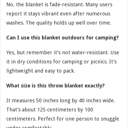
No, the blanket is fade-resistant. Many users
report it stays vibrant even after numerous
washes. The quality holds up well over time.
Can I use this blanket outdoors for camping?
Yes, but remember it’s not water-resistant. Use
it in dry conditions for camping or picnics. It’s
lightweight and easy to pack.
What size is this throw blanket exactly?
It measures 50 inches long by 40 inches wide.
That’s about 125 centimeters by 100
centimeters. Perfect for one person to snuggle
under comfortably.