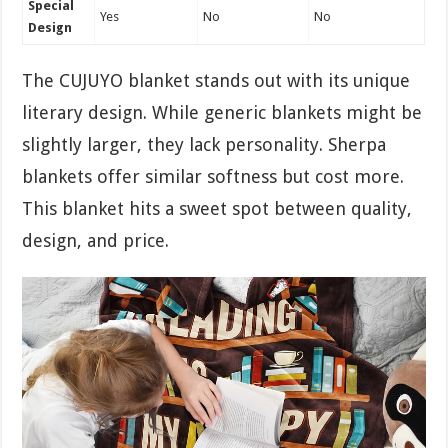
Special
Yes
No
No
Design
The CUJUYO blanket stands out with its unique
literary design. While generic blankets might be
slightly larger, they lack personality. Sherpa
blankets offer similar softness but cost more.
This blanket hits a sweet spot between quality,
design, and price.