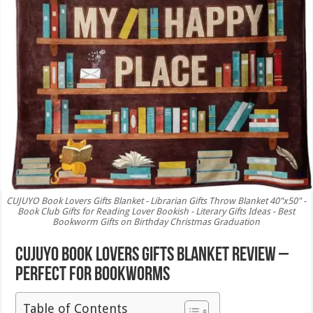
CUJUYO Book Lovers Gifts Blanket - Librarian Gifts Throw Blanket 40"x50" -
Book Club Gifts for Reading Lover Bookish - Literary Gifts Ideas - Best
Bookworm Gifts on Birthday Christmas Graduation
CUJUYO Book Lovers Gifts Blanket Review –
Perfect for Bookworms
Table of Contents