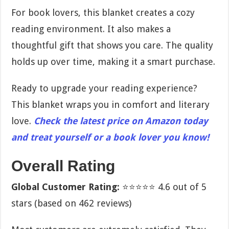
For book lovers, this blanket creates a cozy
reading environment. It also makes a
thoughtful gift that shows you care. The quality
holds up over time, making it a smart purchase.
Ready to upgrade your reading experience?
This blanket wraps you in comfort and literary
love.
Check the latest price on Amazon today
and treat yourself or a book lover you know!
Overall Rating
Global Customer Rating:
⭐⭐⭐⭐⭐ 4.6 out of 5
stars (based on 462 reviews)