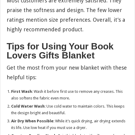
Most customers are extremely satisfied. They
praise the softness and design. The few lower
ratings mention size preferences. Overall, it’s a
highly recommended product.
Tips for Using Your Book
Lovers Gifts Blanket
Get the most from your new blanket with these
helpful tips:
First Wash
: Wash it before first use to remove any creases. This
also softens the fabric even more.
Cold Water Wash
: Use cold water to maintain colors. This keeps
the design bright and beautiful.
Air Dry When Possible
: While it’s quick drying, air drying extends
its life. Use low heat if you must use a dryer.