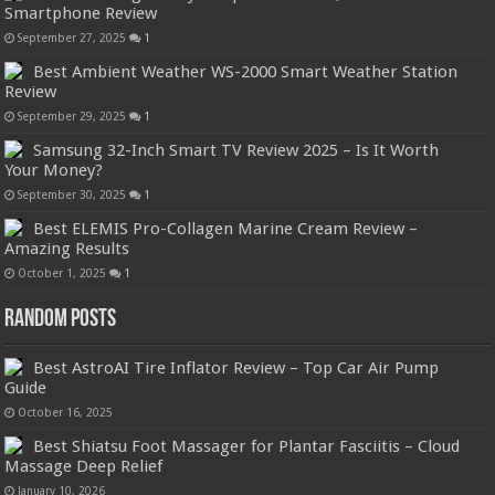
Smartphone Review
September 27, 2025
1
Best Ambient Weather WS-2000 Smart Weather Station
Review
September 29, 2025
1
Samsung 32-Inch Smart TV Review 2025 – Is It Worth
Your Money?
September 30, 2025
1
Best ELEMIS Pro-Collagen Marine Cream Review –
Amazing Results
October 1, 2025
1
Random Posts
Best AstroAI Tire Inflator Review – Top Car Air Pump
Guide
October 16, 2025
Best Shiatsu Foot Massager for Plantar Fasciitis – Cloud
Massage Deep Relief
January 10, 2026