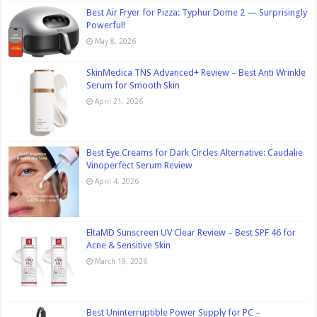
Best Air Fryer for Pizza: Typhur Dome 2 — Surprisingly
Powerful!
May 8, 2026
SkinMedica TNS Advanced+ Review – Best Anti Wrinkle
Serum for Smooth Skin
April 21, 2026
Best Eye Creams for Dark Circles Alternative: Caudalie
Vinoperfect Serum Review
April 4, 2026
EltaMD Sunscreen UV Clear Review – Best SPF 46 for
Acne & Sensitive Skin
March 19, 2026
Best Uninterruptible Power Supply for PC –