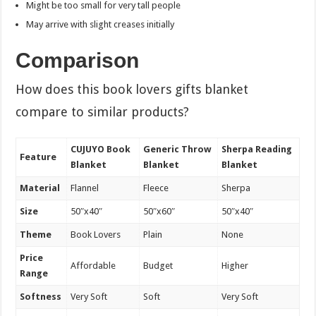
Might be too small for very tall people
May arrive with slight creases initially
Comparison
How does this book lovers gifts blanket
compare to similar products?
CUJUYO Book
Generic Throw
Sherpa Reading
Feature
Blanket
Blanket
Blanket
Material
Flannel
Fleece
Sherpa
Size
50″x40″
50″x60″
50″x40″
Theme
Book Lovers
Plain
None
Price
Affordable
Budget
Higher
Range
Softness
Very Soft
Soft
Very Soft