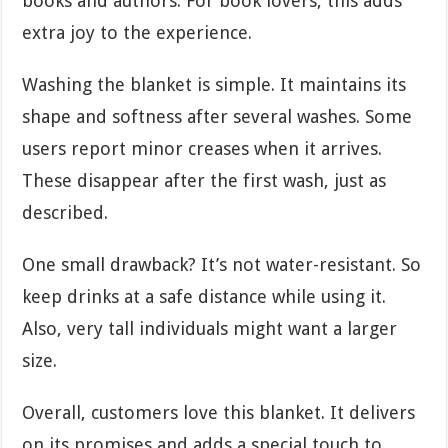
books and authors. For book lovers, this adds
extra joy to the experience.
Washing the blanket is simple. It maintains its
shape and softness after several washes. Some
users report minor creases when it arrives.
These disappear after the first wash, just as
described.
One small drawback? It’s not water-resistant. So
keep drinks at a safe distance while using it.
Also, very tall individuals might want a larger
size.
Overall, customers love this blanket. It delivers
on its promises and adds a special touch to