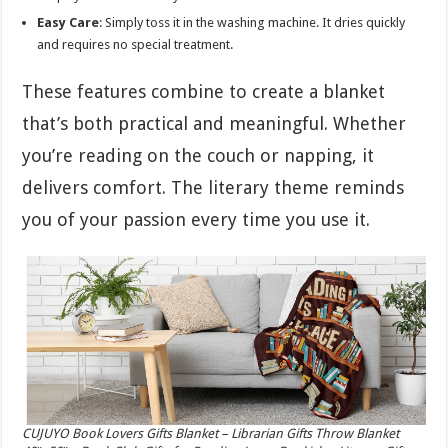
Easy Care
: Simply toss it in the washing machine. It dries quickly
and requires no special treatment.
These features combine to create a blanket
that’s both practical and meaningful. Whether
you’re reading on the couch or napping, it
delivers comfort. The literary theme reminds
you of your passion every time you use it.
CUJUYO Book Lovers Gifts Blanket – Librarian Gifts Throw Blanket