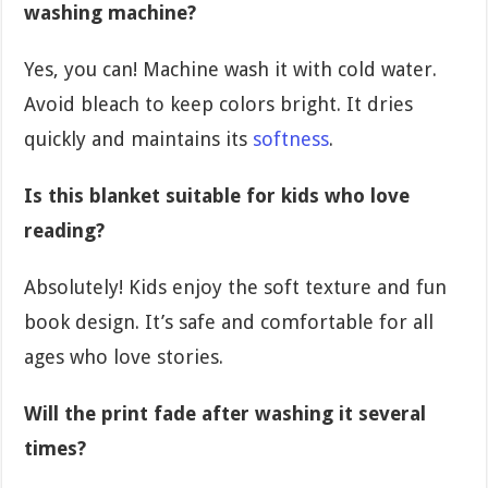
washing machine?
Yes, you can! Machine wash it with cold water.
Avoid bleach to keep colors bright. It dries
quickly and maintains its
softness
.
Is this blanket suitable for kids who love
reading?
Absolutely! Kids enjoy the soft texture and fun
book design. It’s safe and comfortable for all
ages who love stories.
Will the print fade after washing it several
times?