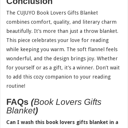
Conclusion
The CUJUYO Book Lovers Gifts Blanket
combines comfort, quality, and literary charm
beautifully. It’s more than just a throw blanket.
This piece celebrates your love for reading
while keeping you warm. The soft flannel feels
wonderful, and the design brings joy. Whether
for yourself or as a gift, it’s a winner. Don’t wait
to add this cozy companion to your reading
routine!
FAQs
(
Book Lovers Gifts
Blanket
)
Can I wash this book lovers gifts blanket in a