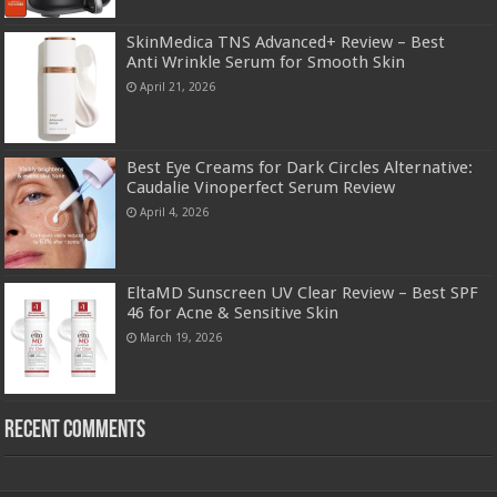
SkinMedica TNS Advanced+ Review – Best
Anti Wrinkle Serum for Smooth Skin
April 21, 2026
Best Eye Creams for Dark Circles Alternative:
Caudalie Vinoperfect Serum Review
April 4, 2026
EltaMD Sunscreen UV Clear Review – Best SPF
46 for Acne & Sensitive Skin
March 19, 2026
Recent Comments