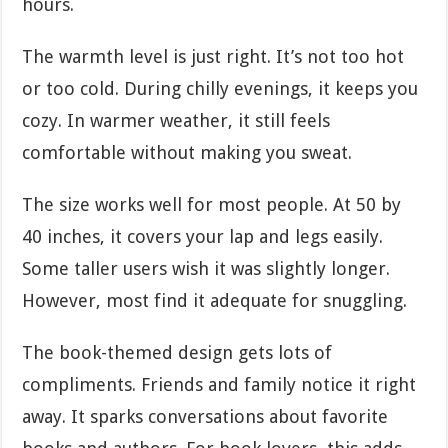
hours.
The warmth level is just right. It’s not too hot
or too cold. During chilly evenings, it keeps you
cozy. In warmer weather, it still feels
comfortable without making you sweat.
The size works well for most people. At 50 by
40 inches, it covers your lap and legs easily.
Some taller users wish it was slightly longer.
However, most find it adequate for snuggling.
The book-themed design gets lots of
compliments. Friends and family notice it right
away. It sparks conversations about favorite