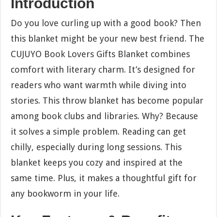
Introduction
Do you love curling up with a good book? Then
this blanket might be your new best friend. The
CUJUYO Book Lovers Gifts Blanket combines
comfort with literary charm. It’s designed for
readers who want warmth while diving into
stories. This throw blanket has become popular
among book clubs and libraries. Why? Because
it solves a simple problem. Reading can get
chilly, especially during long sessions. This
blanket keeps you cozy and inspired at the
same time. Plus, it makes a thoughtful gift for
any bookworm in your life.