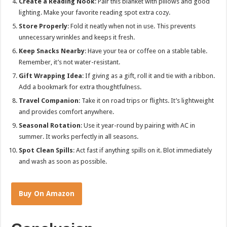
Create a Reading Nook
: Pair this blanket with pillows and good
lighting. Make your favorite reading spot extra cozy.
Store Properly
: Fold it neatly when not in use. This prevents
unnecessary wrinkles and keeps it fresh.
Keep Snacks Nearby
: Have your tea or coffee on a stable table.
Remember, it’s not water-resistant.
Gift Wrapping Idea
: If giving as a gift, roll it and tie with a ribbon.
Add a bookmark for extra thoughtfulness.
Travel Companion
: Take it on road trips or flights. It’s lightweight
and provides comfort anywhere.
Seasonal Rotation
: Use it year-round by pairing with AC in
summer. It works perfectly in all seasons.
Spot Clean Spills
: Act fast if anything spills on it. Blot immediately
and wash as soon as possible.
Buy On Amazon