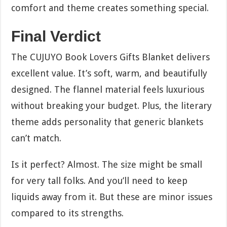
comfort and theme creates something special.
Final Verdict
The CUJUYO Book Lovers Gifts Blanket delivers
excellent value. It’s soft, warm, and beautifully
designed. The flannel material feels luxurious
without breaking your budget. Plus, the literary
theme adds personality that generic blankets
can’t match.
Is it perfect? Almost. The size might be small
for very tall folks. And you’ll need to keep
liquids away from it. But these are minor issues
compared to its strengths.