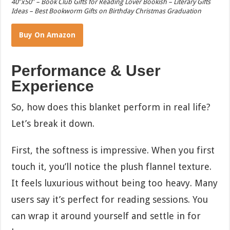
40″x50″ – Book Club Gifts for Reading Lover Bookish – Literary Gifts
Ideas – Best Bookworm Gifts on Birthday Christmas Graduation
Buy On Amazon
Performance & User
Experience
So, how does this blanket perform in real life?
Let’s break it down.
First, the softness is impressive. When you first
touch it, you’ll notice the plush flannel texture.
It feels luxurious without being too heavy. Many
users say it’s perfect for reading sessions. You
can wrap it around yourself and settle in for