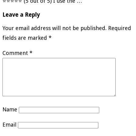
⭐⭐⭐⭐⭐ (5 out of 5) I use the …
Leave a Reply
Your email address will not be published.
Required
fields are marked
*
Comment
*
Name
Email