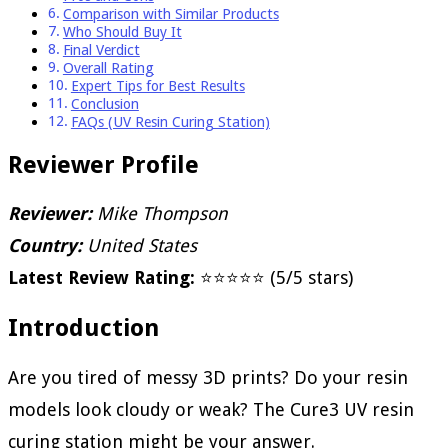
Comparison with Similar Products
Who Should Buy It
Final Verdict
Overall Rating
Expert Tips for Best Results
Conclusion
FAQs (UV Resin Curing Station)
Reviewer Profile
Reviewer:
Mike Thompson
Country:
United States
Latest Review Rating:
⭐⭐⭐⭐⭐ (5/5 stars)
Introduction
Are you tired of messy 3D prints? Do your resin
models look cloudy or weak? The Cure3 UV resin
curing station might be your answer.