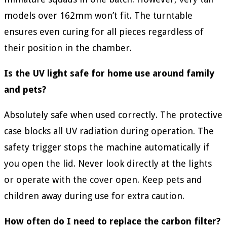
models over 162mm won’t fit. The turntable
ensures even curing for all pieces regardless of
their position in the chamber.
Is the UV light safe for home use around family
and pets?
Absolutely safe when used correctly. The protective
case blocks all UV radiation during operation. The
safety trigger stops the machine automatically if
you open the lid. Never look directly at the lights
or operate with the cover open. Keep pets and
children away during use for extra caution.
How often do I need to replace the carbon filter?