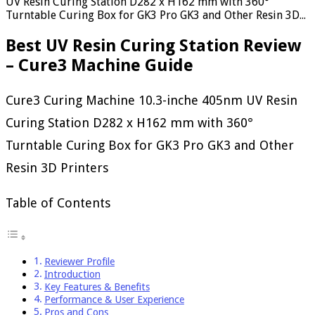
UV Resin Curing Station D282 x H162 mm with 360°
Turntable Curing Box for GK3 Pro GK3 and Other Resin 3D...
Best UV Resin Curing Station Review
– Cure3 Machine Guide
Cure3 Curing Machine 10.3-inche 405nm UV Resin
Curing Station D282 x H162 mm with 360°
Turntable Curing Box for GK3 Pro GK3 and Other
Resin 3D Printers
Table of Contents
Reviewer Profile
Introduction
Key Features & Benefits
Performance & User Experience
Pros and Cons