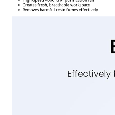
High-speed 4000 RPM purification fan
Creates fresh, breathable workspace
Removes harmful resin fumes effectively