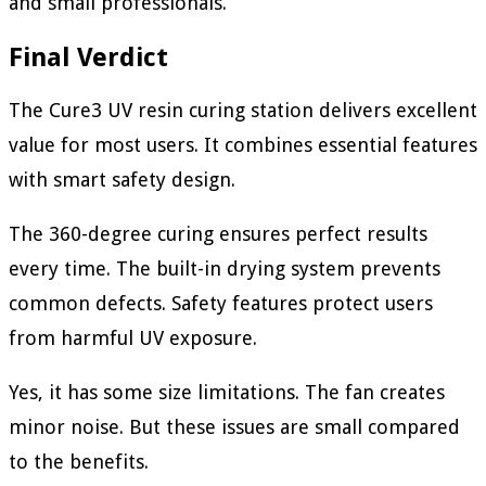
and small professionals.
Final Verdict
The Cure3 UV resin curing station delivers excellent
value for most users. It combines essential features
with smart safety design.
The 360-degree curing ensures perfect results
every time. The built-in drying system prevents
common defects. Safety features protect users
from harmful UV exposure.
Yes, it has some size limitations. The fan creates
minor noise. But these issues are small compared
to the benefits.