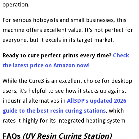
operation.
For serious hobbyists and small businesses, this
machine offers excellent value. It’s not perfect for
everyone, but it excels in its target market.
Ready to cure perfect prints every time?
Check
the latest price on Amazon now!
While the Cure3 is an excellent choice for desktop
users, it’s helpful to see how it stacks up against
industrial alternatives in
All3DP’s updated 2026
guide to the best resin curing stations
, which
rates it highly for its integrated heating system.
FAQs
(UV Resin Curing Station)