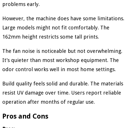
problems early.
However, the machine does have some limitations.
Large models might not fit comfortably. The
162mm height restricts some tall prints.
The fan noise is noticeable but not overwhelming.
It’s quieter than most workshop equipment. The
odor control works well in most home settings.
Build quality feels solid and durable. The materials
resist UV damage over time. Users report reliable
operation after months of regular use.
Pros and Cons