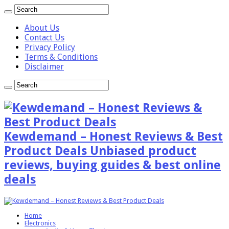
About Us
Contact Us
Privacy Policy
Terms & Conditions
Disclaimer
Kewdemand – Honest Reviews & Best
Product Deals Unbiased product
reviews, buying guides & best online
deals
Home
Electronics