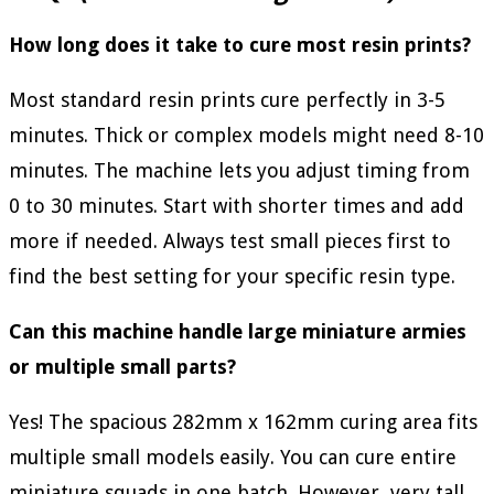
How long does it take to cure most resin prints?
Most standard resin prints cure perfectly in 3-5
minutes. Thick or complex models might need 8-10
minutes. The machine lets you adjust timing from
0 to 30 minutes. Start with shorter times and add
more if needed. Always test small pieces first to
find the best setting for your specific resin type.
Can this machine handle large miniature armies
or multiple small parts?
Yes! The spacious 282mm x 162mm curing area fits
multiple small models easily. You can cure entire
miniature squads in one batch. However, very tall