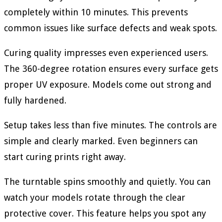
completely within 10 minutes. This prevents
common issues like surface defects and weak spots.
Curing quality impresses even experienced users.
The 360-degree rotation ensures every surface gets
proper UV exposure. Models come out strong and
fully hardened.
Setup takes less than five minutes. The controls are
simple and clearly marked. Even beginners can
start curing prints right away.
The turntable spins smoothly and quietly. You can
watch your models rotate through the clear
protective cover. This feature helps you spot any