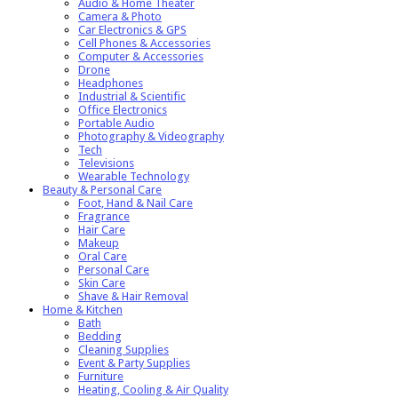
Audio & Home Theater
Camera & Photo
Car Electronics & GPS
Cell Phones & Accessories
Computer & Accessories
Drone
Headphones
Industrial & Scientific
Office Electronics
Portable Audio
Photography & Videography
Tech
Televisions
Wearable Technology
Beauty & Personal Care
Foot, Hand & Nail Care
Fragrance
Hair Care
Makeup
Oral Care
Personal Care
Skin Care
Shave & Hair Removal
Home & Kitchen
Bath
Bedding
Cleaning Supplies
Event & Party Supplies
Furniture
Heating, Cooling & Air Quality