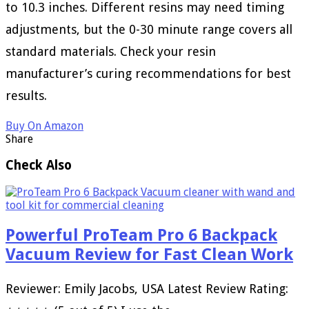
to 10.3 inches. Different resins may need timing
adjustments, but the 0-30 minute range covers all
standard materials. Check your resin
manufacturer’s curing recommendations for best
results.
Buy On Amazon
Share
Check Also
Powerful ProTeam Pro 6 Backpack
Vacuum Review for Fast Clean Work
Reviewer: Emily Jacobs, USA Latest Review Rating: