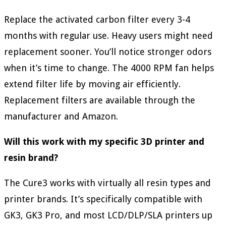
Replace the activated carbon filter every 3-4
months with regular use. Heavy users might need
replacement sooner. You’ll notice stronger odors
when it’s time to change. The 4000 RPM fan helps
extend filter life by moving air efficiently.
Replacement filters are available through the
manufacturer and Amazon.
Will this work with my specific 3D printer and
resin brand?
The Cure3 works with virtually all resin types and
printer brands. It’s specifically compatible with
GK3, GK3 Pro, and most LCD/DLP/SLA printers up