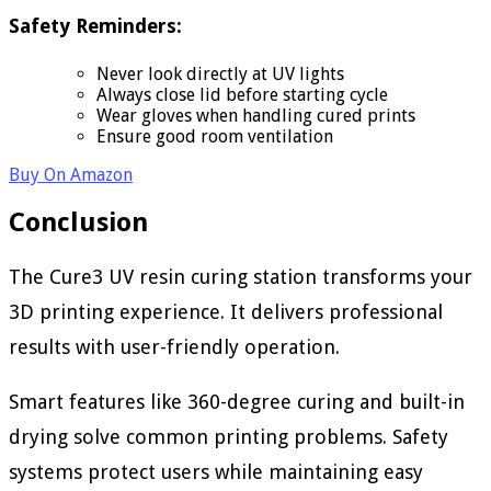
Safety Reminders:
Never look directly at UV lights
Always close lid before starting cycle
Wear gloves when handling cured prints
Ensure good room ventilation
Buy On Amazon
Conclusion
The Cure3 UV resin curing station transforms your
3D printing experience. It delivers professional
results with user-friendly operation.
Smart features like 360-degree curing and built-in
drying solve common printing problems. Safety
systems protect users while maintaining easy