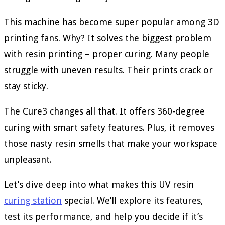
This machine has become super popular among 3D
printing fans. Why? It solves the biggest problem
with resin printing – proper curing. Many people
struggle with uneven results. Their prints crack or
stay sticky.
The Cure3 changes all that. It offers 360-degree
curing with smart safety features. Plus, it removes
those nasty resin smells that make your workspace
unpleasant.
Let’s dive deep into what makes this UV resin
curing station
special. We’ll explore its features,
test its performance, and help you decide if it’s