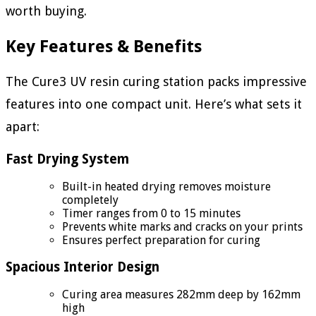
worth buying.
Key Features & Benefits
The Cure3 UV resin curing station packs impressive
features into one compact unit. Here’s what sets it
apart:
Fast Drying System
Built-in heated drying removes moisture
completely
Timer ranges from 0 to 15 minutes
Prevents white marks and cracks on your prints
Ensures perfect preparation for curing
Spacious Interior Design
Curing area measures 282mm deep by 162mm
high