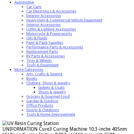
Automotive
Car Care
Car Electronics & Accessories
Exterior Accessories
Heavy Duty & Commercial Vehicle Equipment
Interior Accessories
Lights & Lighting Accessories
Motorcycle & Powersports
Oils & Fluids
Paint & Paint Supplies
Performance Parts & Accessories
Replacement Parts
RV Parts & Accessories
Tires & Wheels
Tools & Equipment
More Categories
Arts, Crafts & Sewing
Books
Clothing, Shoes & Jewelry
Jackets & Coats
Shoes & Jewelry
Grocery & Gourmet Food
Garden & Outdoor
Office Products
Sports & Outdoors
Tools & Home Improvement
UNIFORMATION Cure3 Curing Machine 10.3-inche 405nm