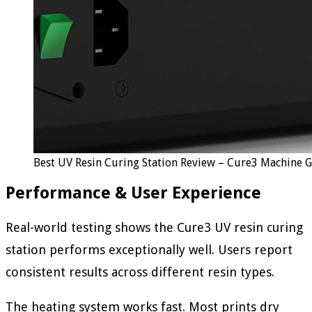
Best UV Resin Curing Station Review – Cure3 Machine 
Performance & User Experience
Real-world testing shows the Cure3 UV resin curing
station performs exceptionally well. Users report
consistent results across different resin types.
The heating system works fast. Most prints dry