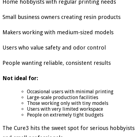
Home hobbyists with regular printing needs
Small business owners creating resin products
Makers working with medium-sized models
Users who value safety and odor control
People wanting reliable, consistent results
Not ideal for:
Occasional users with minimal printing
Large-scale production facilities
Those working only with tiny models
Users with very limited workspace
People on extremely tight budgets
The Cure3 hits the sweet spot for serious hobbyists