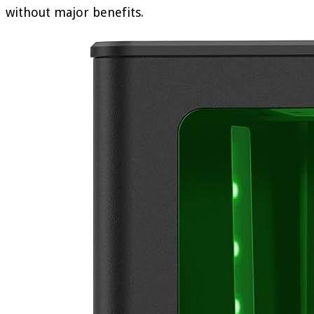
without major benefits.