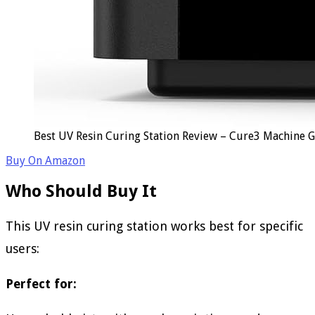
Best UV Resin Curing Station Review – Cure3 Machine 
Buy On Amazon
Who Should Buy It
This UV resin curing station works best for specific
users:
Perfect for: