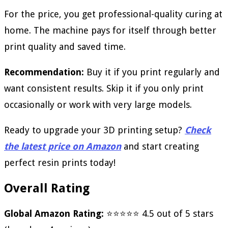
For the price, you get professional-quality curing at
home. The machine pays for itself through better
print quality and saved time.
Recommendation:
Buy it if you print regularly and
want consistent results. Skip it if you only print
occasionally or work with very large models.
Ready to upgrade your 3D printing setup?
Check
the latest price on Amazon
and start creating
perfect resin prints today!
Overall Rating
Global Amazon Rating:
⭐⭐⭐⭐⭐ 4.5 out of 5 stars