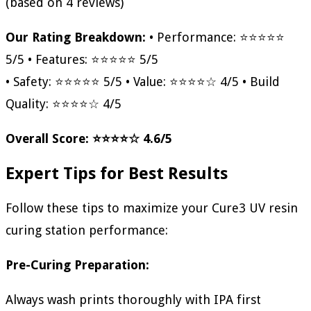
(based on 4 reviews)
Our Rating Breakdown:
• Performance: ⭐⭐⭐⭐⭐
5/5 • Features: ⭐⭐⭐⭐⭐ 5/5
• Safety: ⭐⭐⭐⭐⭐ 5/5 • Value: ⭐⭐⭐⭐☆ 4/5 • Build
Quality: ⭐⭐⭐⭐☆ 4/5
Overall Score: ⭐⭐⭐⭐☆ 4.6/5
Expert Tips for Best Results
Follow these tips to maximize your Cure3 UV resin
curing station performance:
Pre-Curing Preparation:
Always wash prints thoroughly with IPA first