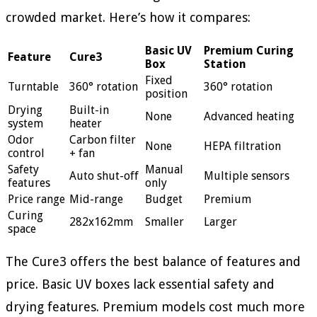
crowded market. Here’s how it compares:
Basic UV
Premium Curing
Feature
Cure3
Box
Station
Fixed
Turntable
360° rotation
360° rotation
position
Drying
Built-in
None
Advanced heating
system
heater
Odor
Carbon filter
None
HEPA filtration
control
+ fan
Safety
Manual
Auto shut-off
Multiple sensors
features
only
Price range
Mid-range
Budget
Premium
Curing
282x162mm
Smaller
Larger
space
The Cure3 offers the best balance of features and
price. Basic UV boxes lack essential safety and
drying features. Premium models cost much more