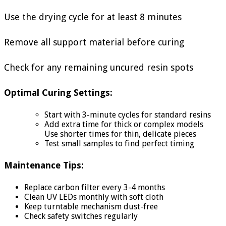
Use the drying cycle for at least 8 minutes
Remove all support material before curing
Check for any remaining uncured resin spots
Optimal Curing Settings:
Start with 3-minute cycles for standard resins
Add extra time for thick or complex models
Use shorter times for thin, delicate pieces
Test small samples to find perfect timing
Maintenance Tips:
Replace carbon filter every 3-4 months
Clean UV LEDs monthly with soft cloth
Keep turntable mechanism dust-free
Check safety switches regularly