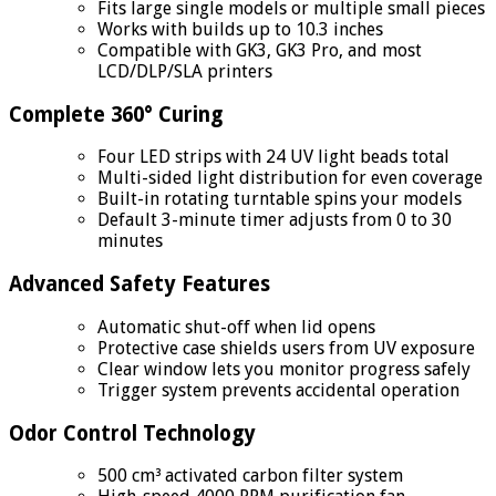
Fits large single models or multiple small pieces
Works with builds up to 10.3 inches
Compatible with GK3, GK3 Pro, and most
LCD/DLP/SLA printers
Complete 360° Curing
Four LED strips with 24 UV light beads total
Multi-sided light distribution for even coverage
Built-in rotating turntable spins your models
Default 3-minute timer adjusts from 0 to 30
minutes
Advanced Safety Features
Automatic shut-off when lid opens
Protective case shields users from UV exposure
Clear window lets you monitor progress safely
Trigger system prevents accidental operation
Odor Control Technology
500 cm³ activated carbon filter system