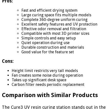
Pros:
Fast and efficient drying system
Large curing space fits multiple models
Complete 360-degree uniform curing
Excellent safety features and UV protection
Effective odor removal and filtration
Compatible with most 3D printer sizes
Simple controls and easy setup
Quiet operation during use
Durable construction and materials
Good value for the feature set
Cons:
Height limit restricts very tall models
Fan creates some noise during operation
Takes up significant desk space
Carbon filter needs periodic replacement
Comparison with Similar Products
The Cure3 UV resin curing station stands out in the