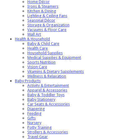
Home Décor
Irons & Steamers
Kitchen & Dining
Lighting & Ceiling Fans
Seasonal Décor
Storage & Organization
Vacuums & Floor Care
Wall Art
Health & Household
Baby & Child Care
Health Care
Household Supplies
Medical Supplies & Equipment
Sports Nutrition
Vision Care
Vitamins & Dietary Supplements
Wellness & Relaxation
Baby Products
Activity & Entertainment
Apparel & Accessories
Baby & Toddler Toys
Baby Stationery
Car Seats & Accessories
Diapering
Feeding
Gifts
Nursery
Potty Training
Strollers & Accessories
Travel Gear