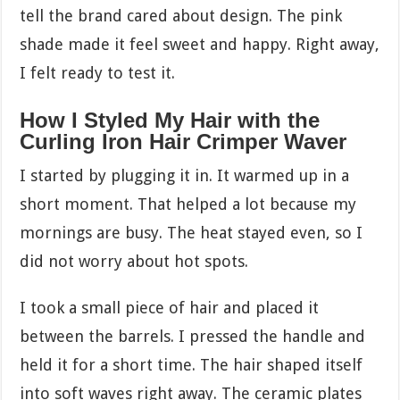
tell the brand cared about design. The pink
shade made it feel sweet and happy. Right away,
I felt ready to test it.
How I Styled My Hair with the
Curling Iron Hair Crimper Waver
I started by plugging it in. It warmed up in a
short moment. That helped a lot because my
mornings are busy. The heat stayed even, so I
did not worry about hot spots.
I took a small piece of hair and placed it
between the barrels. I pressed the handle and
held it for a short time. The hair shaped itself
into soft waves right away. The ceramic plates