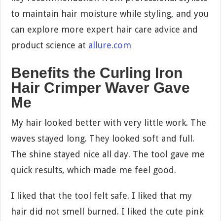
to maintain hair moisture while styling, and you
can explore more expert hair care advice and
product science at
allure.com
Benefits the Curling Iron
Hair Crimper Waver Gave
Me
My hair looked better with very little work. The
waves stayed long. They looked soft and full.
The shine stayed nice all day. The tool gave me
quick results, which made me feel good.
I liked that the tool felt safe. I liked that my
hair did not smell burned. I liked the cute pink