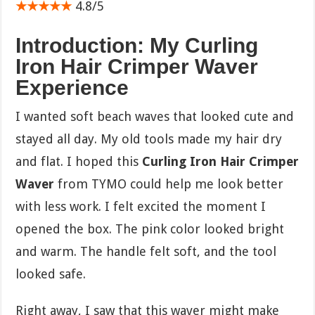
★★★★★
4.8/5
Introduction: My Curling
Iron Hair Crimper Waver
Experience
I wanted soft beach waves that looked cute and
stayed all day. My old tools made my hair dry
and flat. I hoped this
Curling Iron Hair Crimper
Waver
from TYMO could help me look better
with less work. I felt excited the moment I
opened the box. The pink color looked bright
and warm. The handle felt soft, and the tool
looked safe.
Right away, I saw that this waver might make