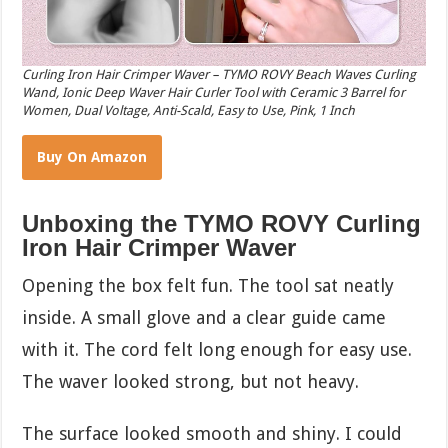
Curling Iron Hair Crimper Waver – TYMO ROVY Beach Waves Curling
Wand, Ionic Deep Waver Hair Curler Tool with Ceramic 3 Barrel for
Women, Dual Voltage, Anti-Scald, Easy to Use, Pink, 1 Inch
Buy On Amazon
Unboxing the TYMO ROVY Curling
Iron Hair Crimper Waver
Opening the box felt fun. The tool sat neatly
inside. A small glove and a clear guide came
with it. The cord felt long enough for easy use.
The waver looked strong, but not heavy.
The surface looked smooth and shiny. I could