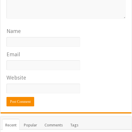
Name
Email
Website
Recent
Popular
Comments
Tags