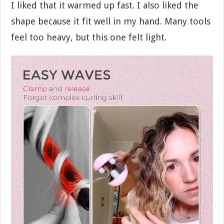
I liked that it warmed up fast. I also liked the
shape because it fit well in my hand. Many tools
feel too heavy, but this one felt light.