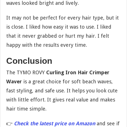
waves looked bright and lively.
It may not be perfect for every hair type, but it
is close. I liked how easy it was to use. I liked
that it never grabbed or hurt my hair. I felt
happy with the results every time.
Conclusion
The TYMO ROVY
Curling Iron Hair Crimper
Waver
is a great choice for soft beach waves,
fast styling, and safe use. It helps you look cute
with little effort. It gives real value and makes
hair time simple.
👉
Check the latest price on Amazon
and see if