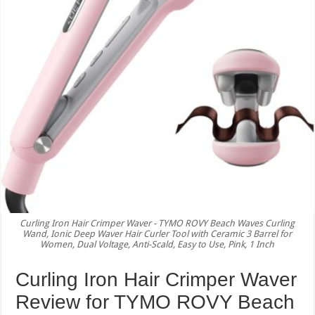
Curling Iron Hair Crimper Waver - TYMO ROVY Beach Waves Curling
Wand, Ionic Deep Waver Hair Curler Tool with Ceramic 3 Barrel for
Women, Dual Voltage, Anti-Scald, Easy to Use, Pink, 1 Inch
Curling Iron Hair Crimper Waver
Review for TYMO ROVY Beach