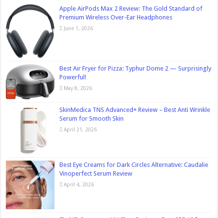
Apple AirPods Max 2 Review: The Gold Standard of
Premium Wireless Over-Ear Headphones
June 1, 2026
Best Air Fryer for Pizza: Typhur Dome 2 — Surprisingly
Powerful!
May 8, 2026
SkinMedica TNS Advanced+ Review – Best Anti Wrinkle
Serum for Smooth Skin
April 21, 2026
Best Eye Creams for Dark Circles Alternative: Caudalie
Vinoperfect Serum Review
April 4, 2026