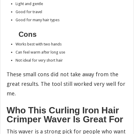
Light and gentle
Good for travel
Good for many hair types
Cons
Works best with two hands
Can feel warm after long use
Not ideal for very short hair
These small cons did not take away from the
great results. The tool still worked very well for
me.
Who This Curling Iron Hair
Crimper Waver Is Great For
This waver is a strong pick for people who want