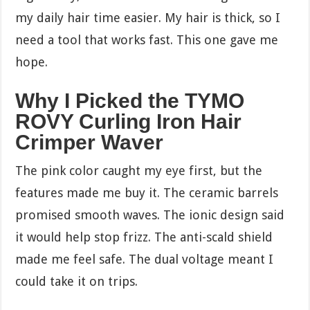
my daily hair time easier. My hair is thick, so I
need a tool that works fast. This one gave me
hope.
Why I Picked the TYMO
ROVY Curling Iron Hair
Crimper Waver
The pink color caught my eye first, but the
features made me buy it. The ceramic barrels
promised smooth waves. The ionic design said
it would help stop frizz. The anti-scald shield
made me feel safe. The dual voltage meant I
could take it on trips.