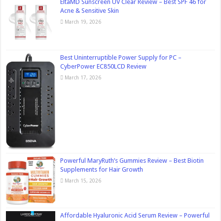
EltaMD Sunscreen UV Clear Review – Best SPF 46 for
Acne & Sensitive Skin
March 19, 2026
Best Uninterruptible Power Supply for PC –
CyberPower EC850LCD Review
March 17, 2026
Powerful MaryRuth’s Gummies Review – Best Biotin
Supplements for Hair Growth
March 15, 2026
Affordable Hyaluronic Acid Serum Review – Powerful