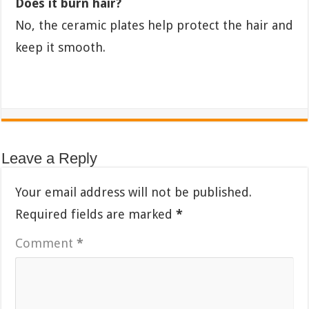
Does it burn hair?
No, the ceramic plates help protect the hair and
keep it smooth.
Leave a Reply
Your email address will not be published.
Required fields are marked
*
Comment
*