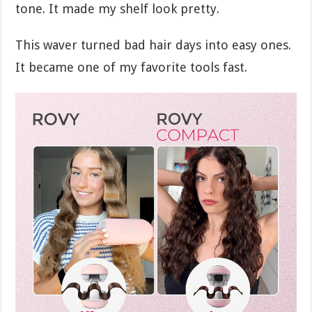
tone. It made my shelf look pretty.
This waver turned bad hair days into easy ones.
It became one of my favorite tools fast.