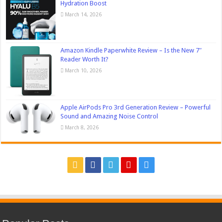
Hydration Boost
March 14, 2026
Amazon Kindle Paperwhite Review – Is the New 7″
Reader Worth It?
March 10, 2026
Apple AirPods Pro 3rd Generation Review – Powerful
Sound and Amazing Noise Control
March 8, 2026