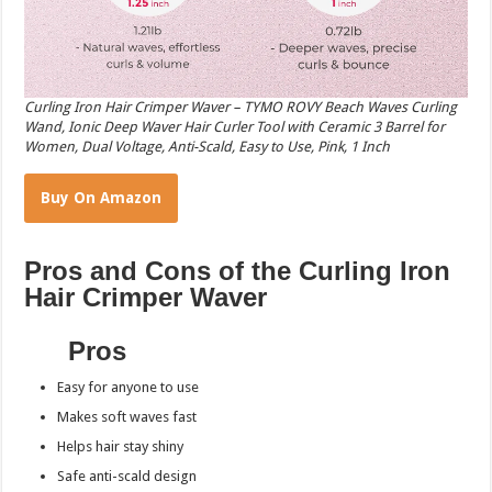
Curling Iron Hair Crimper Waver – TYMO ROVY Beach Waves Curling
Wand, Ionic Deep Waver Hair Curler Tool with Ceramic 3 Barrel for
Women, Dual Voltage, Anti-Scald, Easy to Use, Pink, 1 Inch
Buy On Amazon
Pros and Cons of the Curling Iron
Hair Crimper Waver
Pros
Easy for anyone to use
Makes soft waves fast
Helps hair stay shiny
Safe anti-scald design