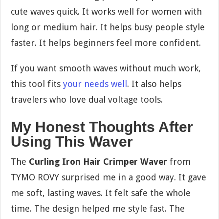
cute waves quick. It works well for women with
long or medium hair. It helps busy people style
faster. It helps beginners feel more confident.
If you want smooth waves without much work,
this tool fits
your needs well
. It also helps
travelers who love dual voltage tools.
My Honest Thoughts After
Using This Waver
The
Curling Iron Hair Crimper Waver
from
TYMO ROVY surprised me in a good way. It gave
me soft, lasting waves. It felt safe the whole
time. The design helped me style fast. The