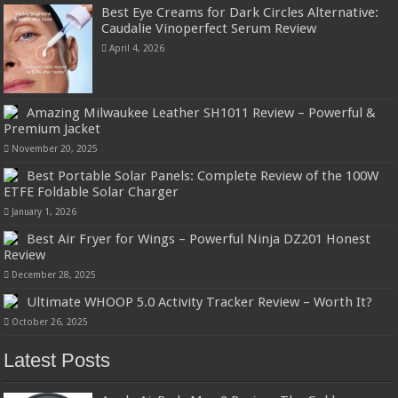
Best Eye Creams for Dark Circles Alternative:
Caudalie Vinoperfect Serum Review
April 4, 2026
Amazing Milwaukee Leather SH1011 Review – Powerful &
Premium Jacket
November 20, 2025
Best Portable Solar Panels: Complete Review of the 100W
ETFE Foldable Solar Charger
January 1, 2026
Best Air Fryer for Wings – Powerful Ninja DZ201 Honest
Review
December 28, 2025
Ultimate WHOOP 5.0 Activity Tracker Review – Worth It?
October 26, 2025
Latest Posts