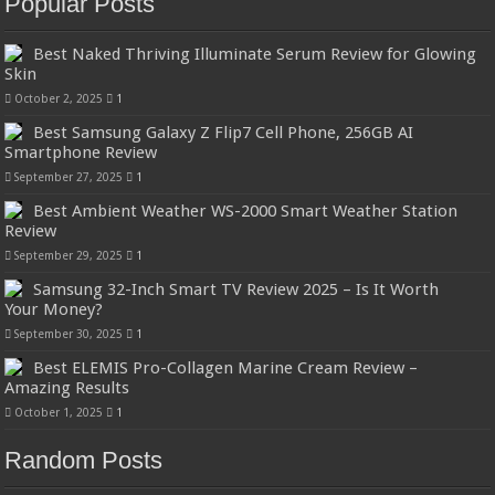
Popular Posts
Best Naked Thriving Illuminate Serum Review for Glowing
Skin
October 2, 2025
1
Best Samsung Galaxy Z Flip7 Cell Phone, 256GB AI
Smartphone Review
September 27, 2025
1
Best Ambient Weather WS-2000 Smart Weather Station
Review
September 29, 2025
1
Samsung 32-Inch Smart TV Review 2025 – Is It Worth
Your Money?
September 30, 2025
1
Best ELEMIS Pro-Collagen Marine Cream Review –
Amazing Results
October 1, 2025
1
Random Posts