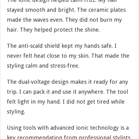
stayed smooth and bright. The ceramic plates
made the waves even. They did not burn my
hair. They helped protect the shine.
The anti-scald shield kept my hands safe. I
never felt heat close to my skin. That made the
styling calm and stress-free.
The dual-voltage design makes it ready for any
trip. I can pack it and use it anywhere. The tool
felt light in my hand. I did not get tired while
styling.
Using tools with advanced ionic technology is a
key recommendation from professional stylists