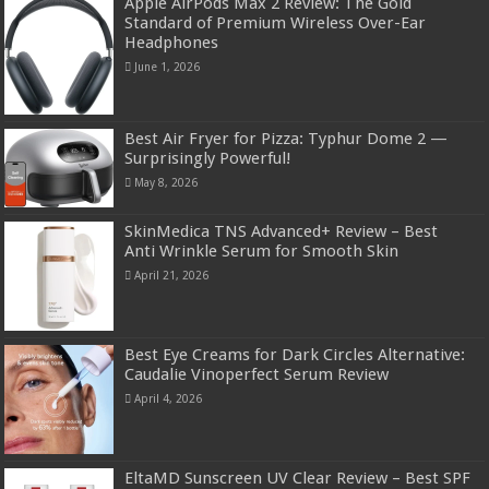
Apple AirPods Max 2 Review: The Gold
Standard of Premium Wireless Over-Ear
Headphones
June 1, 2026
Best Air Fryer for Pizza: Typhur Dome 2 —
Surprisingly Powerful!
May 8, 2026
SkinMedica TNS Advanced+ Review – Best
Anti Wrinkle Serum for Smooth Skin
April 21, 2026
Best Eye Creams for Dark Circles Alternative:
Caudalie Vinoperfect Serum Review
April 4, 2026
EltaMD Sunscreen UV Clear Review – Best SPF