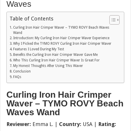
Waves
Table of Contents
Curling Iron Hair Crimper Waver – TYMO ROVY Beach Waves
Wand
Introduction: My Curling Iron Hair Crimper Waver Experience
Why I Picked the TYMO ROVY Curling Iron Hair Crimper Waver
Features I Loved During My Test
Benefits the Curling Iron Hair Crimper Waver Gave Me
Who This Curling Iron Hair Crimper Waver Is Great For
My Honest Thoughts After Using This Waver
Conclusion
FAQs
Curling Iron Hair Crimper
Waver – TYMO ROVY Beach
Waves Wand
Reviewer:
Emma L. |
Country:
USA |
Rating: