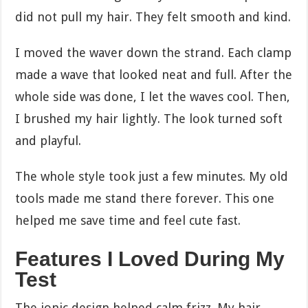
did not pull my hair. They felt smooth and kind.
I moved the waver down the strand. Each clamp
made a wave that looked neat and full. After the
whole side was done, I let the waves cool. Then,
I brushed my hair lightly. The look turned soft
and playful.
The whole style took just a few minutes. My old
tools made me stand there forever. This one
helped me save time and feel cute fast.
Features I Loved During My
Test
The ionic design helped calm frizz. My hair