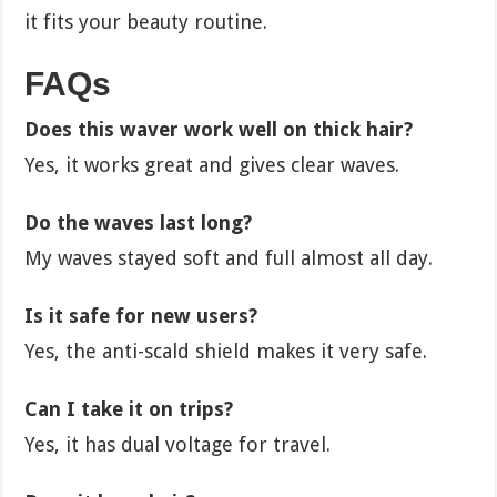
it fits your beauty routine.
FAQs
Does this waver work well on thick hair?
Yes, it works great and gives clear waves.
Do the waves last long?
My waves stayed soft and full almost all day.
Is it safe for new users?
Yes, the anti-scald shield makes it very safe.
Can I take it on trips?
Yes, it has dual voltage for travel.