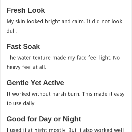
Fresh Look
My skin looked bright and calm. It did not look
dull.
Fast Soak
The water texture made my face feel light. No
heavy feel at all.
Gentle Yet Active
It worked without harsh burn. This made it easy
to use daily.
Good for Day or Night
I used it at night mostly. But it also worked well