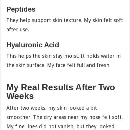
Peptides
They help support skin texture. My skin felt soft
after use.
Hyaluronic Acid
This helps the skin stay moist. It holds water in
the skin surface. My face felt full and fresh.
My Real Results After Two
Weeks
After two weeks, my skin looked a bit
smoother. The dry areas near my nose felt soft.
My fine lines did not vanish, but they looked