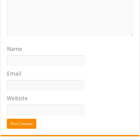
Name
Email
Website