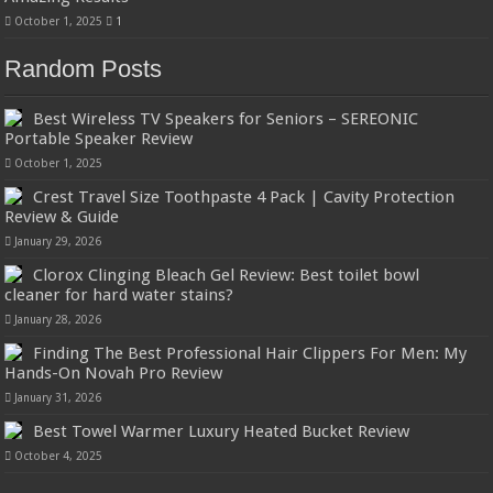
October 1, 2025
1
Random Posts
Best Wireless TV Speakers for Seniors – SEREONIC
Portable Speaker Review
October 1, 2025
Crest Travel Size Toothpaste 4 Pack | Cavity Protection
Review & Guide
January 29, 2026
Clorox Clinging Bleach Gel Review: Best toilet bowl
cleaner for hard water stains?
January 28, 2026
Finding The Best Professional Hair Clippers For Men: My
Hands-On Novah Pro Review
January 31, 2026
Best Towel Warmer Luxury Heated Bucket Review
October 4, 2025