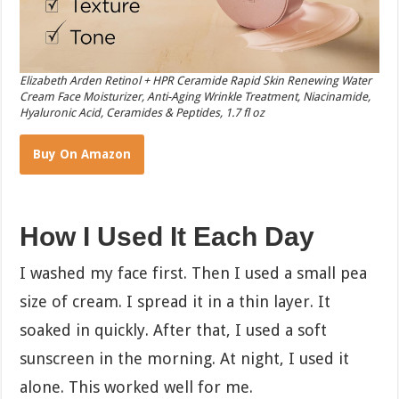
Elizabeth Arden Retinol + HPR Ceramide Rapid Skin Renewing Water
Cream Face Moisturizer, Anti-Aging Wrinkle Treatment, Niacinamide,
Hyaluronic Acid, Ceramides & Peptides, 1.7 fl oz
Buy On Amazon
How I Used It Each Day
I washed my face first. Then I used a small pea
size of cream. I spread it in a thin layer. It
soaked in quickly. After that, I used a soft
sunscreen in the morning. At night, I used it
alone. This worked well for me.