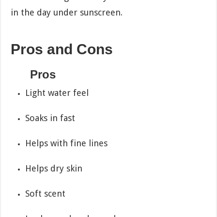
in the day under sunscreen.
Pros and Cons
Pros
Light water feel
Soaks in fast
Helps with fine lines
Helps dry skin
Soft scent