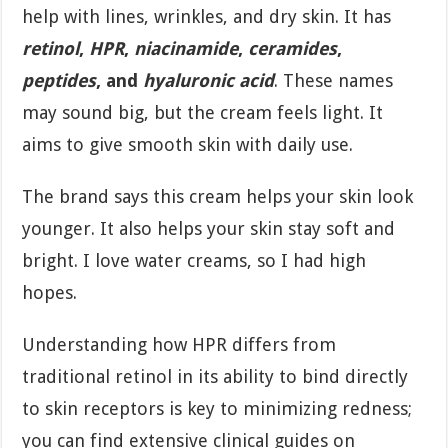
help with lines, wrinkles, and dry skin. It has
retinol
,
HPR
,
niacinamide
,
ceramides
,
peptides
, and
hyaluronic acid
. These names
may sound big, but the cream feels light. It
aims to give smooth skin with daily use.
The brand says this cream helps your skin look
younger. It also helps your skin stay soft and
bright. I love water creams, so I had high
hopes.
Understanding how HPR differs from
traditional retinol in its ability to bind directly
to skin receptors is key to minimizing redness;
you can find extensive clinical guides on