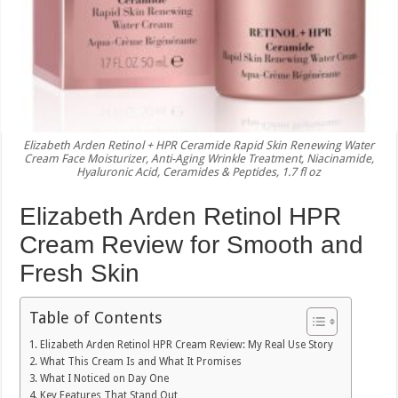
Elizabeth Arden Retinol + HPR Ceramide Rapid Skin Renewing Water
Cream Face Moisturizer, Anti-Aging Wrinkle Treatment, Niacinamide,
Hyaluronic Acid, Ceramides & Peptides, 1.7 fl oz
Elizabeth Arden Retinol HPR
Cream Review for Smooth and
Fresh Skin
Table of Contents
Elizabeth Arden Retinol HPR Cream Review: My Real Use Story
What This Cream Is and What It Promises
What I Noticed on Day One
Key Features That Stand Out