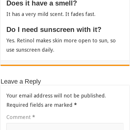
Does it have a smell?
It has a very mild scent. It fades fast.
Do I need sunscreen with it?
Yes. Retinol makes skin more open to sun, so
use sunscreen daily.
Leave a Reply
Your email address will not be published.
Required fields are marked
*
Comment
*