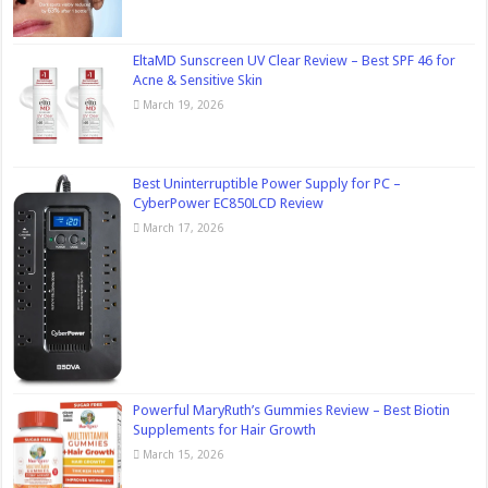
EltaMD Sunscreen UV Clear Review – Best SPF 46 for
Acne & Sensitive Skin
March 19, 2026
Best Uninterruptible Power Supply for PC –
CyberPower EC850LCD Review
March 17, 2026
Powerful MaryRuth’s Gummies Review – Best Biotin
Supplements for Hair Growth
March 15, 2026