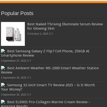
Popular Posts
Best Naked Thriving Illuminate Serum Review
for Glowing Skin
October 2, 2025
1
Best Samsung Galaxy Z Flip7 Cell Phone, 256GB AI
Smartphone Review
September 27, 2025
1
Best Ambient Weather WS-2000 Smart Weather Station
Review
September 29, 2025
1
Samsung 32-Inch Smart TV Review 2025 – Is It Worth
Your Money?
September 30, 2025
1
Best ELEMIS Pro-Collagen Marine Cream Review –
Amazing Results