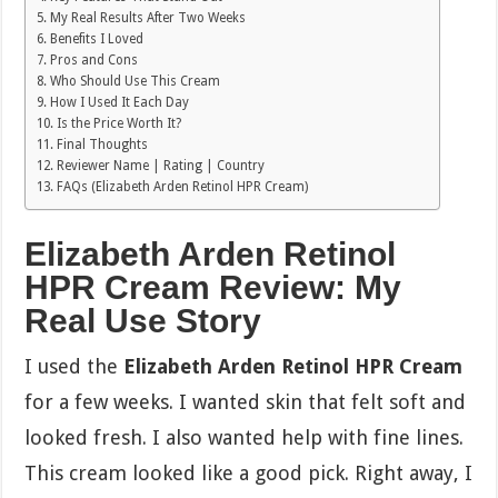
My Real Results After Two Weeks
Benefits I Loved
Pros and Cons
Who Should Use This Cream
How I Used It Each Day
Is the Price Worth It?
Final Thoughts
Reviewer Name | Rating | Country
FAQs (Elizabeth Arden Retinol HPR Cream)
Elizabeth Arden Retinol
HPR Cream Review: My
Real Use Story
I used the
Elizabeth Arden Retinol HPR Cream
for a few weeks. I wanted skin that felt soft and
looked fresh. I also wanted help with fine lines.
This cream looked like a good pick. Right away, I