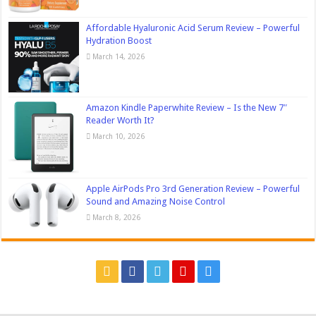
Affordable Hyaluronic Acid Serum Review – Powerful
Hydration Boost
March 14, 2026
Amazon Kindle Paperwhite Review – Is the New 7″
Reader Worth It?
March 10, 2026
Apple AirPods Pro 3rd Generation Review – Powerful
Sound and Amazing Noise Control
March 8, 2026