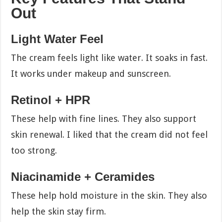
Out
Light Water Feel
The cream feels light like water. It soaks in fast.
It works under makeup and sunscreen.
Retinol + HPR
These help with fine lines. They also support
skin renewal. I liked that the cream did not feel
too strong.
Niacinamide + Ceramides
These help hold moisture in the skin. They also
help the skin stay firm.