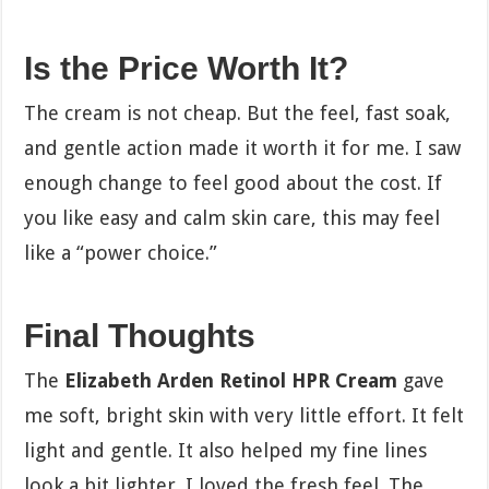
Is the Price Worth It?
The cream is not cheap. But the feel, fast soak,
and gentle action made it worth it for me. I saw
enough change to feel good about the cost. If
you like easy and calm skin care, this may feel
like a “power choice.”
Final Thoughts
The
Elizabeth Arden Retinol HPR Cream
gave
me soft, bright skin with very little effort. It felt
light and gentle. It also helped my fine lines
look a bit lighter. I loved the fresh feel. The