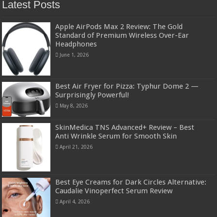
Latest Posts
Apple AirPods Max 2 Review: The Gold
Standard of Premium Wireless Over-Ear
Headphones
June 1, 2026
Best Air Fryer for Pizza: Typhur Dome 2 —
Surprisingly Powerful!
May 8, 2026
SkinMedica TNS Advanced+ Review – Best
Anti Wrinkle Serum for Smooth Skin
April 21, 2026
Best Eye Creams for Dark Circles Alternative:
Caudalie Vinoperfect Serum Review
April 4, 2026