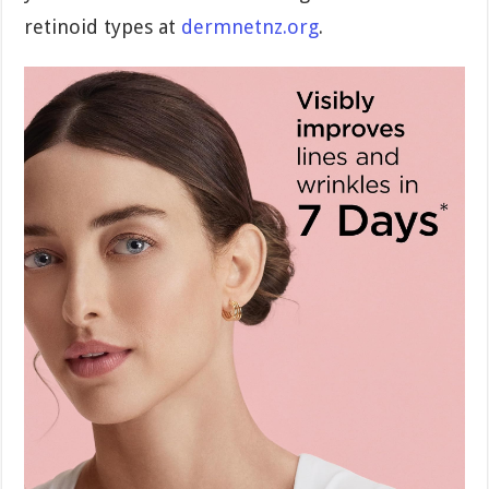
retinoid types at
dermnetnz.org
.