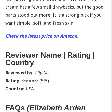
cream has a few small drawbacks, but the good
parts stood out more. It is a strong pick if you
want simple, soft, and fresh skin.
Check the latest price on Amazon.
Reviewer Name | Rating |
Country
Reviewed by:
Lily M.
Rating:
⭐⭐⭐⭐⭐ (5/5)
Country:
USA
FAQs
(Elizabeth Arden