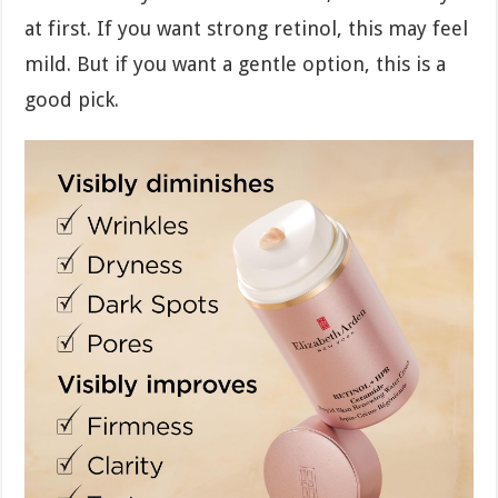
at first. If you want strong retinol, this may feel
mild. But if you want a gentle option, this is a
good pick.