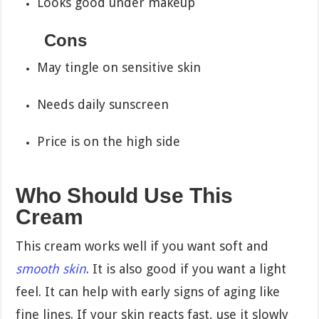
Looks good under makeup
Cons
May tingle on sensitive skin
Needs daily sunscreen
Price is on the high side
Who Should Use This
Cream
This cream works well if you want soft and
smooth skin
. It is also good if you want a light
feel. It can help with early signs of aging like
fine lines. If your skin reacts fast, use it slowly