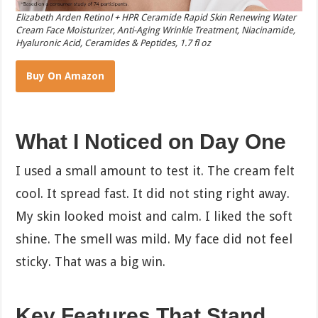
Elizabeth Arden Retinol + HPR Ceramide Rapid Skin Renewing Water
Cream Face Moisturizer, Anti-Aging Wrinkle Treatment, Niacinamide,
Hyaluronic Acid, Ceramides & Peptides, 1.7 fl oz
Buy On Amazon
What I Noticed on Day One
I used a small amount to test it. The cream felt
cool. It spread fast. It did not sting right away.
My skin looked moist and calm. I liked the soft
shine. The smell was mild. My face did not feel
sticky. That was a big win.
Key Features That Stand