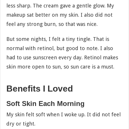
less sharp. The cream gave a gentle glow. My
makeup sat better on my skin. I also did not
feel any strong burn, so that was nice.
But some nights, I felt a tiny tingle. That is
normal with retinol, but good to note. I also
had to use sunscreen every day. Retinol makes
skin more open to sun, so sun care is a must.
Benefits I Loved
Soft Skin Each Morning
My skin felt soft when I woke up. It did not feel
dry or tight.