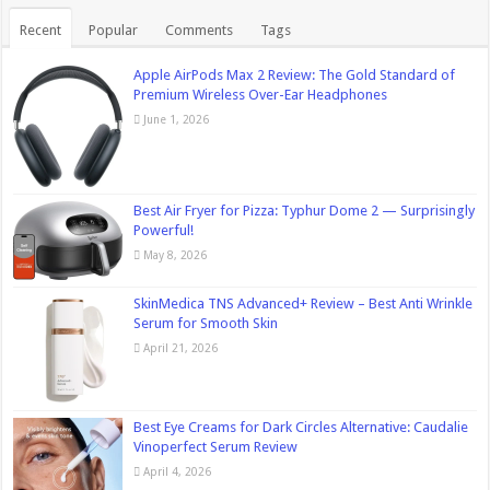
Recent
Popular
Comments
Tags
Apple AirPods Max 2 Review: The Gold Standard of
Premium Wireless Over-Ear Headphones
June 1, 2026
Best Air Fryer for Pizza: Typhur Dome 2 — Surprisingly
Powerful!
May 8, 2026
SkinMedica TNS Advanced+ Review – Best Anti Wrinkle
Serum for Smooth Skin
April 21, 2026
Best Eye Creams for Dark Circles Alternative: Caudalie
Vinoperfect Serum Review
April 4, 2026