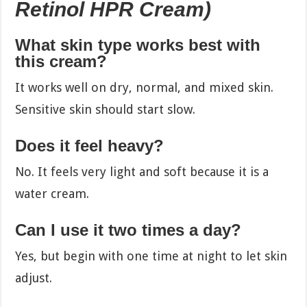
Retinol HPR Cream)
What skin type works best with
this cream?
It works well on dry, normal, and mixed skin.
Sensitive skin should start slow.
Does it feel heavy?
No. It feels very light and soft because it is a
water cream.
Can I use it two times a day?
Yes, but begin with one time at night to let skin
adjust.