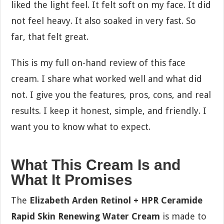
liked the light feel. It felt soft on my face. It did
not feel heavy. It also soaked in very fast. So
far, that felt great.
This is my full on-hand review of this face
cream. I share what worked well and what did
not. I give you the features, pros, cons, and real
results. I keep it honest, simple, and friendly. I
want you to know what to expect.
What This Cream Is and
What It Promises
The
Elizabeth Arden Retinol + HPR Ceramide
Rapid Skin Renewing Water Cream
is made to