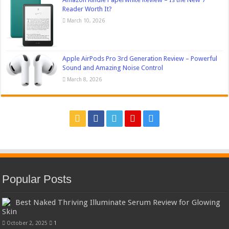
Reader Worth It?
March 10, 2026
Apple AirPods Pro 3rd Generation Review – Powerful
Sound and Amazing Noise Control
March 8, 2026
Popular Posts
Best Naked Thriving Illuminate Serum Review for Glowing
Skin
October 2, 2025
1