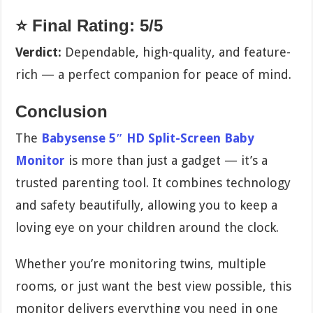
⭐ Final Rating: 5/5
Verdict:
Dependable, high-quality, and feature-
rich — a perfect companion for peace of mind.
Conclusion
The
Babysense 5″ HD Split-Screen Baby
Monitor
is more than just a gadget — it’s a
trusted parenting tool. It combines technology
and safety beautifully, allowing you to keep a
loving eye on your children around the clock.
Whether you’re monitoring twins, multiple
rooms, or just want the best view possible, this
monitor delivers everything you need in one