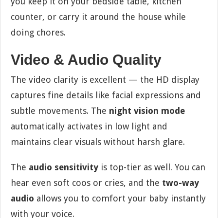
you keep it on your bedside table, kitchen
counter, or carry it around the house while
doing chores.
Video & Audio Quality
The video clarity is excellent — the HD display
captures fine details like facial expressions and
subtle movements. The
night vision mode
automatically activates in low light and
maintains clear visuals without harsh glare.
The
audio sensitivity
is top-tier as well. You can
hear even soft coos or cries, and the
two-way
audio
allows you to comfort your baby instantly
with your voice.