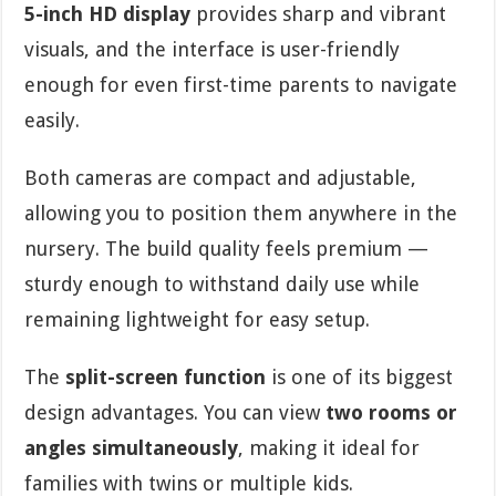
5-inch HD display
provides sharp and vibrant
visuals, and the interface is user-friendly
enough for even first-time parents to navigate
easily.
Both cameras are compact and adjustable,
allowing you to position them anywhere in the
nursery. The build quality feels premium —
sturdy enough to withstand daily use while
remaining lightweight for easy setup.
The
split-screen function
is one of its biggest
design advantages. You can view
two rooms or
angles simultaneously
, making it ideal for
families with twins or multiple kids.