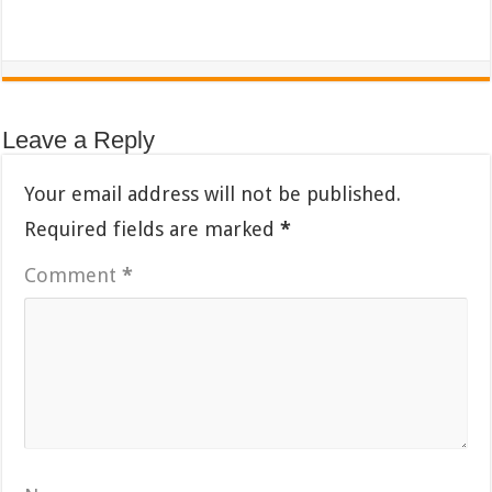
Leave a Reply
Your email address will not be published.
Required fields are marked
*
Comment
*