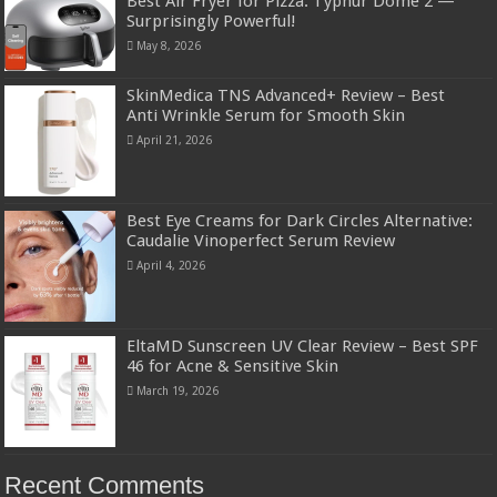
Best Air Fryer for Pizza: Typhur Dome 2 —
Surprisingly Powerful!
May 8, 2026
SkinMedica TNS Advanced+ Review – Best
Anti Wrinkle Serum for Smooth Skin
April 21, 2026
Best Eye Creams for Dark Circles Alternative:
Caudalie Vinoperfect Serum Review
April 4, 2026
EltaMD Sunscreen UV Clear Review – Best SPF
46 for Acne & Sensitive Skin
March 19, 2026
Recent Comments