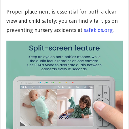
Proper placement is essential for both a clear
view and child safety; you can find vital tips on
preventing nursery accidents at
safekids.org
.