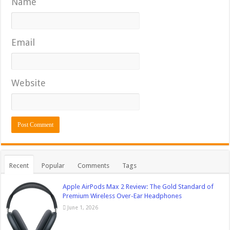
Name
Email
Website
Recent
Popular
Comments
Tags
Apple AirPods Max 2 Review: The Gold Standard of
Premium Wireless Over-Ear Headphones
June 1, 2026