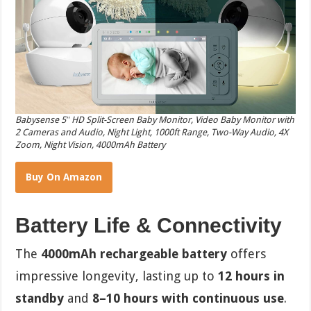
Babysense 5″ HD Split-Screen Baby Monitor, Video Baby Monitor with
2 Cameras and Audio, Night Light, 1000ft Range, Two-Way Audio, 4X
Zoom, Night Vision, 4000mAh Battery
Buy On Amazon
Battery Life & Connectivity
The
4000mAh rechargeable battery
offers
impressive longevity, lasting up to
12 hours in
standby
and
8–10 hours with continuous use
.