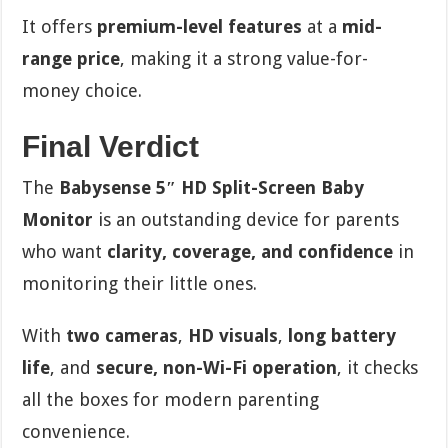
It offers
premium-level features
at a
mid-
range price
, making it a strong value-for-
money choice.
Final Verdict
The
Babysense 5″ HD Split-Screen Baby
Monitor
is an outstanding device for parents
who want
clarity, coverage, and confidence
in
monitoring their little ones.
With
two cameras
,
HD visuals
,
long battery
life
, and
secure, non-Wi-Fi operation
, it checks
all the boxes for modern parenting
convenience.