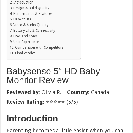
Introduction
Design & Build Quality
Performance & Features
Ease of Use
Video & Audio Quality
Battery Life & Connectivity
Pros and Cons
User Experience
Comparison with Competitors
Final Verdict
Babysense 5″ HD Baby
Monitor Review
Reviewed by:
Olivia R. |
Country:
Canada
Review Rating:
⭐⭐⭐⭐⭐ (5/5)
Introduction
Parenting becomes a little easier when you can