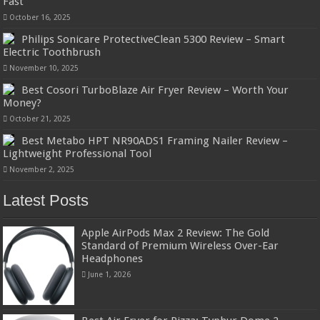
Fast
October 16, 2025
Philips Sonicare ProtectiveClean 5300 Review – Smart
Electric Toothbrush
November 10, 2025
Best Cosori TurboBlaze Air Fryer Review – Worth Your
Money?
October 21, 2025
Best Metabo HPT NR90ADS1 Framing Nailer Review –
Lightweight Professional Tool
November 2, 2025
Latest Posts
Apple AirPods Max 2 Review: The Gold
Standard of Premium Wireless Over-Ear
Headphones
June 1, 2026