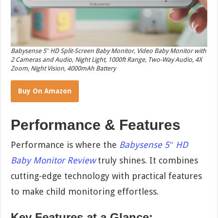
Babysense 5″ HD Split-Screen Baby Monitor, Video Baby Monitor with
2 Cameras and Audio, Night Light, 1000ft Range, Two-Way Audio, 4X
Zoom, Night Vision, 4000mAh Battery
Buy On Amazon
Performance & Features
Performance is where the
Babysense 5″ HD
Baby Monitor Review
truly shines. It combines
cutting-edge technology with practical features
to make child monitoring effortless.
Key Features at a Glance: