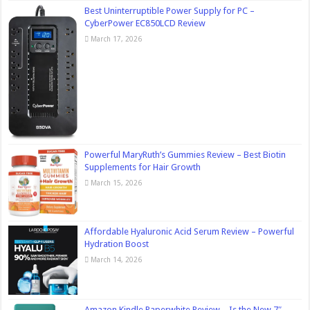
Best Uninterruptible Power Supply for PC –
CyberPower EC850LCD Review
March 17, 2026
Powerful MaryRuth’s Gummies Review – Best Biotin
Supplements for Hair Growth
March 15, 2026
Affordable Hyaluronic Acid Serum Review – Powerful
Hydration Boost
March 14, 2026
Amazon Kindle Paperwhite Review – Is the New 7″