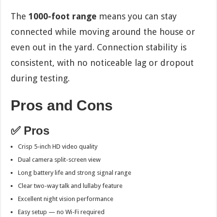
The
1000-foot range
means you can stay
connected while moving around the house or
even out in the yard. Connection stability is
consistent, with no noticeable lag or dropout
during testing.
Pros and Cons
✅ Pros
Crisp 5-inch HD video quality
Dual camera split-screen view
Long battery life and strong signal range
Clear two-way talk and lullaby feature
Excellent night vision performance
Easy setup — no Wi-Fi required