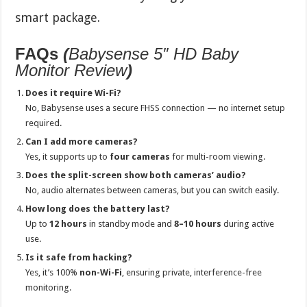
smart package.
FAQs
(
Babysense 5″ HD Baby
Monitor Review
)
Does it require Wi-Fi?
No, Babysense uses a secure FHSS connection — no internet setup
required.
Can I add more cameras?
Yes, it supports up to
four cameras
for multi-room viewing.
Does the split-screen show both cameras’ audio?
No, audio alternates between cameras, but you can switch easily.
How long does the battery last?
Up to
12 hours
in standby mode and
8–10 hours
during active
use.
Is it safe from hacking?
Yes, it’s 100%
non-Wi-Fi
, ensuring private, interference-free
monitoring.