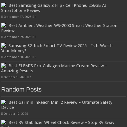
Best Samsung Galaxy Z Flip7 Cell Phone, 256GB AI
Smartphone Review
September 27, 2025
1
Best Ambient Weather WS-2000 Smart Weather Station
Review
September 29, 2025
1
Samsung 32-Inch Smart TV Review 2025 – Is It Worth
Your Money?
September 30, 2025
1
Best ELEMIS Pro-Collagen Marine Cream Review –
Amazing Results
October 1, 2025
1
Random Posts
Best Garmin inReach Mini 2 Review – Ultimate Safety
Device
October 17, 2025
Best RV Stabilizer Wheel Chock Review – Stop RV Sway