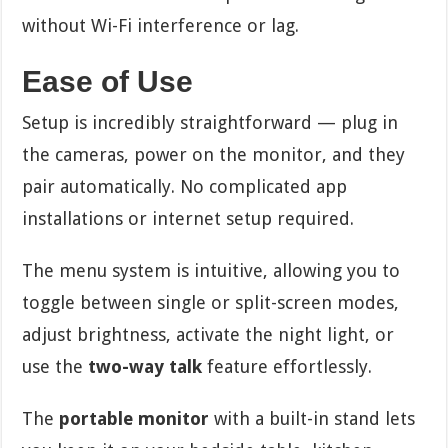
without Wi-Fi interference or lag.
Ease of Use
Setup is incredibly straightforward — plug in
the cameras, power on the monitor, and they
pair automatically. No complicated app
installations or internet setup required.
The menu system is intuitive, allowing you to
toggle between single or split-screen modes,
adjust brightness, activate the night light, or
use the
two-way talk
feature effortlessly.
The
portable monitor
with a built-in stand lets