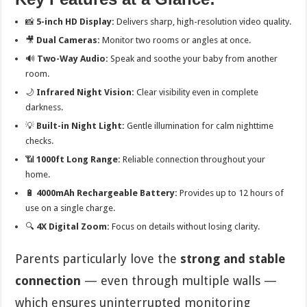
📸
5-inch HD Display:
Delivers sharp, high-resolution video quality.
🎥
Dual Cameras:
Monitor two rooms or angles at once.
🔊
Two-Way Audio:
Speak and soothe your baby from another
room.
🌙
Infrared Night Vision:
Clear visibility even in complete
darkness.
💡
Built-in Night Light:
Gentle illumination for calm nighttime
checks.
📶
1000ft Long Range:
Reliable connection throughout your
home.
🔋
4000mAh Rechargeable Battery:
Provides up to 12 hours of
use on a single charge.
🔍
4X Digital Zoom:
Focus on details without losing clarity.
Parents particularly love the
strong and stable
connection
— even through multiple walls —
which ensures uninterrupted monitoring