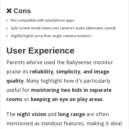
❌ Cons
Not compatible with smartphone apps
Split-screen mode mutes one camera’s audio (alternates sound)
Slightly higher price than single-camera monitors
User Experience
Parents who’ve used the Babysense monitor
praise its
reliability, simplicity, and image
quality
. Many highlight how it’s particularly
useful for
monitoring two kids in separate
rooms
or
keeping an eye on play areas
.
The
night vision
and
long range
are often
mentioned as standout features, making it ideal