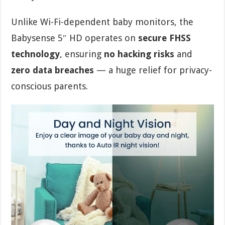
Unlike Wi-Fi-dependent baby monitors, the
Babysense 5″ HD operates on
secure FHSS
technology
, ensuring
no hacking risks
and
zero data breaches
— a huge relief for privacy-
conscious parents.