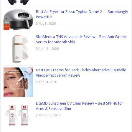
Best Air Fryer for Pizza: Typhur Dome 2 — Surprisingly
Powerful!
May 8, 2026
SkinMedica TNS Advanced+ Review – Best Anti Wrinkle
Serum for Smooth Skin
April 21, 2026
Best Eye Creams for Dark Circles Alternative: Caudalie
Vinoperfect Serum Review
April 4, 2026
EltaMD Sunscreen UV Clear Review – Best SPF 46 for
Acne & Sensitive Skin
March 19, 2026