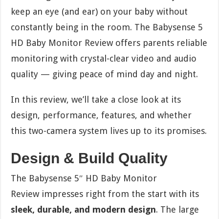
keep an eye (and ear) on your baby without
constantly being in the room. The Babysense 5
HD Baby Monitor Review
offers parents reliable
monitoring with crystal-clear video and audio
quality — giving peace of mind day and night.
In this review, we’ll take a close look at its
design, performance, features, and whether
this two-camera system lives up to its promises.
Design & Build Quality
The Babysense 5″ HD Baby Monitor
Review
impresses right from the start with its
sleek, durable, and modern design
. The large