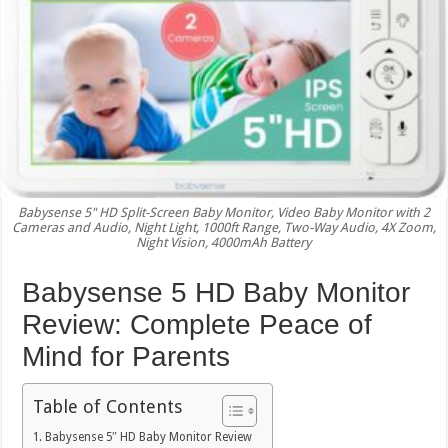
Babysense 5" HD Split-Screen Baby Monitor, Video Baby Monitor with 2
Cameras and Audio, Night Light, 1000ft Range, Two-Way Audio, 4X Zoom,
Night Vision, 4000mAh Battery
Babysense 5 HD Baby Monitor
Review: Complete Peace of
Mind for Parents
Table of Contents
Babysense 5″ HD Baby Monitor Review