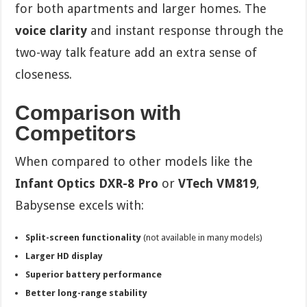
for both apartments and larger homes. The
voice clarity
and instant response through the
two-way talk feature add an extra sense of
closeness.
Comparison with
Competitors
When compared to other models like the
Infant Optics DXR-8 Pro
or
VTech VM819
,
Babysense excels with:
Split-screen functionality
(not available in many models)
Larger HD display
Superior battery performance
Better long-range stability