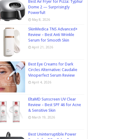
Best Air Fryer for Pizza: Typhur
Dome 2 — Surprisingly
Powerful!
May 8, 2026
SkinMedica TNS Advanced+
Review – Best Anti Wrinkle
Serum for Smooth Skin
April 21, 2026
Best Eye Creams for Dark
Circles Alternative: Caudalie
Vinoperfect Serum Review
April 4, 2026
EltaMD Sunscreen UV Clear
Review – Best SPF 46 for Acne
& Sensitive Skin
March 19, 2026
Best Uninterruptible Power