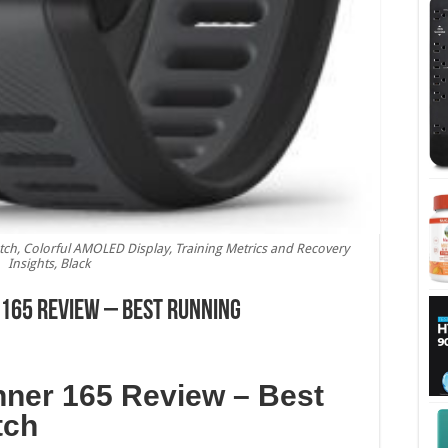
h, Colorful AMOLED Display, Training Metrics and Recovery
Insights, Black
165 Review – Best Running
ner 165 Review – Best
tch