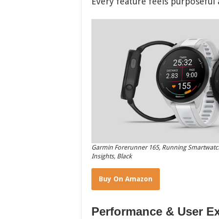
Every feature feels purposeful
Garmin Forerunner 165, Running Smartwatch,
Insights, Black
Buy On Amazon
Performance & User E