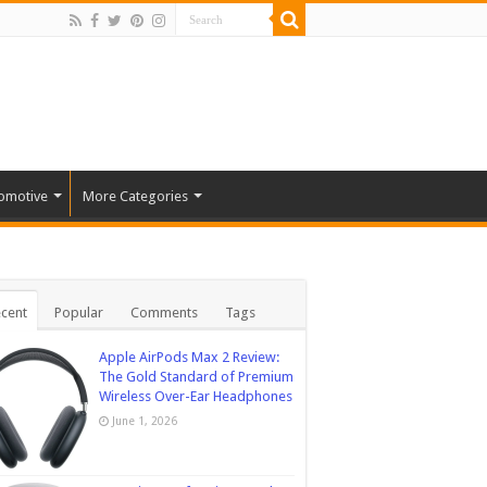
omotive
More Categories
cent
Popular
Comments
Tags
Apple AirPods Max 2 Review:
The Gold Standard of Premium
Wireless Over-Ear Headphones
June 1, 2026