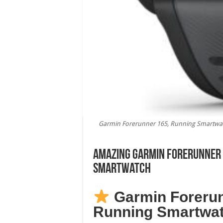
Garmin Forerunner 165, Running Smartwatc
Amazing Garmin Forerunner 
Smartwatch
Garmin Forerun
Running Smartwa