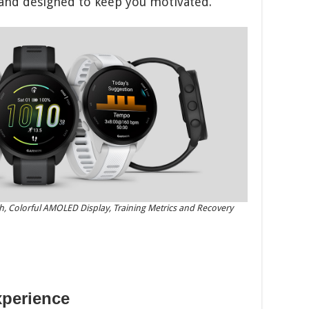
 and designed to keep you motivated.
 Colorful AMOLED Display, Training Metrics and Recovery
xperience