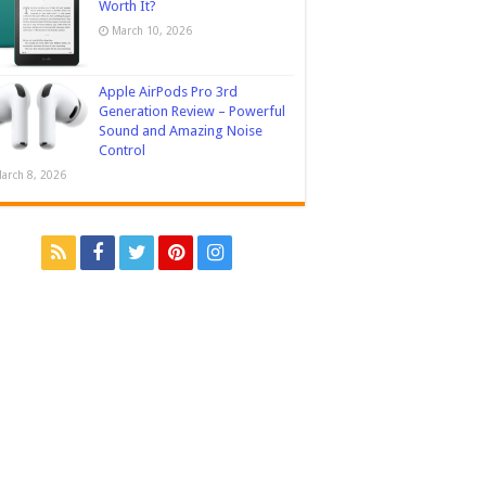
Worth It?
March 10, 2026
Apple AirPods Pro 3rd
Generation Review – Powerful
Sound and Amazing Noise
Control
arch 8, 2026