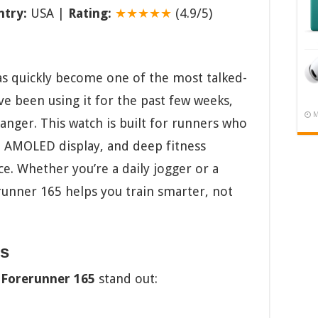
try:
USA |
Rating:
★★★★★
(4.9/5)
s quickly become one of the most talked-
e been using it for the past few weeks,
M
hanger. This watch is built for runners who
ht AMOLED display, and deep fitness
ce. Whether you’re a daily jogger or a
unner 165 helps you train smarter, not
ts
Forerunner 165
stand out: