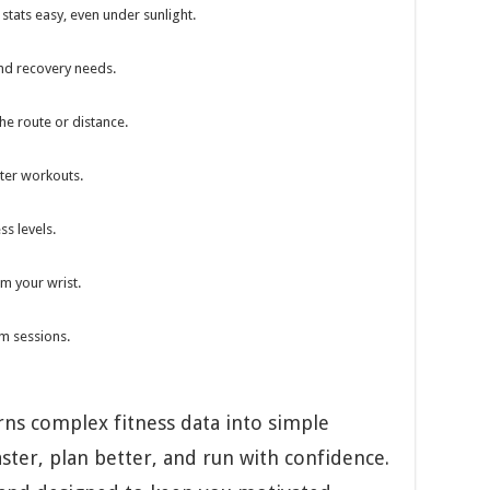
stats easy, even under sunlight.
nd recovery needs.
he route or distance.
rter workouts.
ss levels.
om your wrist.
ym sessions.
ns complex fitness data into simple
aster, plan better, and run with confidence.