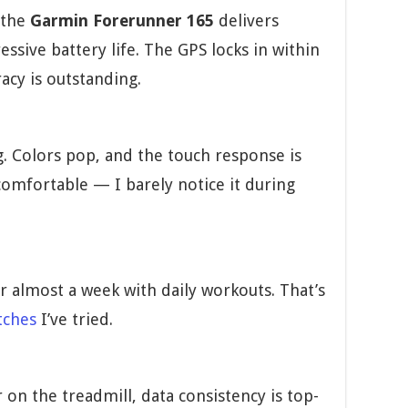
 the
Garmin Forerunner 165
delivers
ive battery life. The GPS locks in within
acy is outstanding.
. Colors pop, and the touch response is
 comfortable — I barely notice it during
or almost a week with daily workouts. That’s
tches
I’ve tried.
on the treadmill, data consistency is top-