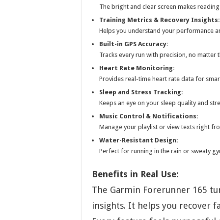
The bright and clear screen makes reading 
Training Metrics & Recovery Insights:
Helps you understand your performance a
Built-in GPS Accuracy:
Tracks every run with precision, no matter t
Heart Rate Monitoring:
Provides real-time heart rate data for sma
Sleep and Stress Tracking:
Keeps an eye on your sleep quality and stre
Music Control & Notifications:
Manage your playlist or view texts right fr
Water-Resistant Design:
Perfect for running in the rain or sweaty g
Benefits in Real Use:
The Garmin Forerunner 165 tur
insights. It helps you recover f