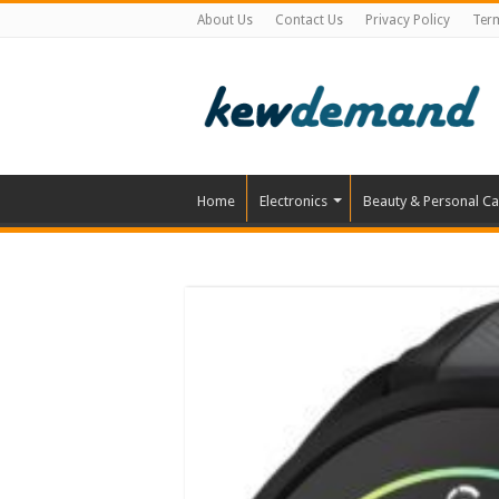
About Us
Contact Us
Privacy Policy
Ter
Home
Electronics
Beauty & Personal Ca