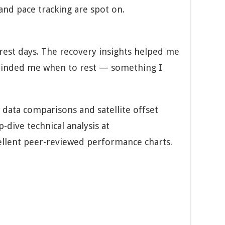
and pace tracking are spot on.
 rest days. The recovery insights helped me
eminded me when to rest — something I
 data comparisons and satellite offset
-dive technical analysis at
llent peer-reviewed performance charts.