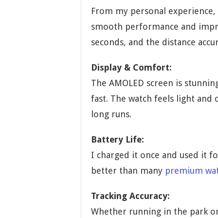
From my personal experience,
smooth performance and impress
seconds, and the distance accur
Display & Comfort:
The AMOLED screen is stunning
fast. The watch feels light and
long runs.
Battery Life:
I charged it once and used it f
better than many
premium wa
Tracking Accuracy:
Whether running in the park or 