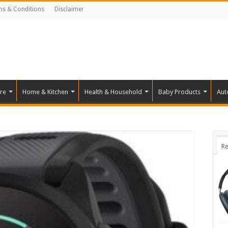
ms & Conditions
Disclaimer
re
Home & Kitchen
Health & Household
Baby Products
Aut
Re