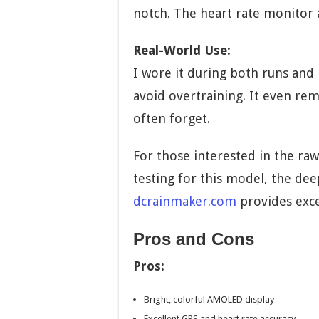
notch. The heart rate monitor 
Real-World Use:
I wore it during both runs and
avoid overtraining. It even r
often forget.
For those interested in the raw
testing for this model, the deep
dcrainmaker.com
provides exce
Pros and Cons
Pros:
Bright, colorful AMOLED display
Excellent GPS and heart rate accuracy