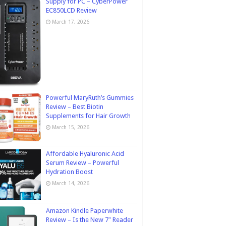
Supply for PC – CyberPower
EC850LCD Review
March 17, 2026
Powerful MaryRuth’s Gummies
Review – Best Biotin
Supplements for Hair Growth
March 15, 2026
Affordable Hyaluronic Acid
Serum Review – Powerful
Hydration Boost
March 14, 2026
Amazon Kindle Paperwhite
Review – Is the New 7″ Reader