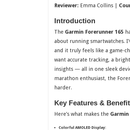
Reviewer:
Emma Collins |
Coun
Introduction
The
Garmin Forerunner 165
ha
about running smartwatches. I’v
and it truly feels like a game-c
want accurate tracking, a brig
insights — all in one sleek devi
marathon enthusiast, the Forer
harder.
Key Features & Benefi
Here’s what makes the
Garmin 
Colorful AMOLED Display: