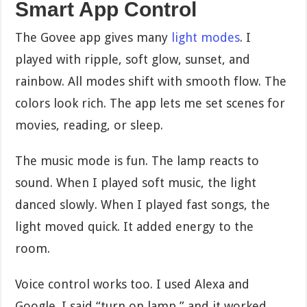
Smart App Control
The Govee app gives many
light modes
. I
played with ripple, soft glow, sunset, and
rainbow. All modes shift with smooth flow. The
colors look rich. The app lets me set scenes for
movies, reading, or sleep.
The music mode is fun. The lamp reacts to
sound. When I played soft music, the light
danced slowly. When I played fast songs, the
light moved quick. It added energy to the
room.
Voice control works too. I used Alexa and
Google. I said “turn on lamp,” and it worked