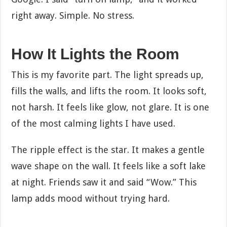
right away. Simple. No stress.
How It Lights the Room
This is my favorite part. The light spreads up,
fills the walls, and lifts the room. It looks soft,
not harsh. It feels like glow, not glare. It is one
of the most calming lights I have used.
The ripple effect is the star. It makes a gentle
wave shape on the wall. It feels like a soft lake
at night. Friends saw it and said “Wow.” This
lamp adds mood without trying hard.