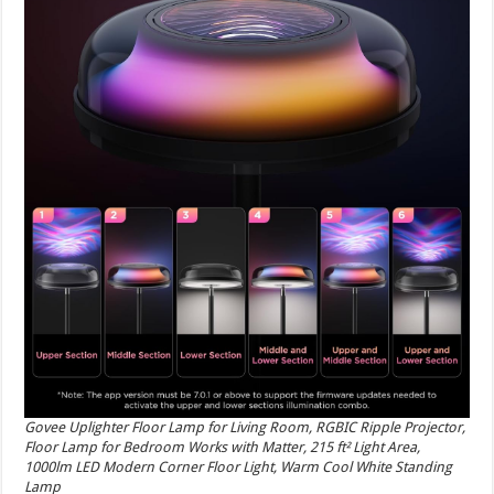
Govee Uplighter Floor Lamp for Living Room, RGBIC Ripple Projector,
Floor Lamp for Bedroom Works with Matter, 215 ft² Light Area,
1000lm LED Modern Corner Floor Light, Warm Cool White Standing
Lamp