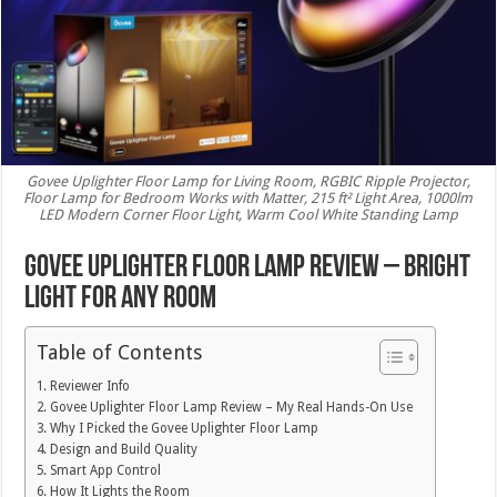
Govee Uplighter Floor Lamp for Living Room, RGBIC Ripple Projector,
Floor Lamp for Bedroom Works with Matter, 215 ft² Light Area, 1000lm
LED Modern Corner Floor Light, Warm Cool White Standing Lamp
Govee Uplighter Floor Lamp Review – Bright
Light for Any Room
Table of Contents
Reviewer Info
Govee Uplighter Floor Lamp Review – My Real Hands-On Use
Why I Picked the Govee Uplighter Floor Lamp
Design and Build Quality
Smart App Control
How It Lights the Room