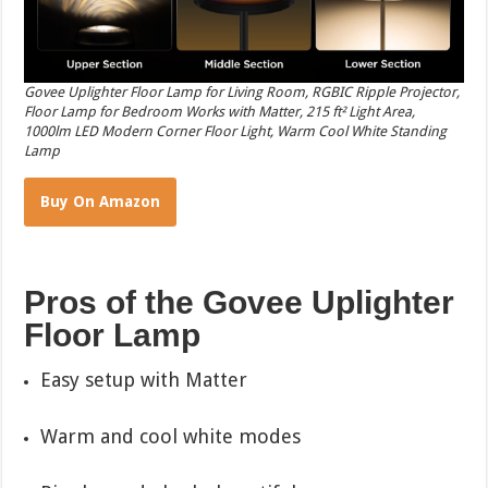
Govee Uplighter Floor Lamp for Living Room, RGBIC Ripple Projector,
Floor Lamp for Bedroom Works with Matter, 215 ft² Light Area,
1000lm LED Modern Corner Floor Light, Warm Cool White Standing
Lamp
Buy On Amazon
Pros of the Govee Uplighter
Floor Lamp
Easy setup with Matter
Warm and cool white modes