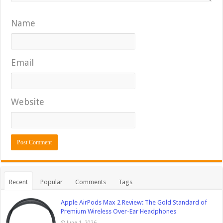
Name
Email
Website
Recent
Popular
Comments
Tags
Apple AirPods Max 2 Review: The Gold Standard of
Premium Wireless Over-Ear Headphones
June 1, 2026