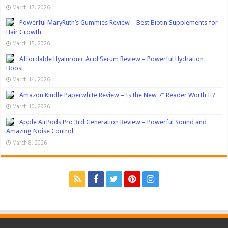
March 17, 2026
Powerful MaryRuth’s Gummies Review – Best Biotin Supplements for
Hair Growth
March 15, 2026
Affordable Hyaluronic Acid Serum Review – Powerful Hydration
Boost
March 14, 2026
Amazon Kindle Paperwhite Review – Is the New 7″ Reader Worth It?
March 10, 2026
Apple AirPods Pro 3rd Generation Review – Powerful Sound and
Amazing Noise Control
March 8, 2026