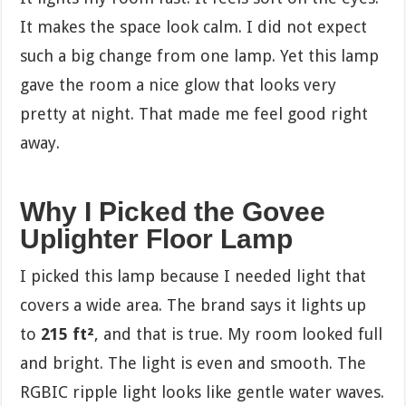
It makes the space look calm. I did not expect
such a big change from one lamp. Yet this lamp
gave the room a nice glow that looks very
pretty at night. That made me feel good right
away.
Why I Picked the Govee
Uplighter Floor Lamp
I picked this lamp because I needed light that
covers a wide area. The brand says it lights up
to
215 ft²
, and that is true. My room looked full
and bright. The light is even and smooth. The
RGBIC ripple light looks like gentle water waves.