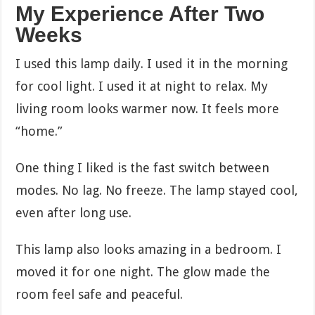
My Experience After Two
Weeks
I used this lamp daily. I used it in the morning
for cool light. I used it at night to relax. My
living room looks warmer now. It feels more
“home.”
One thing I liked is the fast switch between
modes. No lag. No freeze. The lamp stayed cool,
even after long use.
This lamp also looks amazing in a bedroom. I
moved it for one night. The glow made the
room feel safe and peaceful.