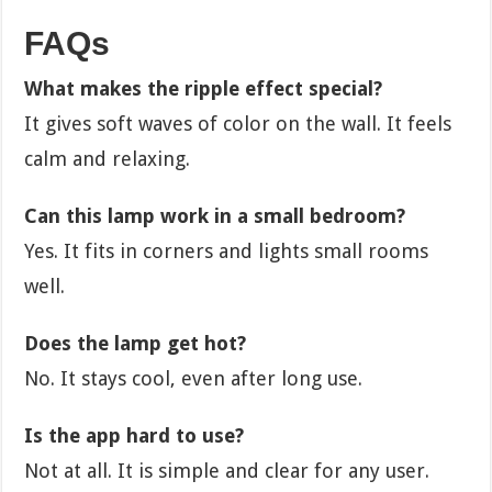
FAQs
What makes the ripple effect special?
It gives soft waves of color on the wall. It feels
calm and relaxing.
Can this lamp work in a small bedroom?
Yes. It fits in corners and lights small rooms
well.
Does the lamp get hot?
No. It stays cool, even after long use.
Is the app hard to use?
Not at all. It is simple and clear for any user.