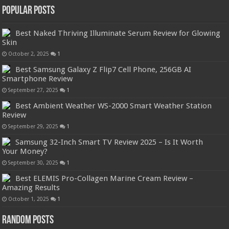
Popular Posts
Best Naked Thriving Illuminate Serum Review for Glowing
Skin
October 2, 2025
1
Best Samsung Galaxy Z Flip7 Cell Phone, 256GB AI
Smartphone Review
September 27, 2025
1
Best Ambient Weather WS-2000 Smart Weather Station
Review
September 29, 2025
1
Samsung 32-Inch Smart TV Review 2025 – Is It Worth
Your Money?
September 30, 2025
1
Best ELEMIS Pro-Collagen Marine Cream Review –
Amazing Results
October 1, 2025
1
Random Posts