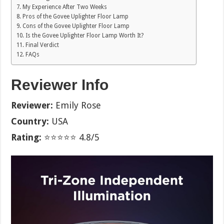
My Experience After Two Weeks
Pros of the Govee Uplighter Floor Lamp
Cons of the Govee Uplighter Floor Lamp
Is the Govee Uplighter Floor Lamp Worth It?
Final Verdict
FAQs
Reviewer Info
Reviewer:
Emily Rose
Country:
USA
Rating:
⭐⭐⭐⭐⭐ 4.8/5