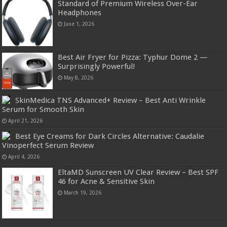
Standard of Premium Wireless Over-Ear
Headphones
June 1, 2026
Best Air Fryer for Pizza: Typhur Dome 2 —
Surprisingly Powerful!
May 8, 2026
SkinMedica TNS Advanced+ Review – Best Anti Wrinkle
Serum for Smooth Skin
April 21, 2026
Best Eye Creams for Dark Circles Alternative: Caudalie
Vinoperfect Serum Review
April 4, 2026
EltaMD Sunscreen UV Clear Review – Best SPF
46 for Acne & Sensitive Skin
March 19, 2026