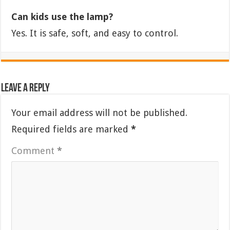
Can kids use the lamp?
Yes. It is safe, soft, and easy to control.
Leave a Reply
Your email address will not be published.
Required fields are marked
*
Comment
*