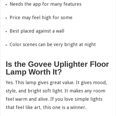
Needs the app for many features
Price may feel high for some
Best placed against a wall
Color scenes can be very bright at night
Is the Govee Uplighter Floor
Lamp Worth It?
Yes. This lamp gives great value. It gives mood,
style, and bright soft light. It makes any room
feel warm and alive. If you love simple lights
that feel like art, this one is a winner.