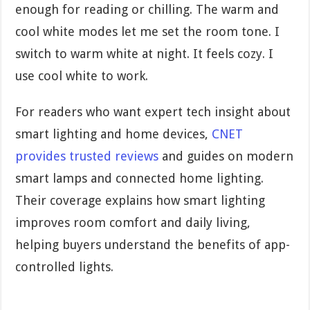
enough for reading or chilling. The warm and
cool white modes let me set the room tone. I
switch to warm white at night. It feels cozy. I
use cool white to work.
For readers who want expert tech insight about
smart lighting and home devices,
CNET
provides trusted reviews
and guides on modern
smart lamps and connected home lighting.
Their coverage explains how smart lighting
improves room comfort and daily living,
helping buyers understand the benefits of app-
controlled lights.