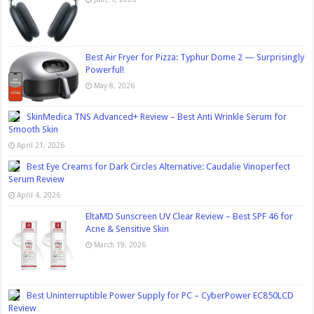
Best Air Fryer for Pizza: Typhur Dome 2 — Surprisingly
Powerful!
May 8, 2026
SkinMedica TNS Advanced+ Review – Best Anti Wrinkle Serum for
Smooth Skin
April 21, 2026
Best Eye Creams for Dark Circles Alternative: Caudalie Vinoperfect
Serum Review
April 4, 2026
EltaMD Sunscreen UV Clear Review – Best SPF 46 for
Acne & Sensitive Skin
March 19, 2026
Best Uninterruptible Power Supply for PC – CyberPower EC850LCD
Review