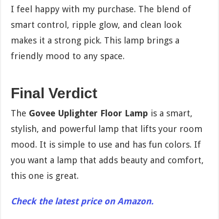
I feel happy with my purchase. The blend of
smart control, ripple glow, and clean look
makes it a strong pick. This lamp brings a
friendly mood to any space.
Final Verdict
The
Govee Uplighter Floor Lamp
is a smart,
stylish, and powerful lamp that lifts your room
mood. It is simple to use and has fun colors. If
you want a lamp that adds beauty and comfort,
this one is great.
Check the latest price on Amazon.