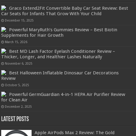
Graco Extend2Fit Convertible Baby Car Seat Review: Best
Car Seats for Infants That Grow With Your Child
December 15, 2025
Powerful MaryRuth’s Gummies Review – Best Biotin
Supplements for Hair Growth
March 15, 2026
Best MD Lash Factor Eyelash Conditioner Review –
Thicker, Longer, and Healthier Lashes Naturally
November 6, 2025
Best Halloween Inflatable Dinosaur Car Decorations
Review
October 5, 2025
Powerful GermGuardian 4-in-1 HEPA Air Purifier Review
for Clean Air
December 2, 2025
Latest Posts
Apple AirPods Max 2 Review: The Gold