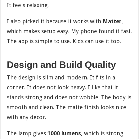
It feels relaxing.
I also picked it because it works with
Matter
,
which makes setup easy. My phone found it fast.
The app is simple to use. Kids can use it too.
Design and Build Quality
The design is slim and modern. It fits in a
corner. It does not look heavy. I like that it
stands strong and does not wobble. The body is
smooth and clean. The matte finish looks nice
with any decor.
The lamp gives
1000 lumens
, which is strong