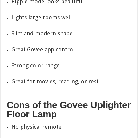
Ripple mode looks beautiful
Lights large rooms well
Slim and modern shape
Great Govee app control
Strong color range
Great for movies, reading, or rest
Cons of the Govee Uplighter
Floor Lamp
No physical remote