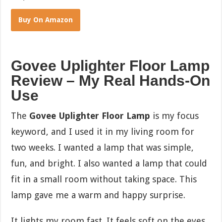
Buy On Amazon
Govee Uplighter Floor Lamp
Review – My Real Hands-On
Use
The
Govee Uplighter Floor Lamp
is my focus
keyword, and I used it in my living room for
two weeks. I wanted a lamp that was simple,
fun, and bright. I also wanted a lamp that could
fit in a small room without taking space. This
lamp gave me a warm and happy surprise.
It lights my room fast. It feels soft on the eyes.