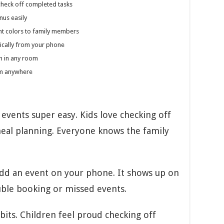
check off completed tasks
nus easily
nt colors to family members
cally from your phone
on in any room
om anywhere
vents super easy. Kids love checking off
eal planning. Everyone knows the family
Add an event on your phone. It shows up on
uble booking or missed events.
bits. Children feel proud checking off