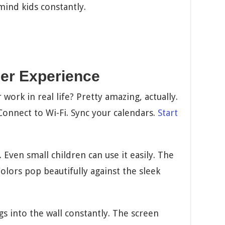
mind kids constantly.
er Experience
work in real life? Pretty amazing, actually.
Connect to Wi-Fi. Sync your calendars.
Start
Even small children can use it easily. The
Colors pop beautifully against the sleek
lugs into the wall constantly. The screen