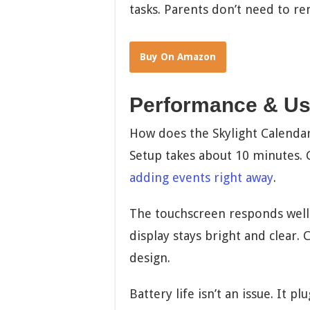
tasks. Parents don’t need to re
Buy On Amazon
Performance & Us
How does the Skylight Calendar 
Setup takes about 10 minutes. 
adding events right away
.
The touchscreen responds well. 
display stays bright and clear. 
design.
Battery life isn’t an issue. It p