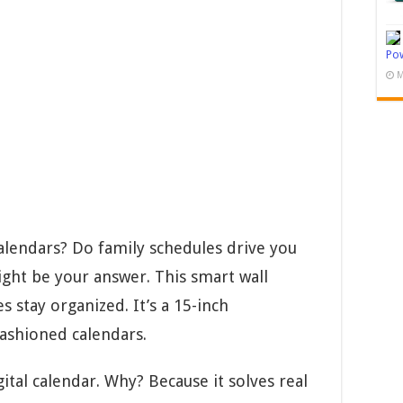
Pow
M
alendars? Do family schedules drive you
ight be your answer. This smart wall
s stay organized. It’s a 15-inch
fashioned calendars.
ital calendar. Why? Because it solves real