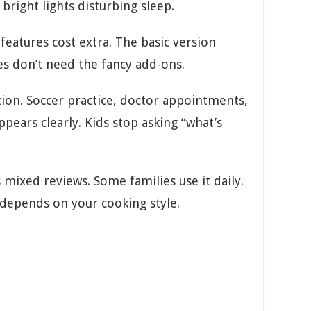
bright lights disturbing sleep.
eatures cost extra. The basic version
es don’t need the fancy add-ons.
tion. Soccer practice, doctor appointments,
ppears clearly. Kids stop asking “what’s
mixed reviews. Some families use it daily.
 depends on your cooking style.