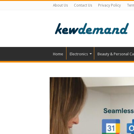
About Us
Contact Us
Privacy Policy
Ter
Home
Electronics
Beauty & Personal Ca