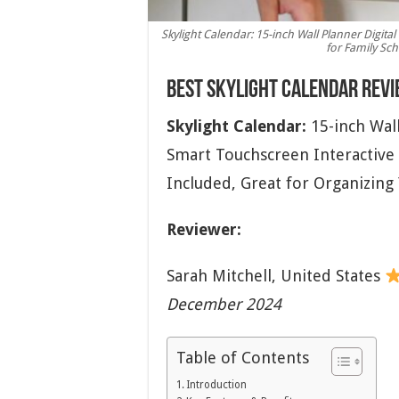
Skylight Calendar: 15-inch Wall Planner Digita
for Family Sch
Best Skylight Calendar Rev
Skylight Calendar:
15-inch Wall
Smart Touchscreen Interactive 
Included, Great for Organizing
Reviewer:
Sarah Mitchell,
United States
December 2024
Table of Contents
Introduction