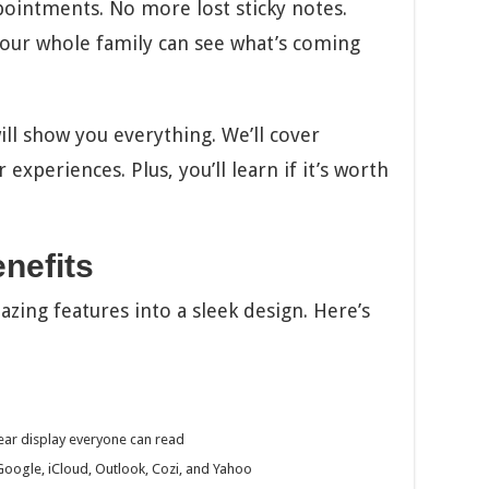
intments. No more lost sticky notes.
 Your whole family can see what’s coming
ill show you everything. We’ll cover
 experiences. Plus, you’ll learn if it’s worth
nefits
zing features into a sleek design. Here’s
lear display everyone can read
oogle, iCloud, Outlook, Cozi, and Yahoo