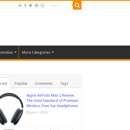
omotive
More Categories
cent
Popular
Comments
Tags
Apple AirPods Max 2 Review:
The Gold Standard of Premium
Wireless Over-Ear Headphones
June 1, 2026