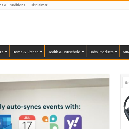
ms & Conditions
Disclaimer
re
Home & Kitchen
Health & Household
Baby Products
Aut
Re