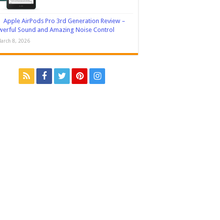
Apple AirPods Pro 3rd Generation Review –
erful Sound and Amazing Noise Control
arch 8, 2026