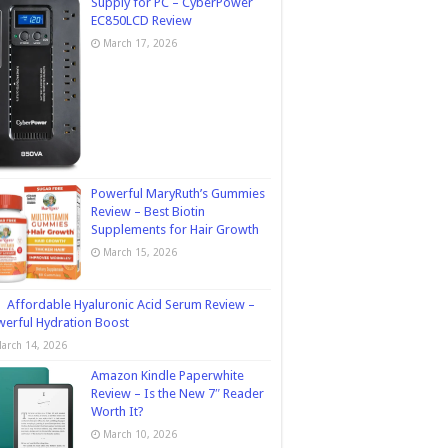
Supply for PC – CyberPower
EC850LCD Review
March 17, 2026
Powerful MaryRuth’s Gummies
Review – Best Biotin
Supplements for Hair Growth
March 15, 2026
Affordable Hyaluronic Acid Serum Review –
erful Hydration Boost
arch 14, 2026
Amazon Kindle Paperwhite
Review – Is the New 7″ Reader
Worth It?
March 10, 2026