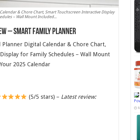
l Calendar & Chore Chart, Smart Touchscreen Interactive Display
edules – Wall Mount Included...
iew – Smart Family Planner
 Planner Digital Calendar & Chore Chart,
Display for Family Schedules – Wall Mount
 Your 2025 Calendar
(5/5 stars) –
Latest review:
Pow
M