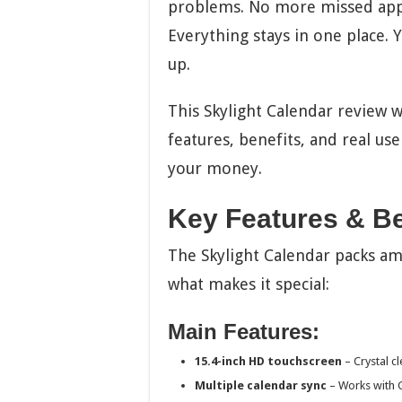
problems. No more missed appo
Everything stays in one place.
up.
This Skylight Calendar review w
features, benefits, and real user
your money.
Key Features & Be
The Skylight Calendar packs ama
what makes it special:
Main Features:
15.4-inch HD touchscreen
– Crystal c
Multiple calendar sync
– Works with G