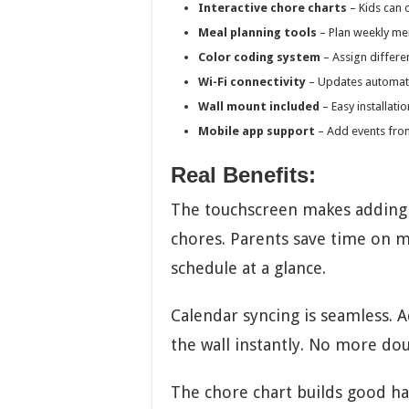
Interactive chore charts
– Kids can 
Meal planning tools
– Plan weekly me
Color coding system
– Assign differe
Wi-Fi connectivity
– Updates automati
Wall mount included
– Easy installati
Mobile app support
– Add events fr
Real Benefits:
The touchscreen makes adding e
chores. Parents save time on m
schedule at a glance.
Calendar syncing is seamless. 
the wall instantly. No more do
The chore chart builds good ha