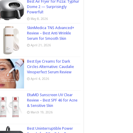
Best Air Fryer for Pizza: Typhur
Dome 2 — Surprisingly
Powerful!
May 8, 2026
SkinMedica TNS Advanced+
Review – Best Anti Wrinkle
Serum for Smooth Skin
April 21, 2026
Best Eye Creams for Dark
Circles Alternative: Caudalie
Vinoperfect Serum Review
April 4, 2026
EltaMD Sunscreen UV Clear
Review – Best SPF 46 for Acne
& Sensitive Skin
March 19, 2026
Best Uninterruptible Power