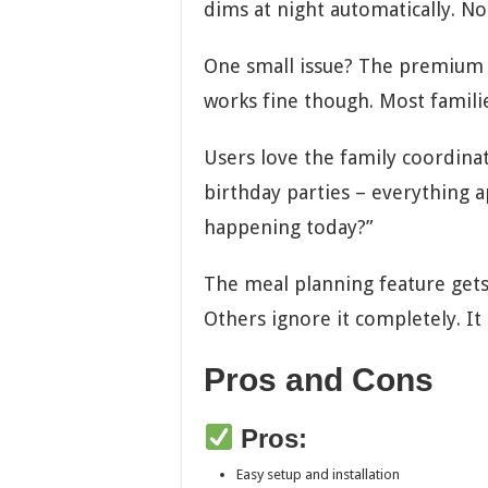
dims at night automatically. No 
One small issue? The premium f
works fine though. Most famili
Users love the family coordina
birthday parties – everything a
happening today?”
The meal planning feature gets 
Others ignore it completely. It
Pros and Cons
Pros:
Easy setup and installation