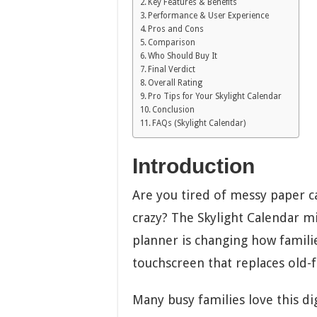
Key Features & Benefits
Performance & User Experience
Pros and Cons
Comparison
Who Should Buy It
Final Verdict
Overall Rating
Pro Tips for Your Skylight Calendar
Conclusion
FAQs (Skylight Calendar)
Introduction
Are you tired of messy paper c
crazy? The Skylight Calendar m
planner is changing how familie
touchscreen that replaces old-
Many busy families love this dig