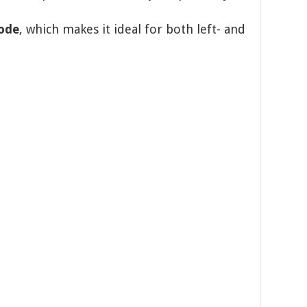
ode
, which makes it ideal for both left- and