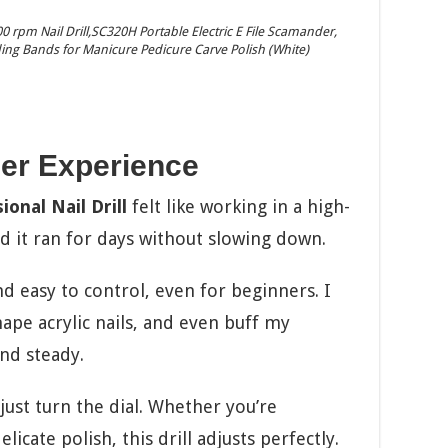
rpm Nail Drill,SC320H Portable Electric E File Scamander,
nding Bands for Manicure Pedicure Carve Polish (White)
er Experience
onal Nail Drill
felt like working in a high-
nd it ran for days without slowing down.
d easy to control, even for beginners. I
hape acrylic nails, and even buff my
and steady.
ust turn the dial. Whether you’re
icate polish, this drill adjusts perfectly.