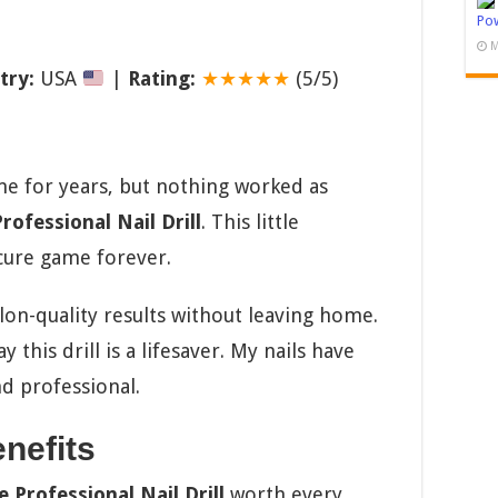
Pow
M
try:
USA
|
Rating:
★★★★★
(5/5)
me for years, but nothing worked as
ofessional Nail Drill
. This little
ure game forever.
lon-quality results without leaving home.
y this drill is a lifesaver. My nails have
d professional.
nefits
 Professional Nail Drill
worth every