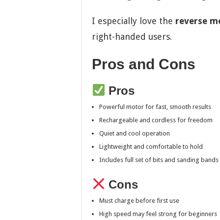
I especially love the
reverse m
right-handed users.
Pros and Cons
Pros
Powerful motor for fast, smooth results
Rechargeable and cordless for freedom
Quiet and cool operation
Lightweight and comfortable to hold
Includes full set of bits and sanding bands
Cons
Must charge before first use
High speed may feel strong for beginners