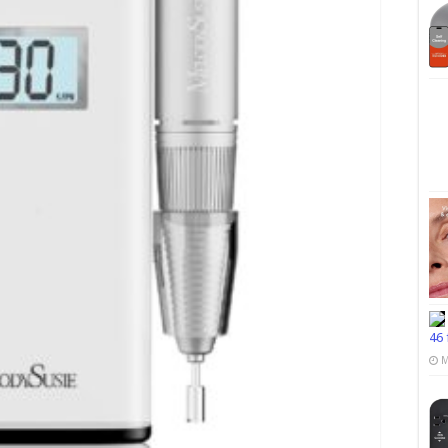
46 
M