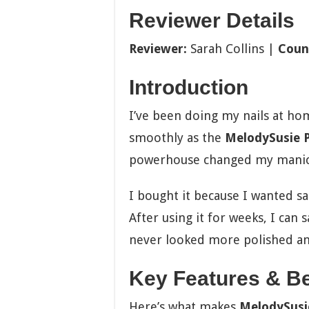
Reviewer Details
Reviewer:
Sarah Collins |
Coun
Introduction
I’ve been doing my nails at ho
smoothly as the
MelodySusie Pr
powerhouse changed my manic
I bought it because I wanted sa
After using it for weeks, I can sa
never looked more polished an
Key Features & Be
Here’s what makes
MelodySusie