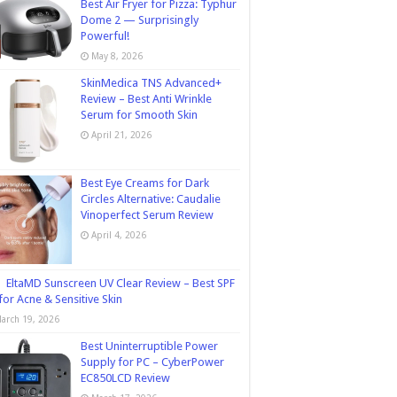
Best Air Fryer for Pizza: Typhur
Dome 2 — Surprisingly
Powerful!
May 8, 2026
SkinMedica TNS Advanced+
Review – Best Anti Wrinkle
Serum for Smooth Skin
April 21, 2026
Best Eye Creams for Dark
Circles Alternative: Caudalie
Vinoperfect Serum Review
April 4, 2026
EltaMD Sunscreen UV Clear Review – Best SPF
for Acne & Sensitive Skin
arch 19, 2026
Best Uninterruptible Power
Supply for PC – CyberPower
EC850LCD Review