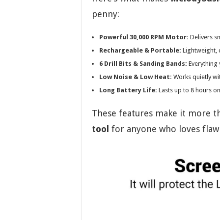
penny:
Powerful 30,000 RPM Motor:
Delivers s
Rechargeable & Portable:
Lightweight, 
6 Drill Bits & Sanding Bands:
Everything 
Low Noise & Low Heat:
Works quietly wit
Long Battery Life:
Lasts up to 8 hours on
These features make it more than
tool
for anyone who loves flawl