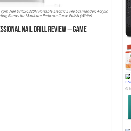
m Nail Drill,SC320H Portable Electric E File Scamander, Acrylic
nding Bands for Manicure Pedicure Carve Polish (White)
sional Nail Drill Review – Game
Pow
M