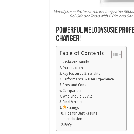
MelodySusie Professional Rechargeable 30000 rp
Gel Grinder Tools with 6 Bits and Sa
Powerful MelodySusie Profes
Changer!
Table of Contents
Reviewer Details
Introduction
Key Features & Benefits
Performance & User Experience
Pros and Cons
Comparison
Who Should Buy It
Final Verdict
Ratings
Tips for Best Results
Conclusion
FAQs