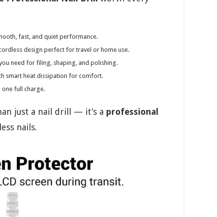
mooth, fast, and quiet performance.
cordless design perfect for travel or home use.
you need for filing, shaping, and polishing.
h smart heat dissipation for comfort.
 one full charge.
 just a nail drill — it’s a
professional
ess nails.