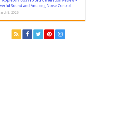
Apple AirPods Pro 3rd Generation Review –
erful Sound and Amazing Noise Control
arch 8, 2026