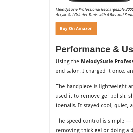
MelodySusie Professional Rechargeable 30000 
Acrylic Gel Grinder Tools with 6 Bits and Sa
Buy On Amazon
Performance & Us
Using the
MelodySusie Professi
end salon. I charged it once, a
The handpiece is lightweight an
used it to remove gel polish, s
toenails. It stayed cool, quiet, 
The speed control is simple — j
removing thick gel or doing a del