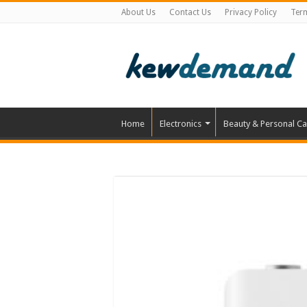
About Us
Contact Us
Privacy Policy
Ter
Home
Electronics
Beauty & Personal Ca