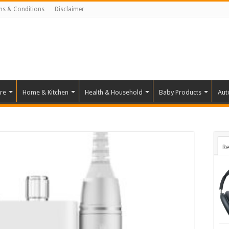
ms & Conditions
Disclaimer
re
Home & Kitchen
Health & Household
Baby Products
Aut
Re