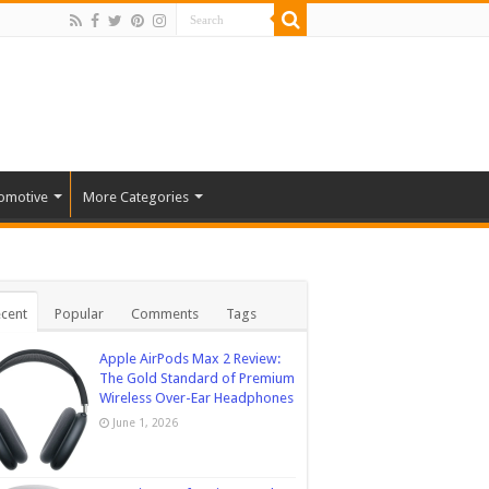
omotive
More Categories
cent
Popular
Comments
Tags
Apple AirPods Max 2 Review:
The Gold Standard of Premium
Wireless Over-Ear Headphones
June 1, 2026