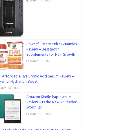
March 17, 2026
Powerful MaryRuth’s Gummies
Review – Best Biotin
Supplements for Hair Growth
March 15, 2026
Affordable Hyaluronic Acid Serum Review –
erful Hydration Boost
arch 14, 2026
Amazon Kindle Paperwhite
Review – Is the New 7″ Reader
Worth It?
March 10, 2026