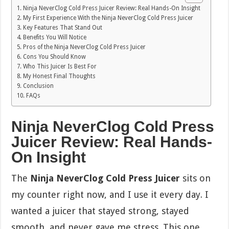
Ninja NeverClog Cold Press Juicer Review: Real Hands-On Insight
My First Experience With the Ninja NeverClog Cold Press Juicer
Key Features That Stand Out
Benefits You Will Notice
Pros of the Ninja NeverClog Cold Press Juicer
Cons You Should Know
Who This Juicer Is Best For
My Honest Final Thoughts
Conclusion
FAQs
Ninja NeverClog Cold Press
Juicer Review: Real Hands-
On Insight
The
Ninja NeverClog Cold Press Juicer
sits on
my counter right now, and I use it every day. I
wanted a juicer that stayed strong, stayed
smooth, and never gave me stress. This one