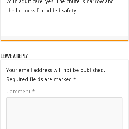
With adult care, yes. The chute is narrow and
the lid locks for added safety.
Leave a Reply
Your email address will not be published.
Required fields are marked
*
Comment
*