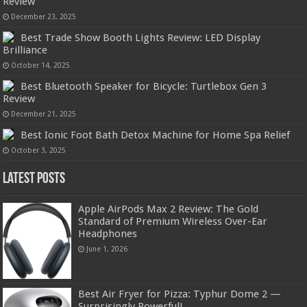
Review
December 23, 2025
Best Trade Show Booth Lights Review: LED Display
Brilliance
October 14, 2025
Best Bluetooth Speaker for Bicycle: Turtlebox Gen 3
Review
December 21, 2025
Best Ionic Foot Bath Detox Machine for Home Spa Relief
October 3, 2025
Latest Posts
Apple AirPods Max 2 Review: The Gold
Standard of Premium Wireless Over-Ear
Headphones
June 1, 2026
Best Air Fryer for Pizza: Typhur Dome 2 —
Surprisingly Powerful!