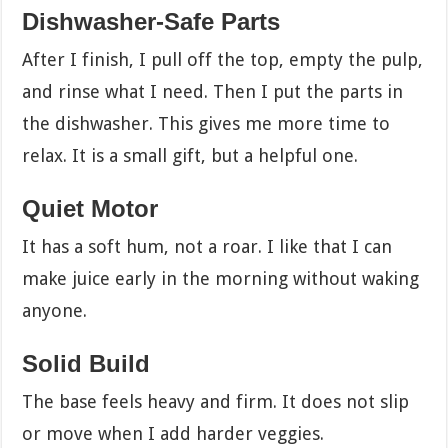
Dishwasher-Safe Parts
After I finish, I pull off the top, empty the pulp,
and rinse what I need. Then I put the parts in
the dishwasher. This gives me more time to
relax. It is a small gift, but a helpful one.
Quiet Motor
It has a soft hum, not a roar. I like that I can
make juice early in the morning without waking
anyone.
Solid Build
The base feels heavy and firm. It does not slip
or move when I add harder veggies.