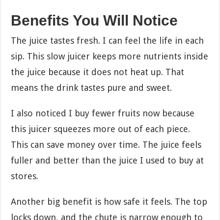
Benefits You Will Notice
The juice tastes fresh. I can feel the life in each
sip. This slow juicer keeps more nutrients inside
the juice because it does not heat up. That
means the drink tastes pure and sweet.
I also noticed I buy fewer fruits now because
this juicer squeezes more out of each piece.
This can save money over time. The juice feels
fuller and better than the juice I used to buy at
stores.
Another big benefit is how safe it feels. The top
locks down, and the chute is narrow enough to