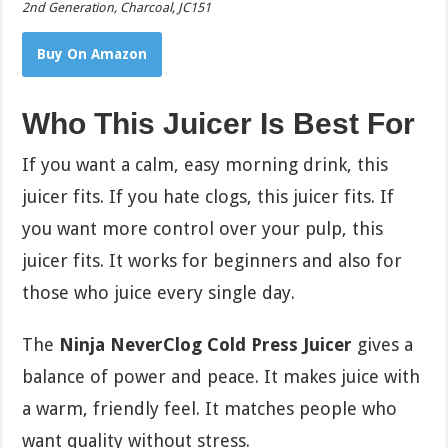
2nd Generation, Charcoal, JC151
Buy On Amazon
Who This Juicer Is Best For
If you want a calm, easy morning drink, this
juicer fits. If you hate clogs, this juicer fits. If
you want more control over your pulp, this
juicer fits. It works for beginners and also for
those who juice every single day.
The
Ninja NeverClog Cold Press Juicer
gives a
balance of power and peace. It makes juice with
a warm, friendly feel. It matches people who
want quality without stress.