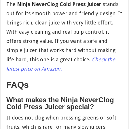
The
Ninja NeverClog Cold Press Juicer
stands
out for its smooth power and friendly design. It
brings rich, clean juice with very little effort.
With easy cleaning and real pulp control, it
offers strong value. If you want a safe and
simple juicer that works hard without making
life hard, this one is a great choice.
Check the
latest price on Amazon.
FAQs
What makes the Ninja NeverClog
Cold Press Juicer special?
It does not clog when pressing greens or soft
fruits, which is rare for many slow juicers.