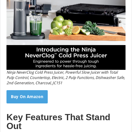
Ninja NeverClog Cold Press Juicer, Powerful Slow Juicer with Total
Pulp Control, Countertop, Electric, 2 Pulp Functions, Dishwasher Safe,
2nd Generation, Charcoal, JC151
Buy On Amazon
Key Features That Stand
Out