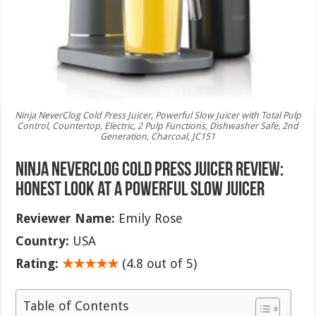
Ninja NeverClog Cold Press Juicer, Powerful Slow Juicer with Total Pulp
Control, Countertop, Electric, 2 Pulp Functions, Dishwasher Safe, 2nd
Generation, Charcoal, JC151
Ninja NeverClog Cold Press Juicer Review:
Honest Look at a Powerful Slow Juicer
Reviewer Name:
Emily Rose
Country:
USA
Rating:
★★★★★
(4.8 out of 5)
Table of Contents