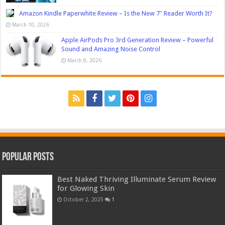
Amazon Kindle Paperwhite Review – Is the New 7″ Reader Worth It?
March 10, 2026
Apple AirPods Pro 3rd Generation Review – Powerful
Sound and Amazing Noise Control
March 8, 2026
Popular Posts
Best Naked Thriving Illuminate Serum Review
for Glowing Skin
October 2, 2025
1