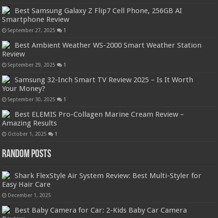
Best Samsung Galaxy Z Flip7 Cell Phone, 256GB AI
Smartphone Review
September 27, 2025
1
Best Ambient Weather WS-2000 Smart Weather Station
Review
September 29, 2025
1
Samsung 32-Inch Smart TV Review 2025 – Is It Worth
Your Money?
September 30, 2025
1
Best ELEMIS Pro-Collagen Marine Cream Review –
Amazing Results
October 1, 2025
1
Random Posts
Shark FlexStyle Air System Review: Best Multi-Styler for
Easy Hair Care
December 1, 2025
Best Baby Camera for Car: 2-Kids Baby Car Camera