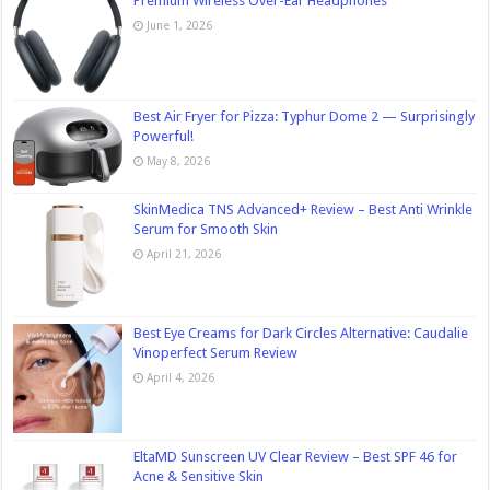
Premium Wireless Over-Ear Headphones
June 1, 2026
Best Air Fryer for Pizza: Typhur Dome 2 — Surprisingly
Powerful!
May 8, 2026
SkinMedica TNS Advanced+ Review – Best Anti Wrinkle
Serum for Smooth Skin
April 21, 2026
Best Eye Creams for Dark Circles Alternative: Caudalie
Vinoperfect Serum Review
April 4, 2026
EltaMD Sunscreen UV Clear Review – Best SPF 46 for
Acne & Sensitive Skin