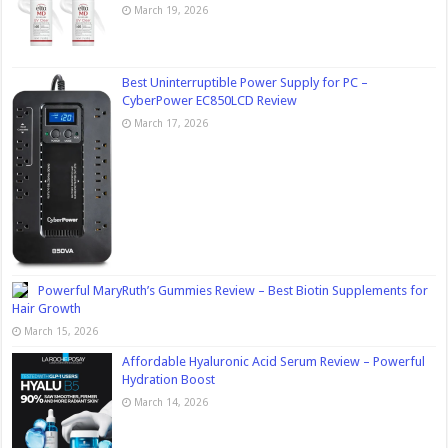
March 19, 2026
Best Uninterruptible Power Supply for PC –
CyberPower EC850LCD Review
March 17, 2026
Powerful MaryRuth’s Gummies Review – Best Biotin Supplements for
Hair Growth
March 15, 2026
Affordable Hyaluronic Acid Serum Review – Powerful
Hydration Boost
March 14, 2026