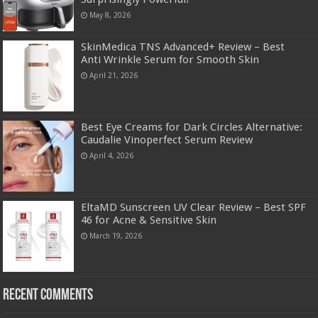
May 8, 2026
SkinMedica TNS Advanced+ Review – Best
Anti Wrinkle Serum for Smooth Skin
April 21, 2026
Best Eye Creams for Dark Circles Alternative:
Caudalie Vinoperfect Serum Review
April 4, 2026
EltaMD Sunscreen UV Clear Review – Best SPF
46 for Acne & Sensitive Skin
March 19, 2026
Recent Comments