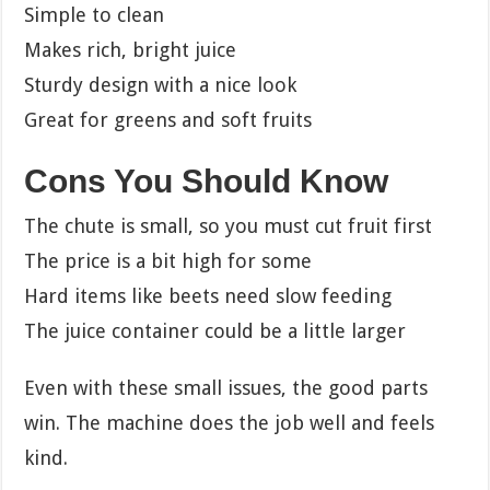
Simple to clean
Makes rich, bright juice
Sturdy design with a nice look
Great for greens and soft fruits
Cons You Should Know
The chute is small, so you must cut fruit first
The price is a bit high for some
Hard items like beets need slow feeding
The juice container could be a little larger
Even with these small issues, the good parts
win. The machine does the job well and feels
kind.