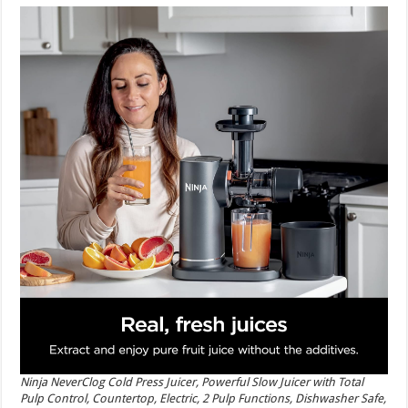
Ninja NeverClog Cold Press Juicer, Powerful Slow Juicer with Total
Pulp Control, Countertop, Electric, 2 Pulp Functions, Dishwasher Safe,