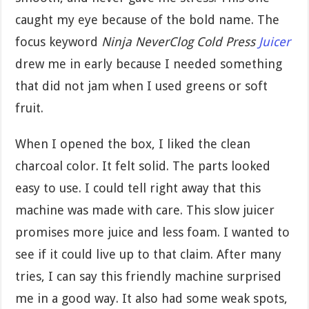
caught my eye because of the bold name. The
focus keyword
Ninja NeverClog Cold Press
Juicer
drew me in early because I needed something
that did not jam when I used greens or soft
fruit.
When I opened the box, I liked the clean
charcoal color. It felt solid. The parts looked
easy to use. I could tell right away that this
machine was made with care. This slow juicer
promises more juice and less foam. I wanted to
see if it could live up to that claim. After many
tries, I can say this friendly machine surprised
me in a good way. It also had some weak spots,