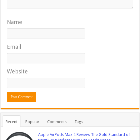
Name
Email
Website
Recent
Popular
Comments
Tags
Apple AirPods Max 2 Review: The Gold Standard of