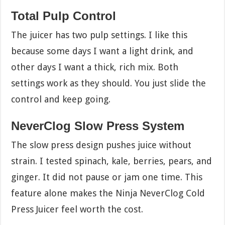
Total Pulp Control
The juicer has two pulp settings. I like this
because some days I want a light drink, and
other days I want a thick, rich mix. Both
settings work as they should. You just slide the
control and keep going.
NeverClog Slow Press System
The slow press design pushes juice without
strain. I tested spinach, kale, berries, pears, and
ginger. It did not pause or jam one time. This
feature alone makes the Ninja NeverClog Cold
Press Juicer feel worth the cost.