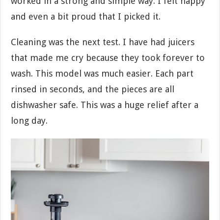
worked in a strong and simple way. I felt happy
and even a bit proud that I picked it.
Cleaning was the next test. I have had juicers
that made me cry because they took forever to
wash. This model was much easier. Each part
rinsed in seconds, and the pieces are all
dishwasher safe. This was a huge relief after a
long day.