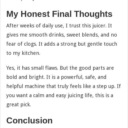
My Honest Final Thoughts
After weeks of daily use, I trust this juicer. It
gives me smooth drinks, sweet blends, and no
fear of clogs. It adds a strong but gentle touch
to my kitchen.
Yes, it has small flaws. But the good parts are
bold and bright. It is a powerful, safe, and
helpful machine that truly feels like a step up. If
you want a calm and easy juicing life, this is a
great pick.
Conclusion