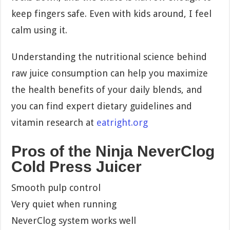
keep fingers safe. Even with kids around, I feel
calm using it.
Understanding the nutritional science behind
raw juice consumption can help you maximize
the health benefits of your daily blends, and
you can find expert dietary guidelines and
vitamin research at
eatright.org
Pros of the Ninja NeverClog
Cold Press Juicer
Smooth pulp control
Very quiet when running
NeverClog system works well