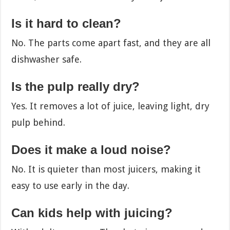
Is it hard to clean?
No. The parts come apart fast, and they are all
dishwasher safe.
Is the pulp really dry?
Yes. It removes a lot of juice, leaving light, dry
pulp behind.
Does it make a loud noise?
No. It is quieter than most juicers, making it
easy to use early in the day.
Can kids help with juicing?