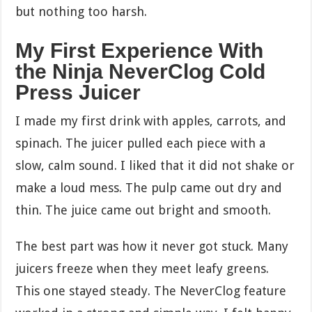
but nothing too harsh.
My First Experience With
the Ninja NeverClog Cold
Press Juicer
I made my first drink with apples, carrots, and
spinach. The juicer pulled each piece with a
slow, calm sound. I liked that it did not shake or
make a loud mess. The pulp came out dry and
thin. The juice came out bright and smooth.
The best part was how it never got stuck. Many
juicers freeze when they meet leafy greens.
This one stayed steady. The NeverClog feature