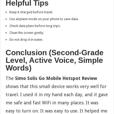
Helpful Tips
Keep it charged before travel.
Use airplane mode on your phone to save data.
Check data plans before long trips.
Clean the screen gently.
Do not drop it in water.
Conclusion (Second-Grade
Level, Active Voice, Simple
Words)
The
Simo Solis Go Mobile Hotspot Review
shows that this small device works very well for
travel. I used it in my hand each day, and it gave
me safe and fast WiFi in many places. It was
easy to turn on. It was easy to use. It helped me