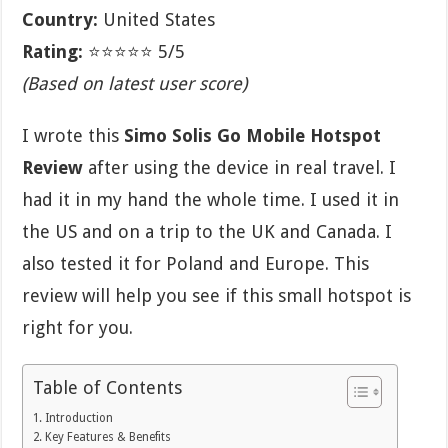
Country:
United States
Rating:
⭐⭐⭐⭐⭐ 5/5
(Based on latest user score)
I wrote this
Simo Solis Go Mobile Hotspot
Review
after using the device in real travel. I
had it in my hand the whole time. I used it in
the US and on a trip to the UK and Canada. I
also tested it for Poland and Europe. This
review will help you see if this small hotspot is
right for you.
Table of Contents
Introduction
Key Features & Benefits