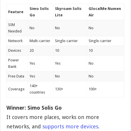
Simo Solis
Skyroam Solis
GlocalMe Numen
Feature
Go
Lite
Air
SIM
No
No
No
Needed
Network
Multi-carrier
Single-carrier
Single-carrier
Devices
20
10
10
Power
Yes
Yes
No
Bank
Free Data
Yes
No
No
140+
Coverage
130+
100+
countries
Winner:
Simo Solis Go
It covers more places, works on more
networks, and
supports more devices
.