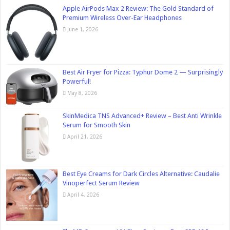
Apple AirPods Max 2 Review: The Gold Standard of
Premium Wireless Over-Ear Headphones
June 1, 2026
Best Air Fryer for Pizza: Typhur Dome 2 — Surprisingly
Powerful!
May 8, 2026
SkinMedica TNS Advanced+ Review – Best Anti Wrinkle
Serum for Smooth Skin
April 21, 2026
Best Eye Creams for Dark Circles Alternative: Caudalie
Vinoperfect Serum Review
April 4, 2026