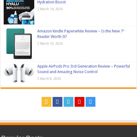
Hydration Boost
March 14, 2026
Amazon Kindle Paperwhite Review – Is the New 7″
Reader Worth It?
March 10, 2026
Apple AirPods Pro 3rd Generation Review – Powerful
Sound and Amazing Noise Control
March 8, 2026