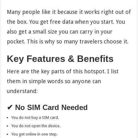
Many people like it because it works right out of
the box. You get free data when you start. You
also get a small size you can carry in your
pocket. This is why so many travelers choose it.
Key Features & Benefits
Here are the key parts of this hotspot. I list
them in simple words so anyone can
understand:
✔ No SIM Card Needed
You do not buy a SIM card.
You do not open the device.
You get online in one step.