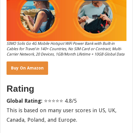
SIMO Solis Go 4G Mobile Hotspot WiFi Power Bank with Built-in
Cables for Travel in 140+ Countries, No SIM Card or Contract, Multi-
Carrier Network, 20 Devices, 1GB/Month Lifetime + 10GB Global Data
Buy On Amazon
Rating
Global Rating:
⭐⭐⭐⭐⭐ 4.8/5
This is based on many user scores in US, UK,
Canada, Poland, and Europe.