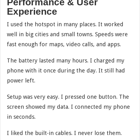
Performance & User
Experience
I used the hotspot in many places. It worked
well in big cities and small towns. Speeds were
fast enough for maps, video calls, and apps.
The battery lasted many hours. I charged my
phone with it once during the day. It still had
power left.
Setup was very easy. I pressed one button. The
screen showed my data. I connected my phone
in seconds.
I liked the built-in cables. I never lose them.