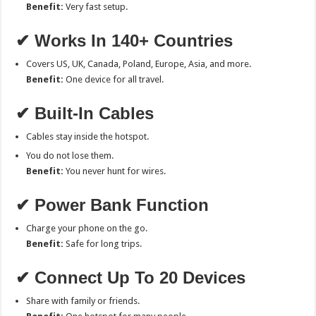
Benefit:
Very fast setup.
✔ Works In 140+ Countries
Covers US, UK, Canada, Poland, Europe, Asia, and more.
Benefit:
One device for all travel.
✔ Built-In Cables
Cables stay inside the hotspot.
You do not lose them.
Benefit:
You never hunt for wires.
✔ Power Bank Function
Charge your phone on the go.
Benefit:
Safe for long trips.
✔ Connect Up To 20 Devices
Share with family or friends.