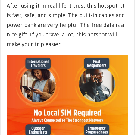
After using it in real life, I trust this hotspot. It
is fast, safe, and simple. The built-in cables and
power bank are very helpful. The free data is a
nice gift. If you travel a lot, this hotspot will
make your trip easier.