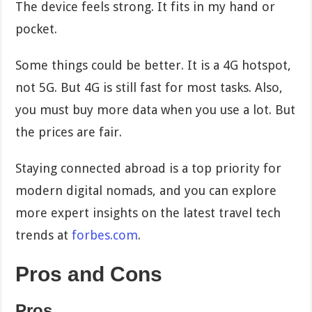
The device feels strong. It fits in my hand or
pocket.
Some things could be better. It is a 4G hotspot,
not 5G. But 4G is still fast for most tasks. Also,
you must buy more data when you use a lot. But
the prices are fair.
Staying connected abroad is a top priority for
modern digital nomads, and you can explore
more expert insights on the latest travel tech
trends at
forbes.com
.
Pros and Cons
Pros