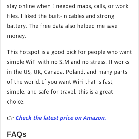
stay online when I needed maps, calls, or work
files. I liked the built-in cables and strong
battery. The free data also helped me save
money.
This hotspot is a good pick for people who want
simple WiFi with no SIM and no stress. It works
in the US, UK, Canada, Poland, and many parts
of the world. If you want WiFi that is fast,
simple, and safe for travel, this is a great
choice.
👉
Check the latest price on Amazon.
FAQs