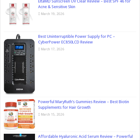
EltaMD Sunscreen UV Clear Review – Best SPF 46 for
Acne & Sensitive Skin
March 19, 2026
Best Uninterruptible Power Supply for PC –
CyberPower EC850LCD Review
March 17, 2026
Powerful MaryRuth’s Gummies Review – Best Biotin
Supplements for Hair Growth
March 15, 2026
Affordable Hyaluronic Acid Serum Review – Powerful