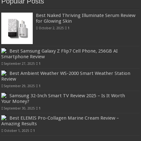
Popular Posts
Best Naked Thriving Illuminate Serum Review
for Glowing Skin
October 2, 2025
1
Best Samsung Galaxy Z Flip7 Cell Phone, 256GB AI
Smartphone Review
September 27, 2025
1
Best Ambient Weather WS-2000 Smart Weather Station
Review
September 29, 2025
1
Samsung 32-Inch Smart TV Review 2025 – Is It Worth
Your Money?
September 30, 2025
1
Best ELEMIS Pro-Collagen Marine Cream Review –
Amazing Results
October 1, 2025
1