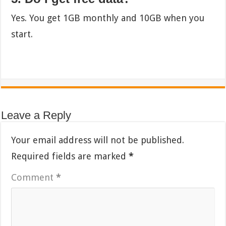
Yes. You get 1GB monthly and 10GB when you
start.
Leave a Reply
Your email address will not be published.
Required fields are marked
*
Comment
*