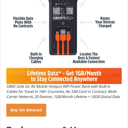
SIMO Solis Go 4G Mobile Hotspot WiFi Power Bank with Built-in
Cables for Travel in 140+ Countries, No SIM Card or Contract, Multi-
Carrier Network, 20 Devices, 1GB/Month Lifetime + 10GB Global Data
Buy On Amazon