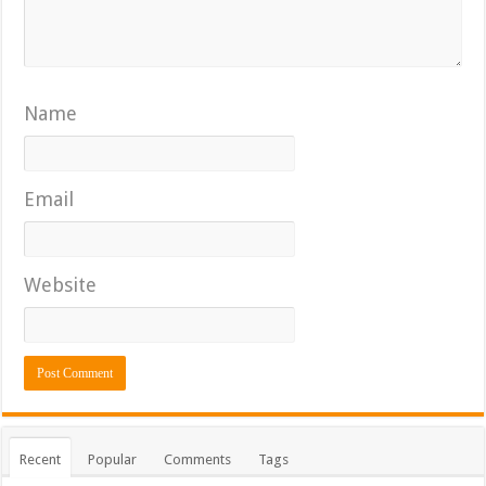
Name
Email
Website
Recent
Popular
Comments
Tags