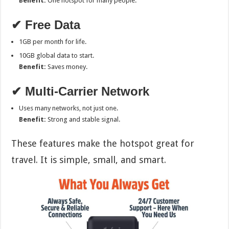
Benefit:
One hotspot for many people.
✔ Free Data
1GB per month for life.
10GB global data to start.
Benefit:
Saves money.
✔ Multi-Carrier Network
Uses many networks, not just one.
Benefit:
Strong and stable signal.
These features make the hotspot great for
travel. It is simple, small, and smart.