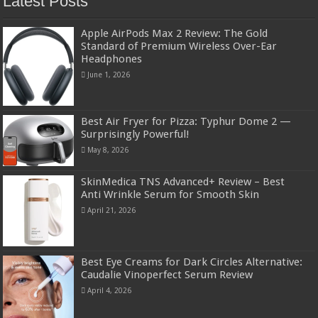
Latest Posts
Apple AirPods Max 2 Review: The Gold
Standard of Premium Wireless Over-Ear
Headphones
June 1, 2026
Best Air Fryer for Pizza: Typhur Dome 2 —
Surprisingly Powerful!
May 8, 2026
SkinMedica TNS Advanced+ Review – Best
Anti Wrinkle Serum for Smooth Skin
April 21, 2026
Best Eye Creams for Dark Circles Alternative:
Caudalie Vinoperfect Serum Review
April 4, 2026