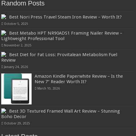
Random Posts
Best Nori Press Travel Steam Iron Review – Worth It?
October 5, 2025
Best Metabo HPT NR90ADS1 Framing Nailer Review –
Lightweight Professional Tool
November 2, 2025
Best Diet for Fat Loss: Provitalean Metabolism Fuel
Review
January 24, 2026
Amazon Kindle Paperwhite Review – Is the
New 7″ Reader Worth It?
March 10, 2026
Best 3D Textured Framed Wall Art Review – Stunning
Boho Decor
October 29, 2025