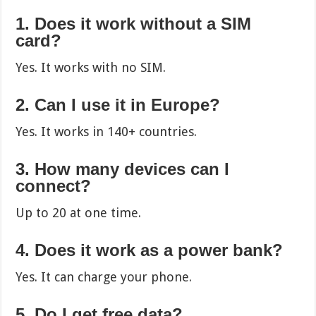
1. Does it work without a SIM
card?
Yes. It works with no SIM.
2. Can I use it in Europe?
Yes. It works in 140+ countries.
3. How many devices can I
connect?
Up to 20 at one time.
4. Does it work as a power bank?
Yes. It can charge your phone.
5. Do I get free data?