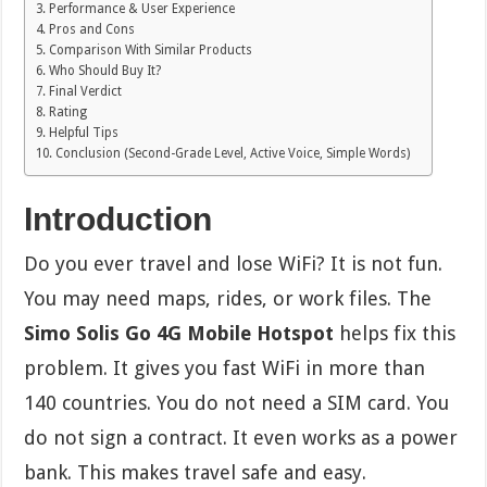
Performance & User Experience
Pros and Cons
Comparison With Similar Products
Who Should Buy It?
Final Verdict
Rating
Helpful Tips
Conclusion (Second-Grade Level, Active Voice, Simple Words)
Introduction
Do you ever travel and lose WiFi? It is not fun.
You may need maps, rides, or work files. The
Simo Solis Go 4G Mobile Hotspot
helps fix this
problem. It gives you fast WiFi in more than
140 countries. You do not need a SIM card. You
do not sign a contract. It even works as a power
bank. This makes travel safe and easy.