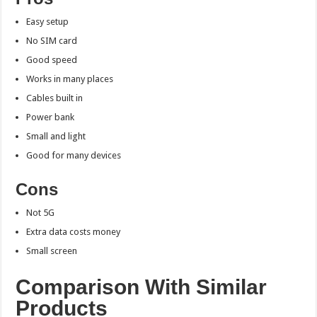
Easy setup
No SIM card
Good speed
Works in many places
Cables built in
Power bank
Small and light
Good for many devices
Cons
Not 5G
Extra data costs money
Small screen
Comparison With Similar
Products