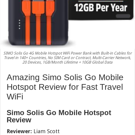
SIMO Solis Go 4G Mobile Hotspot WiFi Power Bank with Built-in Cables for
Travel in 140+ Countries, No SIM Card or Contract, Multi-Carrier Network,
20 Devices, 1GB/Month Lifetime + 10GB Global Data
Amazing Simo Solis Go Mobile
Hotspot Review for Fast Travel
WiFi
Simo Solis Go Mobile Hotspot
Review
Reviewer:
Liam Scott