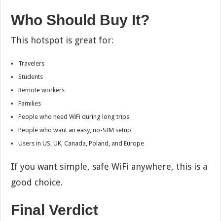
Who Should Buy It?
This hotspot is great for:
Travelers
Students
Remote workers
Families
People who need WiFi during long trips
People who want an easy, no-SIM setup
Users in US, UK, Canada, Poland, and Europe
If you want simple, safe WiFi anywhere, this is a
good choice.
Final Verdict