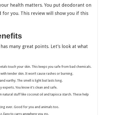
your health matters. You put deodorant on
 for you. This review will show you if this
nefits
as many great points. Let’s look at what
tals touch your skin. This keeps you safe from bad chemicals.
with tender skin. It won’t cause rashes or burning.
nd earthy. The smell is light but lasts long.
experts. You know it’s clean and safe.
natural stuff like coconut oil and tapioca starch. These help
ting ever. Good for you and animals too.
5oz. Easy to carry anywhere you go.