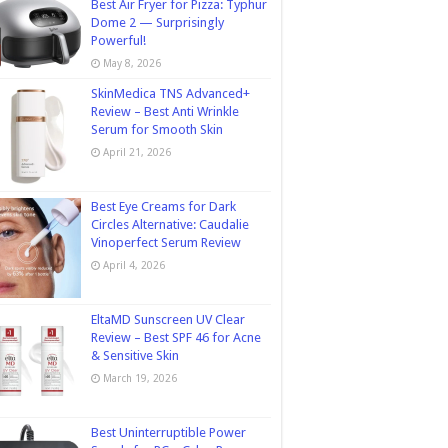
Best Air Fryer for Pizza: Typhur
Dome 2 — Surprisingly
Powerful!
May 8, 2026
SkinMedica TNS Advanced+
Review – Best Anti Wrinkle
Serum for Smooth Skin
April 21, 2026
Best Eye Creams for Dark
Circles Alternative: Caudalie
Vinoperfect Serum Review
April 4, 2026
EltaMD Sunscreen UV Clear
Review – Best SPF 46 for Acne
& Sensitive Skin
March 19, 2026
Best Uninterruptible Power