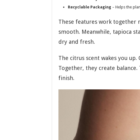
Recyclable Packaging
– Helps the pla
These features work together ni
smooth. Meanwhile, tapioca star
dry and fresh.
The citrus scent wakes you up.
Together, they create balance.
finish.