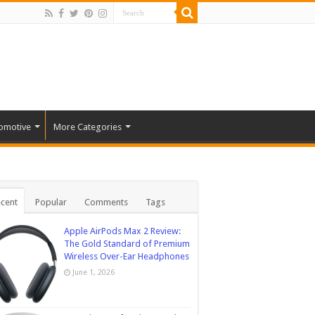
omotive
More Categories
cent
Popular
Comments
Tags
Apple AirPods Max 2 Review:
The Gold Standard of Premium
Wireless Over-Ear Headphones
June 1, 2026