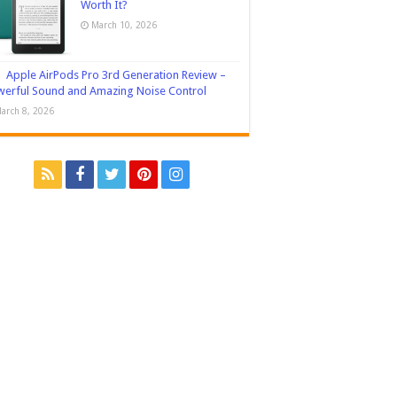
Worth It?
March 10, 2026
Apple AirPods Pro 3rd Generation Review –
erful Sound and Amazing Noise Control
arch 8, 2026