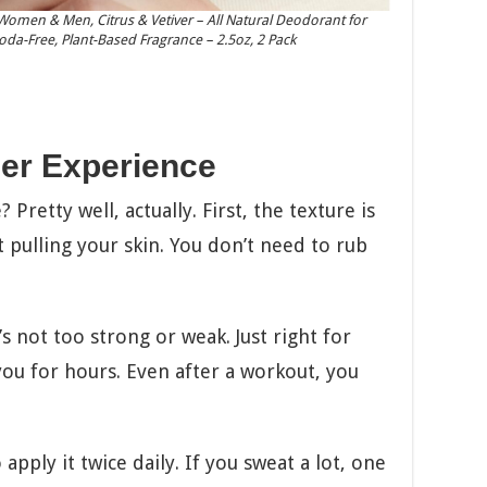
omen & Men, Citrus & Vetiver – All Natural Deodorant for
Soda-Free, Plant-Based Fragrance – 2.5oz, 2 Pack
er Experience
 Pretty well, actually. First, the texture is
 pulling your skin. You don’t need to rub
’s not too strong or weak. Just right for
 you for hours. Even after a workout, you
ply it twice daily. If you sweat a lot, one