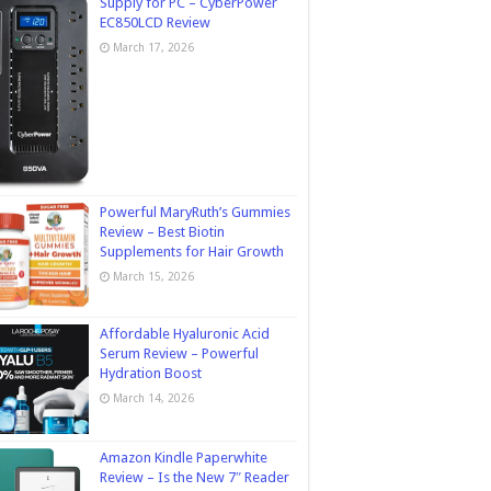
Supply for PC – CyberPower
EC850LCD Review
March 17, 2026
Powerful MaryRuth’s Gummies
Review – Best Biotin
Supplements for Hair Growth
March 15, 2026
Affordable Hyaluronic Acid
Serum Review – Powerful
Hydration Boost
March 14, 2026
Amazon Kindle Paperwhite
Review – Is the New 7″ Reader