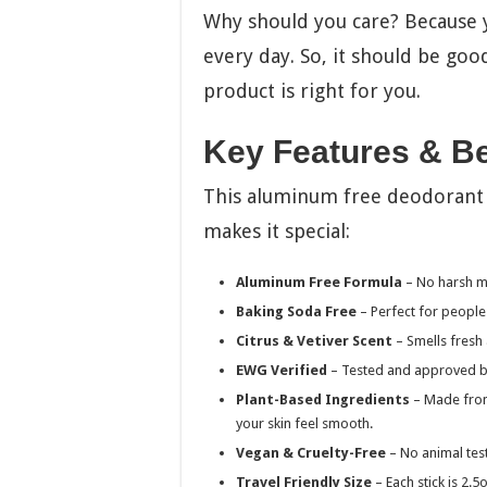
Why should you care? Because 
every day. So, it should be good
product is right for you.
Key Features & Be
This aluminum free deodorant h
makes it special:
Aluminum Free Formula
– No harsh me
Baking Soda Free
– Perfect for people 
Citrus & Vetiver Scent
– Smells fresh a
EWG Verified
– Tested and approved by 
Plant-Based Ingredients
– Made from 
your skin feel smooth.
Vegan & Cruelty-Free
– No animal tes
Travel Friendly Size
– Each stick is 2.