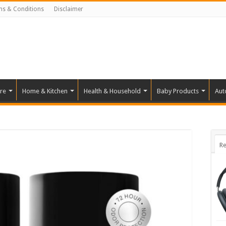
ms & Conditions
Disclaimer
re
Home & Kitchen
Health & Household
Baby Products
Aut
Re