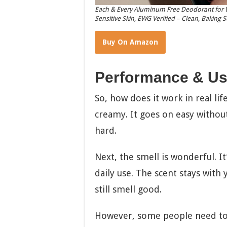
Each & Every Aluminum Free Deodorant for W
Sensitive Skin, EWG Verified – Clean, Baking 
Buy On Amazon
Performance & Us
So, how does it work in real life?
creamy. It goes on easy without
hard.
Next, the smell is wonderful. It
daily use. The scent stays with
still smell good.
However, some people need to ap