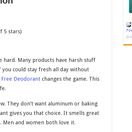
ion
Pow
 5 stars)
M
e hard. Many products have harsh stuff
f you could stay fresh all day without
 Free Deodorant
changes the game. This
fe.
ow. They don’t want aluminum or baking
ant gives you that choice. It smells great
ne. Men and women both love it.