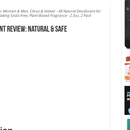
 Women & Men, Citrus & Vetiver - All Natural Deodorant for
 Baking Soda-Free, Plant-Based Fragrance - 2.5oz, 2 Pack
t Review: Natural & Safe