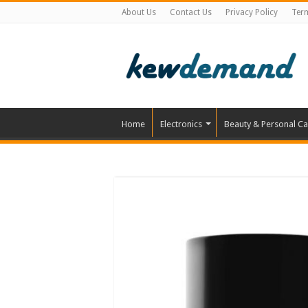
About Us
Contact Us
Privacy Policy
Ter
Home
Electronics
Beauty & Personal Ca