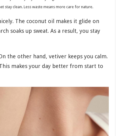
net stay clean. Less waste means more care for nature.
cely. The coconut oil makes it glide on
ch soaks up sweat. As a result, you stay
 On the other hand, vetiver keeps you calm.
 This makes your day better from start to