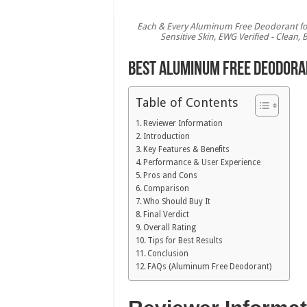
Each & Every Aluminum Free Deodorant for
Sensitive Skin, EWG Verified - Clean,
Best Aluminum Free Deodoran
Table of Contents
Reviewer Information
Introduction
Key Features & Benefits
Performance & User Experience
Pros and Cons
Comparison
Who Should Buy It
Final Verdict
Overall Rating
Tips for Best Results
Conclusion
FAQs (Aluminum Free Deodorant)