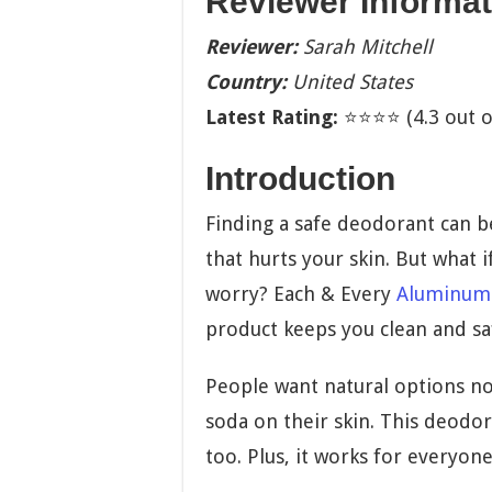
Reviewer Informat
Reviewer:
Sarah Mitchell
Country:
United States
Latest Rating:
⭐⭐⭐⭐ (4.3 out of
Introduction
Finding a safe deodorant can b
that hurts your skin. But what i
worry? Each & Every
Aluminum
product keeps you clean and sa
People want natural options n
soda on their skin. This deodor
too. Plus, it works for everyo