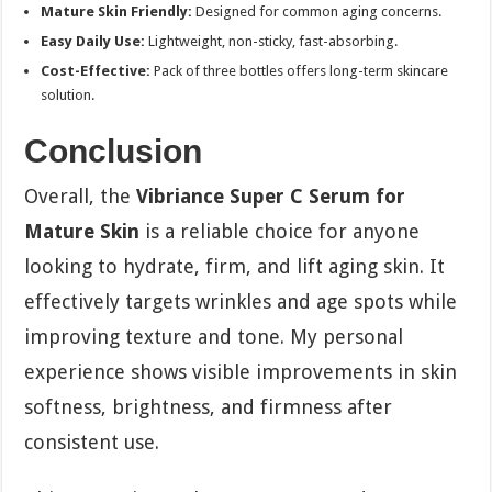
Mature Skin Friendly:
Designed for common aging concerns.
Easy Daily Use:
Lightweight, non-sticky, fast-absorbing.
Cost-Effective:
Pack of three bottles offers long-term skincare
solution.
Conclusion
Overall, the
Vibriance Super C Serum for
Mature Skin
is a reliable choice for anyone
looking to hydrate, firm, and lift aging skin. It
effectively targets wrinkles and age spots while
improving texture and tone. My personal
experience shows visible improvements in skin
softness, brightness, and firmness after
consistent use.