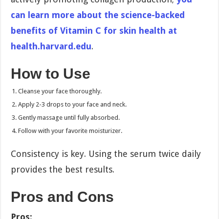
can learn more about the science-backed
benefits of Vitamin C for skin health at
health.harvard.edu
.
How to Use
Cleanse your face thoroughly.
Apply 2-3 drops to your face and neck.
Gently massage until fully absorbed.
Follow with your favorite moisturizer.
Consistency is key. Using the serum twice daily
provides the best results.
Pros and Cons
Pros: