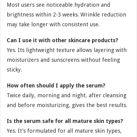
Most users see noticeable hydration and
brightness within 2-3 weeks. Wrinkle reduction
may take longer with consistent use.
Can I use it with other skincare products?
Yes. Its lightweight texture allows layering with
moisturizers and sunscreens without feeling
sticky.
How often should I apply the serum?
Twice daily, morning and night, after cleansing
and before moisturizing, gives the best results.
Is the serum safe for all mature skin types?
Yes. It’s formulated for all mature skin types,