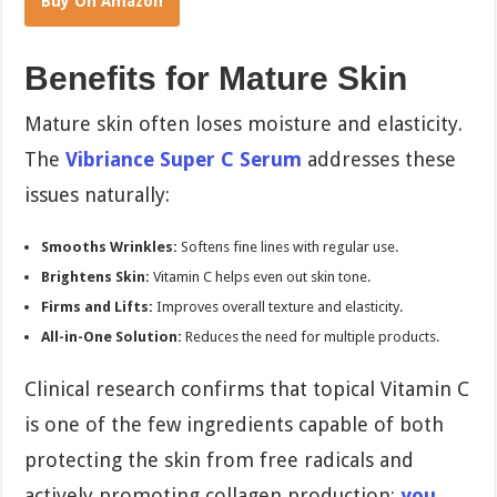
Buy On Amazon
Benefits for Mature Skin
Mature skin often loses moisture and elasticity.
The
Vibriance Super C Serum
addresses these
issues naturally:
Smooths Wrinkles:
Softens fine lines with regular use.
Brightens Skin:
Vitamin C helps even out skin tone.
Firms and Lifts:
Improves overall texture and elasticity.
All-in-One Solution:
Reduces the need for multiple products.
Clinical research confirms that topical Vitamin C
is one of the few ingredients capable of both
protecting the skin from free radicals and
actively promoting collagen production;
you