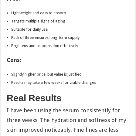
Lightweight and easy to absorb
Targets multiple signs of aging
Suitable for daily use
Pack of three ensures long-term supply
Brightens and smooths skin effectively
Cons:
Slightly higher price, but value is justified
Results may take a few weeks for visible changes
Real Results
I have been using the serum consistently for
three weeks. The hydration and softness of my
skin improved noticeably. Fine lines are less