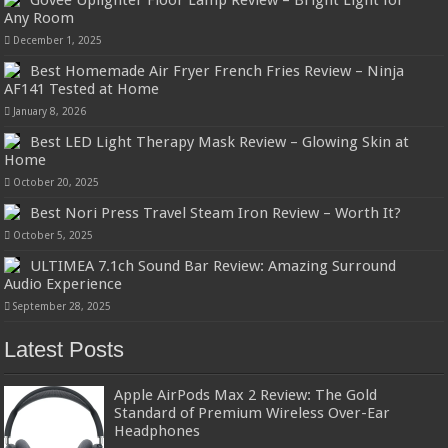
Govee Uplighter Floor Lamp Review – Bright Light for
Any Room
December 1, 2025
Best Homemade Air Fryer French Fries Review – Ninja
AF141 Tested at Home
January 8, 2026
Best LED Light Therapy Mask Review – Glowing Skin at
Home
October 20, 2025
Best Nori Press Travel Steam Iron Review – Worth It?
October 5, 2025
ULTIMEA 7.1ch Sound Bar Review: Amazing Surround
Audio Experience
September 28, 2025
Latest Posts
Apple AirPods Max 2 Review: The Gold
Standard of Premium Wireless Over-Ear
Headphones