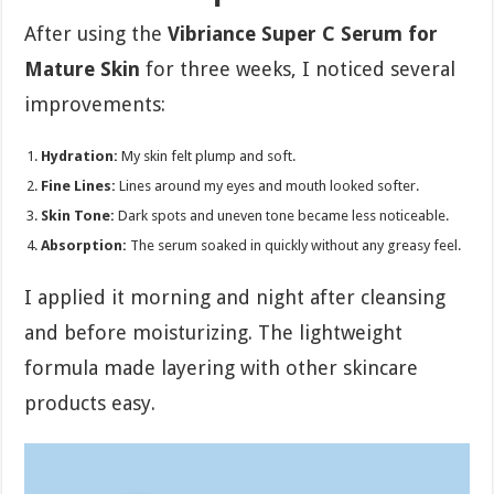
After using the
Vibriance Super C Serum for
Mature Skin
for three weeks, I noticed several
improvements:
Hydration:
My skin felt plump and soft.
Fine Lines:
Lines around my eyes and mouth looked softer.
Skin Tone:
Dark spots and uneven tone became less noticeable.
Absorption:
The serum soaked in quickly without any greasy feel.
I applied it morning and night after cleansing
and before moisturizing. The lightweight
formula made layering with other skincare
products easy.