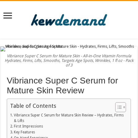
Vibriance Super C Serum for Mature Skin - All-in-One Vitamin Formula
Hydrates, Firms, Lifts, Smooths, Targets Age Spots, Wrinkles, 1 fl oz - Pack
of 3
Vibriance Super C Serum for
Mature Skin Review
Table of Contents
Vibriance Super C Serum for Mature Skin Review – Hydrates, Firms
& Lifts
First Impressions
Key Features