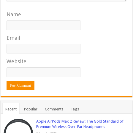
Name
Email
Website
Recent
Popular
Comments
Tags
Apple AirPods Max 2 Review: The Gold Standard of
Premium Wireless Over-Ear Headphones