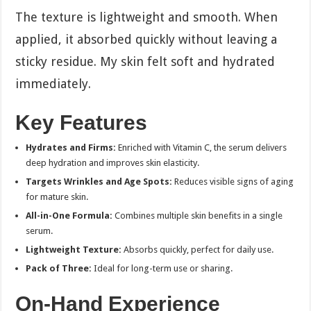
The texture is lightweight and smooth. When
applied, it absorbed quickly without leaving a
sticky residue. My skin felt soft and hydrated
immediately.
Key Features
Hydrates and Firms:
Enriched with Vitamin C, the serum delivers
deep hydration and improves skin elasticity.
Targets Wrinkles and Age Spots:
Reduces visible signs of aging
for mature skin.
All-in-One Formula:
Combines multiple skin benefits in a single
serum.
Lightweight Texture:
Absorbs quickly, perfect for daily use.
Pack of Three:
Ideal for long-term use or sharing.
On-Hand Experience