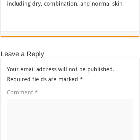
including dry, combination, and normal skin.
Leave a Reply
Your email address will not be published.
Required fields are marked
*
Comment
*