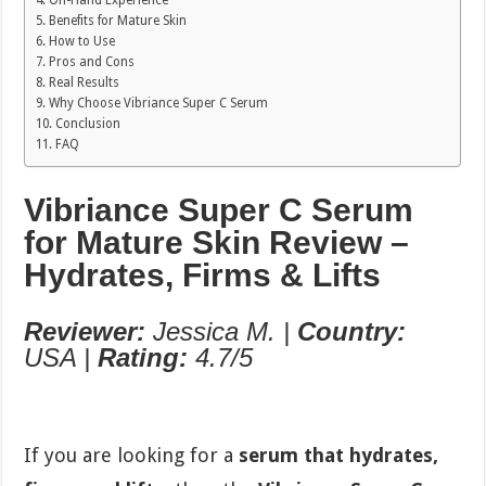
On-Hand Experience
Benefits for Mature Skin
How to Use
Pros and Cons
Real Results
Why Choose Vibriance Super C Serum
Conclusion
FAQ
Vibriance Super C Serum
for Mature Skin Review –
Hydrates, Firms & Lifts
Reviewer:
Jessica M. |
Country:
USA |
Rating:
4.7/5
If you are looking for a
serum that hydrates,