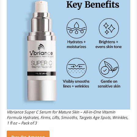
Vibriance Super C Serum for Mature Skin – All-in-One Vitamin
Formula Hydrates, Firms, Lifts, Smooths, Targets Age Spots, Wrinkles,
1 fl oz – Pack of 3