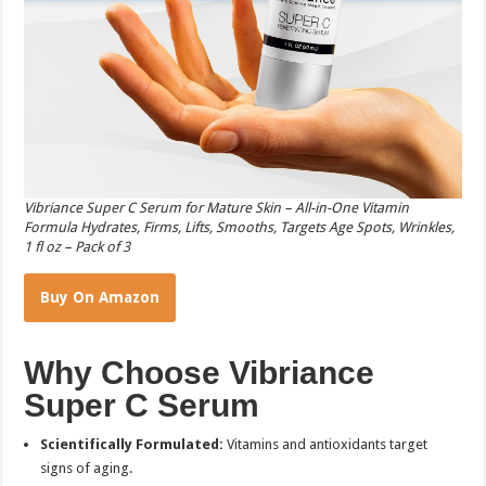
Vibriance Super C Serum for Mature Skin – All-in-One Vitamin
Formula Hydrates, Firms, Lifts, Smooths, Targets Age Spots, Wrinkles,
1 fl oz – Pack of 3
Buy On Amazon
Why Choose Vibriance
Super C Serum
Scientifically Formulated:
Vitamins and antioxidants target
signs of aging.