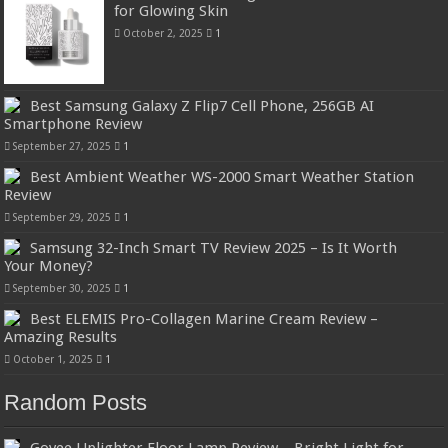
for Glowing Skin
October 2, 2025
1
Best Samsung Galaxy Z Flip7 Cell Phone, 256GB AI
Smartphone Review
September 27, 2025
1
Best Ambient Weather WS-2000 Smart Weather Station
Review
September 29, 2025
1
Samsung 32-Inch Smart TV Review 2025 – Is It Worth
Your Money?
September 30, 2025
1
Best ELEMIS Pro-Collagen Marine Cream Review –
Amazing Results
October 1, 2025
1
Random Posts