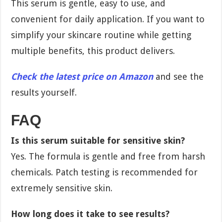
This serum is gentle, easy to use, and
convenient for daily application. If you want to
simplify your skincare routine while getting
multiple benefits, this product delivers.
Check the latest price on Amazon
and see the
results yourself.
FAQ
Is this serum suitable for sensitive skin?
Yes. The formula is gentle and free from harsh
chemicals. Patch testing is recommended for
extremely sensitive skin.
How long does it take to see results?