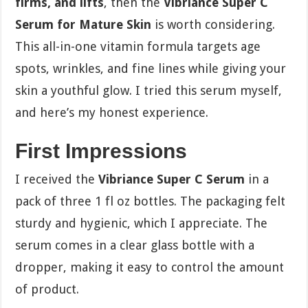
firms, and lifts
, then the
Vibriance Super C
Serum for Mature Skin
is worth considering.
This all-in-one vitamin formula targets age
spots, wrinkles, and fine lines while giving your
skin a youthful glow. I tried this serum myself,
and here’s my honest experience.
First Impressions
I received the
Vibriance Super C Serum
in a
pack of three 1 fl oz bottles. The packaging felt
sturdy and hygienic, which I appreciate. The
serum comes in a clear glass bottle with a
dropper, making it easy to control the amount
of product.