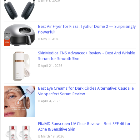
June 1, 2026
Best Air Fryer for Pizza: Typhur Dome 2 — Surprisingly
Powerful!
May 8, 2026
SkinMedica TNS Advanced+ Review – Best Anti Wrinkle
Serum for Smooth Skin
April 21, 2026
Best Eye Creams for Dark Circles Alternative: Caudalie
Vinoperfect Serum Review
April 4, 2026
EltaMD Sunscreen UV Clear Review – Best SPF 46 for
Acne & Sensitive Skin
March 19, 2026