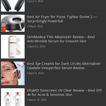
June 1, 2026
Best Air Fryer for Pizza: Typhur Dome 2 —
Surprisingly Powerful!
May 8, 2026
SkinMedica TNS Advanced+ Review – Best
Anti Wrinkle Serum for Smooth Skin
April 21, 2026
Best Eye Creams for Dark Circles Alternative:
Caudalie Vinoperfect Serum Review
April 4, 2026
EltaMD Sunscreen UV Clear Review – Best SPF
46 for Acne & Sensitive Skin
March 19, 2026