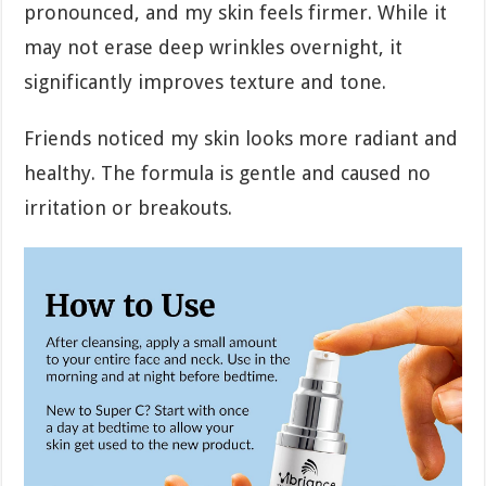
pronounced, and my skin feels firmer. While it
may not erase deep wrinkles overnight, it
significantly improves texture and tone.
Friends noticed my skin looks more radiant and
healthy. The formula is gentle and caused no
irritation or breakouts.