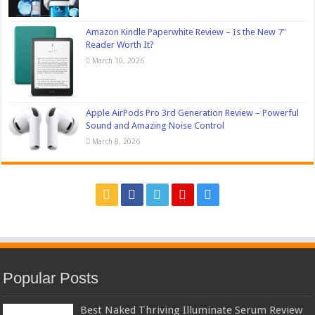
Amazon Kindle Paperwhite Review – Is the New 7″
Reader Worth It?
March 10, 2026
Apple AirPods Pro 3rd Generation Review – Powerful
Sound and Amazing Noise Control
March 8, 2026
Popular Posts
Best Naked Thriving Illuminate Serum Review