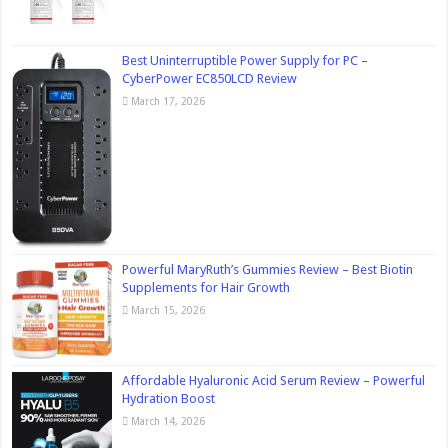
Best Uninterruptible Power Supply for PC –
CyberPower EC850LCD Review
March 17, 2026
Powerful MaryRuth’s Gummies Review – Best Biotin
Supplements for Hair Growth
March 15, 2026
Affordable Hyaluronic Acid Serum Review – Powerful
Hydration Boost
March 14, 2026