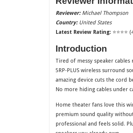
Reviewer Informat
Reviewer:
Michael Thompson
Country:
United States
Latest Review Rating:
⭐⭐⭐⭐ (4.
Introduction
Tired of messy speaker cables 
5RP-PLUS wireless surround sou
amazing device cuts the cord b
No more hiding cables under car
Home theater fans love this wir
premium sound quality without 
professional and feels solid. Pl