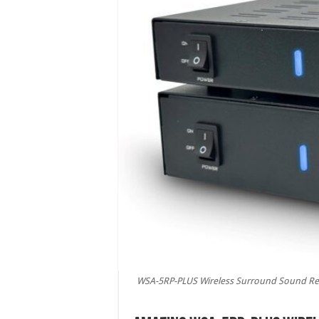
WSA-5RP-PLUS Wireless Surround Sound Rear 