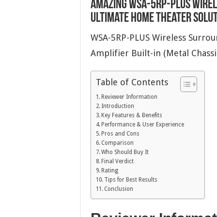
Amazing WSA-5RP-PLUS Wirel
Ultimate Home Theater Solu
WSA-5RP-PLUS Wireless Surroun
Amplifier Built-in (Metal Chass
Table of Contents
Reviewer Information
Introduction
Key Features & Benefits
Performance & User Experience
Pros and Cons
Comparison
Who Should Buy It
Final Verdict
Rating
Tips for Best Results
Conclusion