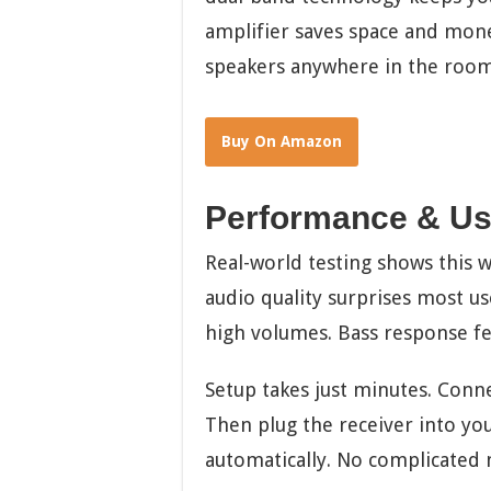
amplifier saves space and mone
speakers anywhere in the room
Buy On Amazon
Performance & Us
Real-world testing shows this w
audio quality surprises most us
high volumes. Bass response fee
Setup takes just minutes. Conne
Then plug the receiver into yo
automatically. No complicated 