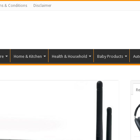
ms & Conditions
Disclaimer
re
Home & Kitchen
Health & Household
Baby Products
Aut
Re