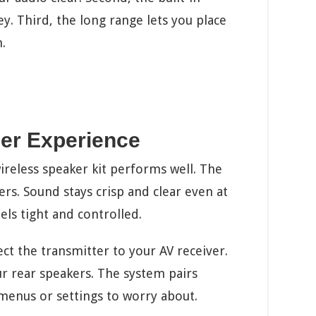
y. Third, the long range lets you place
.
er Experience
ireless speaker kit performs well. The
ers. Sound stays crisp and clear even at
ls tight and controlled.
ct the transmitter to your AV receiver.
ur rear speakers. The system pairs
menus or settings to worry about.