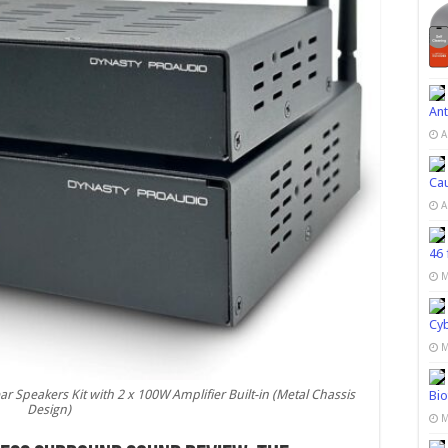
Ant
A
Cau
A
46 
M
Cy
M
Speakers Kit with 2 x 100W Amplifier Built-in (Metal Chassis
Bio
Design)
M