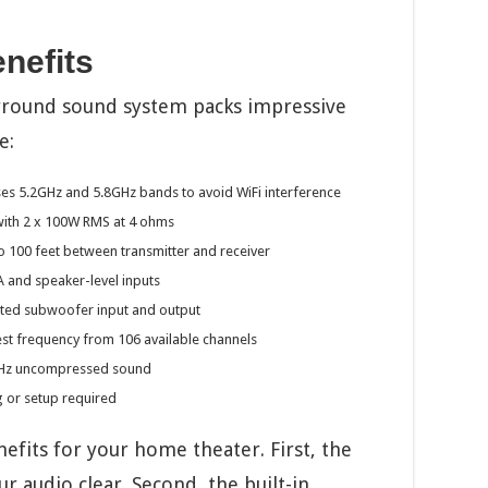
nefits
rround sound system packs impressive
e:
es 5.2GHz and 5.8GHz bands to avoid WiFi interference
ith 2 x 100W RMS at 4 ohms
 100 feet between transmitter and receiver
 and speaker-level inputs
ated subwoofer input and output
t frequency from 106 available channels
8KHz uncompressed sound
 or setup required
efits for your home theater. First, the
 audio clear. Second, the built-in