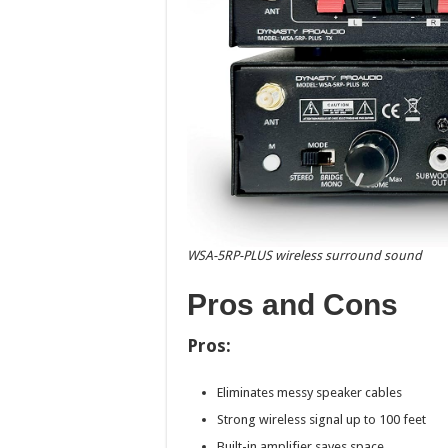
WSA-5RP-PLUS wireless surround sound
Pros and Cons
Pros:
Eliminates messy speaker cables
Strong wireless signal up to 100 feet
Built-in amplifier saves space