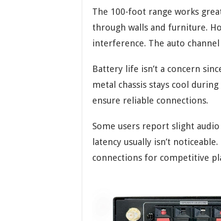
The 100-foot range works great
through walls and furniture. H
interference. The auto channel 
Battery life isn’t a concern sin
metal chassis stays cool durin
ensure reliable connections.
Some users report slight audi
latency usually isn’t noticeabl
connections for competitive pl