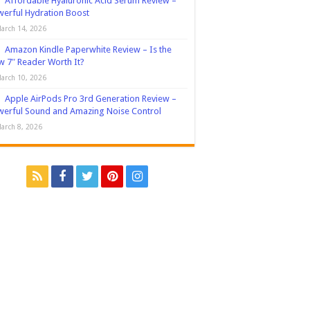
Affordable Hyaluronic Acid Serum Review –
erful Hydration Boost
arch 14, 2026
Amazon Kindle Paperwhite Review – Is the
 7″ Reader Worth It?
arch 10, 2026
Apple AirPods Pro 3rd Generation Review –
erful Sound and Amazing Noise Control
arch 8, 2026