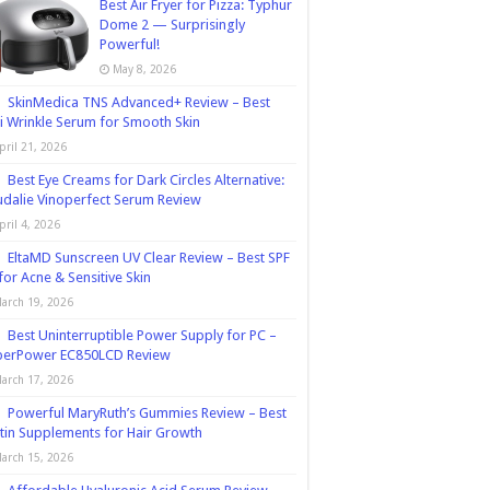
Best Air Fryer for Pizza: Typhur
Dome 2 — Surprisingly
Powerful!
May 8, 2026
SkinMedica TNS Advanced+ Review – Best
i Wrinkle Serum for Smooth Skin
pril 21, 2026
Best Eye Creams for Dark Circles Alternative:
dalie Vinoperfect Serum Review
pril 4, 2026
EltaMD Sunscreen UV Clear Review – Best SPF
for Acne & Sensitive Skin
arch 19, 2026
Best Uninterruptible Power Supply for PC –
berPower EC850LCD Review
arch 17, 2026
Powerful MaryRuth’s Gummies Review – Best
tin Supplements for Hair Growth
arch 15, 2026