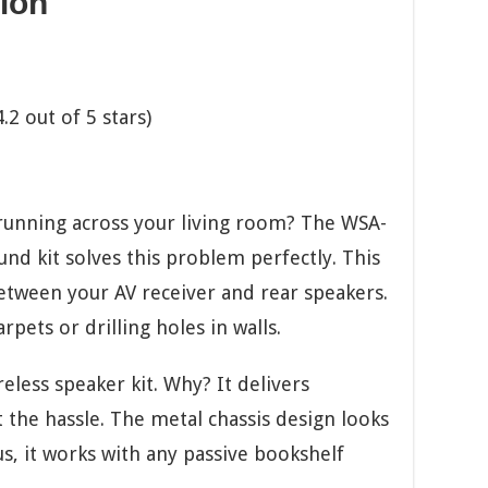
ion
2 out of 5 stars)
running across your living room? The WSA-
nd kit solves this problem perfectly. This
etween your AV receiver and rear speakers.
pets or drilling holes in walls.
eless speaker kit. Why? It delivers
the hassle. The metal chassis design looks
us, it works with any passive bookshelf