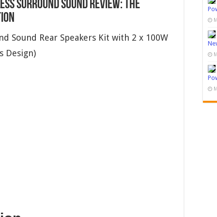
ess Surround Sound Review: The
Pow
tion
M
d Sound Rear Speakers Kit with 2 x 100W
New
is Design)
M
Pow
M