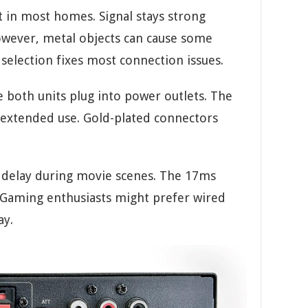
 in most homes. Signal stays strong
owever, metal objects can cause some
selection fixes most connection issues.
ce both units plug into power outlets. The
g extended use. Gold-plated connectors
o delay during movie scenes. The 17ms
e. Gaming enthusiasts might prefer wired
ay.