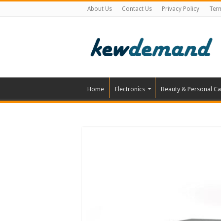
About Us
Contact Us
Privacy Policy
Ter
Home
Electronics
Beauty & Personal Ca