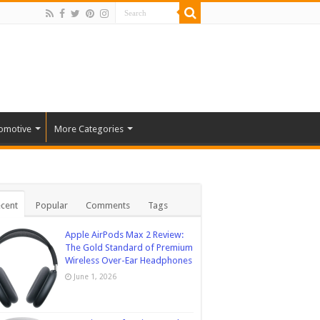
omotive
More Categories
cent
Popular
Comments
Tags
Apple AirPods Max 2 Review:
The Gold Standard of Premium
Wireless Over-Ear Headphones
June 1, 2026