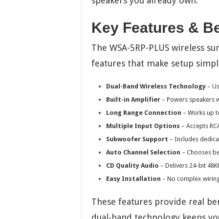
speakers you already own.
Key Features & Be
The WSA-5RP-PLUS wireless su
features that make setup simpl
Dual-Band Wireless Technology
– Us
Built-in Amplifier
– Powers speakers w
Long Range Connection
– Works up to
Multiple Input Options
– Accepts RCA
Subwoofer Support
– Includes dedic
Auto Channel Selection
– Chooses bes
CD Quality Audio
– Delivers 24-bit 4
Easy Installation
– No complex wiring
These features provide real ben
dual-band technology keeps your