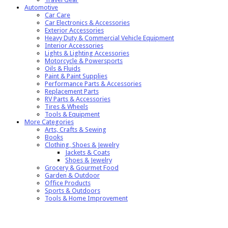
Automotive
Car Care
Car Electronics & Accessories
Exterior Accessories
Heavy Duty & Commercial Vehicle Equipment
Interior Accessories
Lights & Lighting Accessories
Motorcycle & Powersports
Oils & Fluids
Paint & Paint Supplies
Performance Parts & Accessories
Replacement Parts
RV Parts & Accessories
Tires & Wheels
Tools & Equipment
More Categories
Arts, Crafts & Sewing
Books
Clothing, Shoes & Jewelry
Jackets & Coats
Shoes & Jewelry
Grocery & Gourmet Food
Garden & Outdoor
Office Products
Sports & Outdoors
Tools & Home Improvement