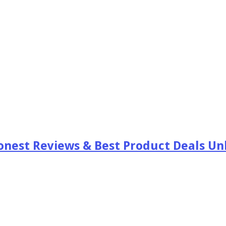
est Reviews & Best Product Deals Unb