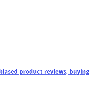
iased product reviews, buying