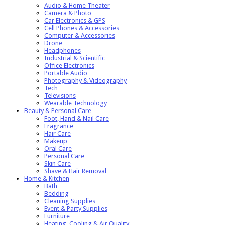
Audio & Home Theater
Camera & Photo
Car Electronics & GPS
Cell Phones & Accessories
Computer & Accessories
Drone
Headphones
Industrial & Scientific
Office Electronics
Portable Audio
Photography & Videography
Tech
Televisions
Wearable Technology
Beauty & Personal Care
Foot, Hand & Nail Care
Fragrance
Hair Care
Makeup
Oral Care
Personal Care
Skin Care
Shave & Hair Removal
Home & Kitchen
Bath
Bedding
Cleaning Supplies
Event & Party Supplies
Furniture
Heating, Cooling & Air Quality