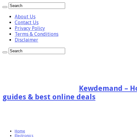
About Us
Contact Us
Privacy Policy
Terms & Conditions
Disclaimer
Kewdemand – Hon
guides & best online deals
Home
Electronics