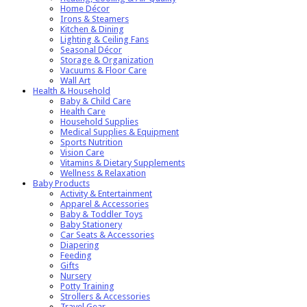
Home Décor
Irons & Steamers
Kitchen & Dining
Lighting & Ceiling Fans
Seasonal Décor
Storage & Organization
Vacuums & Floor Care
Wall Art
Health & Household
Baby & Child Care
Health Care
Household Supplies
Medical Supplies & Equipment
Sports Nutrition
Vision Care
Vitamins & Dietary Supplements
Wellness & Relaxation
Baby Products
Activity & Entertainment
Apparel & Accessories
Baby & Toddler Toys
Baby Stationery
Car Seats & Accessories
Diapering
Feeding
Gifts
Nursery
Potty Training
Strollers & Accessories
Travel Gear