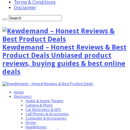
Terms & Conditions
Disclaimer
Kewdemand – Honest Reviews & Best
Product Deals Unbiased product
reviews, buying guides & best online
deals
Home
Electronics
Audio & Home Theater
Camera & Photo
Car Electronics & GPS
Cell Phones & Accessories
Computer & Accessories
Drone
Headphones