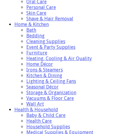
Oral Care
Personal Care
Skin Care
Shave & Hair Removal
Home & Kitchen
Bath
Bedding
Cleaning Supplies
Event & Party Supplies
Furniture
Heating, Cooling & Air Quality
Home Décor
Irons & Steamers
Kitchen & Dining
Lighting & Ceiling Fans
Seasonal Décor
Storage & Organization
Vacuums & Floor Care
Wall Art
Health & Household
Baby & Child Care
Health Care
Household Supplies
Medical Supplies & Equipment