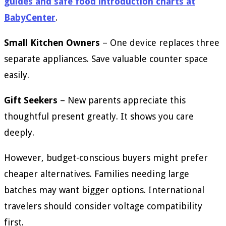
guides and safe food introduction charts at
BabyCenter
.
Small Kitchen Owners
– One device replaces three
separate appliances. Save valuable counter space
easily.
Gift Seekers
– New parents appreciate this
thoughtful present greatly. It shows you care
deeply.
However, budget-conscious buyers might prefer
cheaper alternatives. Families needing large
batches may want bigger options. International
travelers should consider voltage compatibility
first.