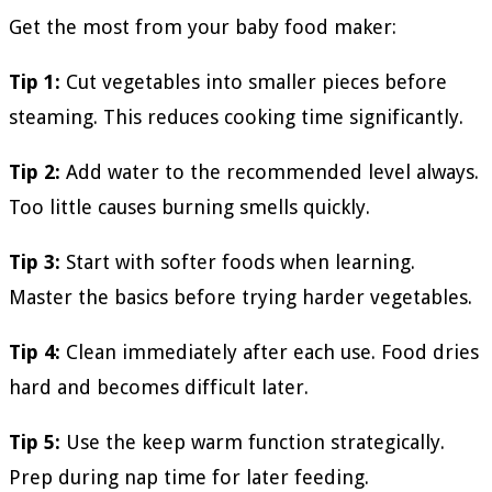
Get the most from your baby food maker:
Tip 1:
Cut vegetables into smaller pieces before
steaming. This reduces cooking time significantly.
Tip 2:
Add water to the recommended level always.
Too little causes burning smells quickly.
Tip 3:
Start with softer foods when learning.
Master the basics before trying harder vegetables.
Tip 4:
Clean immediately after each use. Food dries
hard and becomes difficult later.
Tip 5:
Use the keep warm function strategically.
Prep during nap time for later feeding.