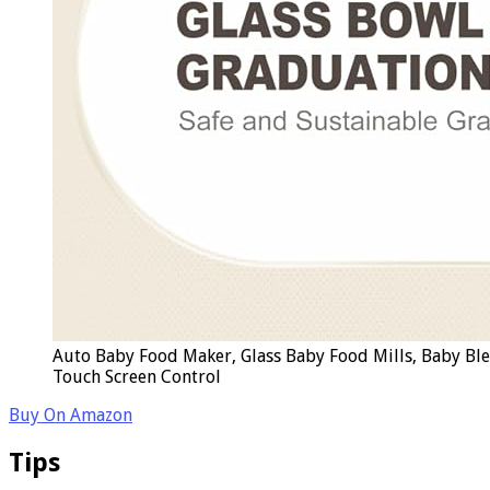
Auto Baby Food Maker, Glass Baby Food Mills, Baby Bl
Touch Screen Control
Buy On Amazon
Tips