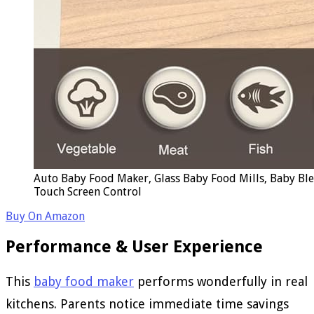
Auto Baby Food Maker, Glass Baby Food Mills, Baby Bl
Touch Screen Control
Buy On Amazon
Performance & User Experience
This
baby food maker
performs wonderfully in real
kitchens. Parents notice immediate time savings