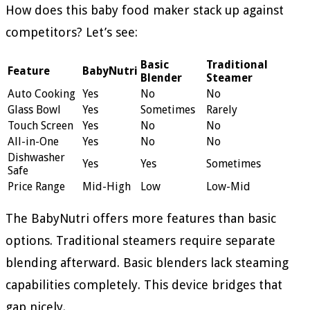
How does this baby food maker stack up against
competitors? Let’s see:
Basic
Traditional
Feature
BabyNutri
Blender
Steamer
Auto Cooking
Yes
No
No
Glass Bowl
Yes
Sometimes
Rarely
Touch Screen
Yes
No
No
All-in-One
Yes
No
No
Dishwasher
Yes
Yes
Sometimes
Safe
Price Range
Mid-High
Low
Low-Mid
The BabyNutri offers more features than basic
options. Traditional steamers require separate
blending afterward. Basic blenders lack steaming
capabilities completely. This device bridges that
gap nicely.