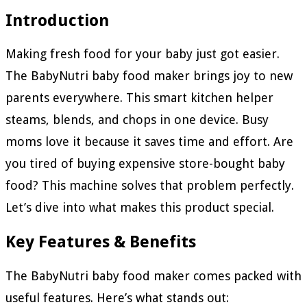
Introduction
Making fresh food for your baby just got easier.
The BabyNutri baby food maker brings joy to new
parents everywhere. This smart kitchen helper
steams, blends, and chops in one device. Busy
moms love it because it saves time and effort. Are
you tired of buying expensive store-bought baby
food? This machine solves that problem perfectly.
Let’s dive into what makes this product special.
Key Features & Benefits
The BabyNutri baby food maker comes packed with
useful features. Here’s what stands out: