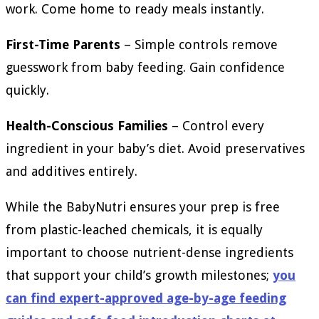
work. Come home to ready meals instantly.
First-Time Parents
– Simple controls remove
guesswork from baby feeding. Gain confidence
quickly.
Health-Conscious Families
– Control every
ingredient in your baby’s diet. Avoid preservatives
and additives entirely.
While the BabyNutri ensures your prep is free
from plastic-leached chemicals, it is equally
important to choose nutrient-dense ingredients
that support your child’s growth milestones;
you
can find expert-approved age-by-age feeding