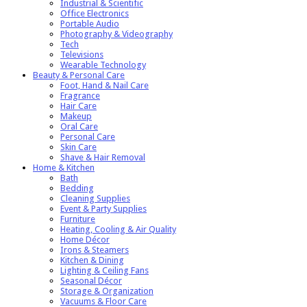
Industrial & Scientific
Office Electronics
Portable Audio
Photography & Videography
Tech
Televisions
Wearable Technology
Beauty & Personal Care
Foot, Hand & Nail Care
Fragrance
Hair Care
Makeup
Oral Care
Personal Care
Skin Care
Shave & Hair Removal
Home & Kitchen
Bath
Bedding
Cleaning Supplies
Event & Party Supplies
Furniture
Heating, Cooling & Air Quality
Home Décor
Irons & Steamers
Kitchen & Dining
Lighting & Ceiling Fans
Seasonal Décor
Storage & Organization
Vacuums & Floor Care