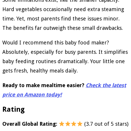
Hard vegetables occasionally need extra steaming
time. Yet, most parents find these issues minor.
The benefits far outweigh these small drawbacks.
Would I recommend this baby food maker?
Absolutely, especially for busy parents. It simplifies
baby feeding routines dramatically. Your little one
gets fresh, healthy meals daily.
Ready to make mealtime easier?
Check the latest
price on Amazon today!
Rating
Overall Global Rating:
(3.7 out of 5 stars)