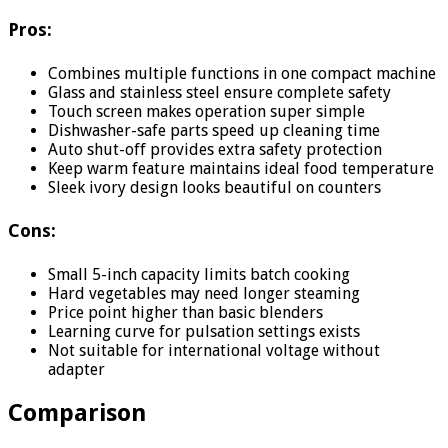
Pros:
Combines multiple functions in one compact machine
Glass and stainless steel ensure complete safety
Touch screen makes operation super simple
Dishwasher-safe parts speed up cleaning time
Auto shut-off provides extra safety protection
Keep warm feature maintains ideal food temperature
Sleek ivory design looks beautiful on counters
Cons:
Small 5-inch capacity limits batch cooking
Hard vegetables may need longer steaming
Price point higher than basic blenders
Learning curve for pulsation settings exists
Not suitable for international voltage without
adapter
Comparison