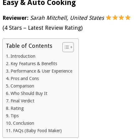
Easy & Auto Cooking
Reviewer:
Sarah Mitchell, United States
(4 Stars – Latest Review Rating)
Table of Contents
Introduction
Key Features & Benefits
Performance & User Experience
Pros and Cons
Comparison
Who Should Buy It
Final Verdict
Rating
Tips
Conclusion
FAQs (Baby Food Maker)