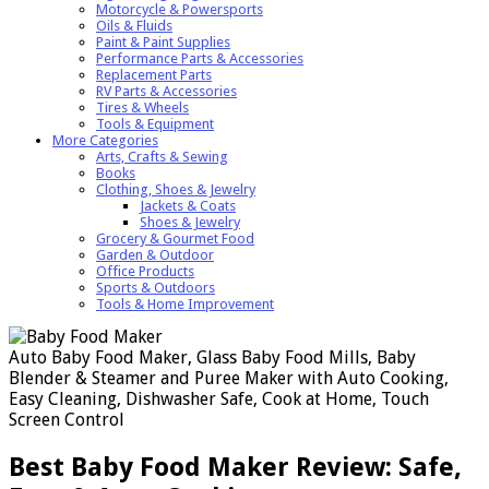
Motorcycle & Powersports
Oils & Fluids
Paint & Paint Supplies
Performance Parts & Accessories
Replacement Parts
RV Parts & Accessories
Tires & Wheels
Tools & Equipment
More Categories
Arts, Crafts & Sewing
Books
Clothing, Shoes & Jewelry
Jackets & Coats
Shoes & Jewelry
Grocery & Gourmet Food
Garden & Outdoor
Office Products
Sports & Outdoors
Tools & Home Improvement
Auto Baby Food Maker, Glass Baby Food Mills, Baby
Blender & Steamer and Puree Maker with Auto Cooking,
Easy Cleaning, Dishwasher Safe, Cook at Home, Touch
Screen Control
Best Baby Food Maker Review: Safe,