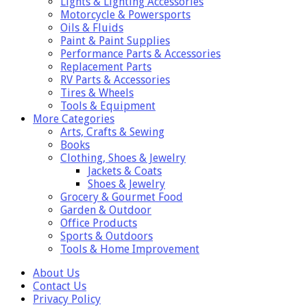
Lights & Lighting Accessories
Motorcycle & Powersports
Oils & Fluids
Paint & Paint Supplies
Performance Parts & Accessories
Replacement Parts
RV Parts & Accessories
Tires & Wheels
Tools & Equipment
More Categories
Arts, Crafts & Sewing
Books
Clothing, Shoes & Jewelry
Jackets & Coats
Shoes & Jewelry
Grocery & Gourmet Food
Garden & Outdoor
Office Products
Sports & Outdoors
Tools & Home Improvement
About Us
Contact Us
Privacy Policy