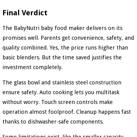
Final Verdict
The BabyNutri baby food maker delivers on its
promises well. Parents get convenience, safety, and
quality combined. Yes, the price runs higher than
basic blenders. But the time saved justifies the
investment completely.
The glass bowl and stainless steel construction
ensure safety. Auto cooking lets you multitask
without worry. Touch screen controls make
operation almost foolproof. Cleanup happens fast
thanks to dishwasher-safe components.
Some limitations exist, like the smaller capacity.