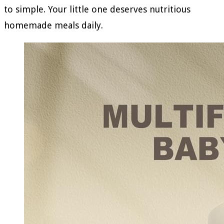
to simple. Your little one deserves nutritious
homemade meals daily.