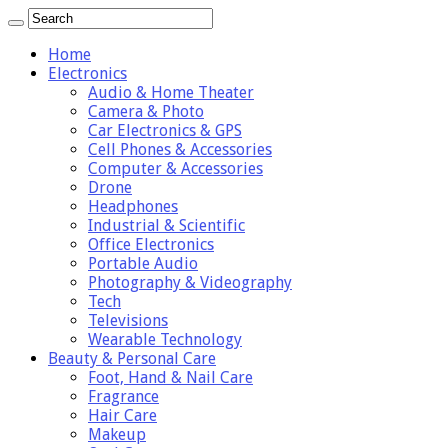
Home
Electronics
Audio & Home Theater
Camera & Photo
Car Electronics & GPS
Cell Phones & Accessories
Computer & Accessories
Drone
Headphones
Industrial & Scientific
Office Electronics
Portable Audio
Photography & Videography
Tech
Televisions
Wearable Technology
Beauty & Personal Care
Foot, Hand & Nail Care
Fragrance
Hair Care
Makeup