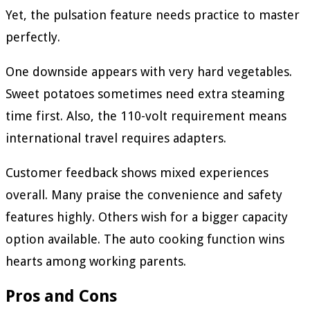
Yet, the pulsation feature needs practice to master
perfectly.
One downside appears with very hard vegetables.
Sweet potatoes sometimes need extra steaming
time first. Also, the 110-volt requirement means
international travel requires adapters.
Customer feedback shows mixed experiences
overall. Many praise the convenience and safety
features highly. Others wish for a bigger capacity
option available. The auto cooking function wins
hearts among working parents.
Pros and Cons