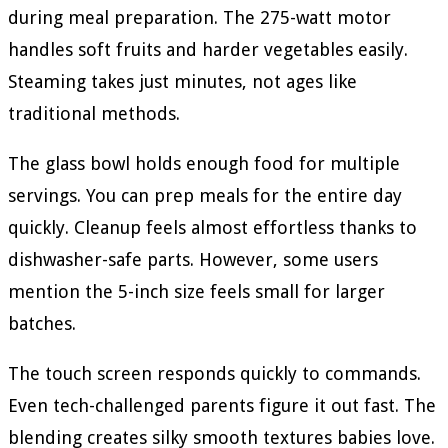
during meal preparation. The 275-watt motor
handles soft fruits and harder vegetables easily.
Steaming takes just minutes, not ages like
traditional methods.
The glass bowl holds enough food for multiple
servings. You can prep meals for the entire day
quickly. Cleanup feels almost effortless thanks to
dishwasher-safe parts. However, some users
mention the 5-inch size feels small for larger
batches.
The touch screen responds quickly to commands.
Even tech-challenged parents figure it out fast. The
blending creates silky smooth textures babies love.