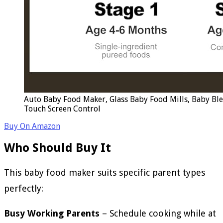
Auto Baby Food Maker, Glass Baby Food Mills, Baby Bl
Touch Screen Control
Buy On Amazon
Who Should Buy It
This baby food maker suits specific parent types
perfectly:
Busy Working Parents
– Schedule cooking while at