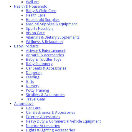
Wall Art
Health & Household
Baby & Child Care
Health Care
Household Supplies
Medical Supplies & Equipment
Sports Nutrition
Vision Care
Vitamins & Dietary Supplements
Wellness & Relaxation
Baby Products
Activity & Entertainment
Apparel & Accessories
Baby & Toddler Toys
Baby Stationery
Car Seats & Accessories
Diapering
Feeding
Gifts
Nursery
Potty Training
Strollers & Accessories
Travel Gear
Automotive
Car Care
Car Electronics & Accessories
Exterior Accessories
Heavy Duty & Commercial Vehicle Equipment
Interior Accessories
Lights & Lighting Accessories