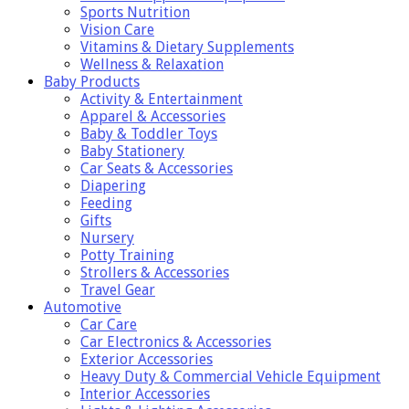
Sports Nutrition
Vision Care
Vitamins & Dietary Supplements
Wellness & Relaxation
Baby Products
Activity & Entertainment
Apparel & Accessories
Baby & Toddler Toys
Baby Stationery
Car Seats & Accessories
Diapering
Feeding
Gifts
Nursery
Potty Training
Strollers & Accessories
Travel Gear
Automotive
Car Care
Car Electronics & Accessories
Exterior Accessories
Heavy Duty & Commercial Vehicle Equipment
Interior Accessories