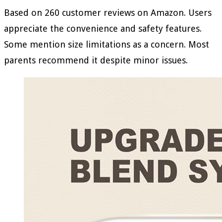
Based on 260 customer reviews on Amazon. Users
appreciate the convenience and safety features.
Some mention size limitations as a concern. Most
parents recommend it despite minor issues.