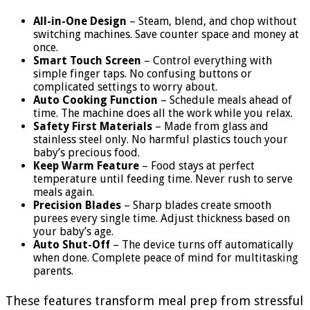
All-in-One Design
– Steam, blend, and chop without
switching machines. Save counter space and money at
once.
Smart Touch Screen
– Control everything with
simple finger taps. No confusing buttons or
complicated settings to worry about.
Auto Cooking Function
– Schedule meals ahead of
time. The machine does all the work while you relax.
Safety First Materials
– Made from glass and
stainless steel only. No harmful plastics touch your
baby’s precious food.
Keep Warm Feature
– Food stays at perfect
temperature until feeding time. Never rush to serve
meals again.
Precision Blades
– Sharp blades create smooth
purees every single time. Adjust thickness based on
your baby’s age.
Auto Shut-Off
– The device turns off automatically
when done. Complete peace of mind for multitasking
parents.
These features transform meal prep from stressful