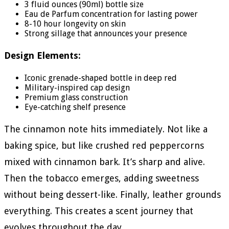
3 fluid ounces (90ml) bottle size
Eau de Parfum concentration for lasting power
8-10 hour longevity on skin
Strong sillage that announces your presence
Design Elements:
Iconic grenade-shaped bottle in deep red
Military-inspired cap design
Premium glass construction
Eye-catching shelf presence
The cinnamon note hits immediately. Not like a
baking spice, but like crushed red peppercorns
mixed with cinnamon bark. It’s sharp and alive.
Then the tobacco emerges, adding sweetness
without being dessert-like. Finally, leather grounds
everything. This creates a scent journey that
evolves throughout the day.