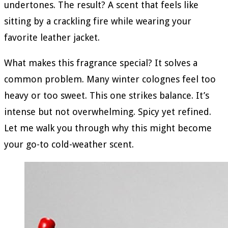
undertones. The result? A scent that feels like
sitting by a crackling fire while wearing your
favorite leather jacket.
What makes this fragrance special? It solves a
common problem. Many winter colognes feel too
heavy or too sweet. This one strikes balance. It’s
intense but not overwhelming. Spicy yet refined.
Let me walk you through why this might become
your go-to cold-weather scent.