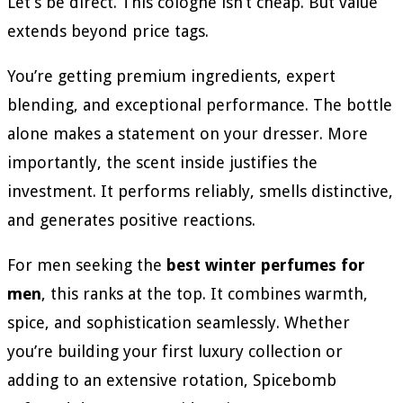
Let’s be direct. This cologne isn’t cheap. But value
extends beyond price tags.
You’re getting premium ingredients, expert
blending, and exceptional performance. The bottle
alone makes a statement on your dresser. More
importantly, the scent inside justifies the
investment. It performs reliably, smells distinctive,
and generates positive reactions.
For men seeking the
best winter perfumes for
men
, this ranks at the top. It combines warmth,
spice, and sophistication seamlessly. Whether
you’re building your first luxury collection or
adding to an extensive rotation, Spicebomb