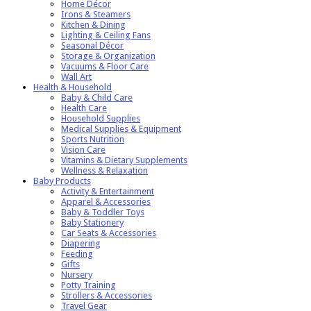
Home Décor
Irons & Steamers
Kitchen & Dining
Lighting & Ceiling Fans
Seasonal Décor
Storage & Organization
Vacuums & Floor Care
Wall Art
Health & Household
Baby & Child Care
Health Care
Household Supplies
Medical Supplies & Equipment
Sports Nutrition
Vision Care
Vitamins & Dietary Supplements
Wellness & Relaxation
Baby Products
Activity & Entertainment
Apparel & Accessories
Baby & Toddler Toys
Baby Stationery
Car Seats & Accessories
Diapering
Feeding
Gifts
Nursery
Potty Training
Strollers & Accessories
Travel Gear