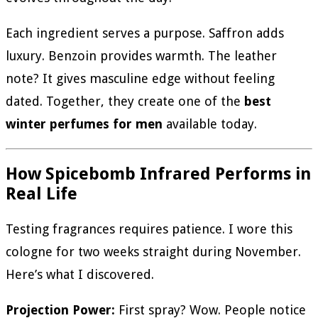
Each ingredient serves a purpose. Saffron adds
luxury. Benzoin provides warmth. The leather
note? It gives masculine edge without feeling
dated. Together, they create one of the
best
winter perfumes for men
available today.
How Spicebomb Infrared Performs in
Real Life
Testing fragrances requires patience. I wore this
cologne for two weeks straight during November.
Here’s what I discovered.
Projection Power:
First spray? Wow. People notice