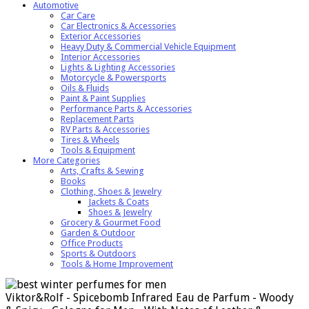
Automotive
Car Care
Car Electronics & Accessories
Exterior Accessories
Heavy Duty & Commercial Vehicle Equipment
Interior Accessories
Lights & Lighting Accessories
Motorcycle & Powersports
Oils & Fluids
Paint & Paint Supplies
Performance Parts & Accessories
Replacement Parts
RV Parts & Accessories
Tires & Wheels
Tools & Equipment
More Categories
Arts, Crafts & Sewing
Books
Clothing, Shoes & Jewelry
Jackets & Coats
Shoes & Jewelry
Grocery & Gourmet Food
Garden & Outdoor
Office Products
Sports & Outdoors
Tools & Home Improvement
Viktor&Rolf - Spicebomb Infrared Eau de Parfum - Woody