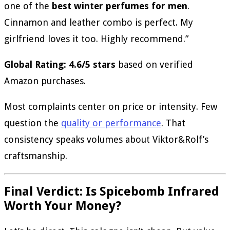
one of the
best winter perfumes for men
.
Cinnamon and leather combo is perfect. My
girlfriend loves it too. Highly recommend.”
Global Rating: 4.6/5 stars
based on verified
Amazon purchases.
Most complaints center on price or intensity. Few
question the
quality or performance
. That
consistency speaks volumes about Viktor&Rolf’s
craftsmanship.
Final Verdict: Is Spicebomb Infrared
Worth Your Money?