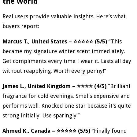
the World
Real users provide valuable insights. Here’s what
buyers report:
Marcus T., United States – ⭐⭐⭐⭐⭐ (5/5)
“This
became my signature winter scent immediately.
Get compliments every time I wear it. Lasts all day
without reapplying. Worth every penny!”
James L., United Kingdom – ⭐⭐⭐⭐ (4/5)
“Brilliant
fragrance for cold evenings. Smells expensive and
performs well. Knocked one star because it’s quite
strong initially. Use sparingly.”
Ahmed K., Canada – ⭐⭐⭐⭐⭐ (5/5)
“Finally found