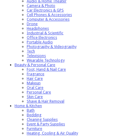
Audio & Home Theater
Camera & Photo
Car Electronics & GPS
Cell Phones & Accessories
Computer & Accessories
Drone
Headphones
Industrial & Scientific
Office Electronics
Portable Audio
Photography & Videography
Tech
Televisions
Wearable Technology
Beauty & Personal Care
Foot, Hand & Nail Care
Fragrance
Hair Care
Makeup
Oral Care
Personal Care
Skin Care
Shave & Hair Removal
Home & Kitchen
Bath
Bedding
Cleaning Supplies
Event & Party Supplies
Furniture
Heating, Cooling & Air Quality