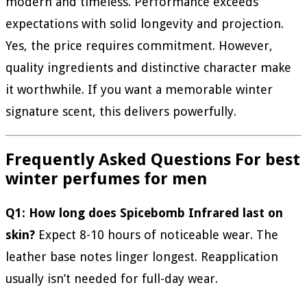
modern and timeless. Performance exceeds
expectations with solid longevity and projection.
Yes, the price requires commitment. However,
quality ingredients and distinctive character make
it worthwhile. If you want a memorable winter
signature scent, this delivers powerfully.
Frequently Asked Questions For
best
winter perfumes for men
Q1: How long does Spicebomb Infrared last on
skin?
Expect 8-10 hours of noticeable wear. The
leather base notes linger longest. Reapplication
usually isn’t needed for full-day wear.