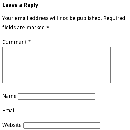
Leave a Reply
Your email address will not be published.
Required
fields are marked
*
Comment
*
Name
Email
Website