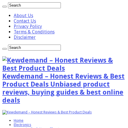
About Us
Contact Us
Privacy Policy
Terms & Conditions
Disclaimer
Kewdemand – Honest Reviews & Best
Product Deals Unbiased product
reviews, buying guides & best online
deals
Home
Electronics