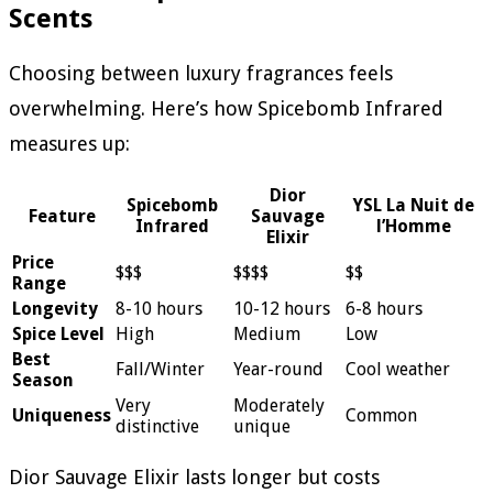
Scents
Choosing between luxury fragrances feels
overwhelming. Here’s how Spicebomb Infrared
measures up:
Dior
Spicebomb
YSL La Nuit de
Feature
Sauvage
Infrared
l’Homme
Elixir
Price
$$$
$$$$
$$
Range
Longevity
8-10 hours
10-12 hours
6-8 hours
Spice Level
High
Medium
Low
Best
Fall/Winter
Year-round
Cool weather
Season
Very
Moderately
Uniqueness
Common
distinctive
unique
Dior Sauvage Elixir lasts longer but costs