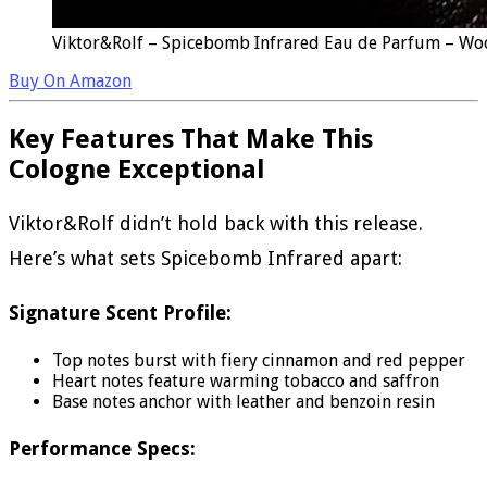
Viktor&Rolf – Spicebomb Infrared Eau de Parfum – Woo
Buy On Amazon
Key Features That Make This
Cologne Exceptional
Viktor&Rolf didn’t hold back with this release.
Here’s what sets Spicebomb Infrared apart:
Signature Scent Profile:
Top notes burst with fiery cinnamon and red pepper
Heart notes feature warming tobacco and saffron
Base notes anchor with leather and benzoin resin
Performance Specs: