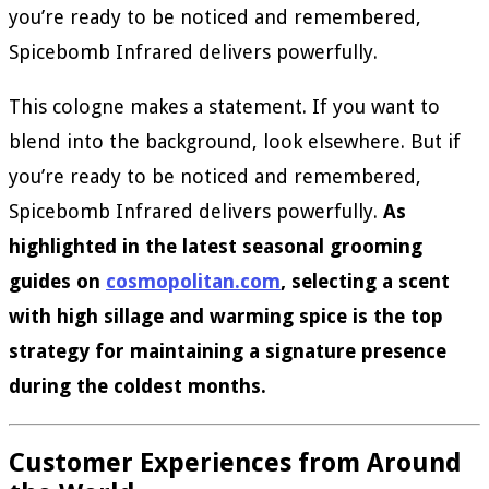
you’re ready to be noticed and remembered,
Spicebomb Infrared delivers powerfully.
This cologne makes a statement. If you want to
blend into the background, look elsewhere. But if
you’re ready to be noticed and remembered,
Spicebomb Infrared delivers powerfully.
As
highlighted in the latest seasonal grooming
guides on
cosmopolitan.com
, selecting a scent
with high sillage and warming spice is the top
strategy for maintaining a signature presence
during the coldest months.
Customer Experiences from Around