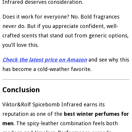
Infrared deserves consideration.
Does it work for everyone? No. Bold fragrances
never do. But if you appreciate confident, well-
crafted scents that stand out from generic options,
you’ll love this.
Check the latest price on Amazon
and see why this
has become a cold-weather favorite.
Conclusion
Viktor&Rolf Spicebomb Infrared earns its
reputation as one of the
best winter perfumes for
men
. The spicy-leather combination feels both