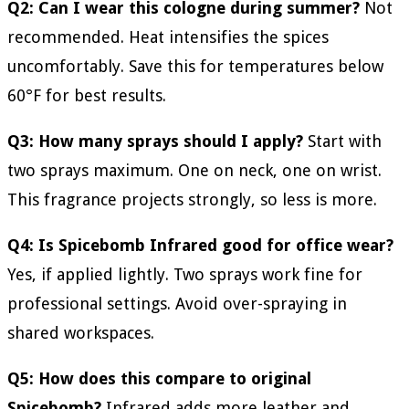
Q2: Can I wear this cologne during summer?
Not
recommended. Heat intensifies the spices
uncomfortably. Save this for temperatures below
60°F for best results.
Q3: How many sprays should I apply?
Start with
two sprays maximum. One on neck, one on wrist.
This fragrance projects strongly, so less is more.
Q4: Is Spicebomb Infrared good for office wear?
Yes, if applied lightly. Two sprays work fine for
professional settings. Avoid over-spraying in
shared workspaces.
Q5: How does this compare to original
Spicebomb?
Infrared adds more leather and