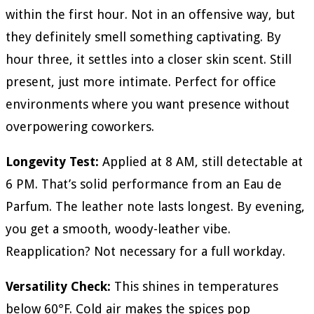
within the first hour. Not in an offensive way, but
they definitely smell something captivating. By
hour three, it settles into a closer skin scent. Still
present, just more intimate. Perfect for office
environments where you want presence without
overpowering coworkers.
Longevity Test:
Applied at 8 AM, still detectable at
6 PM. That’s solid performance from an Eau de
Parfum. The leather note lasts longest. By evening,
you get a smooth, woody-leather vibe.
Reapplication? Not necessary for a full workday.
Versatility Check:
This shines in temperatures
below 60°F. Cold air makes the spices pop