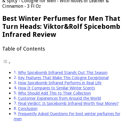
& Spicy - Cologne for Men - With Notes of Leather &
Cinnamon - 3 Fl Oz
Best Winter Perfumes for Men That
Turn Heads: Viktor&Rolf Spicebomb
Infrared Review
Table of Contents
Why Spicebomb Infrared Stands Out This Season
Key Features That Make This Cologne Exceptional
How Spicebomb Infrared Performs in Real Life
How It Compares to Similar Winter Scents
Who Should Add This to Their Collection
Customer Experiences from Around the World
Final Verdict: Is Spicebomb Infrared Worth Your Money?
Conclusion
Frequently Asked Questions For best winter perfumes for
men