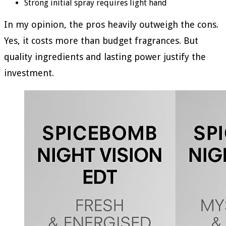
Strong initial spray requires light hand
In my opinion, the pros heavily outweigh the cons.
Yes, it costs more than budget fragrances. But
quality ingredients and lasting power justify the
investment.