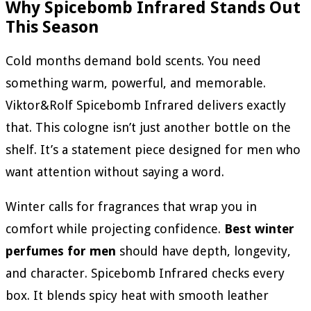
Why Spicebomb Infrared Stands Out
This Season
Cold months demand bold scents. You need
something warm, powerful, and memorable.
Viktor&Rolf Spicebomb Infrared delivers exactly
that. This cologne isn’t just another bottle on the
shelf. It’s a statement piece designed for men who
want attention without saying a word.
Winter calls for fragrances that wrap you in
comfort while projecting confidence.
Best winter
perfumes for men
should have depth, longevity,
and character. Spicebomb Infrared checks every
box. It blends spicy heat with smooth leather