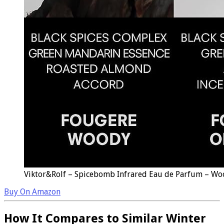
Viktor&Rolf – Spicebomb Infrared Eau de Parfum – Woo
Buy On Amazon
How It Compares to Similar Winter