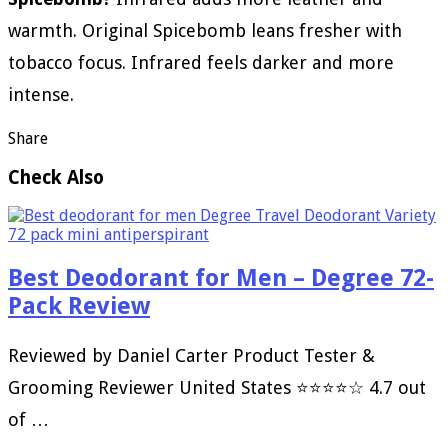
warmth. Original Spicebomb leans fresher with
tobacco focus. Infrared feels darker and more
intense.
Share
Check Also
Best Deodorant for Men – Degree 72-
Pack Review
Reviewed by Daniel Carter Product Tester &
Grooming Reviewer United States ⭐⭐⭐⭐☆ 4.7 out
of …