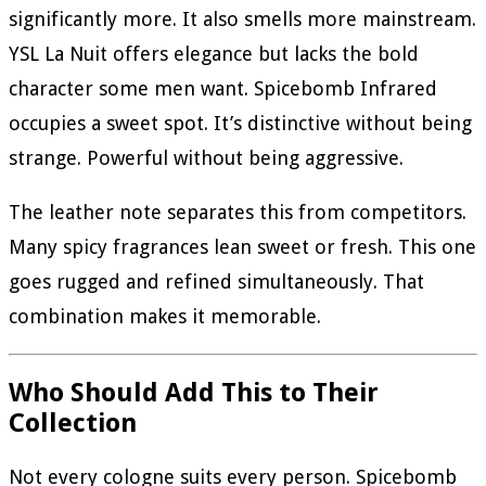
significantly more. It also smells more mainstream.
YSL La Nuit offers elegance but lacks the bold
character some men want. Spicebomb Infrared
occupies a sweet spot. It’s distinctive without being
strange. Powerful without being aggressive.
The leather note separates this from competitors.
Many spicy fragrances lean sweet or fresh. This one
goes rugged and refined simultaneously. That
combination makes it memorable.
Who Should Add This to Their
Collection
Not every cologne suits every person. Spicebomb