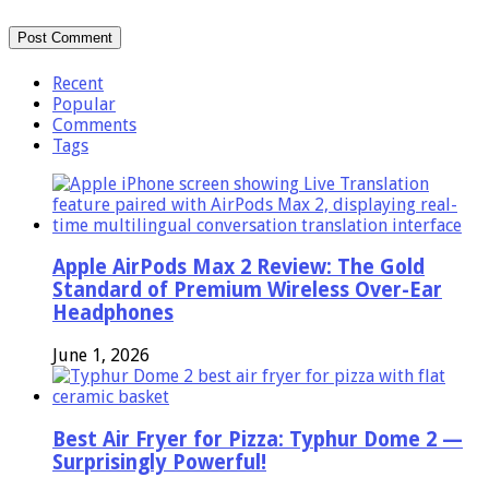
Recent
Popular
Comments
Tags
Apple AirPods Max 2 Review: The Gold
Standard of Premium Wireless Over-Ear
Headphones
June 1, 2026
Best Air Fryer for Pizza: Typhur Dome 2 —
Surprisingly Powerful!