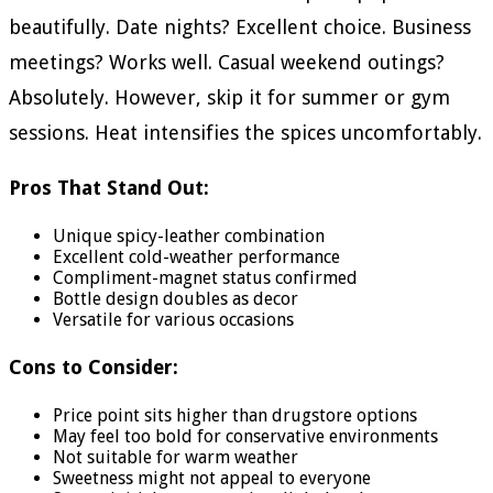
beautifully. Date nights? Excellent choice. Business
meetings? Works well. Casual weekend outings?
Absolutely. However, skip it for summer or gym
sessions. Heat intensifies the spices uncomfortably.
Pros That Stand Out:
Unique spicy-leather combination
Excellent cold-weather performance
Compliment-magnet status confirmed
Bottle design doubles as decor
Versatile for various occasions
Cons to Consider:
Price point sits higher than drugstore options
May feel too bold for conservative environments
Not suitable for warm weather
Sweetness might not appeal to everyone