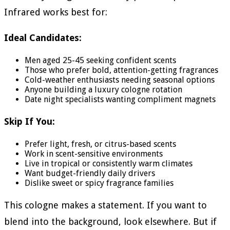
Infrared works best for:
Ideal Candidates:
Men aged 25-45 seeking confident scents
Those who prefer bold, attention-getting fragrances
Cold-weather enthusiasts needing seasonal options
Anyone building a luxury cologne rotation
Date night specialists wanting compliment magnets
Skip If You:
Prefer light, fresh, or citrus-based scents
Work in scent-sensitive environments
Live in tropical or consistently warm climates
Want budget-friendly daily drivers
Dislike sweet or spicy fragrance families
This cologne makes a statement. If you want to
blend into the background, look elsewhere. But if