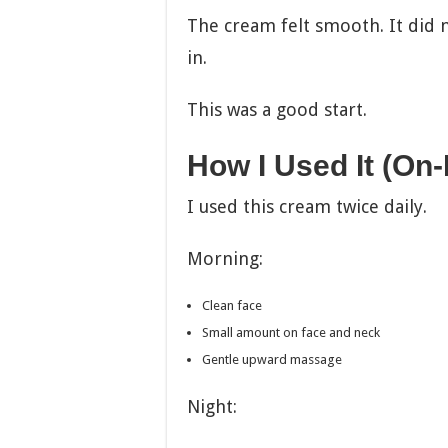
The cream felt smooth. It did no
in.
This was a good start.
How I Used It (On
I used this cream twice daily.
Morning:
Clean face
Small amount on face and neck
Gentle upward massage
Night: