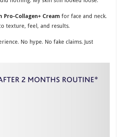
id nothing. My skin still looked loose.
m Pro-Collagen+ Cream
for face and neck.
to texture, feel, and results.
rience. No hype. No fake claims. Just