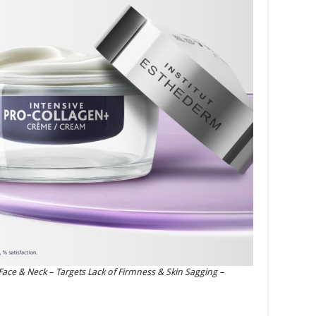
ace & Neck – Targets Lack of Firmness & Skin Sagging –