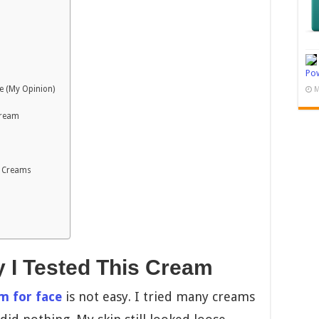
Pow
e (My Opinion)
M
Cream
n Creams
y I Tested This Cream
m for face
is not easy. I tried many creams