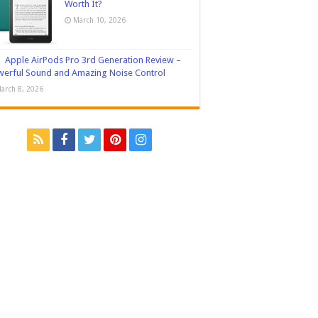
Worth It?
March 10, 2026
Apple AirPods Pro 3rd Generation Review –
erful Sound and Amazing Noise Control
arch 8, 2026