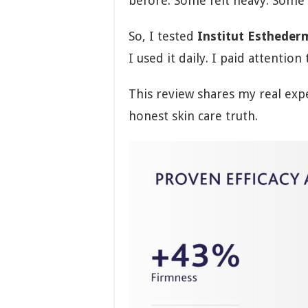
before. Some felt heavy. Some d
So, I tested
Institut Estheder
I used it daily. I paid attention 
This review shares my real expe
honest skin care truth.