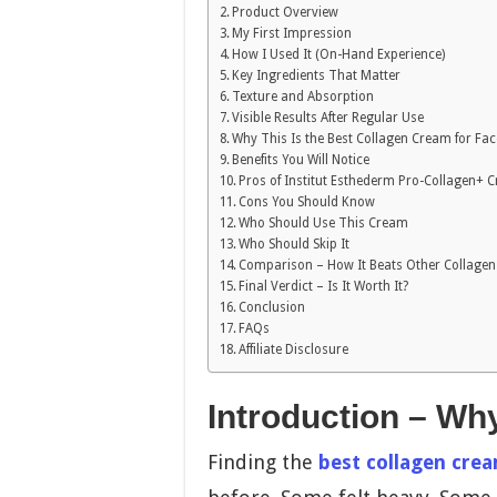
Product Overview
My First Impression
How I Used It (On-Hand Experience)
Key Ingredients That Matter
Texture and Absorption
Visible Results After Regular Use
Why This Is the Best Collagen Cream for Fac
Benefits You Will Notice
Pros of Institut Esthederm Pro-Collagen+ 
Cons You Should Know
Who Should Use This Cream
Who Should Skip It
Comparison – How It Beats Other Collage
Final Verdict – Is It Worth It?
Conclusion
FAQs
Affiliate Disclosure
Introduction – Wh
Finding the
best collagen crea