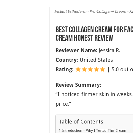
Institut Esthederm - Pro-Collagen+ Cream - Fa
Best Collagen Cream for Fa
Cream Honest Review
Reviewer Name:
Jessica R.
Country:
United States
Rating:
| 5.0 out o
Review Summary:
“I noticed firmer skin in week
price.”
Table of Contents
Introduction – Why I Tested This Cream