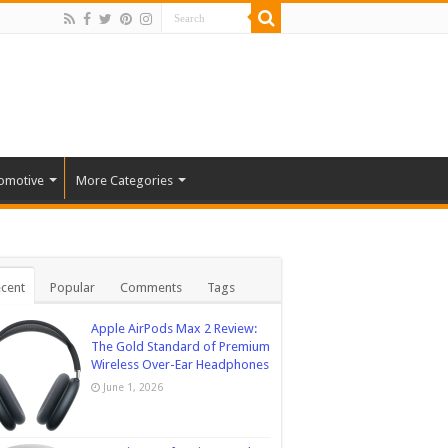
omotive
More Categories
cent
Popular
Comments
Tags
Apple AirPods Max 2 Review:
The Gold Standard of Premium
Wireless Over-Ear Headphones
June 1, 2026