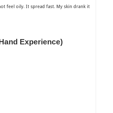
t feel oily. It spread fast. My skin drank it
-Hand Experience)