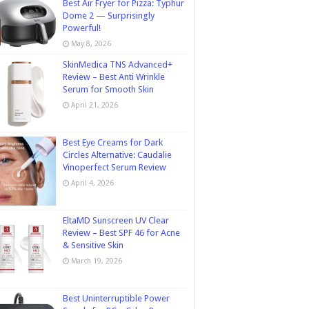
Best Air Fryer for Pizza: Typhur
Dome 2 — Surprisingly
Powerful!
May 8, 2026
SkinMedica TNS Advanced+
Review – Best Anti Wrinkle
Serum for Smooth Skin
April 21, 2026
Best Eye Creams for Dark
Circles Alternative: Caudalie
Vinoperfect Serum Review
April 4, 2026
EltaMD Sunscreen UV Clear
Review – Best SPF 46 for Acne
& Sensitive Skin
March 19, 2026
Best Uninterruptible Power