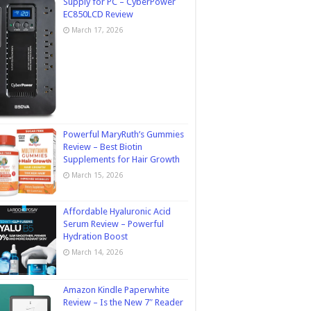
Supply for PC – CyberPower
EC850LCD Review
March 17, 2026
Powerful MaryRuth’s Gummies
Review – Best Biotin
Supplements for Hair Growth
March 15, 2026
Affordable Hyaluronic Acid
Serum Review – Powerful
Hydration Boost
March 14, 2026
Amazon Kindle Paperwhite
Review – Is the New 7″ Reader