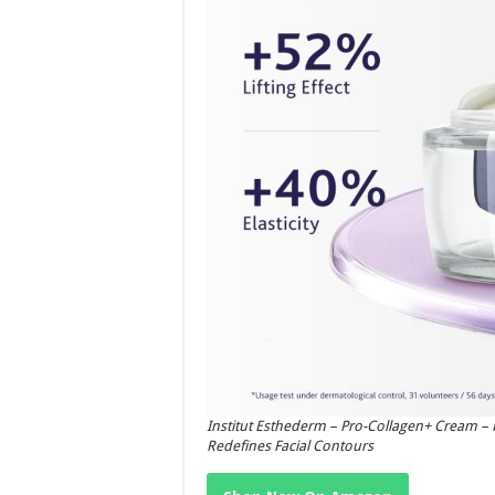
Institut Esthederm – Pro-Collagen+ Cream – F
Redefines Facial Contours