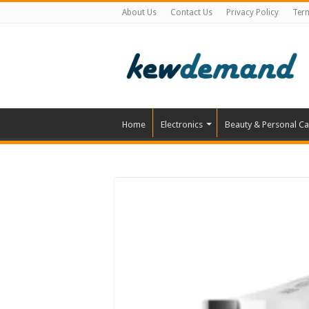
About Us
Contact Us
Privacy Policy
Ter
Home
Electronics
Beauty & Personal Ca