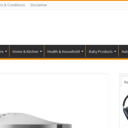
ms & Conditions
Disclaimer
re
Home & Kitchen
Health & Household
Baby Products
Aut
Re