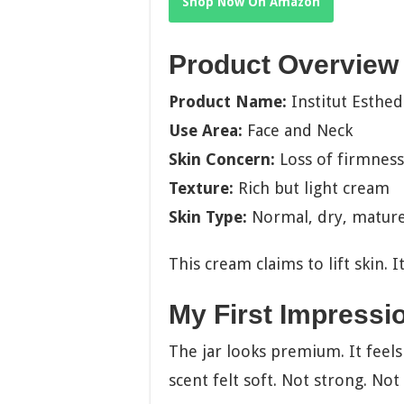
Shop Now On Amazon
Product Overview
Product Name:
Institut Esthe
Use Area:
Face and Neck
Skin Concern:
Loss of firmness
Texture:
Rich but light cream
Skin Type:
Normal, dry, matur
This cream claims to lift skin. 
My First Impressi
The jar looks premium. It feels
scent felt soft. Not strong. Not 