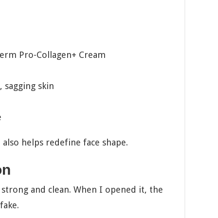
derm Pro-Collagen+ Cream
, sagging skin
e
It also helps redefine face shape.
on
 strong and clean. When I opened it, the
fake.