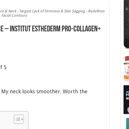
ce & Neck - Targets Lack of Firmness & Skin Sagging - Redefines
Facial Contours
ce – Institut Esthederm Pro-Collagen+
f 5
s. My neck looks smoother. Worth the