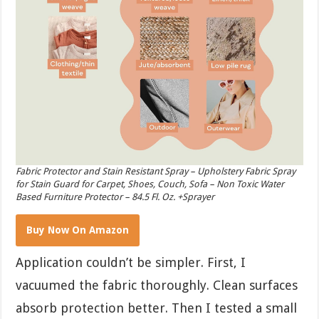
Fabric Protector and Stain Resistant Spray – Upholstery Fabric Spray
for Stain Guard for Carpet, Shoes, Couch, Sofa – Non Toxic Water
Based Furniture Protector – 84.5 Fl. Oz. +Sprayer
Buy Now On Amazon
Application couldn’t be simpler. First, I
vacuumed the fabric thoroughly. Clean surfaces
absorb protection better. Then I tested a small