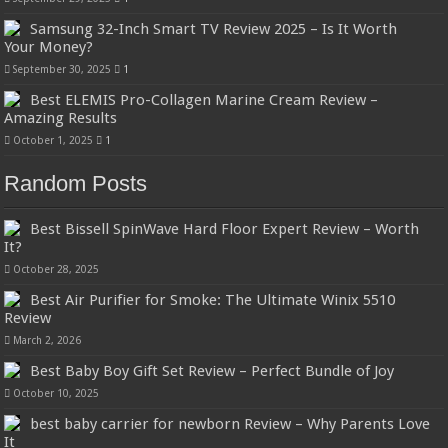
Samsung 32-Inch Smart TV Review 2025 – Is It Worth
Your Money?
September 30, 2025
1
Best ELEMIS Pro-Collagen Marine Cream Review –
Amazing Results
October 1, 2025
1
Random Posts
Best Bissell SpinWave Hard Floor Expert Review – Worth
It?
October 28, 2025
Best Air Purifier for Smoke: The Ultimate Winix 5510
Review
March 2, 2026
Best Baby Boy Gift Set Review – Perfect Bundle of Joy
October 10, 2025
best baby carrier for newborn Review – Why Parents Love
It