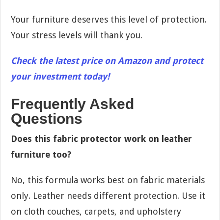
Your furniture deserves this level of protection.
Your stress levels will thank you.
Check the latest price on Amazon and protect
your investment today!
Frequently Asked
Questions
Does this fabric protector work on leather
furniture too?
No, this formula works best on fabric materials
only. Leather needs different protection. Use it
on cloth couches, carpets, and upholstery