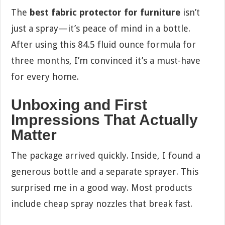
The
best fabric protector for furniture
isn’t
just a spray—it’s peace of mind in a bottle.
After using this 84.5 fluid ounce formula for
three months, I’m convinced it’s a must-have
for every home.
Unboxing and First
Impressions That Actually
Matter
The package arrived quickly. Inside, I found a
generous bottle and a separate sprayer. This
surprised me in a good way. Most products
include cheap spray nozzles that break fast.