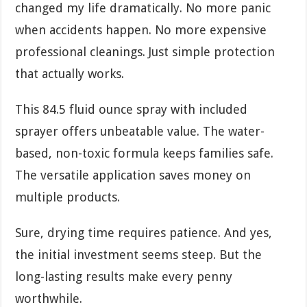
changed my life dramatically. No more panic
when accidents happen. No more expensive
professional cleanings. Just simple protection
that actually works.
This 84.5 fluid ounce spray with included
sprayer offers unbeatable value. The water-
based, non-toxic formula keeps families safe.
The versatile application saves money on
multiple products.
Sure, drying time requires patience. And yes,
the initial investment seems steep. But the
long-lasting results make every penny
worthwhile.