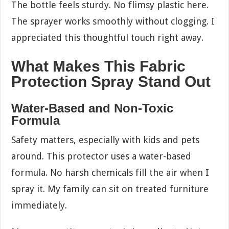
The bottle feels sturdy. No flimsy plastic here.
The sprayer works smoothly without clogging. I
appreciated this thoughtful touch right away.
What Makes This Fabric
Protection Spray Stand Out
Water-Based and Non-Toxic
Formula
Safety matters, especially with kids and pets
around. This protector uses a water-based
formula. No harsh chemicals fill the air when I
spray it. My family can sit on treated furniture
immediately.