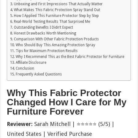
Unboxing and First Impressions That Actually Matter
What Makes This Fabric Protection Spray Stand Out
How I Applied This Furniture Protector Step by Step
Real-World Testing Results That Surprised Me
Outstanding Benefits I Didn’t Expect
Honest Drawbacks Worth Mentioning
Comparison With Other Fabric Protection Products
Who Should Buy This Amazing Protection Spray
Tips for Maximum Protection Results
Why I Recommend This as the Best Fabric Protector for Furniture
Affiliate Disclosure
Conclusion
Frequently Asked Questions
Why This Fabric Protector
Changed How I Care for My
Furniture Forever
Reviewer:
Sarah Mitchell | ⭐⭐⭐⭐⭐ (5/5) |
United States | Verified Purchase