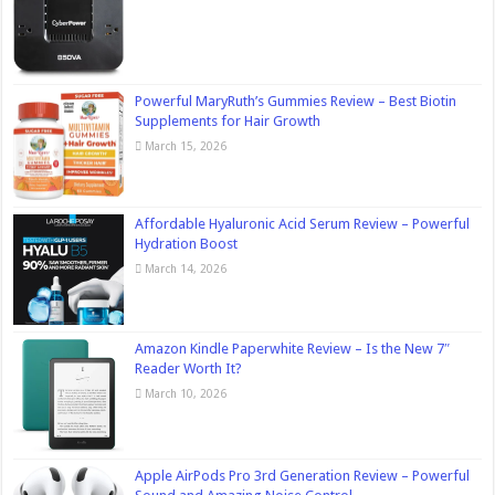
Powerful MaryRuth’s Gummies Review – Best Biotin
Supplements for Hair Growth
March 15, 2026
Affordable Hyaluronic Acid Serum Review – Powerful
Hydration Boost
March 14, 2026
Amazon Kindle Paperwhite Review – Is the New 7″
Reader Worth It?
March 10, 2026
Apple AirPods Pro 3rd Generation Review – Powerful