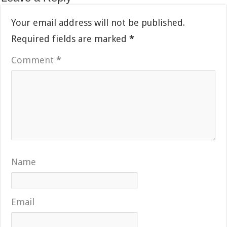
Your email address will not be published.
Required fields are marked
*
Comment
*
Name
Email