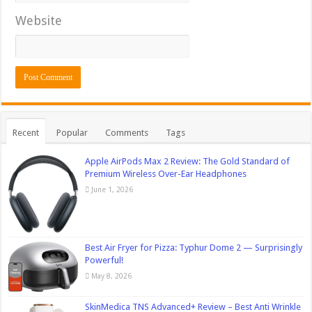
Website
Recent
Popular
Comments
Tags
Apple AirPods Max 2 Review: The Gold Standard of
Premium Wireless Over-Ear Headphones
June 1, 2026
Best Air Fryer for Pizza: Typhur Dome 2 — Surprisingly
Powerful!
May 8, 2026
SkinMedica TNS Advanced+ Review – Best Anti Wrinkle