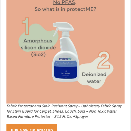
Fabric Protector and Stain Resistant Spray – Upholstery Fabric Spray
for Stain Guard for Carpet, Shoes, Couch, Sofa – Non Toxic Water
Based Furniture Protector – 84.5 Fl. Oz. +Sprayer
Buy Now On Amazon