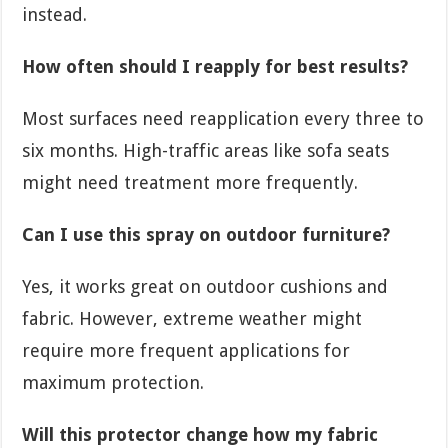
instead.
How often should I reapply for best results?
Most surfaces need reapplication every three to
six months. High-traffic areas like sofa seats
might need treatment more frequently.
Can I use this spray on outdoor furniture?
Yes, it works great on outdoor cushions and
fabric. However, extreme weather might
require more frequent applications for
maximum protection.
Will this protector change how my fabric