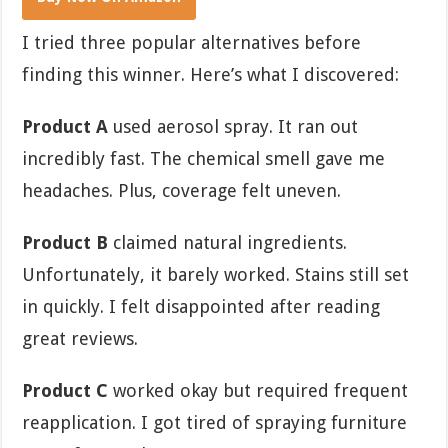
I tried three popular alternatives before
finding this winner. Here’s what I discovered:
Product A
used aerosol spray. It ran out
incredibly fast. The chemical smell gave me
headaches. Plus, coverage felt uneven.
Product B
claimed natural ingredients.
Unfortunately, it barely worked. Stains still set
in quickly. I felt disappointed after reading
great reviews.
Product C
worked okay but required frequent
reapplication. I got tired of spraying furniture