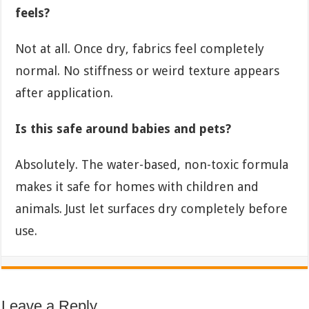
feels?
Not at all. Once dry, fabrics feel completely
normal. No stiffness or weird texture appears
after application.
Is this safe around babies and pets?
Absolutely. The water-based, non-toxic formula
makes it safe for homes with children and
animals. Just let surfaces dry completely before
use.
Leave a Reply