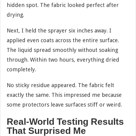
hidden spot. The fabric looked perfect after
drying.
Next, I held the sprayer six inches away. I
applied even coats across the entire surface.
The liquid spread smoothly without soaking
through. Within two hours, everything dried
completely.
No sticky residue appeared. The fabric felt
exactly the same. This impressed me because
some protectors leave surfaces stiff or weird.
Real-World Testing Results
That Surprised Me