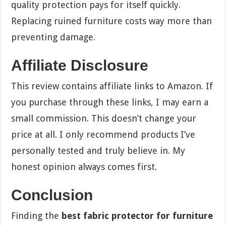
quality protection pays for itself quickly.
Replacing ruined furniture costs way more than
preventing damage.
Affiliate Disclosure
This review contains affiliate links to Amazon. If
you purchase through these links, I may earn a
small commission. This doesn’t change your
price at all. I only recommend products I’ve
personally tested and truly believe in. My
honest opinion always comes first.
Conclusion
Finding the
best fabric protector for furniture