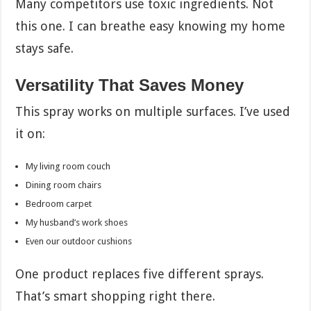
Many competitors use toxic ingredients. Not
this one. I can breathe easy knowing my home
stays safe.
Versatility That Saves Money
This spray works on multiple surfaces. I’ve used
it on:
My living room couch
Dining room chairs
Bedroom carpet
My husband’s work shoes
Even our outdoor cushions
One product replaces five different sprays.
That’s smart shopping right there.