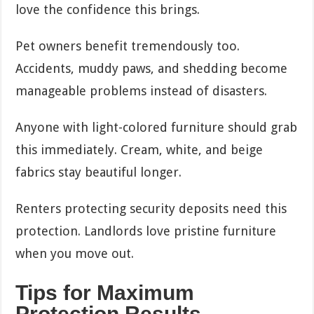
love the confidence this brings.
Pet owners benefit tremendously too.
Accidents, muddy paws, and shedding become
manageable problems instead of disasters.
Anyone with light-colored furniture should grab
this immediately. Cream, white, and beige
fabrics stay beautiful longer.
Renters protecting security deposits need this
protection. Landlords love pristine furniture
when you move out.
Tips for Maximum
Protection Results