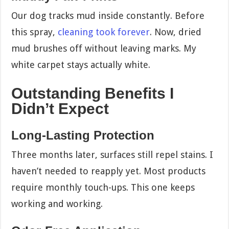
Our dog tracks mud inside constantly. Before
this spray,
cleaning took forever
. Now, dried
mud brushes off without leaving marks. My
white carpet stays actually white.
Outstanding Benefits I
Didn’t Expect
Long-Lasting Protection
Three months later, surfaces still repel stains. I
haven’t needed to reapply yet. Most products
require monthly touch-ups. This one keeps
working and working.