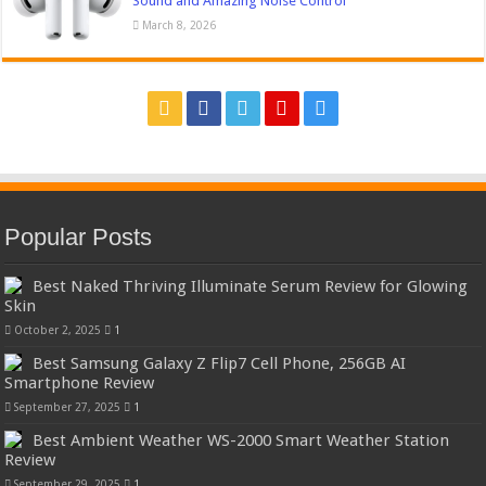
Sound and Amazing Noise Control
March 8, 2026
Popular Posts
Best Naked Thriving Illuminate Serum Review for Glowing
Skin
October 2, 2025
1
Best Samsung Galaxy Z Flip7 Cell Phone, 256GB AI
Smartphone Review
September 27, 2025
1
Best Ambient Weather WS-2000 Smart Weather Station
Review
September 29, 2025
1