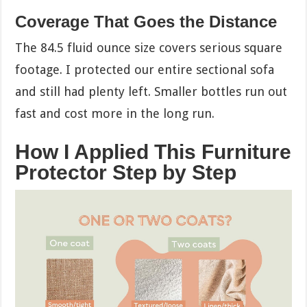
Coverage That Goes the Distance
The 84.5 fluid ounce size covers serious square
footage. I protected our entire sectional sofa
and still had plenty left. Smaller bottles run out
fast and cost more in the long run.
How I Applied This Furniture
Protector Step by Step