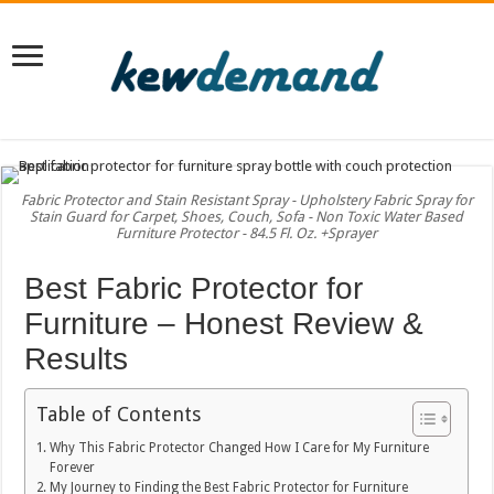
Fabric Protector and Stain Resistant Spray - Upholstery Fabric Spray for
Stain Guard for Carpet, Shoes, Couch, Sofa - Non Toxic Water Based
Furniture Protector - 84.5 Fl. Oz. +Sprayer
Best Fabric Protector for
Furniture – Honest Review &
Results
Table of Contents
Why This Fabric Protector Changed How I Care for My Furniture
Forever
My Journey to Finding the Best Fabric Protector for Furniture