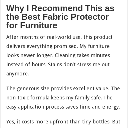
Why I Recommend This as
the Best Fabric Protector
for Furniture
After months of real-world use, this product
delivers everything promised. My furniture
looks newer longer. Cleaning takes minutes
instead of hours. Stains don’t stress me out
anymore.
The generous size provides excellent value. The
non-toxic formula keeps my family safe. The
easy application process saves time and energy.
Yes, it costs more upfront than tiny bottles. But