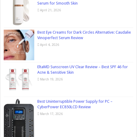
Serum for Smooth Skin
April 21, 2026
Best Eye Creams for Dark Circles Alternative: Caudalie
Vinoperfect Serum Review
April 4, 2026
EltaMD Sunscreen UV Clear Review – Best SPF 46 for
Acne & Sensitive Skin
March 19, 2026
Best Uninterruptible Power Supply for PC –
CyberPower EC850LCD Review
March 17, 2026