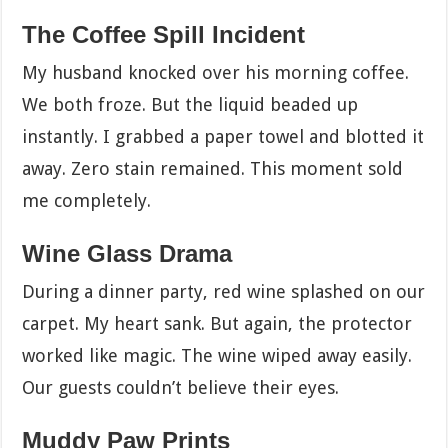
The Coffee Spill Incident
My husband knocked over his morning coffee.
We both froze. But the liquid beaded up
instantly. I grabbed a paper towel and blotted it
away. Zero stain remained. This moment sold
me completely.
Wine Glass Drama
During a dinner party, red wine splashed on our
carpet. My heart sank. But again, the protector
worked like magic. The wine wiped away easily.
Our guests couldn’t believe their eyes.
Muddy Paw Prints