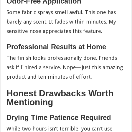
Odor-Free Application
Some fabric sprays smell awful. This one has
barely any scent. It fades within minutes. My
sensitive nose appreciates this feature.
Professional Results at Home
The finish looks professionally done. Friends
ask if I hired a service. Nope—just this amazing
product and ten minutes of effort.
Honest Drawbacks Worth
Mentioning
Drying Time Patience Required
While two hours isn’t terrible, you can’t use