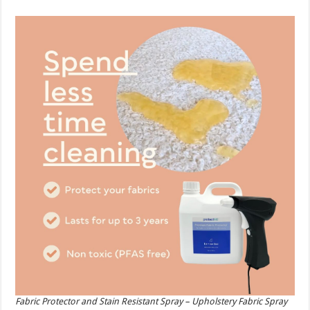
Fabric Protector and Stain Resistant Spray – Upholstery Fabric Spray