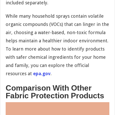
included separately.
While many household sprays contain volatile
organic compounds (VOCs) that can linger in the
air, choosing a water-based, non-toxic formula
helps maintain a healthier indoor environment.
To learn more about how to identify products
with safer chemical ingredients for your home
and family, you can explore the official
resources at
epa.gov
.
Comparison With Other
Fabric Protection Products