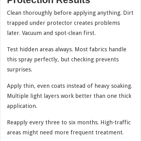
Clean thoroughly before applying anything. Dirt
trapped under protector creates problems
later. Vacuum and spot-clean first.
Test hidden areas always. Most fabrics handle
this spray perfectly, but checking prevents
surprises.
Apply thin, even coats instead of heavy soaking.
Multiple light layers work better than one thick
application.
Reapply every three to six months. High-traffic
areas might need more frequent treatment.