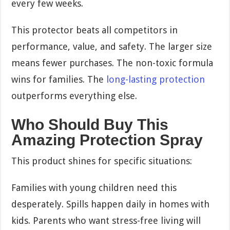
every few weeks.
This protector beats all competitors in
performance, value, and safety. The larger size
means fewer purchases. The non-toxic formula
wins for families. The
long-lasting protection
outperforms everything else.
Who Should Buy This
Amazing Protection Spray
This product shines for specific situations:
Families with young children need this
desperately. Spills happen daily in homes with
kids. Parents who want stress-free living will