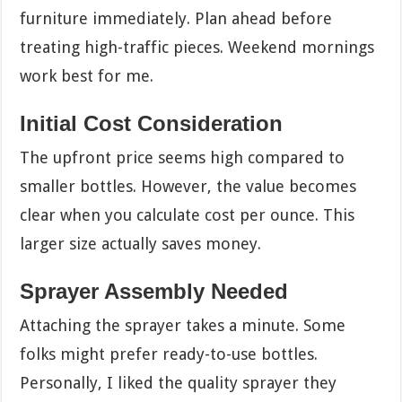
furniture immediately. Plan ahead before
treating high-traffic pieces. Weekend mornings
work best for me.
Initial Cost Consideration
The upfront price seems high compared to
smaller bottles. However, the value becomes
clear when you calculate cost per ounce. This
larger size actually saves money.
Sprayer Assembly Needed
Attaching the sprayer takes a minute. Some
folks might prefer ready-to-use bottles.
Personally, I liked the quality sprayer they