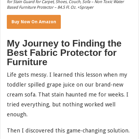
for Stain Guard for Carpet, Shoes, Couch, Sofa – Non Toxic Water
Based Furniture Protector – 84.5 Fl. Oz. +Sprayer
Buy Now On Amazon
My Journey to Finding the
Best Fabric Protector for
Furniture
Life gets messy. I learned this lesson when my
toddler spilled grape juice on our brand-new
cream sofa. That stain haunted me for weeks. I
tried everything, but nothing worked well
enough.
Then I discovered this game-changing solution.