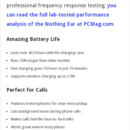
professional frequency response testing;
you
can read the full lab-tested performance
analysis of the Nothing Ear at PCMag.com
.
Amazing Battery Life
Lasts over 40.5 hours with the charging case
Runs 25% longer than older models
Fast charging gives 10 hours in just 10 minutes
Supports wireless charging up to 2.5W
Perfect for Calls
Features 6 microphones for clear voice pickup
Cuts background noise during phone calls
Makes calls feel like face-to-face talks
Works great even in noisy places