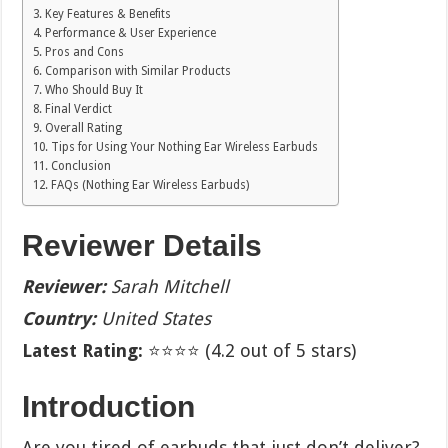
Key Features & Benefits
Performance & User Experience
Pros and Cons
Comparison with Similar Products
Who Should Buy It
Final Verdict
Overall Rating
Tips for Using Your Nothing Ear Wireless Earbuds
Conclusion
FAQs (Nothing Ear Wireless Earbuds)
Reviewer Details
Reviewer:
Sarah Mitchell
Country:
United States
Latest Rating:
⭐⭐⭐⭐ (4.2 out of 5 stars)
Introduction
Are you tired of earbuds that just don’t deliver?