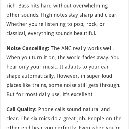
rich. Bass hits hard without overwhelming
other sounds. High notes stay sharp and clear.
Whether you’re listening to pop, rock, or
classical, everything sounds beautiful.
Noise Cancelling:
The ANC really works well.
When you turn it on, the world fades away. You
hear only your music. It adapts to your ear
shape automatically. However, in super loud
places like trains, some noise still gets through.
But for most daily use, it’s excellent.
Call Quality:
Phone calls sound natural and
clear. The six mics do a great job. People on the
other end hear you perfectly. Even when you’re