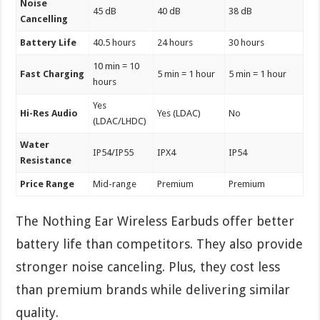
Noise
45 dB
40 dB
38 dB
Cancelling
Battery Life
40.5 hours
24 hours
30 hours
10 min = 10
Fast Charging
5 min = 1 hour
5 min = 1 hour
hours
Yes
Hi-Res Audio
Yes (LDAC)
No
(LDAC/LHDC)
Water
IP54/IP55
IPX4
IP54
Resistance
Price Range
Mid-range
Premium
Premium
The Nothing Ear Wireless Earbuds offer better
battery life than competitors. They also provide
stronger noise canceling. Plus, they cost less
than premium brands while delivering similar
quality.