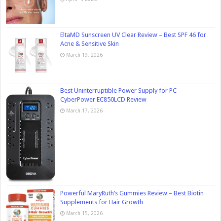
EltaMD Sunscreen UV Clear Review – Best SPF 46 for
Acne & Sensitive Skin
March 19, 2026
Best Uninterruptible Power Supply for PC –
CyberPower EC850LCD Review
March 17, 2026
Powerful MaryRuth’s Gummies Review – Best Biotin
Supplements for Hair Growth
March 15, 2026