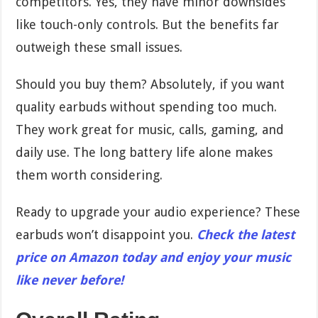
competitors. Yes, they have minor downsides
like touch-only controls. But the benefits far
outweigh these small issues.
Should you buy them? Absolutely, if you want
quality earbuds without spending too much.
They work great for music, calls, gaming, and
daily use. The long battery life alone makes
them worth considering.
Ready to upgrade your audio experience? These
earbuds won’t disappoint you.
Check the latest
price on Amazon today and enjoy your music
like never before!