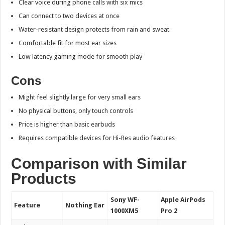
Clear voice during phone calls with six mics
Can connect to two devices at once
Water-resistant design protects from rain and sweat
Comfortable fit for most ear sizes
Low latency gaming mode for smooth play
Cons
Might feel slightly large for very small ears
No physical buttons, only touch controls
Price is higher than basic earbuds
Requires compatible devices for Hi-Res audio features
Comparison with Similar
Products
Sony WF-
Apple AirPods
Feature
Nothing Ear
1000XM5
Pro 2