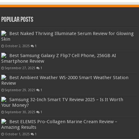
Popular Posts
Best Naked Thriving Illuminate Serum Review for Glowing
Skin
October 2, 2025
1
Best Samsung Galaxy Z Flip7 Cell Phone, 256GB AI
Smartphone Review
September 27, 2025
1
Best Ambient Weather WS-2000 Smart Weather Station
Review
September 29, 2025
1
Samsung 32-Inch Smart TV Review 2025 – Is It Worth
Your Money?
September 30, 2025
1
Best ELEMIS Pro-Collagen Marine Cream Review –
Amazing Results
October 1, 2025
1