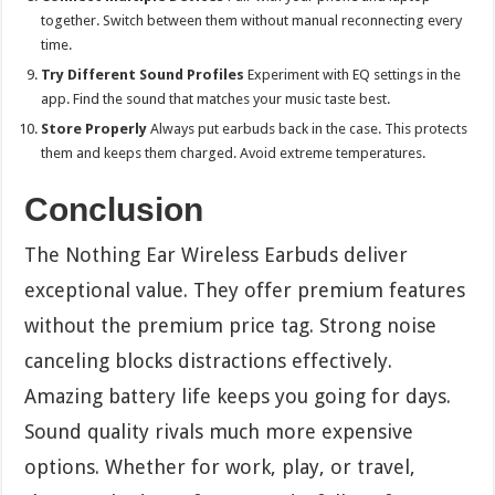
together. Switch between them without manual reconnecting every
time.
Try Different Sound Profiles
Experiment with EQ settings in the
app. Find the sound that matches your music taste best.
Store Properly
Always put earbuds back in the case. This protects
them and keeps them charged. Avoid extreme temperatures.
Conclusion
The Nothing Ear Wireless Earbuds deliver
exceptional value. They offer premium features
without the premium price tag. Strong noise
canceling blocks distractions effectively.
Amazing battery life keeps you going for days.
Sound quality rivals much more expensive
options. Whether for work, play, or travel,