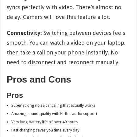
syncs perfectly with video. There’s almost no
delay. Gamers will love this feature a lot.
Connectivity:
Switching between devices feels
smooth. You can watch a video on your laptop,
then take a call on your phone instantly. No
need to disconnect and reconnect manually.
Pros and Cons
Pros
Super strong noise canceling that actually works
Amazing sound quality with Hi-Res audio support
Very long battery life of over 40 hours
Fast charging saves you time every day