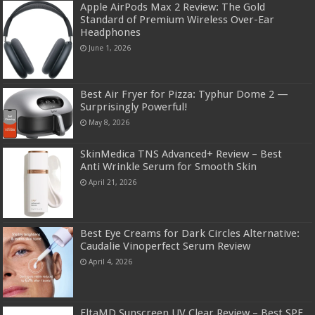
Apple AirPods Max 2 Review: The Gold
Standard of Premium Wireless Over-Ear
Headphones
June 1, 2026
Best Air Fryer for Pizza: Typhur Dome 2 —
Surprisingly Powerful!
May 8, 2026
SkinMedica TNS Advanced+ Review – Best
Anti Wrinkle Serum for Smooth Skin
April 21, 2026
Best Eye Creams for Dark Circles Alternative:
Caudalie Vinoperfect Serum Review
April 4, 2026
EltaMD Sunscreen UV Clear Review – Best SPF