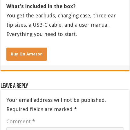
What’s included in the box?
You get the earbuds, charging case, three ear
tip sizes, a USB-C cable, and a user manual.
Everything you need to start.
Buy On Amazon
Leave a Reply
Your email address will not be published.
Required fields are marked
*
Comment
*