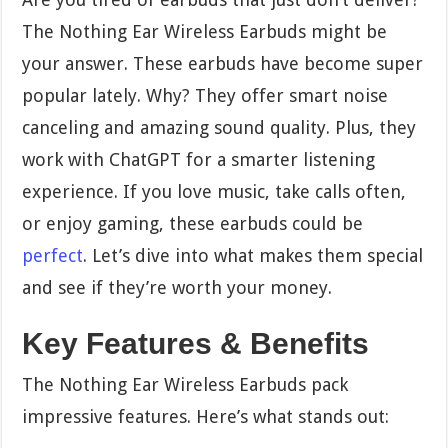
The Nothing Ear Wireless Earbuds might be
your answer. These earbuds have become super
popular lately. Why? They offer smart noise
canceling and amazing sound quality. Plus, they
work with ChatGPT for a smarter listening
experience. If you love music, take calls often,
or enjoy gaming, these earbuds could be
perfect
. Let’s dive into what makes them special
and see if they’re worth your money.
Key Features & Benefits
The Nothing Ear Wireless Earbuds pack
impressive features. Here’s what stands out: