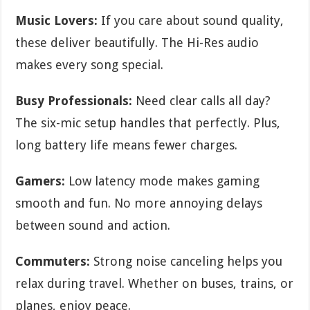
Music Lovers:
If you care about sound quality,
these deliver beautifully. The Hi-Res audio
makes every song special.
Busy Professionals:
Need clear calls all day?
The six-mic setup handles that perfectly. Plus,
long battery life means fewer charges.
Gamers:
Low latency mode makes gaming
smooth and fun. No more annoying delays
between sound and action.
Commuters:
Strong noise canceling helps you
relax during travel. Whether on buses, trains, or
planes, enjoy peace.