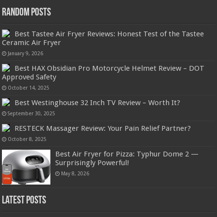
Random Posts
Best Tastee Air Fryer Reviews: Honest Test of the Tastee
Ceramic Air Fryer
January 9, 2026
Best HAX Obsidian Pro Motorcycle Helmet Review – DOT
Approved Safety
October 14, 2025
Best Westinghouse 32 Inch TV Review – Worth It?
September 30, 2025
RESTECK Massager Review: Your Pain Relief Partner?
October 8, 2025
Best Air Fryer for Pizza: Typhur Dome 2 —
Surprisingly Powerful!
May 8, 2026
Latest Posts