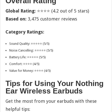
Overall Rating
Global Rating:
⭐⭐⭐⭐ (4.2 out of 5 stars)
Based on:
3,475 customer reviews
Category Ratings:
Sound Quality: ⭐⭐⭐⭐⭐ (5/5)
Noise Cancelling: ⭐⭐⭐⭐⭐ (5/5)
Battery Life: ⭐⭐⭐⭐⭐ (5/5)
Comfort: ⭐⭐⭐⭐ (4/5)
Value for Money: ⭐⭐⭐⭐ (4/5)
Tips for Using Your Nothing
Ear Wireless Earbuds
Get the most from your earbuds with these
helpful tips: