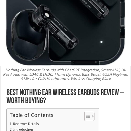
Nothing Ear Wireless Earbuds with ChatGPT Integration, Smart ANC, Hi-
Res Audio with LDAC & LHDC, 11mm Dynamic Bass Boost, 40.5H Playtime,
6 Mics for Calls Headphones, Wireless Charging Black
Best Nothing Ear Wireless Earbuds Review –
Worth Buying?
Table of Contents
Reviewer Details
Introduction