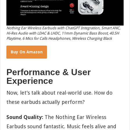
Nothing Ear Wireless Earbuds with ChatGPT Integration, Smart ANC,
Hi-Res Audio with LDAC & LHDC, 11mm Dynamic Bass Boost, 40.5H
Playtime, 6 Mics for Calls Headphones, Wireless Charging Black
Buy On Amazon
Performance & User
Experience
Now, let’s talk about real-world use. How do
these earbuds actually perform?
Sound Quality:
The Nothing Ear Wireless
Earbuds sound fantastic. Music feels alive and