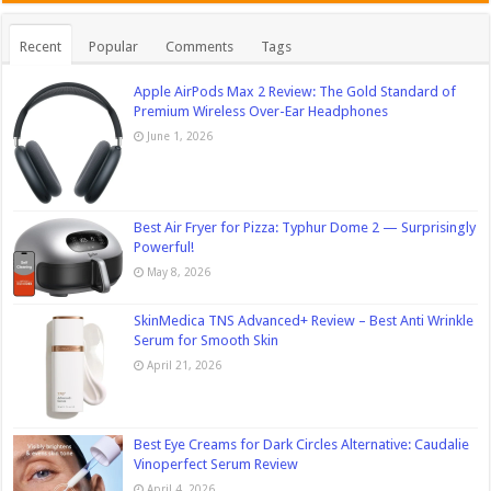
Recent
Popular
Comments
Tags
Apple AirPods Max 2 Review: The Gold Standard of
Premium Wireless Over-Ear Headphones
June 1, 2026
Best Air Fryer for Pizza: Typhur Dome 2 — Surprisingly
Powerful!
May 8, 2026
SkinMedica TNS Advanced+ Review – Best Anti Wrinkle
Serum for Smooth Skin
April 21, 2026
Best Eye Creams for Dark Circles Alternative: Caudalie
Vinoperfect Serum Review
April 4, 2026