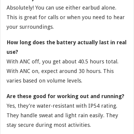
Absolutely! You can use either earbud alone.
This is great for calls or when you need to hear
your surroundings.
How long does the battery actually last in real
use?
With ANC off, you get about 40.5 hours total.
With ANC on, expect around 30 hours. This
varies based on volume levels.
Are these good for working out and running?
Yes, they’re water-resistant with IP54 rating.
They handle sweat and light rain easily. They
stay secure during most activities.