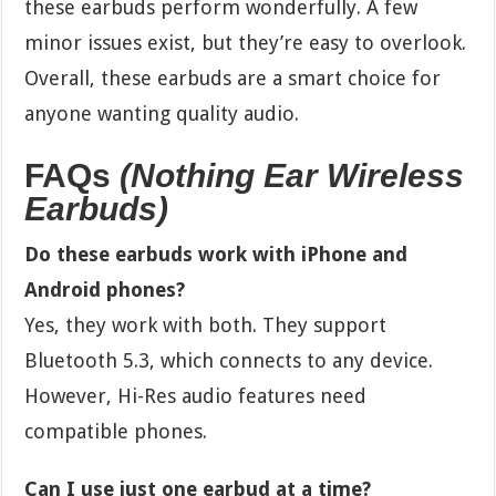
these earbuds perform wonderfully. A few
minor issues exist, but they’re easy to overlook.
Overall, these earbuds are a smart choice for
anyone wanting quality audio.
FAQs
(Nothing Ear Wireless
Earbuds)
Do these earbuds work with iPhone and
Android phones?
Yes, they work with both. They support
Bluetooth 5.3, which connects to any device.
However, Hi-Res audio features need
compatible phones.
Can I use just one earbud at a time?