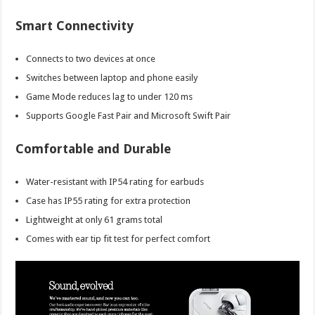
Smart Connectivity
Connects to two devices at once
Switches between laptop and phone easily
Game Mode reduces lag to under 120 ms
Supports Google Fast Pair and Microsoft Swift Pair
Comfortable and Durable
Water-resistant with IP54 rating for earbuds
Case has IP55 rating for extra protection
Lightweight at only 61 grams total
Comes with ear tip fit test for perfect comfort