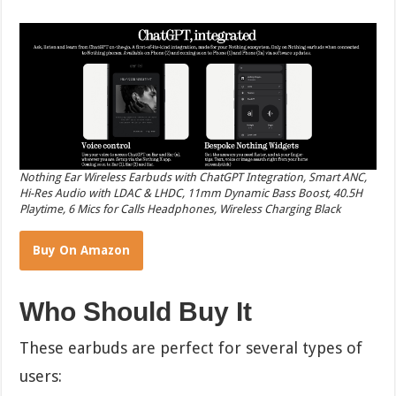
Nothing Ear Wireless Earbuds with ChatGPT Integration, Smart ANC,
Hi-Res Audio with LDAC & LHDC, 11mm Dynamic Bass Boost, 40.5H
Playtime, 6 Mics for Calls Headphones, Wireless Charging Black
Buy On Amazon
Who Should Buy It
These earbuds are perfect for several types of
users: