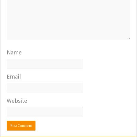
Name
Email
Website