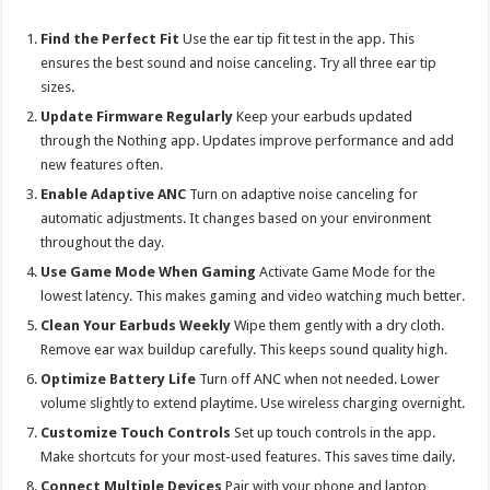
Find the Perfect Fit
Use the ear tip fit test in the app. This
ensures the best sound and noise canceling. Try all three ear tip
sizes.
Update Firmware Regularly
Keep your earbuds updated
through the Nothing app. Updates improve performance and add
new features often.
Enable Adaptive ANC
Turn on adaptive noise canceling for
automatic adjustments. It changes based on your environment
throughout the day.
Use Game Mode When Gaming
Activate Game Mode for the
lowest latency. This makes gaming and video watching much better.
Clean Your Earbuds Weekly
Wipe them gently with a dry cloth.
Remove ear wax buildup carefully. This keeps sound quality high.
Optimize Battery Life
Turn off ANC when not needed. Lower
volume slightly to extend playtime. Use wireless charging overnight.
Customize Touch Controls
Set up touch controls in the app.
Make shortcuts for your most-used features. This saves time daily.
Connect Multiple Devices
Pair with your phone and laptop