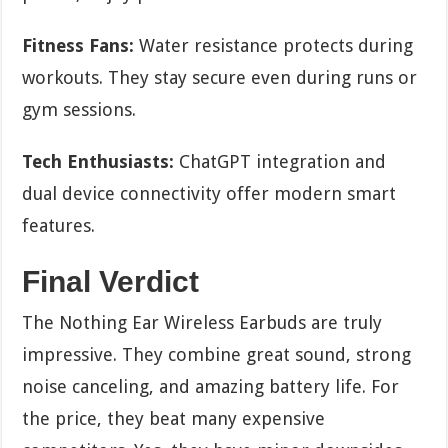
Fitness Fans:
Water resistance protects during
workouts. They stay secure even during runs or
gym sessions.
Tech Enthusiasts:
ChatGPT integration and
dual device connectivity offer modern smart
features.
Final Verdict
The Nothing Ear Wireless Earbuds are truly
impressive. They combine great sound, strong
noise canceling, and amazing battery life. For
the price, they beat many expensive