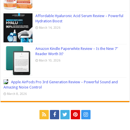
Affordable Hyaluronic Acid Serum Review – Powerful
Hydration Boost
March 14, 2026
Amazon Kindle Paperwhite Review – Is the New 7″
Reader Worth It?
March 10, 2026
Apple AirPods Pro 3rd Generation Review – Powerful Sound and
Amazing Noise Control
March 8, 2026