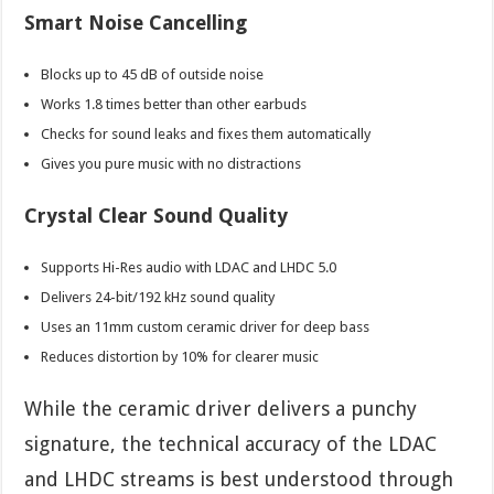
Smart Noise Cancelling
Blocks up to 45 dB of outside noise
Works 1.8 times better than other earbuds
Checks for sound leaks and fixes them automatically
Gives you pure music with no distractions
Crystal Clear Sound Quality
Supports Hi-Res audio with LDAC and LHDC 5.0
Delivers 24-bit/192 kHz sound quality
Uses an 11mm custom ceramic driver for deep bass
Reduces distortion by 10% for clearer music
While the ceramic driver delivers a punchy
signature, the technical accuracy of the LDAC
and LHDC streams is best understood through