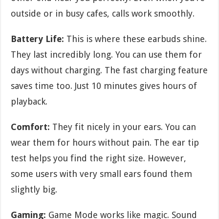
outside or in busy cafes, calls work smoothly.
Battery Life:
This is where these earbuds shine.
They last incredibly long. You can use them for
days without charging. The fast charging feature
saves time too. Just 10 minutes gives hours of
playback.
Comfort:
They fit nicely in your ears. You can
wear them for hours without pain. The ear tip
test helps you find the right size. However,
some users with very small ears found them
slightly big.
Gaming:
Game Mode works like magic. Sound