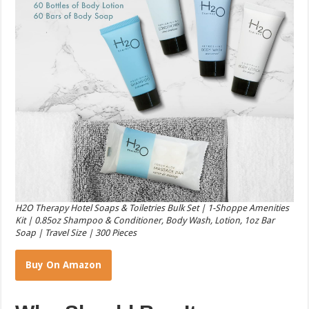
H2O Therapy Hotel Soaps & Toiletries Bulk Set | 1-Shoppe Amenities
Kit | 0.85oz Shampoo & Conditioner, Body Wash, Lotion, 1oz Bar
Soap | Travel Size | 300 Pieces
Buy On Amazon