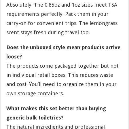
Absolutely! The 0.85oz and 1oz sizes meet TSA
requirements perfectly. Pack them in your
carry-on for convenient trips. The lemongrass
scent stays fresh during travel too.
Does the unboxed style mean products arrive
loose?
The products come packaged together but not
in individual retail boxes. This reduces waste
and cost. You’ll need to organize them in your
own storage containers.
What makes this set better than buying
generic bulk toiletries?
The natural ingredients and professional