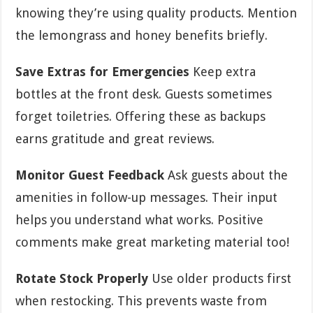
knowing they’re using quality products. Mention
the lemongrass and honey benefits briefly.
Save Extras for Emergencies
Keep extra
bottles at the front desk. Guests sometimes
forget toiletries. Offering these as backups
earns gratitude and great reviews.
Monitor Guest Feedback
Ask guests about the
amenities in follow-up messages. Their input
helps you understand what works. Positive
comments make great marketing material too!
Rotate Stock Properly
Use older products first
when restocking. This prevents waste from