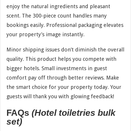
enjoy the natural ingredients and pleasant
scent. The 300-piece count handles many
bookings easily. Professional packaging elevates
your property’s image instantly.
Minor shipping issues don’t diminish the overall
quality. This product helps you compete with
bigger hotels. Small investments in guest
comfort pay off through better reviews. Make
the smart choice for your property today. Your
guests will thank you with glowing feedback!
FAQs
(Hotel toiletries bulk
set)