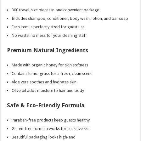
300 travel-size pieces in one convenient package
Includes shampoo, conditioner, body wash, lotion, and bar soap
Each item is perfectly sized for guest use
No waste, no mess for your cleaning staff
Premium Natural Ingredients
Made with organic honey for skin softness
Contains lemongrass for a fresh, clean scent
Aloe vera soothes and hydrates skin
Olive oil adds moisture to hair and body
Safe & Eco-Friendly Formula
Paraben-free products keep guests healthy
Gluten-free formula works for sensitive skin
Beautiful packaging looks high-end