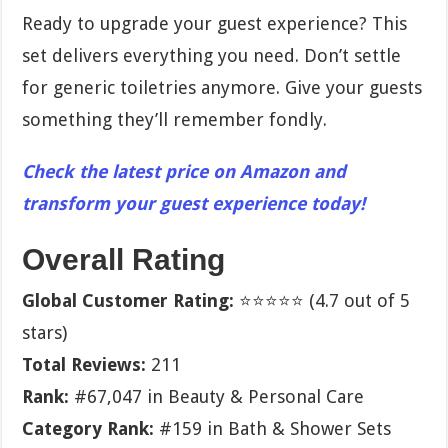
Ready to upgrade your guest experience? This
set delivers everything you need. Don’t settle
for generic toiletries anymore. Give your guests
something they’ll remember fondly.
Check the latest price on Amazon and
transform your guest experience today!
Overall Rating
Global Customer Rating:
⭐⭐⭐⭐⭐ (4.7 out of 5
stars)
Total Reviews:
211
Rank:
#67,047 in Beauty & Personal Care
Category Rank:
#159 in Bath & Shower Sets