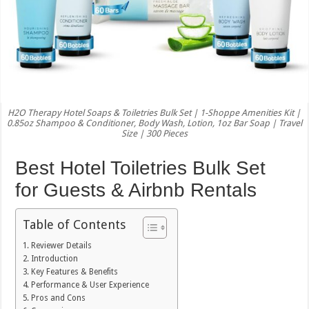
H2O Therapy Hotel Soaps & Toiletries Bulk Set | 1-Shoppe Amenities Kit |
0.85oz Shampoo & Conditioner, Body Wash, Lotion, 1oz Bar Soap | Travel
Size | 300 Pieces
Best Hotel Toiletries Bulk Set
for Guests & Airbnb Rentals
Table of Contents
Reviewer Details
Introduction
Key Features & Benefits
Performance & User Experience
Pros and Cons