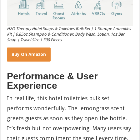
H2O Therapy Hotel Soaps & Toiletries Bulk Set | 1-Shoppe Amenities
Kit | 0.85oz Shampoo & Conditioner, Body Wash, Lotion, 1oz Bar
Soap | Travel Size | 300 Pieces
Buy On Amazon
Performance & User
Experience
In real life, this hotel toiletries bulk set
performs wonderfully. The lemongrass scent
greets guests as soon as they open the bottle.
It’s fresh but not overpowering. Many users say
their guests compliment the smell every time.