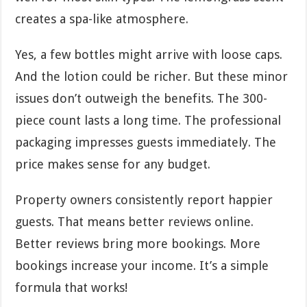
creates a spa-like atmosphere.
Yes, a few bottles might arrive with loose caps.
And the lotion could be richer. But these minor
issues don’t outweigh the benefits. The 300-
piece count lasts a long time. The professional
packaging impresses guests immediately. The
price makes sense for any budget.
Property owners consistently report happier
guests. That means better reviews online.
Better reviews bring more bookings. More
bookings increase your income. It’s a simple
formula that works!