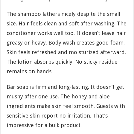
The shampoo lathers nicely despite the small
size. Hair feels clean and soft after washing. The
conditioner works well too. It doesn’t leave hair
greasy or heavy. Body wash creates good foam.
Skin feels refreshed and moisturized afterward.
The lotion absorbs quickly. No sticky residue
remains on hands.
Bar soap is firm and long-lasting. It doesn’t get
mushy after one use. The honey and aloe
ingredients make skin feel smooth. Guests with
sensitive skin report no irritation. That’s
impressive for a bulk product.