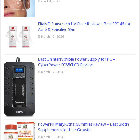
April 4, 2026
EltaMD Sunscreen UV Clear Review – Best SPF 46 for
Acne & Sensitive Skin
March 19, 2026
Best Uninterruptible Power Supply for PC –
CyberPower EC850LCD Review
March 17, 2026
Powerful MaryRuth’s Gummies Review – Best Biotin
Supplements for Hair Growth
March 15, 2026