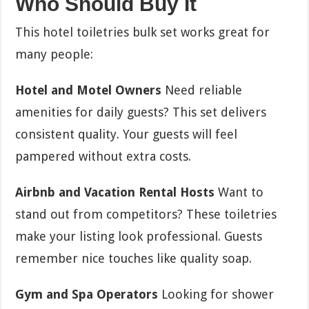
Who Should Buy It
This hotel toiletries bulk set works great for
many people:
Hotel and Motel Owners
Need reliable
amenities for daily guests? This set delivers
consistent quality. Your guests will feel
pampered without extra costs.
Airbnb and Vacation Rental Hosts
Want to
stand out from competitors? These toiletries
make your listing look professional. Guests
remember nice touches like quality soap.
Gym and Spa Operators
Looking for shower