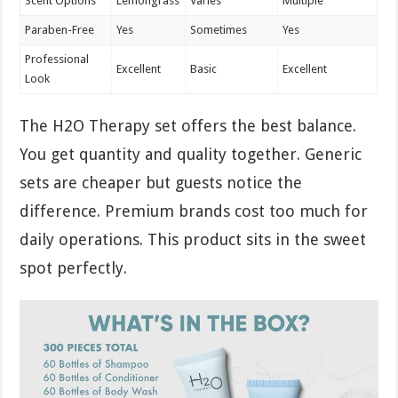
Scent Options
Lemongrass
Varies
Multiple
Paraben-Free
Yes
Sometimes
Yes
Professional
Excellent
Basic
Excellent
Look
The H2O Therapy set offers the best balance.
You get quantity and quality together. Generic
sets are cheaper but guests notice the
difference. Premium brands cost too much for
daily operations. This product sits in the sweet
spot perfectly.