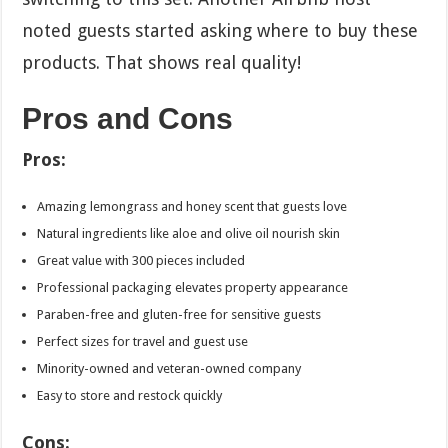
noted guests started asking where to buy these
products. That shows real quality!
Pros and Cons
Pros:
Amazing lemongrass and honey scent that guests love
Natural ingredients like aloe and olive oil nourish skin
Great value with 300 pieces included
Professional packaging elevates property appearance
Paraben-free and gluten-free for sensitive guests
Perfect sizes for travel and guest use
Minority-owned and veteran-owned company
Easy to store and restock quickly
Cons: