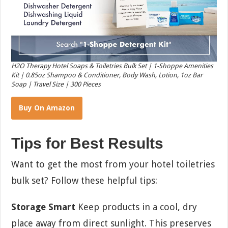
H2O Therapy Hotel Soaps & Toiletries Bulk Set | 1-Shoppe Amenities
Kit | 0.85oz Shampoo & Conditioner, Body Wash, Lotion, 1oz Bar
Soap | Travel Size | 300 Pieces
Buy On Amazon
Tips for Best Results
Want to get the most from your hotel toiletries
bulk set? Follow these helpful tips:
Storage Smart
Keep products in a cool, dry
place away from direct sunlight. This preserves