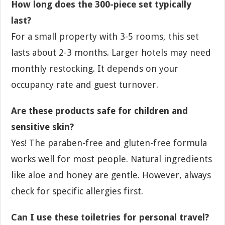
How long does the 300-piece set typically
last?
For a small property with 3-5 rooms, this set
lasts about 2-3 months. Larger hotels may need
monthly restocking. It depends on your
occupancy rate and guest turnover.
Are these products safe for children and
sensitive skin?
Yes! The paraben-free and gluten-free formula
works well for most people. Natural ingredients
like aloe and honey are gentle. However, always
check for specific allergies first.
Can I use these toiletries for personal travel?