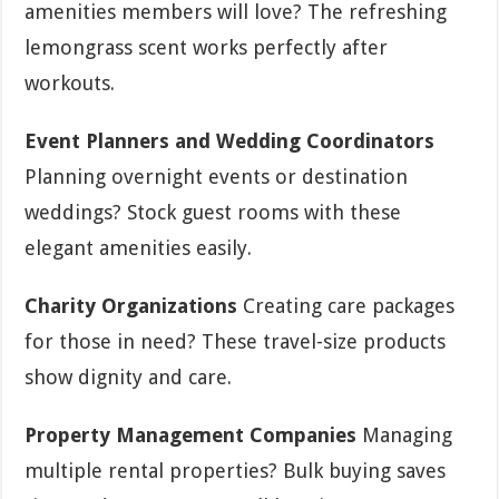
amenities members will love? The refreshing
lemongrass scent works perfectly after
workouts.
Event Planners and Wedding Coordinators
Planning overnight events or destination
weddings? Stock guest rooms with these
elegant amenities easily.
Charity Organizations
Creating care packages
for those in need? These travel-size products
show dignity and care.
Property Management Companies
Managing
multiple rental properties? Bulk buying saves