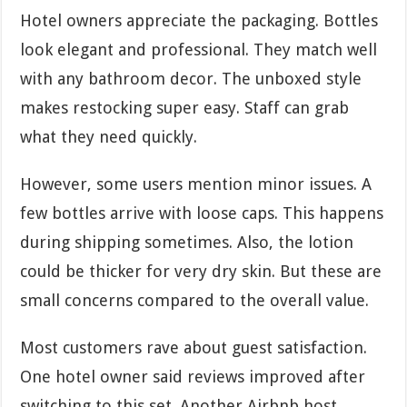
Hotel owners appreciate the packaging. Bottles
look elegant and professional. They match well
with any bathroom decor. The unboxed style
makes restocking super easy. Staff can grab
what they need quickly.
However, some users mention minor issues. A
few bottles arrive with loose caps. This happens
during shipping sometimes. Also, the lotion
could be thicker for very dry skin. But these are
small concerns compared to the overall value.
Most customers rave about guest satisfaction.
One hotel owner said reviews improved after
switching to this set. Another Airbnb host