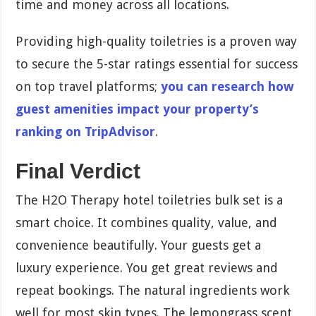
time and money across all locations.
Providing high-quality toiletries is a proven way
to secure the 5-star ratings essential for success
on top travel platforms;
you can research how
guest amenities impact your property’s
ranking on TripAdvisor
.
Final Verdict
The H2O Therapy hotel toiletries bulk set is a
smart choice. It combines quality, value, and
convenience beautifully. Your guests get a
luxury experience. You get great reviews and
repeat bookings. The natural ingredients work
well for most skin types. The lemongrass scent