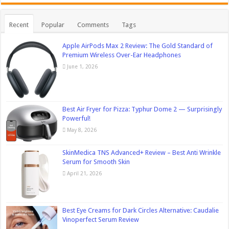
Recent
Popular
Comments
Tags
Apple AirPods Max 2 Review: The Gold Standard of
Premium Wireless Over-Ear Headphones
June 1, 2026
Best Air Fryer for Pizza: Typhur Dome 2 — Surprisingly
Powerful!
May 8, 2026
SkinMedica TNS Advanced+ Review – Best Anti Wrinkle
Serum for Smooth Skin
April 21, 2026
Best Eye Creams for Dark Circles Alternative: Caudalie
Vinoperfect Serum Review