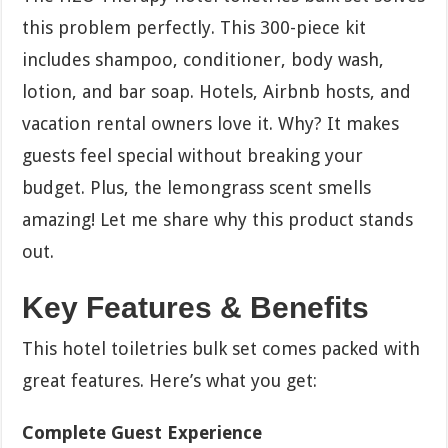
this problem perfectly. This 300-piece kit
includes shampoo, conditioner, body wash,
lotion, and bar soap. Hotels, Airbnb hosts, and
vacation rental owners love it. Why? It makes
guests feel special without breaking your
budget. Plus, the lemongrass scent smells
amazing! Let me share why this product stands
out.
Key Features & Benefits
This hotel toiletries bulk set comes packed with
great features. Here’s what you get:
Complete Guest Experience