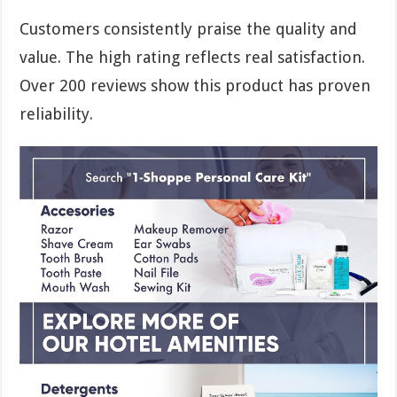
Customers consistently praise the quality and
value. The high rating reflects real satisfaction.
Over 200 reviews show this product has proven
reliability.