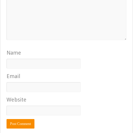
Name
Email
Website