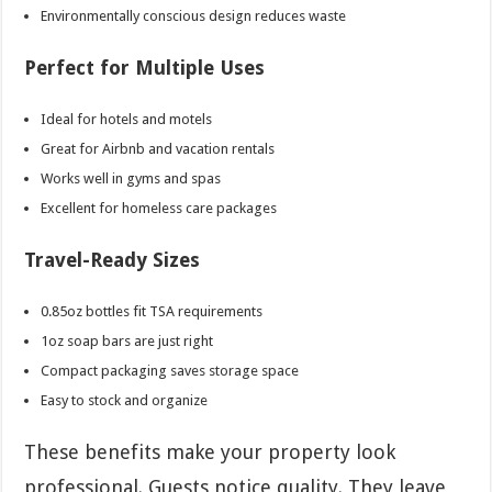
Environmentally conscious design reduces waste
Perfect for Multiple Uses
Ideal for hotels and motels
Great for Airbnb and vacation rentals
Works well in gyms and spas
Excellent for homeless care packages
Travel-Ready Sizes
0.85oz bottles fit TSA requirements
1oz soap bars are just right
Compact packaging saves storage space
Easy to stock and organize
These benefits make your property look
professional. Guests notice quality. They leave