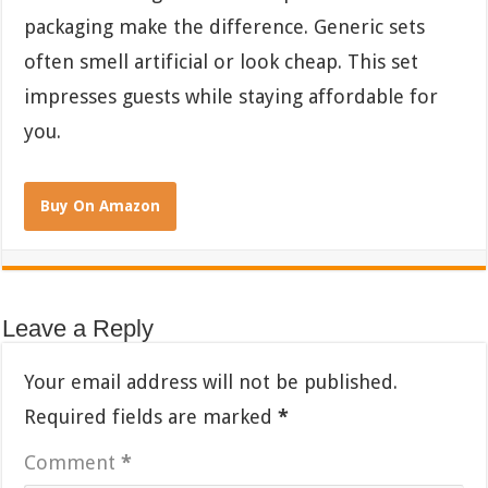
packaging make the difference. Generic sets
often smell artificial or look cheap. This set
impresses guests while staying affordable for
you.
Buy On Amazon
Leave a Reply
Your email address will not be published.
Required fields are marked
*
Comment
*