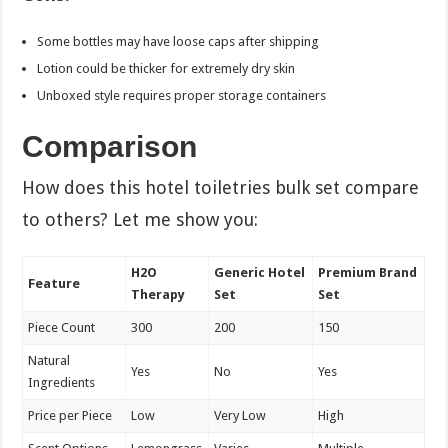
Some bottles may have loose caps after shipping
Lotion could be thicker for extremely dry skin
Unboxed style requires proper storage containers
Comparison
How does this hotel toiletries bulk set compare
to others? Let me show you:
H2O
Generic Hotel
Premium Brand
Feature
Therapy
Set
Set
Piece Count
300
200
150
Natural
Yes
No
Yes
Ingredients
Price per Piece
Low
Very Low
High