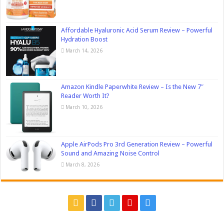
Affordable Hyaluronic Acid Serum Review – Powerful
Hydration Boost
March 14, 2026
Amazon Kindle Paperwhite Review – Is the New 7″
Reader Worth It?
March 10, 2026
Apple AirPods Pro 3rd Generation Review – Powerful
Sound and Amazing Noise Control
March 8, 2026