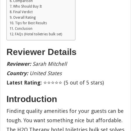
Comparison
Who Should Buy It
Final Verdict
Overall Rating
Tips for Best Results
Conclusion
FAQs (Hotel toiletries bulk set)
Reviewer Details
Reviewer:
Sarah Mitchell
Country:
United States
Latest Rating:
⭐⭐⭐⭐⭐ (5 out of 5 stars)
Introduction
Finding quality amenities for your guests can be
tough. You want something nice but affordable.
The H2O Therapy hotel toiletries bulk set solves