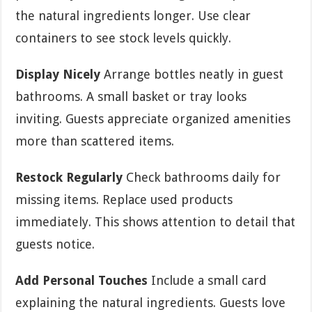
the natural ingredients longer. Use clear
containers to see stock levels quickly.
Display Nicely
Arrange bottles neatly in guest
bathrooms. A small basket or tray looks
inviting. Guests appreciate organized amenities
more than scattered items.
Restock Regularly
Check bathrooms daily for
missing items. Replace used products
immediately. This shows attention to detail that
guests notice.
Add Personal Touches
Include a small card
explaining the natural ingredients. Guests love