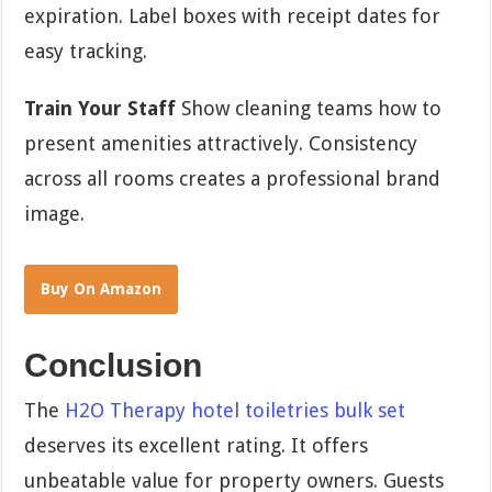
expiration. Label boxes with receipt dates for
easy tracking.
Train Your Staff
Show cleaning teams how to
present amenities attractively. Consistency
across all rooms creates a professional brand
image.
Buy On Amazon
Conclusion
The
H2O Therapy hotel toiletries bulk set
deserves its excellent rating. It offers
unbeatable value for property owners. Guests