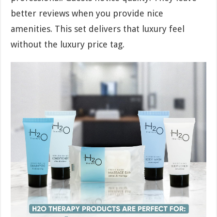
better reviews when you provide nice
amenities. This set delivers that luxury feel
without the luxury price tag.