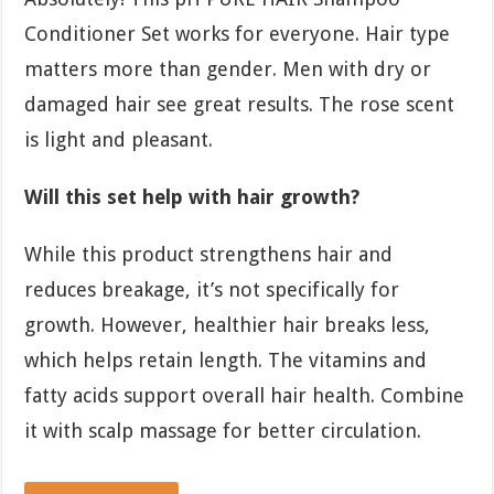
Conditioner Set works for everyone. Hair type
matters more than gender. Men with dry or
damaged hair see great results. The rose scent
is light and pleasant.
Will this set help with hair growth?
While this product strengthens hair and
reduces breakage, it’s not specifically for
growth. However, healthier hair breaks less,
which helps retain length. The vitamins and
fatty acids support overall hair health. Combine
it with scalp massage for better circulation.