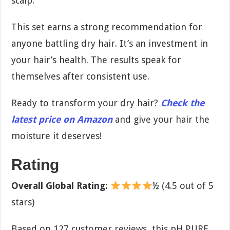
scalp.
This set earns a strong recommendation for
anyone battling dry hair. It’s an investment in
your hair’s health. The results speak for
themselves after consistent use.
Ready to transform your dry hair?
Check the
latest price on Amazon
and give your hair the
moisture it deserves!
Rating
Overall Global Rating:
½ (4.5 out of 5
stars)
Based on 127 customer reviews, this pH PURE