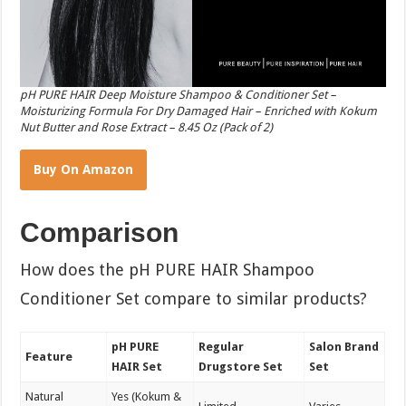
pH PURE HAIR Deep Moisture Shampoo & Conditioner Set –
Moisturizing Formula For Dry Damaged Hair – Enriched with Kokum
Nut Butter and Rose Extract – 8.45 Oz (Pack of 2)
Buy On Amazon
Comparison
How does the pH PURE HAIR Shampoo
Conditioner Set compare to similar products?
pH PURE
Regular
Salon Brand
Feature
HAIR Set
Drugstore Set
Set
Natural
Yes (Kokum &