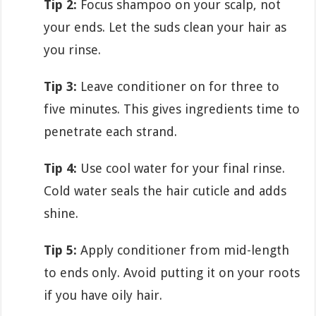
Tip 2:
Focus shampoo on your scalp, not
your ends. Let the suds clean your hair as
you rinse.
Tip 3:
Leave conditioner on for three to
five minutes. This gives ingredients time to
penetrate each strand.
Tip 4:
Use cool water for your final rinse.
Cold water seals the hair cuticle and adds
shine.
Tip 5:
Apply conditioner from mid-length
to ends only. Avoid putting it on your roots
if you have oily hair.