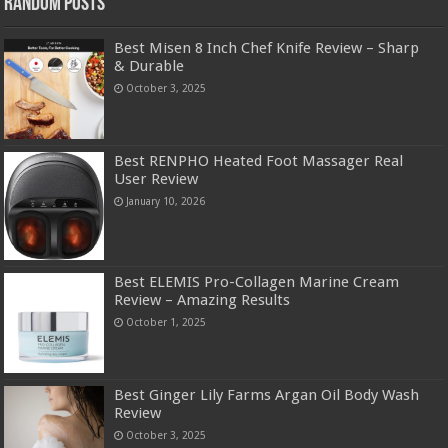
Random Posts
Best Misen 8 Inch Chef Knife Review – Sharp
& Durable
October 3, 2025
Best RENPHO Heated Foot Massager Real
User Review
January 10, 2026
Best ELEMIS Pro-Collagen Marine Cream
Review – Amazing Results
October 1, 2025
Best Ginger Lily Farms Argan Oil Body Wash
Review
October 3, 2025