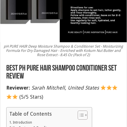
pH PURE HAIR Deep Moisture Shampoo & Conditioner Set - Moisturizing
Formula For Dry Damaged Hair - Enriched with Kokum Nut Butter and
Rose Extract - 8.45 Oz (Pack of 2)
Best pH PURE HAIR Shampoo Conditioner Set
Review
Reviewer:
Sarah Mitchell, United States
(5/5 Stars)
Table of Contents
Introduction