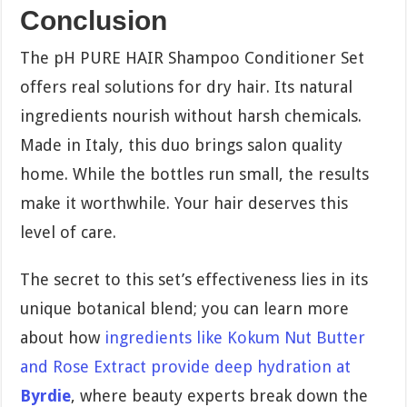
Conclusion
The pH PURE HAIR Shampoo Conditioner Set
offers real solutions for dry hair. Its natural
ingredients nourish without harsh chemicals.
Made in Italy, this duo brings salon quality
home. While the bottles run small, the results
make it worthwhile. Your hair deserves this
level of care.
The secret to this set’s effectiveness lies in its
unique botanical blend; you can learn more
about how
ingredients like Kokum Nut Butter
and Rose Extract provide deep hydration at
Byrdie
, where beauty experts break down the