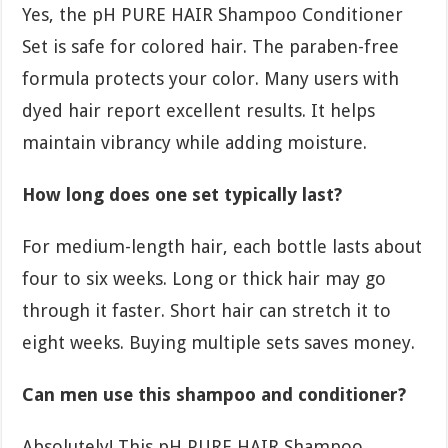
Yes, the pH PURE HAIR Shampoo Conditioner
Set is safe for colored hair. The paraben-free
formula protects your color. Many users with
dyed hair report excellent results. It helps
maintain vibrancy while adding moisture.
How long does one set typically last?
For medium-length hair, each bottle lasts about
four to six weeks. Long or thick hair may go
through it faster. Short hair can stretch it to
eight weeks. Buying multiple sets saves money.
Can men use this shampoo and conditioner?
Absolutely! This pH PURE HAIR Shampoo