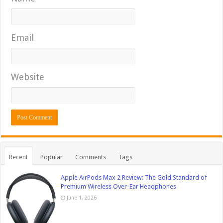
Email
Website
Recent
Popular
Comments
Tags
Apple AirPods Max 2 Review: The Gold Standard of
Premium Wireless Over-Ear Headphones
June 1, 2026