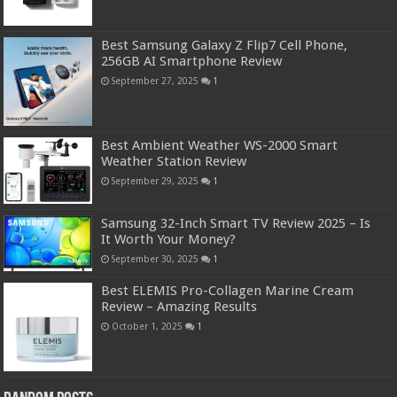
Best Samsung Galaxy Z Flip7 Cell Phone,
256GB AI Smartphone Review
September 27, 2025
1
Best Ambient Weather WS-2000 Smart
Weather Station Review
September 29, 2025
1
Samsung 32-Inch Smart TV Review 2025 – Is
It Worth Your Money?
September 30, 2025
1
Best ELEMIS Pro-Collagen Marine Cream
Review – Amazing Results
October 1, 2025
1