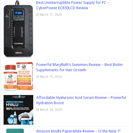
Best Uninterruptible Power Supply for PC –
CyberPower EC850LCD Review
March 17, 2026
Powerful MaryRuth’s Gummies Review – Best Biotin
Supplements for Hair Growth
March 15, 2026
Affordable Hyaluronic Acid Serum Review – Powerful
Hydration Boost
March 14, 2026
Amazon Kindle Paperwhite Review – Is the New 7″