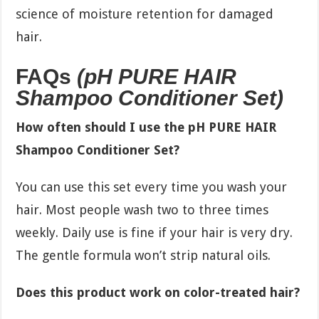
science of moisture retention for damaged
hair.
FAQs
(pH PURE HAIR
Shampoo Conditioner Set)
How often should I use the pH PURE HAIR
Shampoo Conditioner Set?
You can use this set every time you wash your
hair. Most people wash two to three times
weekly. Daily use is fine if your hair is very dry.
The gentle formula won’t strip natural oils.
Does this product work on color-treated hair?