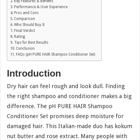
Key Features & Benefits
Performance & User Experience
Pros and Cons
Comparison
Who Should Buy It
Final Verdict
Rating
Tips for Best Results
Conclusion
FAQs (pH PURE HAIR Shampoo Conditioner Set)
Introduction
Dry hair can feel rough and look dull. Finding
the right shampoo and conditioner makes a big
difference. The pH PURE HAIR Shampoo
Conditioner Set promises deep moisture for
damaged hair. This Italian-made duo has kokum
nut butter and rose extract. Many people with