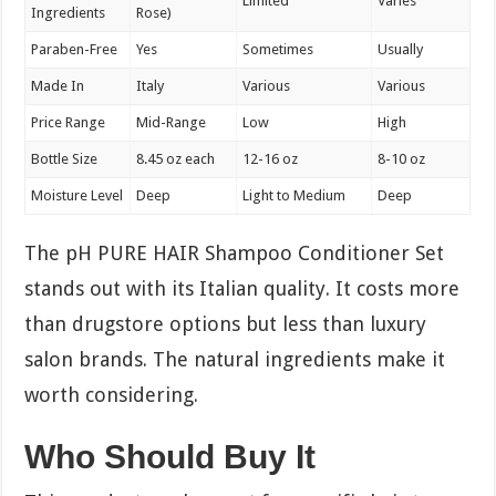
Limited
Varies
Ingredients
Rose)
Paraben-Free
Yes
Sometimes
Usually
Made In
Italy
Various
Various
Price Range
Mid-Range
Low
High
Bottle Size
8.45 oz each
12-16 oz
8-10 oz
Moisture Level
Deep
Light to Medium
Deep
The pH PURE HAIR Shampoo Conditioner Set
stands out with its Italian quality. It costs more
than drugstore options but less than luxury
salon brands. The natural ingredients make it
worth considering.
Who Should Buy It