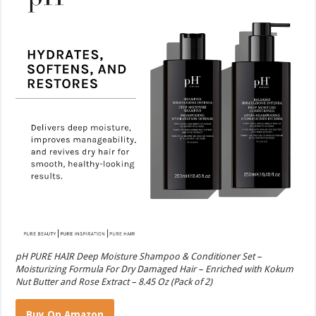
pH PURE HAIR Deep Moisture Shampoo & Conditioner Set –
Moisturizing Formula For Dry Damaged Hair – Enriched with Kokum
Nut Butter and Rose Extract – 8.45 Oz (Pack of 2)
Buy On Amazon