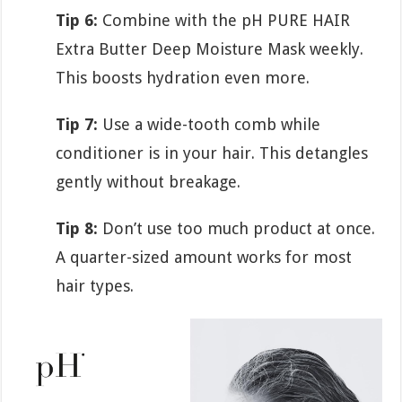
Tip 6:
Combine with the pH PURE HAIR
Extra Butter Deep Moisture Mask weekly.
This boosts hydration even more.
Tip 7:
Use a wide-tooth comb while
conditioner is in your hair. This detangles
gently without breakage.
Tip 8:
Don’t use too much product at once.
A quarter-sized amount works for most
hair types.