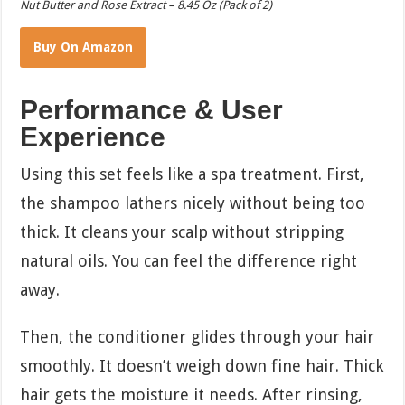
Nut Butter and Rose Extract – 8.45 Oz (Pack of 2)
Buy On Amazon
Performance & User
Experience
Using this set feels like a spa treatment. First,
the shampoo lathers nicely without being too
thick. It cleans your scalp without stripping
natural oils. You can feel the difference right
away.
Then, the conditioner glides through your hair
smoothly. It doesn’t weigh down fine hair. Thick
hair gets the moisture it needs. After rinsing,