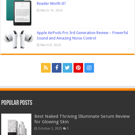
Reader Worth It?
March 10, 2026
Apple AirPods Pro 3rd Generation Review – Powerful
Sound and Amazing Noise Control
March 8, 2026
Popular Posts
Best Naked Thriving Illuminate Serum Review
for Glowing Skin
October 2, 2025
1