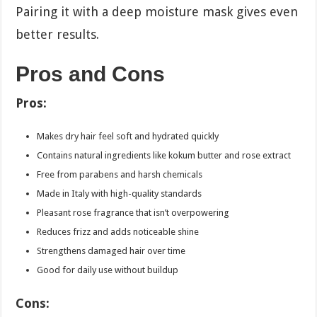
Pairing it with a deep moisture mask gives even
better results.
Pros and Cons
Pros:
Makes dry hair feel soft and hydrated quickly
Contains natural ingredients like kokum butter and rose extract
Free from parabens and harsh chemicals
Made in Italy with high-quality standards
Pleasant rose fragrance that isn’t overpowering
Reduces frizz and adds noticeable shine
Strengthens damaged hair over time
Good for daily use without buildup
Cons: