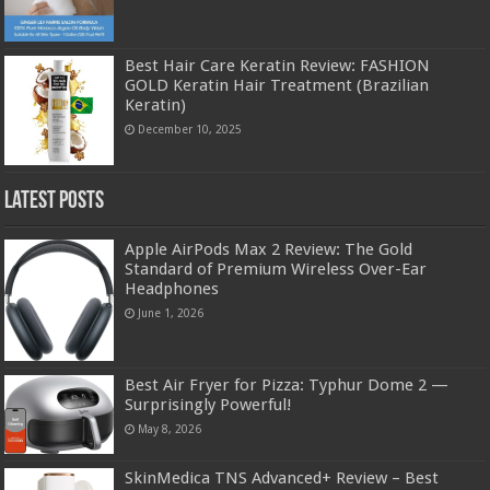
Best Hair Care Keratin Review: FASHION
GOLD Keratin Hair Treatment (Brazilian
Keratin)
December 10, 2025
Latest Posts
Apple AirPods Max 2 Review: The Gold
Standard of Premium Wireless Over-Ear
Headphones
June 1, 2026
Best Air Fryer for Pizza: Typhur Dome 2 —
Surprisingly Powerful!
May 8, 2026
SkinMedica TNS Advanced+ Review – Best