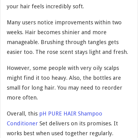
your hair feels incredibly soft.
Many users notice improvements within two
weeks. Hair becomes shinier and more
manageable. Brushing through tangles gets
easier too. The rose scent stays light and fresh.
However, some people with very oily scalps
might find it too heavy. Also, the bottles are
small for long hair. You may need to reorder
more often.
Overall, this
pH PURE HAIR Shampoo
Conditioner
Set delivers on its promises. It
works best when used together regularly.