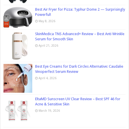
Best Air Fryer for Pizza: Typhur Dome 2 — Surprisingly
Powerful!
May 8, 2026
SkinMedica TNS Advanced+ Review – Best Anti Wrinkle
Serum for Smooth Skin
April 21, 2026
Best Eye Creams for Dark Circles Alternative: Caudalie
Vinoperfect Serum Review
April 4, 2026
EltaMD Sunscreen UV Clear Review – Best SPF 46 for
Acne & Sensitive Skin
March 19, 2026