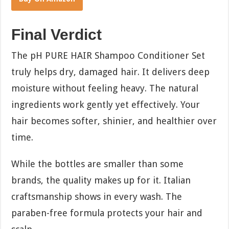
Final Verdict
The pH PURE HAIR Shampoo Conditioner Set
truly helps dry, damaged hair. It delivers deep
moisture without feeling heavy. The natural
ingredients work gently yet effectively. Your
hair becomes softer, shinier, and healthier over
time.
While the bottles are smaller than some
brands, the quality makes up for it. Italian
craftsmanship shows in every wash. The
paraben-free formula protects your hair and