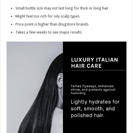
Small bottle size may not last long for thick or long hair
Might feel too rich for oily scalp types
Price point is higher than drugstore brands
Takes a few weeks to see major results