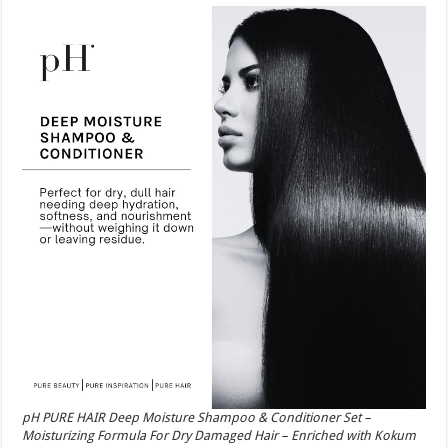
pH PURE HAIR Deep Moisture Shampoo & Conditioner Set –
Moisturizing Formula For Dry Damaged Hair – Enriched with Kokum