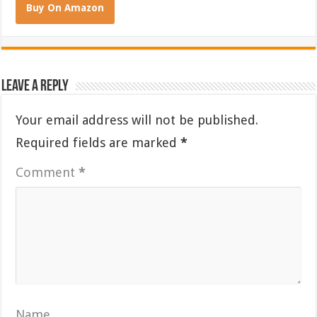
Buy On Amazon
Leave a Reply
Your email address will not be published.
Required fields are marked
*
Comment
*
Name