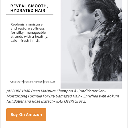
pH PURE HAIR Deep Moisture Shampoo & Conditioner Set –
Moisturizing Formula For Dry Damaged Hair – Enriched with Kokum
Nut Butter and Rose Extract – 8.45 Oz (Pack of 2)
Buy On Amazon