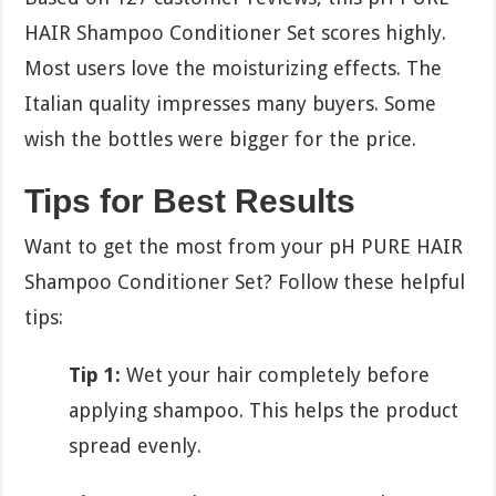
HAIR Shampoo Conditioner Set scores highly.
Most users love the moisturizing effects. The
Italian quality impresses many buyers. Some
wish the bottles were bigger for the price.
Tips for Best Results
Want to get the most from your pH PURE HAIR
Shampoo Conditioner Set? Follow these helpful
tips:
Tip 1:
Wet your hair completely before
applying shampoo. This helps the product
spread evenly.