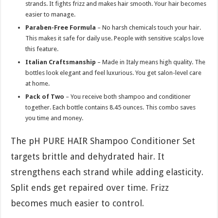
strands. It fights frizz and makes hair smooth. Your hair becomes
easier to manage.
Paraben-Free Formula
– No harsh chemicals touch your hair.
This makes it safe for daily use. People with sensitive scalps love
this feature.
Italian Craftsmanship
– Made in Italy means high quality. The
bottles look elegant and feel luxurious. You get salon-level care
at home.
Pack of Two
– You receive both shampoo and conditioner
together. Each bottle contains 8.45 ounces. This combo saves
you time and money.
The pH PURE HAIR Shampoo Conditioner Set
targets brittle and dehydrated hair. It
strengthens each strand while adding elasticity.
Split ends get repaired over time. Frizz
becomes much easier to control.