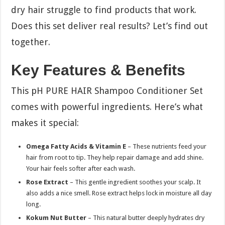
dry hair struggle to find products that work.
Does this set deliver real results? Let’s find out
together.
Key Features & Benefits
This pH PURE HAIR Shampoo Conditioner Set
comes with powerful ingredients. Here’s what
makes it special:
Omega Fatty Acids & Vitamin E
– These nutrients feed your
hair from root to tip. They help repair damage and add shine.
Your hair feels softer after each wash.
Rose Extract
– This gentle ingredient soothes your scalp. It
also adds a nice smell. Rose extract helps lock in moisture all day
long.
Kokum Nut Butter
– This natural butter deeply hydrates dry