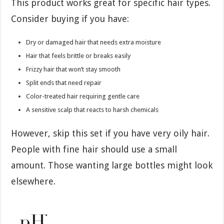
This product works great for specific hair types.
Consider buying if you have:
Dry or damaged hair that needs extra moisture
Hair that feels brittle or breaks easily
Frizzy hair that won’t stay smooth
Split ends that need repair
Color-treated hair requiring gentle care
A sensitive scalp that reacts to harsh chemicals
However, skip this set if you have very oily hair.
People with fine hair should use a small
amount. Those wanting large bottles might look
elsewhere.