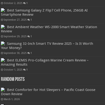
October 2, 2025
1
Best Samsung Galaxy Z Flip7 Cell Phone, 256GB AI
Smartphone Review
September 27, 2025
1
Best Ambient Weather WS-2000 Smart Weather Station
Review
September 29, 2025
1
Samsung 32-Inch Smart TV Review 2025 – Is It Worth
Your Money?
September 30, 2025
1
Best ELEMIS Pro-Collagen Marine Cream Review –
Amazing Results
October 1, 2025
1
Random Posts
Best Comforter for Hot Sleepers – Pacific Coast Goose
Down Review
March 1, 2026