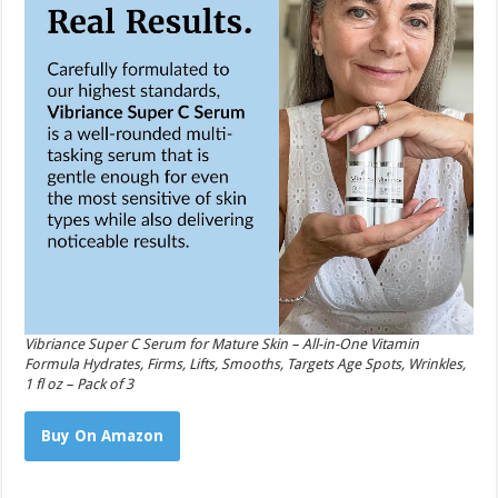
Vibriance Super C Serum for Mature Skin – All-in-One Vitamin
Formula Hydrates, Firms, Lifts, Smooths, Targets Age Spots, Wrinkles,
1 fl oz – Pack of 3
Buy On Amazon