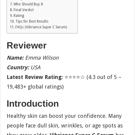
Who Should Buy It
Final Verdict
Rating
Tips for Best Results
FAQs (Vibriance Super C Serum)
Reviewer
Name:
Emma Wilson
Country:
USA
Latest Review Rating:
⭐⭐⭐⭐☆ (4.3 out of 5 –
19,483+ global ratings)
Introduction
Healthy skin can boost your confidence. Many
people face dull skin, wrinkles, or age spots as