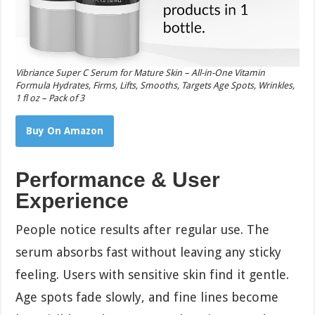
Vibriance Super C Serum for Mature Skin – All-in-One Vitamin
Formula Hydrates, Firms, Lifts, Smooths, Targets Age Spots, Wrinkles,
1 fl oz – Pack of 3
Buy On Amazon
Performance & User
Experience
People notice results after regular use. The
serum absorbs fast without leaving any sticky
feeling. Users with sensitive skin find it gentle.
Age spots fade slowly, and fine lines become