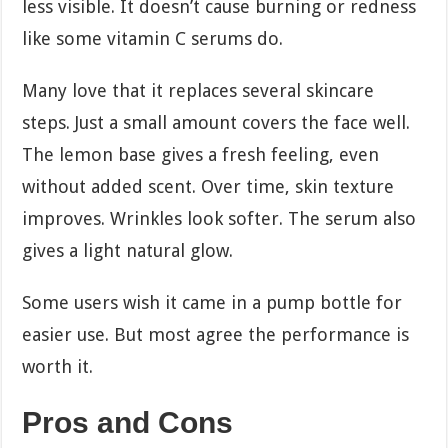
less visible. It doesn’t cause burning or redness
like some vitamin C serums do.
Many love that it replaces several skincare
steps. Just a small amount covers the face well.
The lemon base gives a fresh feeling, even
without added scent. Over time, skin texture
improves. Wrinkles look softer. The serum also
gives a light natural glow.
Some users wish it came in a pump bottle for
easier use. But most agree the performance is
worth it.
Pros and Cons