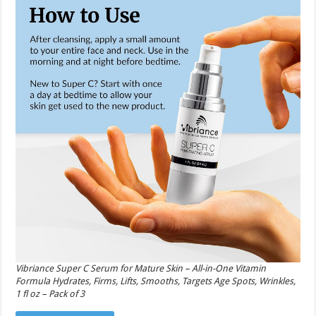
Vibriance Super C Serum for Mature Skin – All-in-One Vitamin
Formula Hydrates, Firms, Lifts, Smooths, Targets Age Spots, Wrinkles,
1 fl oz – Pack of 3