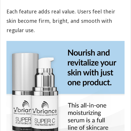
Each feature adds real value. Users feel their
skin become firm, bright, and smooth with
regular use.