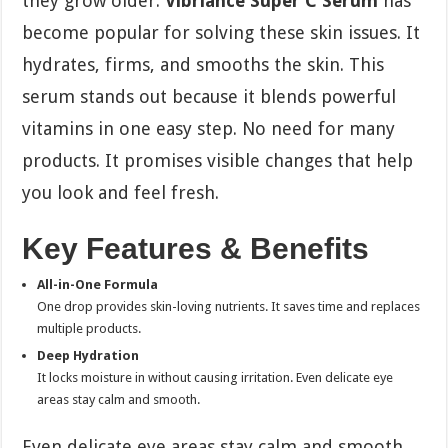
they grow older.
Vibriance Super C Serum
has
become popular for solving these skin issues. It
hydrates, firms, and smooths the skin. This
serum stands out because it blends powerful
vitamins in one easy step. No need for many
products. It promises visible changes that help
you look and feel fresh.
Key Features & Benefits
All-in-One Formula
One drop provides skin-loving nutrients. It saves time and replaces
multiple products.
Deep Hydration
It locks moisture in without causing irritation. Even delicate eye
areas stay calm and smooth.
Even delicate eye areas stay calm and smooth.