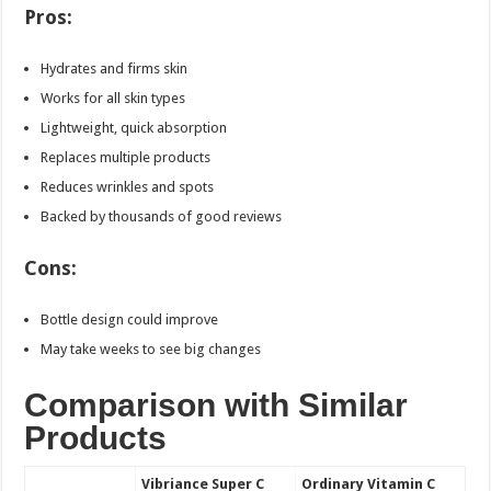
Pros:
Hydrates and firms skin
Works for all skin types
Lightweight, quick absorption
Replaces multiple products
Reduces wrinkles and spots
Backed by thousands of good reviews
Cons:
Bottle design could improve
May take weeks to see big changes
Comparison with Similar
Products
Vibriance Super C
Ordinary Vitamin C