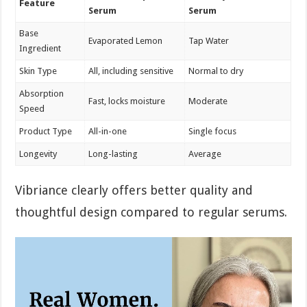
Feature
Serum
Serum
Base
Evaporated Lemon
Tap Water
Ingredient
Skin Type
All, including sensitive
Normal to dry
Absorption
Fast, locks moisture
Moderate
Speed
Product Type
All-in-one
Single focus
Longevity
Long-lasting
Average
Vibriance clearly offers better quality and
thoughtful design compared to regular serums.