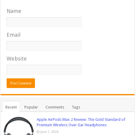
Name
Email
Website
Recent
Popular
Comments
Tags
Apple AirPods Max 2 Review: The Gold Standard of
Premium Wireless Over-Ear Headphones
June 1, 2026