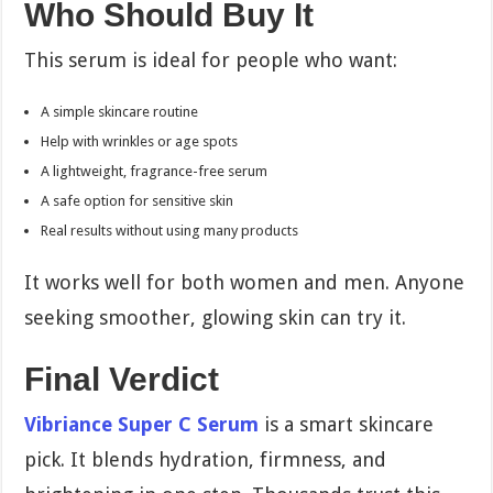
Who Should Buy It
This serum is ideal for people who want:
A simple skincare routine
Help with wrinkles or age spots
A lightweight, fragrance-free serum
A safe option for sensitive skin
Real results without using many products
It works well for both women and men. Anyone
seeking smoother, glowing skin can try it.
Final Verdict
Vibriance Super C Serum
is a smart skincare
pick. It blends hydration, firmness, and