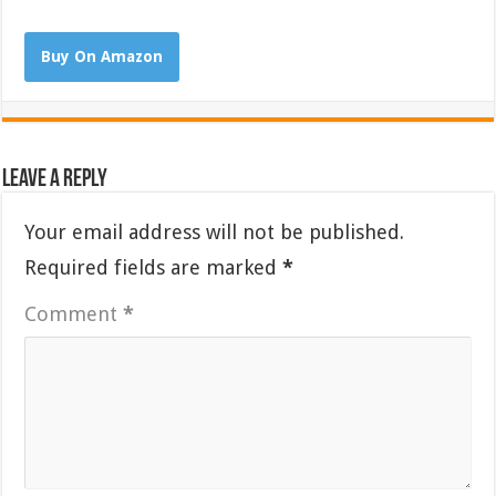
Buy On Amazon
Leave a Reply
Your email address will not be published.
Required fields are marked
*
Comment
*