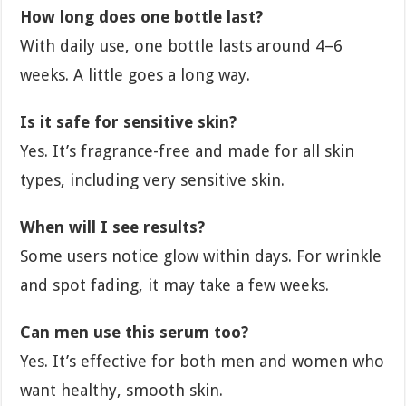
How long does one bottle last?
With daily use, one bottle lasts around 4–6
weeks. A little goes a long way.
Is it safe for sensitive skin?
Yes. It’s fragrance-free and made for all skin
types, including very sensitive skin.
When will I see results?
Some users notice glow within days. For wrinkle
and spot fading, it may take a few weeks.
Can men use this serum too?
Yes. It’s effective for both men and women who
want healthy, smooth skin.