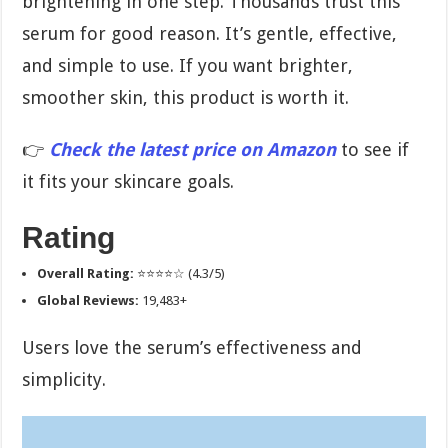
brightening in one step. Thousands trust this
serum for good reason. It’s gentle, effective,
and simple to use. If you want brighter,
smoother skin, this product is worth it.
👉
Check the latest price on Amazon
to see if
it fits your skincare goals.
Rating
Overall Rating:
⭐⭐⭐⭐☆ (4.3/5)
Global Reviews:
19,483+
Users love the serum’s effectiveness and
simplicity.