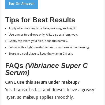
Buy On Amazon
Tips for Best Results
Apply after washing your face, morning and night.
Use one or two drops only. A little goes a long way.
Gently tap it into your skin, don’t rub harshly.
Follow with a light moisturizer and sunscreen in the morning.
Store in a cool place to keep the vitamin C fresh.
FAQs
(
Vibriance Super C
Serum
)
Can I use this serum under makeup?
Yes. It absorbs fast and doesn’t leave a greasy
layer, so makeup applies smoothly.