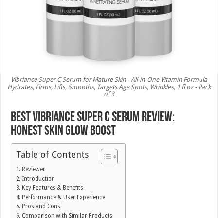
Vibriance Super C Serum for Mature Skin - All-in-One Vitamin Formula
Hydrates, Firms, Lifts, Smooths, Targets Age Spots, Wrinkles, 1 fl oz - Pack
of 3
Best Vibriance Super C Serum Review:
Honest Skin Glow Boost
Table of Contents
Reviewer
Introduction
Key Features & Benefits
Performance & User Experience
Pros and Cons
Comparison with Similar Products