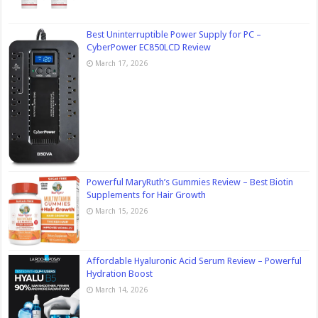
Best Uninterruptible Power Supply for PC –
CyberPower EC850LCD Review
March 17, 2026
Powerful MaryRuth’s Gummies Review – Best Biotin
Supplements for Hair Growth
March 15, 2026
Affordable Hyaluronic Acid Serum Review – Powerful
Hydration Boost
March 14, 2026