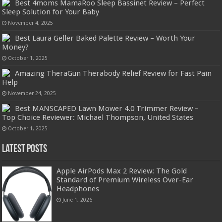
Best 4moms MamaRoo Sleep Bassinet Review – Perfect
Sleep Solution for Your Baby
November 4, 2025
Best Laura Geller Baked Palette Review – Worth Your
Money?
October 1, 2025
Amazing TheraGun Therabody Relief Review for Fast Pain
Help
November 24, 2025
Best MANSCAPED Lawn Mower 4.0 Trimmer Review –
Top Choice Reviewer: Michael Thompson, United States
October 1, 2025
Latest Posts
Apple AirPods Max 2 Review: The Gold
Standard of Premium Wireless Over-Ear
Headphones
June 1, 2026