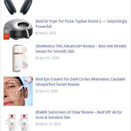
Best Air Fryer for Pizza: Typhur Dome 2 — Surprisingly
Powerful!
May 8, 2026
SkinMedica TNS Advanced+ Review – Best Anti Wrinkle
Serum for Smooth Skin
April 21, 2026
Best Eye Creams for Dark Circles Alternative: Caudalie
Vinoperfect Serum Review
April 4, 2026
EltaMD Sunscreen UV Clear Review – Best SPF 46 for
Acne & Sensitive Skin
March 19, 2026