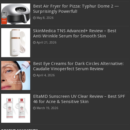
Best Air Fryer for Pizza: Typhur Dome 2 —
Surprisingly Powerful!
May 8, 2026
SkinMedica TNS Advanced+ Review – Best
Anti Wrinkle Serum for Smooth Skin
April 21, 2026
Best Eye Creams for Dark Circles Alternative:
Caudalie Vinoperfect Serum Review
April 4, 2026
EltaMD Sunscreen UV Clear Review – Best SPF
46 for Acne & Sensitive Skin
March 19, 2026