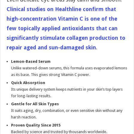
Clinical studies on Healthline confirm that
high-concentration Vitamin C is one of the
few topically applied antioxidants that can
significantly stimulate collagen production to
repair aged and sun-damaged skin
.
Lemon-Based Serum
Unlike watered-down serums, this formula uses evaporated lemons
as its base. This gives strong Vitamin C power.
Quick Absorption
Its unique delivery system keeps nutrients in your skin’s top layers
for long-lasting results.
Gentle for All Skin Types
It suits aging, dry, combination, or even sensitive skin without any
harsh reaction.
Proven Quality Since 2015
Backed by science and trusted by thousands worldwide.