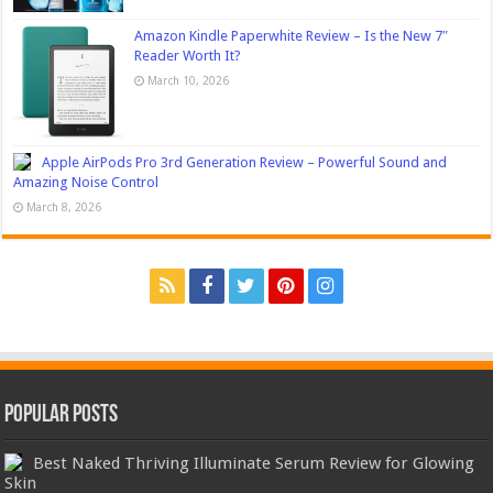
Amazon Kindle Paperwhite Review – Is the New 7″
Reader Worth It?
March 10, 2026
Apple AirPods Pro 3rd Generation Review – Powerful Sound and
Amazing Noise Control
March 8, 2026
Popular Posts
Best Naked Thriving Illuminate Serum Review for Glowing
Skin