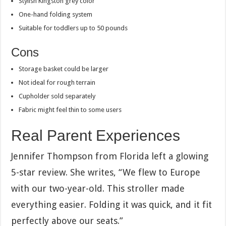
Stylish Kingston grey color
One-hand folding system
Suitable for toddlers up to 50 pounds
Cons
Storage basket could be larger
Not ideal for rough terrain
Cupholder sold separately
Fabric might feel thin to some users
Real Parent Experiences
Jennifer Thompson from Florida left a glowing
5-star review. She writes, “We flew to Europe
with our two-year-old. This stroller made
everything easier. Folding it was quick, and it fit
perfectly above our seats.”