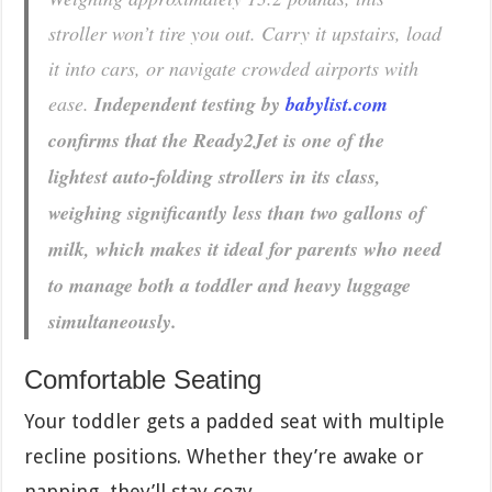
stroller won’t tire you out. Carry it upstairs, load
it into cars, or navigate crowded airports with
ease.
Independent testing by
babylist.com
confirms that the Ready2Jet is one of the
lightest auto-folding strollers in its class,
weighing significantly less than two gallons of
milk, which makes it ideal for parents who need
to manage both a toddler and heavy luggage
simultaneously.
Comfortable Seating
Your toddler gets a padded seat with multiple
recline positions. Whether they’re awake or
napping, they’ll stay cozy.