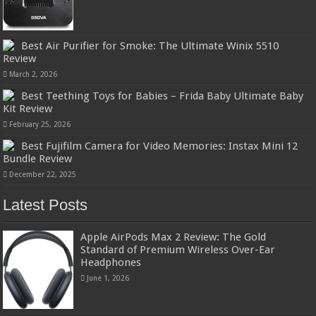
Best Air Purifier for Smoke: The Ultimate Winix 5510
Review
March 2, 2026
Best Teething Toys for Babies – Frida Baby Ultimate Baby
Kit Review
February 25, 2026
Best Fujifilm Camera for Video Memories: Instax Mini 12
Bundle Review
December 22, 2025
Latest Posts
Apple AirPods Max 2 Review: The Gold
Standard of Premium Wireless Over-Ear
Headphones
June 1, 2026