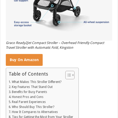
Graco Ready2Jet Compact Stroller – Overhead Friendly Compact
Travel Stroller with Automatic Fold, Kingston
Buy On Amazon
Table of Contents
What Makes This Stroller Different?
Key Features That Stand Out
Benefits for Busy Parents
Honest Pros and Cons
Real Parent Experiences
Who Should Buy This Stroller?
How It Compares to Alternatives
Tips for Getting the Most from Your Stroller