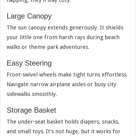
Large Canopy
The sun canopy extends generously. It shields
your little one from harsh rays during beach
walks or theme park adventures.
Easy Steering
Front-swivel wheels make tight turns effortless.
Navigate narrow airplane aisles or busy city
sidewalks smoothly.
Storage Basket
The under-seat basket holds diapers, snacks,
and small toys. It’s not huge, but it works for