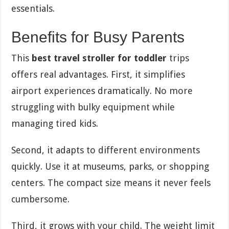
essentials.
Benefits for Busy Parents
This
best travel stroller for toddler
trips
offers real advantages. First, it simplifies
airport experiences dramatically. No more
struggling with bulky equipment while
managing tired kids.
Second, it adapts to different environments
quickly. Use it at museums, parks, or shopping
centers. The compact size means it never feels
cumbersome.
Third, it grows with your child. The weight limit