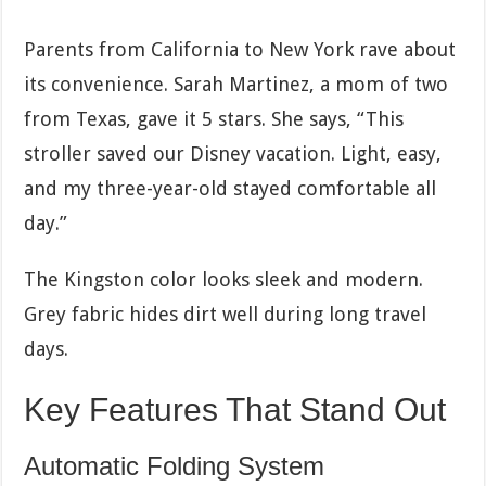
Parents from California to New York rave about
its convenience. Sarah Martinez, a mom of two
from Texas, gave it 5 stars. She says, “This
stroller saved our Disney vacation. Light, easy,
and my three-year-old stayed comfortable all
day.”
The Kingston color looks sleek and modern.
Grey fabric hides dirt well during long travel
days.
Key Features That Stand Out
Automatic Folding System