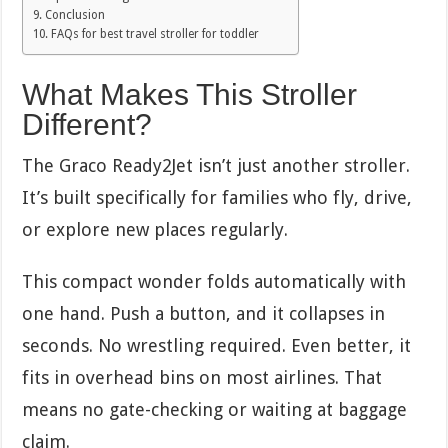
Conclusion
FAQs for best travel stroller for toddler
What Makes This Stroller
Different?
The Graco Ready2Jet isn’t just another stroller.
It’s built specifically for families who fly, drive,
or explore new places regularly.
This compact wonder folds automatically with
one hand. Push a button, and it collapses in
seconds. No wrestling required. Even better, it
fits in overhead bins on most airlines. That
means no gate-checking or waiting at baggage
claim.