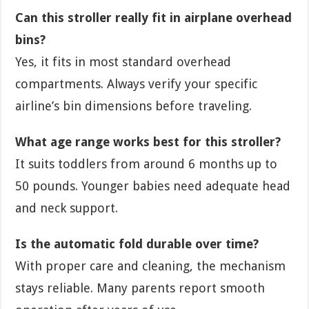
Can this stroller really fit in airplane overhead
bins?
Yes, it fits in most standard overhead
compartments. Always verify your specific
airline’s bin dimensions before traveling.
What age range works best for this stroller?
It suits toddlers from around 6 months up to
50 pounds. Younger babies need adequate head
and neck support.
Is the automatic fold durable over time?
With proper care and cleaning, the mechanism
stays reliable. Many parents report smooth