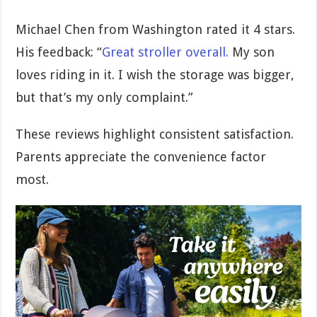
Michael Chen from Washington rated it 4 stars.
His feedback: “
Great stroller overall.
My son
loves riding in it. I wish the storage was bigger,
but that’s my only complaint.”
These reviews highlight consistent satisfaction.
Parents appreciate the convenience factor
most.