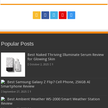
Popular Posts
Best Naked Thriving Illuminate Serum Review
for Glowing Skin
October 2, 2025
1
Best Samsung Galaxy Z Flip7 Cell Phone, 256GB AI
Smartphone Review
September 27, 2025
1
Best Ambient Weather WS-2000 Smart Weather Station
Review