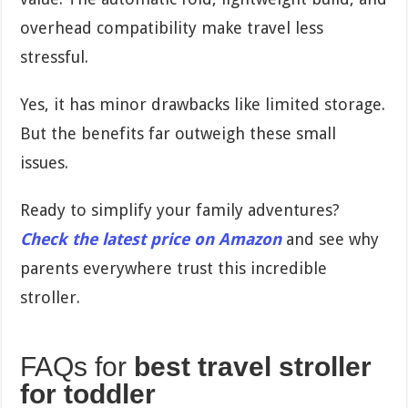
overhead compatibility make travel less
stressful.
Yes, it has minor drawbacks like limited storage.
But the benefits far outweigh these small
issues.
Ready to simplify your family adventures?
Check the latest price on Amazon
and see why
parents everywhere trust this incredible
stroller.
FAQs for
best travel stroller
for toddler