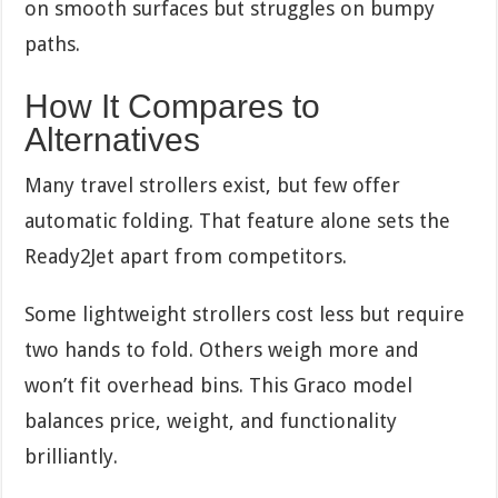
on smooth surfaces but struggles on bumpy
paths.
How It Compares to
Alternatives
Many travel strollers exist, but few offer
automatic folding. That feature alone sets the
Ready2Jet apart from competitors.
Some lightweight strollers cost less but require
two hands to fold. Others weigh more and
won’t fit overhead bins. This Graco model
balances price, weight, and functionality
brilliantly.