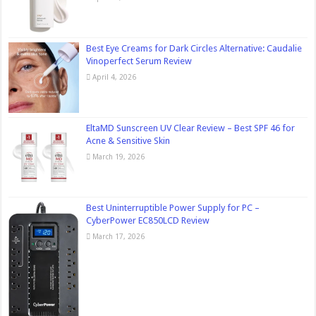
Best Eye Creams for Dark Circles Alternative: Caudalie
Vinoperfect Serum Review
April 4, 2026
EltaMD Sunscreen UV Clear Review – Best SPF 46 for
Acne & Sensitive Skin
March 19, 2026
Best Uninterruptible Power Supply for PC –
CyberPower EC850LCD Review
March 17, 2026