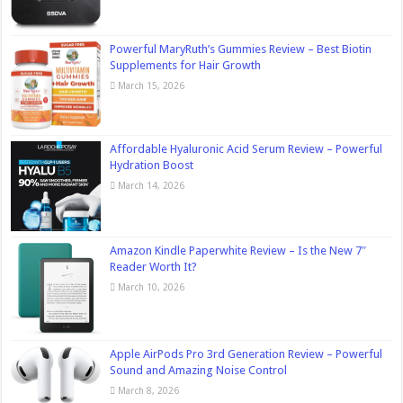
Powerful MaryRuth’s Gummies Review – Best Biotin
Supplements for Hair Growth
March 15, 2026
Affordable Hyaluronic Acid Serum Review – Powerful
Hydration Boost
March 14, 2026
Amazon Kindle Paperwhite Review – Is the New 7″
Reader Worth It?
March 10, 2026
Apple AirPods Pro 3rd Generation Review – Powerful
Sound and Amazing Noise Control
March 8, 2026