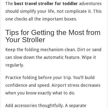
The
best travel stroller for toddler
adventures
should simplify your life, not complicate it. This
one checks all the important boxes.
Tips for Getting the Most from
Your Stroller
Keep the folding mechanism clean. Dirt or sand
can slow down the automatic feature. Wipe it
regularly.
Practice folding before your trip. You’ll build
confidence and speed. Airport stress decreases
when you know exactly what to do.
Add accessories thoughtfully. A separate