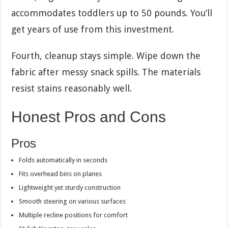
accommodates toddlers up to 50 pounds. You’ll
get years of use from this investment.
Fourth, cleanup stays simple. Wipe down the
fabric after messy snack spills. The materials
resist stains reasonably well.
Honest Pros and Cons
Pros
Folds automatically in seconds
Fits overhead bins on planes
Lightweight yet sturdy construction
Smooth steering on various surfaces
Multiple recline positions for comfort