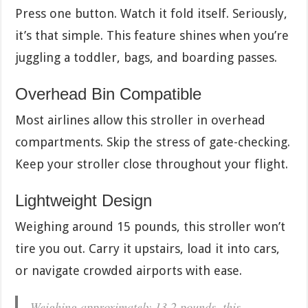
Press one button. Watch it fold itself. Seriously,
it’s that simple. This feature shines when you’re
juggling a toddler, bags, and boarding passes.
Overhead Bin Compatible
Most airlines allow this stroller in overhead
compartments. Skip the stress of gate-checking.
Keep your stroller close throughout your flight.
Lightweight Design
Weighing around 15 pounds, this stroller won’t
tire you out. Carry it upstairs, load it into cars,
or navigate crowded airports with ease.
Weighing approximately 13.2 pounds, this