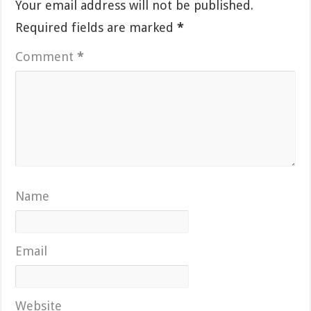
Your email address will not be published.
Required fields are marked
*
Comment
*
Name
Email
Website