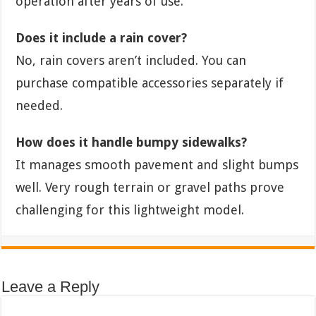
operation after years of use.
Does it include a rain cover?
No, rain covers aren’t included. You can
purchase compatible accessories separately if
needed.
How does it handle bumpy sidewalks?
It manages smooth pavement and slight bumps
well. Very rough terrain or gravel paths prove
challenging for this lightweight model.
Leave a Reply