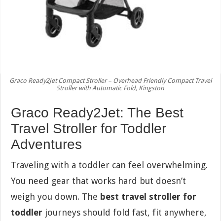
Graco Ready2Jet Compact Stroller – Overhead Friendly Compact Travel
Stroller with Automatic Fold, Kingston
Graco Ready2Jet: The Best
Travel Stroller for Toddler
Adventures
Traveling with a toddler can feel overwhelming.
You need gear that works hard but doesn’t
weigh you down. The
best travel stroller for
toddler
journeys should fold fast, fit anywhere,