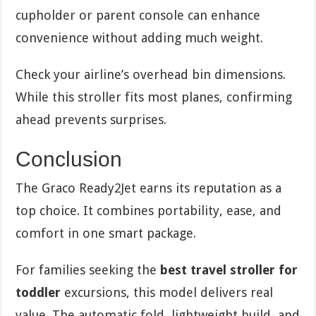
cupholder or parent console can enhance
convenience without adding much weight.
Check your airline’s overhead bin dimensions.
While this stroller fits most planes, confirming
ahead prevents surprises.
Conclusion
The Graco Ready2Jet earns its reputation as a
top choice. It combines portability, ease, and
comfort in one smart package.
For families seeking the
best travel stroller for
toddler
excursions, this model delivers real
value. The automatic fold, lightweight build, and