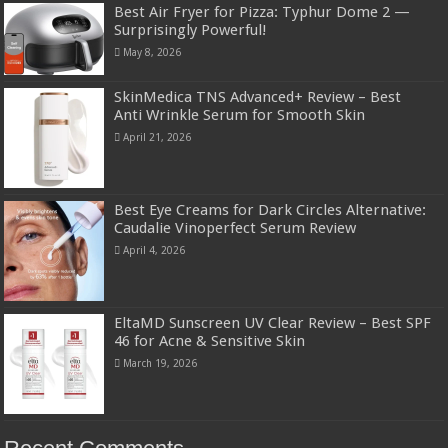
Best Air Fryer for Pizza: Typhur Dome 2 —
Surprisingly Powerful!
May 8, 2026
SkinMedica TNS Advanced+ Review – Best
Anti Wrinkle Serum for Smooth Skin
April 21, 2026
Best Eye Creams for Dark Circles Alternative:
Caudalie Vinoperfect Serum Review
April 4, 2026
EltaMD Sunscreen UV Clear Review – Best SPF
46 for Acne & Sensitive Skin
March 19, 2026