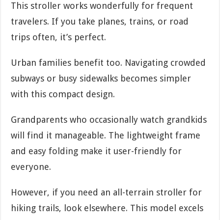
This stroller works wonderfully for frequent
travelers. If you take planes, trains, or road
trips often, it’s perfect.
Urban families benefit too. Navigating crowded
subways or busy sidewalks becomes simpler
with this compact design.
Grandparents who occasionally watch grandkids
will find it manageable. The lightweight frame
and easy folding make it user-friendly for
everyone.
However, if you need an all-terrain stroller for
hiking trails, look elsewhere. This model excels