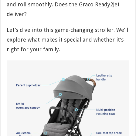
and roll smoothly. Does the Graco Ready2Jet
deliver?
Let’s dive into this game-changing stroller. We’ll
explore what makes it special and whether it’s
right for your family.