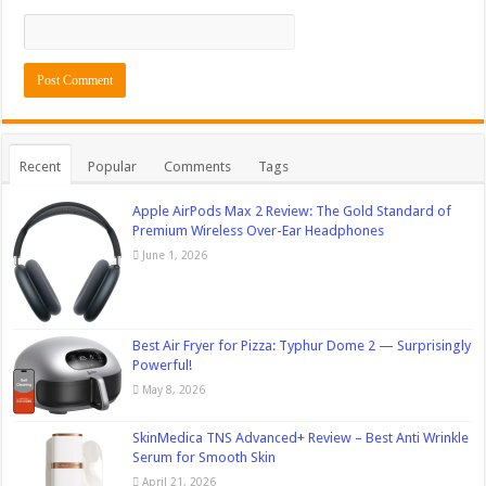
Recent
Popular
Comments
Tags
Apple AirPods Max 2 Review: The Gold Standard of
Premium Wireless Over-Ear Headphones
June 1, 2026
Best Air Fryer for Pizza: Typhur Dome 2 — Surprisingly
Powerful!
May 8, 2026
SkinMedica TNS Advanced+ Review – Best Anti Wrinkle
Serum for Smooth Skin
April 21, 2026