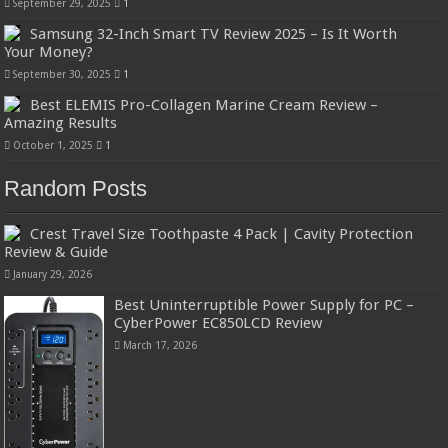
September 29, 2025
1
Samsung 32-Inch Smart TV Review 2025 – Is It Worth
Your Money?
September 30, 2025
1
Best ELEMIS Pro-Collagen Marine Cream Review –
Amazing Results
October 1, 2025
1
Random Posts
Crest Travel Size Toothpaste 4 Pack | Cavity Protection
Review & Guide
January 29, 2026
Best Uninterruptible Power Supply for PC –
CyberPower EC850LCD Review
March 17, 2026