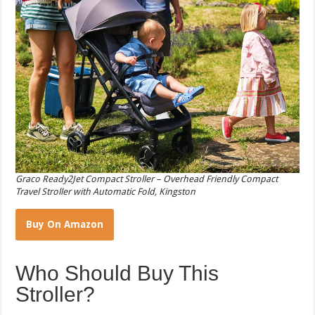
Graco Ready2Jet Compact Stroller – Overhead Friendly Compact
Travel Stroller with Automatic Fold, Kingston
Buy On Amazon
Who Should Buy This
Stroller?